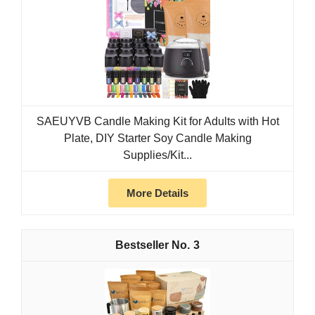
SAEUYVB Candle Making Kit for Adults with Hot
Plate, DIY Starter Soy Candle Making
Supplies/Kit...
More Details
3