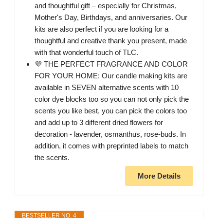
and thoughtful gift – especially for Christmas,
Mother's Day, Birthdays, and anniversaries. Our
kits are also perfect if you are looking for a
thoughtful and creative thank you present, made
with that wonderful touch of TLC.
💜 THE PERFECT FRAGRANCE AND COLOR
FOR YOUR HOME: Our candle making kits are
available in SEVEN alternative scents with 10
color dye blocks too so you can not only pick the
scents you like best, you can pick the colors too
and add up to 3 different dried flowers for
decoration - lavender, osmanthus, rose-buds. In
addition, it comes with preprinted labels to match
the scents.
More Details
BESTSELLER NO. 4