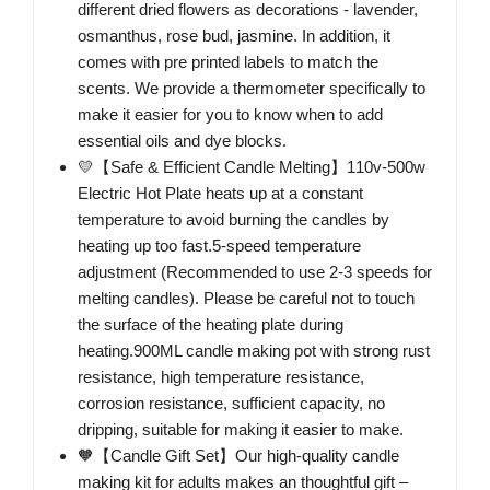
different dried flowers as decorations - lavender,
osmanthus, rose bud, jasmine. In addition, it
comes with pre printed labels to match the
scents. We provide a thermometer specifically to
make it easier for you to know when to add
essential oils and dye blocks.
💛【Safe & Efficient Candle Melting】110v-500w
Electric Hot Plate heats up at a constant
temperature to avoid burning the candles by
heating up too fast.5-speed temperature
adjustment (Recommended to use 2-3 speeds for
melting candles). Please be careful not to touch
the surface of the heating plate during
heating.900ML candle making pot with strong rust
resistance, high temperature resistance,
corrosion resistance, sufficient capacity, no
dripping, suitable for making it easier to make.
🧡【Candle Gift Set】Our high-quality candle
making kit for adults makes an thoughtful gift –