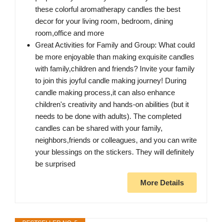
these colorful aromatherapy candles the best
decor for your living room, bedroom, dining
room,office and more
Great Activities for Family and Group: What could
be more enjoyable than making exquisite candles
with family,children and friends? Invite your family
to join this joyful candle making journey! During
candle making process,it can also enhance
children's creativity and hands-on abilities (but it
needs to be done with adults). The completed
candles can be shared with your family,
neighbors,friends or colleagues, and you can write
your blessings on the stickers. They will definitely
be surprised
More Details