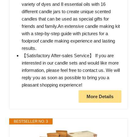
variety of dyes and 8 essential oils with 16
different candle jars to create unique scented
candles that can be used as special gifts for
friends and family.An extensive candle making kit
with a step-by-step guide with pictures for a
foolproof candle making experience and lasting
results.
【Satisfactory After-sales Service】 If you are
interested in our candle sets and would like more
information, please feel free to contact us. We will
reply you as soon as possible to bring you a
pleasant shopping experience!
More Details
BESTSELLER NO. 3