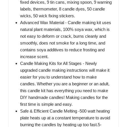
fixed devices, 9 tin cans, mixing spoon, 9 warning
labels, thermometer, 8 candle dyes, 50 candle
wicks, 50 wick fixing stickers.
Advanced Wax Material - Candle making kit uses
natural plant materials, 100% soya wax, which is
not easy to deform or crack, burns cleanly and
smoothly, does not smoke for a long time, and
contains soya additives to reduce frosting and
increase scent.
Candle Making Kits for All Stages - Newly
upgraded candle making instructions will make it
easier for you to understand how to make
candles. Whether you are a beginner or an adult,
this candle kit has everything you need to make
DIY handmade candles! Making candles for the
first time is simple and easy.
Safe & Efficient Candle Melting -500 watt heating
plate heats up at a constant temperature to avoid
burning the candles by heating up too fast.5-