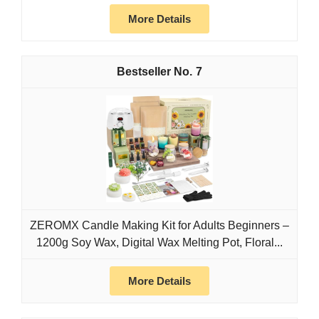
More Details
7
ZEROMX Candle Making Kit for Adults Beginners –
1200g Soy Wax, Digital Wax Melting Pot, Floral...
More Details