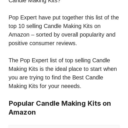
Candle Making Kits?
Pop Expert have put together this list of the
top 10 selling Candle Making Kits on
Amazon – sorted by overall popularity and
positive consumer reviews.
The Pop Expert list of top selling Candle
Making Kits is the ideal place to start when
you are trying to find the Best Candle
Making Kits for your neeeds.
Popular Candle Making Kits on
Amazon