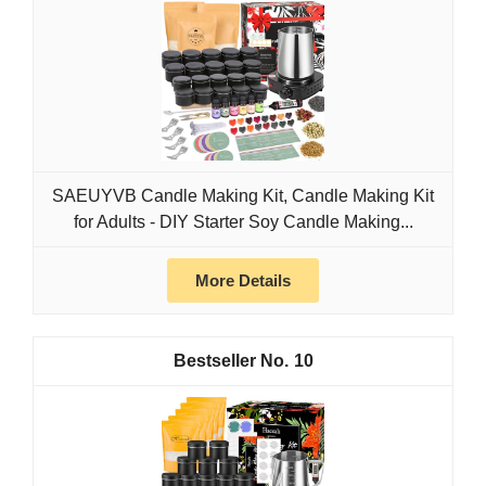
SAEUYVB Candle Making Kit, Candle Making Kit
for Adults - DIY Starter Soy Candle Making...
More Details
10