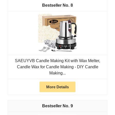
8
SAEUYVB Candle Making Kit with Wax Melter,
Candle Wax for Candle Making - DIY Candle
Making...
More Details
9