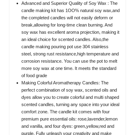
Advanced and Superior Quality of Soy Wax : The
candle making kit has 1OO% natural soy wax,and
the completed candles will not easily deform or
break,allowing for long-time clean burning. And
soy wax has excellent aroma projection, making it
an ideal choice for scented candles. Also,the
candle making pouring pot use 304 stainless
steel, strong rust resistance,high temperature and
corrosion resistance. You can use the pot to melt
more soy wax at one time. It meets the standard
of food grade
Making Colorful Aromatherapy Candles: The
perfect combination of soy wax, scented oils and
dyes allow you to create colorful and multi shaped
scented candles, turning any space into your ideal
comfort zone. The candle kit comes with four
premium pure essential oils: rose,lavender,lemon
and vanilla, and four dyes: green,yellow,red and
purple. Fully unleash your creativity and make