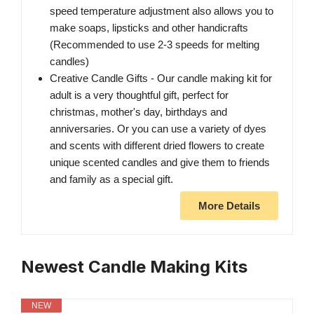
speed temperature adjustment also allows you to
make soaps, lipsticks and other handicrafts
(Recommended to use 2-3 speeds for melting
candles)
Creative Candle Gifts - Our candle making kit for
adult is a very thoughtful gift, perfect for
christmas, mother's day, birthdays and
anniversaries. Or you can use a variety of dyes
and scents with different dried flowers to create
unique scented candles and give them to friends
and family as a special gift.
More Details
Newest Candle Making Kits
NEW