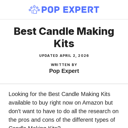
Skip
to
content
Best Candle Making
Kits
UPDATED
APRIL 2, 2026
WRITTEN BY
Pop Expert
Looking for the Best Candle Making Kits
available to buy right now on Amazon but
don’t want to have to do all the research on
the pros and cons of the different types of