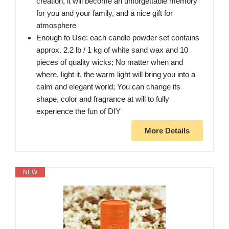
creation, it will become an unforgettable memory
for you and your family, and a nice gift for
atmosphere
Enough to Use: each candle powder set contains
approx. 2.2 lb / 1 kg of white sand wax and 10
pieces of quality wicks; No matter when and
where, light it, the warm light will bring you into a
calm and elegant world; You can change its
shape, color and fragrance at will to fully
experience the fun of DIY
More Details
NEW