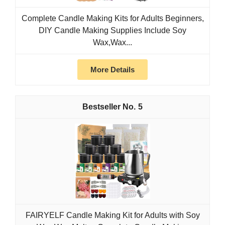
Complete Candle Making Kits for Adults Beginners,
DIY Candle Making Supplies Include Soy
Wax,Wax...
More Details
5
FAIRYELF Candle Making Kit for Adults with Soy