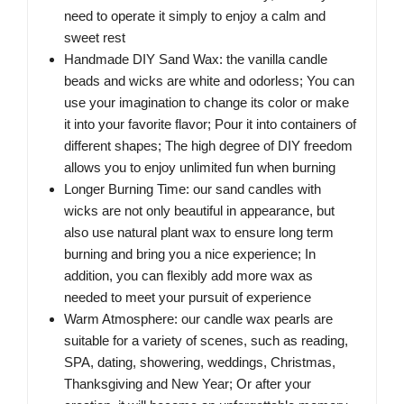
need to operate it simply to enjoy a calm and
sweet rest
Handmade DIY Sand Wax: the vanilla candle
beads and wicks are white and odorless; You can
use your imagination to change its color or make
it into your favorite flavor; Pour it into containers of
different shapes; The high degree of DIY freedom
allows you to enjoy unlimited fun when burning
Longer Burning Time: our sand candles with
wicks are not only beautiful in appearance, but
also use natural plant wax to ensure long term
burning and bring you a nice experience; In
addition, you can flexibly add more wax as
needed to meet your pursuit of experience
Warm Atmosphere: our candle wax pearls are
suitable for a variety of scenes, such as reading,
SPA, dating, showering, weddings, Christmas,
Thanksgiving and New Year; Or after your