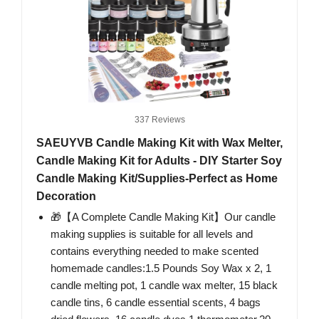
337 Reviews
SAEUYVB Candle Making Kit with Wax Melter,
Candle Making Kit for Adults - DIY Starter Soy
Candle Making Kit/Supplies-Perfect as Home
Decoration
🎁【A Complete Candle Making Kit】Our candle
making supplies is suitable for all levels and
contains everything needed to make scented
homemade candles:1.5 Pounds Soy Wax x 2, 1
candle melting pot, 1 candle wax melter, 15 black
candle tins, 6 candle essential scents, 4 bags