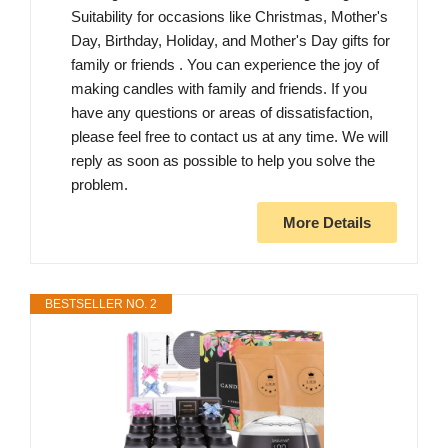
Suitability for occasions like Christmas, Mother's
Day, Birthday, Holiday, and Mother's Day gifts for
family or friends . You can experience the joy of
making candles with family and friends. If you
have any questions or areas of dissatisfaction,
please feel free to contact us at any time. We will
reply as soon as possible to help you solve the
problem.
More Details
BESTSELLER NO. 2