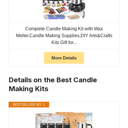
Complete Candle Making Kit with Wax
Melter,Candle Making Supplies,DIY Arts&Crafts
Kits Gift for...
More Details
Details on the Best Candle
Making Kits
BESTSELLER NO. 1