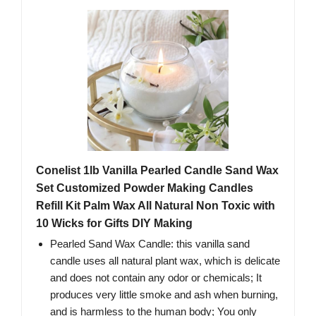
Conelist 1lb Vanilla Pearled Candle Sand Wax
Set Customized Powder Making Candles
Refill Kit Palm Wax All Natural Non Toxic with
10 Wicks for Gifts DIY Making
Pearled Sand Wax Candle: this vanilla sand
candle uses all natural plant wax, which is delicate
and does not contain any odor or chemicals; It
produces very little smoke and ash when burning,
and is harmless to the human body; You only