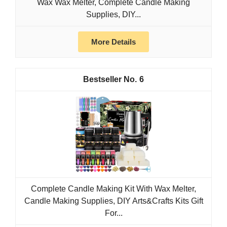
Wax Wax Melter, Complete Candle Making
Supplies, DIY...
More Details
6
Complete Candle Making Kit With Wax Melter,
Candle Making Supplies, DIY Arts&Crafts Kits Gift
For...