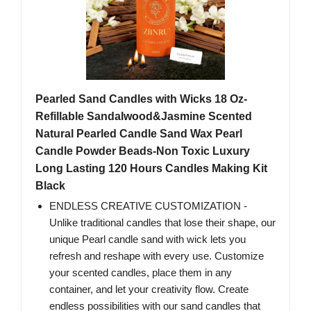
Pearled Sand Candles with Wicks 18 Oz-
Refillable Sandalwood&Jasmine Scented
Natural Pearled Candle Sand Wax Pearl
Candle Powder Beads-Non Toxic Luxury
Long Lasting 120 Hours Candles Making Kit
Black
ENDLESS CREATIVE CUSTOMIZATION -
Unlike traditional candles that lose their shape, our
unique Pearl candle sand with wick lets you
refresh and reshape with every use. Customize
your scented candles, place them in any
container, and let your creativity flow. Create
endless possibilities with our sand candles that