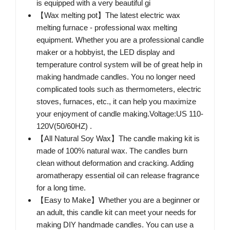
is equipped with a very beautiful gi
【Wax melting pot】The latest electric wax
melting furnace - professional wax melting
equipment. Whether you are a professional candle
maker or a hobbyist, the LED display and
temperature control system will be of great help in
making handmade candles. You no longer need
complicated tools such as thermometers, electric
stoves, furnaces, etc., it can help you maximize
your enjoyment of candle making.Voltage:US 110-
120V(50/60HZ) .
【All Natural Soy Wax】The candle making kit is
made of 100% natural wax. The candles burn
clean without deformation and cracking. Adding
aromatherapy essential oil can release fragrance
for a long time.
【Easy to Make】Whether you are a beginner or
an adult, this candle kit can meet your needs for
making DIY handmade candles. You can use a