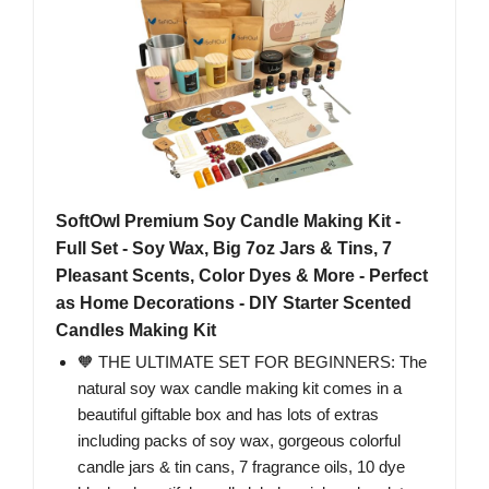
SoftOwl Premium Soy Candle Making Kit -
Full Set - Soy Wax, Big 7oz Jars & Tins, 7
Pleasant Scents, Color Dyes & More - Perfect
as Home Decorations - DIY Starter Scented
Candles Making Kit
🧡 THE ULTIMATE SET FOR BEGINNERS: The
natural soy wax candle making kit comes in a
beautiful giftable box and has lots of extras
including packs of soy wax, gorgeous colorful
candle jars & tin cans, 7 fragrance oils, 10 dye