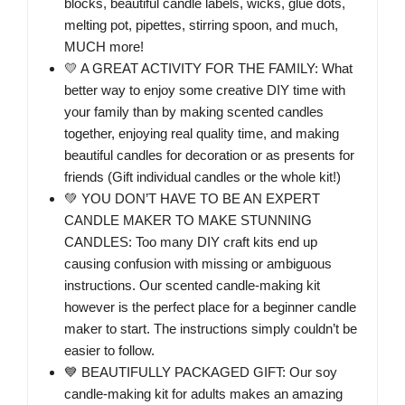
blocks, beautiful candle labels, wicks, glue dots,
melting pot, pipettes, stirring spoon, and much,
MUCH more!
💛 A GREAT ACTIVITY FOR THE FAMILY: What
better way to enjoy some creative DIY time with
your family than by making scented candles
together, enjoying real quality time, and making
beautiful candles for decoration or as presents for
friends (Gift individual candles or the whole kit!)
💚 YOU DON’T HAVE TO BE AN EXPERT
CANDLE MAKER TO MAKE STUNNING
CANDLES: Too many DIY craft kits end up
causing confusion with missing or ambiguous
instructions. Our scented candle-making kit
however is the perfect place for a beginner candle
maker to start. The instructions simply couldn’t be
easier to follow.
💙 BEAUTIFULLY PACKAGED GIFT: Our soy
candle-making kit for adults makes an amazing