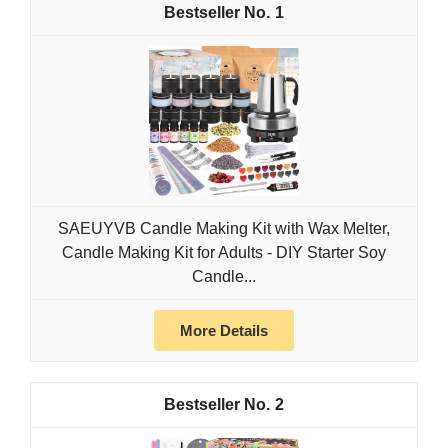
1
SAEUYVB Candle Making Kit with Wax Melter,
Candle Making Kit for Adults - DIY Starter Soy
Candle...
More Details
2