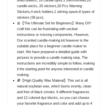
dried flowers, 16 candle dyes,1 thermometer,20
candle wicks, 20 stickers,20 Pcs Warning
Stickers,4 wick holders,1 stirring spoon,6 types of
stickers (36 pcs).
🎀【The Ultimate Set for Beginners】Many DIY
craft kits can be frustrating with unclear
instructions or missing components. However,
Our scented candle-making kit however is the
suitable place for a beginner candle maker to
start. We have prepared a detailed guide with
pictures to provide a candle making step. The
instructions are incredibly simple to follow, making
it the starting point for anyone interested in candle
making.
🎁【High Quality Wax Materal】This set is all
natural soybean wax, which burns evenly, clean
and free of black smoke. 6 different fragrances
and 12 colored dye blocks, so you can choose
your favorite fragrance and color and add up to 4