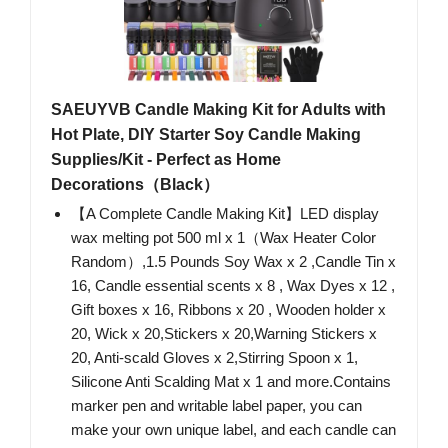
SAEUYVB Candle Making Kit for Adults with
Hot Plate, DIY Starter Soy Candle Making
Supplies/Kit - Perfect as Home
Decorations（Black）
【A Complete Candle Making Kit】LED display
wax melting pot 500 ml x 1（Wax Heater Color
Random）,1.5 Pounds Soy Wax x 2 ,Candle Tin x
16, Candle essential scents x 8 , Wax Dyes x 12 ,
Gift boxes x 16, Ribbons x 20 , Wooden holder x
20, Wick x 20,Stickers x 20,Warning Stickers x
20, Anti-scald Gloves x 2,Stirring Spoon x 1,
Silicone Anti Scalding Mat x 1 and more.Contains
marker pen and writable label paper, you can
make your own unique label, and each candle can