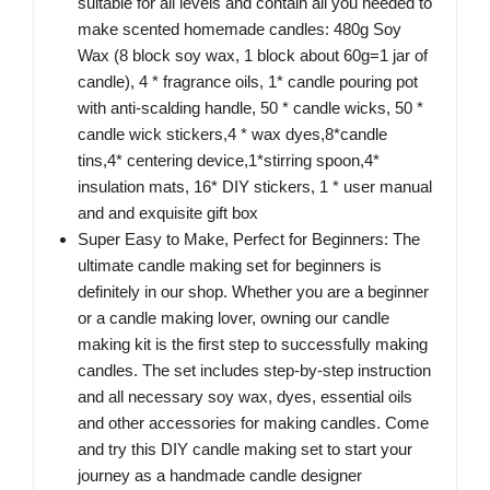
suitable for all levels and contain all you needed to
make scented homemade candles: 480g Soy
Wax (8 block soy wax, 1 block about 60g=1 jar of
candle), 4 * fragrance oils, 1* candle pouring pot
with anti-scalding handle, 50 * candle wicks, 50 *
candle wick stickers,4 * wax dyes,8*candle
tins,4* centering device,1*stirring spoon,4*
insulation mats, 16* DIY stickers, 1 * user manual
and and exquisite gift box
Super Easy to Make, Perfect for Beginners: The
ultimate candle making set for beginners is
definitely in our shop. Whether you are a beginner
or a candle making lover, owning our candle
making kit is the first step to successfully making
candles. The set includes step-by-step instruction
and all necessary soy wax, dyes, essential oils
and other accessories for making candles. Come
and try this DIY candle making set to start your
journey as a handmade candle designer