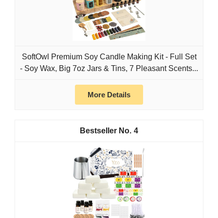
SoftOwl Premium Soy Candle Making Kit - Full Set
- Soy Wax, Big 7oz Jars & Tins, 7 Pleasant Scents...
More Details
4