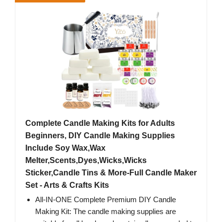
Complete Candle Making Kits for Adults
Beginners, DIY Candle Making Supplies
Include Soy Wax,Wax
Melter,Scents,Dyes,Wicks,Wicks
Sticker,Candle Tins & More-Full Candle Maker
Set - Arts & Crafts Kits
All-IN-ONE Complete Premium DIY Candle
Making Kit: The candle making supplies are