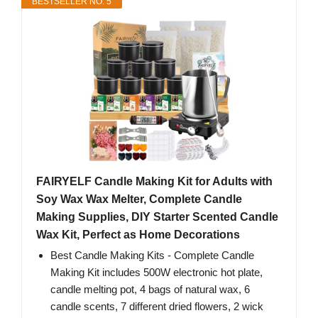
BESTSELLER NO. 5
FAIRYELF Candle Making Kit for Adults with
Soy Wax Wax Melter, Complete Candle
Making Supplies, DIY Starter Scented Candle
Wax Kit, Perfect as Home Decorations
Best Candle Making Kits - Complete Candle
Making Kit includes 500W electronic hot plate,
candle melting pot, 4 bags of natural wax, 6
candle scents, 7 different dried flowers, 2 wick