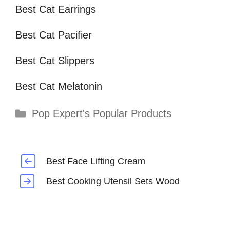
Best Cat Earrings
Best Cat Pacifier
Best Cat Slippers
Best Cat Melatonin
Categories
Pop Expert's Popular Products
Best Face Lifting Cream
Best Cooking Utensil Sets Wood