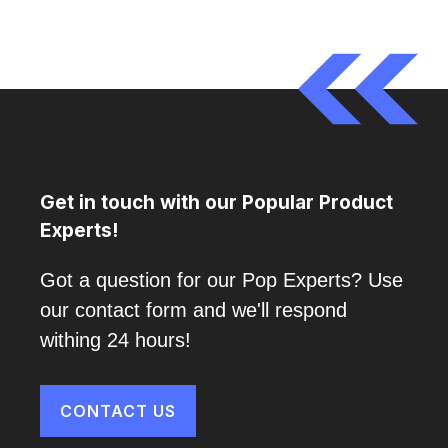
Get in touch with our Popular Product
Experts!
Got a question for our Pop Experts? Use
our contact form and we'll respond
withing 24 hours!
CONTACT US