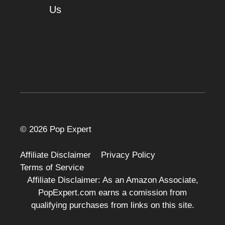
About
Us
Cart
© 2026 Pop Expert
Affiliate Disclaimer
Privacy Policy
Terms of Service
Affiliate Disclaimer: As an Amazon Associate,
PopExpert.com earns a comission from
qualifying purchases from links on this site.