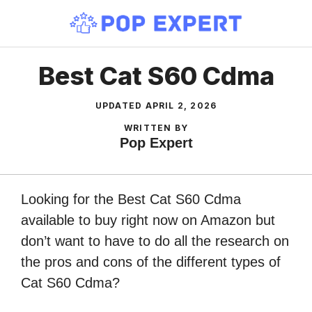
Skip
to
content
Best Cat S60 Cdma
UPDATED
APRIL 2, 2026
WRITTEN BY
Pop Expert
Looking for the Best Cat S60 Cdma
available to buy right now on Amazon but
don’t want to have to do all the research on
the pros and cons of the different types of
Cat S60 Cdma?