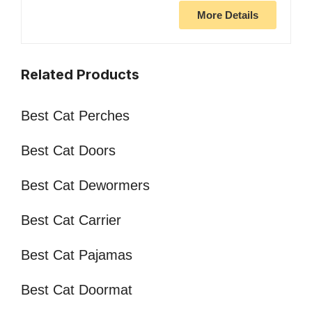
More Details
Related Products
Best Cat Perches
Best Cat Doors
Best Cat Dewormers
Best Cat Carrier
Best Cat Pajamas
Best Cat Doormat