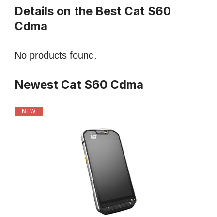
Details on the Best Cat S60
Cdma
No products found.
Newest Cat S60 Cdma
NEW