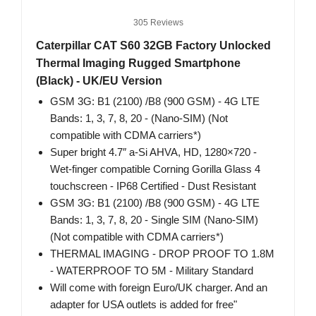
305 Reviews
Caterpillar CAT S60 32GB Factory Unlocked
Thermal Imaging Rugged Smartphone
(Black) - UK/EU Version
GSM 3G: B1 (2100) /B8 (900 GSM) - 4G LTE
Bands: 1, 3, 7, 8, 20 - (Nano-SIM) (Not
compatible with CDMA carriers*)
Super bright 4.7″ a-Si AHVA, HD, 1280×720 -
Wet-finger compatible Corning Gorilla Glass 4
touchscreen - IP68 Certified - Dust Resistant
GSM 3G: B1 (2100) /B8 (900 GSM) - 4G LTE
Bands: 1, 3, 7, 8, 20 - Single SIM (Nano-SIM)
(Not compatible with CDMA carriers*)
THERMAL IMAGING - DROP PROOF TO 1.8M
- WATERPROOF TO 5M - Military Standard
Will come with foreign Euro/UK charger. And an
adapter for USA outlets is added for free"