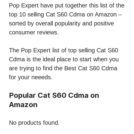
Pop Expert have put together this list of the
top 10 selling Cat S60 Cdma on Amazon –
sorted by overall popularity and positive
consumer reviews.
The Pop Expert list of top selling Cat S60
Cdma is the ideal place to start when you
are trying to find the Best Cat S60 Cdma
for your neeeds.
Popular Cat S60 Cdma on
Amazon
No products found.