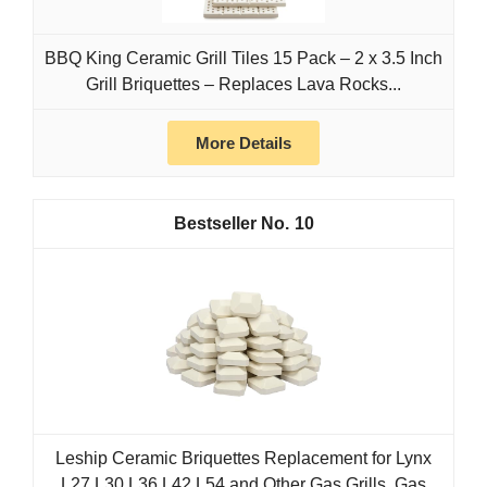
BBQ King Ceramic Grill Tiles 15 Pack – 2 x 3.5 Inch
Grill Briquettes – Replaces Lava Rocks...
More Details
10
Leship Ceramic Briquettes Replacement for Lynx
L27 L30 L36 L42 L54 and Other Gas Grills, Gas