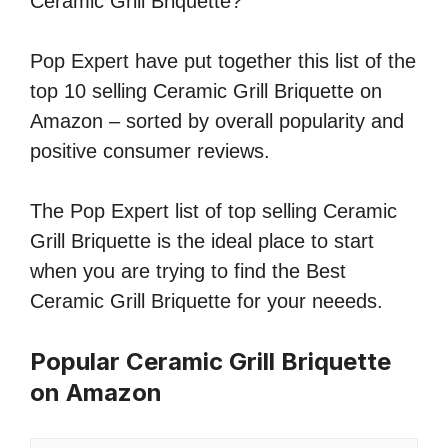
Ceramic Grill Briquette?
Pop Expert have put together this list of the
top 10 selling Ceramic Grill Briquette on
Amazon – sorted by overall popularity and
positive consumer reviews.
The Pop Expert list of top selling Ceramic
Grill Briquette is the ideal place to start
when you are trying to find the Best
Ceramic Grill Briquette for your neeeds.
Popular Ceramic Grill Briquette
on Amazon