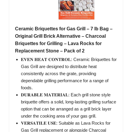
Ceramic Briquettes for Gas Grill – 7 lb Bag –
Original Grill Brick Alternative – Charcoal
Briquettes for Grilling – Lava Rocks for
Replacement Stone – Pack of 2
𝐄𝐕𝐄𝐍 𝐇𝐄𝐀𝐓 𝐂𝐎𝐍𝐓𝐑𝐎𝐋: Ceramic Briquettes for
Gas Grill are designed to distribute heat
consistently across the grate, providing
dependable grilling performance for a range of
foods.
𝐃𝐔𝐑𝐀𝐁𝐋𝐄 𝐌𝐀𝐓𝐄𝐑𝐈𝐀𝐋: Each grill stone style
briquette offers a solid, long-lasting grilling surface
option that can be arranged as a grill brick layer
under the cooking area of your gas grill.
𝐕𝐄𝐑𝐒𝐀𝐓𝐈𝐋𝐄 𝐔𝐒𝐄: Suitable as Lava Rocks for
Gas Grill replacement or alongside Charcoal