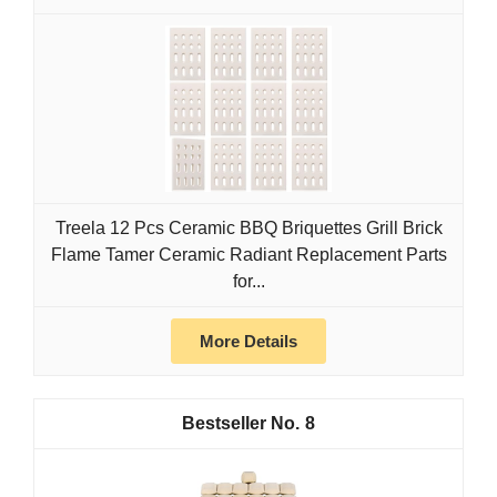
Treela 12 Pcs Ceramic BBQ Briquettes Grill Brick
Flame Tamer Ceramic Radiant Replacement Parts
for...
More Details
8