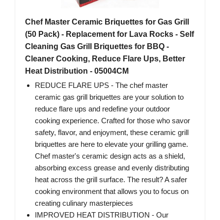
Chef Master Ceramic Briquettes for Gas Grill
(50 Pack) - Replacement for Lava Rocks - Self
Cleaning Gas Grill Briquettes for BBQ -
Cleaner Cooking, Reduce Flare Ups, Better
Heat Distribution - 05004CM
REDUCE FLARE UPS - The chef master
ceramic gas grill briquettes are your solution to
reduce flare ups and redefine your outdoor
cooking experience. Crafted for those who savor
safety, flavor, and enjoyment, these ceramic grill
briquettes are here to elevate your grilling game.
Chef master's ceramic design acts as a shield,
absorbing excess grease and evenly distributing
heat across the grill surface. The result? A safer
cooking environment that allows you to focus on
creating culinary masterpieces
IMPROVED HEAT DISTRIBUTION - Our