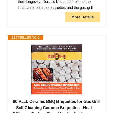
their longevity. Durable briquettes extend the
lifespan of both the briquettes and the gas grill
More Details
BESTSELLER NO. 2
60-Pack Ceramic BBQ Briquettes for Gas Grill
– Self-Cleaning Ceramic Briquettes - Heat