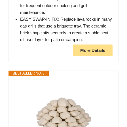
for frequent outdoor cooking and grill
maintenance.
EASY SWAP-IN FIX: Replace lava rocks in many
gas grills that use a briquette tray. The ceramic
brick shape sits securely to create a stable heat
diffuser layer for patio or camping.
More Details
BESTSELLER NO. 3