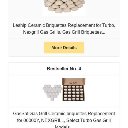
Leship Ceramic Briquettes Replacement for Turbo,
Nexgrill Gas Grills, Gas Grill Briquettes...
More Details
4
GasSaf Gas Grill Ceramic briquettes Replacement
for 06000Y, NEXGRILL, Select Turbo Gas Grill
Models...