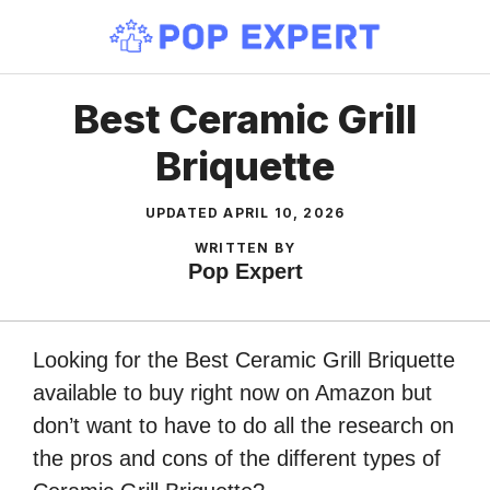
Skip
to
content
Best Ceramic Grill
Briquette
UPDATED
APRIL 10, 2026
WRITTEN BY
Pop Expert
Looking for the Best Ceramic Grill Briquette
available to buy right now on Amazon but
don’t want to have to do all the research on
the pros and cons of the different types of