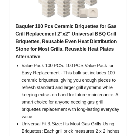
Baquler 100 Pcs Ceramic Briquettes for Gas
Grill Replacement 2"x2" Universal BBQ Grill
Briquettes, Reusable Even Heat Distribution
Stone for Most Grills, Reusable Heat Plates
Alternative
Value Pack 100 PCS: 100 PCS Value Pack for
Easy Replacement - This bulk set includes 100
ceramic briquettes, giving you enough pieces to
refresh standard and larger grill systems while
keeping extras on hand for future maintenance. A
smart choice for anyone needing gas grill
briquettes replacement with long-lasting everyday
value
Universal Fit & Size: fits Most Gas Grills Using
Briquettes; Each grill brick measures 2 x 2 inches