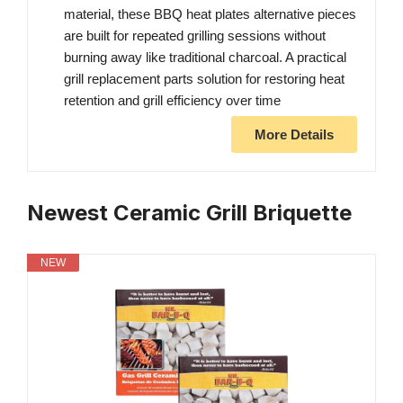
material, these BBQ heat plates alternative pieces
are built for repeated grilling sessions without
burning away like traditional charcoal. A practical
grill replacement parts solution for restoring heat
retention and grill efficiency over time
More Details
Newest Ceramic Grill Briquette
NEW