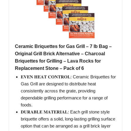
Ceramic Briquettes for Gas Grill – 7 lb Bag –
Original Grill Brick Alternative – Charcoal
Briquettes for Grilling – Lava Rocks for
Replacement Stone – Pack of 6
𝐄𝐕𝐄𝐍 𝐇𝐄𝐀𝐓 𝐂𝐎𝐍𝐓𝐑𝐎𝐋: Ceramic Briquettes for
Gas Grill are designed to distribute heat
consistently across the grate, providing
dependable grilling performance for a range of
foods.
𝐃𝐔𝐑𝐀𝐁𝐋𝐄 𝐌𝐀𝐓𝐄𝐑𝐈𝐀𝐋: Each grill stone style
briquette offers a solid, long-lasting grilling surface
option that can be arranged as a grill brick layer