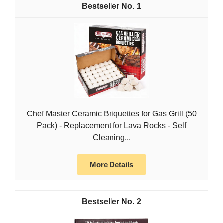
1
Chef Master Ceramic Briquettes for Gas Grill (50
Pack) - Replacement for Lava Rocks - Self
Cleaning...
More Details
2