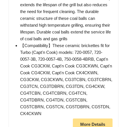
extends the lifespan of the grill but also reduces
the need for frequent cleaning. The durable
ceramic structure of these coal balls can
withstand high temperature grilling, ensuring their
lifespan. Durable coal balls extend the service life
of coal balls and gas grills
【Compatibility】These ceramic brickettes fit for
Turbo (Capt'n Cook) models: 720-0057, 720-
0057-3B, 720-0057-4B, 750-0058-4BRB, Capt'n
Cook CG3CKW, Capt'n Cook CG3CKWN, Capt'n
Cook CG4CKW, Capt'n Cook CK4CKWN,
CG3CKW, CG3CKWN, CG3TCBN, CG3TCBRN,
CG3TCN, CG3TDBRN, CG3TDN, CG4CKW,
CG4TCBN, CG4TCBRN, CG4TCN,
CG4TDBRN, CG4TDN, CG5TCBN,
CG5TCBRN, CG5TCN, CG5TDBRN, CG5TDN,
CK4CKWN
More Details