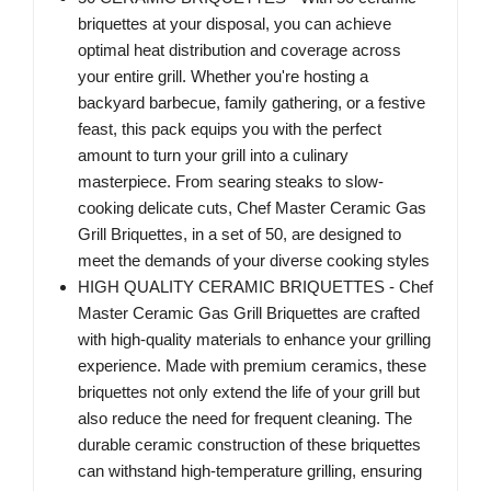
briquettes at your disposal, you can achieve
optimal heat distribution and coverage across
your entire grill. Whether you're hosting a
backyard barbecue, family gathering, or a festive
feast, this pack equips you with the perfect
amount to turn your grill into a culinary
masterpiece. From searing steaks to slow-
cooking delicate cuts, Chef Master Ceramic Gas
Grill Briquettes, in a set of 50, are designed to
meet the demands of your diverse cooking styles
HIGH QUALITY CERAMIC BRIQUETTES - Chef
Master Ceramic Gas Grill Briquettes are crafted
with high-quality materials to enhance your grilling
experience. Made with premium ceramics, these
briquettes not only extend the life of your grill but
also reduce the need for frequent cleaning. The
durable ceramic construction of these briquettes
can withstand high-temperature grilling, ensuring