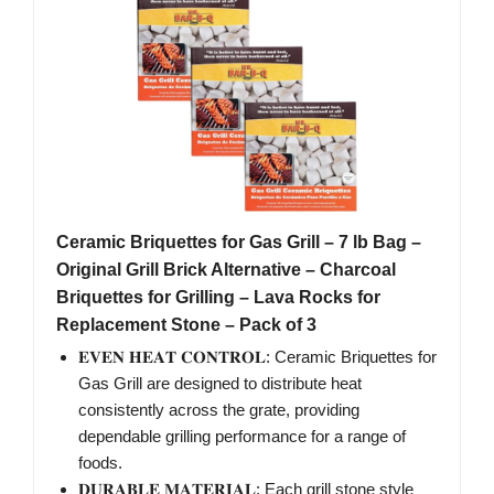
Ceramic Briquettes for Gas Grill – 7 lb Bag –
Original Grill Brick Alternative – Charcoal
Briquettes for Grilling – Lava Rocks for
Replacement Stone – Pack of 3
𝐄𝐕𝐄𝐍 𝐇𝐄𝐀𝐓 𝐂𝐎𝐍𝐓𝐑𝐎𝐋: Ceramic Briquettes for
Gas Grill are designed to distribute heat
consistently across the grate, providing
dependable grilling performance for a range of
foods.
𝐃𝐔𝐑𝐀𝐁𝐋𝐄 𝐌𝐀𝐓𝐄𝐑𝐈𝐀𝐋: Each grill stone style