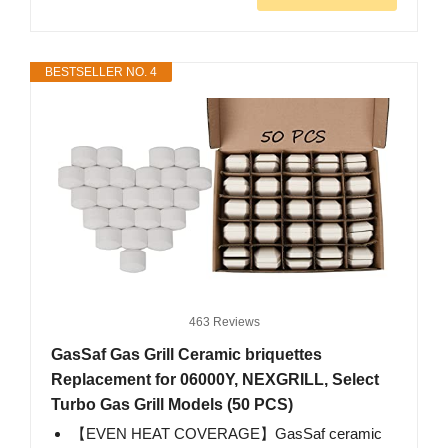
BESTSELLER NO. 4
463 Reviews
GasSaf Gas Grill Ceramic briquettes
Replacement for 06000Y, NEXGRILL, Select
Turbo Gas Grill Models (50 PCS)
【EVEN HEAT COVERAGE】GasSaf ceramic