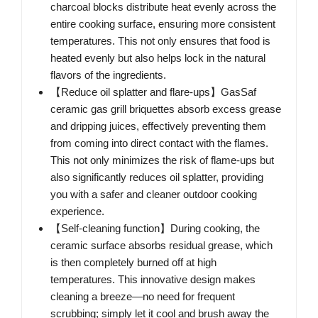
charcoal blocks distribute heat evenly across the
entire cooking surface, ensuring more consistent
temperatures. This not only ensures that food is
heated evenly but also helps lock in the natural
flavors of the ingredients.
【Reduce oil splatter and flare-ups】GasSaf
ceramic gas grill briquettes absorb excess grease
and dripping juices, effectively preventing them
from coming into direct contact with the flames.
This not only minimizes the risk of flame-ups but
also significantly reduces oil splatter, providing
you with a safer and cleaner outdoor cooking
experience.
【Self-cleaning function】During cooking, the
ceramic surface absorbs residual grease, which
is then completely burned off at high
temperatures. This innovative design makes
cleaning a breeze—no need for frequent
scrubbing; simply let it cool and brush away the