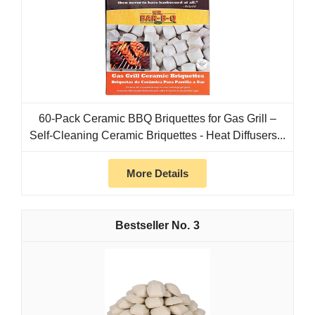
60-Pack Ceramic BBQ Briquettes for Gas Grill –
Self-Cleaning Ceramic Briquettes - Heat Diffusers...
More Details
3