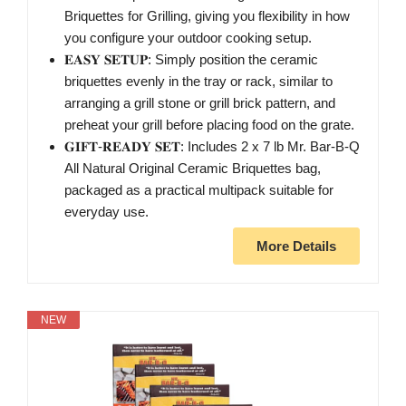
Briquettes for Grilling, giving you flexibility in how
you configure your outdoor cooking setup.
𝐄𝐀𝐒𝐘 𝐒𝐄𝐓𝐔𝐏: Simply position the ceramic
briquettes evenly in the tray or rack, similar to
arranging a grill stone or grill brick pattern, and
preheat your grill before placing food on the grate.
𝐆𝐈𝐅𝐓-𝐑𝐄𝐀𝐃𝐘 𝐒𝐄𝐓: Includes 2 x 7 lb Mr. Bar-B-Q
All Natural Original Ceramic Briquettes bag,
packaged as a practical multipack suitable for
everyday use.
More Details
NEW