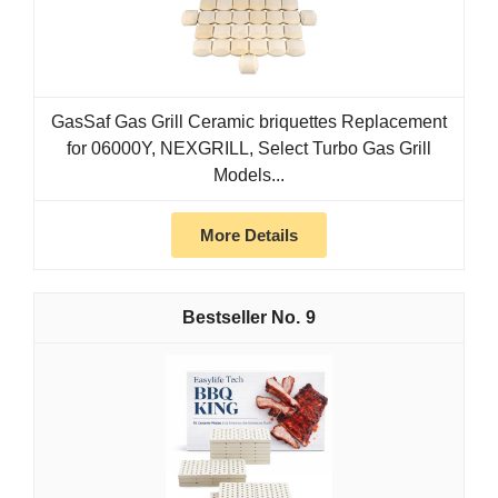
GasSaf Gas Grill Ceramic briquettes Replacement
for 06000Y, NEXGRILL, Select Turbo Gas Grill
Models...
More Details
9