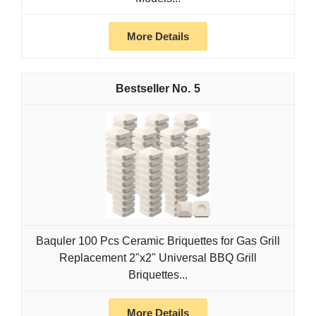
More Details
5
Baquler 100 Pcs Ceramic Briquettes for Gas Grill
Replacement 2"x2" Universal BBQ Grill
Briquettes...
More Details