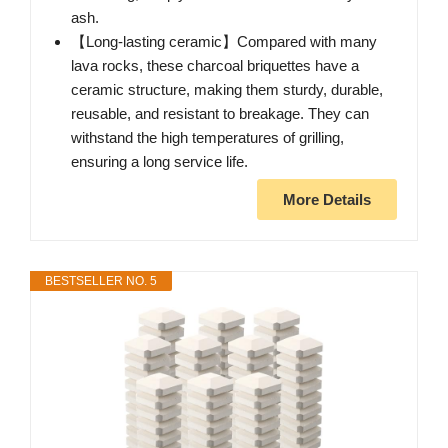
ash.
【Long-lasting ceramic】Compared with many
lava rocks, these charcoal briquettes have a
ceramic structure, making them sturdy, durable,
reusable, and resistant to breakage. They can
withstand the high temperatures of grilling,
ensuring a long service life.
More Details
BESTSELLER NO. 5