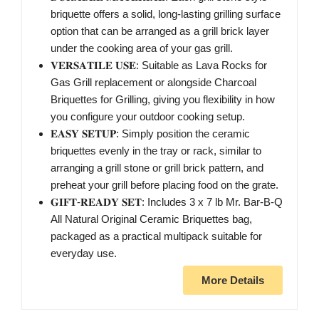
briquette offers a solid, long-lasting grilling surface
option that can be arranged as a grill brick layer
under the cooking area of your gas grill.
𝐕𝐄𝐑𝐒𝐀𝐓𝐈𝐋𝐄 𝐔𝐒𝐄: Suitable as Lava Rocks for
Gas Grill replacement or alongside Charcoal
Briquettes for Grilling, giving you flexibility in how
you configure your outdoor cooking setup.
𝐄𝐀𝐒𝐘 𝐒𝐄𝐓𝐔𝐏: Simply position the ceramic
briquettes evenly in the tray or rack, similar to
arranging a grill stone or grill brick pattern, and
preheat your grill before placing food on the grate.
𝐆𝐈𝐅𝐓-𝐑𝐄𝐀𝐃𝐘 𝐒𝐄𝐓: Includes 3 x 7 lb Mr. Bar-B-Q
All Natural Original Ceramic Briquettes bag,
packaged as a practical multipack suitable for
everyday use.
More Details