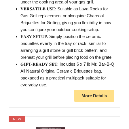
under the cooking area of your gas grill.
𝐕𝐄𝐑𝐒𝐀𝐓𝐈𝐋𝐄 𝐔𝐒𝐄: Suitable as Lava Rocks for
Gas Grill replacement or alongside Charcoal
Briquettes for Grilling, giving you flexibility in how
you configure your outdoor cooking setup.
𝐄𝐀𝐒𝐘 𝐒𝐄𝐓𝐔𝐏: Simply position the ceramic
briquettes evenly in the tray or rack, similar to
arranging a grill stone or grill brick pattern, and
preheat your grill before placing food on the grate.
𝐆𝐈𝐅𝐓-𝐑𝐄𝐀𝐃𝐘 𝐒𝐄𝐓: Includes 6 x 7 lb Mr. Bar-B-Q
All Natural Original Ceramic Briquettes bag,
packaged as a practical multipack suitable for
everyday use.
More Details
NEW