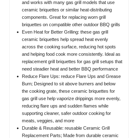
and works with many gas grill models that use
ceramic briquettes or similar heat-distributing
components. Great for replacing worn grill
briquettes on compatible other outdoor BBQ grills
Even Heat for Better Grilling: these gas grill
ceramic briquettes help spread heat evenly
across the cooking surface, reducing hot spots
and helping food cook more consistently. Ideal as
replacement grill briquettes for gas grill setups that
need steadier heat and better BBQ performance
Reduce Flare Ups: reduce Flare Ups and Grease
Burn; Designed to sit above burners and below
the cooking grate, these ceramic briquettes for
gas grill use help vaporize drippings more evenly,
reducing flare ups and sudden flames while
supporting cleaner, safer outdoor cooking for
meats, veggies, and more
Durable & Reusable: reusable Ceramic Grill
Replacement Parts; Made from durable ceramic