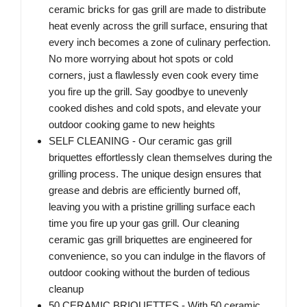
ceramic bricks for gas grill are made to distribute
heat evenly across the grill surface, ensuring that
every inch becomes a zone of culinary perfection.
No more worrying about hot spots or cold
corners, just a flawlessly even cook every time
you fire up the grill. Say goodbye to unevenly
cooked dishes and cold spots, and elevate your
outdoor cooking game to new heights
SELF CLEANING - Our ceramic gas grill
briquettes effortlessly clean themselves during the
grilling process. The unique design ensures that
grease and debris are efficiently burned off,
leaving you with a pristine grilling surface each
time you fire up your gas grill. Our cleaning
ceramic gas grill briquettes are engineered for
convenience, so you can indulge in the flavors of
outdoor cooking without the burden of tedious
cleanup
50 CERAMIC BRIQUETTES - With 50 ceramic