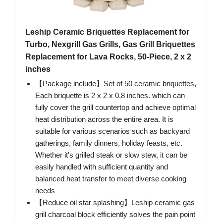
Leship Ceramic Briquettes Replacement for
Turbo, Nexgrill Gas Grills, Gas Grill Briquettes
Replacement for Lava Rocks, 50-Piece, 2 x 2
inches
【Package include】Set of 50 ceramic briquettes,
Each briquette is 2 x 2 x 0.8 inches. which can
fully cover the grill countertop and achieve optimal
heat distribution across the entire area. It is
suitable for various scenarios such as backyard
gatherings, family dinners, holiday feasts, etc.
Whether it's grilled steak or slow stew, it can be
easily handled with sufficient quantity and
balanced heat transfer to meet diverse cooking
needs
【Reduce oil star splashing】Leship ceramic gas
grill charcoal block efficiently solves the pain point