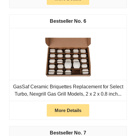
6
GasSaf Ceramic Briquettes Replacement for Select
Turbo, Nexgrill Gas Grill Models, 2 x 2 x 0.8 inch...
More Details
7