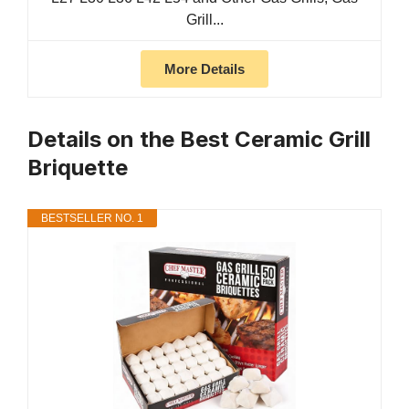
Grill...
More Details
Details on the Best Ceramic Grill
Briquette
BESTSELLER NO. 1