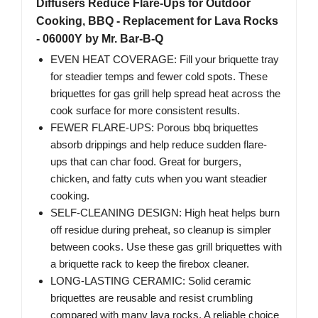
Diffusers Reduce Flare-Ups for Outdoor
Cooking, BBQ - Replacement for Lava Rocks
- 06000Y by Mr. Bar-B-Q
EVEN HEAT COVERAGE: Fill your briquette tray
for steadier temps and fewer cold spots. These
briquettes for gas grill help spread heat across the
cook surface for more consistent results.
FEWER FLARE-UPS: Porous bbq briquettes
absorb drippings and help reduce sudden flare-
ups that can char food. Great for burgers,
chicken, and fatty cuts when you want steadier
cooking.
SELF-CLEANING DESIGN: High heat helps burn
off residue during preheat, so cleanup is simpler
between cooks. Use these gas grill briquettes with
a briquette rack to keep the firebox cleaner.
LONG-LASTING CERAMIC: Solid ceramic
briquettes are reusable and resist crumbling
compared with many lava rocks. A reliable choice