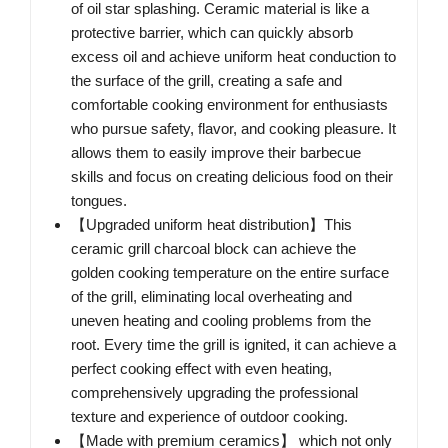
of oil star splashing. Ceramic material is like a
protective barrier, which can quickly absorb
excess oil and achieve uniform heat conduction to
the surface of the grill, creating a safe and
comfortable cooking environment for enthusiasts
who pursue safety, flavor, and cooking pleasure. It
allows them to easily improve their barbecue
skills and focus on creating delicious food on their
tongues.
【Upgraded uniform heat distribution】This
ceramic grill charcoal block can achieve the
golden cooking temperature on the entire surface
of the grill, eliminating local overheating and
uneven heating and cooling problems from the
root. Every time the grill is ignited, it can achieve a
perfect cooking effect with even heating,
comprehensively upgrading the professional
texture and experience of outdoor cooking.
【Made with premium ceramics】 which not only