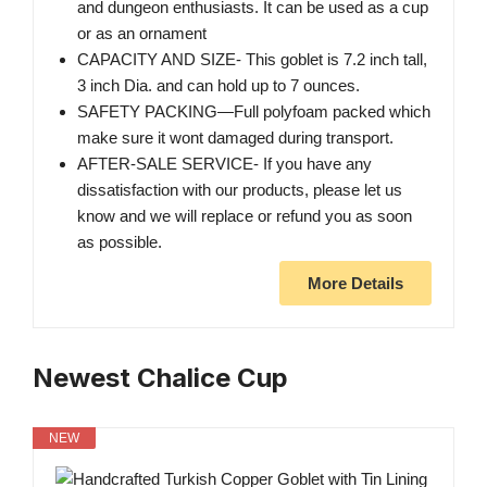
and dungeon enthusiasts. It can be used as a cup
or as an ornament
CAPACITY AND SIZE- This goblet is 7.2 inch tall,
3 inch Dia. and can hold up to 7 ounces.
SAFETY PACKING—Full polyfoam packed which
make sure it wont damaged during transport.
AFTER-SALE SERVICE- If you have any
dissatisfaction with our products, please let us
know and we will replace or refund you as soon
as possible.
More Details
Newest Chalice Cup
NEW