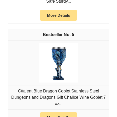
Safe Sturdy...
More Details
5
Ottalent Blue Dragon Goblet Stainless Steel
Dungeons and Dragons Gift Chalice Wine Goblet 7
oz...