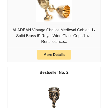
ALADEAN Vintage Chalice Medieval Goblet | 1x
Solid Brass 6" Royal Wine Glass Cups 7oz -
Renaissance...
More Details
2