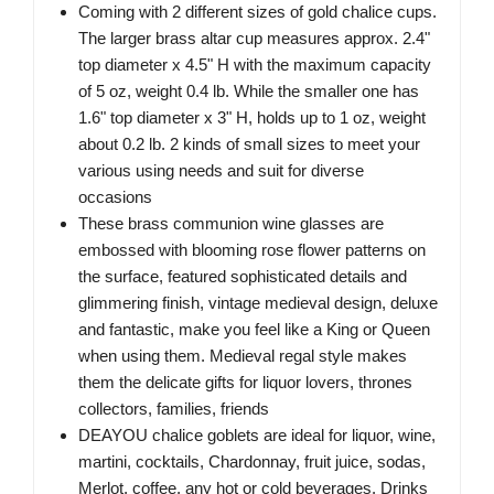
Coming with 2 different sizes of gold chalice cups.
The larger brass altar cup measures approx. 2.4"
top diameter x 4.5" H with the maximum capacity
of 5 oz, weight 0.4 lb. While the smaller one has
1.6" top diameter x 3" H, holds up to 1 oz, weight
about 0.2 lb. 2 kinds of small sizes to meet your
various using needs and suit for diverse
occasions
These brass communion wine glasses are
embossed with blooming rose flower patterns on
the surface, featured sophisticated details and
glimmering finish, vintage medieval design, deluxe
and fantastic, make you feel like a King or Queen
when using them. Medieval regal style makes
them the delicate gifts for liquor lovers, thrones
collectors, families, friends
DEAYOU chalice goblets are ideal for liquor, wine,
martini, cocktails, Chardonnay, fruit juice, sodas,
Merlot, coffee, any hot or cold beverages. Drinks