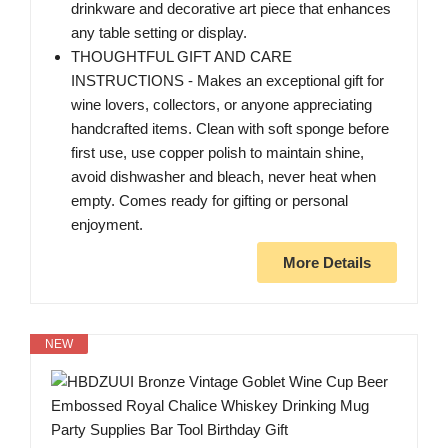
drinkware and decorative art piece that enhances
any table setting or display.
THOUGHTFUL GIFT AND CARE
INSTRUCTIONS - Makes an exceptional gift for
wine lovers, collectors, or anyone appreciating
handcrafted items. Clean with soft sponge before
first use, use copper polish to maintain shine,
avoid dishwasher and bleach, never heat when
empty. Comes ready for gifting or personal
enjoyment.
More Details
NEW