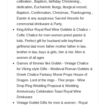
celbration , Baptism, birthday Christening ,
dedication, Eucharistic liturgy, liturgical vessel,
Baptism, Confirmation, Christmas, Thanksgiving ,
Easter & any auspicious Sacred Vessels for
ceremonial drinkware & Party.
King Arthur Royal Red Wine Goblets & Chalice :-
Celtic Chalice for men women priest pastor &
kids. Perfect gift for husband wife boyfriend
girlfriend dad mom father mother father in law,
brother in law, boys & girls, him & her, Men &
women of all ages
Games of thrones like Goblet - Vintage Chalice
for Viking style Gifts - Medieval Roman Goblets &
Greek Chalice Fantasy Movie Props House of
Dragon- Lord of the rings - Thor props - Wine
Drop Ring Wedding Proposal & Wedding
Anniversary Celebration Toast Royal Wine
Drinkware
Vintage Goblet Gifts for men & women - Royal