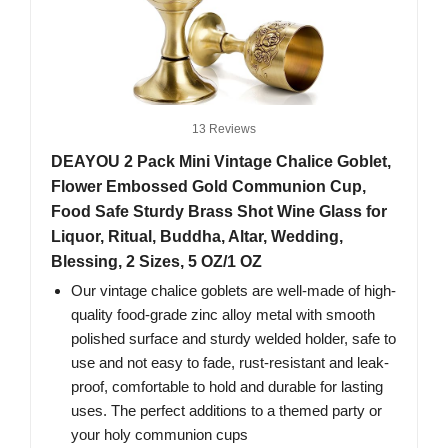
13 Reviews
DEAYOU 2 Pack Mini Vintage Chalice Goblet,
Flower Embossed Gold Communion Cup,
Food Safe Sturdy Brass Shot Wine Glass for
Liquor, Ritual, Buddha, Altar, Wedding,
Blessing, 2 Sizes, 5 OZ/1 OZ
Our vintage chalice goblets are well-made of high-
quality food-grade zinc alloy metal with smooth
polished surface and sturdy welded holder, safe to
use and not easy to fade, rust-resistant and leak-
proof, comfortable to hold and durable for lasting
uses. The perfect additions to a themed party or
your holy communion cups