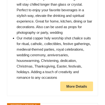
will stay chilled longer than glass or crystal.
Perfect to enjoy your favorite beverages in a
stylish way, elevate the drinking and spiritual
experience. Great for home, kitchen, dining or bar
decorations. Also can be used as props for
photography or party, wedding
Our metal copper holy worship shot chalice suits
for ritual, catholic, collectibles, festive gatherings,
medieval-themed parties, royal celebrations,
wedding ceremony, anniversaries,
housewarming, Christening, dedication,
Christmas, Thanksgiving, Easter, festivals,
holidays. Adding a touch of creativity and
romance to any occasions
More Details