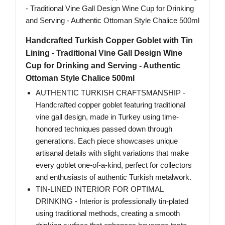
Handcrafted Turkish Copper Goblet with Tin
Lining - Traditional Vine Gall Design Wine
Cup for Drinking and Serving - Authentic
Ottoman Style Chalice 500ml
AUTHENTIC TURKISH CRAFTSMANSHIP -
Handcrafted copper goblet featuring traditional
vine gall design, made in Turkey using time-
honored techniques passed down through
generations. Each piece showcases unique
artisanal details with slight variations that make
every goblet one-of-a-kind, perfect for collectors
and enthusiasts of authentic Turkish metalwork.
TIN-LINED INTERIOR FOR OPTIMAL
DRINKING - Interior is professionally tin-plated
using traditional methods, creating a smooth