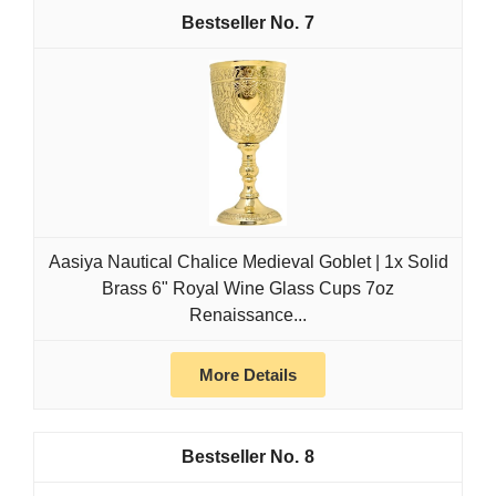
7
Aasiya Nautical Chalice Medieval Goblet | 1x Solid
Brass 6" Royal Wine Glass Cups 7oz
Renaissance...
More Details
8