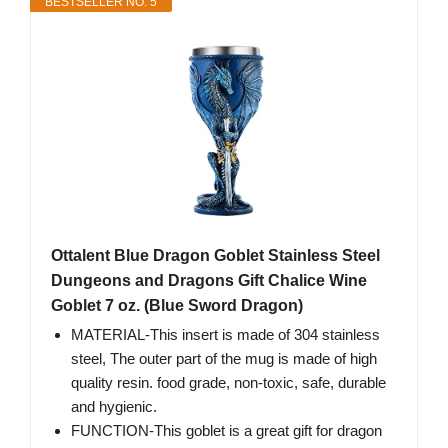
BESTSELLER NO. 5
Ottalent Blue Dragon Goblet Stainless Steel
Dungeons and Dragons Gift Chalice Wine
Goblet 7 oz. (Blue Sword Dragon)
MATERIAL-This insert is made of 304 stainless
steel, The outer part of the mug is made of high
quality resin. food grade, non-toxic, safe, durable
and hygienic.
FUNCTION-This goblet is a great gift for dragon