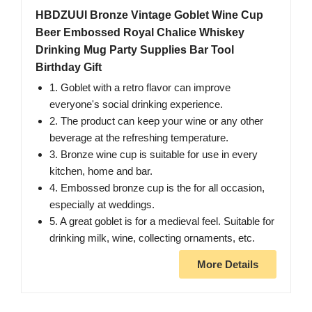
HBDZUUI Bronze Vintage Goblet Wine Cup
Beer Embossed Royal Chalice Whiskey
Drinking Mug Party Supplies Bar Tool
Birthday Gift
1. Goblet with a retro flavor can improve
everyone's social drinking experience.
2. The product can keep your wine or any other
beverage at the refreshing temperature.
3. Bronze wine cup is suitable for use in every
kitchen, home and bar.
4. Embossed bronze cup is the for all occasion,
especially at weddings.
5. A great goblet is for a medieval feel. Suitable for
drinking milk, wine, collecting ornaments, etc.
More Details