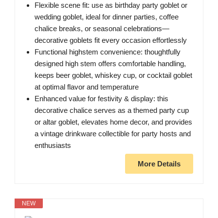
Flexible scene fit: use as birthday party goblet or
wedding goblet, ideal for dinner parties, coffee
chalice breaks, or seasonal celebrations—
decorative goblets fit every occasion effortlessly
Functional highstem convenience: thoughtfully
designed high stem offers comfortable handling,
keeps beer goblet, whiskey cup, or cocktail goblet
at optimal flavor and temperature
Enhanced value for festivity & display: this
decorative chalice serves as a themed party cup
or altar goblet, elevates home decor, and provides
a vintage drinkware collectible for party hosts and
enthusiasts
More Details
NEW