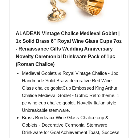
ALADEAN Vintage Chalice Medieval Goblet |
1x Solid Brass 6" Royal Wine Glass Cups 7oz
- Renaissance Gifts Wedding Anniversary
Novelty Ceremonial Drinkware Pack of 1pc
(Roman Chalice)
Medieval Goblets & Royal Vintage Chalice - 1pc
Handmade Solid Brass decorative Red Wine
Glass chalice gobletCup Embossed King Arthur
Chalice Medieval Goblet - Gothic Retro theme. 1
pc wine cup chalice goblet. Novelty Italian style
Unbreakable stemware.
Brass Bordeaux Wine Glass Chalice cup &
Goblets - Decorative Cermonial Stemware
Drinkware for Goal Achievement Toast, Success