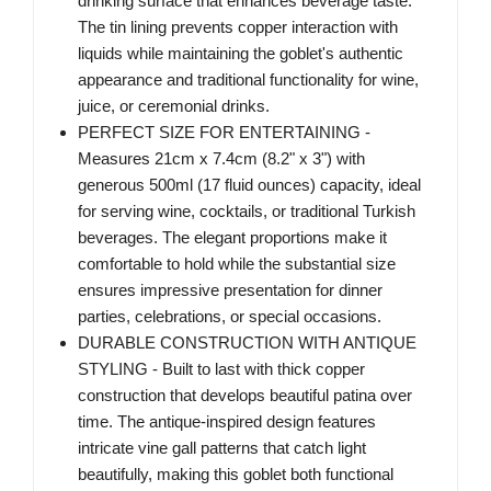
drinking surface that enhances beverage taste.
The tin lining prevents copper interaction with
liquids while maintaining the goblet's authentic
appearance and traditional functionality for wine,
juice, or ceremonial drinks.
PERFECT SIZE FOR ENTERTAINING -
Measures 21cm x 7.4cm (8.2" x 3") with
generous 500ml (17 fluid ounces) capacity, ideal
for serving wine, cocktails, or traditional Turkish
beverages. The elegant proportions make it
comfortable to hold while the substantial size
ensures impressive presentation for dinner
parties, celebrations, or special occasions.
DURABLE CONSTRUCTION WITH ANTIQUE
STYLING - Built to last with thick copper
construction that develops beautiful patina over
time. The antique-inspired design features
intricate vine gall patterns that catch light
beautifully, making this goblet both functional