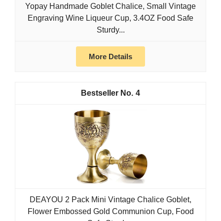
Yopay Handmade Goblet Chalice, Small Vintage
Engraving Wine Liqueur Cup, 3.4OZ Food Safe
Sturdy...
More Details
4
DEAYOU 2 Pack Mini Vintage Chalice Goblet,
Flower Embossed Gold Communion Cup, Food