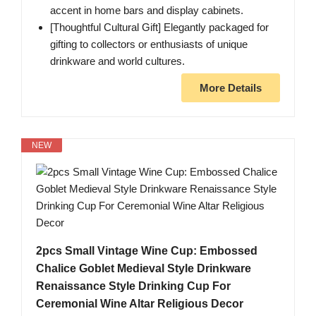
accent in home bars and display cabinets.
[Thoughtful Cultural Gift] Elegantly packaged for
gifting to collectors or enthusiasts of unique
drinkware and world cultures.
More Details
NEW
2pcs Small Vintage Wine Cup: Embossed
Chalice Goblet Medieval Style Drinkware
Renaissance Style Drinking Cup For
Ceremonial Wine Altar Religious Decor