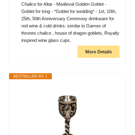
Chalice for Altar - Medieval Golden Goblet -
Goblet for king - *Goblet for wedding* - 1st, 10th,
25th, 50th Anniversary Ceremony drinkware for
red wine & cold drinks. similar to Games of
thrones chalice , house of dragon goblets, Royalty
inspired wine glass cups.
More Details
BESTSELLER NO. 2