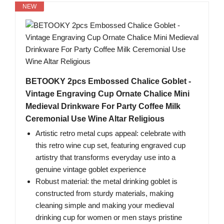
NEW
BETOOKY 2pcs Embossed Chalice Goblet -
Vintage Engraving Cup Ornate Chalice Mini
Medieval Drinkware For Party Coffee Milk
Ceremonial Use Wine Altar Religious
Artistic retro metal cups appeal: celebrate with
this retro wine cup set, featuring engraved cup
artistry that transforms everyday use into a
genuine vintage goblet experience
Robust material: the metal drinking goblet is
constructed from sturdy materials, making
cleaning simple and making your medieval
drinking cup for women or men stays pristine