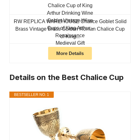
RW REPLICA WAREHOUSE Chalice Goblet Solid
Brass Vintage Brass Golden Roman Chalice Cup
of King...
More Details
Details on the Best Chalice Cup
BESTSELLER NO. 1