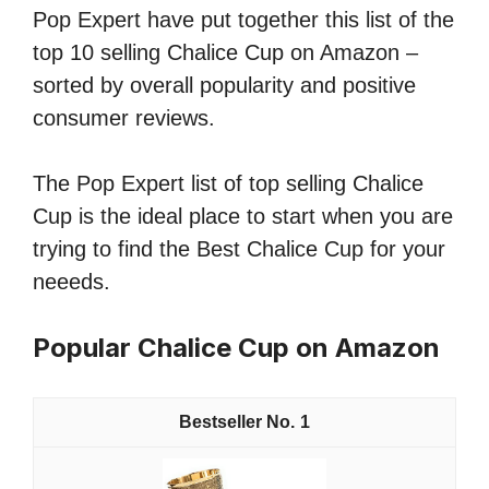
Pop Expert have put together this list of the
top 10 selling Chalice Cup on Amazon –
sorted by overall popularity and positive
consumer reviews.
The Pop Expert list of top selling Chalice
Cup is the ideal place to start when you are
trying to find the Best Chalice Cup for your
neeeds.
Popular Chalice Cup on Amazon
1