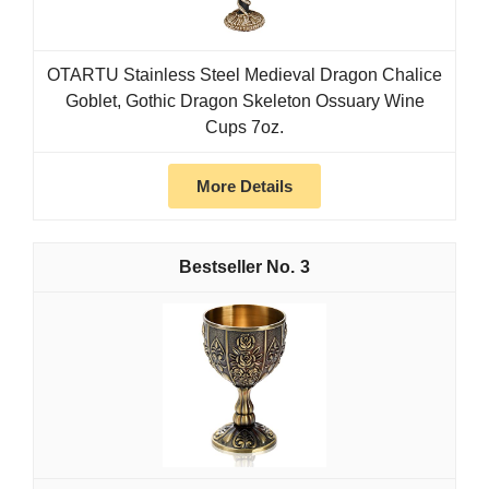
OTARTU Stainless Steel Medieval Dragon Chalice
Goblet, Gothic Dragon Skeleton Ossuary Wine
Cups 7oz.
More Details
3