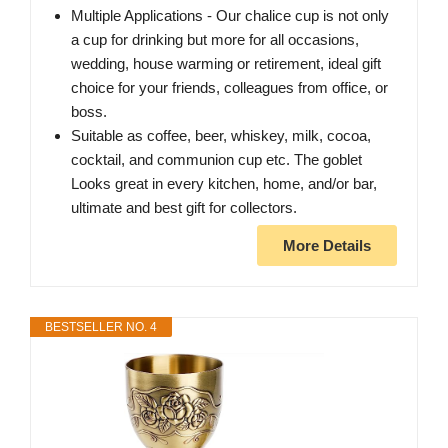
Multiple Applications - Our chalice cup is not only
a cup for drinking but more for all occasions,
wedding, house warming or retirement, ideal gift
choice for your friends, colleagues from office, or
boss.
Suitable as coffee, beer, whiskey, milk, cocoa,
cocktail, and communion cup etc. The goblet
Looks great in every kitchen, home, and/or bar,
ultimate and best gift for collectors.
More Details
BESTSELLER NO. 4