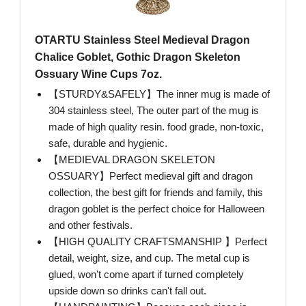
OTARTU Stainless Steel Medieval Dragon
Chalice Goblet, Gothic Dragon Skeleton
Ossuary Wine Cups 7oz.
【STURDY&SAFELY】The inner mug is made of
304 stainless steel, The outer part of the mug is
made of high quality resin. food grade, non-toxic,
safe, durable and hygienic.
【MEDIEVAL DRAGON SKELETON
OSSUARY】Perfect medieval gift and dragon
collection, the best gift for friends and family, this
dragon goblet is the perfect choice for Halloween
and other festivals.
【HIGH QUALITY CRAFTSMANSHIP 】Perfect
detail, weight, size, and cup. The metal cup is
glued, won't come apart if turned completely
upside down so drinks can't fall out.