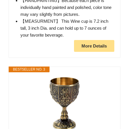
【HANDPAINTING】Because each piece is
individually hand painted and polished, color tone
may vary slightly from pictures.
【MEASURMENT】 This Wine cup is 7.2 inch
tall, 3 inch Dia. and can hold up to 7 ounces of
your favorite beverage.
More Details
BESTSELLER NO. 3