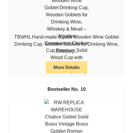
TBWHL Hand-made Jujube Wooden Wine Goblet
Drinking Cup, Wooden Goblets for Drinking Wine,
Whiskey...
More Details
10