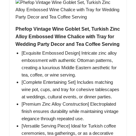
Phefop Vintage Wine Goblet Set, Turkish Zinc
Alloy Embossed Wine Chalice with Tray for
Wedding Party Decor and Tea Coffee Serving
[Exquisite Embossed Design] Intricate zinc alloy
embossment with authentic Ottoman patterns,
creating a luxurious Middle Eastern aesthetic for
tea, coffee, or wine serving.
[Complete Entertaining Set] Includes matching
wine pot, cups, and tray for cohesive tablescapes
at weddings, cultural events, or dinner parties.
[Premium Zinc Alloy Construction] Electroplated
finish ensures durability while maintaining vintage
elegance through repeated use.
[Versatile Serving Piece] Ideal for Turkish coffee
ceremonies, tea gatherings, or as a decorative