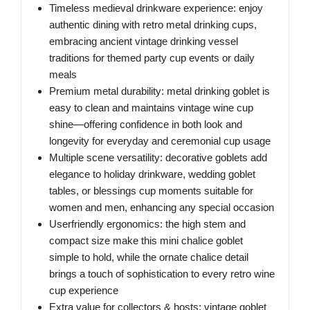
Timeless medieval drinkware experience: enjoy
authentic dining with retro metal drinking cups,
embracing ancient vintage drinking vessel
traditions for themed party cup events or daily
meals
Premium metal durability: metal drinking goblet is
easy to clean and maintains vintage wine cup
shine—offering confidence in both look and
longevity for everyday and ceremonial cup usage
Multiple scene versatility: decorative goblets add
elegance to holiday drinkware, wedding goblet
tables, or blessings cup moments suitable for
women and men, enhancing any special occasion
Userfriendly ergonomics: the high stem and
compact size make this mini chalice goblet
simple to hold, while the ornate chalice detail
brings a touch of sophistication to every retro wine
cup experience
Extra value for collectors & hosts: vintage goblet