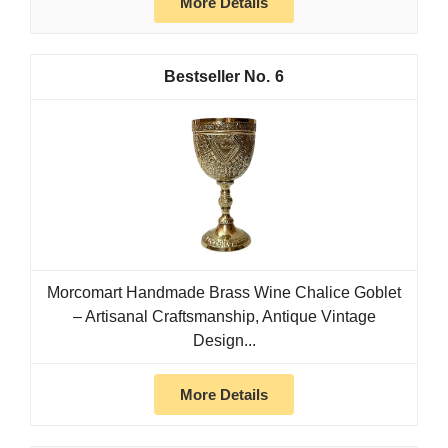
More Details
6
Morcomart Handmade Brass Wine Chalice Goblet
– Artisanal Craftsmanship, Antique Vintage
Design...
More Details