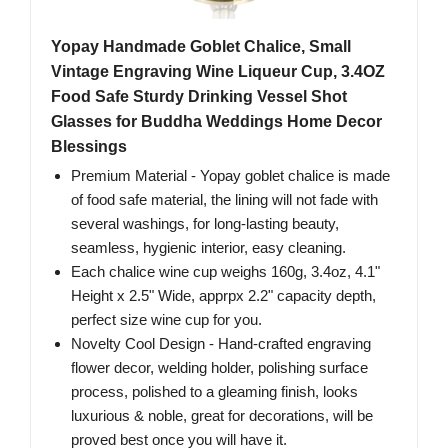
Yopay Handmade Goblet Chalice, Small
Vintage Engraving Wine Liqueur Cup, 3.4OZ
Food Safe Sturdy Drinking Vessel Shot
Glasses for Buddha Weddings Home Decor
Blessings
Premium Material - Yopay goblet chalice is made
of food safe material, the lining will not fade with
several washings, for long-lasting beauty,
seamless, hygienic interior, easy cleaning.
Each chalice wine cup weighs 160g, 3.4oz, 4.1"
Height x 2.5" Wide, apprpx 2.2" capacity depth,
perfect size wine cup for you.
Novelty Cool Design - Hand-crafted engraving
flower decor, welding holder, polishing surface
process, polished to a gleaming finish, looks
luxurious & noble, great for decorations, will be
proved best once you will have it.