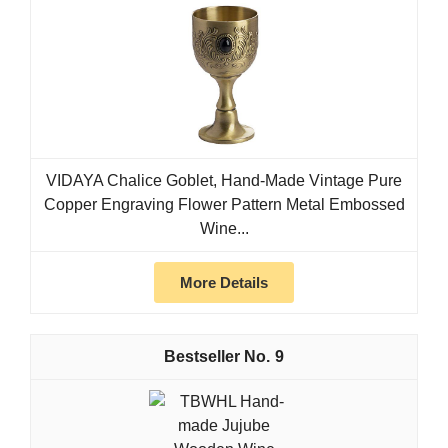
VIDAYA Chalice Goblet, Hand-Made Vintage Pure
Copper Engraving Flower Pattern Metal Embossed
Wine...
More Details
9