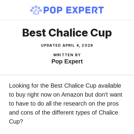
Skip
to
content
Best Chalice Cup
UPDATED
APRIL 4, 2026
WRITTEN BY
Pop Expert
Looking for the Best Chalice Cup available
to buy right now on Amazon but don’t want
to have to do all the research on the pros
and cons of the different types of Chalice
Cup?