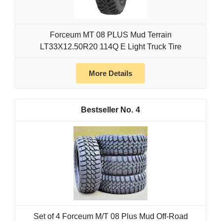
Forceum MT 08 PLUS Mud Terrain
LT33X12.50R20 114Q E Light Truck Tire
More Details
4
Set of 4 Forceum M/T 08 Plus Mud Off-Road