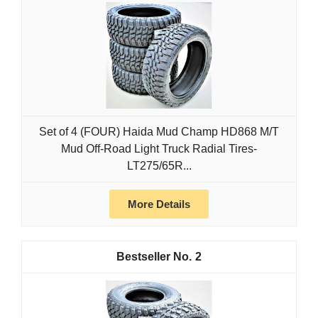
Set of 4 (FOUR) Haida Mud Champ HD868 M/T
Mud Off-Road Light Truck Radial Tires-
LT275/65R...
More Details
2