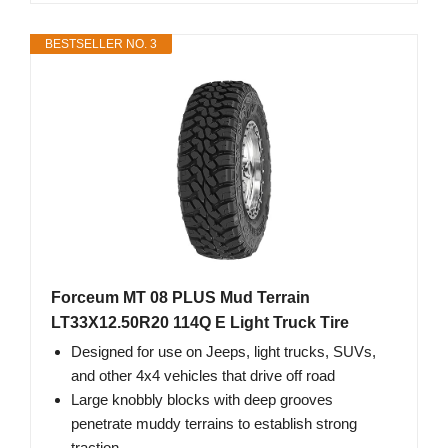
BESTSELLER NO. 3
Forceum MT 08 PLUS Mud Terrain
LT33X12.50R20 114Q E Light Truck Tire
Designed for use on Jeeps, light trucks, SUVs,
and other 4x4 vehicles that drive off road
Large knobbly blocks with deep grooves
penetrate muddy terrains to establish strong
traction