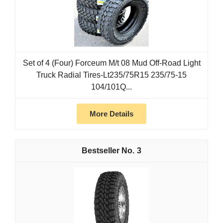
Set of 4 (Four) Forceum M/t 08 Mud Off-Road Light
Truck Radial Tires-Lt235/75R15 235/75-15
104/101Q...
More Details
3