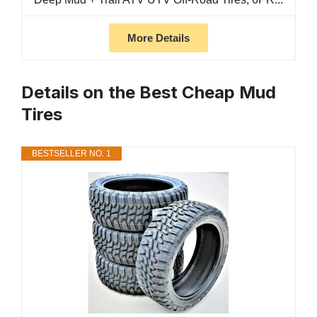
More Details
Details on the Best Cheap Mud
Tires
BESTSELLER NO. 1