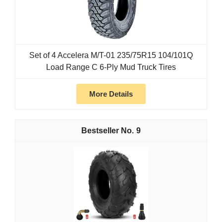
Set of 4 Accelera M/T-01 235/75R15 104/101Q
Load Range C 6-Ply Mud Truck Tires
More Details
9