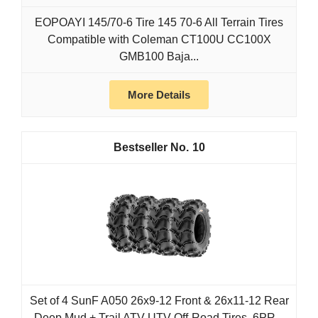
EOPOAYI 145/70-6 Tire 145 70-6 All Terrain Tires
Compatible with Coleman CT100U CC100X
GMB100 Baja...
More Details
10
Set of 4 SunF A050 26x9-12 Front & 26x11-12 Rear
Deep Mud + Trail ATV UTV Off-Road Tires, 6PR...