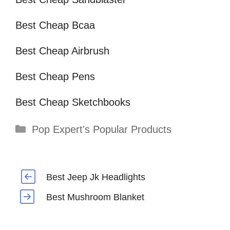
Best Cheap Bcaa
Best Cheap Airbrush
Best Cheap Pens
Best Cheap Sketchbooks
Categories
Pop Expert's Popular Products
Best Jeep Jk Headlights
Best Mushroom Blanket