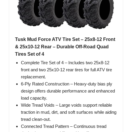
Tusk Mud Force ATV Tire Set – 25x8-12 Front
& 25x10-12 Rear – Durable Off-Road Quad
Tires Set of 4
Complete Tire Set of 4 – Includes two 25x8‑12
front and two 25x10‑12 rear tires for full ATV tire
replacement.
6‑Ply Rated Construction – Heavy‑duty bias ply
design offers durable performance and enhanced
load capacity.
Wide Tread Voids – Large voids support reliable
traction in mud, dirt, and soft surfaces while aiding
tread clean‑out.
Connected Tread Pattern – Continuous tread