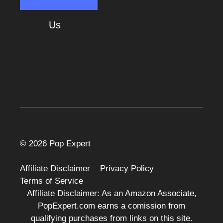
About
Us
Cart
© 2026 Pop Expert
Affiliate Disclaimer
Privacy Policy
Terms of Service
Affiliate Disclaimer: As an Amazon Associate,
PopExpert.com earns a comission from
qualifying purchases from links on this site.