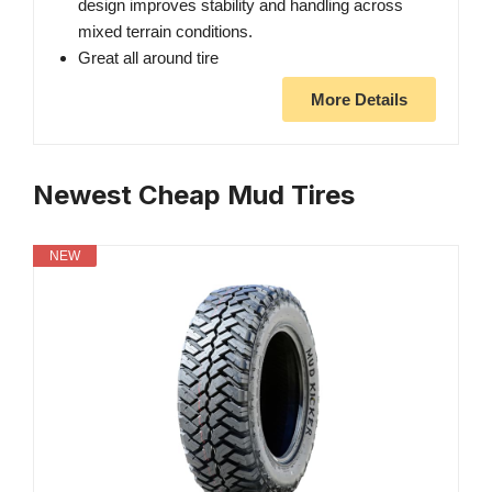
design improves stability and handling across
mixed terrain conditions.
Great all around tire
More Details
Newest Cheap Mud Tires
NEW