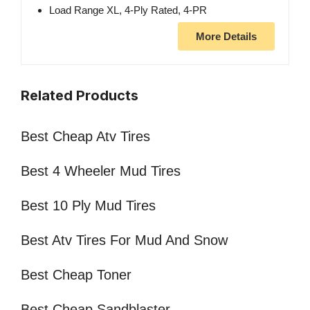
Load Range XL, 4-Ply Rated, 4-PR
More Details
Related Products
Best Cheap Atv Tires
Best 4 Wheeler Mud Tires
Best 10 Ply Mud Tires
Best Atv Tires For Mud And Snow
Best Cheap Toner
Best Cheap Sandblaster