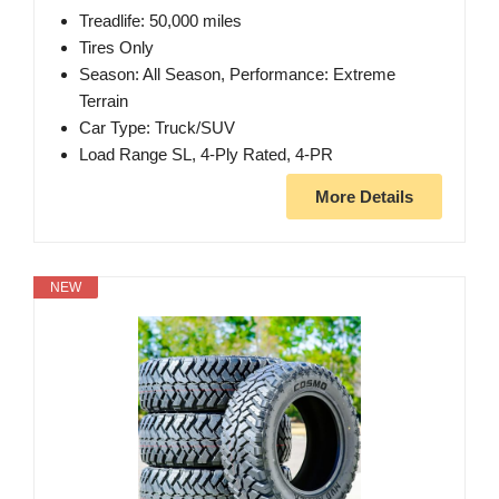
Treadlife: 50,000 miles
Tires Only
Season: All Season, Performance: Extreme
Terrain
Car Type: Truck/SUV
Load Range SL, 4-Ply Rated, 4-PR
More Details
NEW