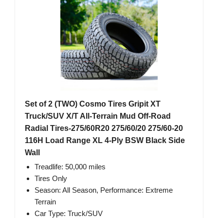
Set of 2 (TWO) Cosmo Tires Gripit XT
Truck/SUV X/T All-Terrain Mud Off-Road
Radial Tires-275/60R20 275/60/20 275/60-20
116H Load Range XL 4-Ply BSW Black Side
Wall
Treadlife: 50,000 miles
Tires Only
Season: All Season, Performance: Extreme
Terrain
Car Type: Truck/SUV