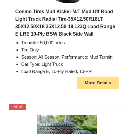
Cosmo Tires Mud Kicker M/T Mud Off-Road
Light Truck Radial Tire-35X12.50R18LT
35X12.50X18 35X12.50-18 123Q Load Range
E LRE 10-Ply BSW Black Side Wall
Treadlife: 50,000 miles
Tire Only
Season: All Season, Performance: Mud Terrain
Car Type: Light Truck
Load Range E, 10-Ply Rated, 10-PR
More Details
NEW