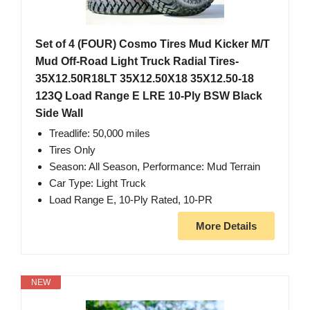
Set of 4 (FOUR) Cosmo Tires Mud Kicker M/T
Mud Off-Road Light Truck Radial Tires-
35X12.50R18LT 35X12.50X18 35X12.50-18
123Q Load Range E LRE 10-Ply BSW Black
Side Wall
Treadlife: 50,000 miles
Tires Only
Season: All Season, Performance: Mud Terrain
Car Type: Light Truck
Load Range E, 10-Ply Rated, 10-PR
More Details
NEW