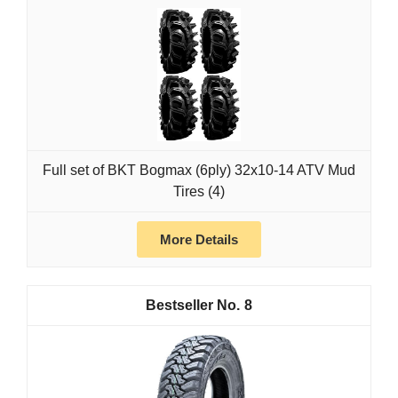
Full set of BKT Bogmax (6ply) 32x10-14 ATV Mud
Tires (4)
More Details
8