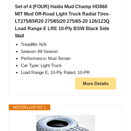
Set of 4 (FOUR) Haida Mud Champ HD868
M/T Mud Off-Road Light Truck Radial Tires-
LT275/65R20 275/65/20 275/65-20 126/123Q
Load Range E LRE 10-Ply BSW Black Side
Wall
Treadlife: N/A
Season: All Season
Performance: Mud Terrain
Car Type: Light Truck
Load Range E, 10-Ply Rated, 10-PR
More Details
BESTSELLER NO. 2