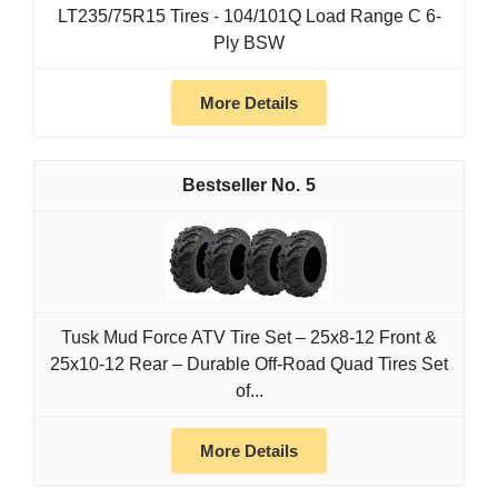
LT235/75R15 Tires - 104/101Q Load Range C 6-
Ply BSW
More Details
5
Tusk Mud Force ATV Tire Set – 25x8-12 Front &
25x10-12 Rear – Durable Off-Road Quad Tires Set
of...
More Details