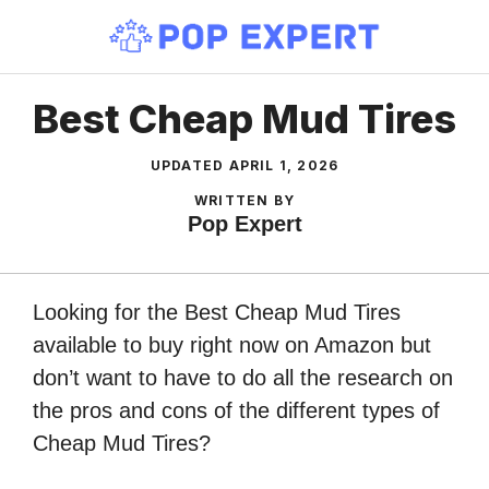
Skip
to
content
Best Cheap Mud Tires
UPDATED
APRIL 1, 2026
WRITTEN BY
Pop Expert
Looking for the Best Cheap Mud Tires
available to buy right now on Amazon but
don’t want to have to do all the research on
the pros and cons of the different types of
Cheap Mud Tires?