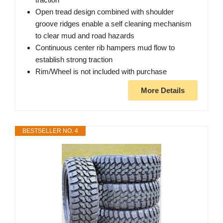
Open tread design combined with shoulder
groove ridges enable a self cleaning mechanism
to clear mud and road hazards
Continuous center rib hampers mud flow to
establish strong traction
Rim/Wheel is not included with purchase
More Details
BESTSELLER NO. 4