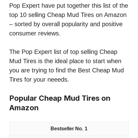
Pop Expert have put together this list of the
top 10 selling Cheap Mud Tires on Amazon
– sorted by overall popularity and positive
consumer reviews.
The Pop Expert list of top selling Cheap
Mud Tires is the ideal place to start when
you are trying to find the Best Cheap Mud
Tires for your neeeds.
Popular Cheap Mud Tires on
Amazon
1