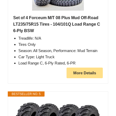
Set of 4 Forceum M/T 08 Plus Mud Off-Road
LT235/75R15 Tires - 104/101Q Load Range C
6-Ply BSW
Treadlife: N/A
Tires Only
Season: All Season, Performance: Mud Terrain
Car Type: Light Truck
Load Range C, 6-Ply Rated, 6-PR
More Details
BESTSELLER NO. 5