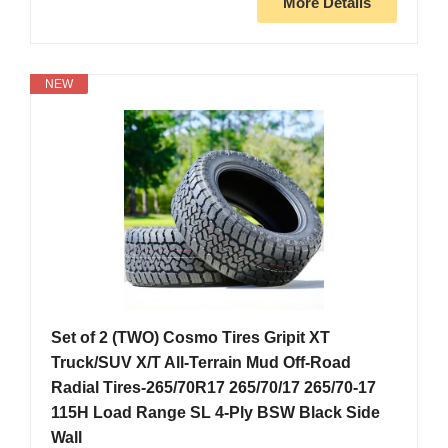
More Details
NEW
Set of 2 (TWO) Cosmo Tires Gripit XT
Truck/SUV X/T All-Terrain Mud Off-Road
Radial Tires-265/70R17 265/70/17 265/70-17
115H Load Range SL 4-Ply BSW Black Side
Wall