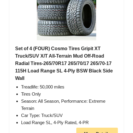
Set of 4 (FOUR) Cosmo Tires Gripit XT
Truck/SUV X/T All-Terrain Mud Off-Road
Radial Tires-265/70R17 265/70/17 265/70-17
115H Load Range SL 4-Ply BSW Black Side
Wall
Treadlife: 50,000 miles
Tires Only
Season: All Season, Performance: Extreme
Terrain
Car Type: Truck/SUV
Load Range SL, 4-Ply Rated, 4-PR