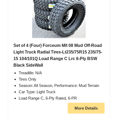
Set of 4 (Four) Forceum M/t 08 Mud Off-Road
Light Truck Radial Tires-Lt235/75R15 235/75-
15 104/101Q Load Range C Lrc 6-Ply BSW
Black SideWall
Treadlife: N/A
Tires Only
Season: All Season, Performance: Mud Terrain
Car Type: Light Truck
Load Range C, 6-Ply Rated, 6-PR
More Details