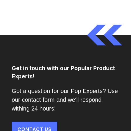
Get in touch with our Popular Product
Experts!
Got a question for our Pop Experts? Use
our contact form and we'll respond
withing 24 hours!
CONTACT US