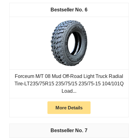
6
Forceum M/T 08 Mud Off-Road Light Truck Radial
Tire-LT235/75R15 235/75/15 235/75-15 104/101Q
Load...
More Details
7