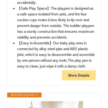
accidentally.
【Safe Play Space】The playpen is designed as
a safe space isolated from pets, and the four
suction cups make it less likely to tip over and
prevent danger from outside. The toddler playpen
has a sturdy construction that ensures maximum
stability and prevents accidents.
【Easy to Assemble】Our baby play area is
connected by alloy steel pipe and ABS plastic
joint, which is easy to disassemble and assemble
by one person without any tools.The play pen is
easy to clean, just wipe it with a damp cloth.
More Details
BESTSELLER NO. 3