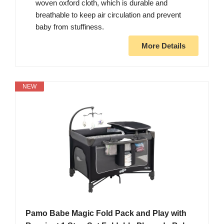
woven oxford cloth, which is durable and
breathable to keep air circulation and prevent
baby from stuffiness.
More Details
NEW
Pamo Babe Magic Fold Pack and Play with