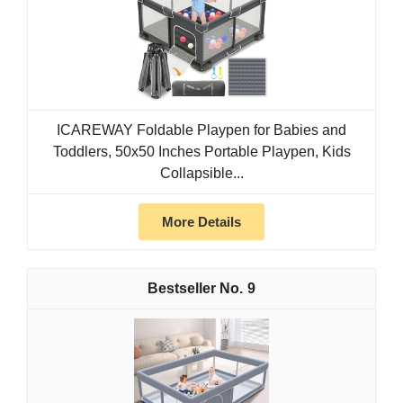
ICAREWAY Foldable Playpen for Babies and
Toddlers, 50x50 Inches Portable Playpen, Kids
Collapsible...
More Details
9