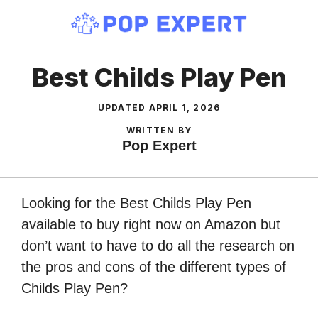
Skip
to
content
Best Childs Play Pen
UPDATED
APRIL 1, 2026
WRITTEN BY
Pop Expert
Looking for the Best Childs Play Pen
available to buy right now on Amazon but
don’t want to have to do all the research on
the pros and cons of the different types of
Childs Play Pen?