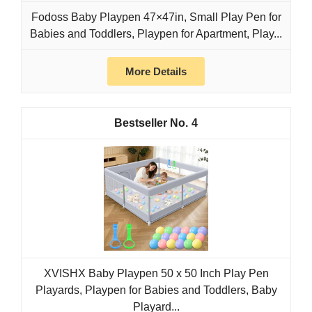
Fodoss Baby Playpen 47×47in, Small Play Pen for
Babies and Toddlers, Playpen for Apartment, Play...
More Details
4
XVISHX Baby Playpen 50 x 50 Inch Play Pen
Playards, Playpen for Babies and Toddlers, Baby
Playard...