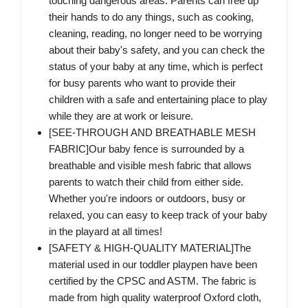
touching dangerous areas. Parents can free up
their hands to do any things, such as cooking,
cleaning, reading, no longer need to be worrying
about their baby's safety, and you can check the
status of your baby at any time, which is perfect
for busy parents who want to provide their
children with a safe and entertaining place to play
while they are at work or leisure.
[SEE-THROUGH AND BREATHABLE MESH
FABRIC]Our baby fence is surrounded by a
breathable and visible mesh fabric that allows
parents to watch their child from either side.
Whether you're indoors or outdoors, busy or
relaxed, you can easy to keep track of your baby
in the playard at all times!
[SAFETY & HIGH-QUALITY MATERIAL]The
material used in our toddler playpen have been
certified by the CPSC and ASTM. The fabric is
made from high quality waterproof Oxford cloth,