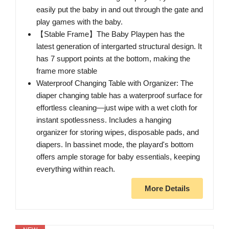
easily put the baby in and out through the gate and
play games with the baby.
【Stable Frame】The Baby Playpen has the
latest generation of intergarted structural design. It
has 7 support points at the bottom, making the
frame more stable
Waterproof Changing Table with Organizer: The
diaper changing table has a waterproof surface for
effortless cleaning—just wipe with a wet cloth for
instant spotlessness. Includes a hanging
organizer for storing wipes, disposable pads, and
diapers. In bassinet mode, the playard's bottom
offers ample storage for baby essentials, keeping
everything within reach.
More Details