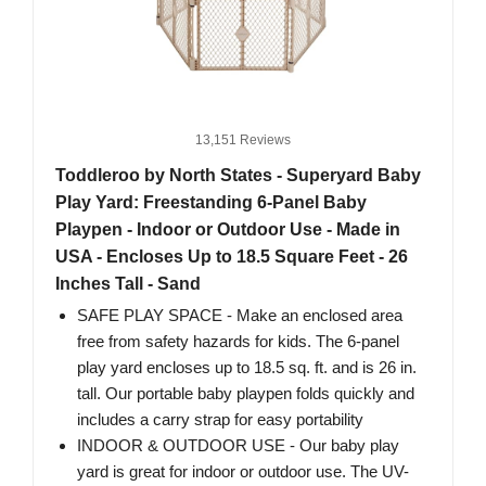
13,151 Reviews
Toddleroo by North States - Superyard Baby
Play Yard: Freestanding 6-Panel Baby
Playpen - Indoor or Outdoor Use - Made in
USA - Encloses Up to 18.5 Square Feet - 26
Inches Tall - Sand
SAFE PLAY SPACE - Make an enclosed area
free from safety hazards for kids. The 6-panel
play yard encloses up to 18.5 sq. ft. and is 26 in.
tall. Our portable baby playpen folds quickly and
includes a carry strap for easy portability
INDOOR & OUTDOOR USE - Our baby play
yard is great for indoor or outdoor use. The UV-