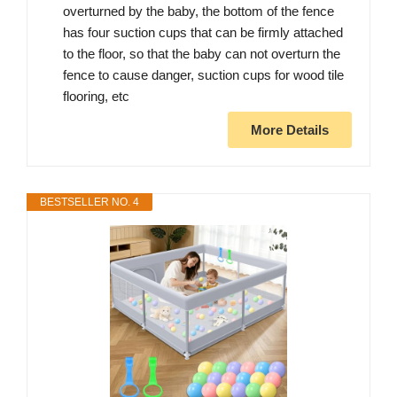
overturned by the baby, the bottom of the fence
has four suction cups that can be firmly attached
to the floor, so that the baby can not overturn the
fence to cause danger, suction cups for wood tile
flooring, etc
More Details
BESTSELLER NO. 4