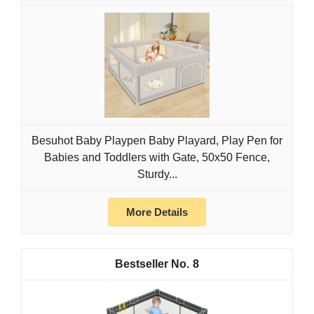
Besuhot Baby Playpen Baby Playard, Play Pen for
Babies and Toddlers with Gate, 50x50 Fence,
Sturdy...
More Details
8