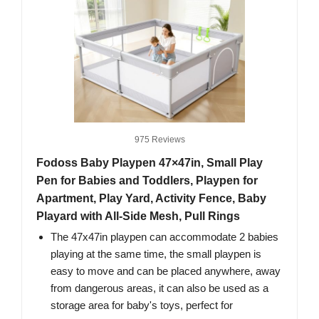
975 Reviews
Fodoss Baby Playpen 47×47in, Small Play
Pen for Babies and Toddlers, Playpen for
Apartment, Play Yard, Activity Fence, Baby
Playard with All-Side Mesh, Pull Rings
The 47x47in playpen can accommodate 2 babies
playing at the same time, the small playpen is
easy to move and can be placed anywhere, away
from dangerous areas, it can also be used as a
storage area for baby's toys, perfect for