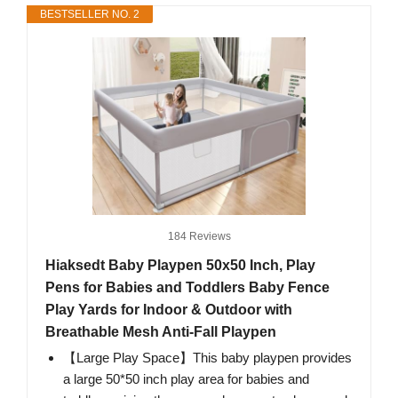
BESTSELLER NO. 2
184 Reviews
Hiaksedt Baby Playpen 50x50 Inch, Play
Pens for Babies and Toddlers Baby Fence
Play Yards for Indoor & Outdoor with
Breathable Mesh Anti-Fall Playpen
【Large Play Space】This baby playpen provides
a large 50*50 inch play area for babies and