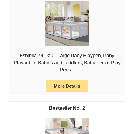
Fshibila 74" ×50" Large Baby Playpen, Baby
Playard for Babies and Toddlers, Baby Fence Play
Pens...
More Details
2