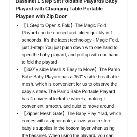
Bassinet 1 Step Set Foldable Playards Baby
Playard with Changing Table Portable
Playpen with Zip Door
【1 Step to Open & Fold】The Magic Fold
Playard can be opened and folded quickly in 1
senconds. It's the latest technology - Magic Fold,
just 1-step! You just push down with one hand to
open the baby playard, and pull up with one hand
to fold the playard
【360°Visible Mesh & Easy to Move】The Pamo
Babe Baby Playard has a 360° visible breathable
mesh, which is convenient for us to observe the
baby's state. The Pamo Babe Portable Playard
has 4 universal lockable wheels, making it
convenient, smooth, and quiet to move around
【Zipper Mesh Gate】The Baby Play Yrad, which
comes with a zipper gate, allows you to store
baby's supplies in the bottom layer when using
the bassinet. When using the playard, you can