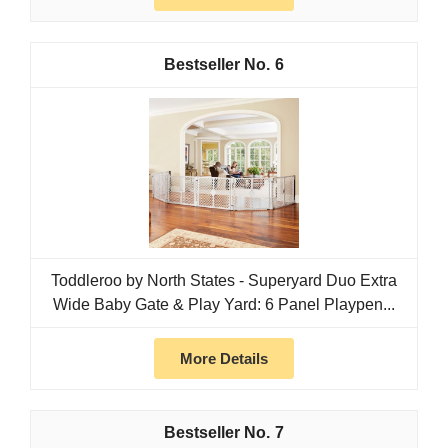
6
Toddleroo by North States - Superyard Duo Extra
Wide Baby Gate & Play Yard: 6 Panel Playpen...
More Details
7