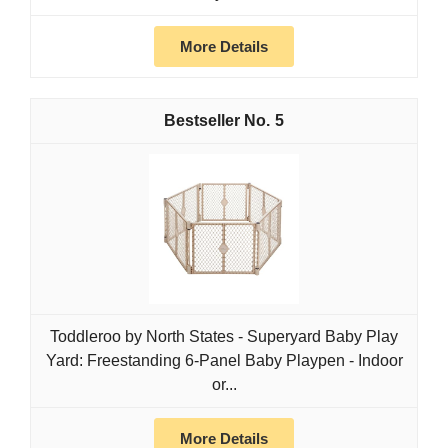
More Details
5
Toddleroo by North States - Superyard Baby Play
Yard: Freestanding 6-Panel Baby Playpen - Indoor
or...
More Details