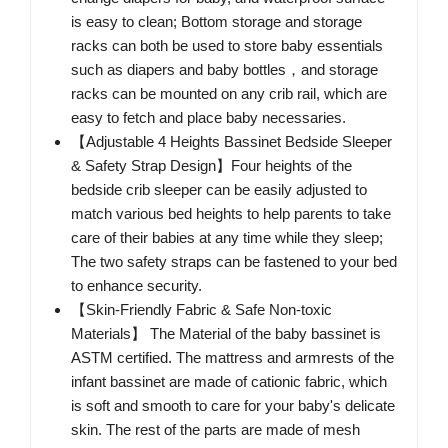
is easy to clean; Bottom storage and storage
racks can both be used to store baby essentials
such as diapers and baby bottles，and storage
racks can be mounted on any crib rail, which are
easy to fetch and place baby necessaries.
【Adjustable 4 Heights Bassinet Bedside Sleeper
& Safety Strap Design】Four heights of the
bedside crib sleeper can be easily adjusted to
match various bed heights to help parents to take
care of their babies at any time while they sleep;
The two safety straps can be fastened to your bed
to enhance security.
【Skin-Friendly Fabric & Safe Non-toxic
Materials】 The Material of the baby bassinet is
ASTM certified. The mattress and armrests of the
infant bassinet are made of cationic fabric, which
is soft and smooth to care for your baby's delicate
skin. The rest of the parts are made of mesh