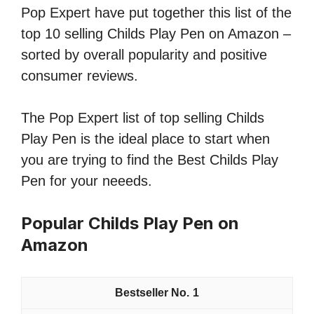
Pop Expert have put together this list of the
top 10 selling Childs Play Pen on Amazon –
sorted by overall popularity and positive
consumer reviews.
The Pop Expert list of top selling Childs
Play Pen is the ideal place to start when
you are trying to find the Best Childs Play
Pen for your neeeds.
Popular Childs Play Pen on
Amazon
1