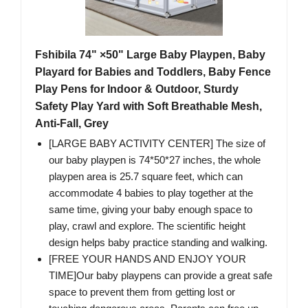
Fshibila 74" ×50" Large Baby Playpen, Baby
Playard for Babies and Toddlers, Baby Fence
Play Pens for Indoor & Outdoor, Sturdy
Safety Play Yard with Soft Breathable Mesh,
Anti-Fall, Grey
[LARGE BABY ACTIVITY CENTER] The size of
our baby playpen is 74*50*27 inches, the whole
playpen area is 25.7 square feet, which can
accommodate 4 babies to play together at the
same time, giving your baby enough space to
play, crawl and explore. The scientific height
design helps baby practice standing and walking.
[FREE YOUR HANDS AND ENJOY YOUR
TIME]Our baby playpens can provide a great safe
space to prevent them from getting lost or