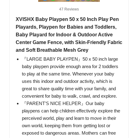
47 Reviews
XVISHX Baby Playpen 50 x 50 Inch Play Pen
Playards, Playpen for Babies and Toddlers,
Baby Playard for Indoor & Outdoor Active
Center Game Fence, with Skin-Friendly Fabric
and Soft Breathable Mesh Grey
『LARGE BABY PLAYPEN』50 x 50 inch large
baby playpen provide enough area for 2 toddlers
to play at the same time. Whenever your baby
uses this indoor and outdoor activity, which is
great to share quality time with your family, and
convenient for baby to walk, crawl, and explore.
『PARENT'S NICE HELPER』Our baby
playpens can help children effectively explore the
perceived world, play and learn to move in their
own world, keeping them from getting lost or
exposed to dangerous areas. Mothers can free