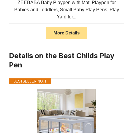
ZEEBABA Baby Playpen with Mat, Playpen for
Babies and Toddlers, Small Baby Play Pens, Play
Yard for...
More Details
Details on the Best Childs Play
Pen
BESTSELLER NO. 1