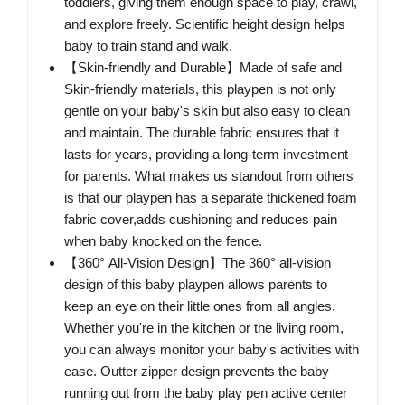
toddlers, giving them enough space to play, crawl,
and explore freely. Scientific height design helps
baby to train stand and walk.
【Skin-friendly and Durable】Made of safe and
Skin-friendly materials, this playpen is not only
gentle on your baby's skin but also easy to clean
and maintain. The durable fabric ensures that it
lasts for years, providing a long-term investment
for parents. What makes us standout from others
is that our playpen has a separate thickened foam
fabric cover,adds cushioning and reduces pain
when baby knocked on the fence.
【360° All-Vision Design】The 360° all-vision
design of this baby playpen allows parents to
keep an eye on their little ones from all angles.
Whether you're in the kitchen or the living room,
you can always monitor your baby's activities with
ease. Outter zipper design prevents the baby
running out from the baby play pen active center