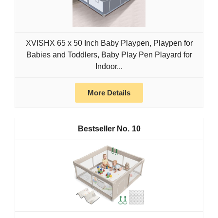
XVISHX 65 x 50 Inch Baby Playpen, Playpen for
Babies and Toddlers, Baby Play Pen Playard for
Indoor...
More Details
10