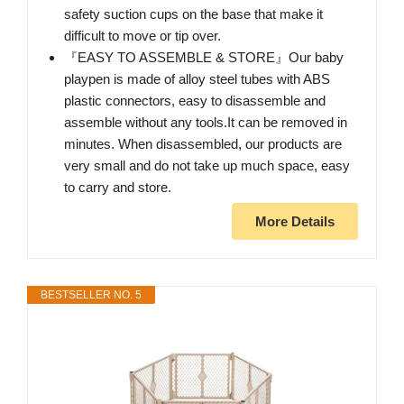
safety suction cups on the base that make it
difficult to move or tip over.
『EASY TO ASSEMBLE & STORE』Our baby
playpen is made of alloy steel tubes with ABS
plastic connectors, easy to disassemble and
assemble without any tools.It can be removed in
minutes. When disassembled, our products are
very small and do not take up much space, easy
to carry and store.
More Details
BESTSELLER NO. 5