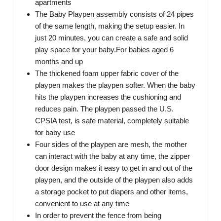
apartments
The Baby Playpen assembly consists of 24 pipes
of the same length, making the setup easier. In
just 20 minutes, you can create a safe and solid
play space for your baby.For babies aged 6
months and up
The thickened foam upper fabric cover of the
playpen makes the playpen softer. When the baby
hits the playpen increases the cushioning and
reduces pain. The playpen passed the U.S.
CPSIA test, is safe material, completely suitable
for baby use
Four sides of the playpen are mesh, the mother
can interact with the baby at any time, the zipper
door design makes it easy to get in and out of the
playpen, and the outside of the playpen also adds
a storage pocket to put diapers and other items,
convenient to use at any time
In order to prevent the fence from being