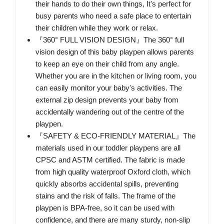
their hands to do their own things, It's perfect for
busy parents who need a safe place to entertain
their children while they work or relax.
『360° FULL VISION DESIGN』The 360° full
vision design of this baby playpen allows parents
to keep an eye on their child from any angle.
Whether you are in the kitchen or living room, you
can easily monitor your baby's activities. The
external zip design prevents your baby from
accidentally wandering out of the centre of the
playpen.
『SAFETY & ECO-FRIENDLY MATERIAL』The
materials used in our toddler playpens are all
CPSC and ASTM certified. The fabric is made
from high quality waterproof Oxford cloth, which
quickly absorbs accidental spills, preventing
stains and the risk of falls. The frame of the
playpen is BPA-free, so it can be used with
confidence, and there are many sturdy, non-slip