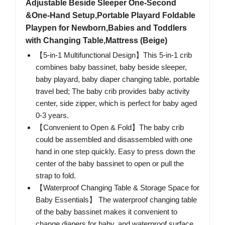
Adjustable Beside Sleeper One-Second
&One-Hand Setup,Portable Playard Foldable
Playpen for Newborn,Babies and Toddlers
with Changing Table,Mattress (Beige)
【5-in-1 Multifunctional Design】This 5-in-1 crib
combines baby bassinet, baby beside sleeper,
baby playard, baby diaper changing table, portable
travel bed; The baby crib provides baby activity
center, side zipper, which is perfect for baby aged
0-3 years.
【Convenient to Open & Fold】The baby crib
could be assembled and disassembled with one
hand in one step quickly. Easy to press down the
center of the baby bassinet to open or pull the
strap to fold.
【Waterproof Changing Table & Storage Space for
Baby Essentials】 The waterproof changing table
of the baby bassinet makes it convenient to
change diapers for baby, and waterproof surface