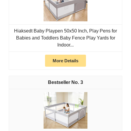
Hiaksedt Baby Playpen 50x50 Inch, Play Pens for
Babies and Toddlers Baby Fence Play Yards for
Indoor...
More Details
3