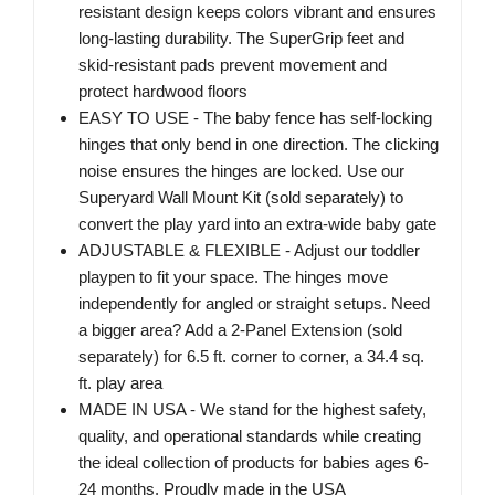
resistant design keeps colors vibrant and ensures
long-lasting durability. The SuperGrip feet and
skid-resistant pads prevent movement and
protect hardwood floors
EASY TO USE - The baby fence has self-locking
hinges that only bend in one direction. The clicking
noise ensures the hinges are locked. Use our
Superyard Wall Mount Kit (sold separately) to
convert the play yard into an extra-wide baby gate
ADJUSTABLE & FLEXIBLE - Adjust our toddler
playpen to fit your space. The hinges move
independently for angled or straight setups. Need
a bigger area? Add a 2-Panel Extension (sold
separately) for 6.5 ft. corner to corner, a 34.4 sq.
ft. play area
MADE IN USA - We stand for the highest safety,
quality, and operational standards while creating
the ideal collection of products for babies ages 6-
24 months. Proudly made in the USA