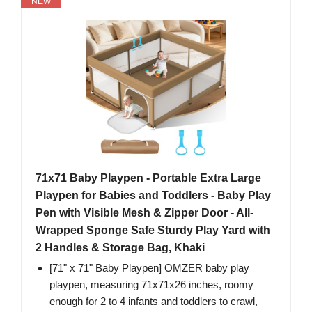
NEW
71x71 Baby Playpen - Portable Extra Large
Playpen for Babies and Toddlers - Baby Play
Pen with Visible Mesh & Zipper Door - All-
Wrapped Sponge Safe Sturdy Play Yard with
2 Handles & Storage Bag, Khaki
[71" x 71" Baby Playpen] OMZER baby play
playpen, measuring 71x71x26 inches, roomy
enough for 2 to 4 infants and toddlers to crawl,