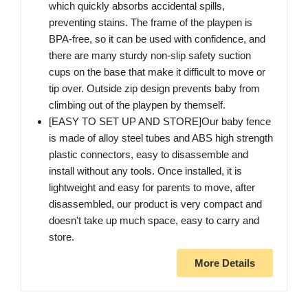
which quickly absorbs accidental spills,
preventing stains. The frame of the playpen is
BPA-free, so it can be used with confidence, and
there are many sturdy non-slip safety suction
cups on the base that make it difficult to move or
tip over. Outside zip design prevents baby from
climbing out of the playpen by themself.
[EASY TO SET UP AND STORE]Our baby fence
is made of alloy steel tubes and ABS high strength
plastic connectors, easy to disassemble and
install without any tools. Once installed, it is
lightweight and easy for parents to move, after
disassembled, our product is very compact and
doesn't take up much space, easy to carry and
store.
More Details