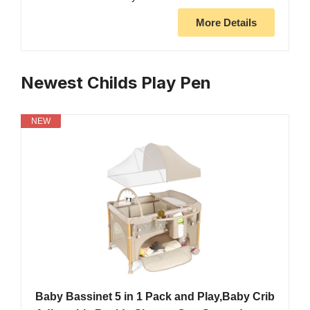
More Details
Newest Childs Play Pen
NEW
Baby Bassinet 5 in 1 Pack and Play,Baby Crib