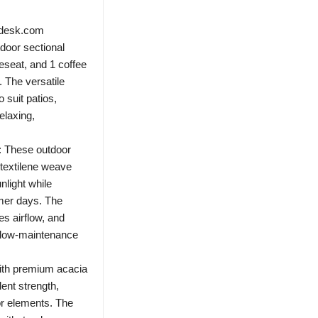
ndesk.com
door sectional
veseat, and 1 coffee
. The versatile
 suit patios,
elaxing,
t: These outdoor
 textilene weave
nlight while
mmer days. The
es airflow, and
r low-maintenance
with premium acacia
lent strength,
oor elements. The