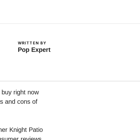
WRITTEN BY
Pop Expert
o buy right now
os and cons of
her Knight Patio
onsumer reviews.