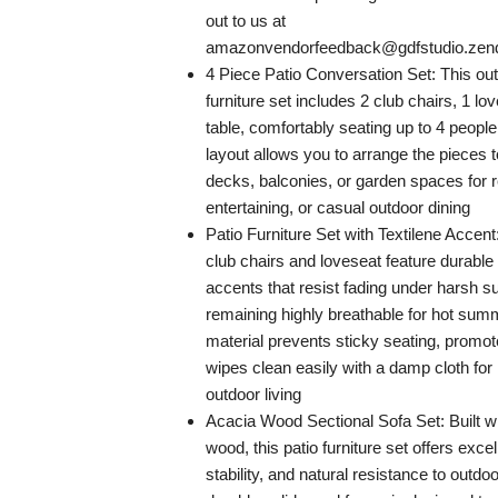
out to us at
amazonvendorfeedback@gdfstudio.ze
4 Piece Patio Conversation Set: This out
furniture set includes 2 club chairs, 1 lo
table, comfortably seating up to 4 people
layout allows you to arrange the pieces to
decks, balconies, or garden spaces for r
entertaining, or casual outdoor dining
Patio Furniture Set with Textilene Accen
club chairs and loveseat feature durable
accents that resist fading under harsh su
remaining highly breathable for hot su
material prevents sticky seating, promot
wipes clean easily with a damp cloth fo
outdoor living
Acacia Wood Sectional Sofa Set: Built 
wood, this patio furniture set offers excel
stability, and natural resistance to outd