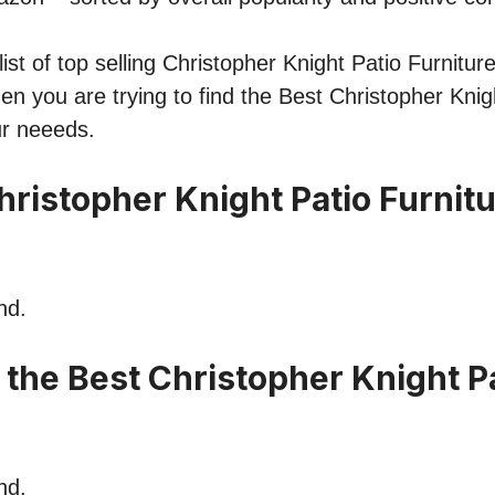
st of top selling Christopher Knight Patio Furniture
hen you are trying to find the Best Christopher Knig
ur neeeds.
hristopher Knight Patio Furnit
nd.
 the Best Christopher Knight P
nd.