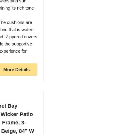
 withstand sun
ning its rich tone
The cushions are
ric that is water-
ort. Zippered covers
le the supportive
experience for
More Details
mel Bay
Wicker Patio
 Frame, 3-
 Beige, 84" W