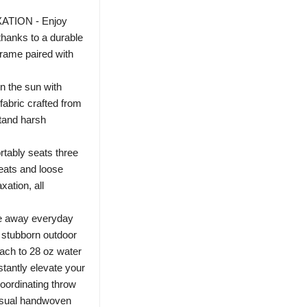
TION - Enjoy
thanks to a durable
rame paired with
 the sun with
fabric crafted from
stand harsh
bly seats three
eats and loose
xation, all
 away everyday
e stubborn outdoor
each to 28 oz water
ntly elevate your
coordinating throw
casual handwoven