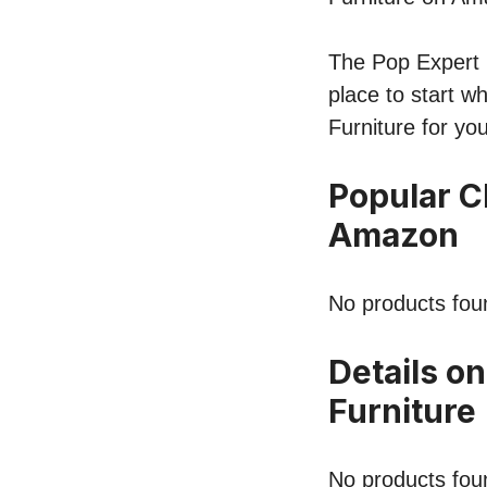
The Pop Expert li
place to start w
Furniture for yo
Popular C
Amazon
No products fou
Details on
Furniture
No products fou