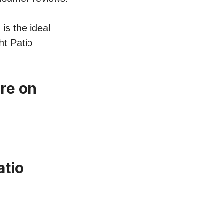
 is the ideal
ht Patio
ure on
atio