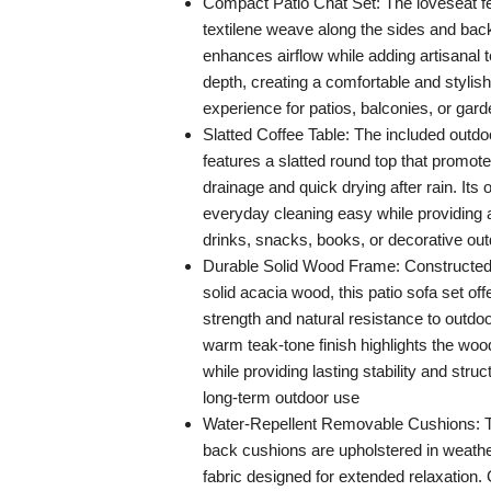
Compact Patio Chat Set: The loveseat fe
textilene weave along the sides and bac
enhances airflow while adding artisanal t
depth, creating a comfortable and stylish
experience for patios, balconies, or gar
Slatted Coffee Table: The included outdo
features a slatted round top that promote
drainage and quick drying after rain. It
everyday cleaning easy while providing a
drinks, snacks, books, or decorative ou
Durable Solid Wood Frame: Constructe
solid acacia wood, this patio sofa set off
strength and natural resistance to outdo
warm teak-tone finish highlights the wood
while providing lasting stability and struc
long-term outdoor use
Water-Repellent Removable Cushions: T
back cushions are upholstered in weathe
fabric designed for extended relaxation