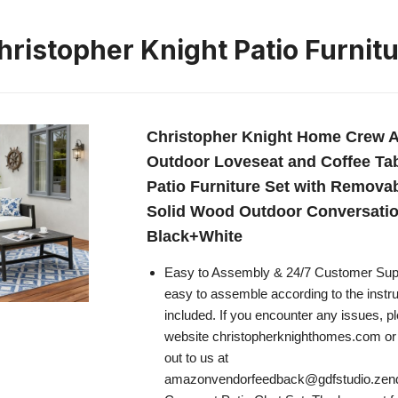
ristopher Knight Patio Furnit
Christopher Knight Home Crew 
Outdoor Loveseat and Coffee Tab
Patio Furniture Set with Remova
Solid Wood Outdoor Conversatio
Black+White
Easy to Assembly & 24/7 Customer Suppo
easy to assemble according to the instruc
included. If you encounter any issues, pl
website christopherknighthomes.com or f
out to us at
amazonvendorfeedback@gdfstudio.ze