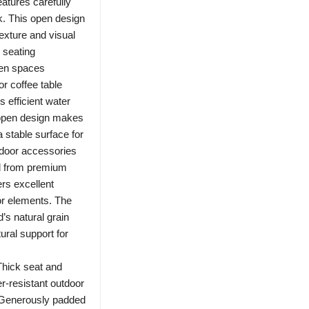
atures carefully
k. This open design
exture and visual
 seating
den spaces
or coffee table
s efficient water
s open design makes
 stable surface for
tdoor accessories
d from premium
ers excellent
or elements. The
’s natural grain
tural support for
hick seat and
r-resistant outdoor
. Generously padded