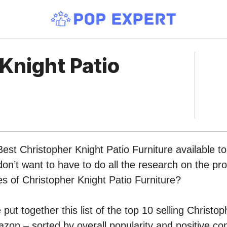
Knight Patio
Best Christopher Knight Patio Furniture available t
n’t want to have to do all the research on the pr
pes of Christopher Knight Patio Furniture?
put together this list of the top 10 selling Christop
zon – sorted by overall popularity and positive c