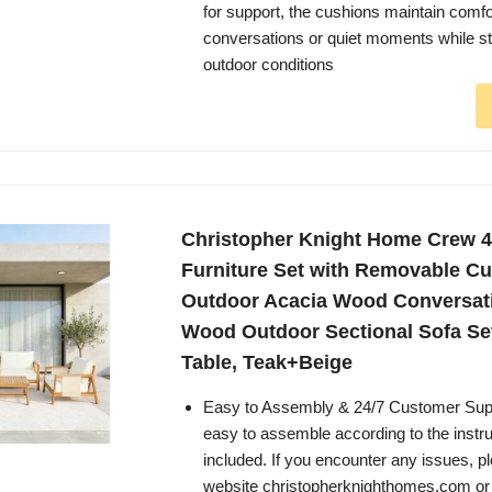
for support, the cushions maintain comfo
conversations or quiet moments while st
outdoor conditions
Christopher Knight Home Crew 4
Furniture Set with Removable Cu
Outdoor Acacia Wood Conversati
Wood Outdoor Sectional Sofa Set
Table, Teak+Beige
Easy to Assembly & 24/7 Customer Suppo
easy to assemble according to the instruc
included. If you encounter any issues, pl
website christopherknighthomes.com or f