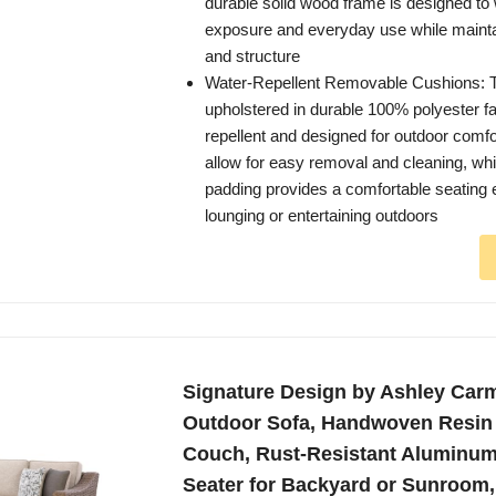
durable solid wood frame is designed to
exposure and everyday use while maintai
and structure
Water-Repellent Removable Cushions: 
upholstered in durable 100% polyester fab
repellent and designed for outdoor comf
allow for easy removal and cleaning, whi
padding provides a comfortable seating 
lounging or entertaining outdoors
Signature Design by Ashley Car
Outdoor Sofa, Handwoven Resin 
Couch, Rust-Resistant Aluminum
Seater for Backyard or Sunroom,