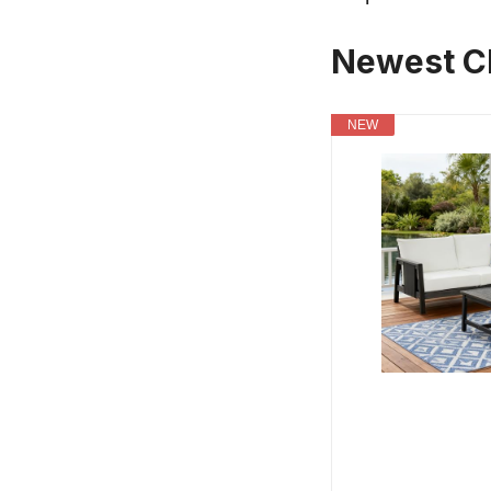
Newest Ch
NEW