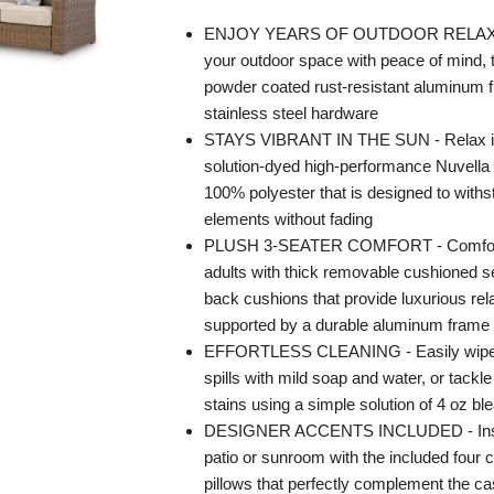
ENJOY YEARS OF OUTDOOR RELAXA
your outdoor space with peace of mind, 
powder coated rust-resistant aluminum f
stainless steel hardware
STAYS VIBRANT IN THE SUN - Relax in
solution-dyed high-performance Nuvella 
100% polyester that is designed to with
elements without fading
PLUSH 3-SEATER COMFORT - Comforta
adults with thick removable cushioned s
back cushions that provide luxurious rela
supported by a durable aluminum frame
EFFORTLESS CLEANING - Easily wipe
spills with mild soap and water, or tackl
stains using a simple solution of 4 oz bl
DESIGNER ACCENTS INCLUDED - Insta
patio or sunroom with the included four 
pillows that perfectly complement the 