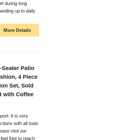
rt during long
anding up to daily
More Details
-Seater Patio
shion, 4 Piece
on Set, Sold
 with Coffee
rt: It is very
tions with all tools
ease visit our
eel free to reach