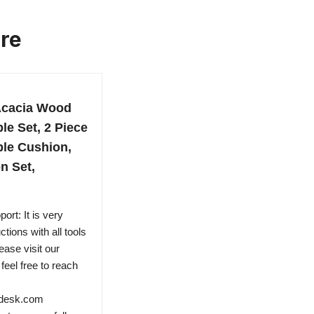
ure
Acacia Wood
le Set, 2 Piece
ble Cushion,
n Set,
rt: It is very
tions with all tools
ease visit our
eel free to reach
ndesk.com