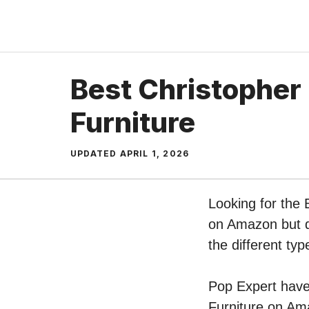
Skip
to
content
Best Christopher 
Furniture
UPDATED
APRIL 1, 2026
Looking for the 
on Amazon but do
the different ty
Pop Expert have 
Furniture on Ama