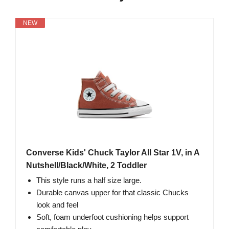
NEW
Converse Kids' Chuck Taylor All Star 1V, in A
Nutshell/Black/White, 2 Toddler
This style runs a half size large.
Durable canvas upper for that classic Chucks
look and feel
Soft, foam underfoot cushioning helps support