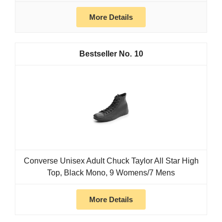
More Details
10
Converse Unisex Adult Chuck Taylor All Star High
Top, Black Mono, 9 Womens/7 Mens
More Details