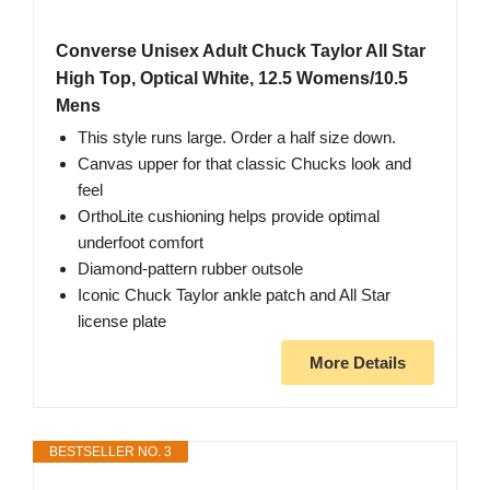
Converse Unisex Adult Chuck Taylor All Star
High Top, Optical White, 12.5 Womens/10.5
Mens
This style runs large. Order a half size down.
Canvas upper for that classic Chucks look and
feel
OrthoLite cushioning helps provide optimal
underfoot comfort
Diamond-pattern rubber outsole
Iconic Chuck Taylor ankle patch and All Star
license plate
More Details
BESTSELLER NO. 3