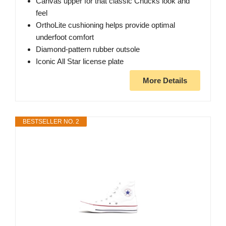
Canvas upper for that classic Chucks look and
feel
OrthoLite cushioning helps provide optimal
underfoot comfort
Diamond-pattern rubber outsole
Iconic All Star license plate
More Details
BESTSELLER NO. 2