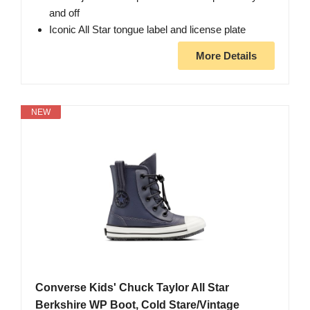
and off
Iconic All Star tongue label and license plate
More Details
NEW
Converse Kids' Chuck Taylor All Star
Berkshire WP Boot, Cold Stare/Vintage