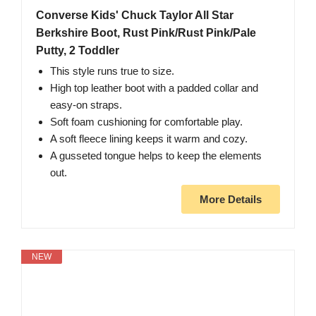
Converse Kids' Chuck Taylor All Star
Berkshire Boot, Rust Pink/Rust Pink/Pale
Putty, 2 Toddler
This style runs true to size.
High top leather boot with a padded collar and
easy-on straps.
Soft foam cushioning for comfortable play.
A soft fleece lining keeps it warm and cozy.
A gusseted tongue helps to keep the elements
out.
More Details
NEW