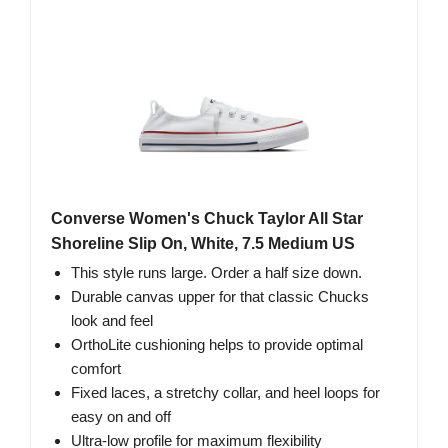
Converse Women's Chuck Taylor All Star
Shoreline Slip On, White, 7.5 Medium US
This style runs large. Order a half size down.
Durable canvas upper for that classic Chucks
look and feel
OrthoLite cushioning helps to provide optimal
comfort
Fixed laces, a stretchy collar, and heel loops for
easy on and off
Ultra-low profile for maximum flexibility