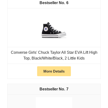
6
Converse Girls' Chuck Taylor All Star EVA Lift High
Top, Black/White/Black, 2 Little Kids
More Details
7