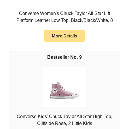
Converse Women's Chuck Taylor All Star Lift
Platform Leather Low Top, Black/Black/White, 8
More Details
9
Converse Kids' Chuck Taylor All Star High Top,
Cliffside Rose, 2 Little Kids