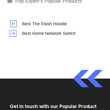
Categories
Pop Expert's Popular Products
Best The Flash Hoodie
Best Home Network Switch
Get in touch with our Popular Product