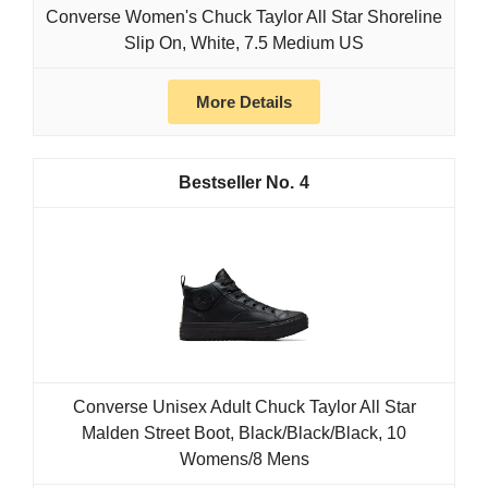
Converse Women's Chuck Taylor All Star Shoreline
Slip On, White, 7.5 Medium US
More Details
4
Converse Unisex Adult Chuck Taylor All Star
Malden Street Boot, Black/Black/Black, 10
Womens/8 Mens