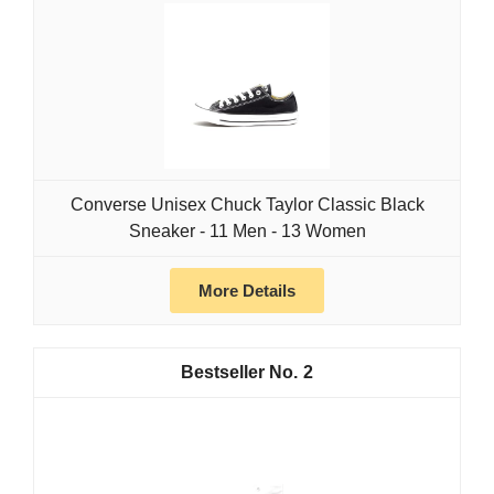
Converse Unisex Chuck Taylor Classic Black
Sneaker - 11 Men - 13 Women
More Details
2