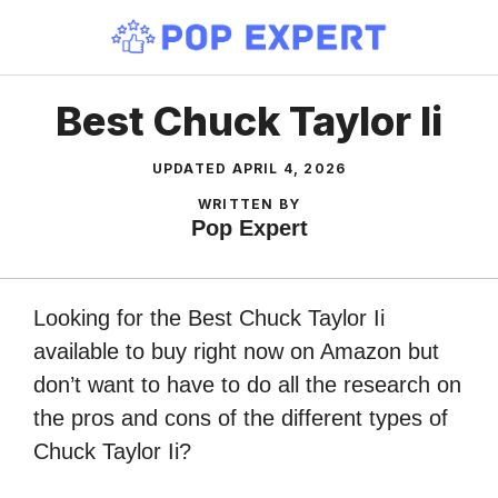
Skip
to
content
Best Chuck Taylor Ii
UPDATED
APRIL 4, 2026
WRITTEN BY
Pop Expert
Looking for the Best Chuck Taylor Ii
available to buy right now on Amazon but
don’t want to have to do all the research on
the pros and cons of the different types of
Chuck Taylor Ii?