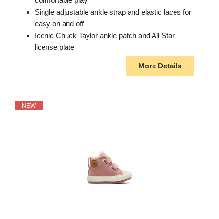
comfortable play
Single adjustable ankle strap and elastic laces for
easy on and off
Iconic Chuck Taylor ankle patch and All Star
license plate
More Details
NEW