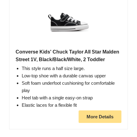
Converse Kids' Chuck Taylor All Star Malden
Street 1V, Black/Black/White, 2 Toddler
This style runs a half size large.
Low-top shoe with a durable canvas upper
Soft foam underfoot cushioning for comfortable
play
Heel tab with a single easy-on strap
Elastic laces for a flexible fit
More Details