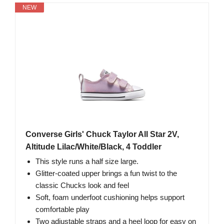
NEW
Converse Girls' Chuck Taylor All Star 2V,
Altitude Lilac/White/Black, 4 Toddler
This style runs a half size large.
Glitter-coated upper brings a fun twist to the
classic Chucks look and feel
Soft, foam underfoot cushioning helps support
comfortable play
Two adjustable straps and a heel loop for easy on