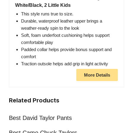
White/Black, 2 Little Kids
This style runs true to size.
Durable, waterproof leather upper brings a
weather-ready spin to the look
Soft, foam underfoot cushioning helps support
comfortable play
Padded collar helps provide bonus support and
comfort
Traction outsole helps add grip in light activity
More Details
Related Products
Best David Taylor Pants
Best Camo Chuck Taylors