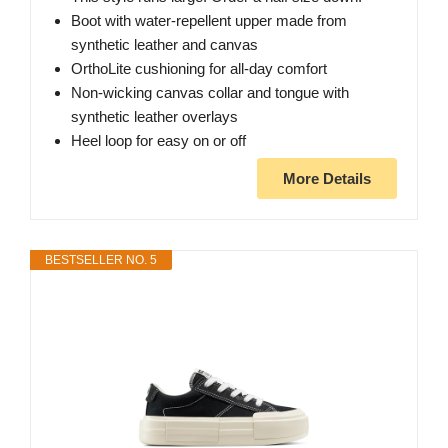
Boot with water-repellent upper made from
synthetic leather and canvas
OrthoLite cushioning for all-day comfort
Non-wicking canvas collar and tongue with
synthetic leather overlays
Heel loop for easy on or off
More Details
BESTSELLER NO. 5