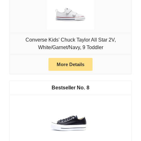
Converse Kids' Chuck Taylor All Star 2V,
White/Garnet/Navy, 9 Toddler
More Details
8