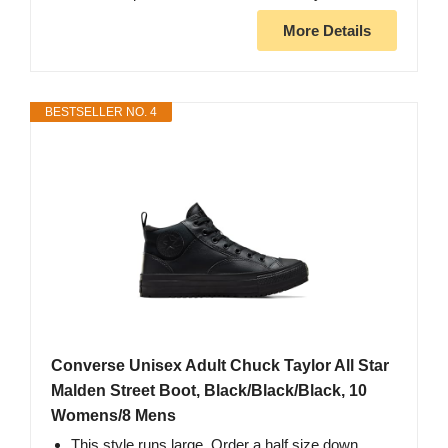
More Details
BESTSELLER NO. 4
Converse Unisex Adult Chuck Taylor All Star
Malden Street Boot, Black/Black/Black, 10
Womens/8 Mens
This style runs large. Order a half size down.