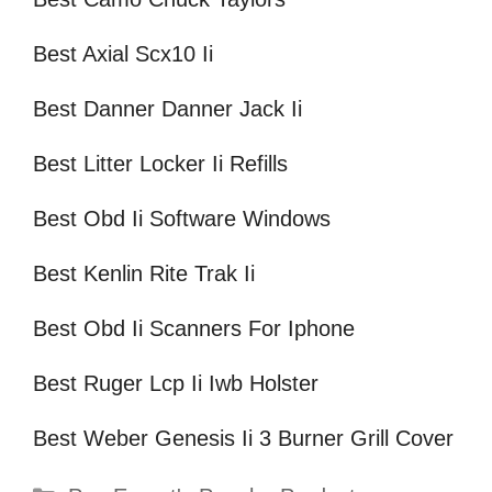
Best Axial Scx10 Ii
Best Danner Danner Jack Ii
Best Litter Locker Ii Refills
Best Obd Ii Software Windows
Best Kenlin Rite Trak Ii
Best Obd Ii Scanners For Iphone
Best Ruger Lcp Ii Iwb Holster
Best Weber Genesis Ii 3 Burner Grill Cover