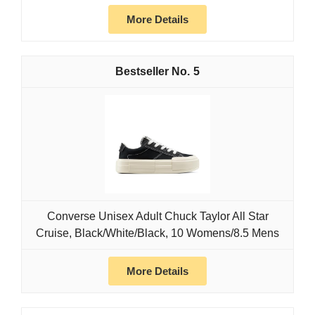
More Details
5
Converse Unisex Adult Chuck Taylor All Star
Cruise, Black/White/Black, 10 Womens/8.5 Mens
More Details