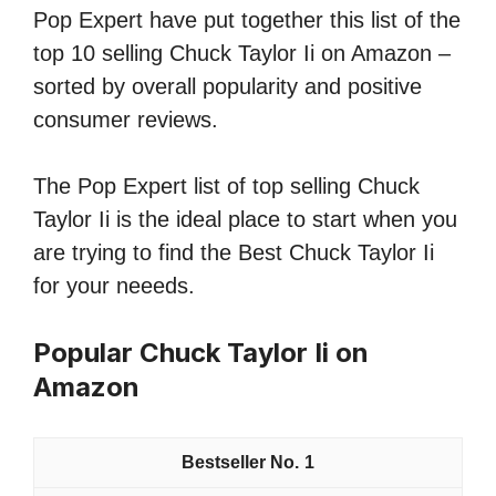
Pop Expert have put together this list of the
top 10 selling Chuck Taylor Ii on Amazon –
sorted by overall popularity and positive
consumer reviews.
The Pop Expert list of top selling Chuck
Taylor Ii is the ideal place to start when you
are trying to find the Best Chuck Taylor Ii
for your neeeds.
Popular Chuck Taylor Ii on
Amazon
1