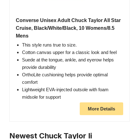
Converse Unisex Adult Chuck Taylor All Star
Cruise, Black/White/Black, 10 Womens/8.5
Mens
This style runs true to size.
Cotton canvas upper for a classic look and feel
Suede at the tongue, ankle, and eyerow helps
provide durability
OrthoLite cushioning helps provide optimal
comfort
Lightweight EVA-injected outsole with foam
midsole for support
More Details
Newest Chuck Taylor Ii