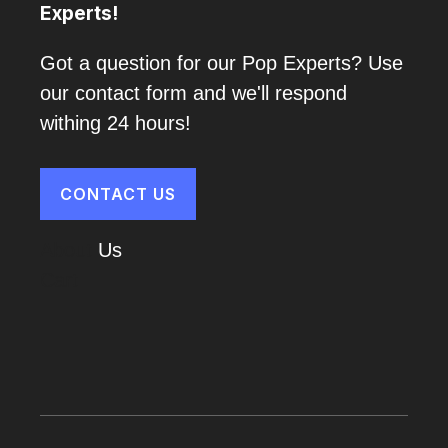
Experts!
Got a question for our Pop Experts? Use
our contact form and we'll respond
withing 24 hours!
CONTACT US
About
Us
Cart