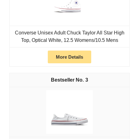
Converse Unisex Adult Chuck Taylor All Star High
Top, Optical White, 12.5 Womens/10.5 Mens
More Details
3