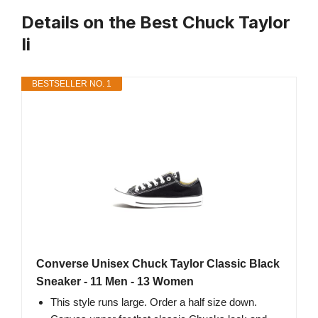
Details on the Best Chuck Taylor
Ii
BESTSELLER NO. 1
Converse Unisex Chuck Taylor Classic Black
Sneaker - 11 Men - 13 Women
This style runs large. Order a half size down.