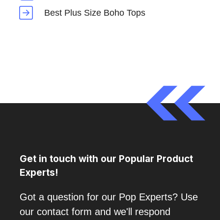
Best Plus Size Boho Tops
Get in touch with our Popular Product
Experts!
Got a question for our Pop Experts? Use
our contact form and we'll respond