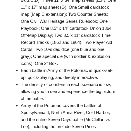
(A,B,C,D); Three 11" x 34" map sheets (E,F); One
11" x 17" map sheet (G); One Small cardstock
map (Map C extension); Two Counter Sheets;
One Civil War Heritage Series Rulebook; One
Playbook; One 8.5" x 14" cardstock Union 1864
Off-Map Display; Two 8.5 x 11" cardstock Time
Record Tracks (1862 and 1864); Two Player Aid
Cards; Two 10-sided dice (one blue and one
gray); One special die (with soldier & explosion
icons); One 2" Box.
Each battle in Army of the Potomac is quick-set-
up, quick-playing, and deeply interactive.
The density of counters in each scenario is low,
allowing you to see and experience the big picture
of the battle.
Army of the Potomac covers the battles of
Spotsylvania II, North Anna River, Cold Harbor,
and the entire Seven Days battle (McClellan vs
Lee), including the prelude Seven Pines