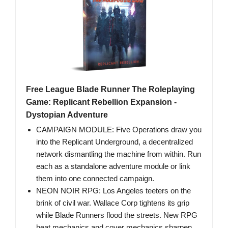
Free League Blade Runner The Roleplaying
Game: Replicant Rebellion Expansion -
Dystopian Adventure
CAMPAIGN MODULE: Five Operations draw you
into the Replicant Underground, a decentralized
network dismantling the machine from within. Run
each as a standalone adventure module or link
them into one connected campaign.
NEON NOIR RPG: Los Angeles teeters on the
brink of civil war. Wallace Corp tightens its grip
while Blade Runners flood the streets. New RPG
heat mechanics and cover mechanics sharpen