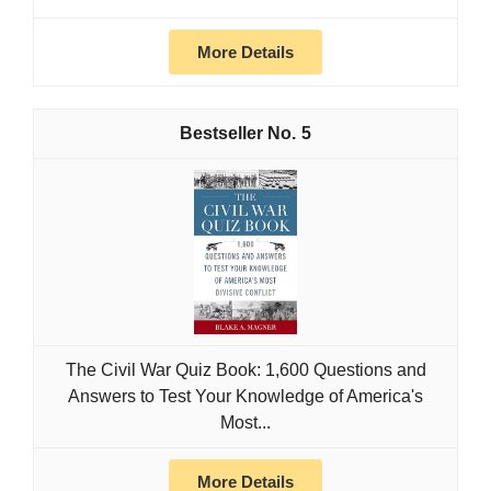
More Details
5
The Civil War Quiz Book: 1,600 Questions and
Answers to Test Your Knowledge of America's
Most...
More Details