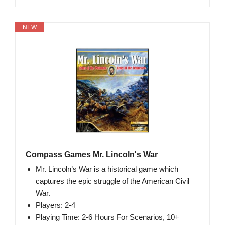
NEW
Compass Games Mr. Lincoln's War
Mr. Lincoln’s War is a historical game which
captures the epic struggle of the American Civil
War.
Players: 2-4
Playing Time: 2-6 Hours For Scenarios, 10+