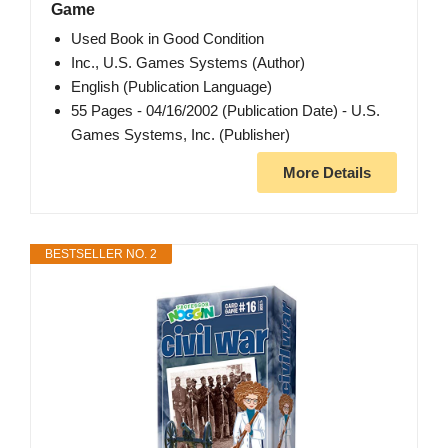
Game
Used Book in Good Condition
Inc., U.S. Games Systems (Author)
English (Publication Language)
55 Pages - 04/16/2002 (Publication Date) - U.S.
Games Systems, Inc. (Publisher)
More Details
BESTSELLER NO. 2