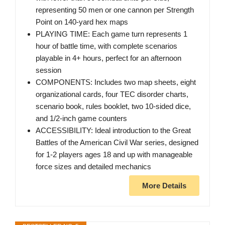
representing 50 men or one cannon per Strength
Point on 140-yard hex maps
PLAYING TIME: Each game turn represents 1
hour of battle time, with complete scenarios
playable in 4+ hours, perfect for an afternoon
session
COMPONENTS: Includes two map sheets, eight
organizational cards, four TEC disorder charts,
scenario book, rules booklet, two 10-sided dice,
and 1/2-inch game counters
ACCESSIBILITY: Ideal introduction to the Great
Battles of the American Civil War series, designed
for 1-2 players ages 18 and up with manageable
force sizes and detailed mechanics
More Details