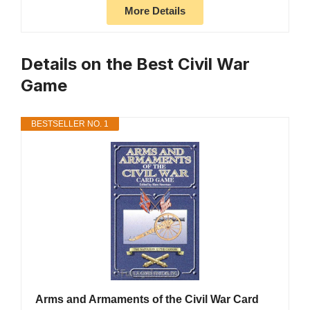
More Details
Details on the Best Civil War
Game
BESTSELLER NO. 1
Arms and Armaments of the Civil War Card