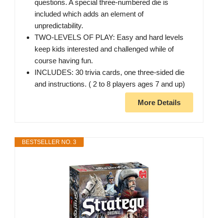
questions. A special three-numbered die is
included which adds an element of
unpredictability.
TWO-LEVELS OF PLAY: Easy and hard levels
keep kids interested and challenged while of
course having fun.
INCLUDES: 30 trivia cards, one three-sided die
and instructions. ( 2 to 8 players ages 7 and up)
More Details
BESTSELLER NO. 3