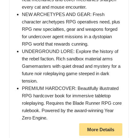
every cat and mouse encounter.
NEW ARCHETYPES AND GEAR: Fresh
character archetypes RPG operatives need, plus
RPG new specialties, gear and weapons forged
for undercover agent missions in a dystopian
RPG world that rewards cunning.
UNDERGROUND LORE: Explore the history of
the rebel faction. Rich sandbox material arms
Gamemasters with quiet dread and mystery for a
future noir roleplaying game steeped in dark
tension.
PREMIUM HARDCOVER: Beautifully illustrated
RPG hardcover book for immersive tabletop
roleplaying. Requires the Blade Runner RPG core
rulebook. Powered by the award-winning Year
Zero Engine.
More Details