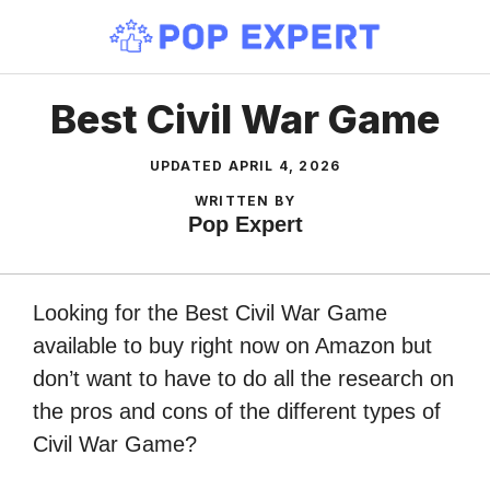
Skip
to
content
Best Civil War Game
UPDATED
APRIL 4, 2026
WRITTEN BY
Pop Expert
Looking for the Best Civil War Game
available to buy right now on Amazon but
don’t want to have to do all the research on
the pros and cons of the different types of
Civil War Game?