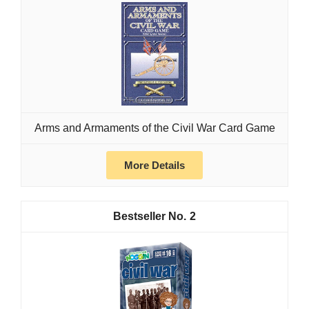
Arms and Armaments of the Civil War Card Game
More Details
2