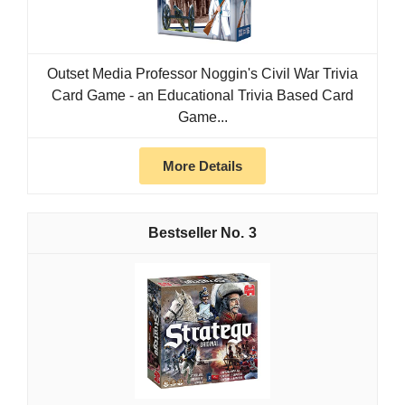
Outset Media Professor Noggin's Civil War Trivia
Card Game - an Educational Trivia Based Card
Game...
More Details
3