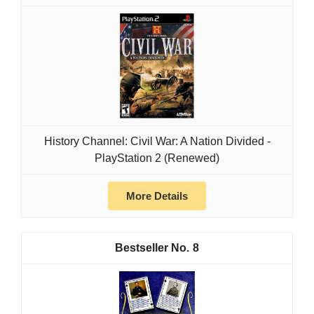
History Channel: Civil War: A Nation Divided -
PlayStation 2 (Renewed)
More Details
8