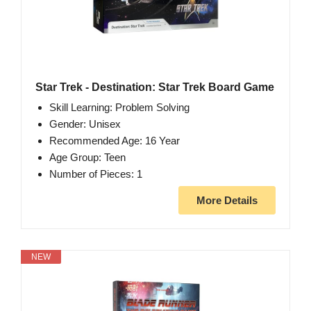
Star Trek - Destination: Star Trek Board Game
Skill Learning: Problem Solving
Gender: Unisex
Recommended Age: 16 Year
Age Group: Teen
Number of Pieces: 1
More Details
NEW