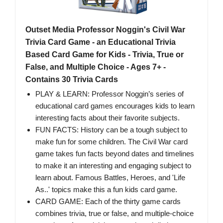
Outset Media Professor Noggin's Civil War
Trivia Card Game - an Educational Trivia
Based Card Game for Kids - Trivia, True or
False, and Multiple Choice - Ages 7+ -
Contains 30 Trivia Cards
PLAY & LEARN: Professor Noggin’s series of
educational card games encourages kids to learn
interesting facts about their favorite subjects.
FUN FACTS: History can be a tough subject to
make fun for some children. The Civil War card
game takes fun facts beyond dates and timelines
to make it an interesting and engaging subject to
learn about. Famous Battles, Heroes, and 'Life
As..' topics make this a fun kids card game.
CARD GAME: Each of the thirty game cards
combines trivia, true or false, and multiple-choice