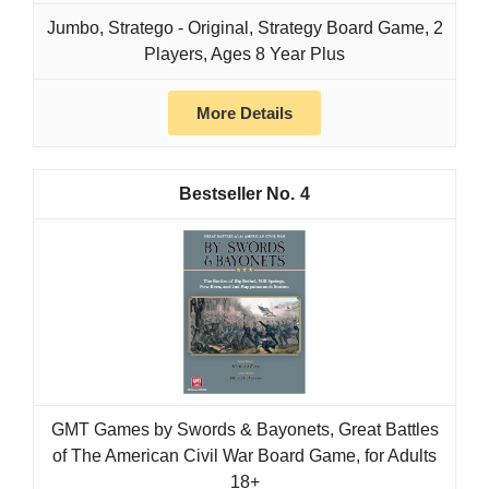
Jumbo, Stratego - Original, Strategy Board Game, 2
Players, Ages 8 Year Plus
More Details
4
GMT Games by Swords & Bayonets, Great Battles
of The American Civil War Board Game, for Adults
18+