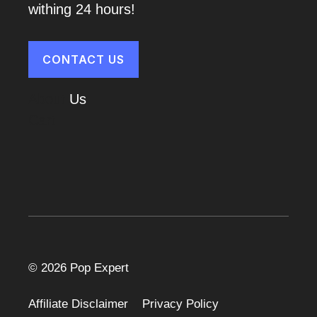
withing 24 hours!
CONTACT US
About
Us
Cart
© 2026 Pop Expert
Affiliate Disclaimer
Privacy Policy