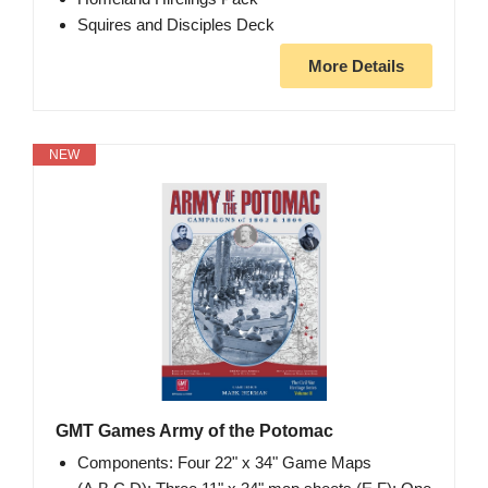
Squires and Disciples Deck
More Details
NEW
GMT Games Army of the Potomac
Components: Four 22" x 34" Game Maps