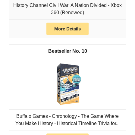
History Channel Civil War: A Nation Divided - Xbox
360 (Renewed)
More Details
10
Buffalo Games - Chronology - The Game Where
You Make History - Historical Timeline Trivia for...