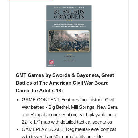
GMT Games by Swords & Bayonets, Great
Battles of The American Civil War Board
Game, for Adults 18+
GAME CONTENT: Features four historic Civil
War battles - Big Bethel, Mill Springs, New Bern,
and Rappahannock Station, each playable on a
22" x 17" map with detailed tactical scenarios
GAMEPLAY SCALE: Regimental-level combat
with fewer than 50 combat units per side,