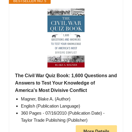
BESTSELLER NO. 5
The Civil War Quiz Book: 1,600 Questions and
Answers to Test Your Knowledge of
America's Most Divisive Conflict
Magner, Blake A. (Author)
English (Publication Language)
360 Pages - 07/16/2010 (Publication Date) -
Taylor Trade Publishing (Publisher)
More Details