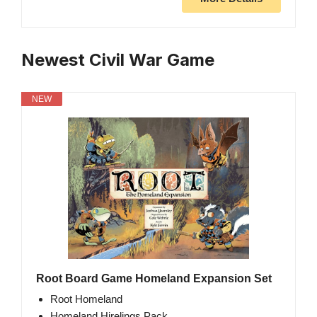
Newest Civil War Game
NEW
Root Board Game Homeland Expansion Set
Root Homeland
Homeland Hirelings Pack