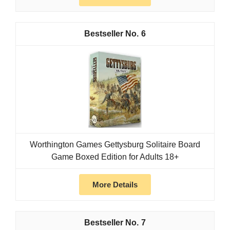
6
Worthington Games Gettysburg Solitaire Board
Game Boxed Edition for Adults 18+
More Details
7