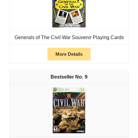
Generals of The Civil War Souvenir Playing Cards
More Details
9