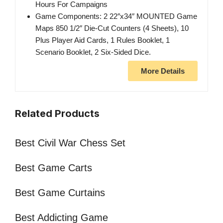
Hours For Campaigns
Game Components: 2 22″x34″ MOUNTED Game
Maps 850 1/2″ Die-Cut Counters (4 Sheets), 10
Plus Player Aid Cards, 1 Rules Booklet, 1
Scenario Booklet, 2 Six-Sided Dice.
More Details
Related Products
Best Civil War Chess Set
Best Game Carts
Best Game Curtains
Best Addicting Game