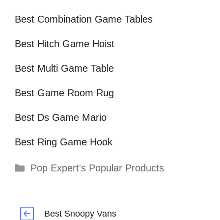
Best Combination Game Tables
Best Hitch Game Hoist
Best Multi Game Table
Best Game Room Rug
Best Ds Game Mario
Best Ring Game Hook
Categories
Pop Expert's Popular Products
Best Snoopy Vans