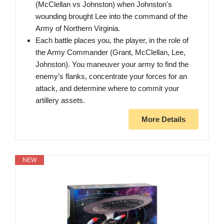
(McClellan vs Johnston) when Johnston's
wounding brought Lee into the command of the
Army of Northern Virginia.
Each battle places you, the player, in the role of
the Army Commander (Grant, McClellan, Lee,
Johnston). You maneuver your army to find the
enemy’s flanks, concentrate your forces for an
attack, and determine where to commit your
artillery assets.
More Details
NEW