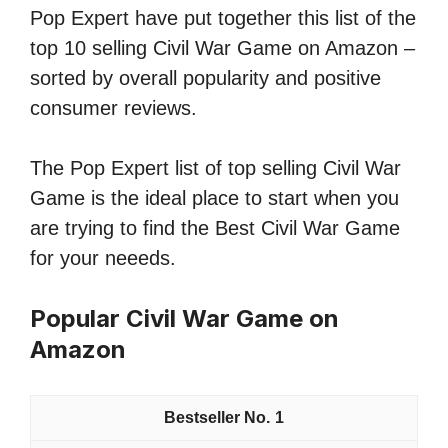
Pop Expert have put together this list of the
top 10 selling Civil War Game on Amazon –
sorted by overall popularity and positive
consumer reviews.
The Pop Expert list of top selling Civil War
Game is the ideal place to start when you
are trying to find the Best Civil War Game
for your neeeds.
Popular Civil War Game on
Amazon
1