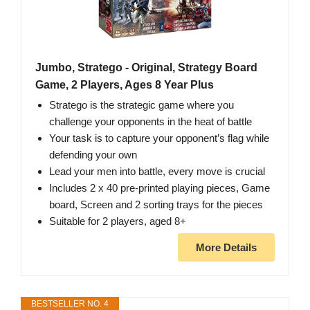
Jumbo, Stratego - Original, Strategy Board
Game, 2 Players, Ages 8 Year Plus
Stratego is the strategic game where you
challenge your opponents in the heat of battle
Your task is to capture your opponent’s flag while
defending your own
Lead your men into battle, every move is crucial
Includes 2 x 40 pre-printed playing pieces, Game
board, Screen and 2 sorting trays for the pieces
Suitable for 2 players, aged 8+
More Details
BESTSELLER NO. 4