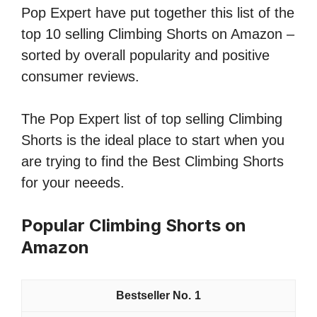
Pop Expert have put together this list of the
top 10 selling Climbing Shorts on Amazon –
sorted by overall popularity and positive
consumer reviews.
The Pop Expert list of top selling Climbing
Shorts is the ideal place to start when you
are trying to find the Best Climbing Shorts
for your neeeds.
Popular Climbing Shorts on
Amazon
1