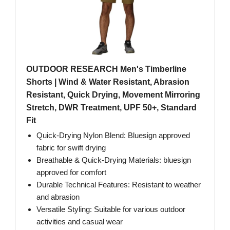
OUTDOOR RESEARCH Men's Timberline
Shorts | Wind & Water Resistant, Abrasion
Resistant, Quick Drying, Movement Mirroring
Stretch, DWR Treatment, UPF 50+, Standard
Fit
Quick-Drying Nylon Blend: Bluesign approved
fabric for swift drying
Breathable & Quick-Drying Materials: bluesign
approved for comfort
Durable Technical Features: Resistant to weather
and abrasion
Versatile Styling: Suitable for various outdoor
activities and casual wear