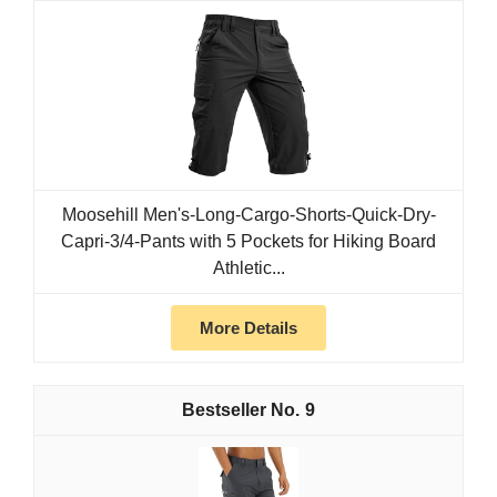
Moosehill Men's-Long-Cargo-Shorts-Quick-Dry-
Capri-3/4-Pants with 5 Pockets for Hiking Board
Athletic...
More Details
9