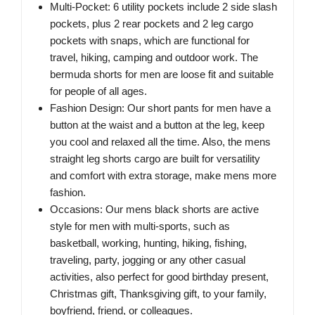
Multi-Pocket: 6 utility pockets include 2 side slash
pockets, plus 2 rear pockets and 2 leg cargo
pockets with snaps, which are functional for
travel, hiking, camping and outdoor work. The
bermuda shorts for men are loose fit and suitable
for people of all ages.
Fashion Design: Our short pants for men have a
button at the waist and a button at the leg, keep
you cool and relaxed all the time. Also, the mens
straight leg shorts cargo are built for versatility
and comfort with extra storage, make mens more
fashion.
Occasions: Our mens black shorts are active
style for men with multi-sports, such as
basketball, working, hunting, hiking, fishing,
traveling, party, jogging or any other casual
activities, also perfect for good birthday present,
Christmas gift, Thanksgiving gift, to your family,
boyfriend, friend, or colleagues.