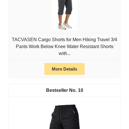
TACVASEN Cargo Shorts for Men Hiking Travel 3/4
Pants Work Below Knee Water Resistant Shorts
with...
More Details
10