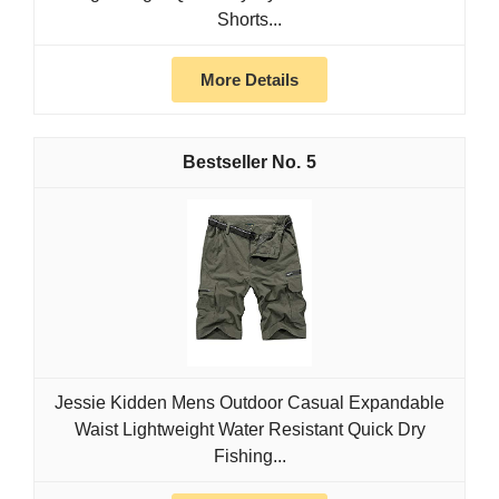
Shorts...
More Details
5
Jessie Kidden Mens Outdoor Casual Expandable
Waist Lightweight Water Resistant Quick Dry
Fishing...