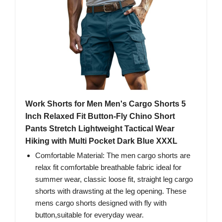
Work Shorts for Men Men's Cargo Shorts 5
Inch Relaxed Fit Button-Fly Chino Short
Pants Stretch Lightweight Tactical Wear
Hiking with Multi Pocket Dark Blue XXXL
Comfortable Material: The men cargo shorts are
relax fit comfortable breathable fabric ideal for
summer wear, classic loose fit, straight leg cargo
shorts with drawsting at the leg opening. These
mens cargo shorts designed with fly with
button,suitable for everyday wear.