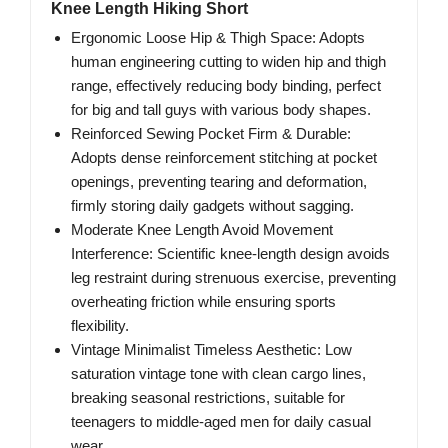
Knee Length Hiking Short
Ergonomic Loose Hip & Thigh Space: Adopts
human engineering cutting to widen hip and thigh
range, effectively reducing body binding, perfect
for big and tall guys with various body shapes.
Reinforced Sewing Pocket Firm & Durable:
Adopts dense reinforcement stitching at pocket
openings, preventing tearing and deformation,
firmly storing daily gadgets without sagging.
Moderate Knee Length Avoid Movement
Interference: Scientific knee-length design avoids
leg restraint during strenuous exercise, preventing
overheating friction while ensuring sports
flexibility.
Vintage Minimalist Timeless Aesthetic: Low
saturation vintage tone with clean cargo lines,
breaking seasonal restrictions, suitable for
teenagers to middle-aged men for daily casual
wear.