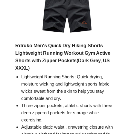
Rdruko Men's Quick Dry Hiking Shorts
Lightweight Running Workout Gym Active
Shorts with Zipper Pockets(Dark Grey, US
XXXL)
Lightweight Running Shorts: Quick drying,
moisture wicking and lightweight sports fabric
wicks sweat from the skin to help you stay
comfortable and dry.
Three zipper pockets, athletic shorts with three
deep zippered pockets for storage while
exercising.
Adjustable elatic waist , drawstring closure with