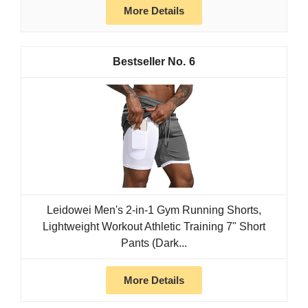
More Details
6
Leidowei Men's 2-in-1 Gym Running Shorts,
Lightweight Workout Athletic Training 7" Short
Pants (Dark...
More Details