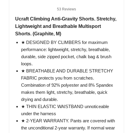
53 Reviews
Ucraft Climbing Anti-Gravity Shorts. Stretchy,
Lightweight and Breathable Multisport
Shorts. (Graphite, M)
★ DESIGNED BY CLIMBERS for maximum
performance: lightweight, stretchy, breathable,
durable, side zipped pocket, chalk bag & brush
loops.
★ BREATHABLE AND DURABLE STRETCHY
FABRIC protects you from scratches.
Combination of 92% polyester and 8% Spandex
makes them light, stretchy, breathable, quick
drying and durable.
★ THIN ELASTIC WAISTBAND unnoticeable
under the harness
★ 2-YEAR WARRANTY. Pants are covered with
the unconditional 2-year warranty. If normal wear