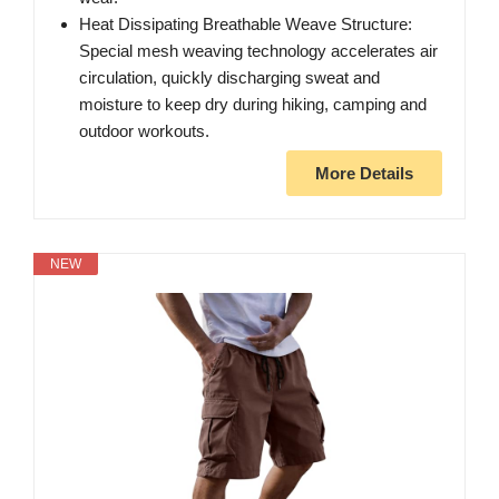
Heat Dissipating Breathable Weave Structure:
Special mesh weaving technology accelerates air
circulation, quickly discharging sweat and
moisture to keep dry during hiking, camping and
outdoor workouts.
More Details
NEW