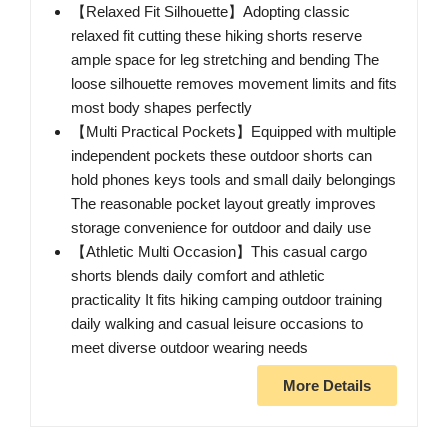
【Relaxed Fit Silhouette】Adopting classic
relaxed fit cutting these hiking shorts reserve
ample space for leg stretching and bending The
loose silhouette removes movement limits and fits
most body shapes perfectly
【Multi Practical Pockets】Equipped with multiple
independent pockets these outdoor shorts can
hold phones keys tools and small daily belongings
The reasonable pocket layout greatly improves
storage convenience for outdoor and daily use
【Athletic Multi Occasion】This casual cargo
shorts blends daily comfort and athletic
practicality It fits hiking camping outdoor training
daily walking and casual leisure occasions to
meet diverse outdoor wearing needs
More Details