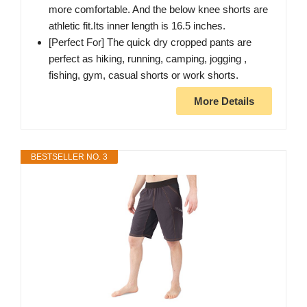
more comfortable. And the below knee shorts are
athletic fit.Its inner length is 16.5 inches.
[Perfect For] The quick dry cropped pants are
perfect as hiking, running, camping, jogging ,
fishing, gym, casual shorts or work shorts.
More Details
BESTSELLER NO. 3