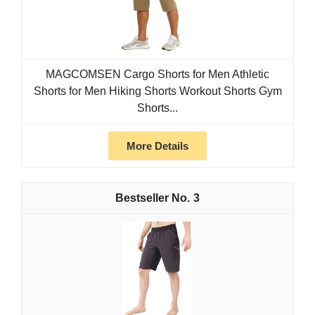
MAGCOMSEN Cargo Shorts for Men Athletic
Shorts for Men Hiking Shorts Workout Shorts Gym
Shorts...
More Details
3