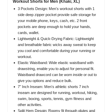
Workout Shorts for Men (Khaki, XL)
3 Pockets Design: Men's workout shorts with 1
side deep zipper pocket provide safe storage for
your mobile phone, keys, cash, etc. 2 front
pockets are deep enough to hold your hands,
cards, wallet.
Lightweight & Quick-Drying Fabric: Lightweight
and breathable fabric wicks away sweat to keep
you cool and comfortable during your running or
workout.
Elastic Waistband: Wide elastic waistband with
drawstring, enable you to adjust for personal fit.
Waistband drawcord can be worn inside or out to
give you options and reduce bulk.
7" Inch Inseam: Men's athletic shorts 7 inch
inseam are designed for running, workout, hiking,
swim, boxing, sports, tennis, gym fitness and
other activities.
Split Hem Desgin: Roomy fit through glutes and