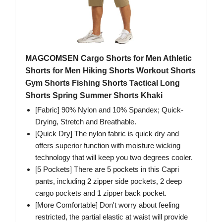
MAGCOMSEN Cargo Shorts for Men Athletic
Shorts for Men Hiking Shorts Workout Shorts
Gym Shorts Fishing Shorts Tactical Long
Shorts Spring Summer Shorts Khaki
[Fabric] 90% Nylon and 10% Spandex; Quick-
Drying, Stretch and Breathable.
[Quick Dry] The nylon fabric is quick dry and
offers superior function with moisture wicking
technology that will keep you two degrees cooler.
[5 Pockets] There are 5 pockets in this Capri
pants, including 2 zipper side pockets, 2 deep
cargo pockets and 1 zipper back pocket.
[More Comfortable] Don't worry about feeling
restricted, the partial elastic at waist will provide