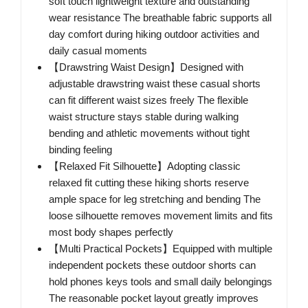
soft touch lightweight texture and outstanding
wear resistance The breathable fabric supports all
day comfort during hiking outdoor activities and
daily casual moments
【Drawstring Waist Design】Designed with
adjustable drawstring waist these casual shorts
can fit different waist sizes freely The flexible
waist structure stays stable during walking
bending and athletic movements without tight
binding feeling
【Relaxed Fit Silhouette】Adopting classic
relaxed fit cutting these hiking shorts reserve
ample space for leg stretching and bending The
loose silhouette removes movement limits and fits
most body shapes perfectly
【Multi Practical Pockets】Equipped with multiple
independent pockets these outdoor shorts can
hold phones keys tools and small daily belongings
The reasonable pocket layout greatly improves