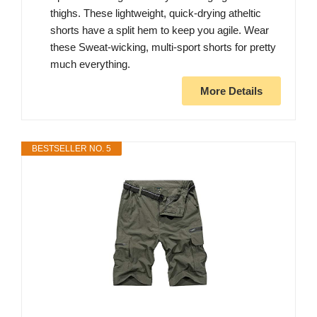
thighs. These lightweight, quick-drying atheltic
shorts have a split hem to keep you agile. Wear
these Sweat-wicking, multi-sport shorts for pretty
much everything.
More Details
BESTSELLER NO. 5