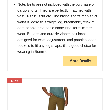
Note: Belts are not included with the purchase of
cargo shorts. They are perfectly matched with
vest, T-shirt, shirt etc. The hiking shorts men sit at
waist is loose fit, straight leg, breathable, relax fit
comfortable breathable fabric ideal for summer
wear. Buttons and durable zipper, belt loops
designed for waist adjustment, and practical deep
pockets to fit any leg shape, it's a good choice for
wearing in Summer.
More Details
NEW