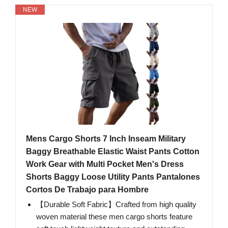
NEW
Mens Cargo Shorts 7 Inch Inseam Military
Baggy Breathable Elastic Waist Pants Cotton
Work Gear with Multi Pocket Men's Dress
Shorts Baggy Loose Utility Pants Pantalones
Cortos De Trabajo para Hombre
【Durable Soft Fabric】Crafted from high quality
woven material these men cargo shorts feature