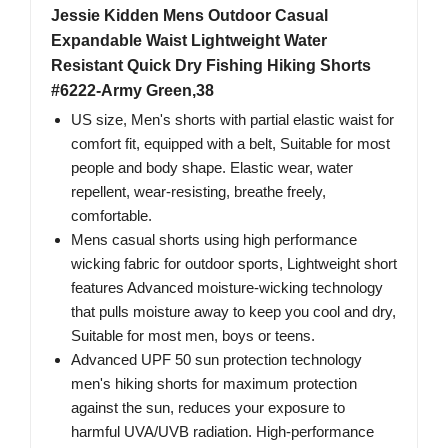
Jessie Kidden Mens Outdoor Casual
Expandable Waist Lightweight Water
Resistant Quick Dry Fishing Hiking Shorts
#6222-Army Green,38
US size, Men's shorts with partial elastic waist for
comfort fit, equipped with a belt, Suitable for most
people and body shape. Elastic wear, water
repellent, wear-resisting, breathe freely,
comfortable.
Mens casual shorts using high performance
wicking fabric for outdoor sports, Lightweight short
features Advanced moisture-wicking technology
that pulls moisture away to keep you cool and dry,
Suitable for most men, boys or teens.
Advanced UPF 50 sun protection technology
men's hiking shorts for maximum protection
against the sun, reduces your exposure to
harmful UVA/UVB radiation. High-performance