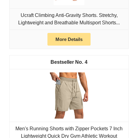
Ucraft Climbing Anti-Gravity Shorts. Stretchy,
Lightweight and Breathable Multisport Shorts...
More Details
4
Men's Running Shorts with Zipper Pockets 7 Inch
Lightweight Quick Dry Gym Athletic Workout