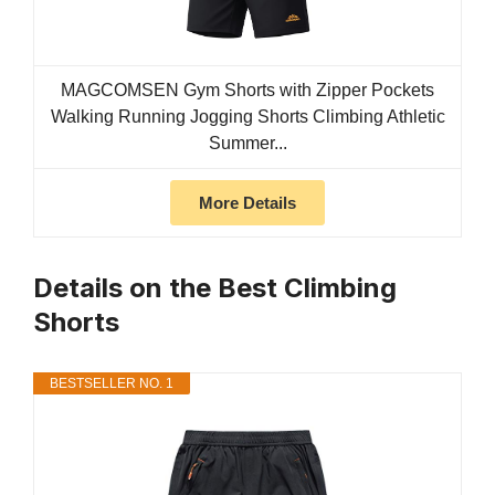
MAGCOMSEN Gym Shorts with Zipper Pockets
Walking Running Jogging Shorts Climbing Athletic
Summer...
More Details
Details on the Best Climbing
Shorts
BESTSELLER NO. 1