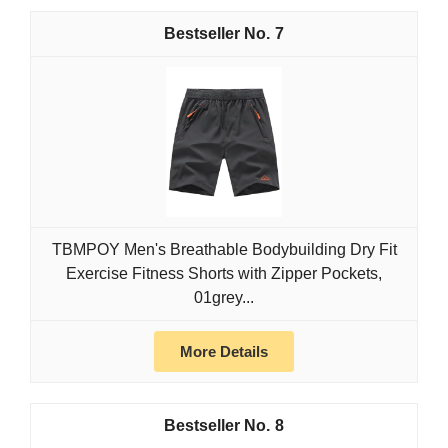
7
TBMPOY Men's Breathable Bodybuilding Dry Fit
Exercise Fitness Shorts with Zipper Pockets,
01grey...
More Details
8