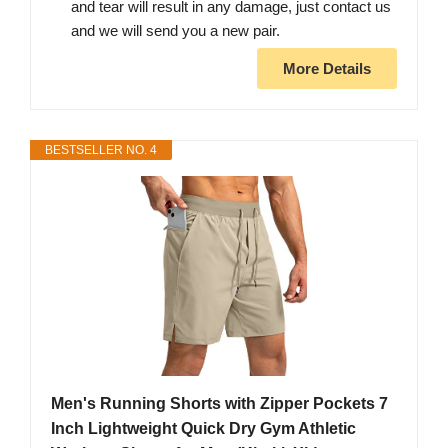
and tear will result in any damage, just contact us
and we will send you a new pair.
More Details
BESTSELLER NO. 4
Men's Running Shorts with Zipper Pockets 7
Inch Lightweight Quick Dry Gym Athletic