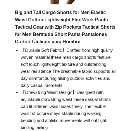
Big and Tall Cargo Shorts for Men Elastic
Waist Cotton Lightweight Flex Work Pants
Tactical Gear with Zip Pockets Tactical Shorts
for Men Bermuda Short Pants Pantalones
Cortos Tácticos para Hombre
【Durable Soft Fabric】Crafted from high quality
woven material these men cargo shorts feature
soft touch lightweight texture and outstanding
wear resistance The breathable fabric supports all
day comfort during hiking outdoor activities and
daily casual moments
【Drawstring Waist Design】Designed with
adjustable drawstring waist these casual shorts
can fit different waist sizes freely The flexible
waist structure stays stable during walking
bending and athletic movements without tight
binding feeling