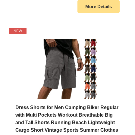
More Details
NEW
Dress Shorts for Men Camping Biker Regular
with Multi Pockets Workout Breathable Big
and Tall Shorts Running Beach Lightweight
Cargo Short Vintage Sports Summer Clothes