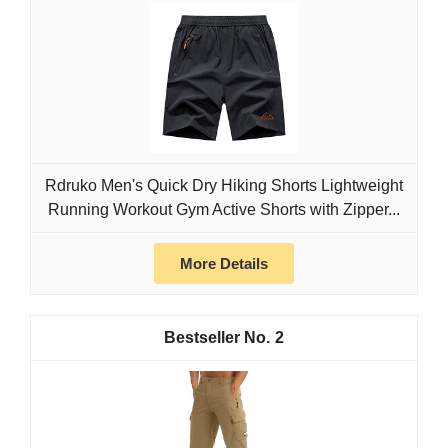
Rdruko Men's Quick Dry Hiking Shorts Lightweight
Running Workout Gym Active Shorts with Zipper...
More Details
2