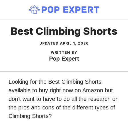
Skip
to
content
Best Climbing Shorts
UPDATED
APRIL 1, 2026
WRITTEN BY
Pop Expert
Looking for the Best Climbing Shorts
available to buy right now on Amazon but
don’t want to have to do all the research on
the pros and cons of the different types of
Climbing Shorts?