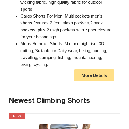
wicking fabric, high quality fabric for outdoor
sports.
Cargo Shorts For Men: Multi pockets men's
shorts features 2 front slash pockets,2 back
pockets, plus 2 thigh pockets with zipper closure
for your belongings.
Mens Summer Shorts: Mid and high rise, 3D
cutting, Suitable for Daily wear, hiking, hunting,
travelling, camping, fishing, mountaineering,
biking, cycling.
More Details
Newest Climbing Shorts
NEW