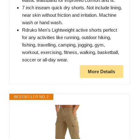
elastic waistband for improved comfort and fit.
7 inch inseam quick dry shorts. Not include lining,
near skin without friction and irritation. Machine
wash or hand wash.
Rdruko Men's Lightweight active shorts perfect
for any activities like running, outdoor hiking,
fishing, travelling, camping, jogging, gym,
workout, exercising, fitness, walking, basketball,
soccer or all-day wear.
More Details
BESTSELLER NO. 2