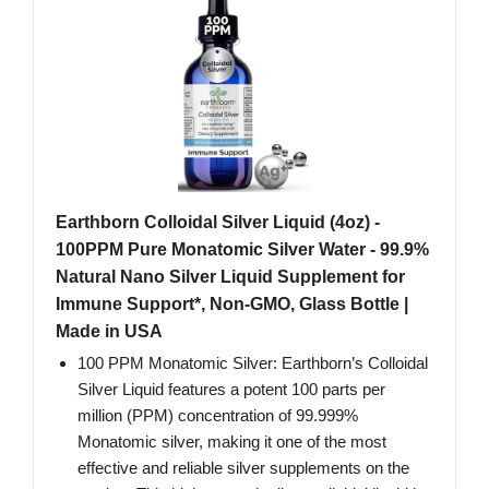
Earthborn Colloidal Silver Liquid (4oz) -
100PPM Pure Monatomic Silver Water - 99.9%
Natural Nano Silver Liquid Supplement for
Immune Support*, Non-GMO, Glass Bottle |
Made in USA
100 PPM Monatomic Silver: Earthborn’s Colloidal
Silver Liquid features a potent 100 parts per
million (PPM) concentration of 99.999%
Monatomic silver, making it one of the most
effective and reliable silver supplements on the