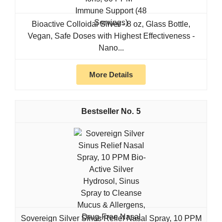
Bioactive Colloidal Silver - 8 oz, Glass Bottle,
Vegan, Safe Doses with Highest Effectiveness -
Nano...
More Details
5
Sovereign Silver Sinus Relief Nasal Spray, 10 PPM