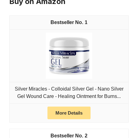
Buy on Amazon
1
Silver Miracles - Colloidal Silver Gel - Nano Silver
Gel Wound Care - Healing Ointment for Burns...
More Details
2