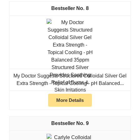
8
My Doctor Suggests Structured Colloidal Silver Gel
Extra Strength - Topical Cooling - pH Balanced...
More Details
9