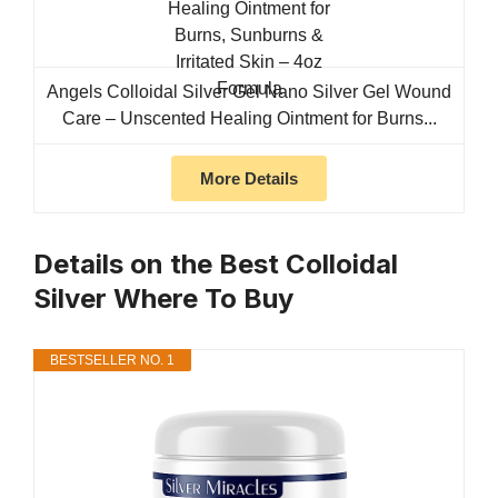
Angels Colloidal Silver Gel Nano Silver Gel Wound
Care – Unscented Healing Ointment for Burns...
More Details
Details on the Best Colloidal
Silver Where To Buy
BESTSELLER NO. 1