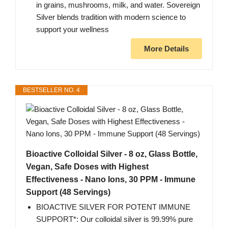
in grains, mushrooms, milk, and water. Sovereign
Silver blends tradition with modern science to
support your wellness
More Details
BESTSELLER NO. 4
Bioactive Colloidal Silver - 8 oz, Glass Bottle,
Vegan, Safe Doses with Highest
Effectiveness - Nano Ions, 30 PPM - Immune
Support (48 Servings)
BIOACTIVE SILVER FOR POTENT IMMUNE
SUPPORT*: Our colloidal silver is 99.99% pure