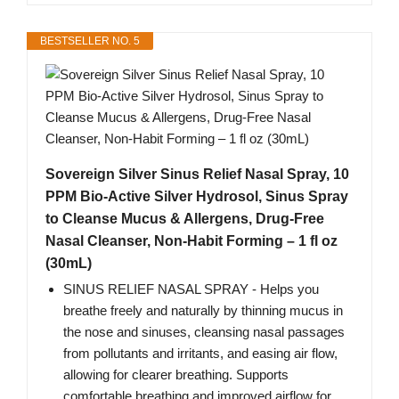
BESTSELLER NO. 5
Sovereign Silver Sinus Relief Nasal Spray, 10
PPM Bio-Active Silver Hydrosol, Sinus Spray
to Cleanse Mucus & Allergens, Drug-Free
Nasal Cleanser, Non-Habit Forming – 1 fl oz
(30mL)
SINUS RELIEF NASAL SPRAY - Helps you
breathe freely and naturally by thinning mucus in
the nose and sinuses, cleansing nasal passages
from pollutants and irritants, and easing air flow,
allowing for clearer breathing. Supports
comfortable breathing and improved airflow for