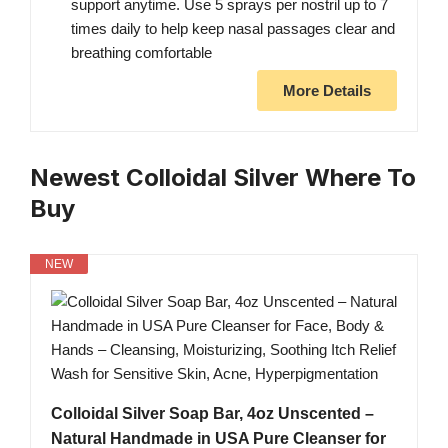
support anytime. Use 5 sprays per nostril up to 7
times daily to help keep nasal passages clear and
breathing comfortable
More Details
Newest Colloidal Silver Where To
Buy
NEW
Colloidal Silver Soap Bar, 4oz Unscented –
Natural Handmade in USA Pure Cleanser for