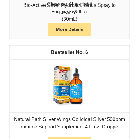
Bio-Active Silver Hydrosol, Sinus Spray to
Cleanse...
More Details
6
Natural Path Silver Wings Colloidal Silver 500ppm
Immune Support Supplement 4 fl. oz. Dropper