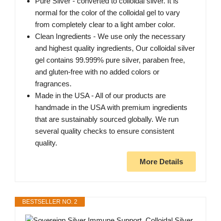
Pure Silver - converted to colloidal silver. It is
normal for the color of the colloidal gel to vary
from completely clear to a light amber color.
Clean Ingredients - We use only the necessary
and highest quality ingredients, Our colloidal silver
gel contains 99.999% pure silver, paraben free,
and gluten-free with no added colors or
fragrances.
Made in the USA - All of our products are
handmade in the USA with premium ingredients
that are sustainably sourced globally. We run
several quality checks to ensure consistent
quality.
More Details
BESTSELLER NO. 2