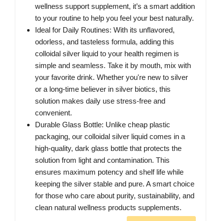
wellness support supplement, it’s a smart addition
to your routine to help you feel your best naturally.
Ideal for Daily Routines: With its unflavored,
odorless, and tasteless formula, adding this
colloidal silver liquid to your health regimen is
simple and seamless. Take it by mouth, mix with
your favorite drink. Whether you're new to silver
or a long-time believer in silver biotics, this
solution makes daily use stress-free and
convenient.
Durable Glass Bottle: Unlike cheap plastic
packaging, our colloidal silver liquid comes in a
high-quality, dark glass bottle that protects the
solution from light and contamination. This
ensures maximum potency and shelf life while
keeping the silver stable and pure. A smart choice
for those who care about purity, sustainability, and
clean natural wellness products supplements.