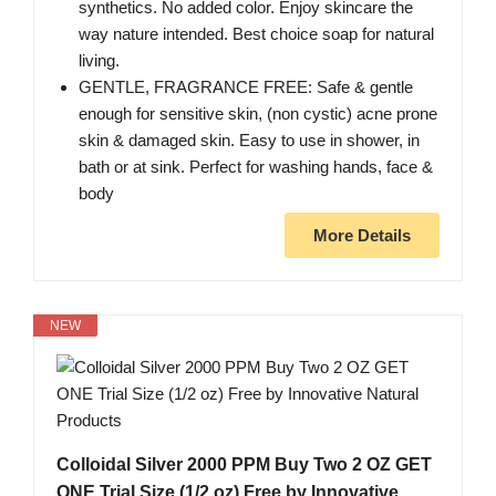
synthetics. No added color. Enjoy skincare the
way nature intended. Best choice soap for natural
living.
GENTLE, FRAGRANCE FREE: Safe & gentle
enough for sensitive skin, (non cystic) acne prone
skin & damaged skin. Easy to use in shower, in
bath or at sink. Perfect for washing hands, face &
body
More Details
NEW
Colloidal Silver 2000 PPM Buy Two 2 OZ GET
ONE Trial Size (1/2 oz) Free by Innovative