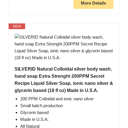
More Details
NEW
SILVERID Natural Colloidal silver body wash,
hand soap Extra Strenght 200PPM Secret
Recipe Liquid Silver Soap, ionic nano silver &
glycerin based (18 fl oz) Made in U.S.A.
200 PPM Colloidal and ionic nano silver
Small batch production
Glycerin based
Made in U.S.A.
All Natural