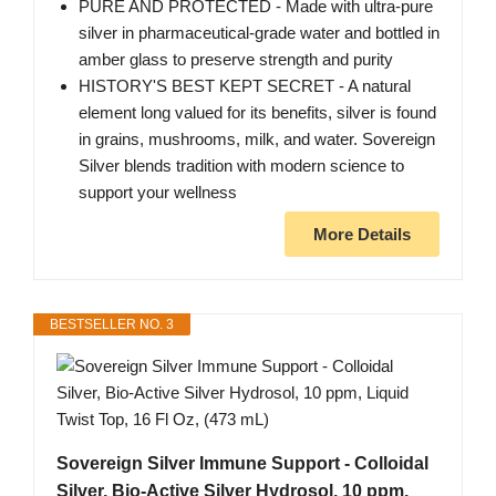
PURE AND PROTECTED - Made with ultra-pure
silver in pharmaceutical-grade water and bottled in
amber glass to preserve strength and purity
HISTORY'S BEST KEPT SECRET - A natural
element long valued for its benefits, silver is found
in grains, mushrooms, milk, and water. Sovereign
Silver blends tradition with modern science to
support your wellness
More Details
BESTSELLER NO. 3
Sovereign Silver Immune Support - Colloidal
Silver, Bio-Active Silver Hydrosol, 10 ppm,