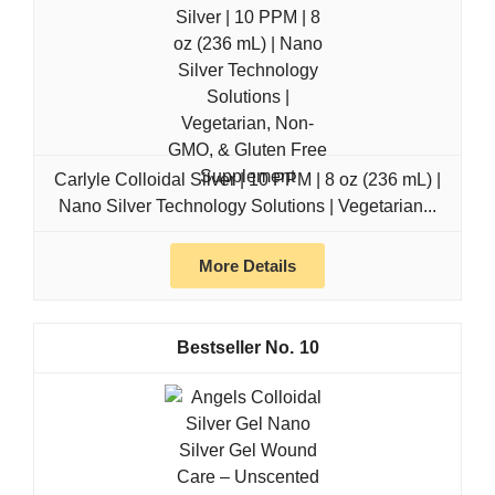
Carlyle Colloidal Silver | 10 PPM | 8 oz (236 mL) |
Nano Silver Technology Solutions | Vegetarian...
More Details
10