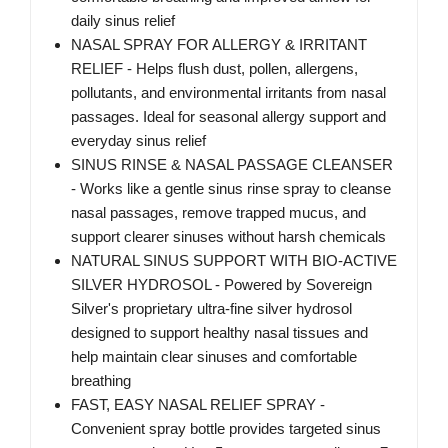
daily sinus relief
NASAL SPRAY FOR ALLERGY & IRRITANT
RELIEF - Helps flush dust, pollen, allergens,
pollutants, and environmental irritants from nasal
passages. Ideal for seasonal allergy support and
everyday sinus relief
SINUS RINSE & NASAL PASSAGE CLEANSER
- Works like a gentle sinus rinse spray to cleanse
nasal passages, remove trapped mucus, and
support clearer sinuses without harsh chemicals
NATURAL SINUS SUPPORT WITH BIO-ACTIVE
SILVER HYDROSOL - Powered by Sovereign
Silver's proprietary ultra-fine silver hydrosol
designed to support healthy nasal tissues and
help maintain clear sinuses and comfortable
breathing
FAST, EASY NASAL RELIEF SPRAY -
Convenient spray bottle provides targeted sinus