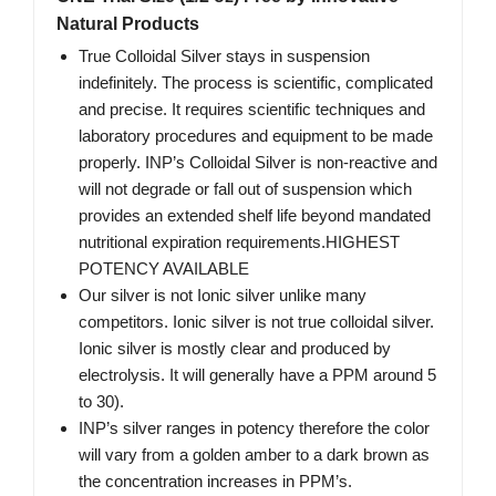
Natural Products
True Colloidal Silver stays in suspension
indefinitely. The process is scientific, complicated
and precise. It requires scientific techniques and
laboratory procedures and equipment to be made
properly. INP’s Colloidal Silver is non-reactive and
will not degrade or fall out of suspension which
provides an extended shelf life beyond mandated
nutritional expiration requirements.HIGHEST
POTENCY AVAILABLE
Our silver is not Ionic silver unlike many
competitors. Ionic silver is not true colloidal silver.
Ionic silver is mostly clear and produced by
electrolysis. It will generally have a PPM around 5
to 30).
INP’s silver ranges in potency therefore the color
will vary from a golden amber to a dark brown as
the concentration increases in PPM’s.