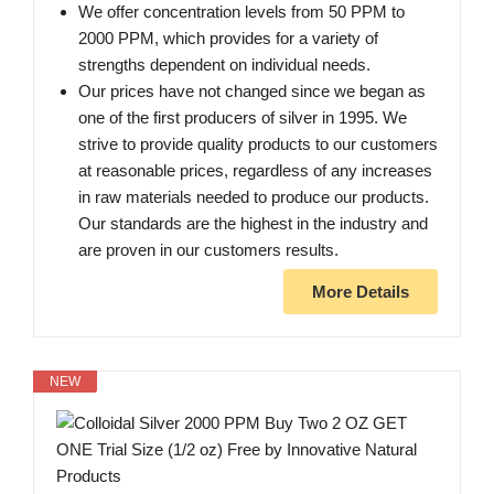
We offer concentration levels from 50 PPM to
2000 PPM, which provides for a variety of
strengths dependent on individual needs.
Our prices have not changed since we began as
one of the first producers of silver in 1995. We
strive to provide quality products to our customers
at reasonable prices, regardless of any increases
in raw materials needed to produce our products.
Our standards are the highest in the industry and
are proven in our customers results.
More Details
NEW