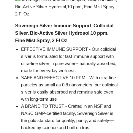
Sovereign Silver Immune Support, Colloidal
Silver, Bio-Active Silver Hydrosol,10 ppm,
Fine Mist Spray, 2 Fl Oz
EFFECTIVE IMMUNE SUPPORT - Our colloidal
silver is formulated for fast immune support with
ultra-fine silver in pure water-- naturally absorbed,
made for everyday wellness
SAFE AND EFFECTIVE 10 PPM - With ultra-fine
particles as small as 0.8 nanometers, our colloidal
silver is easily absorbed and remains safe even
with long-term use
A BRAND TO TRUST - Crafted in an NSF and
NASC GMP-certified facility, Sovereign Silver is
the gold standard for quality, purity, and safety—
backed by science and built on trust