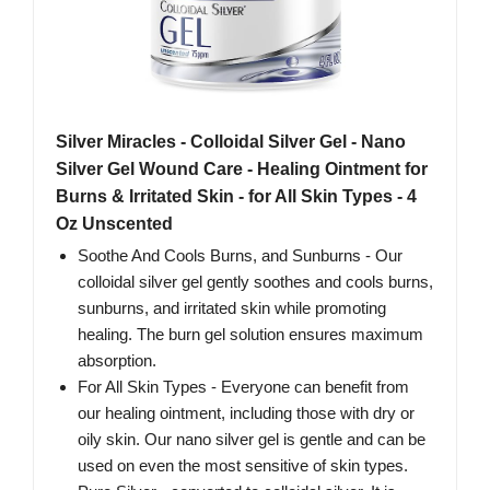
Silver Miracles - Colloidal Silver Gel - Nano
Silver Gel Wound Care - Healing Ointment for
Burns & Irritated Skin - for All Skin Types - 4
Oz Unscented
Soothe And Cools Burns, and Sunburns - Our
colloidal silver gel gently soothes and cools burns,
sunburns, and irritated skin while promoting
healing. The burn gel solution ensures maximum
absorption.
For All Skin Types - Everyone can benefit from
our healing ointment, including those with dry or
oily skin. Our nano silver gel is gentle and can be
used on even the most sensitive of skin types.