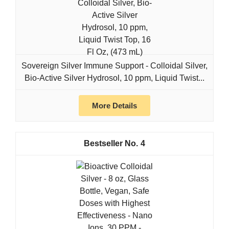
Sovereign Silver Immune Support - Colloidal Silver,
Bio-Active Silver Hydrosol, 10 ppm, Liquid Twist...
More Details
4