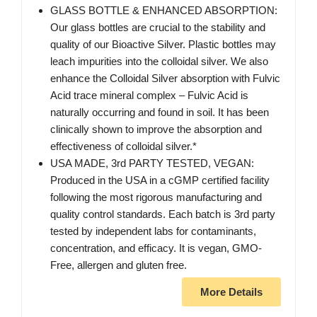
GLASS BOTTLE & ENHANCED ABSORPTION:
Our glass bottles are crucial to the stability and
quality of our Bioactive Silver. Plastic bottles may
leach impurities into the colloidal silver. We also
enhance the Colloidal Silver absorption with Fulvic
Acid trace mineral complex – Fulvic Acid is
naturally occurring and found in soil. It has been
clinically shown to improve the absorption and
effectiveness of colloidal silver.*
USA MADE, 3rd PARTY TESTED, VEGAN:
Produced in the USA in a cGMP certified facility
following the most rigorous manufacturing and
quality control standards. Each batch is 3rd party
tested by independent labs for contaminants,
concentration, and efficacy. It is vegan, GMO-
Free, allergen and gluten free.
More Details