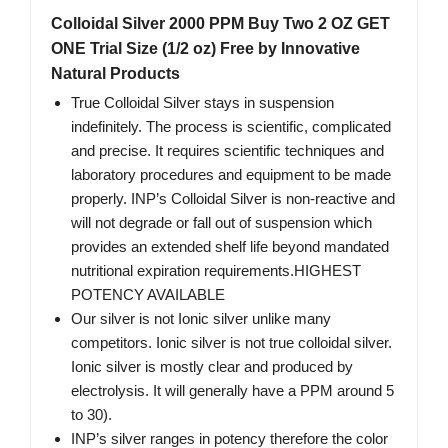
Colloidal Silver 2000 PPM Buy Two 2 OZ GET
ONE Trial Size (1/2 oz) Free by Innovative
Natural Products
True Colloidal Silver stays in suspension
indefinitely. The process is scientific, complicated
and precise. It requires scientific techniques and
laboratory procedures and equipment to be made
properly. INP’s Colloidal Silver is non-reactive and
will not degrade or fall out of suspension which
provides an extended shelf life beyond mandated
nutritional expiration requirements.HIGHEST
POTENCY AVAILABLE
Our silver is not Ionic silver unlike many
competitors. Ionic silver is not true colloidal silver.
Ionic silver is mostly clear and produced by
electrolysis. It will generally have a PPM around 5
to 30).
INP’s silver ranges in potency therefore the color