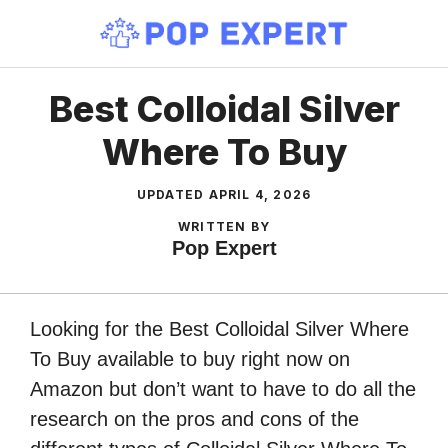
Skip
to
content
Best Colloidal Silver
Where To Buy
UPDATED
APRIL 4, 2026
WRITTEN BY
Pop Expert
Looking for the Best Colloidal Silver Where
To Buy available to buy right now on
Amazon but don’t want to have to do all the
research on the pros and cons of the