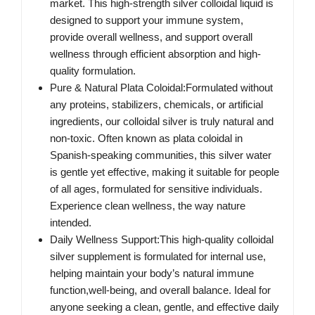
market. This high-strength silver colloidal liquid is
designed to support your immune system,
provide overall wellness, and support overall
wellness through efficient absorption and high-
quality formulation.
Pure & Natural Plata Coloidal:Formulated without
any proteins, stabilizers, chemicals, or artificial
ingredients, our colloidal silver is truly natural and
non-toxic. Often known as plata coloidal in
Spanish-speaking communities, this silver water
is gentle yet effective, making it suitable for people
of all ages, formulated for sensitive individuals.
Experience clean wellness, the way nature
intended.
Daily Wellness Support:This high-quality colloidal
silver supplement is formulated for internal use,
helping maintain your body’s natural immune
function,well-being, and overall balance. Ideal for
anyone seeking a clean, gentle, and effective daily