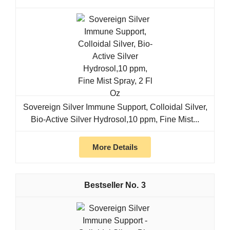
Sovereign Silver Immune Support, Colloidal Silver,
Bio-Active Silver Hydrosol,10 ppm, Fine Mist...
More Details
3