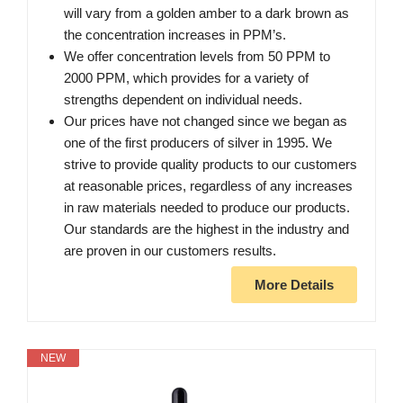
will vary from a golden amber to a dark brown as
the concentration increases in PPM’s.
We offer concentration levels from 50 PPM to
2000 PPM, which provides for a variety of
strengths dependent on individual needs.
Our prices have not changed since we began as
one of the first producers of silver in 1995. We
strive to provide quality products to our customers
at reasonable prices, regardless of any increases
in raw materials needed to produce our products.
Our standards are the highest in the industry and
are proven in our customers results.
More Details
NEW