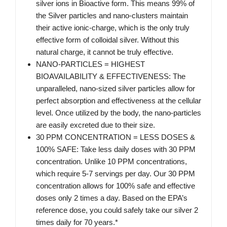
silver ions in Bioactive form. This means 99% of
the Silver particles and nano-clusters maintain
their active ionic-charge, which is the only truly
effective form of colloidal silver. Without this
natural charge, it cannot be truly effective.
NANO-PARTICLES = HIGHEST
BIOAVAILABILITY & EFFECTIVENESS: The
unparalleled, nano-sized silver particles allow for
perfect absorption and effectiveness at the cellular
level. Once utilized by the body, the nano-particles
are easily excreted due to their size.
30 PPM CONCENTRATION = LESS DOSES &
100% SAFE: Take less daily doses with 30 PPM
concentration. Unlike 10 PPM concentrations,
which require 5-7 servings per day. Our 30 PPM
concentration allows for 100% safe and effective
doses only 2 times a day. Based on the EPA’s
reference dose, you could safely take our silver 2
times daily for 70 years.*