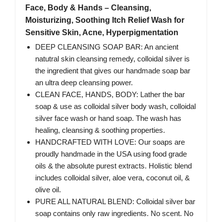
Face, Body & Hands – Cleansing,
Moisturizing, Soothing Itch Relief Wash for
Sensitive Skin, Acne, Hyperpigmentation
DEEP CLEANSING SOAP BAR: An ancient
natutral skin cleansing remedy, colloidal silver is
the ingredient that gives our handmade soap bar
an ultra deep cleansing power.
CLEAN FACE, HANDS, BODY: Lather the bar
soap & use as colloidal silver body wash, colloidal
silver face wash or hand soap. The wash has
healing, cleansing & soothing properties.
HANDCRAFTED WITH LOVE: Our soaps are
proudly handmade in the USA using food grade
oils & the absolute purest extracts. Holistic blend
includes colloidal silver, aloe vera, coconut oil, &
olive oil.
PURE ALL NATURAL BLEND: Colloidal silver bar
soap contains only raw ingredients. No scent. No