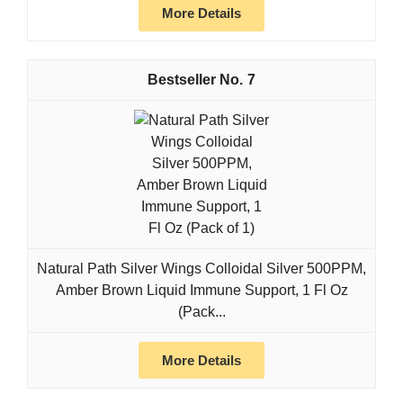
More Details
7
Natural Path Silver Wings Colloidal Silver 500PPM,
Amber Brown Liquid Immune Support, 1 Fl Oz
(Pack...
More Details