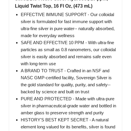
Liquid Twist Top, 16 Fl Oz, (473 mL)
EFFECTIVE IMMUNE SUPPORT - Our colloidal
silver is formulated for fast immune support with
ultra-fine silver in pure water-- naturally absorbed,
made for everyday wellness
SAFE AND EFFECTIVE 10 PPM - With ultra-fine
particles as small as 0.8 nanometers, our colloidal
silver is easily absorbed and remains safe even
with long-term use
A BRAND TO TRUST - Crafted in an NSF and
NASC GMP-certified facility, Sovereign Silver is
the gold standard for quality, purity, and safety--
backed by science and built on trust
PURE AND PROTECTED - Made with ultra-pure
silver in pharmaceutical-grade water and bottled in
amber glass to preserve strength and purity
HISTORY'S BEST KEPT SECRET - A natural
element long valued for its benefits, silver is found