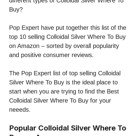
different types of Colloidal Silver Where To
Buy?
Pop Expert have put together this list of the
top 10 selling Colloidal Silver Where To Buy
on Amazon – sorted by overall popularity
and positive consumer reviews.
The Pop Expert list of top selling Colloidal
Silver Where To Buy is the ideal place to
start when you are trying to find the Best
Colloidal Silver Where To Buy for your
neeeds.
Popular Colloidal Silver Where To