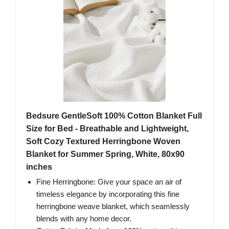
Bedsure GentleSoft 100% Cotton Blanket Full
Size for Bed - Breathable and Lightweight,
Soft Cozy Textured Herringbone Woven
Blanket for Summer Spring, White, 80x90
inches
Fine Herringbone: Give your space an air of
timeless elegance by incorporating this fine
herringbone weave blanket, which seamlessly
blends with any home decor.