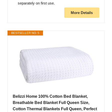
separately on first use.
More Details
BESTSELLER NO. 5
Belizzi Home 100% Cotton Bed Blanket,
Breathable Bed Blanket Full Queen Size,
Cotton Thermal Blankets Full Queen, Perfect