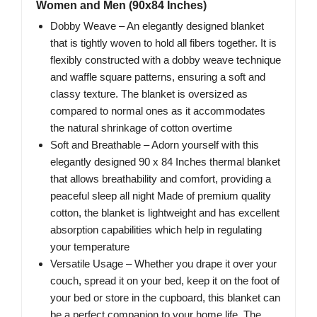
Women and Men (90x84 Inches)
Dobby Weave – An elegantly designed blanket
that is tightly woven to hold all fibers together. It is
flexibly constructed with a dobby weave technique
and waffle square patterns, ensuring a soft and
classy texture. The blanket is oversized as
compared to normal ones as it accommodates
the natural shrinkage of cotton overtime
Soft and Breathable – Adorn yourself with this
elegantly designed 90 x 84 Inches thermal blanket
that allows breathability and comfort, providing a
peaceful sleep all night Made of premium quality
cotton, the blanket is lightweight and has excellent
absorption capabilities which help in regulating
your temperature
Versatile Usage – Whether you drape it over your
couch, spread it on your bed, keep it on the foot of
your bed or store in the cupboard, this blanket can
be a perfect companion to your home life. The