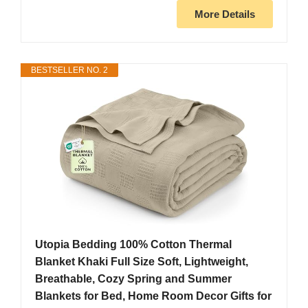
More Details
BESTSELLER NO. 2
Utopia Bedding 100% Cotton Thermal
Blanket Khaki Full Size Soft, Lightweight,
Breathable, Cozy Spring and Summer
Blankets for Bed, Home Room Decor Gifts for