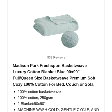
833 Reviews
Madison Park Freshspun Basketweave
Luxury Cotton Blanket Blue 90x90"
Full/Queen Size Basketweave Premium Soft
Cozy 100% Cotton For Bed, Couch or Sofa
100% cotton basketweave
100% cotton, 250gsm
1 Blanket:90x90"
MACHINE WASH COLD, GENTLE CYCLE, AND