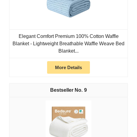
Elegant Comfort Premium 100% Cotton Waffle
Blanket - Lightweight Breathable Waffle Weave Bed
Blanket...
More Details
9