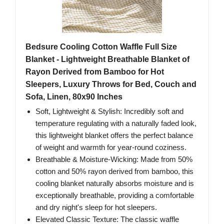
Bedsure Cooling Cotton Waffle Full Size
Blanket - Lightweight Breathable Blanket of
Rayon Derived from Bamboo for Hot
Sleepers, Luxury Throws for Bed, Couch and
Sofa, Linen, 80x90 Inches
Soft, Lightweight & Stylish: Incredibly soft and
temperature regulating with a naturally faded look,
this lightweight blanket offers the perfect balance
of weight and warmth for year-round coziness.
Breathable & Moisture-Wicking: Made from 50%
cotton and 50% rayon derived from bamboo, this
cooling blanket naturally absorbs moisture and is
exceptionally breathable, providing a comfortable
and dry night's sleep for hot sleepers.
Elevated Classic Texture: The classic waffle