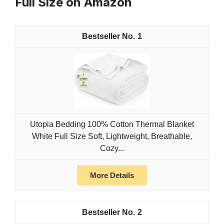
Full Size on Amazon
1
Utopia Bedding 100% Cotton Thermal Blanket
White Full Size Soft, Lightweight, Breathable,
Cozy...
More Details
2