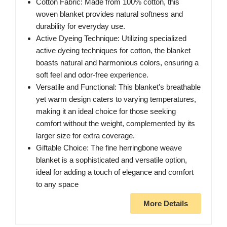
Cotton Fabric: Made from 100% cotton, this
woven blanket provides natural softness and
durability for everyday use.
Active Dyeing Technique: Utilizing specialized
active dyeing techniques for cotton, the blanket
boasts natural and harmonious colors, ensuring a
soft feel and odor-free experience.
Versatile and Functional: This blanket's breathable
yet warm design caters to varying temperatures,
making it an ideal choice for those seeking
comfort without the weight, complemented by its
larger size for extra coverage.
Giftable Choice: The fine herringbone weave
blanket is a sophisticated and versatile option,
ideal for adding a touch of elegance and comfort
to any space
More Details