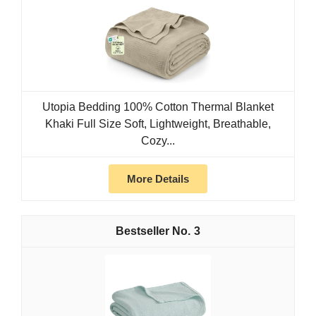
Utopia Bedding 100% Cotton Thermal Blanket
Khaki Full Size Soft, Lightweight, Breathable,
Cozy...
More Details
3