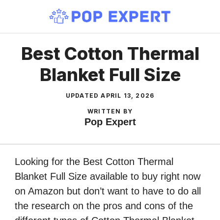
Skip
to
content
Best Cotton Thermal
Blanket Full Size
UPDATED
APRIL 13, 2026
WRITTEN BY
Pop Expert
Looking for the Best Cotton Thermal
Blanket Full Size available to buy right now
on Amazon but don’t want to have to do all
the research on the pros and cons of the