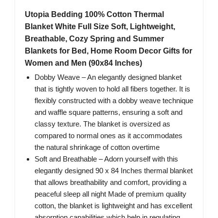
Utopia Bedding 100% Cotton Thermal
Blanket White Full Size Soft, Lightweight,
Breathable, Cozy Spring and Summer
Blankets for Bed, Home Room Decor Gifts for
Women and Men (90x84 Inches)
Dobby Weave – An elegantly designed blanket
that is tightly woven to hold all fibers together. It is
flexibly constructed with a dobby weave technique
and waffle square patterns, ensuring a soft and
classy texture. The blanket is oversized as
compared to normal ones as it accommodates
the natural shrinkage of cotton overtime
Soft and Breathable – Adorn yourself with this
elegantly designed 90 x 84 Inches thermal blanket
that allows breathability and comfort, providing a
peaceful sleep all night Made of premium quality
cotton, the blanket is lightweight and has excellent
absorption capabilities which help in regulating