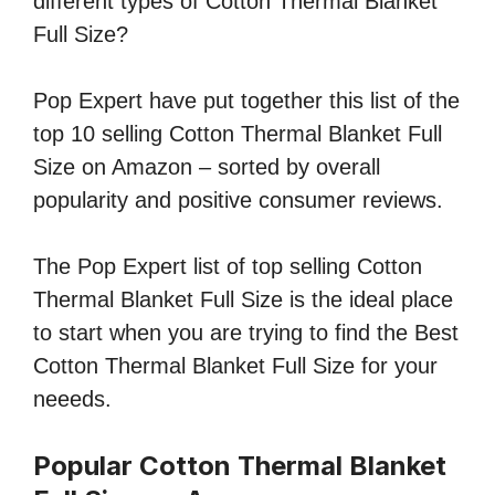
different types of Cotton Thermal Blanket
Full Size?
Pop Expert have put together this list of the
top 10 selling Cotton Thermal Blanket Full
Size on Amazon – sorted by overall
popularity and positive consumer reviews.
The Pop Expert list of top selling Cotton
Thermal Blanket Full Size is the ideal place
to start when you are trying to find the Best
Cotton Thermal Blanket Full Size for your
neeeds.
Popular Cotton Thermal Blanket