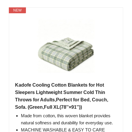
NEW
Kadofe Cooling Cotton Blankets for Hot
Sleepers Lightweight Summer Cold Thin
Throws for Adults,Perfect for Bed, Couch,
Sofa. (Green,Full XL(78''×91''))
Made from cotton, this woven blanket provides
natural softness and durability for everyday use.
MACHINE WASHABLE & EASY TO CARE