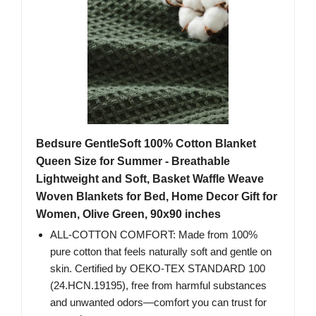
Bedsure GentleSoft 100% Cotton Blanket
Queen Size for Summer - Breathable
Lightweight and Soft, Basket Waffle Weave
Woven Blankets for Bed, Home Decor Gift for
Women, Olive Green, 90x90 inches
ALL-COTTON COMFORT: Made from 100%
pure cotton that feels naturally soft and gentle on
skin. Certified by OEKO-TEX STANDARD 100
(24.HCN.19195), free from harmful substances
and unwanted odors—comfort you can trust for