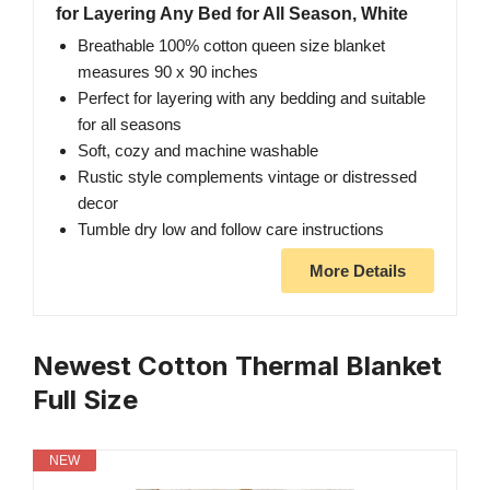
for Layering Any Bed for All Season, White
Breathable 100% cotton queen size blanket
measures 90 x 90 inches
Perfect for layering with any bedding and suitable
for all seasons
Soft, cozy and machine washable
Rustic style complements vintage or distressed
decor
Tumble dry low and follow care instructions
More Details
Newest Cotton Thermal Blanket
Full Size
NEW