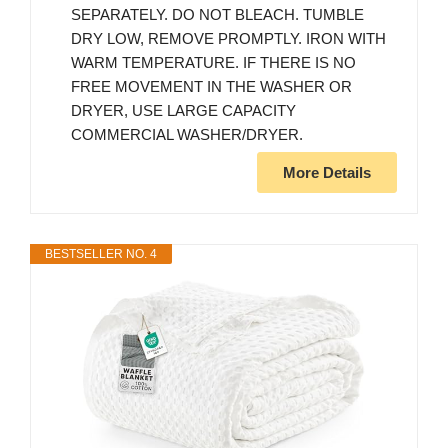
SEPARATELY. DO NOT BLEACH. TUMBLE
DRY LOW, REMOVE PROMPTLY. IRON WITH
WARM TEMPERATURE. IF THERE IS NO
FREE MOVEMENT IN THE WASHER OR
DRYER, USE LARGE CAPACITY
COMMERCIAL WASHER/DRYER.
More Details
BESTSELLER NO. 4