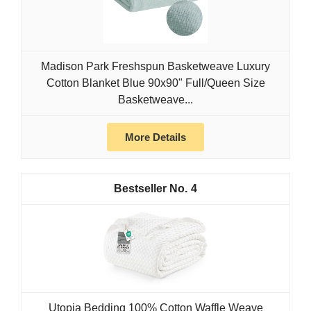
Madison Park Freshspun Basketweave Luxury
Cotton Blanket Blue 90x90" Full/Queen Size
Basketweave...
More Details
4
Utopia Bedding 100% Cotton Waffle Weave