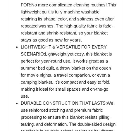
FOR:No more complicated cleaning routines! This
lightweight quilt is fully machine washable,
retaining its shape, color, and softness even after
repeated washes. The high-quality fabric is fade-
resistant and shrink-resistant, so your blanket
stays as good as new for years.
LIGHTWEIGHT & VERSATILE FOR EVERY
SCENARIO:Lightweight yet cozy, this blanket is
perfect for year-round use. It works great as a
summer bed quilt, a throw blanket on the couch
for movie nights, a travel companion, or even a
camping blanket. It’s compact and easy to fold,
making it ideal for small spaces and on-the-go
use.
DURABLE CONSTRUCTION THAT LASTS:We
use reinforced stitching and premium fabric
processing to ensure this blanket resists pilling,
tearing, and deformation. The double-sided design