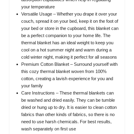
your temperature
Versatile Usage – Whether you drape it over your
couch, spread it on your bed, keep it on the foot of
your bed or store in the cupboard, this blanket can
be a perfect companion to your home life. The
thermal blanket has an ideal weight to keep you
cool on a hot summer night and warm during a
cold winter night, making it perfect for all seasons
Premium Cotton Blanket – Surround yourself with
this cozy thermal blanket woven from 100%
cotton, creating a lavish experience for you and
your family
Care Instructions – These thermal blankets can
be washed and dried easily. They can be tumble
dried or hung up to dry. It is easier to clean cotton
fabrics than other kinds of fabrics, so there is no
need to use harsh chemicals. For best results,
wash separately on first use