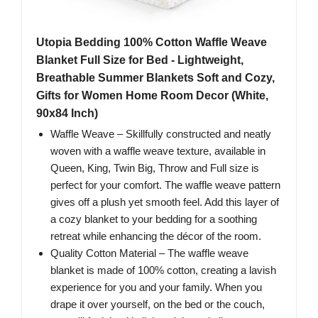
Utopia Bedding 100% Cotton Waffle Weave
Blanket Full Size for Bed - Lightweight,
Breathable Summer Blankets Soft and Cozy,
Gifts for Women Home Room Decor (White,
90x84 Inch)
Waffle Weave – Skillfully constructed and neatly
woven with a waffle weave texture, available in
Queen, King, Twin Big, Throw and Full size is
perfect for your comfort. The waffle weave pattern
gives off a plush yet smooth feel. Add this layer of
a cozy blanket to your bedding for a soothing
retreat while enhancing the décor of the room.
Quality Cotton Material – The waffle weave
blanket is made of 100% cotton, creating a lavish
experience for you and your family. When you
drape it over yourself, on the bed or the couch,