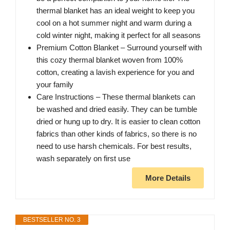
thermal blanket has an ideal weight to keep you
cool on a hot summer night and warm during a
cold winter night, making it perfect for all seasons
Premium Cotton Blanket – Surround yourself with
this cozy thermal blanket woven from 100%
cotton, creating a lavish experience for you and
your family
Care Instructions – These thermal blankets can
be washed and dried easily. They can be tumble
dried or hung up to dry. It is easier to clean cotton
fabrics than other kinds of fabrics, so there is no
need to use harsh chemicals. For best results,
wash separately on first use
More Details
BESTSELLER NO. 3