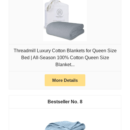
Threadmill Luxury Cotton Blankets for Queen Size
Bed | All-Season 100% Cotton Queen Size
Blanket...
More Details
8