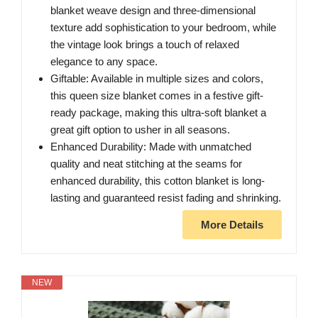
blanket weave design and three-dimensional
texture add sophistication to your bedroom, while
the vintage look brings a touch of relaxed
elegance to any space.
Giftable: Available in multiple sizes and colors,
this queen size blanket comes in a festive gift-
ready package, making this ultra-soft blanket a
great gift option to usher in all seasons.
Enhanced Durability: Made with unmatched
quality and neat stitching at the seams for
enhanced durability, this cotton blanket is long-
lasting and guaranteed resist fading and shrinking.
More Details
NEW