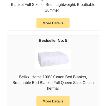
Blanket Full Size for Bed - Lightweight, Breathable
Summer...
More Details
5
Belizzi Home 100% Cotton Bed Blanket,
Breathable Bed Blanket Full Queen Size, Cotton
Thermal...
More Details