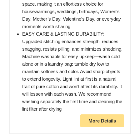
space, making it an effortless choice for
housewarmings, weddings, birthdays, Women’s
Day, Mother’s Day, Valentine’s Day, or everyday
moments worth sharing
EASY CARE & LASTING DURABILITY:
Upgraded stitching enhances strength, reduces
snagging, resists pilling, and minimizes shedding.
Machine washable for easy upkeep—wash cold
alone or in a laundry bag; tumble dry low to
maintain softness and color. Avoid sharp objects
to extend longevity. Light lint at first is a natural
trait of pure cotton and won’t affect its durability. It
will lessen with each wash. We recommend
washing separately the first time and cleaning the
lint filter after drying
More Details