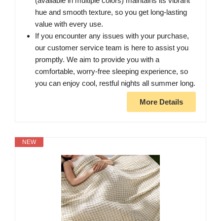
(available in multiple colors) maintains its vibrant
hue and smooth texture, so you get long-lasting
value with every use.
If you encounter any issues with your purchase,
our customer service team is here to assist you
promptly. We aim to provide you with a
comfortable, worry-free sleeping experience, so
you can enjoy cool, restful nights all summer long.
More Details
NEW