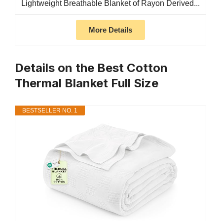
Lightweight Breathable Blanket of Rayon Derived...
More Details
Details on the Best Cotton
Thermal Blanket Full Size
BESTSELLER NO. 1