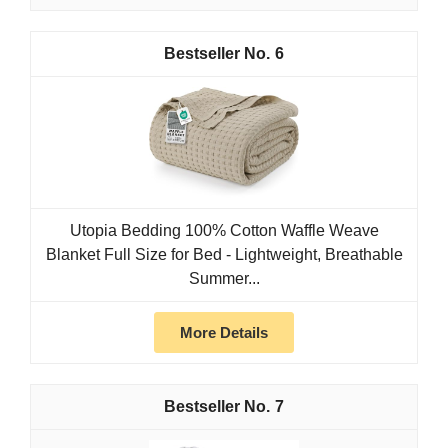
6
Utopia Bedding 100% Cotton Waffle Weave
Blanket Full Size for Bed - Lightweight, Breathable
Summer...
More Details
7