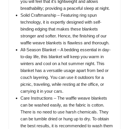
you will feel that it’s lightweight and allows
breathability; providing a peaceful sleep at night.
Solid Craftmanship – Featuring ring spun
technology, it is expertly designed with self-
binding edging that makes these blankets
stronger and softer. Hence, the finishing of our
waffle weave blankets is flawless and thorough.
All-Season Blanket – A bedding essential in day-
to-day life, this blanket will keep you warm in
winters and cool on a hot summer night. This
blanket has a versatile usage apart from bed or
couch layering. You can use it outdoors for a
picnic, traveling, while resting at the office, or
carrying it in your cars.
Care Instructions – The waffle weave blankets
can be washed easily, as the fabric is cotton.
There is no need to use harsh chemicals. They
can be tumble dried or hung up to dry. To obtain
the best results, it is recommended to wash them