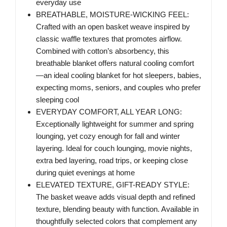
everyday use
BREATHABLE, MOISTURE-WICKING FEEL:
Crafted with an open basket weave inspired by
classic waffle textures that promotes airflow.
Combined with cotton’s absorbency, this
breathable blanket offers natural cooling comfort
—an ideal cooling blanket for hot sleepers, babies,
expecting moms, seniors, and couples who prefer
sleeping cool
EVERYDAY COMFORT, ALL YEAR LONG:
Exceptionally lightweight for summer and spring
lounging, yet cozy enough for fall and winter
layering. Ideal for couch lounging, movie nights,
extra bed layering, road trips, or keeping close
during quiet evenings at home
ELEVATED TEXTURE, GIFT-READY STYLE:
The basket weave adds visual depth and refined
texture, blending beauty with function. Available in
thoughtfully selected colors that complement any