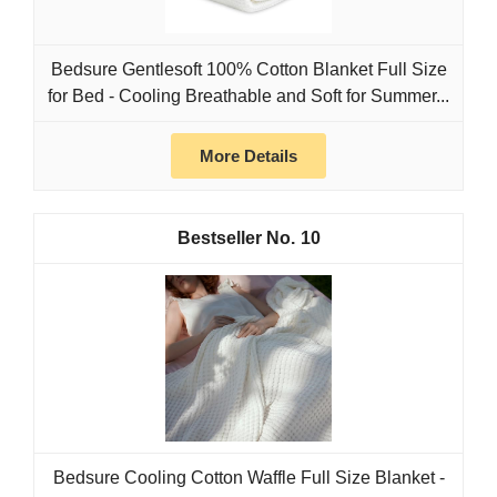
Bedsure Gentlesoft 100% Cotton Blanket Full Size
for Bed - Cooling Breathable and Soft for Summer...
More Details
10
Bedsure Cooling Cotton Waffle Full Size Blanket -