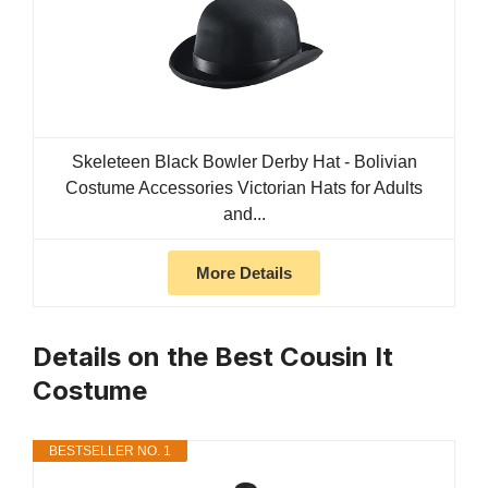
Skeleteen Black Bowler Derby Hat - Bolivian
Costume Accessories Victorian Hats for Adults
and...
More Details
Details on the Best Cousin It
Costume
BESTSELLER NO. 1