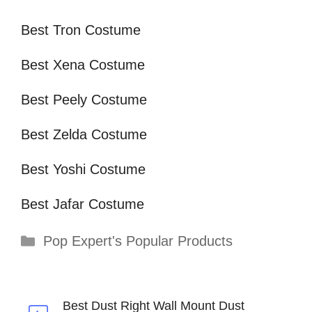
Best Tron Costume
Best Xena Costume
Best Peely Costume
Best Zelda Costume
Best Yoshi Costume
Best Jafar Costume
Categories
Pop Expert's Popular Products
Best Dust Right Wall Mount Dust