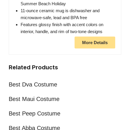
Summer Beach Holiday
11-ounce ceramic mug is dishwasher and
microwave-safe, lead and BPA free
Features glossy finish with accent colors on
interior, handle, and rim of two-tone designs
More Details
Related Products
Best Dva Costume
Best Maui Costume
Best Peep Costume
Best Abba Costume