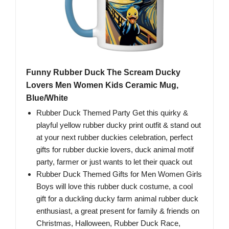
Funny Rubber Duck The Scream Ducky
Lovers Men Women Kids Ceramic Mug,
Blue/White
Rubber Duck Themed Party Get this quirky &
playful yellow rubber ducky print outfit & stand out
at your next rubber duckies celebration, perfect
gifts for rubber duckie lovers, duck animal motif
party, farmer or just wants to let their quack out
Rubber Duck Themed Gifts for Men Women Girls
Boys will love this rubber duck costume, a cool
gift for a duckling ducky farm animal rubber duck
enthusiast, a great present for family & friends on
Christmas, Halloween, Rubber Duck Race,