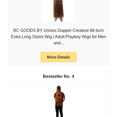
BC GOODS BY Unisex Dapper Creature 66-Inch
Extra Long Styles Wig | Adult Playboy Wigs for Men
and...
More Details
4