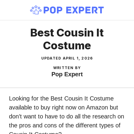
Skip
to
content
Best Cousin It
Costume
UPDATED
APRIL 1, 2026
WRITTEN BY
Pop Expert
Looking for the Best Cousin It Costume
available to buy right now on Amazon but
don’t want to have to do all the research on
the pros and cons of the different types of