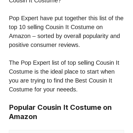
Cousin It Costume?
Pop Expert have put together this list of the
top 10 selling Cousin It Costume on
Amazon – sorted by overall popularity and
positive consumer reviews.
The Pop Expert list of top selling Cousin It
Costume is the ideal place to start when
you are trying to find the Best Cousin It
Costume for your neeeds.
Popular Cousin It Costume on
Amazon