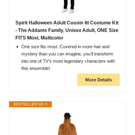
Spirit Halloween Adult Cousin Itt Costume Kit
- The Addams Family, Unisex Adult, ONE Size
FITS Most, Multicolor
One size fits most. Covered in more hair and
mystery than you can imagine, you’ll transform
into one of TV’s most legendary characters with
this ensemble!
More Details
BESTSELLER NO. 5