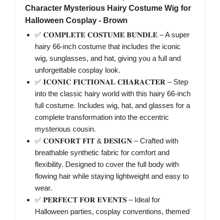
Character Mysterious Hairy Costume Wig for
Halloween Cosplay - Brown
✅ 𝐂𝐎𝐌𝐏𝐋𝐄𝐓𝐄 𝐂𝐎𝐒𝐓𝐔𝐌𝐄 𝐁𝐔𝐍𝐃𝐋𝐄 – A super
hairy 66-inch costume that includes the iconic
wig, sunglasses, and hat, giving you a full and
unforgettable cosplay look.
✅ 𝐈𝐂𝐎𝐍𝐈𝐂 𝐅𝐈𝐂𝐓𝐈𝐎𝐍𝐀𝐋 𝐂𝐇𝐀𝐑𝐀𝐂𝐓𝐄𝐑 – Step
into the classic hairy world with this hairy 66-inch
full costume. Includes wig, hat, and glasses for a
complete transformation into the eccentric
mysterious cousin.
✅ 𝐂𝐎𝐍𝐅𝐎𝐑𝐓 𝐅𝐈𝐓 & 𝐃𝐄𝐒𝐈𝐆𝐍 – Crafted with
breathable synthetic fabric for comfort and
flexibility. Designed to cover the full body with
flowing hair while staying lightweight and easy to
wear.
✅ 𝐏𝐄𝐑𝐅𝐄𝐂𝐓 𝐅𝐎𝐑 𝐄𝐕𝐄𝐍𝐓𝐒 – Ideal for
Halloween parties, cosplay conventions, themed