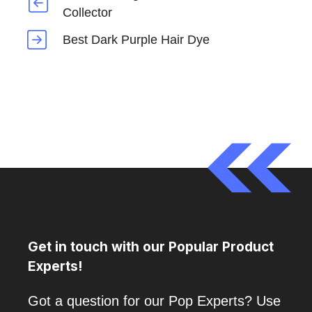
Collector
Best Dark Purple Hair Dye
Get in touch with our Popular Product
Experts!
Got a question for our Pop Experts? Use