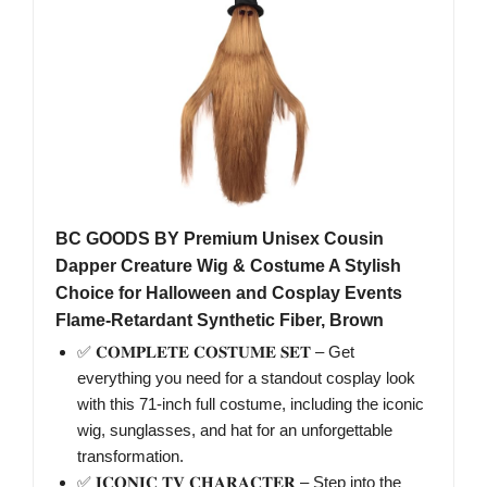
BC GOODS BY Premium Unisex Cousin
Dapper Creature Wig & Costume A Stylish
Choice for Halloween and Cosplay Events
Flame-Retardant Synthetic Fiber, Brown
✅ 𝐂𝐎𝐌𝐏𝐋𝐄𝐓𝐄 𝐂𝐎𝐒𝐓𝐔𝐌𝐄 𝐒𝐄𝐓 – Get
everything you need for a standout cosplay look
with this 71-inch full costume, including the iconic
wig, sunglasses, and hat for an unforgettable
transformation.
✅ 𝐈𝐂𝐎𝐍𝐈𝐂 𝐓𝐕 𝐂𝐇𝐀𝐑𝐀𝐂𝐓𝐄𝐑 – Step into the