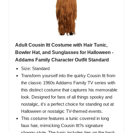
Adult Cousin Itt Costume with Hair Tunic,
Bowler Hat, and Sunglasses for Halloween -
Addams Family Character Outfit Standard
Size: Standard
Transform yourself into the quirky Cousin Itt from
the classic 1960s Addams Family TV series with
this distinct costume that captures his memorable
look. Designed for fans of all things spooky and
nostalgic, it's a perfect choice for standing out at
Halloween or nostalgic TV-themed events.
This costume features a tunic covered in long
faux hair, mimicking Cousin Itt?s signature
shaggy style. The tunic includes ties on the back