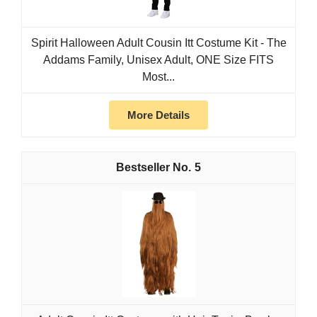
Spirit Halloween Adult Cousin Itt Costume Kit - The
Addams Family, Unisex Adult, ONE Size FITS
Most...
More Details
5