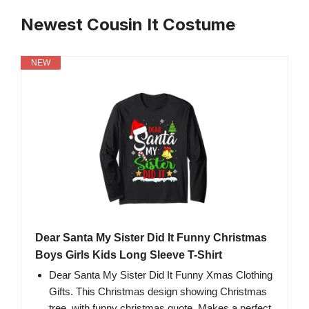
Newest Cousin It Costume
NEW
Dear Santa My Sister Did It Funny Christmas
Boys Girls Kids Long Sleeve T-Shirt
Dear Santa My Sister Did It Funny Xmas Clothing
Gifts. This Christmas design showing Christmas
tree, with funny christmas quote. Makes a perfect