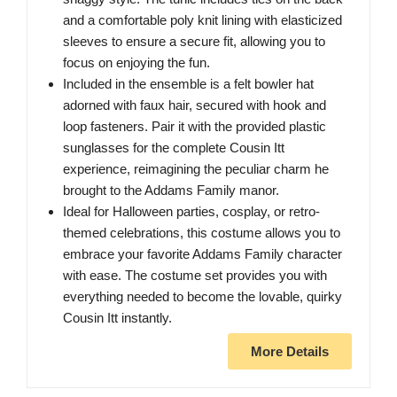
and a comfortable poly knit lining with elasticized
sleeves to ensure a secure fit, allowing you to
focus on enjoying the fun.
Included in the ensemble is a felt bowler hat
adorned with faux hair, secured with hook and
loop fasteners. Pair it with the provided plastic
sunglasses for the complete Cousin Itt
experience, reimagining the peculiar charm he
brought to the Addams Family manor.
Ideal for Halloween parties, cosplay, or retro-
themed celebrations, this costume allows you to
embrace your favorite Addams Family character
with ease. The costume set provides you with
everything needed to become the lovable, quirky
Cousin Itt instantly.
More Details