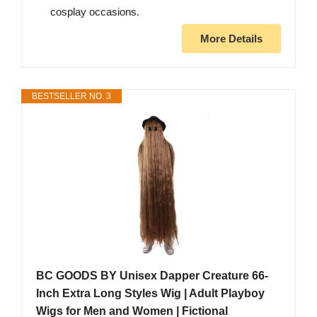
cosplay occasions.
More Details
BESTSELLER NO. 3
BC GOODS BY Unisex Dapper Creature 66-
Inch Extra Long Styles Wig | Adult Playboy
Wigs for Men and Women | Fictional