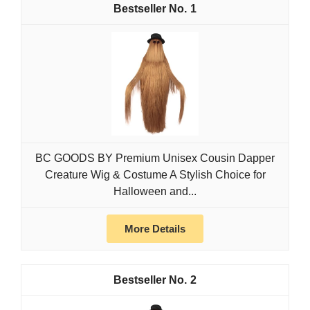
1
BC GOODS BY Premium Unisex Cousin Dapper
Creature Wig & Costume A Stylish Choice for
Halloween and...
More Details
2