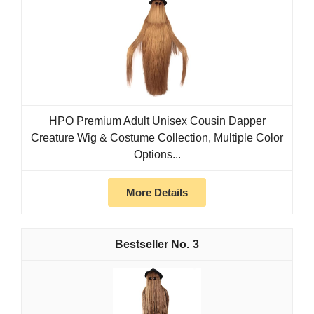
HPO Premium Adult Unisex Cousin Dapper
Creature Wig & Costume Collection, Multiple Color
Options...
More Details
3