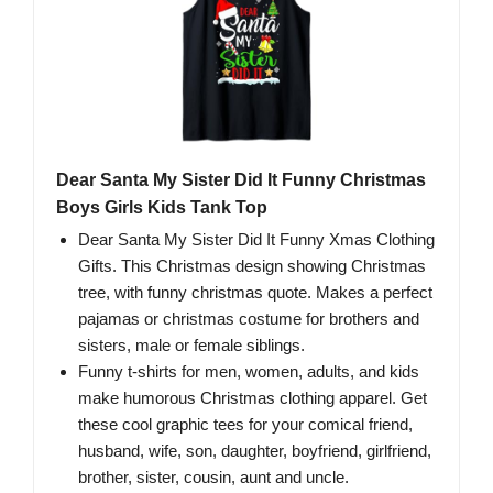
Dear Santa My Sister Did It Funny Christmas
Boys Girls Kids Tank Top
Dear Santa My Sister Did It Funny Xmas Clothing
Gifts. This Christmas design showing Christmas
tree, with funny christmas quote. Makes a perfect
pajamas or christmas costume for brothers and
sisters, male or female siblings.
Funny t-shirts for men, women, adults, and kids
make humorous Christmas clothing apparel. Get
these cool graphic tees for your comical friend,
husband, wife, son, daughter, boyfriend, girlfriend,
brother, sister, cousin, aunt and uncle.