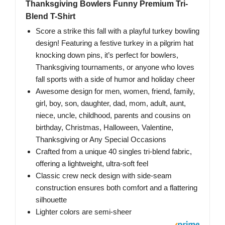
Thanksgiving Bowlers Funny Premium Tri-
Blend T-Shirt
Score a strike this fall with a playful turkey bowling
design! Featuring a festive turkey in a pilgrim hat
knocking down pins, it’s perfect for bowlers,
Thanksgiving tournaments, or anyone who loves
fall sports with a side of humor and holiday cheer
Awesome design for men, women, friend, family,
girl, boy, son, daughter, dad, mom, adult, aunt,
niece, uncle, childhood, parents and cousins on
birthday, Christmas, Halloween, Valentine,
Thanksgiving or Any Special Occasions
Crafted from a unique 40 singles tri-blend fabric,
offering a lightweight, ultra-soft feel
Classic crew neck design with side-seam
construction ensures both comfort and a flattering
silhouette
Lighter colors are semi-sheer