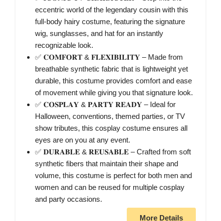
eccentric world of the legendary cousin with this
full-body hairy costume, featuring the signature
wig, sunglasses, and hat for an instantly
recognizable look.
✅ 𝐂𝐎𝐌𝐅𝐎𝐑𝐓 & 𝐅𝐋𝐄𝐗𝐈𝐁𝐈𝐋𝐈𝐓𝐘 – Made from
breathable synthetic fabric that is lightweight yet
durable, this costume provides comfort and ease
of movement while giving you that signature look.
✅ 𝐂𝐎𝐒𝐏𝐋𝐀𝐘 & 𝐏𝐀𝐑𝐓𝐘 𝐑𝐄𝐀𝐃𝐘 – Ideal for
Halloween, conventions, themed parties, or TV
show tributes, this cosplay costume ensures all
eyes are on you at any event.
✅ 𝐃𝐔𝐑𝐀𝐁𝐋𝐄 & 𝐑𝐄𝐔𝐒𝐀𝐁𝐋𝐄 – Crafted from soft
synthetic fibers that maintain their shape and
volume, this costume is perfect for both men and
women and can be reused for multiple cosplay
and party occasions.
More Details