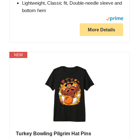
Lightweight, Classic fit, Double-needle sleeve and
bottom hem
More Details
NEW
Turkey Bowling Pilgrim Hat Pins