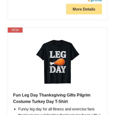
More Details
NEW
Fun Leg Day Thanksgiving Gifts Pilgrim
Costume Turkey Day T-Shirt
Funny leg day for all fitness and exercise fans