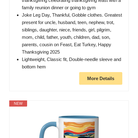
thanksgiving celebrating thanksgiving feast with a
family reunion dinner or going to gym
Joke Leg Day, Thankful, Gobble clothes. Greatest
present for uncle, husband, teen, nephew, trot,
siblings, daughter, niece, friends, girl, pilgrim,
mom, child, father, youth, children, dad, son,
parents, cousin on Feast, Eat Turkey, Happy
Thanksgiving 2025
Lightweight, Classic fit, Double-needle sleeve and
bottom hem
More Details
NEW