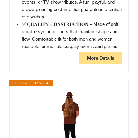
events, or TV show tributes. A fun, playful, and
crowd-pleasing costume that guarantees attention
everywhere.
✅ 𝐐𝐔𝐀𝐋𝐈𝐓𝐘 𝐂𝐎𝐍𝐒𝐓𝐑𝐔𝐂𝐓𝐈𝐎𝐍 – Made of soft,
durable synthetic fibers that maintain shape and
flow. Comfortable fit for both men and women,
reusable for multiple cosplay events and parties.
More Details
BESTSELLER NO. 4