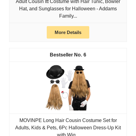
Adult Cousin Itt Costume with Hair Tunic, Bowler
Hat, and Sunglasses for Halloween - Addams
Family...
More Details
6
MOVINPE Long Hair Cousin Costume Set for
Adults, Kids & Pets, 6Pc Halloween Dress-Up Kit
with Wig...