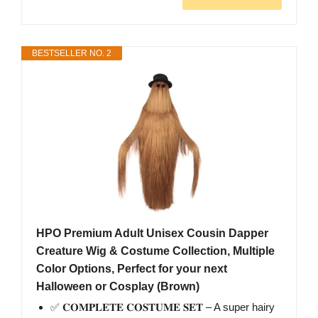
BESTSELLER NO. 2
HPO Premium Adult Unisex Cousin Dapper
Creature Wig & Costume Collection, Multiple
Color Options, Perfect for your next
Halloween or Cosplay (Brown)
✅ 𝐂𝐎𝐌𝐏𝐋𝐄𝐓𝐄 𝐂𝐎𝐒𝐓𝐔𝐌𝐄 𝐒𝐄𝐓 – A super hairy