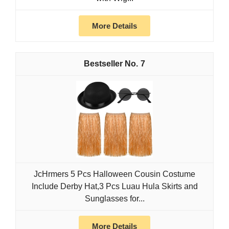
More Details
7
JcHrmers 5 Pcs Halloween Cousin Costume
Include Derby Hat,3 Pcs Luau Hula Skirts and
Sunglasses for...
More Details