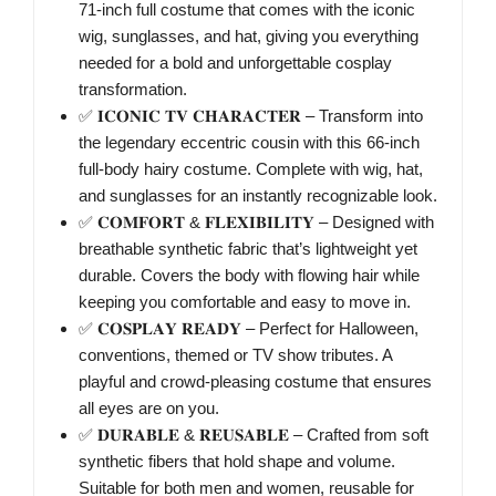
71-inch full costume that comes with the iconic
wig, sunglasses, and hat, giving you everything
needed for a bold and unforgettable cosplay
transformation.
✅ 𝐈𝐂𝐎𝐍𝐈𝐂 𝐓𝐕 𝐂𝐇𝐀𝐑𝐀𝐂𝐓𝐄𝐑 – Transform into
the legendary eccentric cousin with this 66-inch
full-body hairy costume. Complete with wig, hat,
and sunglasses for an instantly recognizable look.
✅ 𝐂𝐎𝐌𝐅𝐎𝐑𝐓 & 𝐅𝐋𝐄𝐗𝐈𝐁𝐈𝐋𝐈𝐓𝐘 – Designed with
breathable synthetic fabric that’s lightweight yet
durable. Covers the body with flowing hair while
keeping you comfortable and easy to move in.
✅ 𝐂𝐎𝐒𝐏𝐋𝐀𝐘 𝐑𝐄𝐀𝐃𝐘 – Perfect for Halloween,
conventions, themed or TV show tributes. A
playful and crowd-pleasing costume that ensures
all eyes are on you.
✅ 𝐃𝐔𝐑𝐀𝐁𝐋𝐄 & 𝐑𝐄𝐔𝐒𝐀𝐁𝐋𝐄 – Crafted from soft
synthetic fibers that hold shape and volume.
Suitable for both men and women, reusable for