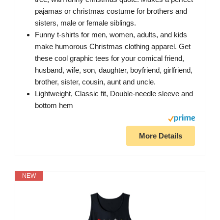
pajamas or christmas costume for brothers and
sisters, male or female siblings.
Funny t-shirts for men, women, adults, and kids
make humorous Christmas clothing apparel. Get
these cool graphic tees for your comical friend,
husband, wife, son, daughter, boyfriend, girlfriend,
brother, sister, cousin, aunt and uncle.
Lightweight, Classic fit, Double-needle sleeve and
bottom hem
More Details
NEW