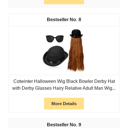
8
Cotwinter Halloween Wig Black Bowler Derby Hat
with Derby Glasses Hairy Relative Adult Man Wig...
More Details
9