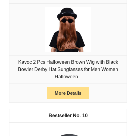
Kavoc 2 Pcs Halloween Brown Wig with Black
Bowler Derby Hat Sunglasses for Men Women
Halloween...
More Details
10