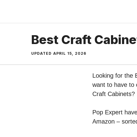
Skip
to
content
Best Craft Cabine
UPDATED
APRIL 15, 2026
Looking for the 
want to have to 
Craft Cabinets?
Pop Expert have 
Amazon – sorted 