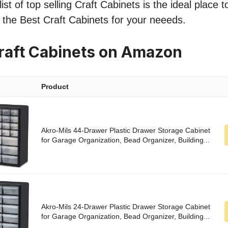
st of top selling Craft Cabinets is the ideal place 
nd the Best Craft Cabinets for your neeeds.
raft Cabinets on Amazon
Product
Akro-Mils 44-Drawer Plastic Drawer Storage Cabinet
for Garage Organization, Bead Organizer, Building...
Akro-Mils 24-Drawer Plastic Drawer Storage Cabinet
for Garage Organization, Bead Organizer, Building...