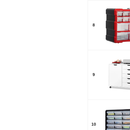
8
9
10