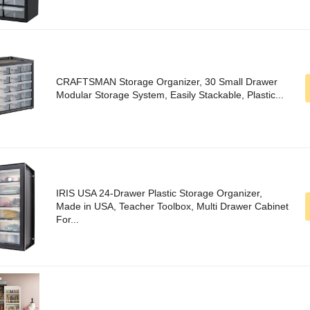
CRAFTSMAN Storage Organizer, 30 Small Drawer
Modular Storage System, Easily Stackable, Plastic...
IRIS USA 24-Drawer Plastic Storage Organizer,
Made in USA, Teacher Toolbox, Multi Drawer Cabinet
For...