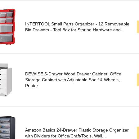
INTERTOOL Small Parts Organizer - 12 Removeable
Bin Drawers - Tool Box for Storing Hardware and...
DEVAISE 5-Drawer Wood Drawer Cabinet, Office
Storage Cabinet with Adjustable Shelf & Wheels,
Printer...
Amazon Basics 24-Drawer Plastic Storage Organizer
with Dividers for Office/Craft/Tools, Wall...