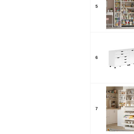
5
6
7