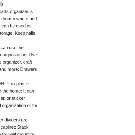
l)
ts organizer is
oth homeowners and
s can be used as
storage; Keep nails
an use the
m organization; Use
e organizer, craft
, and more; Drawers
This plastic
 the home; It can
er, or sticker
 organization or for
dividers are
 cabinet; Stack
 for wall mounting;