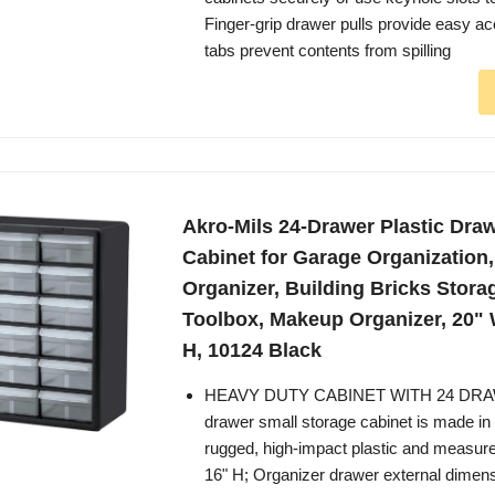
Finger-grip drawer pulls provide easy a
tabs prevent contents from spilling
Akro-Mils 24-Drawer Plastic Dra
Cabinet for Garage Organization
Organizer, Building Bricks Stora
Toolbox, Makeup Organizer, 20" 
H, 10124 Black
HEAVY DUTY CABINET WITH 24 DRAW
drawer small storage cabinet is made in
rugged, high-impact plastic and measur
16" H; Organizer drawer external dimensi