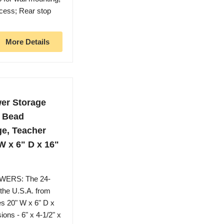
ccess; Rear stop
More Details
wer Storage
, Bead
ge, Teacher
W x 6" D x 16"
ERS: The 24-
 the U.S.A. from
es 20" W x 6" D x
ons - 6" x 4-1/2" x