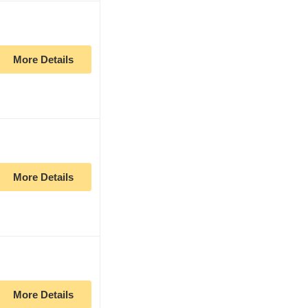
More Details
More Details
More Details