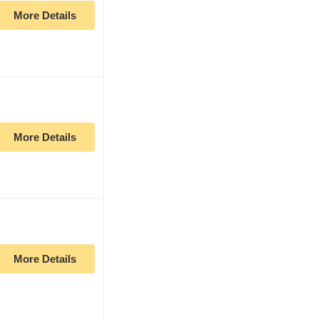
More Details
More Details
More Details