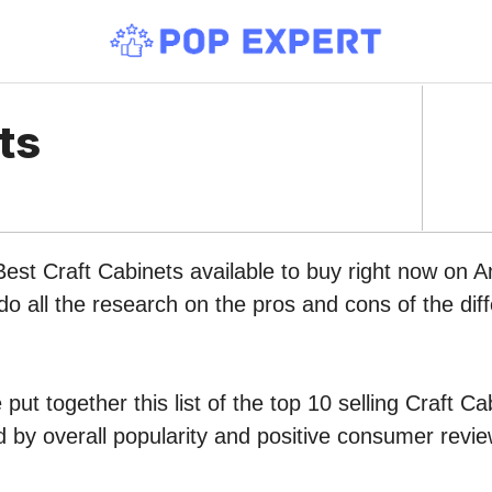
ts
Best Craft Cabinets available to buy right now on 
do all the research on the pros and cons of the diff
put together this list of the top 10 selling Craft Ca
by overall popularity and positive consumer revie