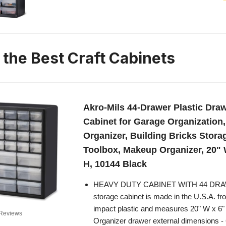
 the Best Craft Cabinets
Akro-Mils 44-Drawer Plastic Dra
Cabinet for Garage Organization
Organizer, Building Bricks Stora
Toolbox, Makeup Organizer, 20" 
H, 10144 Black
HEAVY DUTY CABINET WITH 44 DRAW
storage cabinet is made in the U.S.A. fr
impact plastic and measures 20" W x 6"
Reviews
Organizer drawer external dimensions - 6