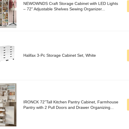
NEWOWNDS Craft Storage Cabinet with LED Lights​​
– 72" Adjustable Shelves Sewing Organizer...
Halifax 3-Pc Storage Cabinet Set, White
IRONCK 72”Tall Kitchen Pantry Cabinet, Farmhouse
Pantry with 2 Pull Doors and Drawer Organizing...