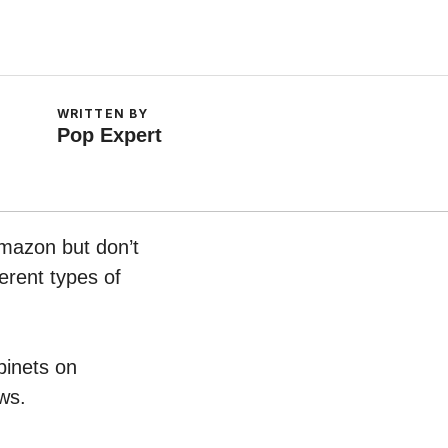
WRITTEN BY
Pop Expert
Amazon but don’t
erent types of
binets on
ws.