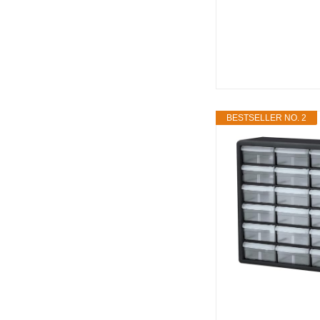
BESTSELLER NO. 2