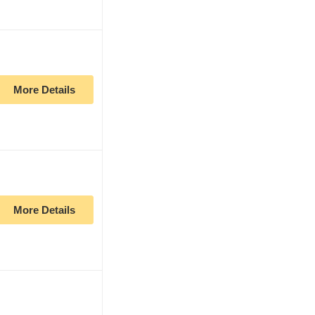
More Details
More Details