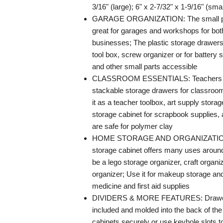
3/16" (large); 6" x 2-7/32" x 1-9/16" (smal
GARAGE ORGANIZATION: The small par
great for garages and workshops for b
businesses; The plastic storage drawer
tool box, screw organizer or for battery 
and other small parts accessible
CLASSROOM ESSENTIALS: Teachers c
stackable storage drawers for classroo
it as a teacher toolbox, art supply storag
storage cabinet for scrapbook supplies
are safe for polymer clay
HOME STORAGE AND ORGANIZATION: 
storage cabinet offers many uses around
be a lego storage organizer, craft organiz
organizer; Use it for makeup storage and
medicine and first aid supplies
DIVIDERS & MORE FEATURES: Drawer 
included and molded into the back of the
cabinets securely or use keyhole slots to