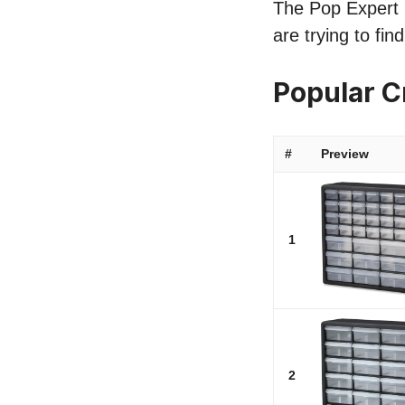
The Pop Expert li
are trying to fi
Popular C
#
Preview
1
2