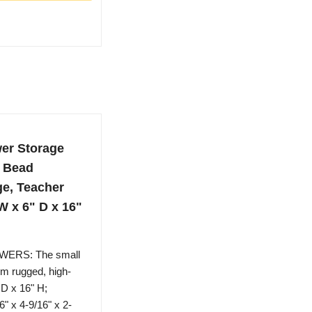
wer Storage
, Bead
ge, Teacher
W x 6" D x 16"
ERS: The small
om rugged, high-
 D x 16" H;
" x 4-9/16" x 2-