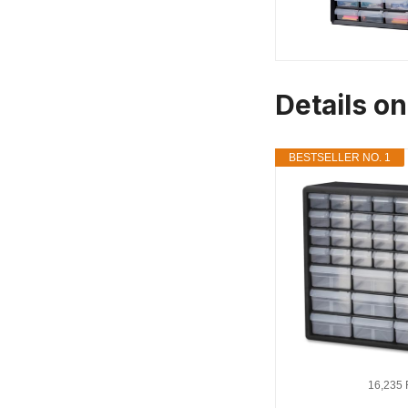
Details on
BESTSELLER NO. 1
16,235 