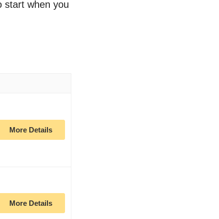
to start when you
More Details
More Details