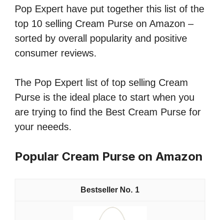
Pop Expert have put together this list of the
top 10 selling Cream Purse on Amazon –
sorted by overall popularity and positive
consumer reviews.
The Pop Expert list of top selling Cream
Purse is the ideal place to start when you
are trying to find the Best Cream Purse for
your neeeds.
Popular Cream Purse on Amazon
1