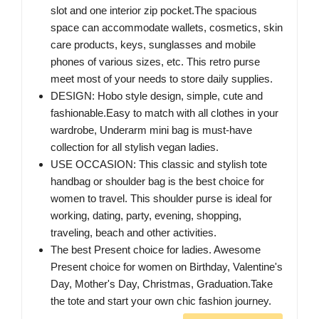
slot and one interior zip pocket.The spacious
space can accommodate wallets, cosmetics, skin
care products, keys, sunglasses and mobile
phones of various sizes, etc. This retro purse
meet most of your needs to store daily supplies.
DESIGN: Hobo style design, simple, cute and
fashionable.Easy to match with all clothes in your
wardrobe, Underarm mini bag is must-have
collection for all stylish vegan ladies.
USE OCCASION: This classic and stylish tote
handbag or shoulder bag is the best choice for
women to travel. This shoulder purse is ideal for
working, dating, party, evening, shopping,
traveling, beach and other activities.
The best Present choice for ladies. Awesome
Present choice for women on Birthday, Valentine's
Day, Mother's Day, Christmas, Graduation.Take
the tote and start your own chic fashion journey.