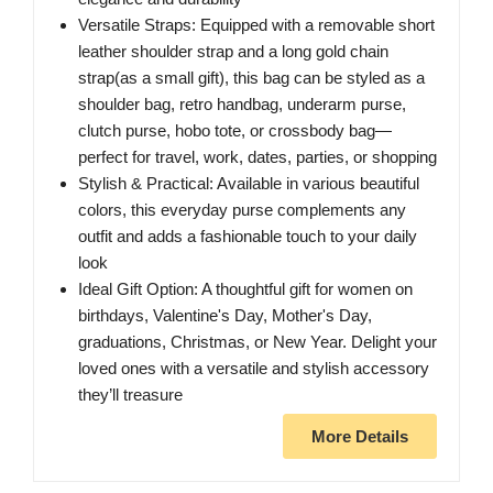
Versatile Straps: Equipped with a removable short
leather shoulder strap and a long gold chain
strap(as a small gift), this bag can be styled as a
shoulder bag, retro handbag, underarm purse,
clutch purse, hobo tote, or crossbody bag—
perfect for travel, work, dates, parties, or shopping
Stylish & Practical: Available in various beautiful
colors, this everyday purse complements any
outfit and adds a fashionable touch to your daily
look
Ideal Gift Option: A thoughtful gift for women on
birthdays, Valentine's Day, Mother's Day,
graduations, Christmas, or New Year. Delight your
loved ones with a versatile and stylish accessory
they’ll treasure
More Details