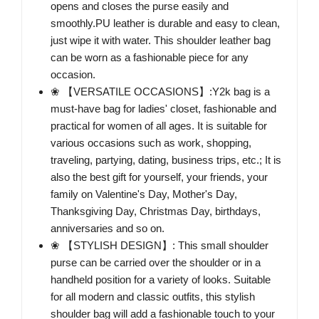
opens and closes the purse easily and
smoothly.PU leather is durable and easy to clean,
just wipe it with water. This shoulder leather bag
can be worn as a fashionable piece for any
occasion.
❀ 【VERSATILE OCCASIONS】:Y2k bag is a
must-have bag for ladies' closet, fashionable and
practical for women of all ages. It is suitable for
various occasions such as work, shopping,
traveling, partying, dating, business trips, etc.; It is
also the best gift for yourself, your friends, your
family on Valentine's Day, Mother's Day,
Thanksgiving Day, Christmas Day, birthdays,
anniversaries and so on.
❀ 【STYLISH DESIGN】: This small shoulder
purse can be carried over the shoulder or in a
handheld position for a variety of looks. Suitable
for all modern and classic outfits, this stylish
shoulder bag will add a fashionable touch to your