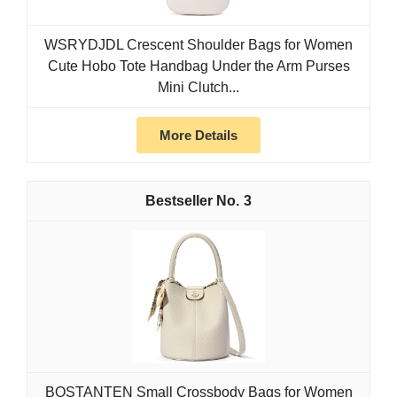
WSRYDJDL Crescent Shoulder Bags for Women
Cute Hobo Tote Handbag Under the Arm Purses
Mini Clutch...
More Details
3
BOSTANTEN Small Crossbody Bags for Women