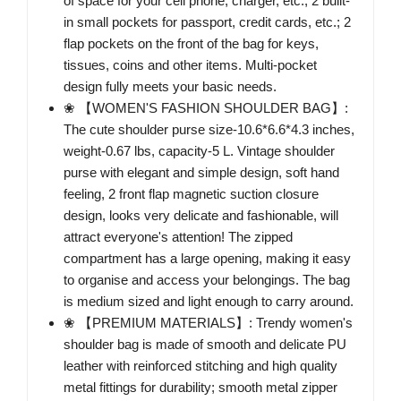
of space for your cell phone, charger, etc.; 2 built-
in small pockets for passport, credit cards, etc.; 2
flap pockets on the front of the bag for keys,
tissues, coins and other items. Multi-pocket
design fully meets your basic needs.
❀ 【WOMEN'S FASHION SHOULDER BAG】:
The cute shoulder purse size-10.6*6.6*4.3 inches,
weight-0.67 lbs, capacity-5 L. Vintage shoulder
purse with elegant and simple design, soft hand
feeling, 2 front flap magnetic suction closure
design, looks very delicate and fashionable, will
attract everyone's attention! The zipped
compartment has a large opening, making it easy
to organise and access your belongings. The bag
is medium sized and light enough to carry around.
❀ 【PREMIUM MATERIALS】: Trendy women's
shoulder bag is made of smooth and delicate PU
leather with reinforced stitching and high quality
metal fittings for durability; smooth metal zipper