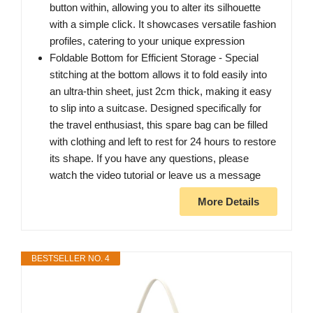
button within, allowing you to alter its silhouette
with a simple click. It showcases versatile fashion
profiles, catering to your unique expression
Foldable Bottom for Efficient Storage - Special
stitching at the bottom allows it to fold easily into
an ultra-thin sheet, just 2cm thick, making it easy
to slip into a suitcase. Designed specifically for
the travel enthusiast, this spare bag can be filled
with clothing and left to rest for 24 hours to restore
its shape. If you have any questions, please
watch the video tutorial or leave us a message
More Details
BESTSELLER NO. 4