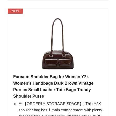
NEW
Farcauo Shoulder Bag for Women Y2k
Women's Handbags Dark Brown Vintage
Purses Small Leather Tote Bags Trendy
Shoulder Purse
❀ 【ORDERLY STORAGE SPACE】: This Y2K
shoulder bag has 1 main compartment with plenty