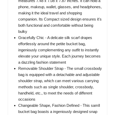
measures 7.48 x 7.08 x 7.87 inches. It can hold a
phone, makeup, wallet, glasses, and headphones,
making it the ideal travel and shopping
companion. Its Compact sized design ensures it's
both functional and comfortable without being
bulky
Gracefully Chic - A delicate silk scarf drapes
effortlessly around the petite bucket bag,
ingeniously complementing any outfit to instantly
elevate your unique style. Each journey becomes
a dazzling fashion statement
Removable Shoulder Strap - The small crossbody
bag is equipped with a detachable and adjustable
shoulder strap, which can meet various carrying
methods such as single shoulder, crossbody,
handheld, etc., to meet the needs of different
occasions
Changeable Shape, Fashion Defined - This samll
bucket bag boasts a ingeniously designed snap