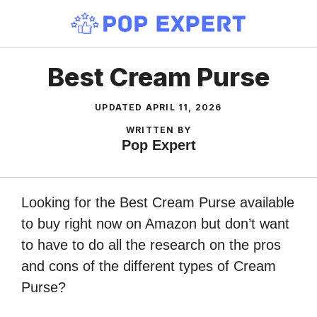
Skip
to
content
Best Cream Purse
UPDATED
APRIL 11, 2026
WRITTEN BY
Pop Expert
Looking for the Best Cream Purse available
to buy right now on Amazon but don’t want
to have to do all the research on the pros
and cons of the different types of Cream
Purse?