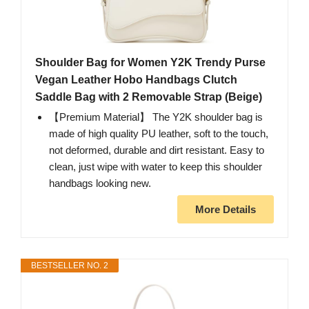
Shoulder Bag for Women Y2K Trendy Purse
Vegan Leather Hobo Handbags Clutch
Saddle Bag with 2 Removable Strap (Beige)
【Premium Material】 The Y2K shoulder bag is
made of high quality PU leather, soft to the touch,
not deformed, durable and dirt resistant. Easy to
clean, just wipe with water to keep this shoulder
handbags looking new.
More Details
BESTSELLER NO. 2