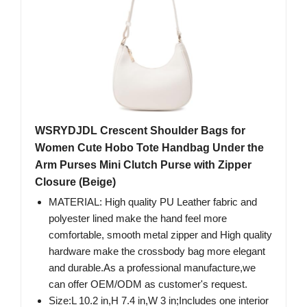
WSRYDJDL Crescent Shoulder Bags for
Women Cute Hobo Tote Handbag Under the
Arm Purses Mini Clutch Purse with Zipper
Closure (Beige)
MATERIAL: High quality PU Leather fabric and
polyester lined make the hand feel more
comfortable, smooth metal zipper and High quality
hardware make the crossbody bag more elegant
and durable.As a professional manufacture,we
can offer OEM/ODM as customer's request.
Size:L 10.2 in,H 7.4 in,W 3 in;Includes one interior