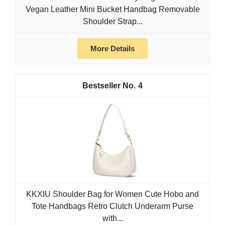
Vegan Leather Mini Bucket Handbag Removable
Shoulder Strap...
More Details
4
KKXIU Shoulder Bag for Women Cute Hobo and
Tote Handbags Retro Clutch Underarm Purse
with...