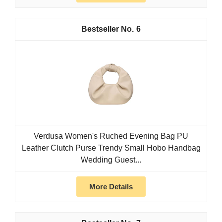
6
Verdusa Women's Ruched Evening Bag PU
Leather Clutch Purse Trendy Small Hobo Handbag
Wedding Guest...
More Details