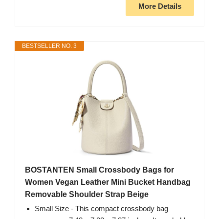
More Details
BESTSELLER NO. 3
BOSTANTEN Small Crossbody Bags for
Women Vegan Leather Mini Bucket Handbag
Removable Shoulder Strap Beige
Small Size - This compact crossbody bag