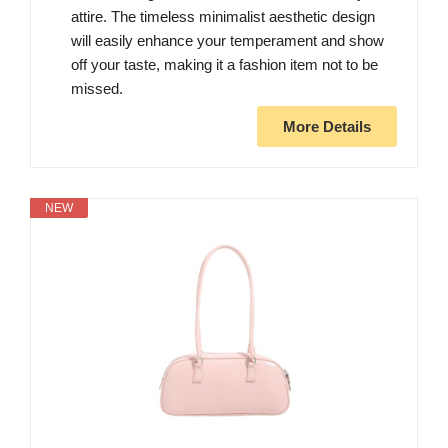
attire. The timeless minimalist aesthetic design
will easily enhance your temperament and show
off your taste, making it a fashion item not to be
missed.
More Details
NEW