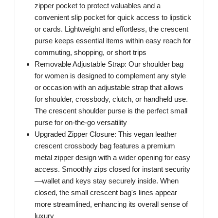
zipper pocket to protect valuables and a
convenient slip pocket for quick access to lipstick
or cards. Lightweight and effortless, the crescent
purse keeps essential items within easy reach for
commuting, shopping, or short trips
Removable Adjustable Strap: Our shoulder bag
for women is designed to complement any style
or occasion with an adjustable strap that allows
for shoulder, crossbody, clutch, or handheld use.
The crescent shoulder purse is the perfect small
purse for on-the-go versatility
Upgraded Zipper Closure: This vegan leather
crescent crossbody bag features a premium
metal zipper design with a wider opening for easy
access. Smoothly zips closed for instant security
—wallet and keys stay securely inside. When
closed, the small crescent bag's lines appear
more streamlined, enhancing its overall sense of
luxury