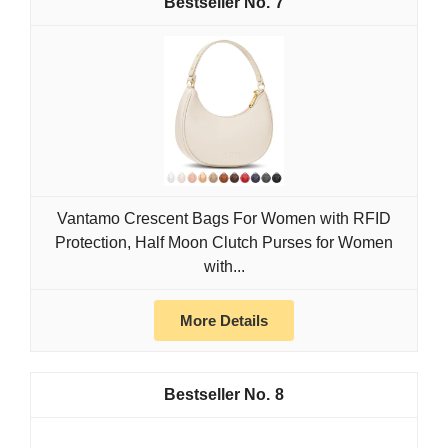
7
Vantamo Crescent Bags For Women with RFID
Protection, Half Moon Clutch Purses for Women
with...
More Details
8