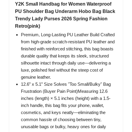
Y2K Small Handbag for Women Waterproof
PU Shoulder Bag Underarm Hobo Bag Black
Trendy Lady Purses 2026 Spring Fashion
Retro(pink)
Premium, Long-Lasting PU Leather Build Crafted
from high-grade scratch-resistant PU leather and
finished with reinforced stitching, this bag boasts
durable quality that keeps its sleek, structured
silhouette intact through daily use—delivering a
luxe, polished feel without the steep cost of
genuine leather.
12.6” x 5.1” Size Solves "Too Small/Bulky" Bag
Frustration (Buyer Pain Point)Measuring 12.6
inches (length) × 5.1 inches (height) with a 1.5-
inch handle, this bag fits your phone, wallet,
cosmetics, and keys neatly—eliminating the
common hassle of choosing between tiny,
unusable bags or bulky, heavy ones for daily