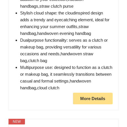
handbags,straw clutch purse
Stylish cloud shape: the cloudinspired design
adds a trendy and eyecatching element, ideal for
enhancing your summer outfits,straw
handbag,handwoven evening handbag
Dualpurpose functionality: serves as a clutch or
makeup bag, providing versatility for various
occasions and needs,handwoven straw
bag,clutch bag
Multipurpose use: designed to function as a clutch
or makeup bag, it seamlessly transitions between
casual and formal settings,handwoven
handbag,cloud clutch
More Details
NEW