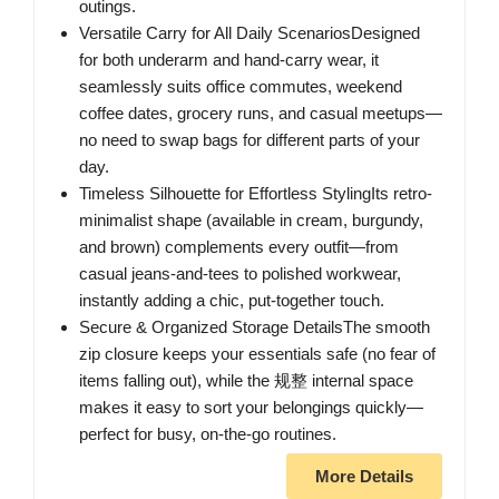
outings.
Versatile Carry for All Daily ScenariosDesigned
for both underarm and hand-carry wear, it
seamlessly suits office commutes, weekend
coffee dates, grocery runs, and casual meetups—
no need to swap bags for different parts of your
day.
Timeless Silhouette for Effortless StylingIts retro-
minimalist shape (available in cream, burgundy,
and brown) complements every outfit—from
casual jeans-and-tees to polished workwear,
instantly adding a chic, put-together touch.
Secure & Organized Storage DetailsThe smooth
zip closure keeps your essentials safe (no fear of
items falling out), while the 规整 internal space
makes it easy to sort your belongings quickly—
perfect for busy, on-the-go routines.
More Details