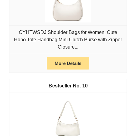
CYHTWSDJ Shoulder Bags for Women, Cute
Hobo Tote Handbag Mini Clutch Purse with Zipper
Closure...
More Details
10