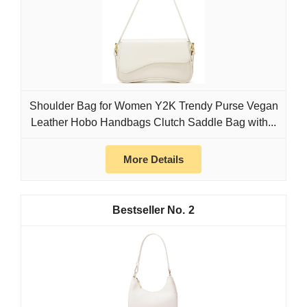
Shoulder Bag for Women Y2K Trendy Purse Vegan
Leather Hobo Handbags Clutch Saddle Bag with...
More Details
2