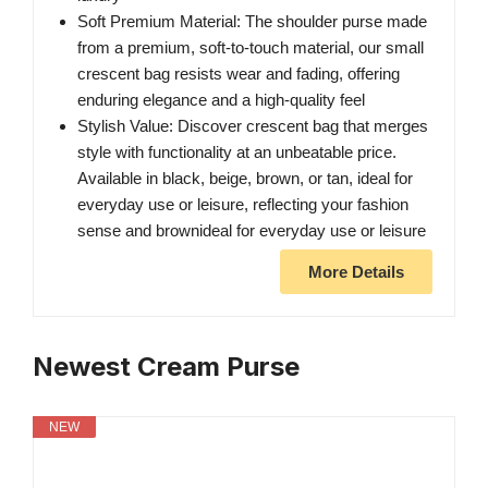
Soft Premium Material: The shoulder purse made
from a premium, soft-to-touch material, our small
crescent bag resists wear and fading, offering
enduring elegance and a high-quality feel
Stylish Value: Discover crescent bag that merges
style with functionality at an unbeatable price.
Available in black, beige, brown, or tan, ideal for
everyday use or leisure, reflecting your fashion
sense and brownideal for everyday use or leisure
More Details
Newest Cream Purse
NEW