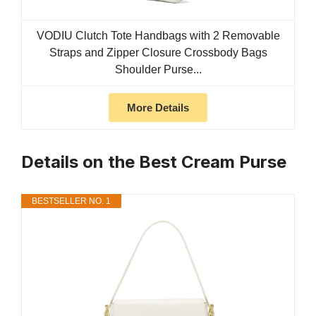
VODIU Clutch Tote Handbags with 2 Removable
Straps and Zipper Closure Crossbody Bags
Shoulder Purse...
More Details
Details on the Best Cream Purse
BESTSELLER NO. 1