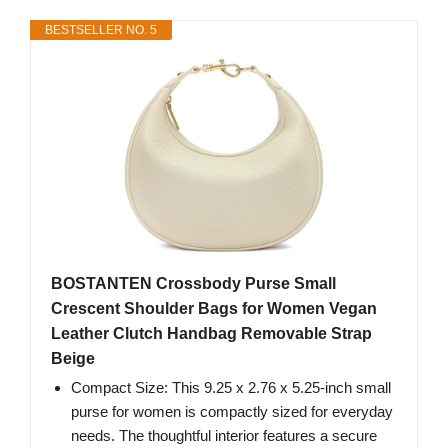
BESTSELLER NO. 5
BOSTANTEN Crossbody Purse Small
Crescent Shoulder Bags for Women Vegan
Leather Clutch Handbag Removable Strap
Beige
Compact Size: This 9.25 x 2.76 x 5.25-inch small
purse for women is compactly sized for everyday
needs. The thoughtful interior features a secure