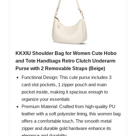
KKXIU Shoulder Bag for Women Cute Hobo
and Tote Handbags Retro Clutch Underarm
Purse with 2 Removable Straps (Beige)
Functional Design: This cute purse includes 3
card slot pockets, 1 zipper pouch and main
pocket inside, making it spacious enough to
organize your essentials
Premium Material: Crafted from high-quality PU
leather with a soft polyester lining, this women bag
offers a comfortable touch. The smooth metal
zipper and durable gold hardware enhance its
elegance and durability