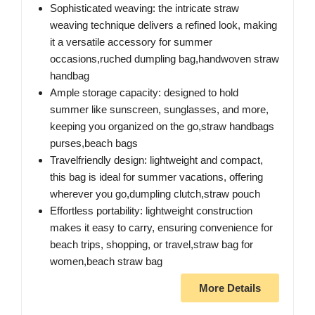
Sophisticated weaving: the intricate straw
weaving technique delivers a refined look, making
it a versatile accessory for summer
occasions,ruched dumpling bag,handwoven straw
handbag
Ample storage capacity: designed to hold
summer like sunscreen, sunglasses, and more,
keeping you organized on the go,straw handbags
purses,beach bags
Travelfriendly design: lightweight and compact,
this bag is ideal for summer vacations, offering
wherever you go,dumpling clutch,straw pouch
Effortless portability: lightweight construction
makes it easy to carry, ensuring convenience for
beach trips, shopping, or travel,straw bag for
women,beach straw bag
More Details