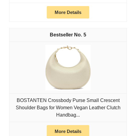
More Details
5
BOSTANTEN Crossbody Purse Small Crescent
Shoulder Bags for Women Vegan Leather Clutch
Handbag...
More Details