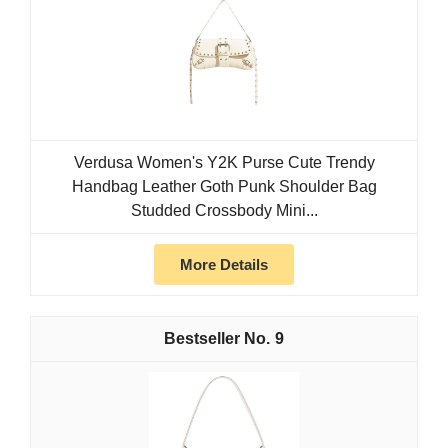
Verdusa Women's Y2K Purse Cute Trendy
Handbag Leather Goth Punk Shoulder Bag
Studded Crossbody Mini...
More Details
9