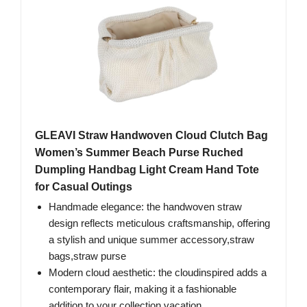
GLEAVI Straw Handwoven Cloud Clutch Bag
Women’s Summer Beach Purse Ruched
Dumpling Handbag Light Cream Hand Tote
for Casual Outings
Handmade elegance: the handwoven straw
design reflects meticulous craftsmanship, offering
a stylish and unique summer accessory,straw
bags,straw purse
Modern cloud aesthetic: the cloudinspired adds a
contemporary flair, making it a fashionable
addition to your collection,vacation