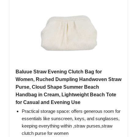
Baluue Straw Evening Clutch Bag for
Women, Ruched Dumpling Handwoven Straw
Purse, Cloud Shape Summer Beach
Handbag in Cream, Lightweight Beach Tote
for Casual and Evening Use
Practical storage space: offers generous room for
essentials like sunscreen, keys, and sunglasses,
keeping everything within ,straw purses,straw
clutch purse for women