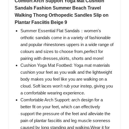
Comfort Arch Support Yoga Mat Cushion
Sandals Fashion Summer Beach Travel
Walking Thong Orthopedic Sandles Slip on
Plantar Fasciitis Beige 9
Summer Essential Flat Sandals：women's
orthotic sandals come in a variety of fashionable
and popular rhinestones uppers in a wide range of
colours and sizes to choose from,perfect for
pairing with dresses,skirts, shorts and more!
Cushion Yoga Mat Footbed: Yoga mat materials
cushion your feet as you walk and the lightweight
body makes you feel like you are walking on a
cloud. Soft laces won't rub your instep, giving you
a comfortable wearing experience.
Comfortable Arch Support: arch design for a
better fit on your feet, which can effectively
support the pressure of the feet and alleviate the
pain of plantar fasciitis and leg muscle soreness
caused by long standing and walking.Wear it for