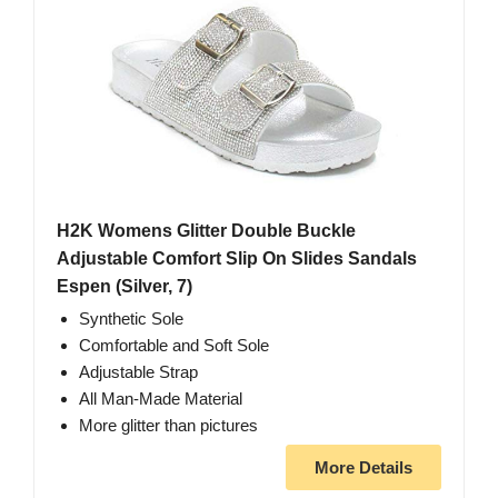
H2K Womens Glitter Double Buckle
Adjustable Comfort Slip On Slides Sandals
Espen (Silver, 7)
Synthetic Sole
Comfortable and Soft Sole
Adjustable Strap
All Man-Made Material
More glitter than pictures
More Details