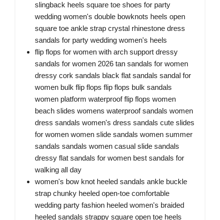
slingback heels square toe shoes for party
wedding women's double bowknots heels open
square toe ankle strap crystal rhinestone dress
sandals for party wedding women's heels
flip flops for women with arch support dressy
sandals for women 2026 tan sandals for women
dressy cork sandals black flat sandals sandal for
women bulk flip flops flip flops bulk sandals
women platform waterproof flip flops women
beach slides womens waterproof sandals women
dress sandals women's dress sandals cute slides
for women women slide sandals women summer
sandals sandals women casual slide sandals
dressy flat sandals for women best sandals for
walking all day
women's bow knot heeled sandals ankle buckle
strap chunky heeled open-toe comfortable
wedding party fashion heeled women's braided
heeled sandals strappy square open toe heels