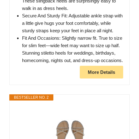
These slingback heels are surprisingly easy to
walk in as dress heels.
Secure And Sturdy Fit: Adjustable ankle strap with
a little give hugs your foot comfortably, while
sturdy straps keep your feet in place all night.
Fit And Occasions: Slightly narrow fit. True to size
for slim feet—wide feet may want to size up half.
Stunning stiletto heels for weddings, birthdays,
homecoming, nights out, and dress-up occasions.
More Details
BESTSELLER NO. 2