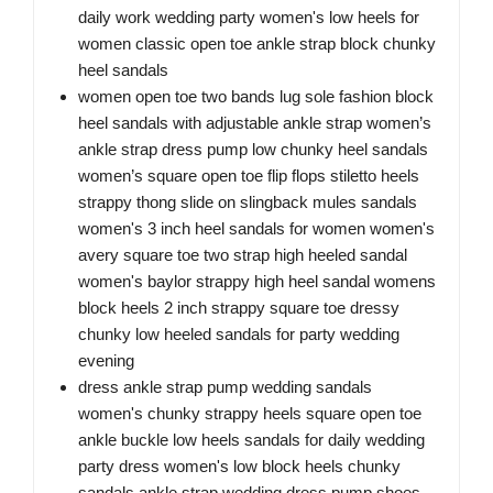
daily work wedding party women's low heels for
women classic open toe ankle strap block chunky
heel sandals
women open toe two bands lug sole fashion block
heel sandals with adjustable ankle strap women’s
ankle strap dress pump low chunky heel sandals
women’s square open toe flip flops stiletto heels
strappy thong slide on slingback mules sandals
women's 3 inch heel sandals for women women's
avery square toe two strap high heeled sandal
women's baylor strappy high heel sandal womens
block heels 2 inch strappy square toe dressy
chunky low heeled sandals for party wedding
evening
dress ankle strap pump wedding sandals
women's chunky strappy heels square open toe
ankle buckle low heels sandals for daily wedding
party dress women's low block heels chunky
sandals ankle strap wedding dress pump shoes