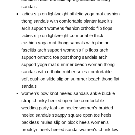
sandals
ladies slip on lightweight athletic yoga mat cushion
thong sandals with comfortable plantar fasciitis
arch support womens fashion orthotic flip flops
ladies slip on lightweight comfortable thick
cushion yoga mat thong sandals with plantar
fasciitis arch support women's flip flops arch
support orthotic toe post thong sandals arch
support yoga mat summer beach woman thong
sandals with orthotic rubber soles comfortable
soft cushion slide slip on summer beach thong flat
sandals
women's bow knot heeled sandals ankle buckle
strap chunky heeled open-toe comfortable
wedding party fashion heeled women's braided
heeled sandals strappy square open toe heels
backless mules slip on block heels women's
brooklyn heels heeled sandal women's chunk low