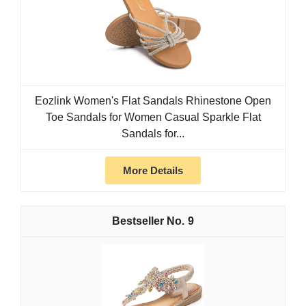
Eozlink Women's Flat Sandals Rhinestone Open
Toe Sandals for Women Casual Sparkle Flat
Sandals for...
More Details
9