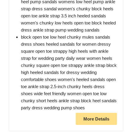
heel pump sandals womens low heel pump ankle
strap dress sandal women's chunky block heels
open toe ankle strap 3.5 inch heeled sandals
women's chunky low heels open toe block heeled
dress ankle strap pump wedding sandals
block open toe low heel chunky mules sandals
dress shoes heeled sandals for women dressy
square open toe strappy high heels with ankle
strap for wedding party daily wear women heels
chunky square open toe strappy ankle strap block
high heeled sandals for dressy wedding
comfortable shoes women's heeled sandals open
toe ankle strap 2.5-inch chunky heels dress
shoes wide feet friendly women open toe low
chunky short heels ankle strap block heel sandals
party dress wedding pump shoes
More Details