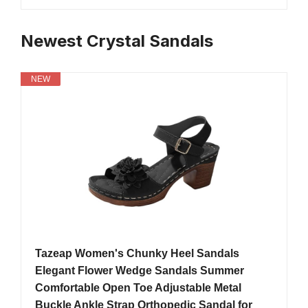
Newest Crystal Sandals
NEW
Tazeap Women's Chunky Heel Sandals
Elegant Flower Wedge Sandals Summer
Comfortable Open Toe Adjustable Metal
Buckle Ankle Strap Orthopedic Sandal for