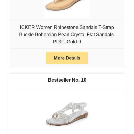
iCKER Women Rhinestone Sandals T-Strap
Buckle Bohemian Pearl Crystal Flat Sandals-
PD01-Gold-9
More Details
10