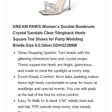
DREAM PAIRS Women's Double Bowknots
Crystal Sandals Clear Slingback Heels
Square Toe Shoes for Party Wedding
Brielle,Size 8.5,Silver,SDHS2389W
Show-Stopping Sparkle: Turn heads with the
glittering rhinestone bow and crystal straps.
These square-toe heels are bright, glamorous,
and made to steal the spotlight at every step.
Event-Ready Comfort: 4mm latex padding makes
these high heels comfortable to wear for hours at
weddings and special events. You can add pads
at the ball of the foot for extra comfort.
Easy To Walk In: A sleek 3.94" stiletto heel and
anti-slip TPR outsole keep every step steady.