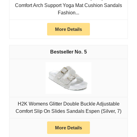
Comfort Arch Support Yoga Mat Cushion Sandals
Fashion...
More Details
5
H2K Womens Glitter Double Buckle Adjustable
Comfort Slip On Slides Sandals Espen (Silver, 7)
More Details