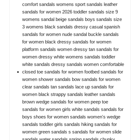
comfort sandals womens sport sandals leather
sandals for women 2026 toddler sandals size 9
womens sandal beige sandals boys sandals size
3 womens black sandals dressy casual spanish
sandals for women nude sandal buckle sandals
for women black dressy sandals for women
platform sandals women dressy tan sandals for
women dressy white womens sandals toddler
white sandals dressy sandals women comfortable
closed toe sandals for women footbed sandals for
women shower sandals bow sandals for women
clear sandals tan sandals lace up sandals for
women black strappy sandals leather sandals
brown wedge sandals for women peep toe
sandals for women girls white sandals sandals for
boys shoes for women sandals women's wedge
sandals toddler girls sandals hiking sandals for
women green sandals s sandals for women slide
sandals water sandals spring sandals chunky