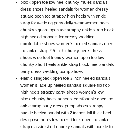
block open toe low heel chunky mules sandals
dress shoes heeled sandals for women dressy
square open toe strappy high heels with ankle
strap for wedding party daily wear women heels
chunky square open toe strappy ankle strap block
high heeled sandals for dressy wedding
comfortable shoes women's heeled sandals open
toe ankle strap 2.5-inch chunky heels dress
shoes wide feet friendly women open toe low
chunky short heels ankle strap block heel sandals
party dress wedding pump shoes
elastic slingback open toe 3 inch heeled sandals
women's lace up heeled sandals square flip flop
high heels strappy party shoes women's low
block chunky heels sandals comfortable open toe
ankle strap party dress pump shoes strappy
buckle heeled sandal with 2 inches tall thick heel
design women's low heels block open toe ankle
strap classic short chunky sandals with buckle for