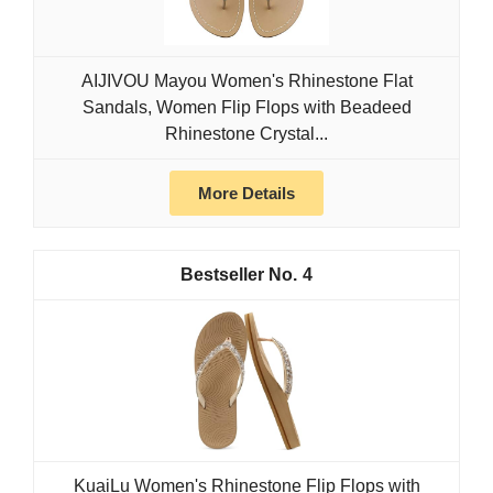
AIJIVOU Mayou Women's Rhinestone Flat
Sandals, Women Flip Flops with Beadeed
Rhinestone Crystal...
More Details
4
KuaiLu Women's Rhinestone Flip Flops with