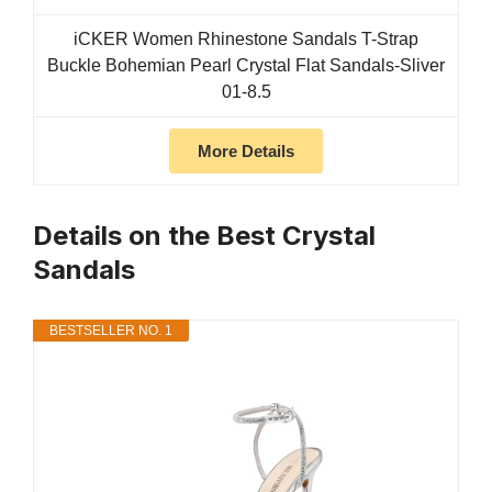
iCKER Women Rhinestone Sandals T-Strap
Buckle Bohemian Pearl Crystal Flat Sandals-Sliver
01-8.5
More Details
Details on the Best Crystal
Sandals
BESTSELLER NO. 1