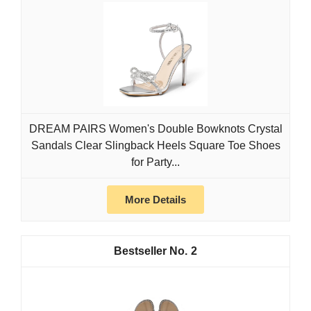
DREAM PAIRS Women's Double Bowknots Crystal
Sandals Clear Slingback Heels Square Toe Shoes
for Party...
More Details
2