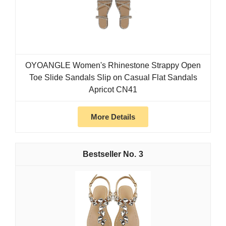
OYOANGLE Women's Rhinestone Strappy Open
Toe Slide Sandals Slip on Casual Flat Sandals
Apricot CN41
More Details
3