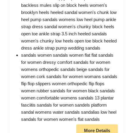
backless mules slip on block heels women's
brooklyn heels heeled sandal women's chunk low
heel pump sandals womens low heel pump ankle
strap dress sandal women's chunky block heels
open toe ankle strap 3.5 inch heeled sandals
women's chunky low heels open toe block heeled
dress ankle strap pump wedding sandals
sandals women sandals women flat flat sandals
for women dressy comfort sandals for women
womens orthopedic sandals beige sandals for
women cork sandals for women womans sandals
flip flop slippers women orthopedic flip flops
women rubber sandals for women black sandals
women comfortable womens sandals 13 plantar
fasciitis sandals for women sandels platform
sandal womens water sandals sandalias low heel
sandals for women women's flat sandals
More Details