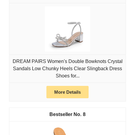
DREAM PAIRS Women's Double Bowknots Crystal
Sandals Low Chunky Heels Clear Slingback Dress
Shoes for...
More Details
8