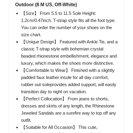
Outdoor (8 M US, Off-White)
【Size】 From 5.5 to 11.5 Sole Height:
1.2cm/0.47inch. T-strap style fits all the foot type.
You can order the number of your shoes on the
size chart.
【Unique Design】 Featured with Ankle Tie, and a
classic T-strap style with bohemian crystal
beaded rhionestone embellishment, elegance and
luxury, which makes the shoes more distinctive.
【Comfortable to Wear】 Finished with a slightly
padded faux leather insole for all day comfort,
rubber out-soleprovides added support, will easily
transition day to night on vacation.
【Perfect Collocation】 From jeans to shorts,
dresses and skirts of any length, the Rhinestone
Jeweled Sandals are a surefire way to top off any
outfit.
【Suitable for All Occasion】 This cute,