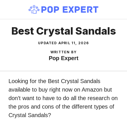
Skip
to
content
Best Crystal Sandals
UPDATED
APRIL 11, 2026
WRITTEN BY
Pop Expert
Looking for the Best Crystal Sandals
available to buy right now on Amazon but
don’t want to have to do all the research on
the pros and cons of the different types of
Crystal Sandals?