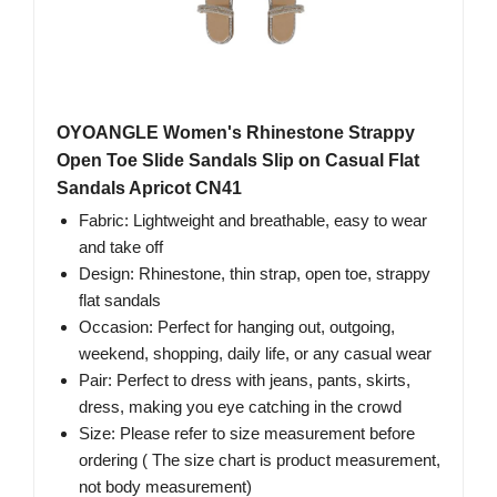
OYOANGLE Women's Rhinestone Strappy
Open Toe Slide Sandals Slip on Casual Flat
Sandals Apricot CN41
Fabric: Lightweight and breathable, easy to wear
and take off
Design: Rhinestone, thin strap, open toe, strappy
flat sandals
Occasion: Perfect for hanging out, outgoing,
weekend, shopping, daily life, or any casual wear
Pair: Perfect to dress with jeans, pants, skirts,
dress, making you eye catching in the crowd
Size: Please refer to size measurement before
ordering ( The size chart is product measurement,
not body measurement)