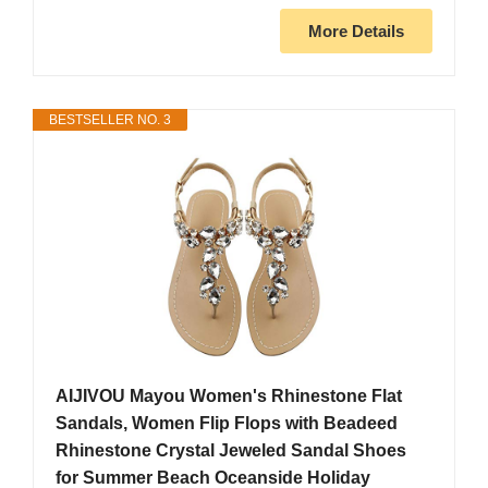
More Details
BESTSELLER NO. 3
AIJIVOU Mayou Women's Rhinestone Flat
Sandals, Women Flip Flops with Beadeed
Rhinestone Crystal Jeweled Sandal Shoes
for Summer Beach Oceanside Holiday