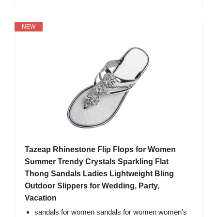
NEW
Tazeap Rhinestone Flip Flops for Women
Summer Trendy Crystals Sparkling Flat
Thong Sandals Ladies Lightweight Bling
Outdoor Slippers for Wedding, Party,
Vacation
sandals for women sandals for women women's