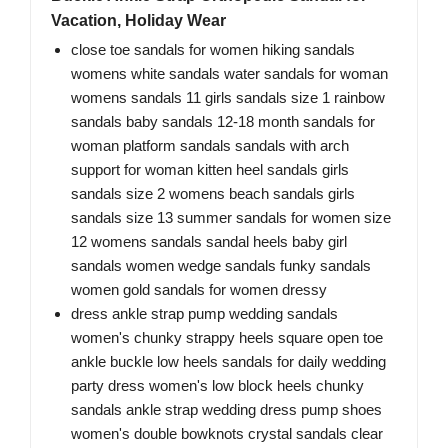
Vacation, Holiday Wear
close toe sandals for women hiking sandals
womens white sandals water sandals for woman
womens sandals 11 girls sandals size 1 rainbow
sandals baby sandals 12-18 month sandals for
woman platform sandals sandals with arch
support for woman kitten heel sandals girls
sandals size 2 womens beach sandals girls
sandals size 13 summer sandals for women size
12 womens sandals sandal heels baby girl
sandals women wedge sandals funky sandals
women gold sandals for women dressy
dress ankle strap pump wedding sandals
women's chunky strappy heels square open toe
ankle buckle low heels sandals for daily wedding
party dress women's low block heels chunky
sandals ankle strap wedding dress pump shoes
women's double bowknots crystal sandals clear