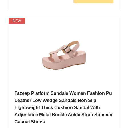
NEW
Tazeap Platform Sandals Women Fashion Pu
Leather Low Wedge Sandals Non Slip
Lightweight Thick Cushion Sandal With
Adjustable Metal Buckle Ankle Strap Summer
Casual Shoes