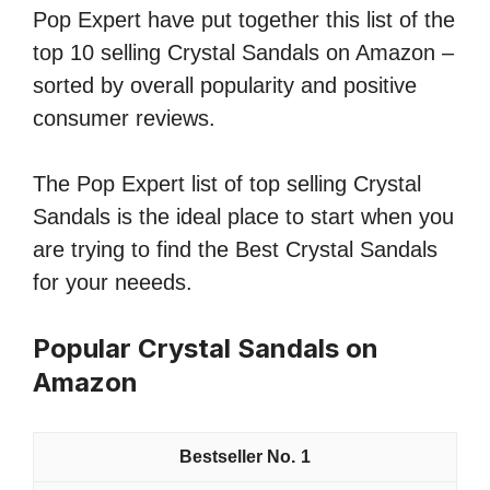
Pop Expert have put together this list of the
top 10 selling Crystal Sandals on Amazon –
sorted by overall popularity and positive
consumer reviews.
The Pop Expert list of top selling Crystal
Sandals is the ideal place to start when you
are trying to find the Best Crystal Sandals
for your neeeds.
Popular Crystal Sandals on
Amazon
1