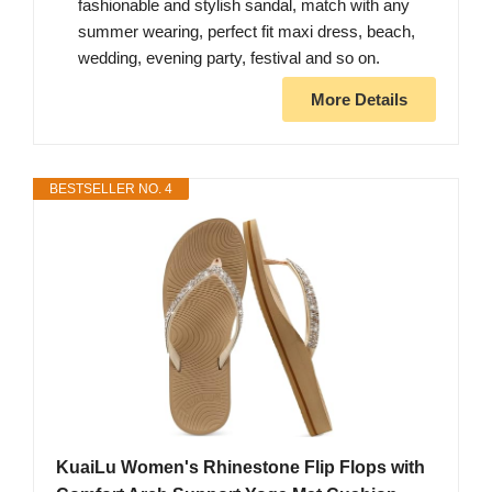
fashionable and stylish sandal, match with any
summer wearing, perfect fit maxi dress, beach,
wedding, evening party, festival and so on.
More Details
BESTSELLER NO. 4
KuaiLu Women's Rhinestone Flip Flops with