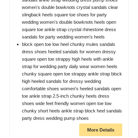
women's double bowknots crystal sandals clear
slingback heels square toe shoes for party
wedding women's double bowknots heels open
square toe ankle strap crystal rhinestone dress
sandals for party wedding women's heels
block open toe low heel chunky mules sandals
dress shoes heeled sandals for women dressy
square open toe strappy high heels with ankle
strap for wedding party daily wear women heels
chunky square open toe strappy ankle strap block
high heeled sandals for dressy wedding
comfortable shoes women's heeled sandals open
toe ankle strap 2.5-inch chunky heels dress
shoes wide feet friendly women open toe low
chunky short heels ankle strap block heel sandals
party dress wedding pump shoes
More Details