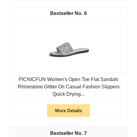
6
PICNICFUN Women's Open Toe Flat Sandals
Rhinestone Glitter On Casual Fashion Slippers
Quick Drying...
More Details
7