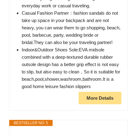
everyday work or casual traveling.
Casual Fashion Partner：fashion sandals do not
take up space in your backpack and are not
heavy, you can wear them to go shopping, beach,
pool, barbecue, party, wedding bride or
bridal.They can also be your traveling partner!
Indoor&Outdoor Shoes Sole:EVA midsole
combined with a deep-textured durable rubber
outsole design has a better grip effect is not easy
to slip, but also easy to clean，So it is suitable for
beach,pool,shower,washroom,bathroom.It is a
good home leisure fashion slippers
More Details
BESTSELLER NO. 5