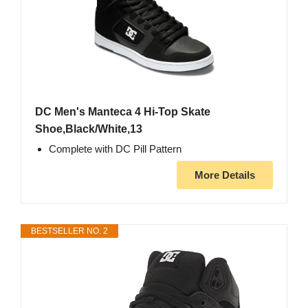
DC Men's Manteca 4 Hi-Top Skate
Shoe,Black/White,13
Complete with DC Pill Pattern
More Details
BESTSELLER NO. 2