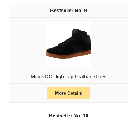
9
Men's DC High-Top Leather Shoes
More Details
10