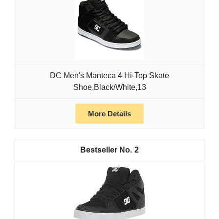
DC Men's Manteca 4 Hi-Top Skate
Shoe,Black/White,13
More Details
2