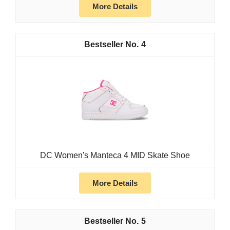
More Details
4
DC Women's Manteca 4 MID Skate Shoe
More Details
5