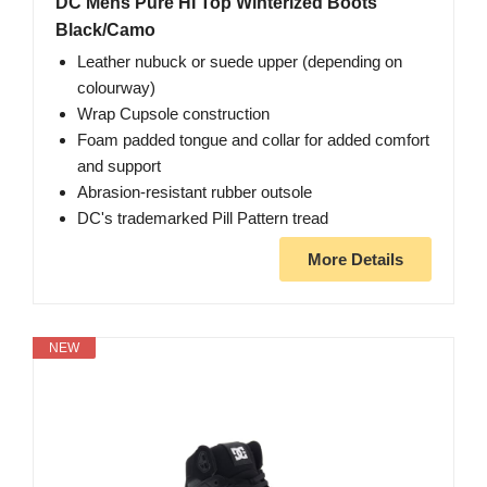
DC Mens Pure HI Top Winterized Boots
Black/Camo
Leather nubuck or suede upper (depending on
colourway)
Wrap Cupsole construction
Foam padded tongue and collar for added comfort
and support
Abrasion-resistant rubber outsole
DC's trademarked Pill Pattern tread
More Details
NEW