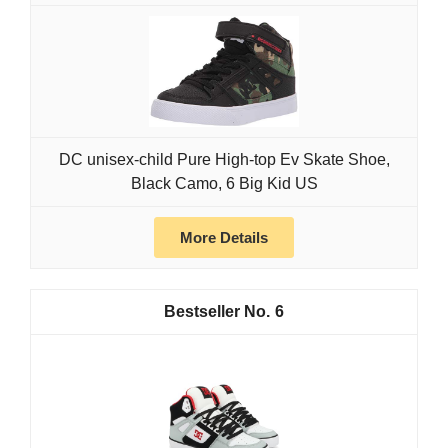
DC unisex-child Pure High-top Ev Skate Shoe,
Black Camo, 6 Big Kid US
More Details
6