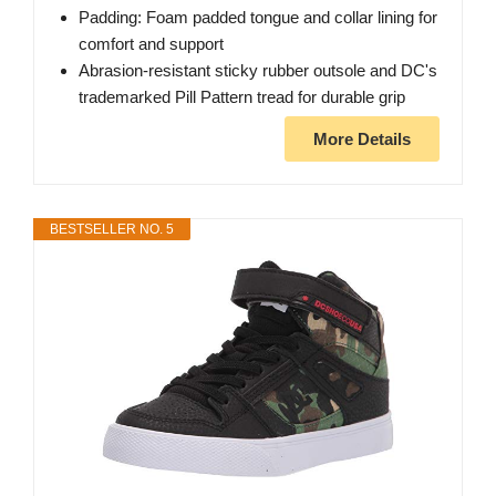
Padding: Foam padded tongue and collar lining for
comfort and support
Abrasion-resistant sticky rubber outsole and DC's
trademarked Pill Pattern tread for durable grip
More Details
BESTSELLER NO. 5