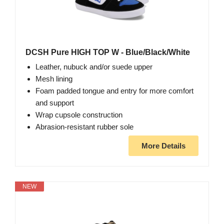
DCSH Pure HIGH TOP W - Blue/Black/White
Leather, nubuck and/or suede upper
Mesh lining
Foam padded tongue and entry for more comfort
and support
Wrap cupsole construction
Abrasion-resistant rubber sole
More Details
NEW