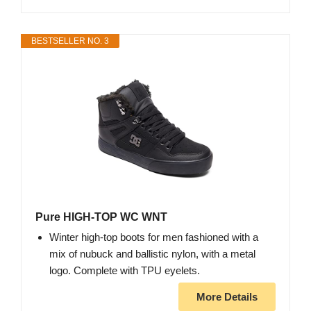
BESTSELLER NO. 3
Pure HIGH-TOP WC WNT
Winter high-top boots for men fashioned with a
mix of nubuck and ballistic nylon, with a metal
logo. Complete with TPU eyelets.
More Details