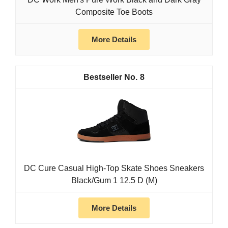
Composite Toe Boots
More Details
8
DC Cure Casual High-Top Skate Shoes Sneakers
Black/Gum 1 12.5 D (M)
More Details