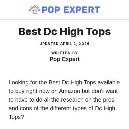
Skip
to
content
Best Dc High Tops
UPDATED
APRIL 2, 2026
WRITTEN BY
Pop Expert
Looking for the Best Dc High Tops available
to buy right now on Amazon but don’t want
to have to do all the research on the pros
and cons of the different types of Dc High
Tops?