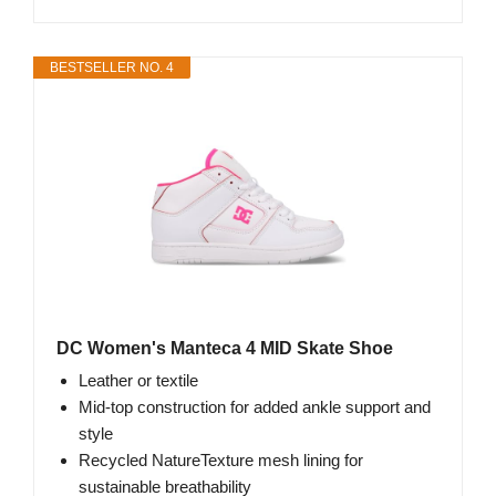
BESTSELLER NO. 4
DC Women's Manteca 4 MID Skate Shoe
Leather or textile
Mid-top construction for added ankle support and
style
Recycled NatureTexture mesh lining for
sustainable breathability