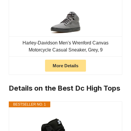
Harley-Davidson Men's Wrenford Canvas
Motorcycle Casual Sneaker, Grey, 9
More Details
Details on the Best Dc High Tops
BESTSELLER NO. 1