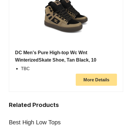
DC Men's Pure High-top Wc Wnt
WinterizedSkate Shoe, Tan Black, 10
TBC
More Details
Related Products
Best High Low Tops