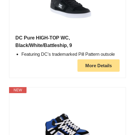
DC Pure HIGH-TOP WC,
Black/White/Battleship, 9
Featuring DC's trademarked Pill Pattern outsole
More Details
NEW