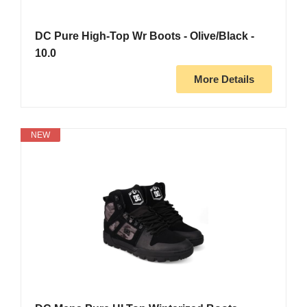
DC Pure High-Top Wr Boots - Olive/Black -
10.0
More Details
NEW