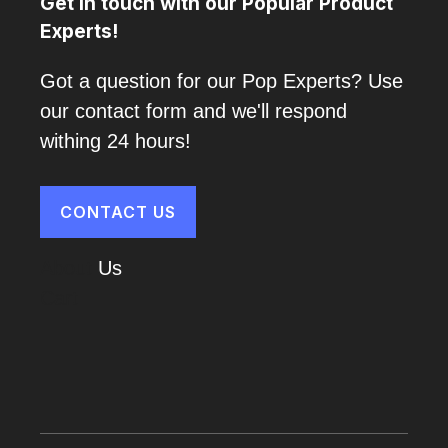
Get in touch with our Popular Product
Experts!
Got a question for our Pop Experts? Use
our contact form and we'll respond
withing 24 hours!
CONTACT US
About
Us
Cart