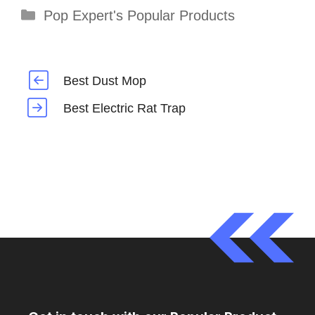
Categories
Pop Expert's Popular Products
Best Dust Mop
Best Electric Rat Trap