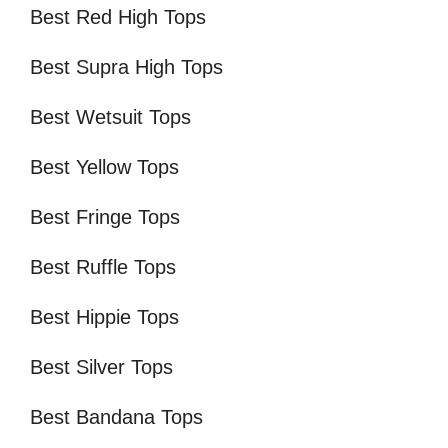
Best Red High Tops
Best Supra High Tops
Best Wetsuit Tops
Best Yellow Tops
Best Fringe Tops
Best Ruffle Tops
Best Hippie Tops
Best Silver Tops
Best Bandana Tops