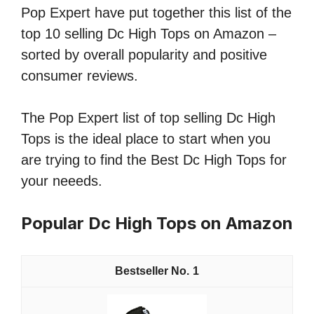
Pop Expert have put together this list of the
top 10 selling Dc High Tops on Amazon –
sorted by overall popularity and positive
consumer reviews.
The Pop Expert list of top selling Dc High
Tops is the ideal place to start when you
are trying to find the Best Dc High Tops for
your neeeds.
Popular Dc High Tops on Amazon
1