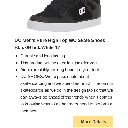
DC Men's Pure High Top WC Skate Shoes
Black/Black/White 12
Durable and long lasting
This product will be excellent pick for you
Air permeability for long hours on your foot
DC SHOES: We're passionate about
skateboarding and we spend as much time on our
skateboards as we do in the design lab so that we
can always be ahead of the trends when it comes
to knowing what skateboarders need to perform at
their best
More Details