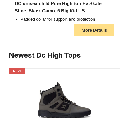
DC unisex-child Pure High-top Ev Skate
Shoe, Black Camo, 6 Big Kid US
Padded collar for support and protection
More Details
Newest Dc High Tops
NEW