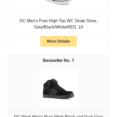
DC Men's Pure High Top WC Skate Shoe,
Grey/Black/White/RED, 10
More Details
7
DC Work Men's Pure Work Black and Dark Gray