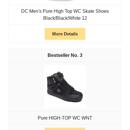
DC Men's Pure High Top WC Skate Shoes
Black/Black/White 12
More Details
3
Pure HIGH-TOP WC WNT