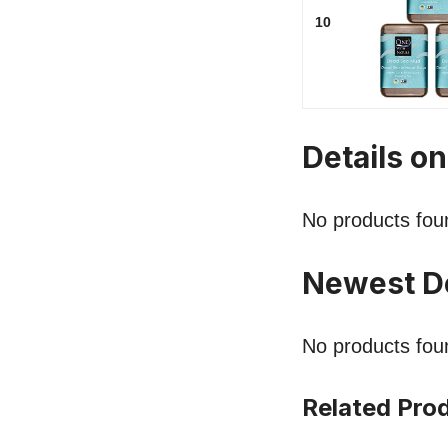
10
Details o
No products fou
Newest D
No products fou
Related Pro