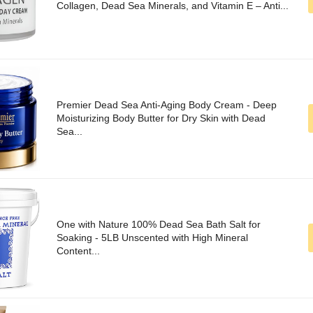
Collagen, Dead Sea Minerals, and Vitamin E – Anti...
Premier Dead Sea Anti-Aging Body Cream - Deep
Moisturizing Body Butter for Dry Skin with Dead
Sea...
One with Nature 100% Dead Sea Bath Salt for
Soaking - 5LB Unscented with High Mineral
Content...