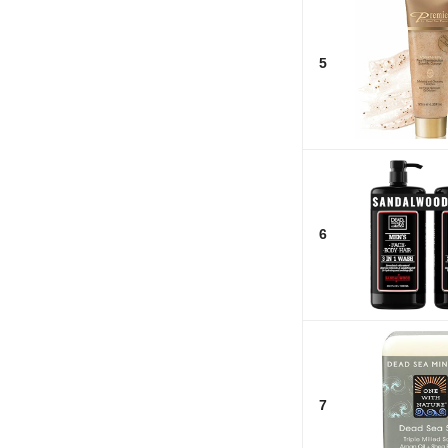
5
6
7