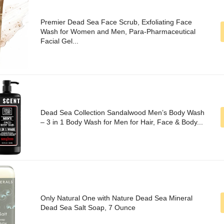
Premier Dead Sea Face Scrub, Exfoliating Face
Wash for Women and Men, Para-Pharmaceutical
Facial Gel...
Dead Sea Collection Sandalwood Men’s Body Wash
– 3 in 1 Body Wash for Men for Hair, Face & Body...
Only Natural One with Nature Dead Sea Mineral
Dead Sea Salt Soap, 7 Ounce