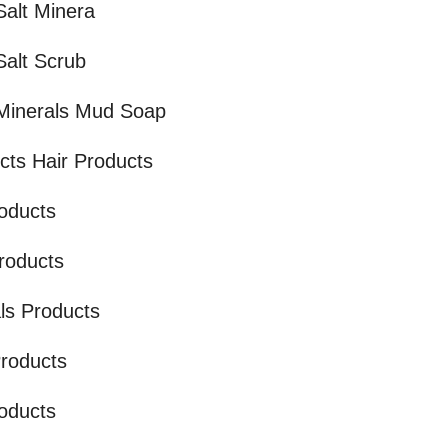
alt Minera
alt Scrub
Minerals Mud Soap
cts Hair Products
oducts
Products
ls Products
Products
oducts