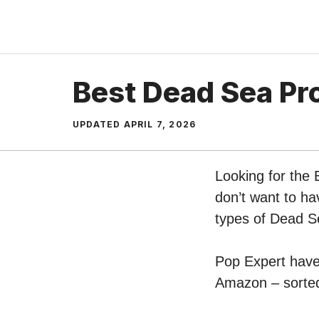
Skip
to
content
Best Dead Sea Pr
UPDATED
APRIL 7, 2026
Looking for the
don’t want to ha
types of Dead S
Pop Expert have 
Amazon – sorted 