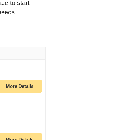
ace to start
eeeds.
More Details
More Details