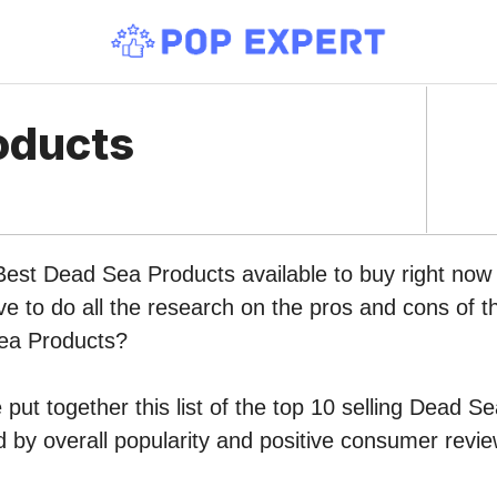
oducts
 Best Dead Sea Products available to buy right no
ve to do all the research on the pros and cons of th
ea Products?
put together this list of the top 10 selling Dead S
by overall popularity and positive consumer revie