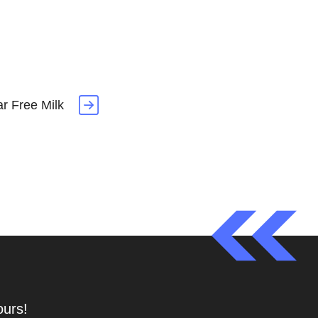
r Free Milk
ours!