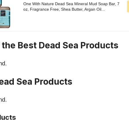
One With Nature Dead Sea Mineral Mud Soap Bar, 7
oz, Fragrance Free, Shea Butter, Argan Oil...
n the Best Dead Sea Products
nd.
ead Sea Products
nd.
ducts