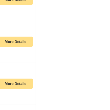
More Details
More Details