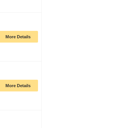
More Details
More Details