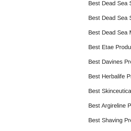
Best Dead Sea S
Best Dead Sea S
Best Dead Sea 
Best Etae Produ
Best Davines Pr
Best Herbalife 
Best Skinceutica
Best Argireline 
Best Shaving Pr