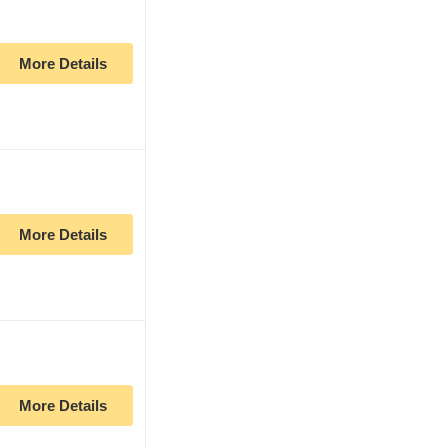
More Details
More Details
More Details