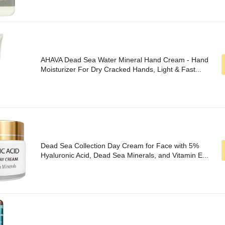
AHAVA Dead Sea Water Mineral Hand Cream - Hand
Moisturizer For Dry Cracked Hands, Light & Fast...
Dead Sea Collection Day Cream for Face with 5%
Hyaluronic Acid, Dead Sea Minerals, and Vitamin E...