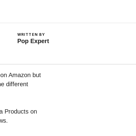
WRITTEN BY
Pop Expert
w on Amazon but
e different
ea Products on
ws.