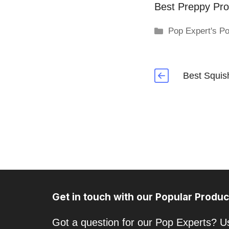
Best Preppy Pro
Categories
Pop Expert's Po
Best Squis
Get in touch with our Popular Produc
Got a question for our Pop Experts? Us