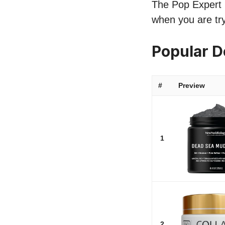
The Pop Expert l
when you are try
Popular 
#
Preview
1
2