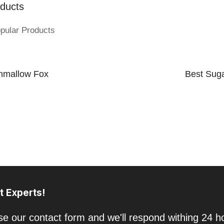
ducts
pular Products
hmallow Fox
Best Suga
t Experts!
e our contact form and we'll respond withing 24 h