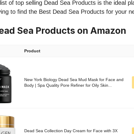
ist of top selling Dead Sea Products is the ideal pl
ing to find the Best Dead Sea Products for your n
Dead Sea Products on Amazon
Product
New York Biology Dead Sea Mud Mask for Face and
Body | Spa Quality Pore Refiner for Oily Skin...
Dead Sea Collection Day Cream for Face with 3X