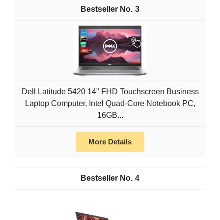
3
Dell Latitude 5420 14" FHD Touchscreen Business
Laptop Computer, Intel Quad-Core Notebook PC,
16GB...
More Details
4