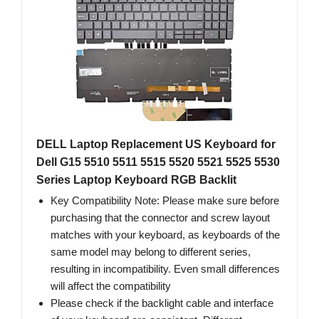
DELL Laptop Replacement US Keyboard for
Dell G15 5510 5511 5515 5520 5521 5525 5530
Series Laptop Keyboard RGB Backlit
Key Compatibility Note: Please make sure before
purchasing that the connector and screw layout
matches with your keyboard, as keyboards of the
same model may belong to different series,
resulting in incompatibility. Even small differences
will affect the compatibility
Please check if the backlight cable and interface