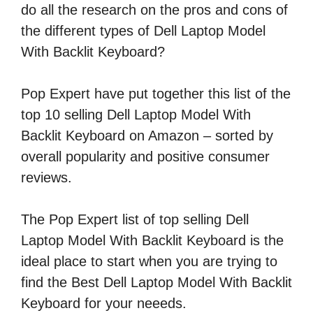
do all the research on the pros and cons of
the different types of Dell Laptop Model
With Backlit Keyboard?
Pop Expert have put together this list of the
top 10 selling Dell Laptop Model With
Backlit Keyboard on Amazon – sorted by
overall popularity and positive consumer
reviews.
The Pop Expert list of top selling Dell
Laptop Model With Backlit Keyboard is the
ideal place to start when you are trying to
find the Best Dell Laptop Model With Backlit
Keyboard for your neeeds.