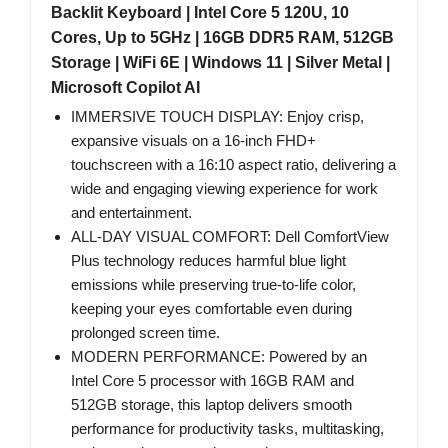
Backlit Keyboard | Intel Core 5 120U, 10
Cores, Up to 5GHz | 16GB DDR5 RAM, 512GB
Storage | WiFi 6E | Windows 11 | Silver Metal |
Microsoft Copilot AI
IMMERSIVE TOUCH DISPLAY: Enjoy crisp,
expansive visuals on a 16-inch FHD+
touchscreen with a 16:10 aspect ratio, delivering a
wide and engaging viewing experience for work
and entertainment.
ALL-DAY VISUAL COMFORT: Dell ComfortView
Plus technology reduces harmful blue light
emissions while preserving true-to-life color,
keeping your eyes comfortable even during
prolonged screen time.
MODERN PERFORMANCE: Powered by an
Intel Core 5 processor with 16GB RAM and
512GB storage, this laptop delivers smooth
performance for productivity tasks, multitasking,