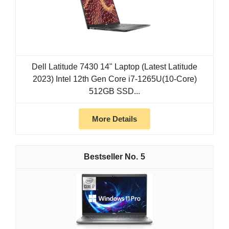
Dell Latitude 7430 14" Laptop (Latest Latitude
2023) Intel 12th Gen Core i7-1265U(10-Core)
512GB SSD...
More Details
5