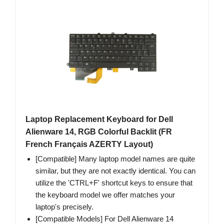
Laptop Replacement Keyboard for Dell
Alienware 14, RGB Colorful Backlit (FR
French Français AZERTY Layout)
[Compatible] Many laptop model names are quite
similar, but they are not exactly identical. You can
utilize the 'CTRL+F' shortcut keys to ensure that
the keyboard model we offer matches your
laptop's precisely.
[Compatible Models] For Dell Alienware 14