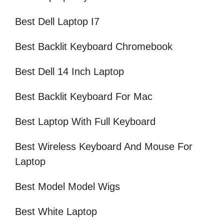
Best Dell Laptop I7
Best Backlit Keyboard Chromebook
Best Dell 14 Inch Laptop
Best Backlit Keyboard For Mac
Best Laptop With Full Keyboard
Best Wireless Keyboard And Mouse For
Laptop
Best Model Model Wigs
Best White Laptop