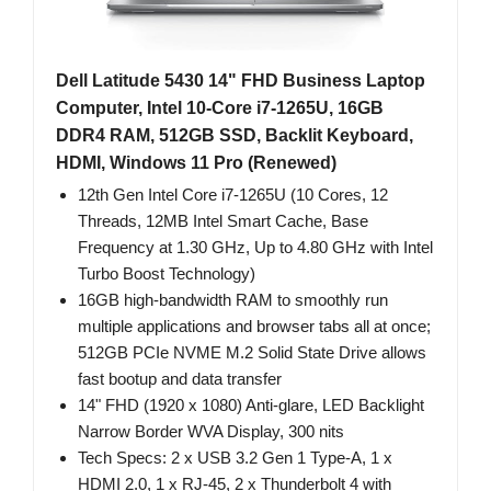
Dell Latitude 5430 14" FHD Business Laptop
Computer, Intel 10-Core i7-1265U, 16GB
DDR4 RAM, 512GB SSD, Backlit Keyboard,
HDMI, Windows 11 Pro (Renewed)
12th Gen Intel Core i7-1265U (10 Cores, 12
Threads, 12MB Intel Smart Cache, Base
Frequency at 1.30 GHz, Up to 4.80 GHz with Intel
Turbo Boost Technology)
16GB high-bandwidth RAM to smoothly run
multiple applications and browser tabs all at once;
512GB PCIe NVME M.2 Solid State Drive allows
fast bootup and data transfer
14" FHD (1920 x 1080) Anti-glare, LED Backlight
Narrow Border WVA Display, 300 nits
Tech Specs: 2 x USB 3.2 Gen 1 Type-A, 1 x
HDMI 2.0, 1 x RJ-45, 2 x Thunderbolt 4 with