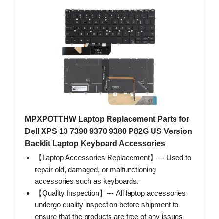
MPXPOTTHW Laptop Replacement Parts for
Dell XPS 13 7390 9370 9380 P82G US Version
Backlit Laptop Keyboard Accessories
【Laptop Accessories Replacement】--- Used to
repair old, damaged, or malfunctioning
accessories such as keyboards.
【Quality Inspection】--- All laptop accessories
undergo quality inspection before shipment to
ensure that the products are free of any issues