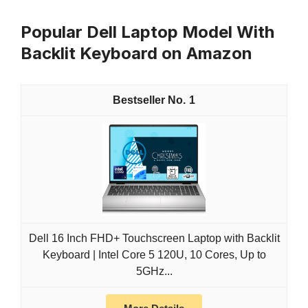
Popular Dell Laptop Model With
Backlit Keyboard on Amazon
1
Dell 16 Inch FHD+ Touchscreen Laptop with Backlit
Keyboard | Intel Core 5 120U, 10 Cores, Up to
5GHz...