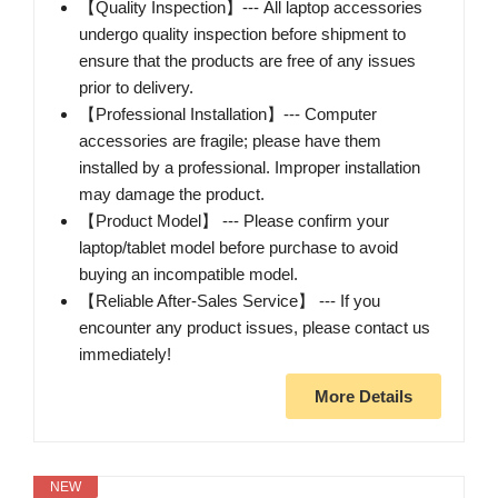
【Quality Inspection】--- All laptop accessories
undergo quality inspection before shipment to
ensure that the products are free of any issues
prior to delivery.
【Professional Installation】--- Computer
accessories are fragile; please have them
installed by a professional. Improper installation
may damage the product.
【Product Model】 --- Please confirm your
laptop/tablet model before purchase to avoid
buying an incompatible model.
【Reliable After-Sales Service】 --- If you
encounter any product issues, please contact us
immediately!
More Details
NEW