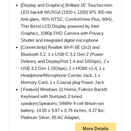
[Display and Graphics] Brilliant 16" Touchscreen
LED-backlit WUXGA (1920 x 1200) IPS 300 nits
Anti-glare, 45% NTSC, ComfortView Plus, 60Hz,
Thin Bezel LCD Display powered by Intel
Graphics, 1080p FHD Camera with Privacy
Shutter and integrated digital microphone
[Connectivity] Realtek Wi-Fi 6E (2x2) and
Bluetooth 5.2, 1 x USB-C 3.2 Gen 2 (Power
Delivery and DisplayPort 1.4 and 10Gbps), 2 x
USB 3.2 Gen 1 (5Gbps), 1 x HDMI v1.4, 1 x
Headphone/Microphone Combo Jack, 1 x
Memory Card, 1 x Coaxial plug Power Jack
[ Feature] Windows 11 Home; Fullsize Backlit
Keyboard with Numpad; 2 tuned
speakersSpeakers; 54Whr 4-cell lithium-ion
battery; 14.05 x 9.87 x 0.78 inches, 4.37 lbs;
Platinum Silver; 65 AC Adapter,
More Details