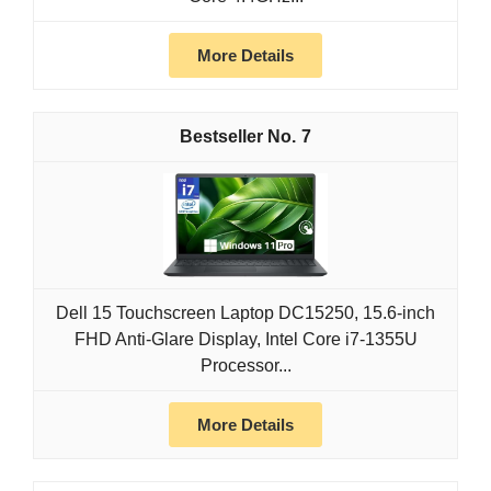
More Details
7
Dell 15 Touchscreen Laptop DC15250, 15.6-inch
FHD Anti-Glare Display, Intel Core i7-1355U
Processor...
More Details