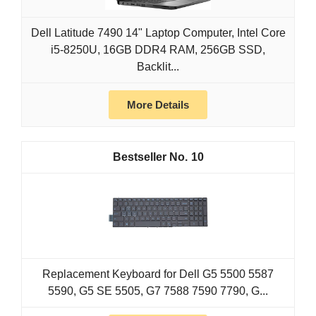
Dell Latitude 7490 14" Laptop Computer, Intel Core
i5-8250U, 16GB DDR4 RAM, 256GB SSD,
Backlit...
More Details
10
Replacement Keyboard for Dell G5 5500 5587
5590, G5 SE 5505, G7 7588 7590 7790, G...