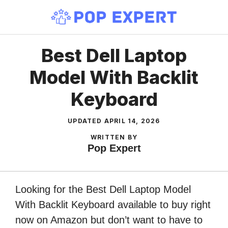
Skip
to
content
Best Dell Laptop
Model With Backlit
Keyboard
UPDATED
APRIL 14, 2026
WRITTEN BY
Pop Expert
Looking for the Best Dell Laptop Model
With Backlit Keyboard available to buy right
now on Amazon but don’t want to have to