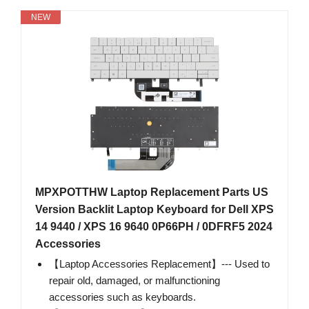
NEW
MPXPOTTHW Laptop Replacement Parts US
Version Backlit Laptop Keyboard for Dell XPS
14 9440 / XPS 16 9640 0P66PH / 0DFRF5 2024
Accessories
【Laptop Accessories Replacement】--- Used to
repair old, damaged, or malfunctioning
accessories such as keyboards.