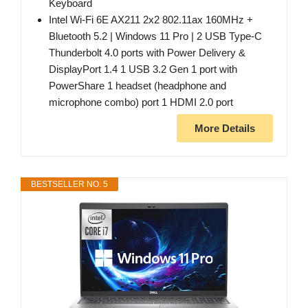
Keyboard
Intel Wi-Fi 6E AX211 2x2 802.11ax 160MHz +
Bluetooth 5.2 | Windows 11 Pro | 2 USB Type-C
Thunderbolt 4.0 ports with Power Delivery &
DisplayPort 1.4 1 USB 3.2 Gen 1 port with
PowerShare 1 headset (headphone and
microphone combo) port 1 HDMI 2.0 port
More Details
BESTSELLER NO. 5