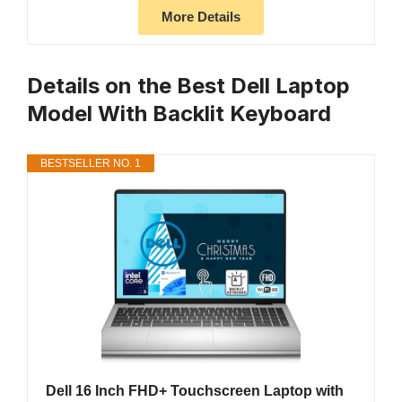
More Details
Details on the Best Dell Laptop
Model With Backlit Keyboard
BESTSELLER NO. 1
Dell 16 Inch FHD+ Touchscreen Laptop with