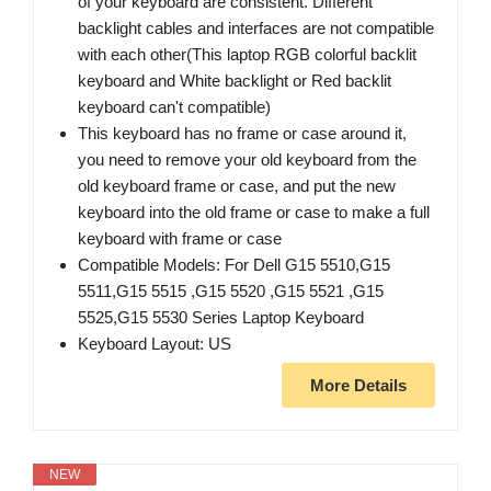
of your keyboard are consistent. Different
backlight cables and interfaces are not compatible
with each other(This laptop RGB colorful backlit
keyboard and White backlight or Red backlit
keyboard can't compatible)
This keyboard has no frame or case around it,
you need to remove your old keyboard from the
old keyboard frame or case, and put the new
keyboard into the old frame or case to make a full
keyboard with frame or case
Compatible Models: For Dell G15 5510,G15
5511,G15 5515 ,G15 5520 ,G15 5521 ,G15
5525,G15 5530 Series Laptop Keyboard
Keyboard Layout: US
More Details
NEW