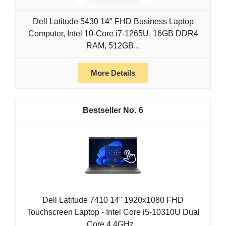
Dell Latitude 5430 14" FHD Business Laptop
Computer, Intel 10-Core i7-1265U, 16GB DDR4
RAM, 512GB...
More Details
6
Dell Latitude 7410 14" 1920x1080 FHD
Touchscreen Laptop - Intel Core i5-10310U Dual
Core 4.4GHz...