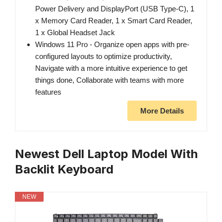
Power Delivery and DisplayPort (USB Type-C), 1
x Memory Card Reader, 1 x Smart Card Reader,
1 x Global Headset Jack
Windows 11 Pro - Organize open apps with pre-
configured layouts to optimize productivity,
Navigate with a more intuitive experience to get
things done, Collaborate with teams with more
features
More Details
Newest Dell Laptop Model With
Backlit Keyboard
NEW