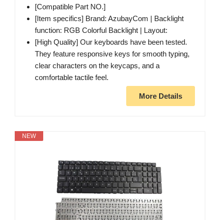
[Compatible Part NO.]
[Item specifics] Brand: AzubayCom | Backlight
function: RGB Colorful Backlight | Layout:
[High Quality] Our keyboards have been tested.
They feature responsive keys for smooth typing,
clear characters on the keycaps, and a
comfortable tactile feel.
More Details
NEW