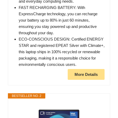
and everyday computing needs.
FAST RECHARGING BATTERY: With
ExpressCharge technology, you can recharge
your battery up to 80% in just 60 minutes,
ensuring you stay powered up and productive
throughout your day.
ECO-CONSCIOUS DESIGN: Certified ENERGY
STAR and registered EPEAT Silver with Climate+,
this laptop ships in 100% recycled or renewable
packaging, making it a responsible choice for
environmentally conscious users.
More Details
BESTSELLER NO. 2