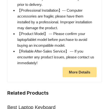
prior to delivery.
【Professional Installation】--- Computer
accessories are fragile; please have them
installed by a professional. Improper installation
may damage the product.
【Product Model】 --- Please confirm your
laptop/tablet model before purchase to avoid
buying an incompatible model.
【Reliable After-Sales Service】 --- If you
encounter any product issues, please contact us
immediately!
More Details
Related Products
Best Laptop Keyboard