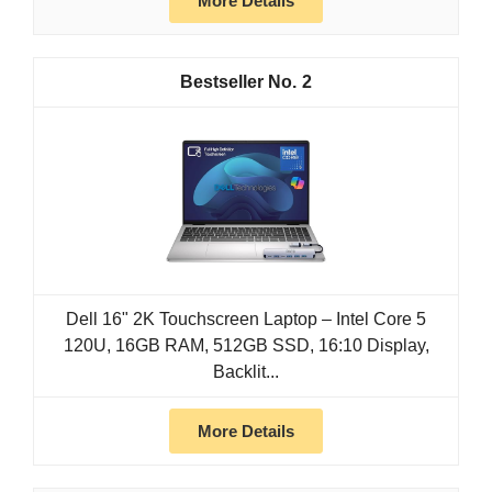
More Details
2
Dell 16" 2K Touchscreen Laptop – Intel Core 5
120U, 16GB RAM, 512GB SSD, 16:10 Display,
Backlit...
More Details