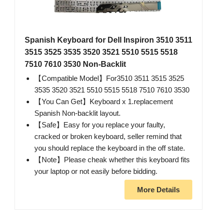
Spanish Keyboard for Dell Inspiron 3510 3511
3515 3525 3535 3520 3521 5510 5515 5518
7510 7610 3530 Non-Backlit
【Compatible Model】For3510 3511 3515 3525
3535 3520 3521 5510 5515 5518 7510 7610 3530
【You Can Get】Keyboard x 1.replacement
Spanish Non-backlit layout.
【Safe】Easy for you replace your faulty,
cracked or broken keyboard, seller remind that
you should replace the keyboard in the off state.
【Note】Please cheak whether this keyboard fits
your laptop or not easily before bidding.
More Details