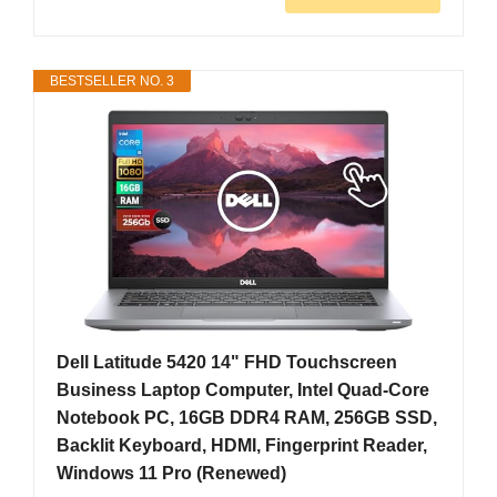
BESTSELLER NO. 3
Dell Latitude 5420 14" FHD Touchscreen
Business Laptop Computer, Intel Quad-Core
Notebook PC, 16GB DDR4 RAM, 256GB SSD,
Backlit Keyboard, HDMI, Fingerprint Reader,
Windows 11 Pro (Renewed)