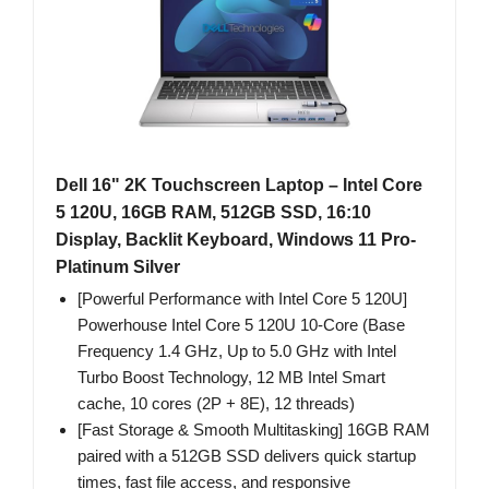
Dell 16" 2K Touchscreen Laptop – Intel Core
5 120U, 16GB RAM, 512GB SSD, 16:10
Display, Backlit Keyboard, Windows 11 Pro-
Platinum Silver
[Powerful Performance with Intel Core 5 120U]
Powerhouse Intel Core 5 120U 10-Core (Base
Frequency 1.4 GHz, Up to 5.0 GHz with Intel
Turbo Boost Technology, 12 MB Intel Smart
cache, 10 cores (2P + 8E), 12 threads)
[Fast Storage & Smooth Multitasking] 16GB RAM
paired with a 512GB SSD delivers quick startup
times, fast file access, and responsive