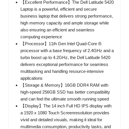
【Excellent Performance】The Dell Latitude 5420
Laptop is a powerful, efficient and secure
business laptop that delivers strong performance,
high memory capacity and ample storage while
also ensuring an efficient and seamless
computing experience
【Processor】11th Gen Intel Quad-Core i5
processor with a base frequency of 2.4GHz and a
turbo boost up to 4.2GHz, the Dell Latitude 5420
delivers exceptional performance for seamless
multitasking and handling resource-intensive
applications
【Storage & Memory】16GB DDR4 RAM with
high-speed 256GB SSD has better compatibility
and can feel the ultimate smooth running speed
【Display】The 14 inch Full HD IPS display with
a 1920 x 1080 Touch Screenresolution provides
vivid and detailed visuals, making it ideal for
multimedia consumption, productivity tasks, and