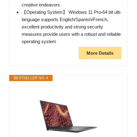
creative endeavors
【Operating System】 Windows 11 Pro-64 bit ulti-
language supports English/Spanish/French,
excellent productivity and strong security
measures provide users with a robust and reliable
operating system
More Details
BESTSELLER NO. 4