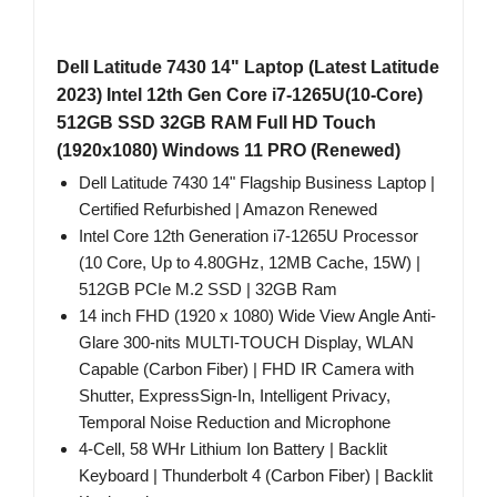
Dell Latitude 7430 14" Laptop (Latest Latitude
2023) Intel 12th Gen Core i7-1265U(10-Core)
512GB SSD 32GB RAM Full HD Touch
(1920x1080) Windows 11 PRO (Renewed)
Dell Latitude 7430 14" Flagship Business Laptop |
Certified Refurbished | Amazon Renewed
Intel Core 12th Generation i7-1265U Processor
(10 Core, Up to 4.80GHz, 12MB Cache, 15W) |
512GB PCIe M.2 SSD | 32GB Ram
14 inch FHD (1920 x 1080) Wide View Angle Anti-
Glare 300-nits MULTI-TOUCH Display, WLAN
Capable (Carbon Fiber) | FHD IR Camera with
Shutter, ExpressSign-In, Intelligent Privacy,
Temporal Noise Reduction and Microphone
4-Cell, 58 WHr Lithium Ion Battery | Backlit
Keyboard | Thunderbolt 4 (Carbon Fiber) | Backlit