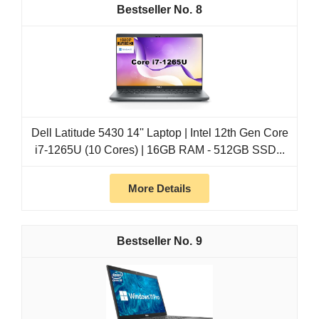
8
Dell Latitude 5430 14'' Laptop | Intel 12th Gen Core
i7-1265U (10 Cores) | 16GB RAM - 512GB SSD...
More Details
9