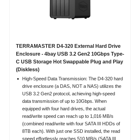
TERRAMASTER D4-320 External Hard Drive
Enclosure - 4bay USB 3.2 Gen2 10Gbps Type-
C USB Storage Hot Swappable Plug and Play
(Diskless)
High-Speed Data Transmission: The D4-320 hard
drive enclosure (a DAS, NOT a NAS) utilizes the
USB 3.2 Gen2 protocol, achieving high-speed
data transmission of up to 10Gbps. When
equipped with four hard drives, the actual
read/write speed can reach up to 1,016 MB/s
(combined read/write with four SATA III HDDs of
8TB each). With just one SSD installed, the read
speed effortlessly reaches 510 MB/s (SATA III