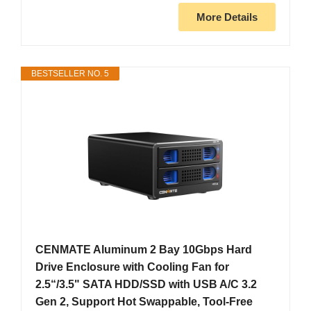
More Details
BESTSELLER NO. 5
CENMATE Aluminum 2 Bay 10Gbps Hard
Drive Enclosure with Cooling Fan for
2.5“/3.5" SATA HDD/SSD with USB A/C 3.2
Gen 2, Support Hot Swappable, Tool-Free