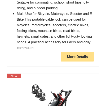
Suitable for commuting, school, short trips, city
riding, and outdoor parking.
Multi-Use for Bicycle, Motorcycle, Scooter and E-
Bike This portable cable lock can be used for
bicycles, motorcycles, scooters, electric bikes,
folding bikes, mountain bikes, road bikes,
helmets, small gates, and other light-duty locking
needs. A practical accessory for riders and daily
commuters.
More Details
NEW