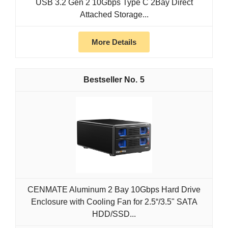
USB 3.2 Gen 2 10Gbps Type C 2Bay Direct
Attached Storage...
More Details
5
CENMATE Aluminum 2 Bay 10Gbps Hard Drive
Enclosure with Cooling Fan for 2.5“/3.5" SATA
HDD/SSD...