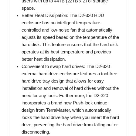
users with up to 44TB (22TB x 2) of storage
space.
Better Heat Dissipation: The D2-320 HDD
enclosure has an intelligent temperature-
controlled and low-noise fan that automatically
adjusts its speed based on the temperature of the
hard disk. This feature ensures that the hard disk
operates at its best temperature and provides
better heat dissipation.
Convenient to swap hard drives: The D2-320
external hard drive enclosure features a tool-free
hard drive tray design that allows for easy
installation and removal of hard drives without the
need for any tools. Furthermore, the D2-320
incorporates a brand new Push-lock unique
design from TerraMaster, which automatically
locks the hard drive tray when you insert the hard
drive, preventing the hard drive from falling out or
disconnecting.