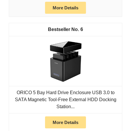
More Details
6
ORICO 5 Bay Hard Drive Enclosure USB 3.0 to
SATA Magnetic Tool-Free External HDD Docking
Station...
More Details