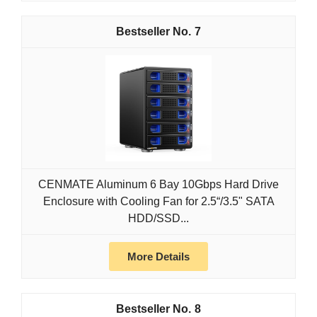
7
CENMATE Aluminum 6 Bay 10Gbps Hard Drive
Enclosure with Cooling Fan for 2.5“/3.5" SATA
HDD/SSD...
More Details
8