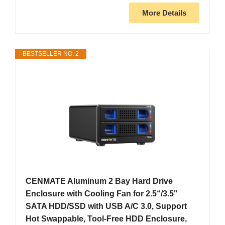
More Details
BESTSELLER NO. 2
CENMATE Aluminum 2 Bay Hard Drive
Enclosure with Cooling Fan for 2.5“/3.5"
SATA HDD/SSD with USB A/C 3.0, Support
Hot Swappable, Tool-Free HDD Enclosure,