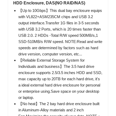
HDD Enclosure, DAS(NO RAID/NAS)
【Up to 10Gbps】This dual bay enclosure equips
with VL822+ASM235CM chips and USB 3.2
output interface.Transfer 1G files in 3-5 seconds
with USB 3.2 Ports, which is 20 times faster than
USB 2.0. 2 HDDs -Total R/W speed 500MB/s,1
SSD-510MB/s R/W speed. NOTE:Read and write
speeds are determined by factors such as hard
drive version, computer version, etc...
【Reliable External Storage System for
Individuals and business】The 3.5 hard drive
enclosure supports 2.5/3.5 inches HDD and SSD,
max capacity up to 20TB for each hard drive, it's
a ideal external hard drive enclosure for personal
or enterprise using.Save space on your desktop
or laptop.
【No heat】The 2 bay hard drive enclosure built
in Aluminum-Alloy materials and 2 inch