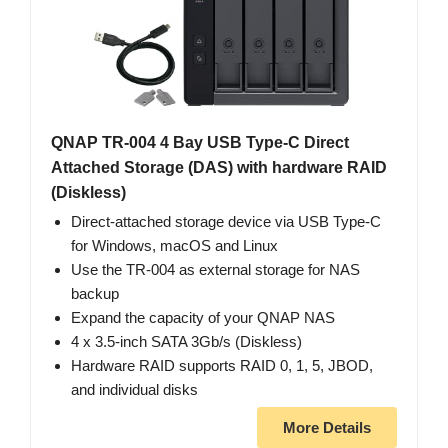
QNAP TR-004 4 Bay USB Type-C Direct
Attached Storage (DAS) with hardware RAID
(Diskless)
Direct-attached storage device via USB Type-C
for Windows, macOS and Linux
Use the TR-004 as external storage for NAS
backup
Expand the capacity of your QNAP NAS
4 x 3.5-inch SATA 3Gb/s (Diskless)
Hardware RAID supports RAID 0, 1, 5, JBOD,
and individual disks
More Details