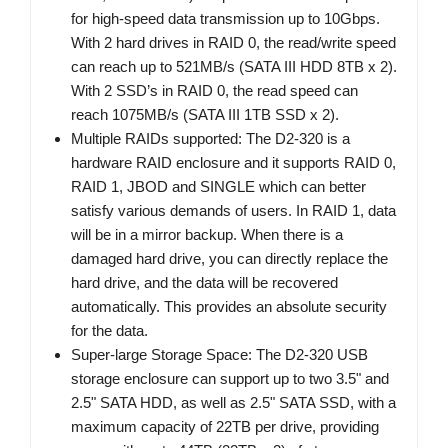
for high-speed data transmission up to 10Gbps.
With 2 hard drives in RAID 0, the read/write speed
can reach up to 521MB/s (SATA III HDD 8TB x 2).
With 2 SSD’s in RAID 0, the read speed can
reach 1075MB/s (SATA III 1TB SSD x 2).
Multiple RAIDs supported: The D2-320 is a
hardware RAID enclosure and it supports RAID 0,
RAID 1, JBOD and SINGLE which can better
satisfy various demands of users. In RAID 1, data
will be in a mirror backup. When there is a
damaged hard drive, you can directly replace the
hard drive, and the data will be recovered
automatically. This provides an absolute security
for the data.
Super-large Storage Space: The D2-320 USB
storage enclosure can support up to two 3.5" and
2.5" SATA HDD, as well as 2.5" SATA SSD, with a
maximum capacity of 22TB per drive, providing