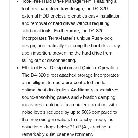
Tool-Free Hard Drive Management: Featuring a
tool-free hard drive tray design, the D4-320
external HDD enclosure enables easy installation
and removal of hard drives without requiring
additional tools. Furthermore, the D4-320
incorporates TerraMaster's unique Push-lock
design, automatically securing the hard drive tray
upon insertion, preventing the hard drive from
falling out or disconnecting.
Efficient Heat Dissipation and Quieter Operation:
The D4-320 direct attached storage incorporates
an intelligent temperature-controlled fan for
optimal heat dissipation. Additionally, specialized
sound-absorbing panels and vibration damping
measures contribute to a quieter operation, with
noise levels reduced by up to 50% compared to
the previous generation. In standby mode, the
noise level drops below 21 dB(A), creating a
remarkably quiet user environment.