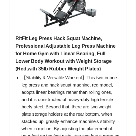
RitFit Leg Press Hack Squat Machine,
Professional Adjustable Leg Press Machine
for Home Gym with Linear Bearing, Full
Lower Body Workout with Weight Storage
(Red,with 35lb Rubber Weight Plates)
【Stability & Versatile Workout】This two-in-one
leg press and hack squat machine, red model,
adopts linear bearings rather than rolling ones,
and it is constructed of heavy-duty high tensile
beefy steel. Beyond that, there are two weight
plate storage holders at the rear bottom, when
stacked up, greatly enhance machine's stability
when in motion. By adjusting the placement of
your feet on the foot plate, you can focus more on