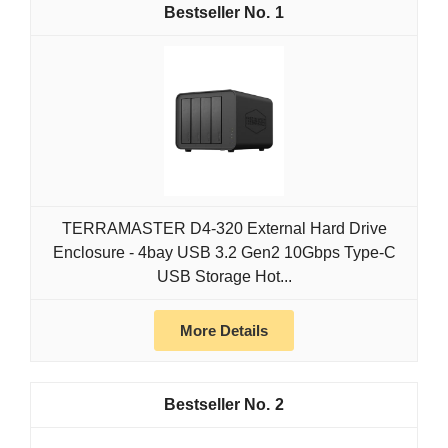
1
TERRAMASTER D4-320 External Hard Drive
Enclosure - 4bay USB 3.2 Gen2 10Gbps Type-C
USB Storage Hot...
More Details
2