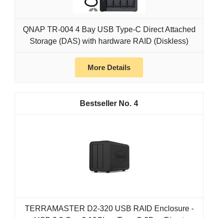
QNAP TR-004 4 Bay USB Type-C Direct Attached
Storage (DAS) with hardware RAID (Diskless)
More Details
4
TERRAMASTER D2-320 USB RAID Enclosure -