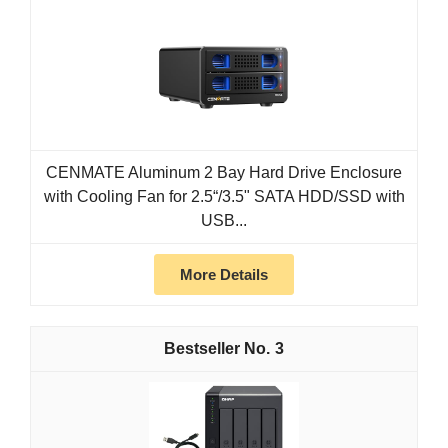
CENMATE Aluminum 2 Bay Hard Drive Enclosure
with Cooling Fan for 2.5“/3.5" SATA HDD/SSD with
USB...
More Details
3