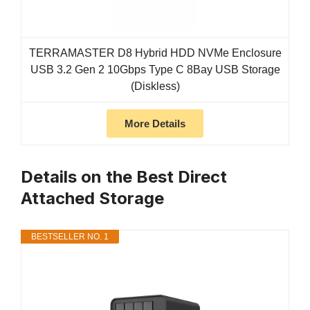
TERRAMASTER D8 Hybrid HDD NVMe Enclosure
USB 3.2 Gen 2 10Gbps Type C 8Bay USB Storage
(Diskless)
More Details
Details on the Best Direct
Attached Storage
BESTSELLER NO. 1