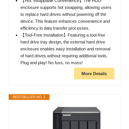
【Hot Swappable Convenience】The HDD
enclosure supports hot swapping, allowing users
to replace hard drives without powering off the
device. This feature enhances convenience and
efficiency in data transfer processes.
【Tool-Free Installation】Featuring a tool-free
hard drive tray design, the external hard drive
enclosure enables easy installation and removal
of hard drives without requiring additional tools.
Plug and play! No fuss, no muss!
More Details
BESTSELLER NO. 3