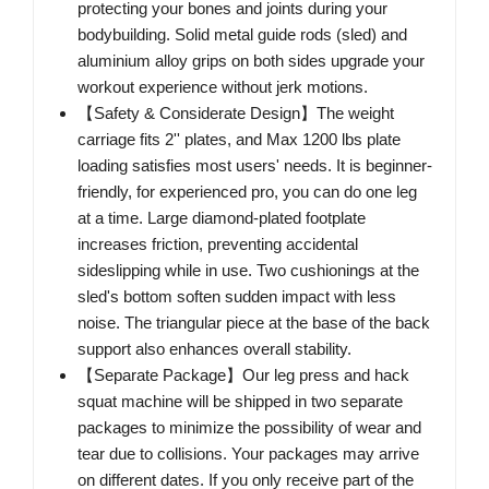
protecting your bones and joints during your
bodybuilding. Solid metal guide rods (sled) and
aluminium alloy grips on both sides upgrade your
workout experience without jerk motions.
【Safety & Considerate Design】The weight
carriage fits 2'' plates, and Max 1200 lbs plate
loading satisfies most users' needs. It is beginner-
friendly, for experienced pro, you can do one leg
at a time. Large diamond-plated footplate
increases friction, preventing accidental
sideslipping while in use. Two cushionings at the
sled's bottom soften sudden impact with less
noise. The triangular piece at the base of the back
support also enhances overall stability.
【Separate Package】Our leg press and hack
squat machine will be shipped in two separate
packages to minimize the possibility of wear and
tear due to collisions. Your packages may arrive
on different dates. If you only receive part of the