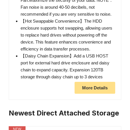
Fan.Maximize the security of your data. NOTE：
Fan noise is around 40-50 decibels, not
recommended if you are very sensitive to noise.
【Hot Swappable Convenience】The HDD
enclosure supports hot swapping, allowing users
to replace hard drives without powering off the
device. This feature enhances convenience and
efficiency in data transfer processes.
【Daisy Chain Expansion】Add a USB HOST
port for external hard drive enclosure and daisy
chain to expand capacity. Expansion 120TB
storage through daisy chain up to 3 devices
More Details
Newest Direct Attached Storage
NEW