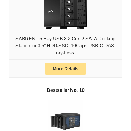
SABRENT 5-Bay USB 3.2 Gen 2 SATA Docking
Station for 3.5” HDD/SSD, 10Gbps USB-C DAS,
Tray-Less...
More Details
10