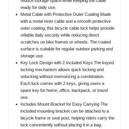
reduce storage space while keeping the cable
ready for daily use.
Metal Cable with Protective Outer Coating Made
with a metal inner cable and a smooth protective
outer coating, this bicycle cable lock helps provide
reliable daily security while reducing direct
scratches on bike frames or wheels. The coated
surface is suitable for regular outdoor parking and
storage use.
Key Lock Design with 2 Included Keys The keyed
locking mechanism allows quick locking and
unlocking without memorizing a combination.
Each lock comes with 2 keys, giving users a
spare key for home, office, backpack, or travel
use.
Includes Mount Bracket for Easy Carrying The
included mounting bracket can be attached to a
bicycle frame or seat post, helping riders carry the
lock conveniently without placing it in a bag.