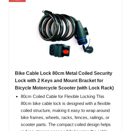
Bike Cable Lock 80cm Metal Coiled Security
Lock with 2 Keys and Mount Bracket for
Bicycle Motorcycle Scooter (with Lock Rack)
80cm Coiled Cable for Flexible Locking This
80cm bike cable lock is designed with a flexible
coiled structure, making it easy to wrap around
bike frames, wheels, racks, fences, railings, or
scooter parts. The compact coiled design helps