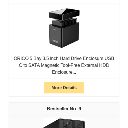
ORICO 5 Bay 3.5 Inch Hard Drive Enclosure USB
C to SATA Magnetic Tool-Free External HDD
Enclosure...
More Details
9