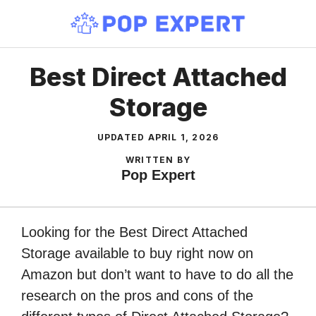
Skip
to
content
Best Direct Attached
Storage
UPDATED
APRIL 1, 2026
WRITTEN BY
Pop Expert
Looking for the Best Direct Attached
Storage available to buy right now on
Amazon but don’t want to have to do all the
research on the pros and cons of the