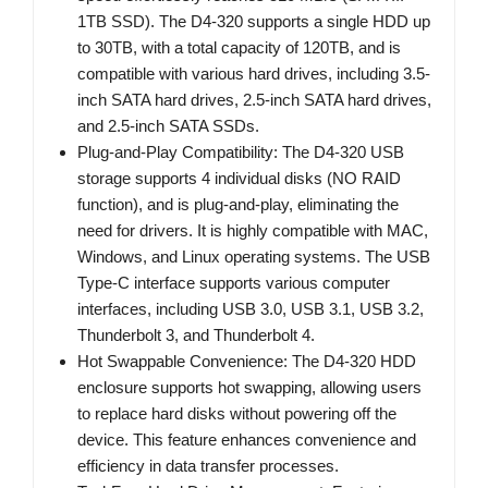
1TB SSD). The D4-320 supports a single HDD up
to 30TB, with a total capacity of 120TB, and is
compatible with various hard drives, including 3.5-
inch SATA hard drives, 2.5-inch SATA hard drives,
and 2.5-inch SATA SSDs.
Plug-and-Play Compatibility: The D4-320 USB
storage supports 4 individual disks (NO RAID
function), and is plug-and-play, eliminating the
need for drivers. It is highly compatible with MAC,
Windows, and Linux operating systems. The USB
Type-C interface supports various computer
interfaces, including USB 3.0, USB 3.1, USB 3.2,
Thunderbolt 3, and Thunderbolt 4.
Hot Swappable Convenience: The D4-320 HDD
enclosure supports hot swapping, allowing users
to replace hard disks without powering off the
device. This feature enhances convenience and
efficiency in data transfer processes.