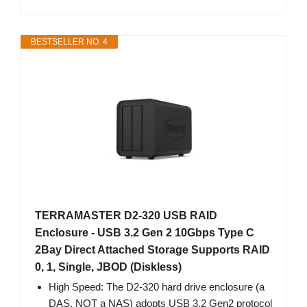
BESTSELLER NO. 4
TERRAMASTER D2-320 USB RAID
Enclosure - USB 3.2 Gen 2 10Gbps Type C
2Bay Direct Attached Storage Supports RAID
0, 1, Single, JBOD (Diskless)
High Speed: The D2-320 hard drive enclosure (a
DAS, NOT a NAS) adopts USB 3.2 Gen2 protocol