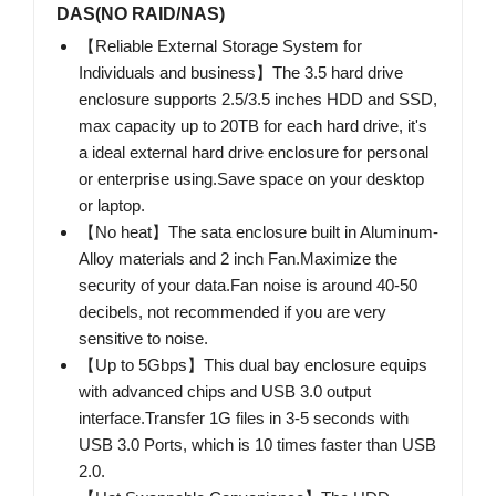
DAS(NO RAID/NAS)
【Reliable External Storage System for
Individuals and business】The 3.5 hard drive
enclosure supports 2.5/3.5 inches HDD and SSD,
max capacity up to 20TB for each hard drive, it's
a ideal external hard drive enclosure for personal
or enterprise using.Save space on your desktop
or laptop.
【No heat】The sata enclosure built in Aluminum-
Alloy materials and 2 inch Fan.Maximize the
security of your data.Fan noise is around 40-50
decibels, not recommended if you are very
sensitive to noise.
【Up to 5Gbps】This dual bay enclosure equips
with advanced chips and USB 3.0 output
interface.Transfer 1G files in 3-5 seconds with
USB 3.0 Ports, which is 10 times faster than USB
2.0.