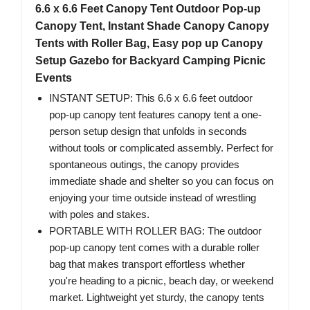
6.6 x 6.6 Feet Canopy Tent Outdoor Pop-up
Canopy Tent, Instant Shade Canopy Canopy
Tents with Roller Bag, Easy pop up Canopy
Setup Gazebo for Backyard Camping Picnic
Events
INSTANT SETUP: This 6.6 x 6.6 feet outdoor
pop-up canopy tent features canopy tent a one-
person setup design that unfolds in seconds
without tools or complicated assembly. Perfect for
spontaneous outings, the canopy provides
immediate shade and shelter so you can focus on
enjoying your time outside instead of wrestling
with poles and stakes.
PORTABLE WITH ROLLER BAG: The outdoor
pop-up canopy tent comes with a durable roller
bag that makes transport effortless whether
you're heading to a picnic, beach day, or weekend
market. Lightweight yet sturdy, the canopy tents