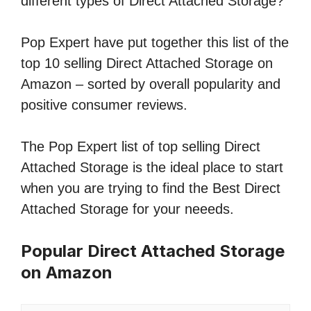
different types of Direct Attached Storage?
Pop Expert have put together this list of the
top 10 selling Direct Attached Storage on
Amazon – sorted by overall popularity and
positive consumer reviews.
The Pop Expert list of top selling Direct
Attached Storage is the ideal place to start
when you are trying to find the Best Direct
Attached Storage for your neeeds.
Popular Direct Attached Storage
on Amazon