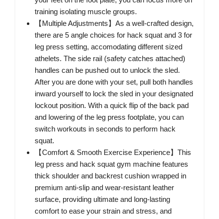
training isolating muscle groups.
【Multiple Adjustments】As a well-crafted design,
there are 5 angle choices for hack squat and 3 for
leg press setting, accomodating different sized
athelets. The side rail (safety catches attached)
handles can be pushed out to unlock the sled.
After you are done with your set, pull both handles
inward yourself to lock the sled in your designated
lockout position. With a quick flip of the back pad
and lowering of the leg press footplate, you can
switch workouts in seconds to perform hack
squat.
【Comfort & Smooth Exercise Experience】This
leg press and hack squat gym machine features
thick shoulder and backrest cushion wrapped in
premium anti-slip and wear-resistant leather
surface, providing ultimate and long-lasting
comfort to ease your strain and stress, and