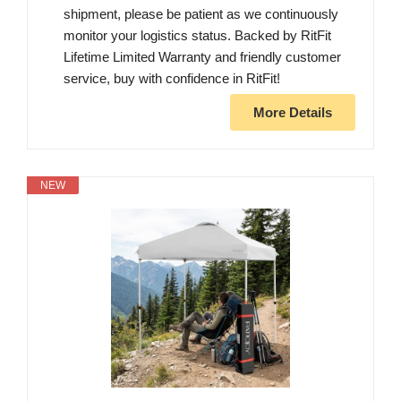
shipment, please be patient as we continuously
monitor your logistics status. Backed by RitFit
Lifetime Limited Warranty and friendly customer
service, buy with confidence in RitFit!
More Details
NEW