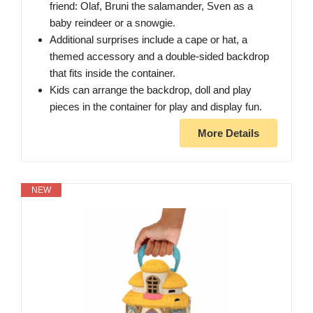
friend: Olaf, Bruni the salamander, Sven as a
baby reindeer or a snowgie.
​Additional surprises include a cape or hat, a
themed accessory and a double-sided backdrop
that fits inside the container.
​Kids can arrange the backdrop, doll and play
pieces in the container for play and display fun.
More Details
NEW