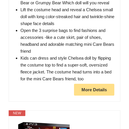
Bear or Grumpy Bear Which doll will you reveal
Lift the costume head and reveal a Chelsea small
doll with long color-streaked hair and twinkle-shine
shape face details
Open the 3 surprise bags to find fashions and
accessories -like a cute skirt, pair of shoes,
headband and adorable matching mini Care Bears
friend
Kids can dress and style Chelsea doll by flipping
the costume top to find a super-soft, oversized
fleece jacket. The costume head turns into a bed
for the mini Care Bears friend, too
More Details
NEW