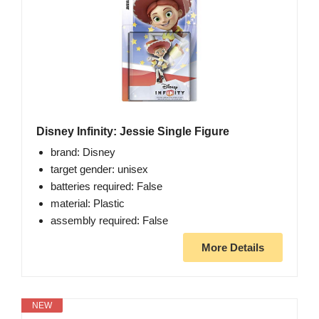
Disney Infinity: Jessie Single Figure
brand: Disney
target gender: unisex
batteries required: False
material: Plastic
assembly required: False
More Details
NEW