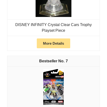
DISNEY INFINITY Crystal Clear Cars Trophy
Playset Piece
More Details
7