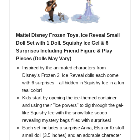
Mattel Disney Frozen Toys, Ice Reveal Small
Doll Set with 1 Doll, Squishy Ice Gel & 6
Surprises Including Friend Figure & Play
Pieces (Dolls May Vary)
​Inspired by the animated characters from
Disney's Frozen 2, Ice Reveal dolls each come
with 6 surprises—all hidden in Squishy Ice in a fun
teal color!
​Kids start by opening the ice-themed container
and using their "ice powers" to dig through the gel-
like Squishy Ice with the snowflake scoop—
revealing mystery bags filled with surprises!
Each set includes a surprise Anna, Elsa or Kristoff
small doll (3.5 inches) and an adorable character