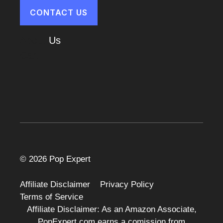
CONTACT US
About
Us
Cart
© 2026 Pop Expert
Affiliate Disclaimer
Privacy Policy
Terms of Service
Affiliate Disclaimer: As an Amazon Associate,
PopExpert.com earns a comission from