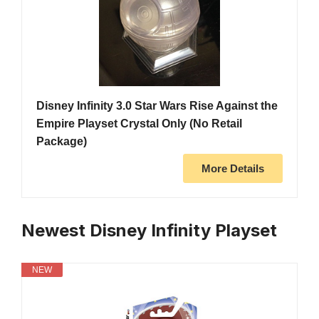
Disney Infinity 3.0 Star Wars Rise Against the
Empire Playset Crystal Only (No Retail
Package)
More Details
Newest Disney Infinity Playset
NEW