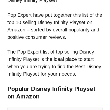
Disney Infinity Playset?
Pop Expert have put together this list of the
top 10 selling Disney Infinity Playset on
Amazon – sorted by overall popularity and
positive consumer reviews.
The Pop Expert list of top selling Disney
Infinity Playset is the ideal place to start
when you are trying to find the Best Disney
Infinity Playset for your neeeds.
Popular Disney Infinity Playset
on Amazon