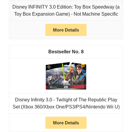
Disney INFINITY 3.0 Edition: Toy Box Speedway (a
Toy Box Expansion Game) - Not Machine Specific
More Details
8
Disney Infinity 3.0 - Twilight of The Republic Play
Set (Xbox 360/Xbox One/PS3/PS4/Nintendo Wii U)
More Details