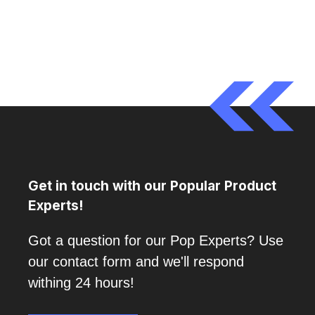
Get in touch with our Popular Product
Experts!
Got a question for our Pop Experts? Use
our contact form and we'll respond
withing 24 hours!