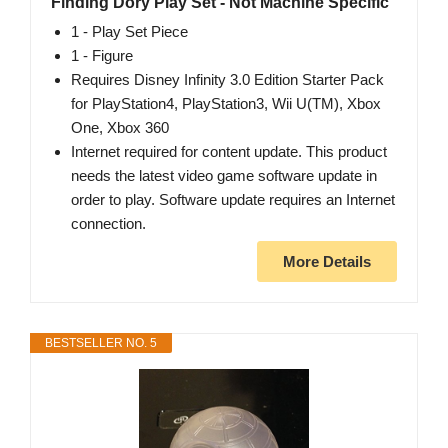
Finding Dory Play Set - Not Machine Specific
1 - Play Set Piece
1 - Figure
Requires Disney Infinity 3.0 Edition Starter Pack
for PlayStation4, PlayStation3, Wii U(TM), Xbox
One, Xbox 360
Internet required for content update. This product
needs the latest video game software update in
order to play. Software update requires an Internet
connection.
More Details
BESTSELLER NO. 5