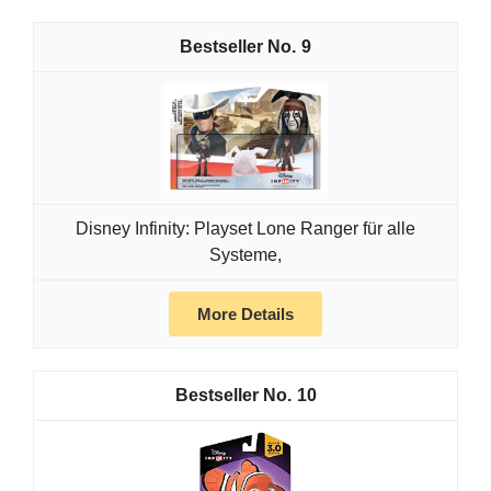
9
Disney Infinity: Playset Lone Ranger für alle
Systeme,
More Details
10