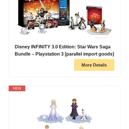
Disney INFINITY 3.0 Edition: Star Wars Saga
Bundle – Playstation 3 [parallel import goods]
More Details
NEW