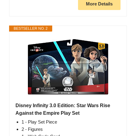
More Details
BESTSELLER NO. 2
Disney Infinity 3.0 Edition: Star Wars Rise
Against the Empire Play Set
1 - Play Set Piece
2 - Figures