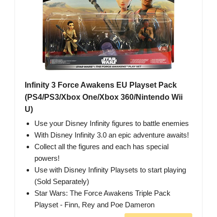
Infinity 3 Force Awakens EU Playset Pack
(PS4/PS3/Xbox One/Xbox 360/Nintendo Wii
U)
Use your Disney Infinity figures to battle enemies
With Disney Infinity 3.0 an epic adventure awaits!
Collect all the figures and each has special
powers!
Use with Disney Infinity Playsets to start playing
(Sold Separately)
Star Wars: The Force Awakens Triple Pack
Playset - Finn, Rey and Poe Dameron