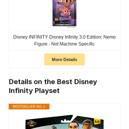
Disney INFINITY Disney Infinity 3.0 Edition: Nemo
Figure - Not Machine Specific
More Details
Details on the Best Disney
Infinity Playset
BESTSELLER NO. 1