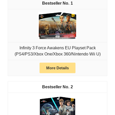
1
Infinity 3 Force Awakens EU Playset Pack
(PS4/PS3/Xbox One/Xbox 360/Nintendo Wii U)
More Details
2