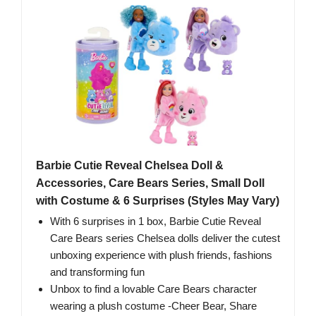
Barbie Cutie Reveal Chelsea Doll &
Accessories, Care Bears Series, Small Doll
with Costume & 6 Surprises (Styles May Vary)
With 6 surprises in 1 box, Barbie Cutie Reveal
Care Bears series Chelsea dolls deliver the cutest
unboxing experience with plush friends, fashions
and transforming fun
Unbox to find a lovable Care Bears character
wearing a plush costume -Cheer Bear, Share