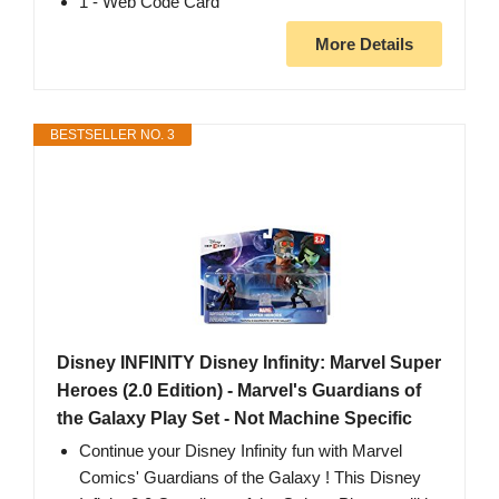
1 - Web Code Card
More Details
BESTSELLER NO. 3
Disney INFINITY Disney Infinity: Marvel Super
Heroes (2.0 Edition) - Marvel's Guardians of
the Galaxy Play Set - Not Machine Specific
Continue your Disney Infinity fun with Marvel
Comics' Guardians of the Galaxy ! This Disney