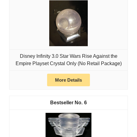
Disney Infinity 3.0 Star Wars Rise Against the
Empire Playset Crystal Only (No Retail Package)
More Details
6