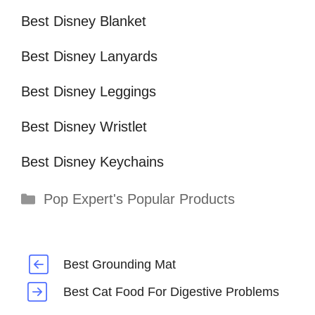
Best Disney Blanket
Best Disney Lanyards
Best Disney Leggings
Best Disney Wristlet
Best Disney Keychains
Categories
Pop Expert's Popular Products
Best Grounding Mat
Best Cat Food For Digestive Problems