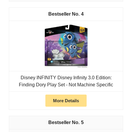
4
Disney INFINITY Disney Infinity 3.0 Edition:
Finding Dory Play Set - Not Machine Specific
More Details
5