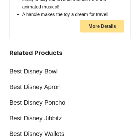
animated musical!
A handle makes the toy a dream for travel!
More Details
Related Products
Best Disney Bowl
Best Disney Apron
Best Disney Poncho
Best Disney Jibbitz
Best Disney Wallets