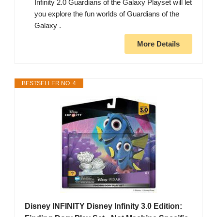
Infinity 2.0 Guardians of the Galaxy Playset will let
you explore the fun worlds of Guardians of the
Galaxy .
More Details
BESTSELLER NO. 4
Disney INFINITY Disney Infinity 3.0 Edition: