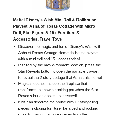
Mattel Disney's Wish Mini Doll & Dollhouse
Playset, Asha of Rosas Cottage with Micro
Doll, Star Figure & 15+ Furniture &
Accessories, Travel Toys
Discover the magic and fun of Disney’s Wish with
Asha of Rosas Cottage Home dollhouse playset
with a mini doll and 15+ accessories!
Inspired by the movie-moment location, press the
Star Reveals button to open the portable playset
to reveal the 2-story cottage that Asha calls home!
Magical touches include the fireplace that
transforms to show a cooking pot when the Star
Reveals button above it is pressed!
Kids can decorate the house with 17 storytelling
pieces, including furniture like a bed and rocking
chair, to play out favorite scenes from the