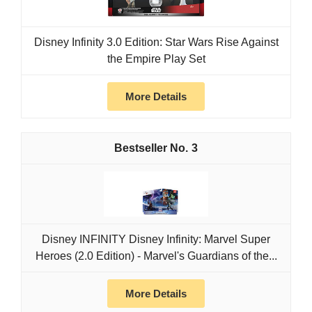
Disney Infinity 3.0 Edition: Star Wars Rise Against
the Empire Play Set
More Details
3
Disney INFINITY Disney Infinity: Marvel Super
Heroes (2.0 Edition) - Marvel's Guardians of the...
More Details