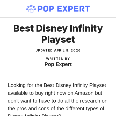
Skip
to
content
Best Disney Infinity
Playset
UPDATED
APRIL 8, 2026
WRITTEN BY
Pop Expert
Looking for the Best Disney Infinity Playset
available to buy right now on Amazon but
don’t want to have to do all the research on
the pros and cons of the different types of