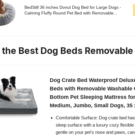
BedStill 36 inches Donut Dog Bed for Large Dogs -
Calming Fluffy Round Pet Bed with Removable...
n the Best Dog Beds Removable
Dog Crate Bed Waterproof Delux
Beds with Removable Washable C
Bottom Pet Sleeping Mattress for
Medium, Jumbo, Small Dogs, 35 x
Comfortable Surface: Dog crate bed has a
sleep surface with a luxury cozy flexible 
gentle on your pet's nose and paws, can