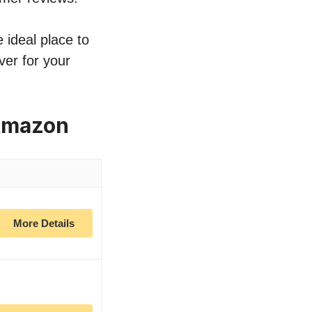
 ideal place to
ver for your
Amazon
More Details