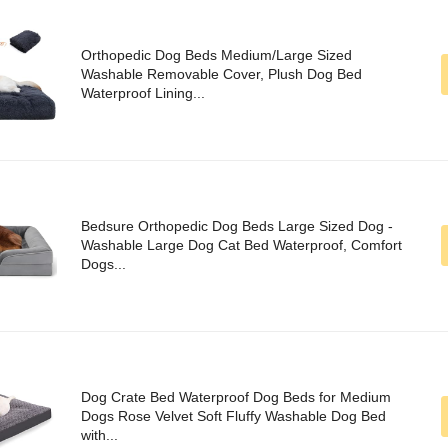
Orthopedic Dog Beds Medium/Large Sized
Washable Removable Cover, Plush Dog Bed
Waterproof Lining...
Bedsure Orthopedic Dog Beds Large Sized Dog -
Washable Large Dog Cat Bed Waterproof, Comfort
Dogs...
Dog Crate Bed Waterproof Dog Beds for Medium
Dogs Rose Velvet Soft Fluffy Washable Dog Bed
with...