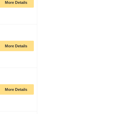
More Details
More Details
More Details