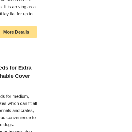
 It is arriving as a
lay flat for up to
More Details
ds for Extra
hable Cover
ds for medium,
es which can fit all
ennels and crates,
g you convenience to
ge dogs.
orthopedic dog