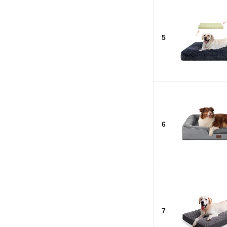
5
6
7