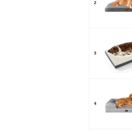
2
3
4