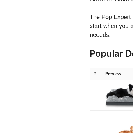
The Pop Expert l
start when you 
neeeds.
Popular 
#
Preview
1