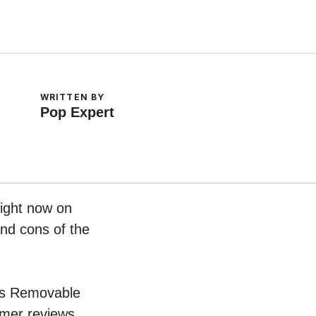
WRITTEN BY
Pop Expert
ight now on
and cons of the
eds Removable
umer reviews.