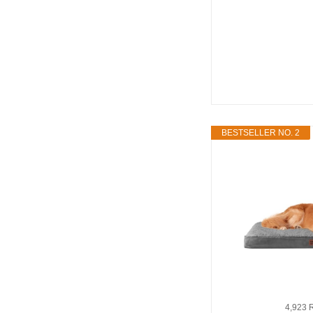
BESTSELLER NO. 2
4,923 