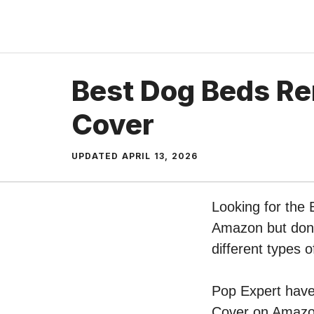
Skip
to
content
Best Dog Beds R
Cover
UPDATED
APRIL 13, 2026
Looking for the
Amazon but don’t
different types
Pop Expert have 
Cover on Amazon