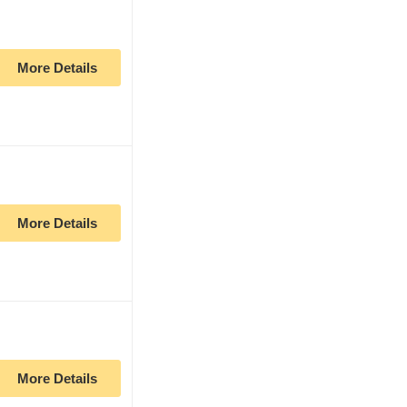
More Details
More Details
More Details