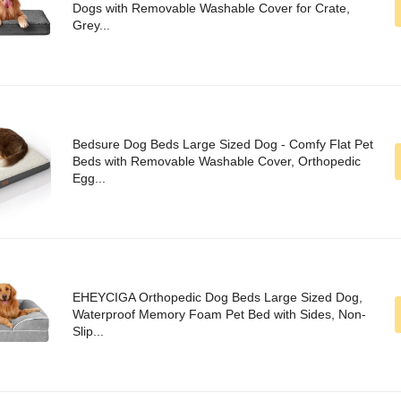
Dogs with Removable Washable Cover for Crate,
Grey...
Bedsure Dog Beds Large Sized Dog - Comfy Flat Pet
Beds with Removable Washable Cover, Orthopedic
Egg...
EHEYCIGA Orthopedic Dog Beds Large Sized Dog,
Waterproof Memory Foam Pet Bed with Sides, Non-
Slip...