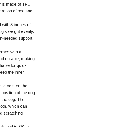
er is made of TPU
etration of pee and
d with 3 inches of
dog's weight evenly,
ch-needed support
omes with a
and durable, making
hable for quick
eep the inner
tic dots on the
e position of the dog
o the dog. The
loth, which can
nd scratching
ate bed is 35"L x