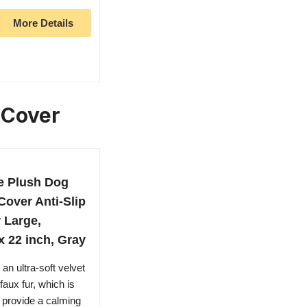
More Details
 Cover
e Plush Dog
over Anti-Slip
 Large,
 22 inch, Gray
n ultra-soft velvet
faux fur, which is
 provide a calming