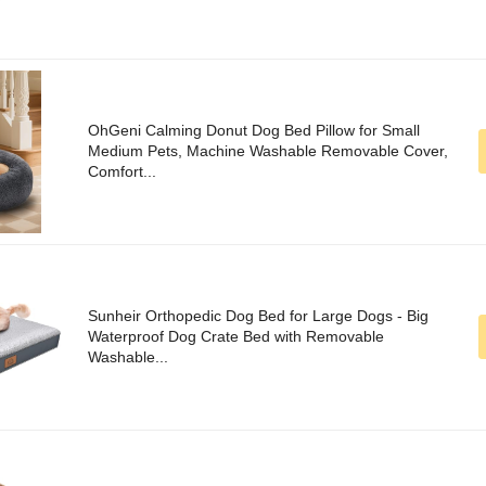
OhGeni Calming Donut Dog Bed Pillow for Small
Medium Pets, Machine Washable Removable Cover,
Comfort...
Sunheir Orthopedic Dog Bed for Large Dogs - Big
Waterproof Dog Crate Bed with Removable
Washable...