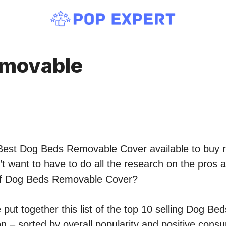
emovable
 Best Dog Beds Removable Cover available to buy r
 want to have to do all the research on the pros 
 of Dog Beds Removable Cover?
put together this list of the top 10 selling Dog B
 – sorted by overall popularity and positive cons