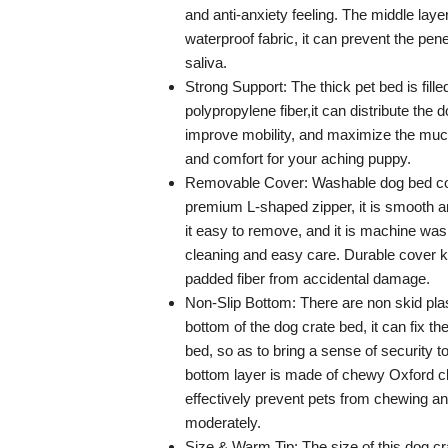
and anti-anxiety feeling. The middle lay
waterproof fabric, it can prevent the pen
saliva.
Strong Support: The thick pet bed is fille
polypropylene fiber,it can distribute the 
improve mobility, and maximize the mu
and comfort for your aching puppy.
Removable Cover: Washable dog bed c
premium L-shaped zipper, it is smooth 
it easy to remove, and it is machine was
cleaning and easy care. Durable cover k
padded fiber from accidental damage.
Non-Slip Bottom: There are non skid plas
bottom of the dog crate bed, it can fix th
bed, so as to bring a sense of security t
bottom layer is made of chewy Oxford c
effectively prevent pets from chewing a
moderately.
Size & Warm Tip: The size of this dog cr