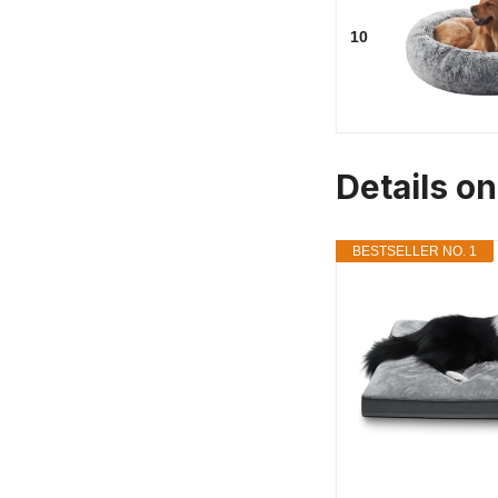
10
Details o
BESTSELLER NO. 1