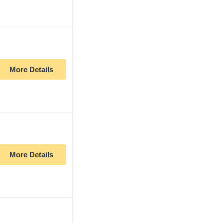
More Details
More Details