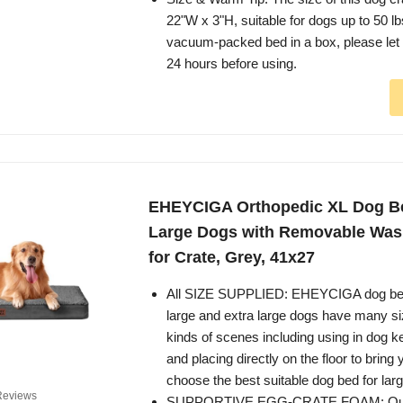
22"W x 3"H, suitable for dogs up to 50 lbs.
vacuum-packed bed in a box, please let it 
24 hours before using.
EHEYCIGA Orthopedic XL Dog Be
Large Dogs with Removable Was
for Crate, Grey, 41x27
All SIZE SUPPLIED: EHEYCIGA dog be
large and extra large dogs have many siz
kinds of scenes including using in dog k
and placing directly on the floor to brin
choose the best suitable dog bed for lar
Reviews
SUPPORTIVE EGG-CRATE FOAM: Our 