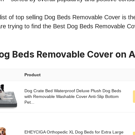
ist of top selling Dog Beds Removable Cover is the
are trying to find the Best Dog Beds Removable Co
Dog Beds Removable Cover on 
Product
Dog Crate Bed Waterproof Deluxe Plush Dog Beds
with Removable Washable Cover Anti-Slip Bottom
Pet...
EHEYCIGA Orthopedic XL Dog Beds for Extra Large