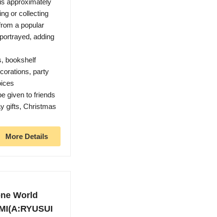
 is approximately
ng or collecting
from a popular
 portrayed, adding
s, bookshelf
orations, party
oices
e given to friends
ay gifts, Christmas
More Details
one World
MI(A:RYUSUI