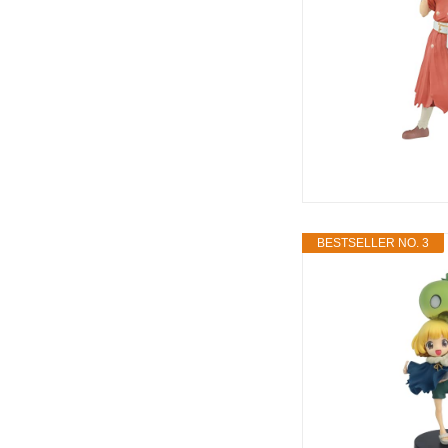
BESTSELLER NO. 3