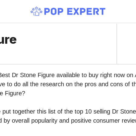
ure
Best Dr Stone Figure available to buy right now o
ve to do all the research on the pros and cons of th
ne Figure?
put together this list of the top 10 selling Dr Ston
by overall popularity and positive consumer revie