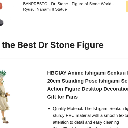
BANPRESTO - Dr. Stone - Figure of Stone World -
Ryusui Nanami II Statue
 the Best Dr Stone Figure
HBGIAY Anime Ishigami Senkuu 
20cm Standing Pose Ishigami S
Action Figure Desktop Decoratio
Gift for Fans
Quality Material: The Ishigami Senkuu fi
sturdy PVC material with a smooth textu
attention to detail and easy cleaning