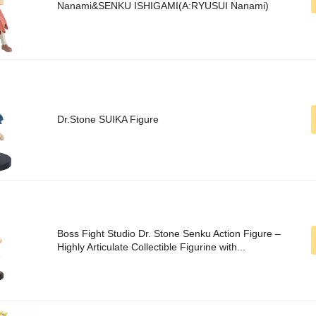
Nanami&SENKU ISHIGAMI(A:RYUSUI Nanami)
Dr.Stone SUIKA Figure
Boss Fight Studio Dr. Stone Senku Action Figure –
Highly Articulate Collectible Figurine with...