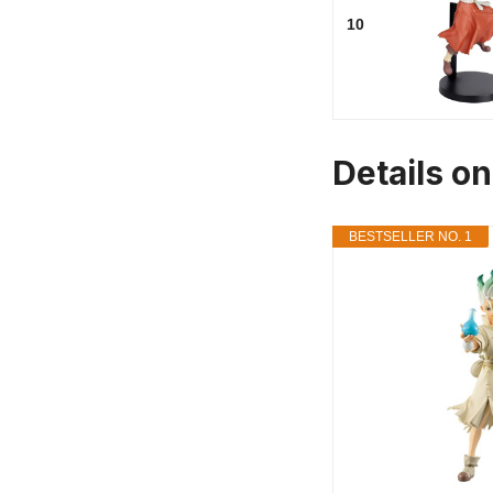
10
Details on
BESTSELLER NO. 1