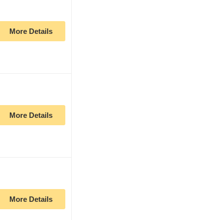
More Details
More Details
More Details