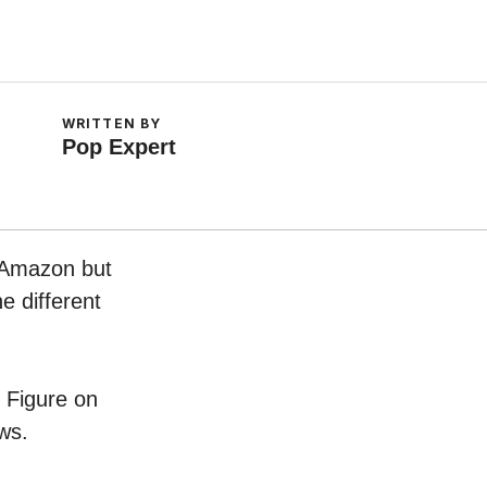
WRITTEN BY
Pop Expert
n Amazon but
e different
e Figure on
ws.