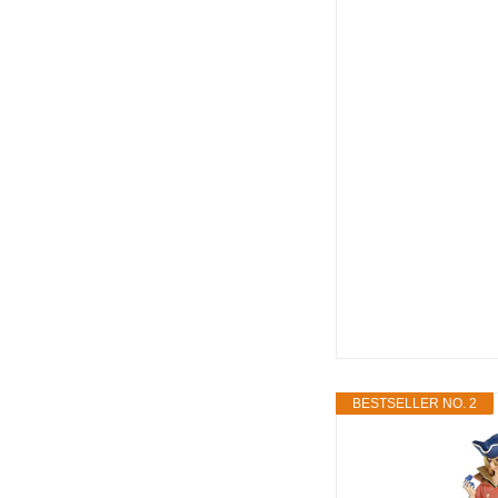
BESTSELLER NO. 2