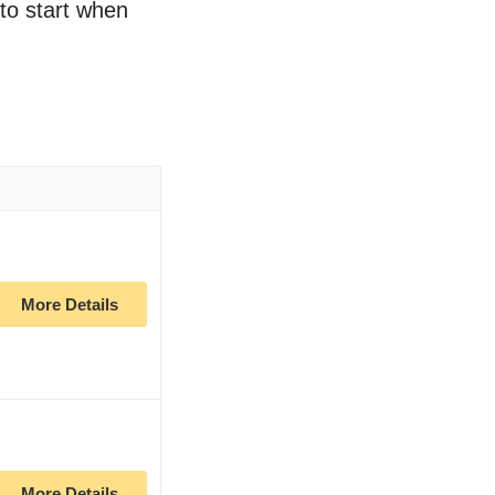
 to start when
More Details
More Details