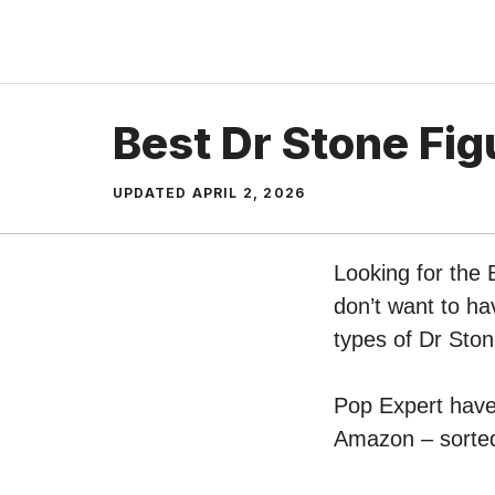
Skip
to
content
Best Dr Stone Fig
UPDATED
APRIL 2, 2026
Looking for the 
don’t want to ha
types of Dr Sto
Pop Expert have 
Amazon – sorted 