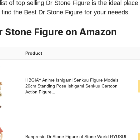
st of top selling Dr Stone Figure is the ideal place
o find the Best Dr Stone Figure for your neeeds.
r Stone Figure on Amazon
Product
HBGIAY Anime Ishigami Senkuu Figure Models
20cm Standing Pose Ishigami Senkuu Cartoon
Action Figure...
Banpresto Dr.Stone Figure of Stone World RYUSUI