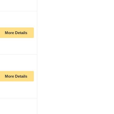
More Details
More Details