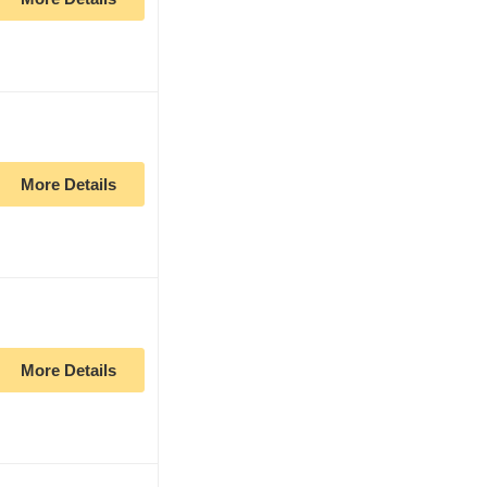
More Details
More Details