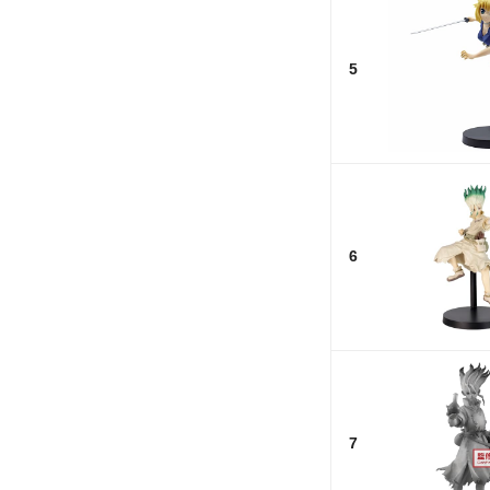
5
6
7