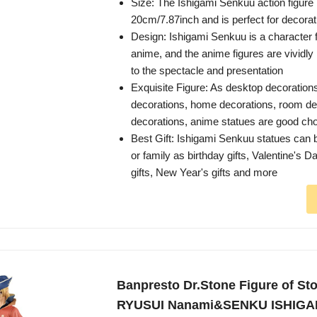
Size: The Ishigami Senkuu action figure
20cm/7.87inch and is perfect for decorati
Design: Ishigami Senkuu is a character 
anime, and the anime figures are vividly
to the spectacle and presentation
Exquisite Figure: As desktop decoration
decorations, home decorations, room dec
decorations, anime statues are good ch
Best Gift: Ishigami Senkuu statues can b
or family as birthday gifts, Valentine's D
gifts, New Year's gifts and more
Banpresto Dr.Stone Figure of St
RYUSUI Nanami&SENKU ISHIGA