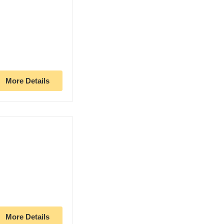
More Details
More Details