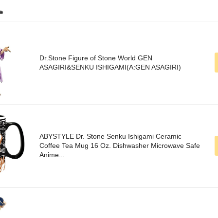
Dr.Stone Figure of Stone World GEN
ASAGIRI&SENKU ISHIGAMI(A:GEN ASAGIRI)
ABYSTYLE Dr. Stone Senku Ishigami Ceramic
Coffee Tea Mug 16 Oz. Dishwasher Microwave Safe
Anime...