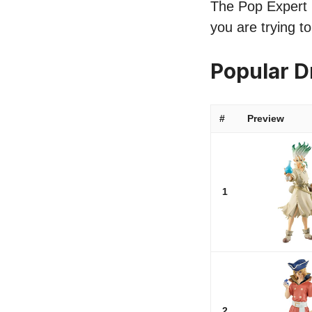
The Pop Expert li
you are trying t
Popular D
#
Preview
1
2