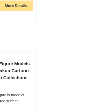
More Details
Figure Models
enkuu Cartoon
n Collections
gure is made of
red surface,