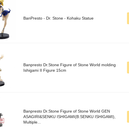
BanPresto - Dr. Stone - Kohaku Statue
Banpresto Dr.Stone Figure of Stone World molding
Ishigami II Figure 15cm
Banpresto Dr.Stone Figure of Stone World GEN
ASAGIRI&SENKU ISHIGAMI(B:SENKU ISHIGAMI),
Multiple...