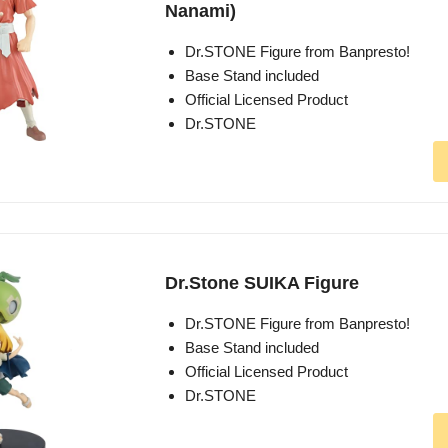
Nanami)
Dr.STONE Figure from Banpresto!
Base Stand included
Official Licensed Product
Dr.STONE
Dr.Stone SUIKA Figure
Dr.STONE Figure from Banpresto!
Base Stand included
Official Licensed Product
Dr.STONE