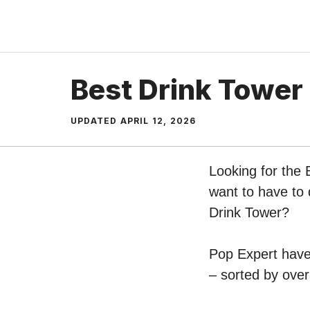
Skip
to
content
Best Drink Tower
UPDATED
APRIL 12, 2026
Looking for the 
want to have to 
Drink Tower?
Pop Expert have 
– sorted by over