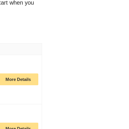
start when you
More Details
More Details