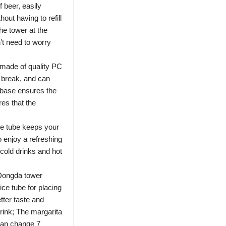
f beer, easily
ut having to refill
he tower at the
t need to worry
 made of quality PC
o break, and can
r base ensures the
res that the
e tube keeps your
o enjoy a refreshing
 cold drinks and hot
 Dongda tower
ice tube for placing
etter taste and
drink; The margarita
can change 7