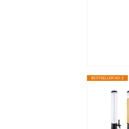
BESTSELLER NO. 2