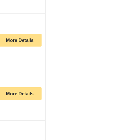
More Details
More Details