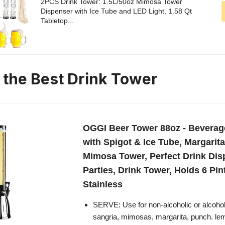
2PCS Drink Tower: 1.5L/50oz Mimosa Tower
Dispenser with Ice Tube and LED Light, 1.58 Qt
Tabletop...
n the Best Drink Tower
OGGI Beer Tower 88oz - Beverag
with Spigot & Ice Tube, Margarit
Mimosa Tower, Perfect Drink Dis
Parties, Drink Tower, Holds 6 Pin
Stainless
SERVE: Use for non-alcoholic or alcoholi
sangria, mimosas, margarita, punch. l