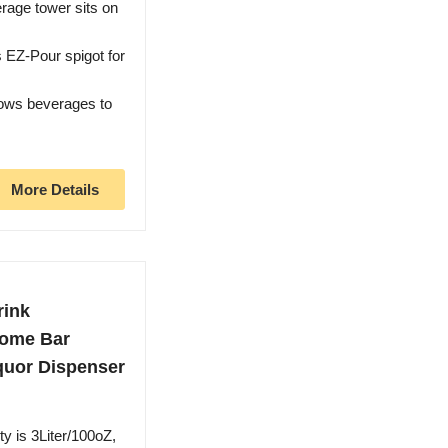
rage tower sits on
EZ-Pour spigot for
lows beverages to
More Details
rink
Home Bar
iquor Dispenser
y is 3Liter/100oZ,