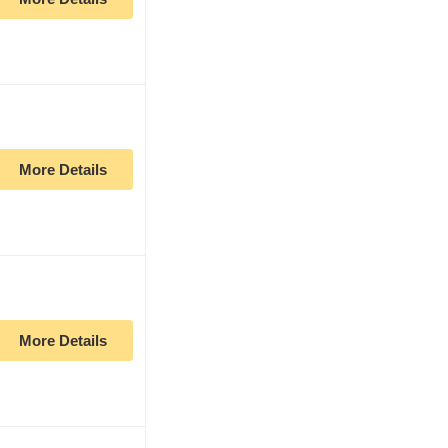
More Details
More Details