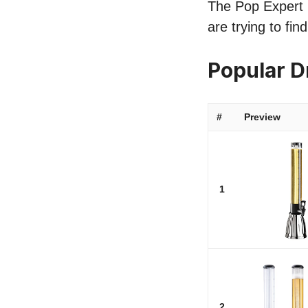
The Pop Expert li
are trying to fi
Popular 
#
Preview
1
2