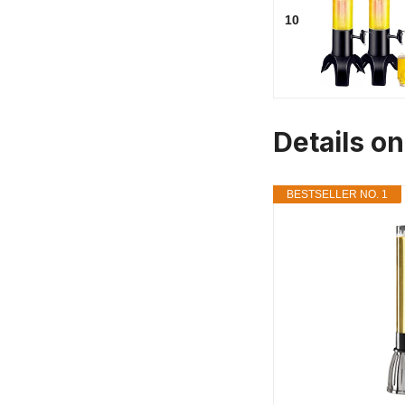
10
Details o
BESTSELLER NO. 1