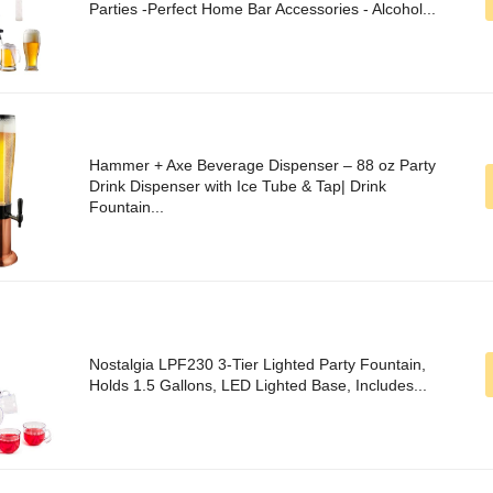
Parties -Perfect Home Bar Accessories - Alcohol...
Hammer + Axe Beverage Dispenser – 88 oz Party
Drink Dispenser with Ice Tube & Tap| Drink
Fountain...
Nostalgia LPF230 3-Tier Lighted Party Fountain,
Holds 1.5 Gallons, LED Lighted Base, Includes...