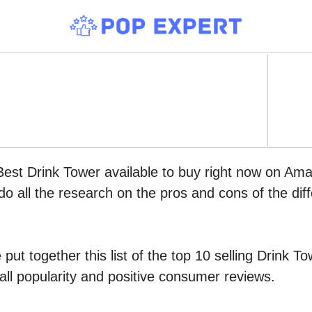
Best Drink Tower available to buy right now on Ama
do all the research on the pros and cons of the diff
put together this list of the top 10 selling Drink 
all popularity and positive consumer reviews.