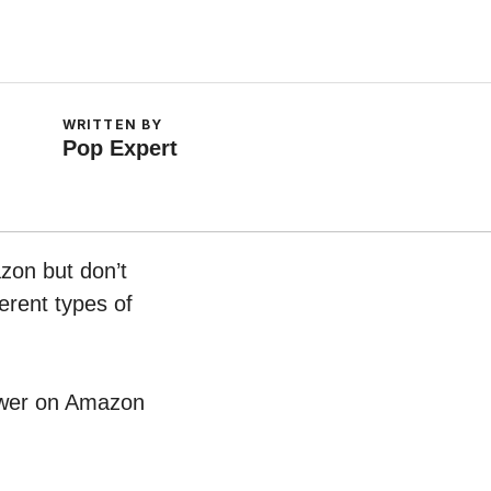
WRITTEN BY
Pop Expert
zon but don’t
erent types of
Tower on Amazon