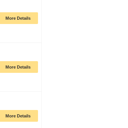
More Details
More Details
More Details