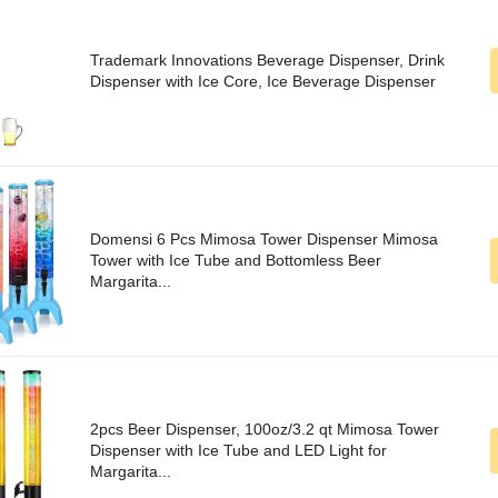
Trademark Innovations Beverage Dispenser, Drink
Dispenser with Ice Core, Ice Beverage Dispenser
Domensi 6 Pcs Mimosa Tower Dispenser Mimosa
Tower with Ice Tube and Bottomless Beer
Margarita...
2pcs Beer Dispenser, 100oz/3.2 qt Mimosa Tower
Dispenser with Ice Tube and LED Light for
Margarita...