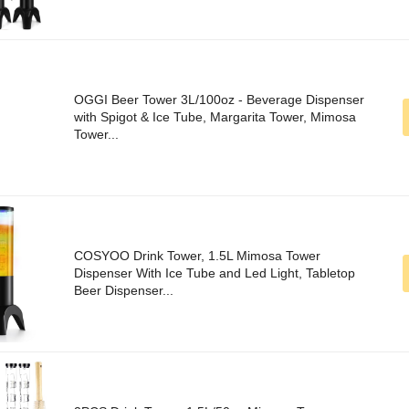
OGGI Beer Tower 3L/100oz - Beverage Dispenser
with Spigot & Ice Tube, Margarita Tower, Mimosa
Tower...
COSYOO Drink Tower, 1.5L Mimosa Tower
Dispenser With Ice Tube and Led Light, Tabletop
Beer Dispenser...