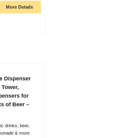
More Details
e Dispenser
a Tower,
pensers for
ts of Beer –
c drinks; beer,
emonade & more