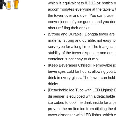
which is equivalent to 8.3 12-oz bottles o
accommodates everyone at the table witho
the tower over and over. You can place t
convenience of your guests and you don’
about refilling their drinks
[Strong and Durable]: Dongda tower are
material, strong and durable, not easy t
serve you for a long time; The triangula
stability of the tower dispenser and ensu
container is not easy to dump.
[Keep Beverages Chilled]: Removable ic
beverages cold for hours, allowing you t
drink in every glass. The tower can hold
drinks.
[Detachable Ice Tube with LED Lights]:
dispenser is equipped with a detachable 
ice cubes to cool the drink inside for a b
prevent the melted ice from diluting the 
tower dispenser with LED lights, which 