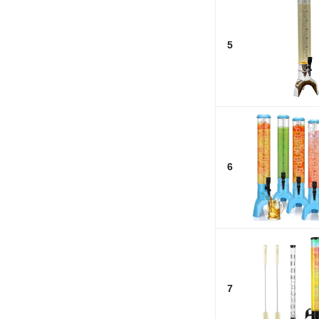
5
6
7