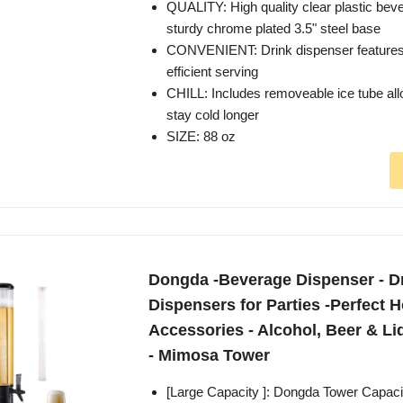
QUALITY: High quality clear plastic beve
sturdy chrome plated 3.5" steel base
CONVENIENT: Drink dispenser features 
efficient serving
CHILL: Includes removeable ice tube al
stay cold longer
SIZE: 88 oz
Dongda -Beverage Dispenser - D
Dispensers for Parties -Perfect 
Accessories - Alcohol, Beer & L
- Mimosa Tower
[Large Capacity ]: Dongda Tower Capacit