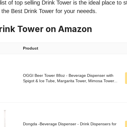
st of top selling Drink Tower is the ideal place to 
nd the Best Drink Tower for your neeeds.
Drink Tower on Amazon
Product
OGGI Beer Tower 88oz - Beverage Dispenser with
Spigot & Ice Tube, Margarita Tower, Mimosa Tower...
Dongda -Beverage Dispenser - Drink Dispensers for