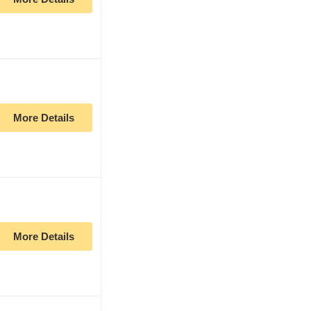
More Details
More Details