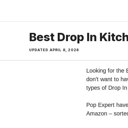
Skip
to
content
Best Drop In Kitc
UPDATED
APRIL 8, 2026
Looking for the 
don’t want to ha
types of Drop In
Pop Expert have 
Amazon – sorted 