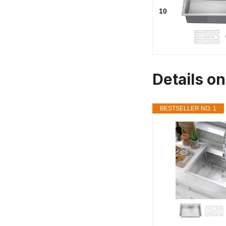
10
Details on
BESTSELLER NO. 1