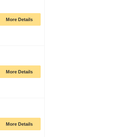
More Details
More Details
More Details