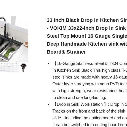
33 Inch Black Drop In Kitchen Si
- VOKIM 33x22-Inch Drop In Sink
Steel Top Mount 16 Gauge Single
Deep Handmade Kitchen sink wit
Board& Strainer
【16-Gauge Stainless Steel & T304 Con
In Kitchen Sink Black This high class T-
steel sinks are made with heavy 16-gaug
Outer layer spraying with nano PVD tech
with high strength, wear resistance, heat
to clean and use long-lasting.
【Drop in Sink Workstation 】: Drop in S
Tracks on the front and back of the sink 
slide，including the cutting board and co
It can be switched to a cutting board or 