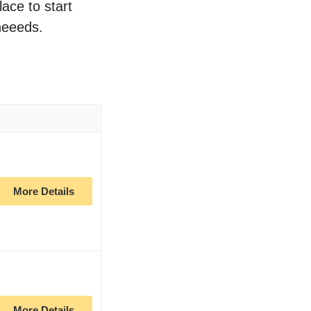
lace to start
neeeds.
More Details
More Details