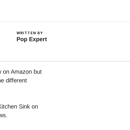
WRITTEN BY
Pop Expert
ow on Amazon but
e different
 Kitchen Sink on
ws.