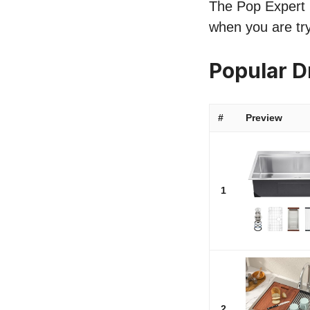
The Pop Expert li
when you are try
Popular D
#
Preview
1
2