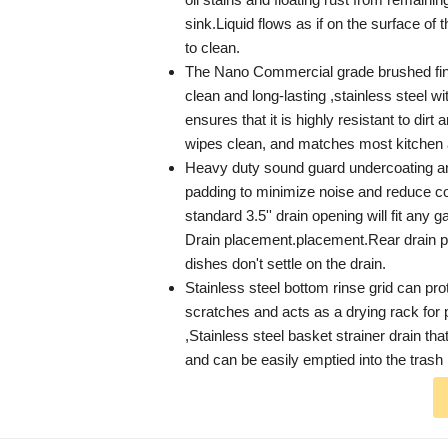
sink.Liquid flows as if on the surface of t
to clean.
The Nano Commercial grade brushed fini
clean and long-lasting ,stainless steel wit
ensures that it is highly resistant to dirt 
wipes clean, and matches most kitchen 
Heavy duty sound guard undercoating an
padding to minimize noise and reduce 
standard 3.5'' drain opening will fit any 
Drain placement.placement.Rear drain 
dishes don't settle on the drain.
Stainless steel bottom rinse grid can pro
scratches and acts as a drying rack for
,Stainless steel basket strainer drain th
and can be easily emptied into the trash 