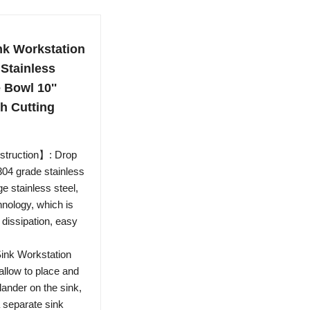
nk Workstation
 Stainless
 Bowl 10''
h Cutting
struction】: Drop
304 grade stainless
e stainless steel,
nology, which is
 dissipation, easy
ink Workstation
allow to place and
lander on the sink,
a separate sink