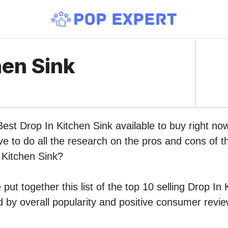
hen Sink
Best Drop In Kitchen Sink available to buy right n
ve to do all the research on the pros and cons of th
 Kitchen Sink?
put together this list of the top 10 selling Drop In
by overall popularity and positive consumer revie