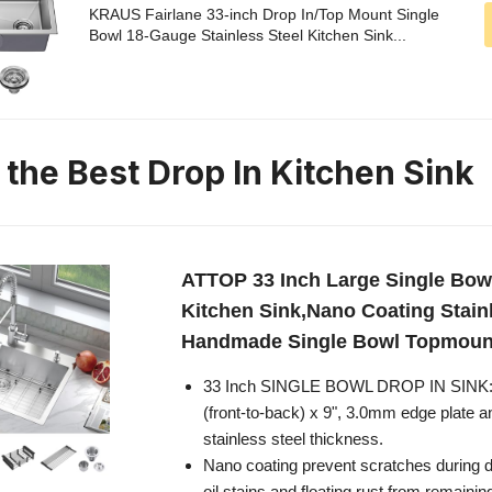
KRAUS Fairlane 33-inch Drop In/Top Mount Single
Bowl 18-Gauge Stainless Steel Kitchen Sink...
 the Best Drop In Kitchen Sink
ATTOP 33 Inch Large Single Bowl
Kitchen Sink,Nano Coating Stain
Handmade Single Bowl Topmount
33 Inch SINGLE BOWL DROP IN SINK: 
(front-to-back) x 9", 3.0mm edge plate 
stainless steel thickness.
Nano coating prevent scratches during d
oil stains and floating rust from remaini