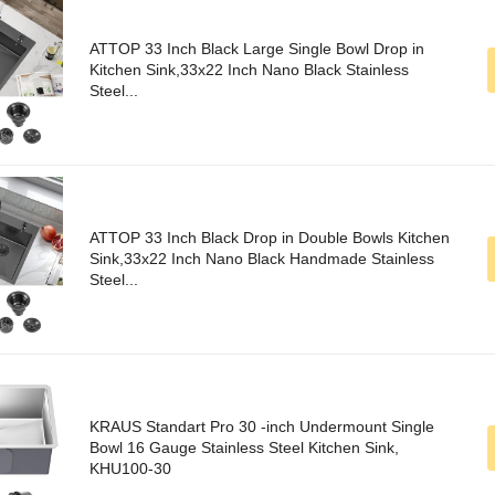
ATTOP 33 Inch Black Large Single Bowl Drop in
Kitchen Sink,33x22 Inch Nano Black Stainless
Steel...
ATTOP 33 Inch Black Drop in Double Bowls Kitchen
Sink,33x22 Inch Nano Black Handmade Stainless
Steel...
KRAUS Standart Pro 30 -inch Undermount Single
Bowl 16 Gauge Stainless Steel Kitchen Sink,
KHU100-30