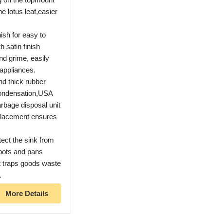
he lotus leaf,easier
sh for easy to
h satin finish
and grime, easily
appliances.
d thick rubber
condensation,USA
garbage disposal unit
placement ensures
tect the sink from
 pots and pans
at traps goods waste
.
More Details