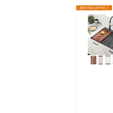
BESTSELLER NO. 2