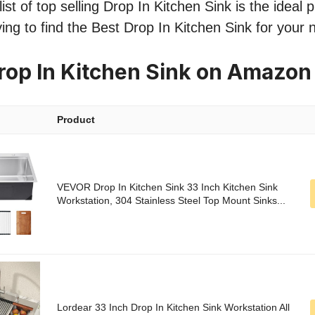
st of top selling Drop In Kitchen Sink is the ideal p
ing to find the Best Drop In Kitchen Sink for your 
rop In Kitchen Sink on Amazon
Product
VEVOR Drop In Kitchen Sink 33 Inch Kitchen Sink
Workstation, 304 Stainless Steel Top Mount Sinks...
Lordear 33 Inch Drop In Kitchen Sink Workstation All