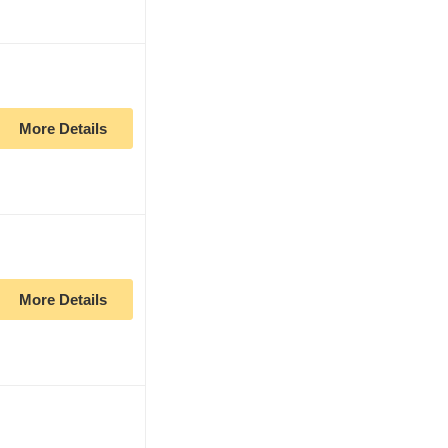
More Details
More Details