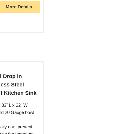
More Details
 Drop in
less Steel
 Kitchen Sink
33" L x 22" W
and 20 Gauge bowl
aily use ,prevent
ng on the topmount