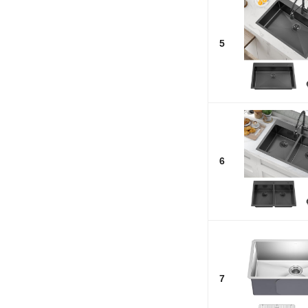
5
6
7