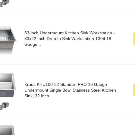
33-inch Undermount Kitchen Sink Workstation -
33x22 Inch Drop In Sink Workstation T304 18
Gauge...
Kraus KHU100-32 Standart PRO 16 Gauge
Undermount Single Bowl Stainless Steel Kitchen
Sink, 32 Inch