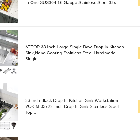
In One SUS304 16 Gauge Stainless Steel 33x...
ATTOP 33 Inch Large Single Bowl Drop in Kitchen
Sink,Nano Coating Stainless Steel Handmade
Single...
33 Inch Black Drop In Kitchen Sink Workstation -
VOKIM 33x22-Inch Drop In Sink Stainless Steel
Top...