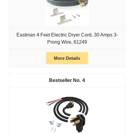
Eastman 4 Feet Electric Dryer Cord, 30 Amps 3-
Prong Wire, 61249
More Details
4