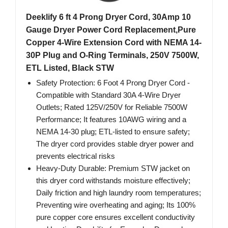
Deeklify 6 ft 4 Prong Dryer Cord, 30Amp 10
Gauge Dryer Power Cord Replacement,Pure
Copper 4-Wire Extension Cord with NEMA 14-
30P Plug and O-Ring Terminals, 250V 7500W,
ETL Listed, Black STW
Safety Protection: 6 Foot 4 Prong Dryer Cord -
Compatible with Standard 30A 4-Wire Dryer
Outlets; Rated 125V/250V for Reliable 7500W
Performance; It features 10AWG wiring and a
NEMA 14-30 plug; ETL-listed to ensure safety;
The dryer cord provides stable dryer power and
prevents electrical risks
Heavy-Duty Durable: Premium STW jacket on
this dryer cord withstands moisture effectively;
Daily friction and high laundry room temperatures;
Preventing wire overheating and aging; Its 100%
pure copper core ensures excellent conductivity