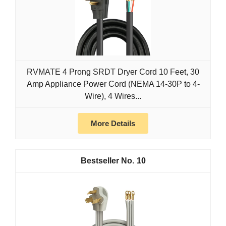
RVMATE 4 Prong SRDT Dryer Cord 10 Feet, 30
Amp Appliance Power Cord (NEMA 14-30P to 4-
Wire), 4 Wires...
More Details
10