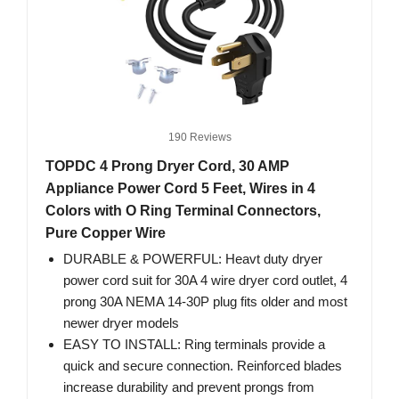
190 Reviews
TOPDC 4 Prong Dryer Cord, 30 AMP
Appliance Power Cord 5 Feet, Wires in 4
Colors with O Ring Terminal Connectors,
Pure Copper Wire
DURABLE & POWERFUL: Heavt duty dryer
power cord suit for 30A 4 wire dryer cord outlet, 4
prong 30A NEMA 14-30P plug fits older and most
newer dryer models
EASY TO INSTALL: Ring terminals provide a
quick and secure connection. Reinforced blades
increase durability and prevent prongs from