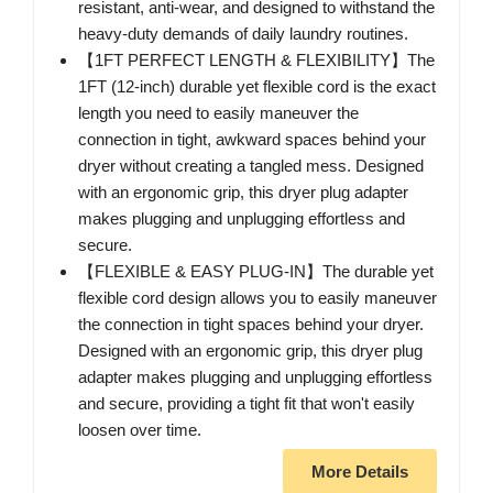
resistant, anti-wear, and designed to withstand the
heavy-duty demands of daily laundry routines.
【1FT PERFECT LENGTH & FLEXIBILITY】The
1FT (12-inch) durable yet flexible cord is the exact
length you need to easily maneuver the
connection in tight, awkward spaces behind your
dryer without creating a tangled mess. Designed
with an ergonomic grip, this dryer plug adapter
makes plugging and unplugging effortless and
secure.
【FLEXIBLE & EASY PLUG-IN】The durable yet
flexible cord design allows you to easily maneuver
the connection in tight spaces behind your dryer.
Designed with an ergonomic grip, this dryer plug
adapter makes plugging and unplugging effortless
and secure, providing a tight fit that won't easily
loosen over time.
More Details