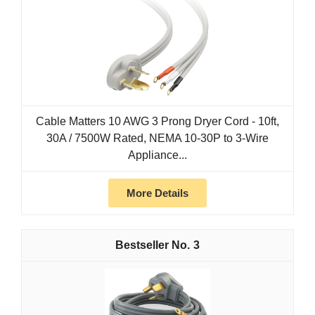
Cable Matters 10 AWG 3 Prong Dryer Cord - 10ft,
30A / 7500W Rated, NEMA 10-30P to 3-Wire
Appliance...
More Details
3