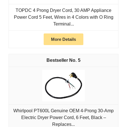
TOPDC 4 Prong Dryer Cord, 30 AMP Appliance
Power Cord 5 Feet, Wires in 4 Colors with O Ring
Terminal...
More Details
5
Whirlpool PT600L Genuine OEM 4-Prong 30-Amp
Electric Dryer Power Cord, 6 Feet, Black –
Replaces...