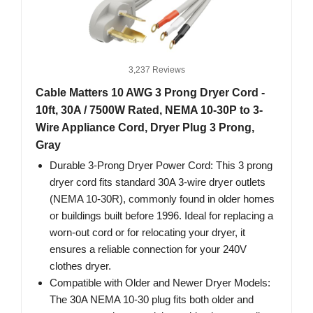
3,237 Reviews
Cable Matters 10 AWG 3 Prong Dryer Cord -
10ft, 30A / 7500W Rated, NEMA 10-30P to 3-
Wire Appliance Cord, Dryer Plug 3 Prong,
Gray
Durable 3-Prong Dryer Power Cord: This 3 prong
dryer cord fits standard 30A 3-wire dryer outlets
(NEMA 10-30R), commonly found in older homes
or buildings built before 1996. Ideal for replacing a
worn-out cord or for relocating your dryer, it
ensures a reliable connection for your 240V
clothes dryer.
Compatible with Older and Newer Dryer Models:
The 30A NEMA 10-30 plug fits both older and