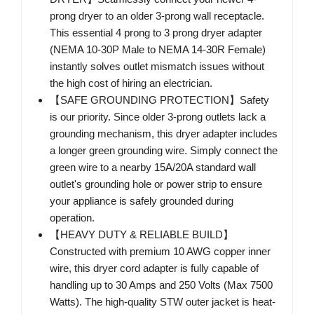
prong dryer to an older 3-prong wall receptacle.
This essential 4 prong to 3 prong dryer adapter
(NEMA 10-30P Male to NEMA 14-30R Female)
instantly solves outlet mismatch issues without
the high cost of hiring an electrician.
【SAFE GROUNDING PROTECTION】Safety
is our priority. Since older 3-prong outlets lack a
grounding mechanism, this dryer adapter includes
a longer green grounding wire. Simply connect the
green wire to a nearby 15A/20A standard wall
outlet's grounding hole or power strip to ensure
your appliance is safely grounded during
operation.
【HEAVY DUTY & RELIABLE BUILD】
Constructed with premium 10 AWG copper inner
wire, this dryer cord adapter is fully capable of
handling up to 30 Amps and 250 Volts (Max 7500
Watts). The high-quality STW outer jacket is heat-