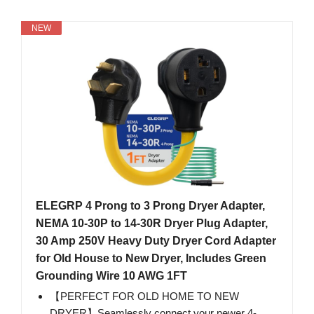
NEW
ELEGRP 4 Prong to 3 Prong Dryer Adapter,
NEMA 10-30P to 14-30R Dryer Plug Adapter,
30 Amp 250V Heavy Duty Dryer Cord Adapter
for Old House to New Dryer, Includes Green
Grounding Wire 10 AWG 1FT
【PERFECT FOR OLD HOME TO NEW
DRYER】Seamlessly connect your newer 4-