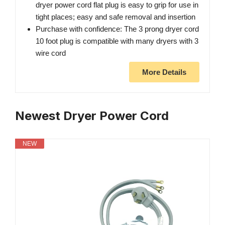
dryer power cord flat plug is easy to grip for use in
tight places; easy and safe removal and insertion
Purchase with confidence: The 3 prong dryer cord
10 foot plug is compatible with many dryers with 3
wire cord
More Details
Newest Dryer Power Cord
NEW