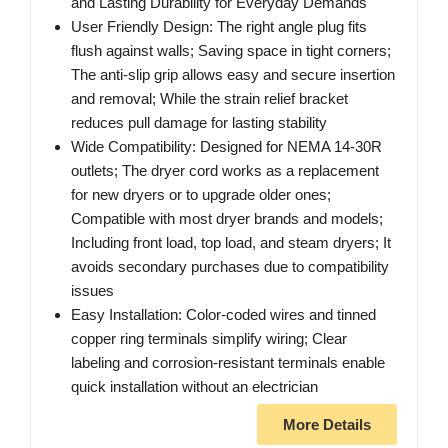
and Lasting Durability for Everyday Demands
User Friendly Design: The right angle plug fits
flush against walls; Saving space in tight corners;
The anti-slip grip allows easy and secure insertion
and removal; While the strain relief bracket
reduces pull damage for lasting stability
Wide Compatibility: Designed for NEMA 14-30R
outlets; The dryer cord works as a replacement
for new dryers or to upgrade older ones;
Compatible with most dryer brands and models;
Including front load, top load, and steam dryers; It
avoids secondary purchases due to compatibility
issues
Easy Installation: Color-coded wires and tinned
copper ring terminals simplify wiring; Clear
labeling and corrosion-resistant terminals enable
quick installation without an electrician
More Details