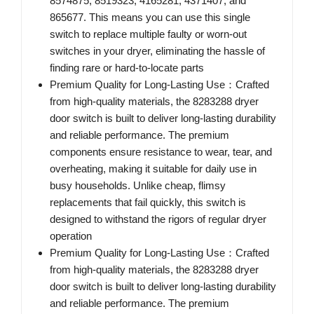
8574875, 8519323, 4165281, 4371407, and
865677. This means you can use this single
switch to replace multiple faulty or worn-out
switches in your dryer, eliminating the hassle of
finding rare or hard-to-locate parts
Premium Quality for Long-Lasting Use：Crafted
from high-quality materials, the 8283288 dryer
door switch is built to deliver long-lasting durability
and reliable performance. The premium
components ensure resistance to wear, tear, and
overheating, making it suitable for daily use in
busy households. Unlike cheap, flimsy
replacements that fail quickly, this switch is
designed to withstand the rigors of regular dryer
operation
Premium Quality for Long-Lasting Use：Crafted
from high-quality materials, the 8283288 dryer
door switch is built to deliver long-lasting durability
and reliable performance. The premium