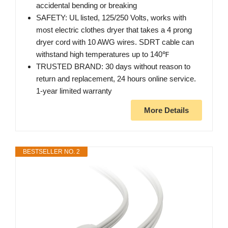
accidental bending or breaking
SAFETY: UL listed, 125/250 Volts, works with
most electric clothes dryer that takes a 4 prong
dryer cord with 10 AWG wires. SDRT cable can
withstand high temperatures up to 140℉
TRUSTED BRAND: 30 days without reason to
return and replacement, 24 hours online service.
1-year limited warranty
More Details
BESTSELLER NO. 2