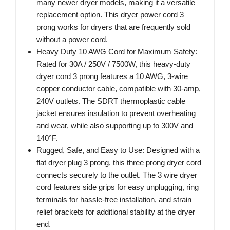
many newer dryer models, making it a versatile
replacement option. This dryer power cord 3
prong works for dryers that are frequently sold
without a power cord.
Heavy Duty 10 AWG Cord for Maximum Safety:
Rated for 30A / 250V / 7500W, this heavy-duty
dryer cord 3 prong features a 10 AWG, 3-wire
copper conductor cable, compatible with 30-amp,
240V outlets. The SDRT thermoplastic cable
jacket ensures insulation to prevent overheating
and wear, while also supporting up to 300V and
140°F.
Rugged, Safe, and Easy to Use: Designed with a
flat dryer plug 3 prong, this three prong dryer cord
connects securely to the outlet. The 3 wire dryer
cord features side grips for easy unplugging, ring
terminals for hassle-free installation, and strain
relief brackets for additional stability at the dryer
end.