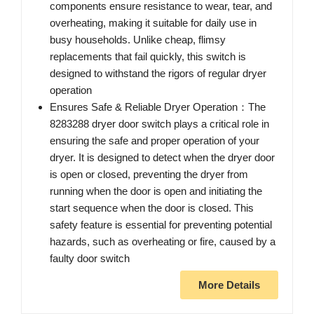
components ensure resistance to wear, tear, and
overheating, making it suitable for daily use in
busy households. Unlike cheap, flimsy
replacements that fail quickly, this switch is
designed to withstand the rigors of regular dryer
operation
Ensures Safe & Reliable Dryer Operation：The
8283288 dryer door switch plays a critical role in
ensuring the safe and proper operation of your
dryer. It is designed to detect when the dryer door
is open or closed, preventing the dryer from
running when the door is open and initiating the
start sequence when the door is closed. This
safety feature is essential for preventing potential
hazards, such as overheating or fire, caused by a
faulty door switch
More Details