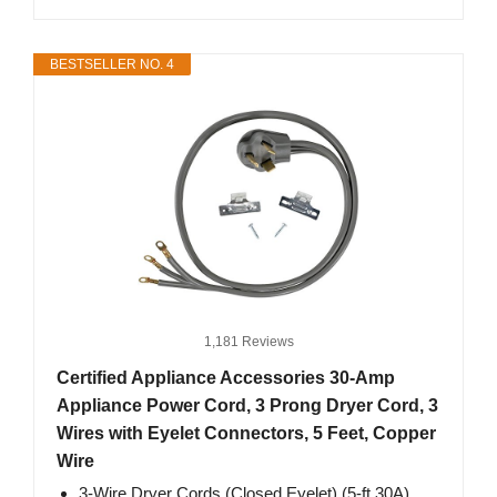
BESTSELLER NO. 4
1,181 Reviews
Certified Appliance Accessories 30-Amp
Appliance Power Cord, 3 Prong Dryer Cord, 3
Wires with Eyelet Connectors, 5 Feet, Copper
Wire
3-Wire Dryer Cords (Closed Eyelet) (5-ft 30A)