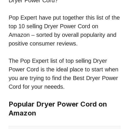
Dryer Power Cord?
Pop Expert have put together this list of the
top 10 selling Dryer Power Cord on
Amazon – sorted by overall popularity and
positive consumer reviews.
The Pop Expert list of top selling Dryer
Power Cord is the ideal place to start when
you are trying to find the Best Dryer Power
Cord for your neeeds.
Popular Dryer Power Cord on
Amazon