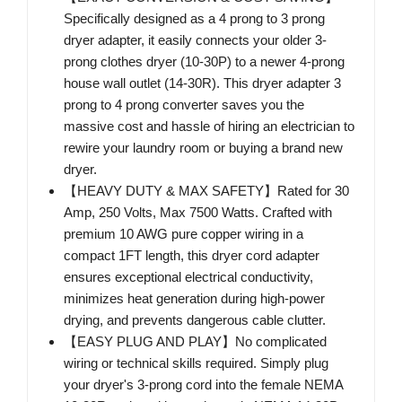
Specifically designed as a 4 prong to 3 prong
dryer adapter, it easily connects your older 3-
prong clothes dryer (10-30P) to a newer 4-prong
house wall outlet (14-30R). This dryer adapter 3
prong to 4 prong converter saves you the
massive cost and hassle of hiring an electrician to
rewire your laundry room or buying a brand new
dryer.
【HEAVY DUTY & MAX SAFETY】Rated for 30
Amp, 250 Volts, Max 7500 Watts. Crafted with
premium 10 AWG pure copper wiring in a
compact 1FT length, this dryer cord adapter
ensures exceptional electrical conductivity,
minimizes heat generation during high-power
drying, and prevents dangerous cable clutter.
【EASY PLUG AND PLAY】No complicated
wiring or technical skills required. Simply plug
your dryer's 3-prong cord into the female NEMA