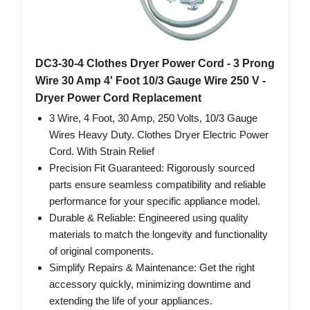
DC3-30-4 Clothes Dryer Power Cord - 3 Prong
Wire 30 Amp 4' Foot 10/3 Gauge Wire 250 V -
Dryer Power Cord Replacement
3 Wire, 4 Foot, 30 Amp, 250 Volts, 10/3 Gauge
Wires Heavy Duty. Clothes Dryer Electric Power
Cord. With Strain Relief
Precision Fit Guaranteed: Rigorously sourced
parts ensure seamless compatibility and reliable
performance for your specific appliance model.
Durable & Reliable: Engineered using quality
materials to match the longevity and functionality
of original components.
Simplify Repairs & Maintenance: Get the right
accessory quickly, minimizing downtime and
extending the life of your appliances.