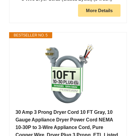
More Details
BESTSELLER NO. 5
30 Amp 3 Prong Dryer Cord 10 FT Gray, 10
Gauge Appliance Dryer Power Cord NEMA
10-30P to 3-Wire Appliance Cord, Pure
Copper Wire, Dryer Plug 3 Prong, ETL Listed