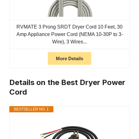
RVMATE 3 Prong SRDT Dryer Cord 10 Feet, 30
Amp Appliance Power Cord (NEMA 10-30P to 3-
Wire), 3 Wires...
More Details
Details on the Best Dryer Power
Cord
BESTSELLER NO. 1