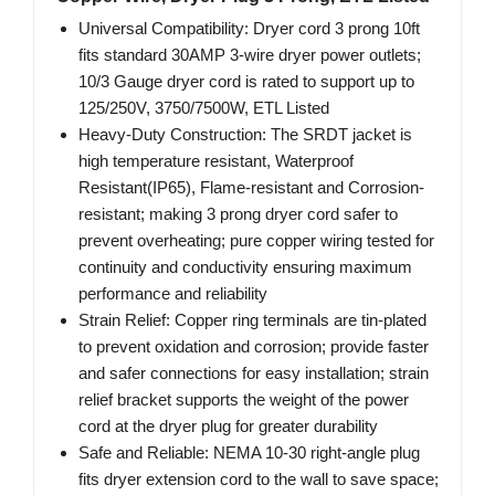
Universal Compatibility: Dryer cord 3 prong 10ft
fits standard 30AMP 3-wire dryer power outlets;
10/3 Gauge dryer cord is rated to support up to
125/250V, 3750/7500W, ETL Listed
Heavy-Duty Construction: The SRDT jacket is
high temperature resistant, Waterproof
Resistant(IP65), Flame-resistant and Corrosion-
resistant; making 3 prong dryer cord safer to
prevent overheating; pure copper wiring tested for
continuity and conductivity ensuring maximum
performance and reliability
Strain Relief: Copper ring terminals are tin-plated
to prevent oxidation and corrosion; provide faster
and safer connections for easy installation; strain
relief bracket supports the weight of the power
cord at the dryer plug for greater durability
Safe and Reliable: NEMA 10-30 right-angle plug
fits dryer extension cord to the wall to save space;