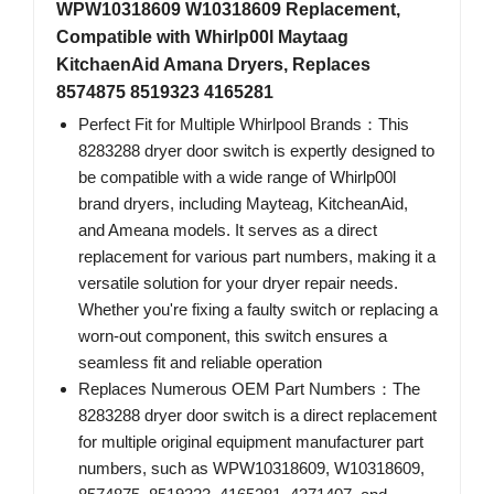
WPW10318609 W10318609 Replacement,
Compatible with Whirlp00l Maytaag
KitchaenAid Amana Dryers, Replaces
8574875 8519323 4165281
Perfect Fit for Multiple Whirlpool Brands：This
8283288 dryer door switch is expertly designed to
be compatible with a wide range of Whirlp00l
brand dryers, including Mayteag, KitcheanAid,
and Ameana models. It serves as a direct
replacement for various part numbers, making it a
versatile solution for your dryer repair needs.
Whether you're fixing a faulty switch or replacing a
worn-out component, this switch ensures a
seamless fit and reliable operation
Replaces Numerous OEM Part Numbers：The
8283288 dryer door switch is a direct replacement
for multiple original equipment manufacturer part
numbers, such as WPW10318609, W10318609,