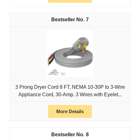
7
3 Prong Dryer Cord 8 FT, NEMA 10-30P to 3-Wire
Appliance Cord, 30-Amp, 3 Wires with Eyelet...
More Details
8