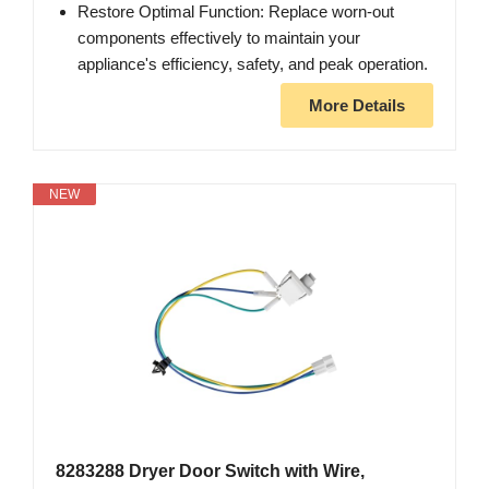
Restore Optimal Function: Replace worn-out
components effectively to maintain your
appliance's efficiency, safety, and peak operation.
More Details
NEW
8283288 Dryer Door Switch with Wire,