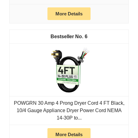
More Details
6
POWGRN 30 Amp 4 Prong Dryer Cord 4 FT Black,
10/4 Gauge Appliance Dryer Power Cord NEMA
14-30P to...
More Details