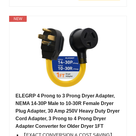
NEW
ELEGRP 4 Prong to 3 Prong Dryer Adapter,
NEMA 14-30P Male to 10-30R Female Dryer
Plug Adapter, 30 Amp 250V Heavy Duty Dryer
Cord Adapter, 3 Prong to 4 Prong Dryer
Adapter Converter for Older Dryer 1FT
【EXACT CONVERSION & COST SAVING】