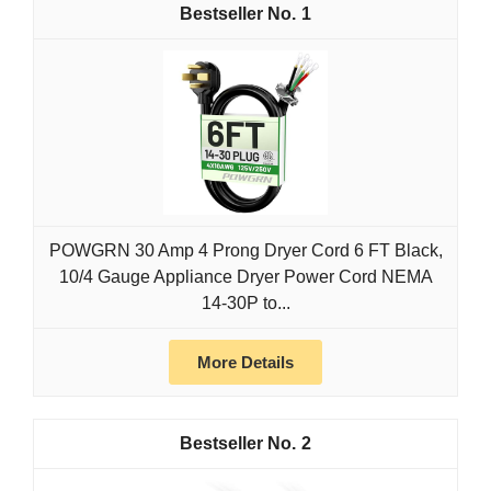
1
POWGRN 30 Amp 4 Prong Dryer Cord 6 FT Black,
10/4 Gauge Appliance Dryer Power Cord NEMA
14-30P to...
More Details
2