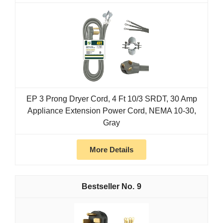
EP 3 Prong Dryer Cord, 4 Ft 10/3 SRDT, 30 Amp
Appliance Extension Power Cord, NEMA 10-30,
Gray
More Details
9