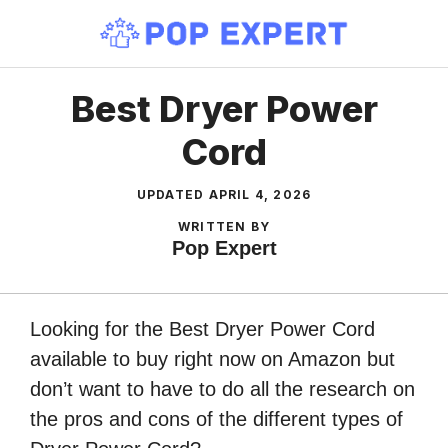
Skip
to
content
Best Dryer Power
Cord
UPDATED
APRIL 4, 2026
WRITTEN BY
Pop Expert
Looking for the Best Dryer Power Cord
available to buy right now on Amazon but
don’t want to have to do all the research on
the pros and cons of the different types of