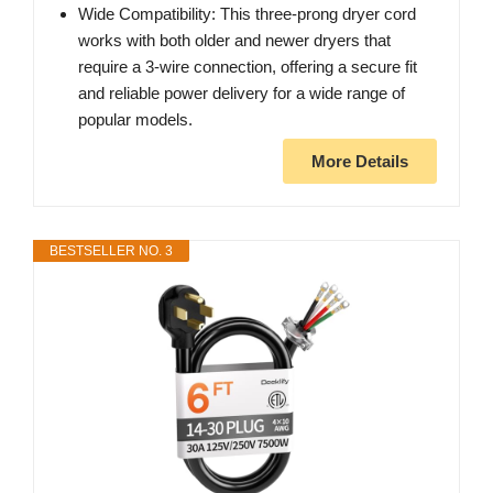
Wide Compatibility: This three-prong dryer cord
works with both older and newer dryers that
require a 3-wire connection, offering a secure fit
and reliable power delivery for a wide range of
popular models.
More Details
BESTSELLER NO. 3