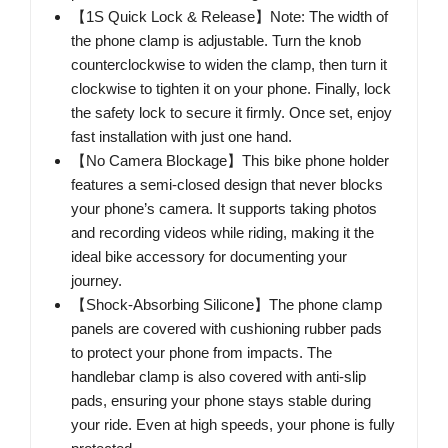
【1S Quick Lock & Release】Note: The width of
the phone clamp is adjustable. Turn the knob
counterclockwise to widen the clamp, then turn it
clockwise to tighten it on your phone. Finally, lock
the safety lock to secure it firmly. Once set, enjoy
fast installation with just one hand.
【No Camera Blockage】This bike phone holder
features a semi-closed design that never blocks
your phone’s camera. It supports taking photos
and recording videos while riding, making it the
ideal bike accessory for documenting your
journey.
【Shock-Absorbing Silicone】The phone clamp
panels are covered with cushioning rubber pads
to protect your phone from impacts. The
handlebar clamp is also covered with anti-slip
pads, ensuring your phone stays stable during
your ride. Even at high speeds, your phone is fully