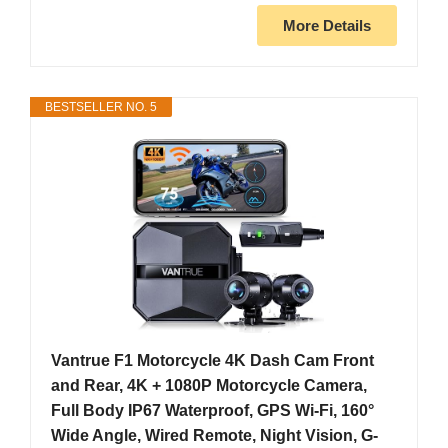
More Details
BESTSELLER NO. 5
Vantrue F1 Motorcycle 4K Dash Cam Front
and Rear, 4K + 1080P Motorcycle Camera,
Full Body IP67 Waterproof, GPS Wi-Fi, 160°
Wide Angle, Wired Remote, Night Vision, G-