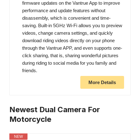
firmware updates on the Vantrue App to improve
performance and update features without
disassembly, which is convenient and time-
saving. Built-in 5GHz Wi-Fi allows you to preview
videos, change camera settings, and quickly
download riding videos directly on your phone
through the Vantrue APP, and even supports one-
click sharing, that is, sharing wonderful pictures
during riding to social media for you family and
friends.
More Details
Newest Dual Camera For
Motorcycle
NEW