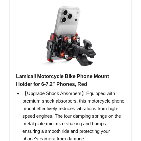
Lamicall Motorcycle Bike Phone Mount
Holder for 6-7.2" Phones, Red
【Upgrade Shock Absorbers】Equipped with
premium shock absorbers, this motorcycle phone
mount effectively reduces vibrations from high-
speed engines. The four damping springs on the
metal plate minimize shaking and bumps,
ensuring a smooth ride and protecting your
phone's camera from damage.