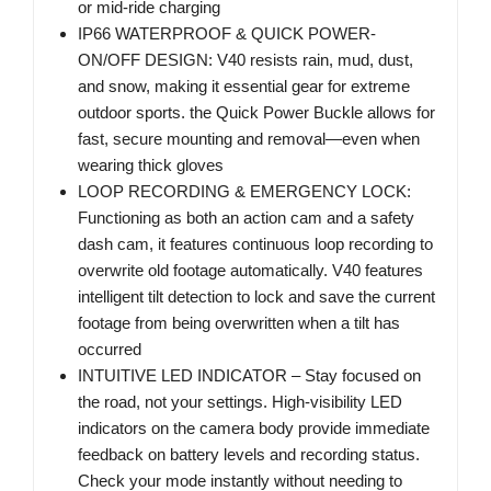
or mid-ride charging
IP66 WATERPROOF & QUICK POWER-
ON/OFF DESIGN: V40 resists rain, mud, dust,
and snow, making it essential gear for extreme
outdoor sports. the Quick Power Buckle allows for
fast, secure mounting and removal—even when
wearing thick gloves
LOOP RECORDING & EMERGENCY LOCK:
Functioning as both an action cam and a safety
dash cam, it features continuous loop recording to
overwrite old footage automatically. V40 features
intelligent tilt detection to lock and save the current
footage from being overwritten when a tilt has
occurred
INTUITIVE LED INDICATOR – Stay focused on
the road, not your settings. High-visibility LED
indicators on the camera body provide immediate
feedback on battery levels and recording status.
Check your mode instantly without needing to