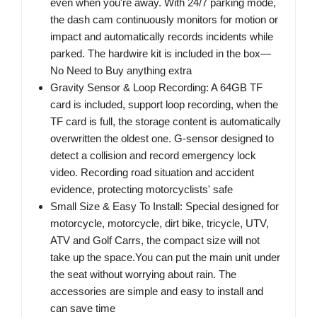
even when you're away. With 24/7 parking mode,
the dash cam continuously monitors for motion or
impact and automatically records incidents while
parked. The hardwire kit is included in the box—
No Need to Buy anything extra
Gravity Sensor & Loop Recording: A 64GB TF
card is included, support loop recording, when the
TF card is full, the storage content is automatically
overwritten the oldest one. G-sensor designed to
detect a collision and record emergency lock
video. Recording road situation and accident
evidence, protecting motorcyclists' safe
Small Size & Easy To Install: Special designed for
motorcycle, motorcycle, dirt bike, tricycle, UTV,
ATV and Golf Carrs, the compact size will not
take up the space.You can put the main unit under
the seat without worrying about rain. The
accessories are simple and easy to install and
can save time