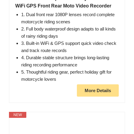
WiFi GPS Front Rear Moto Video Recorder
1. Dual front rear 1080P lenses record complete
motorcycle riding scenes
2. Full body waterproof design adapts to all kinds
of rainy riding days
3. Built-in WiFi & GPS support quick video check
and track route records
4. Durable stable structure brings long-lasting
riding recording performance
5. Thoughtful riding gear, perfect holiday gift for
motorcycle lovers
More Details
NEW