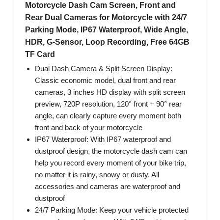
Motorcycle Dash Cam Screen, Front and
Rear Dual Cameras for Motorcycle with 24/7
Parking Mode, IP67 Waterproof, Wide Angle,
HDR, G-Sensor, Loop Recording, Free 64GB
TF Card
Dual Dash Camera & Split Screen Display:
Classic economic model, dual front and rear
cameras, 3 inches HD display with split screen
preview, 720P resolution, 120° front + 90° rear
angle, can clearly capture every moment both
front and back of your motorcycle
IP67 Waterproof: With IP67 waterproof and
dustproof design, the motorcycle dash cam can
help you record every moment of your bike trip,
no matter it is rainy, snowy or dusty. All
accessories and cameras are waterproof and
dustproof
24/7 Parking Mode: Keep your vehicle protected