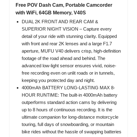
Free POV Dash Cam, Portable Camcorder
with WiFi, 64GB Memory, V40S
DUAL 2K FRONT AND REAR CAM &
SUPERIOR NIGHT VISION – Capture every
detail of your ride with stunning clarity. Equipped
with front and rear 2K lenses and a large F1.7
aperture, MUFU V40 delivers crisp, high-definition
footage of the road ahead and behind. The
advanced low-light sensor ensures vivid, noise-
free recording even on unlit roads or in tunnels,
keeping you protected day and night.
4000mAh BATTERY LONG-LASTING MAX 8-
HOUR RUNTIME: The built-in 4000mAh battery
outperforms standard action cams by delivering
up to 8 hours of continuous recording. It is the
ultimate companion for long-distance motorcycle
touring, full days of snowboarding, or mountain
bike rides without the hassle of swapping batteries