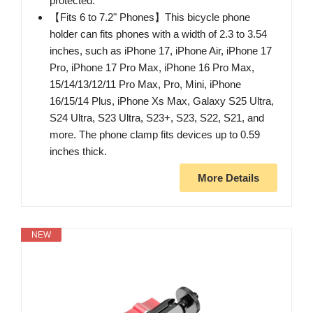
protected.
【Fits 6 to 7.2" Phones】This bicycle phone
holder can fits phones with a width of 2.3 to 3.54
inches, such as iPhone 17, iPhone Air, iPhone 17
Pro, iPhone 17 Pro Max, iPhone 16 Pro Max,
15/14/13/12/11 Pro Max, Pro, Mini, iPhone
16/15/14 Plus, iPhone Xs Max, Galaxy S25 Ultra,
S24 Ultra, S23 Ultra, S23+, S23, S22, S21, and
more. The phone clamp fits devices up to 0.59
inches thick.
More Details
NEW