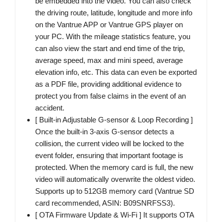
be embedded into the video. You can also check
the driving route, latitude, longitude and more info
on the Vantrue APP or Vantrue GPS player on
your PC. With the mileage statistics feature, you
can also view the start and end time of the trip,
average speed, max and mini speed, average
elevation info, etc. This data can even be exported
as a PDF file, providing additional evidence to
protect you from false claims in the event of an
accident.
[ Built-in Adjustable G-sensor & Loop Recording ]
Once the built-in 3-axis G-sensor detects a
collision, the current video will be locked to the
event folder, ensuring that important footage is
protected. When the memory card is full, the new
video will automatically overwrite the oldest video.
Supports up to 512GB memory card (Vantrue SD
card recommended, ASIN: B09SNRFSS3).
[ OTA Firmware Update & Wi-Fi ] It supports OTA