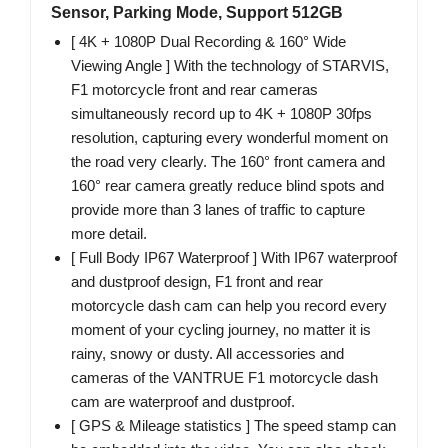
Sensor, Parking Mode, Support 512GB
[ 4K + 1080P Dual Recording & 160° Wide
Viewing Angle ] With the technology of STARVIS,
F1 motorcycle front and rear cameras
simultaneously record up to 4K + 1080P 30fps
resolution, capturing every wonderful moment on
the road very clearly. The 160° front camera and
160° rear camera greatly reduce blind spots and
provide more than 3 lanes of traffic to capture
more detail.
[ Full Body IP67 Waterproof ] With IP67 waterproof
and dustproof design, F1 front and rear
motorcycle dash cam can help you record every
moment of your cycling journey, no matter it is
rainy, snowy or dusty. All accessories and
cameras of the VANTRUE F1 motorcycle dash
cam are waterproof and dustproof.
[ GPS & Mileage statistics ] The speed stamp can