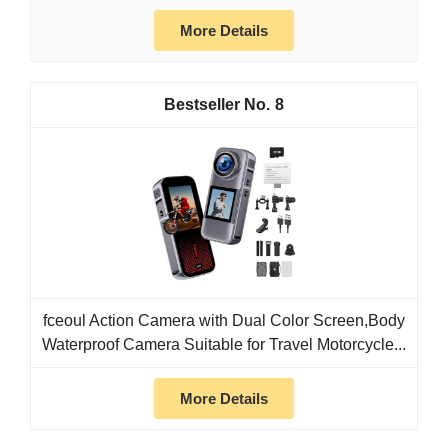
More Details
8
fceoul Action Camera with Dual Color Screen,Body
Waterproof Camera Suitable for Travel Motorcycle...
More Details