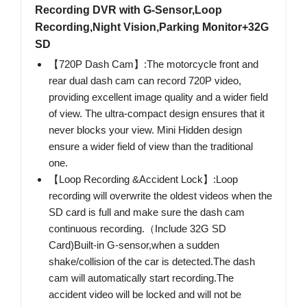
Recording DVR with G-Sensor,Loop
Recording,Night Vision,Parking Monitor+32G
SD
【720P Dash Cam】:The motorcycle front and
rear dual dash cam can record 720P video,
providing excellent image quality and a wider field
of view. The ultra-compact design ensures that it
never blocks your view. Mini Hidden design
ensure a wider field of view than the traditional
one.
【Loop Recording &Accident Lock】:Loop
recording will overwrite the oldest videos when the
SD card is full and make sure the dash cam
continuous recording.（Include 32G SD
Card)Built-in G-sensor,when a sudden
shake/collision of the car is detected.The dash
cam will automatically start recording.The
accident video will be locked and will not be