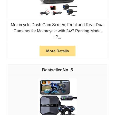
Motorcycle Dash Cam Screen, Front and Rear Dual
Cameras for Motorcycle with 24/7 Parking Mode,
IP...
More Details
5