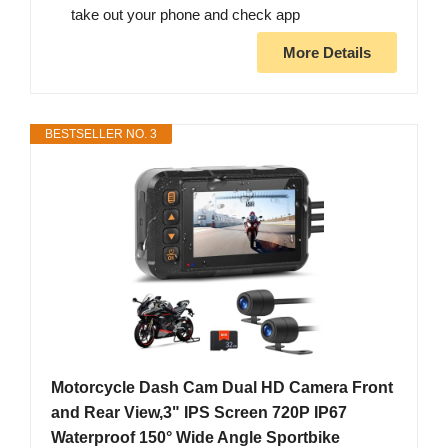
take out your phone and check app
More Details
BESTSELLER NO. 3
Motorcycle Dash Cam Dual HD Camera Front
and Rear View,3" IPS Screen 720P IP67
Waterproof 150° Wide Angle Sportbike