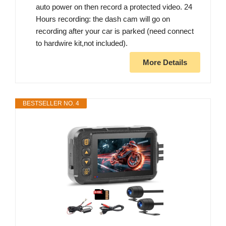
auto power on then record a protected video. 24
Hours recording: the dash cam will go on
recording after your car is parked (need connect
to hardwire kit,not included).
More Details
BESTSELLER NO. 4