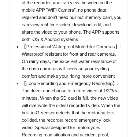
of the recorder, you can view the video on the
mobile APP "WiFi Camera", no phone data
required and don't need pull out memory card, you
can view real-time video, download, edit, and
share the video to your phone. The APP supports
both iOS & Android systems.
【Professional Waterproof Motorbike Cameras】:
Waterproof resistant for front and rear cameras.
On rainy days, the excellent water resistance of
the dash cameras will increase your cycling
comfort and make your riding more convenient
【Loop Recording and Emergency Recording】:
The driver can choose to record video at 1/2/3/5
minutes. When the SD card is full, the new video
will overwrite the oldest recorded video. When the
built-in G-sensor detects that the motorcycle is
collided, the recorder record emergency lock
video. Special designed for motorcycle.
Recording road situation and accident proof,