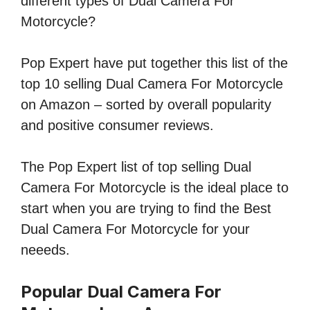
different types of Dual Camera For
Motorcycle?
Pop Expert have put together this list of the
top 10 selling Dual Camera For Motorcycle
on Amazon – sorted by overall popularity
and positive consumer reviews.
The Pop Expert list of top selling Dual
Camera For Motorcycle is the ideal place to
start when you are trying to find the Best
Dual Camera For Motorcycle for your
neeeds.
Popular Dual Camera For