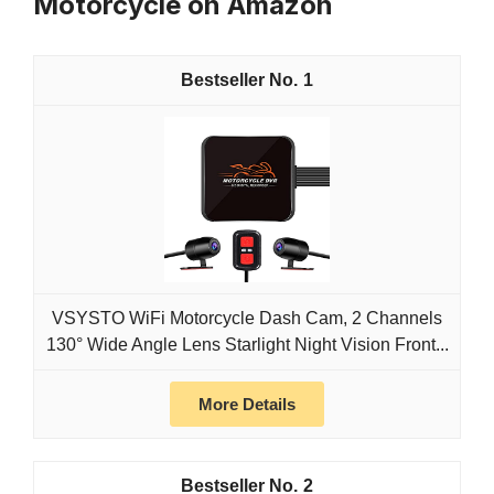
Motorcycle on Amazon
1
VSYSTO WiFi Motorcycle Dash Cam, 2 Channels
130° Wide Angle Lens Starlight Night Vision Front...
More Details
2