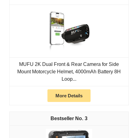
MUFU 2K Dual Front & Rear Camera for Side
Mount Motorcycle Helmet, 4000mAh Battery 8H
Loop...
More Details
3