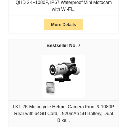
QHD 2K+1080P, IP67 Waterproof Mini Motocam
with Wi-Fi...
More Details
7
LKT 2K Motorcycle Helmet Camera Front & 1080P
Rear with 64GB Card, 1920mAh 5H Battery, Dual
Bike...