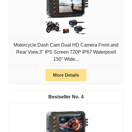
Motorcycle Dash Cam Dual HD Camera Front and
Rear View,3" IPS Screen 720P IP67 Waterproof
150° Wide...
More Details
4