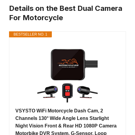
Details on the Best Dual Camera
For Motorcycle
BESTSELLER NO. 1
VSYSTO WiFi Motorcycle Dash Cam, 2
Channels 130° Wide Angle Lens Starlight
Night Vision Front & Rear HD 1080P Camera
Motorbike DVR System, G-Sensor, Loop