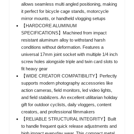
allows seamless multi angled positioning, making
it perfect for bicycle cage stands, motorcycle
mirror mounts, or handheld vlogging setups
【HARDCORE ALUMINUM
SPECIFICATIONS】Machined from impact
resistant aluminum alloy to withstand harsh
conditions without deformation. Features a
universal 17mm joint socket with multiple 1/4 inch
screw holes alongside triple and twin card slots to
fit heavy gear
【WIDE CREATOR COMPATIBILITY】Perfectly
supports modern photography accessories like
action cameras, field monitors, led video lights,
and field stabilizers. An excellent utilitarian holiday
gift for outdoor cyclists, daily vloggers, content
creators, and professional filmmakers
【RELIABLE STRUCTURAL INTEGRITY】Built
to handle frequent quick release adjustments and
high impact everyday wear. This compact metal