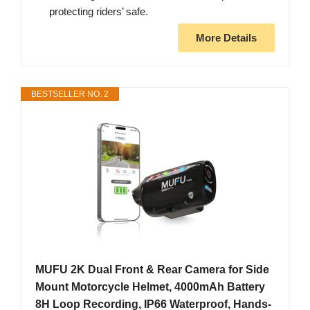
protecting riders’ safe.
More Details
BESTSELLER NO. 2
MUFU 2K Dual Front & Rear Camera for Side
Mount Motorcycle Helmet, 4000mAh Battery
8H Loop Recording, IP66 Waterproof, Hands-