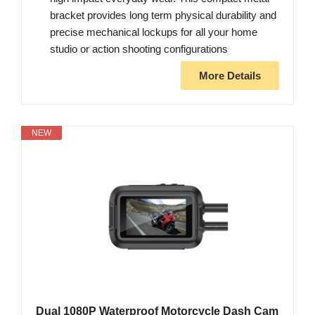
bracket provides long term physical durability and
precise mechanical lockups for all your home
studio or action shooting configurations
More Details
NEW
Dual 1080P Waterproof Motorcycle Dash Cam