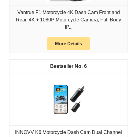
Vantrue F1 Motorcycle 4K Dash Cam Front and
Rear, 4K + 1080P Motorcycle Camera, Full Body
IP...
More Details
6
INNOVV K6 Motorcycle Dash Cam Dual Channel