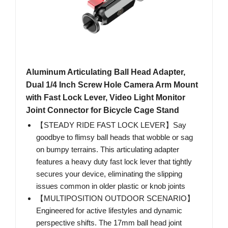
Aluminum Articulating Ball Head Adapter,
Dual 1/4 Inch Screw Hole Camera Arm Mount
with Fast Lock Lever, Video Light Monitor
Joint Connector for Bicycle Cage Stand
【STEADY RIDE FAST LOCK LEVER】Say
goodbye to flimsy ball heads that wobble or sag
on bumpy terrains. This articulating adapter
features a heavy duty fast lock lever that tightly
secures your device, eliminating the slipping
issues common in older plastic or knob joints
【MULTIPOSITION OUTDOOR SCENARIO】
Engineered for active lifestyles and dynamic
perspective shifts. The 17mm ball head joint