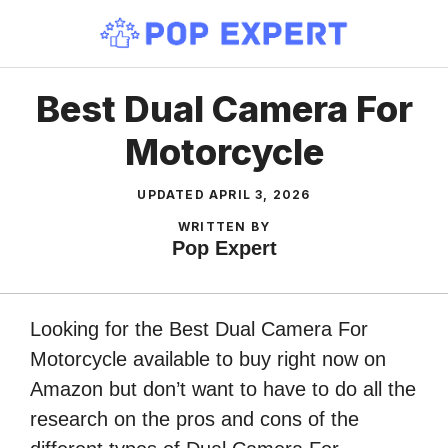
Skip
to
content
Best Dual Camera For
Motorcycle
UPDATED
APRIL 3, 2026
WRITTEN BY
Pop Expert
Looking for the Best Dual Camera For
Motorcycle available to buy right now on
Amazon but don’t want to have to do all the
research on the pros and cons of the