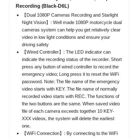
Recording (Black-D6L)
【Dual 1080P Cameras Recording and Starlight
Night Vision】: Well made 1080P motorcycle dual
cameras system can help you get relatively clear
video in low light conditions and ensure your
driving safety
【Wired Controller】: The LED indicator can
indicate the recording status of the recorder. Short
press any button of wired controller to record the
emergency video; Long press it to reset the WiFi
password. Note: The file name of the emergency
video starts with KEY. The file name of normally
recorded video starts with REC. The functions of
the two buttons are the same. When saved video
file of each camera exceeds together 10 KEY-
XXX videos, the system will delete the earliest
one.
【WiFi Connection】: By connecting to the WiFi