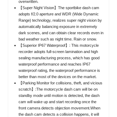
overwritten.
【Super Night Vision】The sportbike dash cam
adopts f/2.0 aperture and WDR (Wide Dynamic
Range) technology, realizes super night vision by
automatically balancing exposure in extremely
dark scenes, and can obtain clear records even in
bad weather such as night time. Rain or snow.
【Superior IP67 Waterproof】: This motorcycle
recorder adopts full-screen lamination and high
sealing manufacturing process, which has good
waterproof performance and reaches IP67
waterproof rating, the waterproof performance is
better than most of the devices on the market.
【Parking Monitor for collisions, theft, and vicious
scratch】:The motorcycle dash cam will be on
standby mode until motion is detected, the dash
cam will wake up and start recording once the
front camera detects objection movement.When
the dash cam detects a collision happens, it will