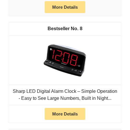
More Details
8
Sharp LED Digital Alarm Clock – Simple Operation
- Easy to See Large Numbers, Built in Night...
More Details