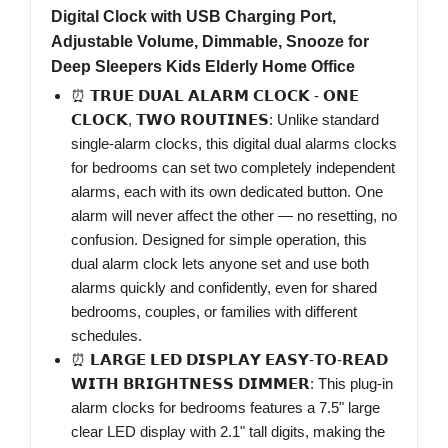
Digital Clock with USB Charging Port,
Adjustable Volume, Dimmable, Snooze for
Deep Sleepers Kids Elderly Home Office
⏰ 𝗧𝗥𝗨𝗘 𝗗𝗨𝗔𝗟 𝗔𝗟𝗔𝗥𝗠 𝗖𝗟𝗢𝗖𝗞 - 𝗢𝗡𝗘
𝗖𝗟𝗢𝗖𝗞, 𝗧𝗪𝗢 𝗥𝗢𝗨𝗧𝗜𝗡𝗘𝗦: Unlike standard
single-alarm clocks, this digital dual alarms clocks
for bedrooms can set two completely independent
alarms, each with its own dedicated button. One
alarm will never affect the other — no resetting, no
confusion. Designed for simple operation, this
dual alarm clock lets anyone set and use both
alarms quickly and confidently, even for shared
bedrooms, couples, or families with different
schedules.
⏰ 𝗟𝗔𝗥𝗚𝗘 𝗟𝗘𝗗 𝗗𝗜𝗦𝗣𝗟𝗔𝗬 𝗘𝗔𝗦𝗬-𝗧𝗢-𝗥𝗘𝗔𝗗
𝗪𝗜𝗧𝗛 𝗕𝗥𝗜𝗚𝗛𝗧𝗡𝗘𝗦𝗦 𝗗𝗜𝗠𝗠𝗘𝗥: This plug-in
alarm clocks for bedrooms features a 7.5" large
clear LED display with 2.1" tall digits, making the