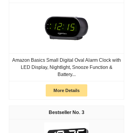
Amazon Basics Small Digital Oval Alarm Clock with
LED Display, Nightlight, Snooze Function &
Battery...
More Details
3