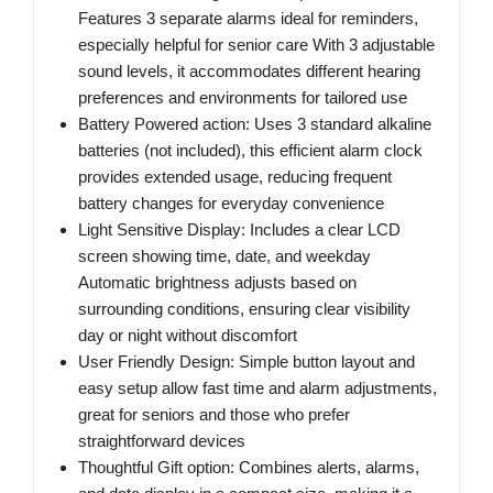
Features 3 separate alarms ideal for reminders,
especially helpful for senior care With 3 adjustable
sound levels, it accommodates different hearing
preferences and environments for tailored use
Battery Powered action: Uses 3 standard alkaline
batteries (not included), this efficient alarm clock
provides extended usage, reducing frequent
battery changes for everyday convenience
Light Sensitive Display: Includes a clear LCD
screen showing time, date, and weekday
Automatic brightness adjusts based on
surrounding conditions, ensuring clear visibility
day or night without discomfort
User Friendly Design: Simple button layout and
easy setup allow fast time and alarm adjustments,
great for seniors and those who prefer
straightforward devices
Thoughtful Gift option: Combines alerts, alarms,