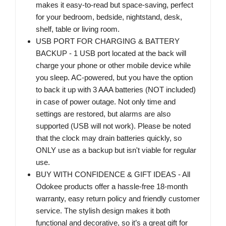
makes it easy-to-read but space-saving, perfect
for your bedroom, bedside, nightstand, desk,
shelf, table or living room.
USB PORT FOR CHARGING & BATTERY
BACKUP - 1 USB port located at the back will
charge your phone or other mobile device while
you sleep. AC-powered, but you have the option
to back it up with 3 AAA batteries (NOT included)
in case of power outage. Not only time and
settings are restored, but alarms are also
supported (USB will not work). Please be noted
that the clock may drain batteries quickly, so
ONLY use as a backup but isn't viable for regular
use.
BUY WITH CONFIDENCE & GIFT IDEAS - All
Odokee products offer a hassle-free 18-month
warranty, easy return policy and friendly customer
service. The stylish design makes it both
functional and decorative, so it’s a great gift for