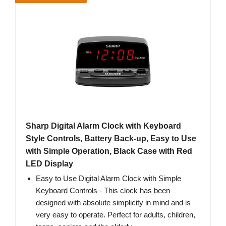
Sharp Digital Alarm Clock with Keyboard
Style Controls, Battery Back-up, Easy to Use
with Simple Operation, Black Case with Red
LED Display
Easy to Use Digital Alarm Clock with Simple
Keyboard Controls - This clock has been
designed with absolute simplicity in mind and is
very easy to operate. Perfect for adults, children,