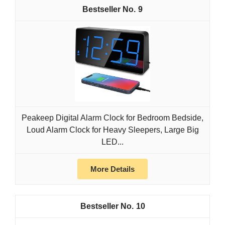
9
Peakeep Digital Alarm Clock for Bedroom Bedside,
Loud Alarm Clock for Heavy Sleepers, Large Big
LED...
More Details
10