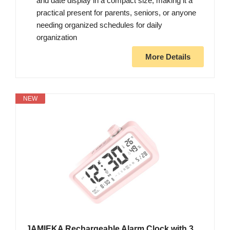
and date display in a compact size, making it a
practical present for parents, seniors, or anyone
needing organized schedules for daily
organization
More Details
NEW
JAMIEKA Rechargeable Alarm Clock with 3