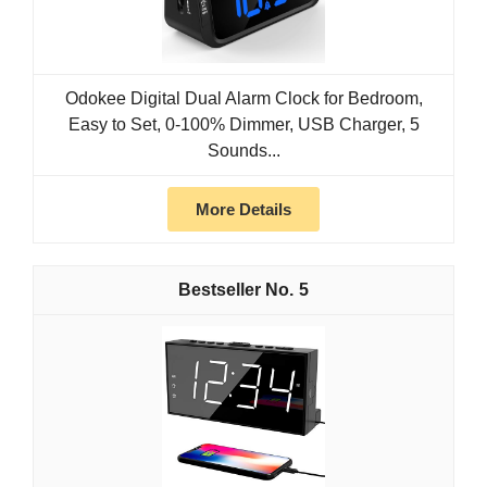
Odokee Digital Dual Alarm Clock for Bedroom,
Easy to Set, 0-100% Dimmer, USB Charger, 5
Sounds...
More Details
5