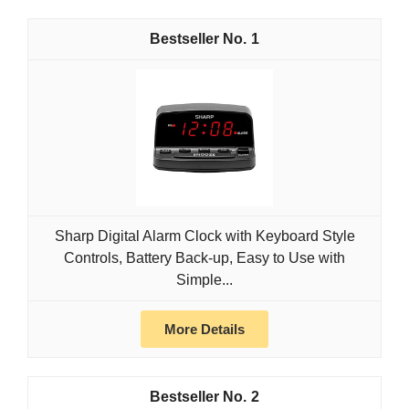
1
Sharp Digital Alarm Clock with Keyboard Style
Controls, Battery Back-up, Easy to Use with
Simple...
More Details
2