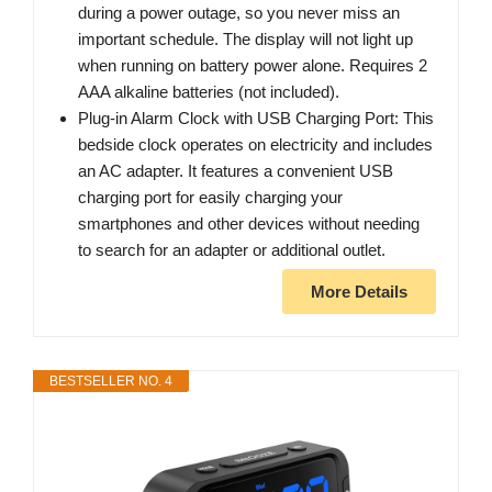
during a power outage, so you never miss an
important schedule. The display will not light up
when running on battery power alone. Requires 2
AAA alkaline batteries (not included).
Plug-in Alarm Clock with USB Charging Port: This
bedside clock operates on electricity and includes
an AC adapter. It features a convenient USB
charging port for easily charging your
smartphones and other devices without needing
to search for an adapter or additional outlet.
More Details
BESTSELLER NO. 4