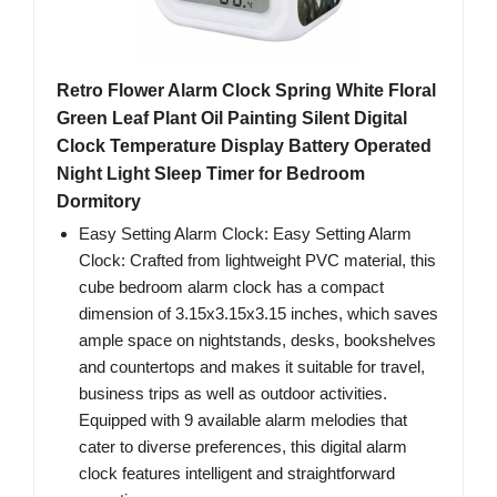
Retro Flower Alarm Clock Spring White Floral
Green Leaf Plant Oil Painting Silent Digital
Clock Temperature Display Battery Operated
Night Light Sleep Timer for Bedroom
Dormitory
Easy Setting Alarm Clock: Easy Setting Alarm
Clock: Crafted from lightweight PVC material, this
cube bedroom alarm clock has a compact
dimension of 3.15x3.15x3.15 inches, which saves
ample space on nightstands, desks, bookshelves
and countertops and makes it suitable for travel,
business trips as well as outdoor activities.
Equipped with 9 available alarm melodies that
cater to diverse preferences, this digital alarm
clock features intelligent and straightforward