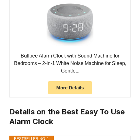
Buffbee Alarm Clock with Sound Machine for
Bedrooms – 2-in-1 White Noise Machine for Sleep,
Gentle...
More Details
Details on the Best Easy To Use
Alarm Clock
BESTSELLER NO. 1