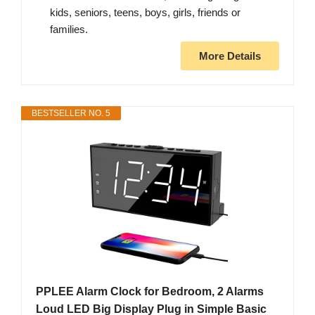
kids, seniors, teens, boys, girls, friends or
families.
More Details
BESTSELLER NO. 5
PPLEE Alarm Clock for Bedroom, 2 Alarms
Loud LED Big Display Plug in Simple Basic