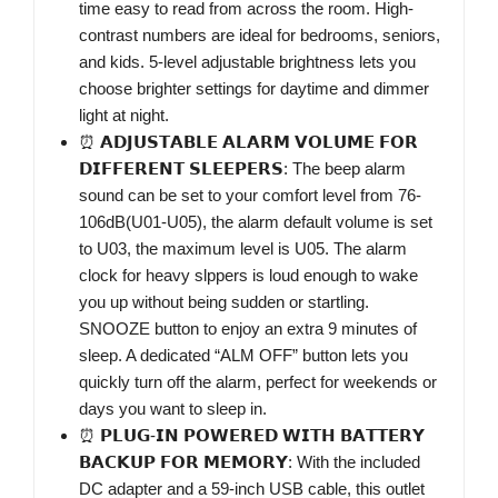
time easy to read from across the room. High-
contrast numbers are ideal for bedrooms, seniors,
and kids. 5-level adjustable brightness lets you
choose brighter settings for daytime and dimmer
light at night.
⏰ 𝗔𝗗𝗝𝗨𝗦𝗧𝗔𝗕𝗟𝗘 𝗔𝗟𝗔𝗥𝗠 𝗩𝗢𝗟𝗨𝗠𝗘 𝗙𝗢𝗥
𝗗𝗜𝗙𝗙𝗘𝗥𝗘𝗡𝗧 𝗦𝗟𝗘𝗘𝗣𝗘𝗥𝗦: The beep alarm
sound can be set to your comfort level from 76-
106dB(U01-U05), the alarm default volume is set
to U03, the maximum level is U05. The alarm
clock for heavy slppers is loud enough to wake
you up without being sudden or startling.
SNOOZE button to enjoy an extra 9 minutes of
sleep. A dedicated “ALM OFF” button lets you
quickly turn off the alarm, perfect for weekends or
days you want to sleep in.
⏰ 𝗣𝗟𝗨𝗚-𝗜𝗡 𝗣𝗢𝗪𝗘𝗥𝗘𝗗 𝗪𝗜𝗧𝗛 𝗕𝗔𝗧𝗧𝗘𝗥𝗬
𝗕𝗔𝗖𝗞𝗨𝗣 𝗙𝗢𝗥 𝗠𝗘𝗠𝗢𝗥𝗬: With the included
DC adapter and a 59-inch USB cable, this outlet