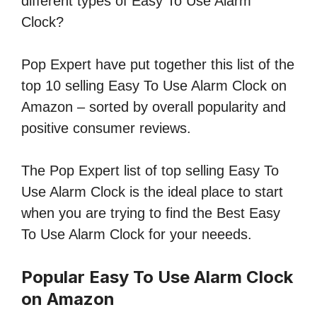
different types of Easy To Use Alarm
Clock?
Pop Expert have put together this list of the
top 10 selling Easy To Use Alarm Clock on
Amazon – sorted by overall popularity and
positive consumer reviews.
The Pop Expert list of top selling Easy To
Use Alarm Clock is the ideal place to start
when you are trying to find the Best Easy
To Use Alarm Clock for your neeeds.
Popular Easy To Use Alarm Clock
on Amazon