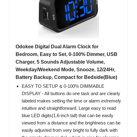
Odokee Digital Dual Alarm Clock for
Bedroom, Easy to Set, 0-100% Dimmer, USB
Charger, 5 Sounds Adjustable Volume,
Weekday/Weekend Mode, Snooze, 12/24Hr,
Battery Backup, Compact for Bedside(Blue)
EASY TO SETUP & 0-100% DIMMABLE
DISPLAY - All buttons do one task and are clearly
labeled makes setting the time or alarm extremely
intuitive and straightforward. Large easy to read
blue LED digits(1.6-inch tall) that can be easily
viewed from a distance and the brightness can be
easily adjusted from very bright to fully dark with