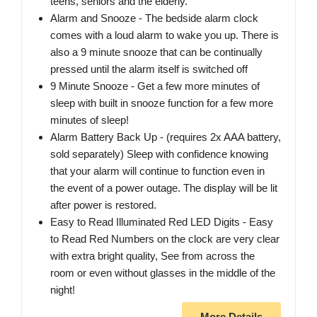
teens, seniors and the elderly.
Alarm and Snooze - The bedside alarm clock
comes with a loud alarm to wake you up. There is
also a 9 minute snooze that can be continually
pressed until the alarm itself is switched off
9 Minute Snooze - Get a few more minutes of
sleep with built in snooze function for a few more
minutes of sleep!
Alarm Battery Back Up - (requires 2x AAA battery,
sold separately) Sleep with confidence knowing
that your alarm will continue to function even in
the event of a power outage. The display will be lit
after power is restored.
Easy to Read Illuminated Red LED Digits - Easy
to Read Red Numbers on the clock are very clear
with extra bright quality, See from across the
room or even without glasses in the middle of the
night!
More Details