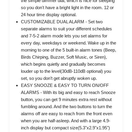
the simple dimmer dial, which is nice for sleeping
so you don't have a bright light in the room. 12 or
24 hour time display optional.
CUSTOMIZABLE DUAL ALARM - Set two
separate alarms to suit your different schedules
and 7-5-2 alarm mode lets you set alarms for
every day, weekdays or weekend. Wake up in the
morning to one of the 5 built-in alarm tones (Beep,
Birds Chirping, Buzzer, Soft Music, or Siren),
which begins quietly and gradually becomes
louder up to the level(30dB-110dB optional) you
set, so you don’t get abruptly woken up.
EASY SNOOZE & EASY TO TURN ON/OFF
ALARMS - With its big and easy to reach Snooze
button, you can get 9 minutes extra rest without
fumbling around. And the two buttons to turn the
alarms off are easy to reach from the front even
when you are half-asleep. And with a large 4.9-
inch display but compact size(5.3"x2.9"x1.95")