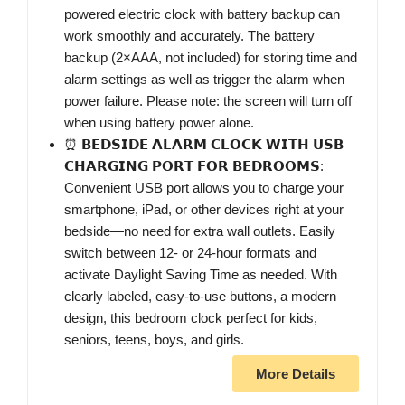
powered electric clock with battery backup can
work smoothly and accurately. The battery
backup (2×AAA, not included) for storing time and
alarm settings as well as trigger the alarm when
power failure. Please note: the screen will turn off
when using battery power alone.
⏰ 𝗕𝗘𝗗𝗦𝗜𝗗𝗘 𝗔𝗟𝗔𝗥𝗠 𝗖𝗟𝗢𝗖𝗞 𝗪𝗜𝗧𝗛 𝗨𝗦𝗕
𝗖𝗛𝗔𝗥𝗚𝗜𝗡𝗚 𝗣𝗢𝗥𝗧 𝗙𝗢𝗥 𝗕𝗘𝗗𝗥𝗢𝗢𝗠𝗦:
Convenient USB port allows you to charge your
smartphone, iPad, or other devices right at your
bedside—no need for extra wall outlets. Easily
switch between 12- or 24-hour formats and
activate Daylight Saving Time as needed. With
clearly labeled, easy-to-use buttons, a modern
design, this bedroom clock perfect for kids,
seniors, teens, boys, and girls.
More Details