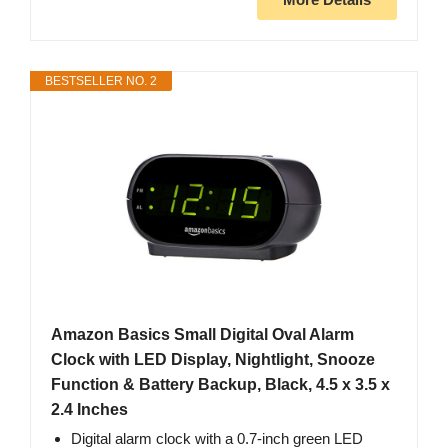
BESTSELLER NO. 2
Amazon Basics Small Digital Oval Alarm
Clock with LED Display, Nightlight, Snooze
Function & Battery Backup, Black, 4.5 x 3.5 x
2.4 Inches
Digital alarm clock with a 0.7-inch green LED