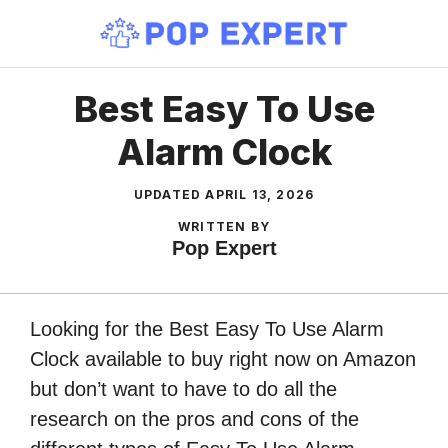
Skip
to
content
Best Easy To Use
Alarm Clock
UPDATED
APRIL 13, 2026
WRITTEN BY
Pop Expert
Looking for the Best Easy To Use Alarm
Clock available to buy right now on Amazon
but don’t want to have to do all the
research on the pros and cons of the