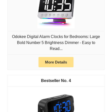
Odokee Digital Alarm Clocks for Bedrooms: Large
Bold Number 5 Brightness Dimmer - Easy to
Read...
More Details
4