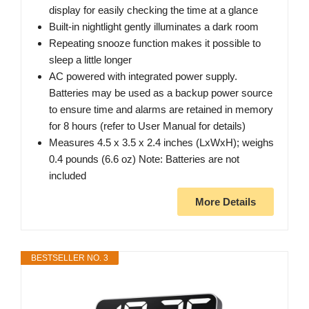
display for easily checking the time at a glance
Built-in nightlight gently illuminates a dark room
Repeating snooze function makes it possible to
sleep a little longer
AC powered with integrated power supply.
Batteries may be used as a backup power source
to ensure time and alarms are retained in memory
for 8 hours (refer to User Manual for details)
Measures 4.5 x 3.5 x 2.4 inches (LxWxH); weighs
0.4 pounds (6.6 oz) Note: Batteries are not
included
More Details
BESTSELLER NO. 3