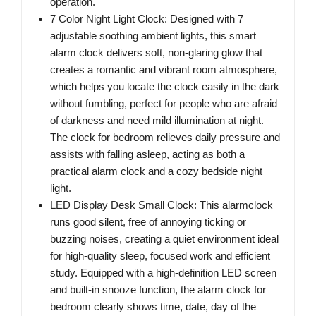
operation.
7 Color Night Light Clock: Designed with 7
adjustable soothing ambient lights, this smart
alarm clock delivers soft, non-glaring glow that
creates a romantic and vibrant room atmosphere,
which helps you locate the clock easily in the dark
without fumbling, perfect for people who are afraid
of darkness and need mild illumination at night.
The clock for bedroom relieves daily pressure and
assists with falling asleep, acting as both a
practical alarm clock and a cozy bedside night
light.
LED Display Desk Small Clock: This alarmclock
runs good silent, free of annoying ticking or
buzzing noises, creating a quiet environment ideal
for high-quality sleep, focused work and efficient
study. Equipped with a high-definition LED screen
and built-in snooze function, the alarm clock for
bedroom clearly shows time, date, day of the