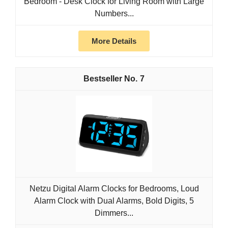
Bedroom - Desk Clock for Living Room with Large
Numbers...
More Details
7
Netzu Digital Alarm Clocks for Bedrooms, Loud
Alarm Clock with Dual Alarms, Bold Digits, 5
Dimmers...