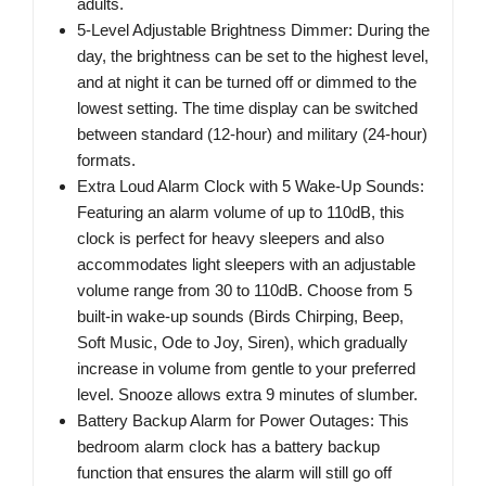
adults.
5-Level Adjustable Brightness Dimmer: During the
day, the brightness can be set to the highest level,
and at night it can be turned off or dimmed to the
lowest setting. The time display can be switched
between standard (12-hour) and military (24-hour)
formats.
Extra Loud Alarm Clock with 5 Wake-Up Sounds:
Featuring an alarm volume of up to 110dB, this
clock is perfect for heavy sleepers and also
accommodates light sleepers with an adjustable
volume range from 30 to 110dB. Choose from 5
built-in wake-up sounds (Birds Chirping, Beep,
Soft Music, Ode to Joy, Siren), which gradually
increase in volume from gentle to your preferred
level. Snooze allows extra 9 minutes of slumber.
Battery Backup Alarm for Power Outages: This
bedroom alarm clock has a battery backup
function that ensures the alarm will still go off