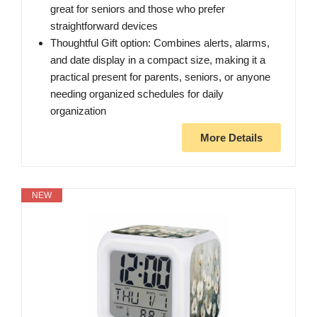
great for seniors and those who prefer
straightforward devices
Thoughtful Gift option: Combines alerts, alarms,
and date display in a compact size, making it a
practical present for parents, seniors, or anyone
needing organized schedules for daily
organization
More Details
NEW