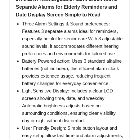
Separate Alarms for Elderly Reminders and
Date Display Screen Simple to Read
Three Alarm Settings & Sound preferences:
Features 3 separate alarms ideal for reminders,
especially helpful for senior care With 3 adjustable
sound levels, it accommodates different hearing
preferences and environments for tailored use
Battery Powered action: Uses 3 standard alkaline
batteries (not included), this efficient alarm clock
provides extended usage, reducing frequent
battery changes for everyday convenience
Light Sensitive Display: Includes a clear LCD
screen showing time, date, and weekday
Automatic brightness adjusts based on
surrounding conditions, ensuring clear visibility
day or night without discomfort
User Friendly Design: Simple button layout and
easy setup allow fast time and alarm adjustments,