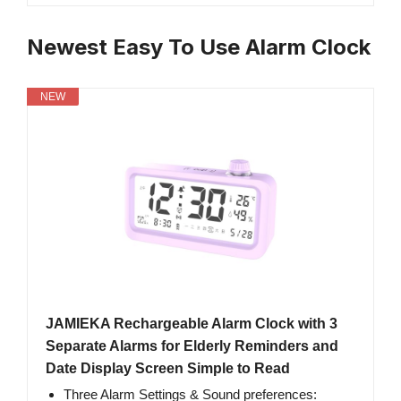
Newest Easy To Use Alarm Clock
NEW
JAMIEKA Rechargeable Alarm Clock with 3
Separate Alarms for Elderly Reminders and
Date Display Screen Simple to Read
Three Alarm Settings & Sound preferences: