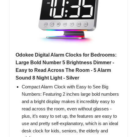
Odokee Digital Alarm Clocks for Bedrooms:
Large Bold Number 5 Brightness Dimmer -
Easy to Read Across The Room - 5 Alarm
Sound 8 Night Light - Silver
Compact Alarm Clock with Easy to See Big
Numbers: Featuring 2 inches large bold numbers
and a bright display makes it incredibly easy to
read across the room, even without glasses -
plus, it’s easy to set up, the features are easy to
use and pretty self-explanatory, which is an ideal
desk clock for kids, seniors, the elderly and