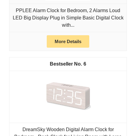
PPLEE Alarm Clock for Bedroom, 2 Alarms Loud
LED Big Display Plug in Simple Basic Digital Clock
with...
More Details
6
DreamSky Wooden Digital Alarm Clock for