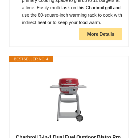
primary cooking space to grill up to 12 burgers at
a time. Easily multi-task on this Charbroil grill and
use the 80-square-inch warming rack to cook with
indirect heat or to keep your food warm.
More Details
BESTSELLER NO. 4
Charbroil 3-in-1 Dual Fuel Outdoor Bistro Pro