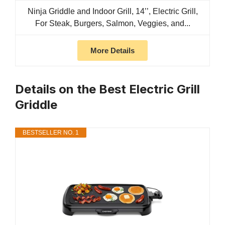
Ninja Griddle and Indoor Grill, 14’’, Electric Grill,
For Steak, Burgers, Salmon, Veggies, and...
More Details
Details on the Best Electric Grill
Griddle
BESTSELLER NO. 1