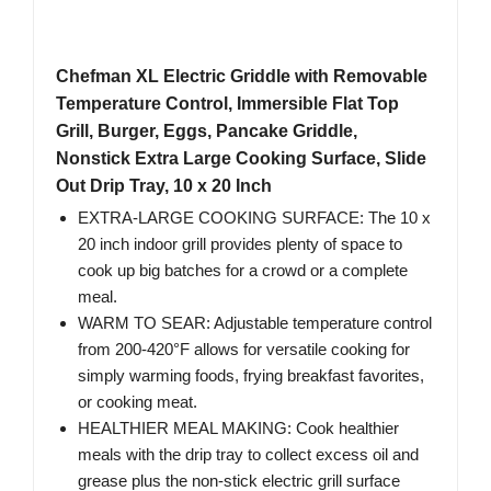
Chefman XL Electric Griddle with Removable
Temperature Control, Immersible Flat Top
Grill, Burger, Eggs, Pancake Griddle,
Nonstick Extra Large Cooking Surface, Slide
Out Drip Tray, 10 x 20 Inch
EXTRA-LARGE COOKING SURFACE: The 10 x
20 inch indoor grill provides plenty of space to
cook up big batches for a crowd or a complete
meal.
WARM TO SEAR: Adjustable temperature control
from 200-420°F allows for versatile cooking for
simply warming foods, frying breakfast favorites,
or cooking meat.
HEALTHIER MEAL MAKING: Cook healthier
meals with the drip tray to collect excess oil and
grease plus the non-stick electric grill surface