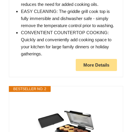
reduces the need for added cooking oils.
EASY CLEANING: The griddle grill cook top is
fully immersible and dishwasher safe - simply
remove the temperature control prior to washing.
CONVENTIENT COUNTERTOP COOKING:
Quickly and conveniently add cooking space to
your kitchen for large family dinners or holiday
gatherings.
More Details
BESTSELLER NO. 2