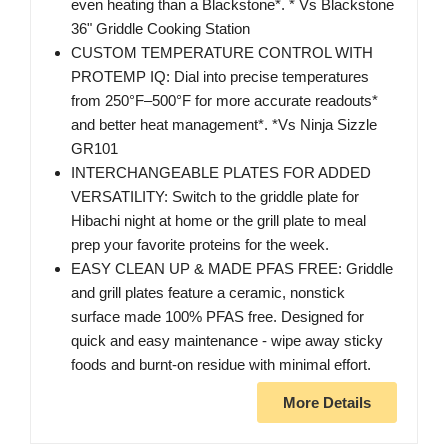
even heating than a Blackstone*. * Vs Blackstone
36" Griddle Cooking Station
CUSTOM TEMPERATURE CONTROL WITH
PROTEMP IQ: Dial into precise temperatures
from 250°F–500°F for more accurate readouts*
and better heat management*. *Vs Ninja Sizzle
GR101
INTERCHANGEABLE PLATES FOR ADDED
VERSATILITY: Switch to the griddle plate for
Hibachi night at home or the grill plate to meal
prep your favorite proteins for the week.
EASY CLEAN UP & MADE PFAS FREE: Griddle
and grill plates feature a ceramic, nonstick
surface made 100% PFAS free. Designed for
quick and easy maintenance - wipe away sticky
foods and burnt-on residue with minimal effort.
More Details