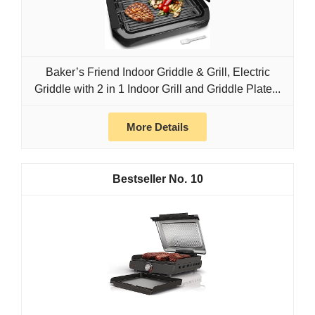
Baker’s Friend Indoor Griddle & Grill, Electric
Griddle with 2 in 1 Indoor Grill and Griddle Plate...
More Details
10