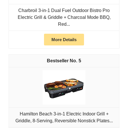
Charbroil 3-in-1 Dual Fuel Outdoor Bistro Pro
Electric Grill & Griddle + Charcoal Mode BBQ,
Red...
More Details
5
Hamilton Beach 3-in-1 Electric Indoor Grill +
Griddle, 8-Serving, Reversible Nonstick Plates...