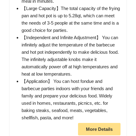
meal in minutes.
【Large Capacity】The total capacity of the frying
pan and hot pot is up to 5.28qt, which can meet
the needs of 3-5 people at the same time and is a
good choice for parties.
【Independent and Infinite Adjustment】 You can
infinitely adjust the temperature of the barbecue
and hot pot independently to make delicious food.
The infinitely adjustable knobs make it
automatically power off at high temperatures and
heat at low temperatures.
【Application】 You can host fondue and
barbecue parties indoors with your friends and
family and prepare your delicious food. Widely
used in homes, restaurants, picnics, etc. for
baking steaks, seafood, meats, vegetables,
shellfish, pasta, and more!
More Details