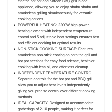
electric hot pot and Korean BBQ grill in one
appliance, allowing you to enjoy shabu shabu and
smokeless grilling simultaneously for versatile
cooking options
POWERFUL HEATING: 2200W high-power
heating element with independent temperature
control and 5 adjustable heat settings ensures fast
and efficient cooking for optimal results
NON-STICK COOKING SURFACE: Features
smokeless non-stick coating on both the grill and
hot pot sections for easy food release, healthier
cooking with less oil, and effortless cleanup
INDEPENDENT TEMPERATURE CONTROL:
Separate controls for the hot pot and BBQ grill
allow you to adjust heat levels independently,
giving you precise control over different cooking
methods
IDEAL CAPACITY: Designed to accommodate
gatherings of 2-10 people, making it perfect for