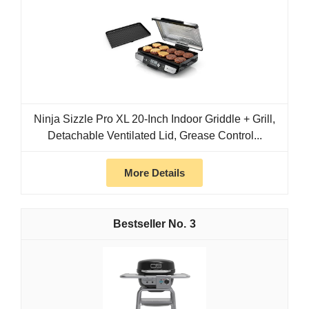
Ninja Sizzle Pro XL 20-Inch Indoor Griddle + Grill,
Detachable Ventilated Lid, Grease Control...
More Details
3