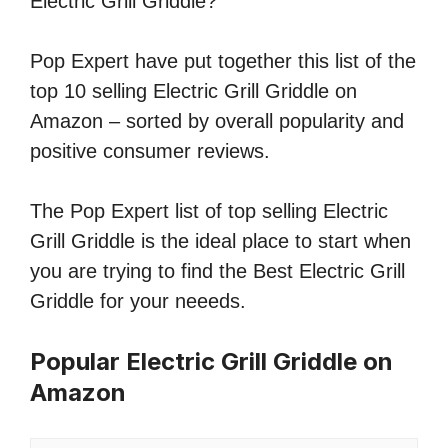
Electric Grill Griddle?
Pop Expert have put together this list of the
top 10 selling Electric Grill Griddle on
Amazon – sorted by overall popularity and
positive consumer reviews.
The Pop Expert list of top selling Electric
Grill Griddle is the ideal place to start when
you are trying to find the Best Electric Grill
Griddle for your neeeds.
Popular Electric Grill Griddle on
Amazon