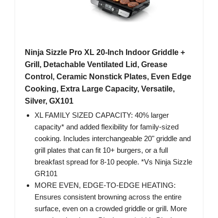
Ninja Sizzle Pro XL 20-Inch Indoor Griddle +
Grill, Detachable Ventilated Lid, Grease
Control, Ceramic Nonstick Plates, Even Edge
Cooking, Extra Large Capacity, Versatile,
Silver, GX101
XL FAMILY SIZED CAPACITY: 40% larger
capacity* and added flexibility for family-sized
cooking. Includes interchangeable 20" griddle and
grill plates that can fit 10+ burgers, or a full
breakfast spread for 8-10 people. *Vs Ninja Sizzle
GR101
MORE EVEN, EDGE-TO-EDGE HEATING:
Ensures consistent browning across the entire
surface, even on a crowded griddle or grill. More