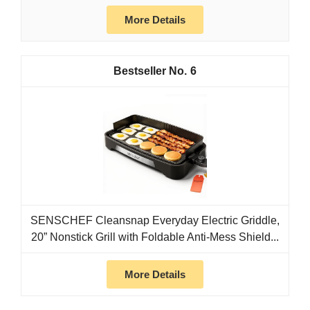
More Details
6
SENSCHEF Cleansnap Everyday Electric Griddle,
20” Nonstick Grill with Foldable Anti-Mess Shield...
More Details