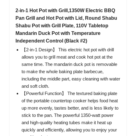
2-in-1 Hot Pot with Grill,1350W Electric BBQ
Pan Grill and Hot Pot with Lid, Round Shabu
Shabu Pot with Grill Plate, 110V Tabletop
Mandarin Duck Pot with Temperature
Independent Control (Black #2)
【2-in-1 Design】 This electric hot pot with drill
allows you to grill meat and cook hot pot at the
same time. The mandarin duck pot is removable
to make the whole baking plate barbecue,
including the middle part, easy cleaning with water
and soft cloth.
【Powerful Function】 The textured baking plate
of the portable countertop cooker helps food heat
up more evenly, tastes better, and is less likely to
stick to the pan. The powerful 1350-watt power
and high-quality heating tubes make it heat up
quickly and efficiently, allowing you to enjoy your