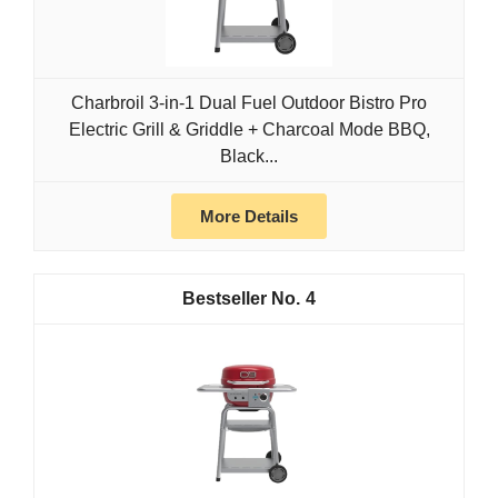
Charbroil 3-in-1 Dual Fuel Outdoor Bistro Pro
Electric Grill & Griddle + Charcoal Mode BBQ,
Black...
More Details
4