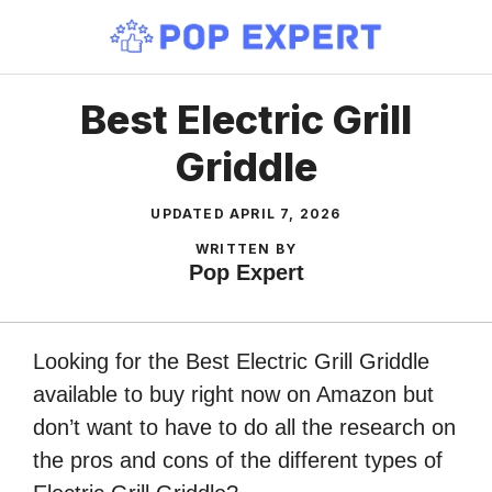
Skip
to
content
Best Electric Grill
Griddle
UPDATED
APRIL 7, 2026
WRITTEN BY
Pop Expert
Looking for the Best Electric Grill Griddle
available to buy right now on Amazon but
don’t want to have to do all the research on
the pros and cons of the different types of