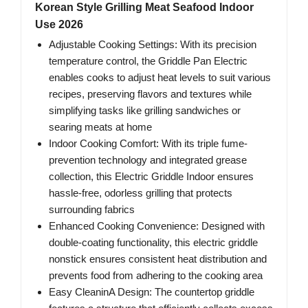
Korean Style Grilling Meat Seafood Indoor
Use 2026
Adjustable Cooking Settings: With its precision
temperature control, the Griddle Pan Electric
enables cooks to adjust heat levels to suit various
recipes, preserving flavors and textures while
simplifying tasks like grilling sandwiches or
searing meats at home
Indoor Cooking Comfort: With its triple fume-
prevention technology and integrated grease
collection, this Electric Griddle Indoor ensures
hassle-free, odorless grilling that protects
surrounding fabrics
Enhanced Cooking Convenience: Designed with
double-coating functionality, this electric griddle
nonstick ensures consistent heat distribution and
prevents food from adhering to the cooking area
Easy CleaninA Design: The countertop griddle