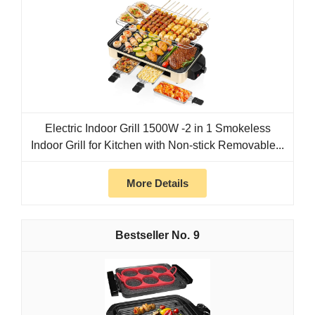
Electric Indoor Grill 1500W -2 in 1 Smokeless
Indoor Grill for Kitchen with Non-stick Removable...
More Details
9