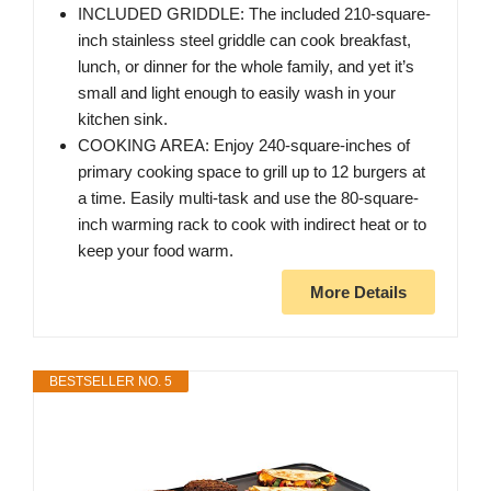
INCLUDED GRIDDLE: The included 210-square-
inch stainless steel griddle can cook breakfast,
lunch, or dinner for the whole family, and yet it’s
small and light enough to easily wash in your
kitchen sink.
COOKING AREA: Enjoy 240-square-inches of
primary cooking space to grill up to 12 burgers at
a time. Easily multi-task and use the 80-square-
inch warming rack to cook with indirect heat or to
keep your food warm.
More Details
BESTSELLER NO. 5