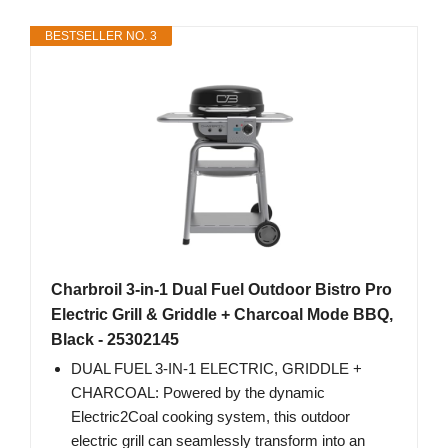
BESTSELLER NO. 3
Charbroil 3-in-1 Dual Fuel Outdoor Bistro Pro
Electric Grill & Griddle + Charcoal Mode BBQ,
Black - 25302145
DUAL FUEL 3-IN-1 ELECTRIC, GRIDDLE +
CHARCOAL: Powered by the dynamic
Electric2Coal cooking system, this outdoor
electric grill can seamlessly transform into an