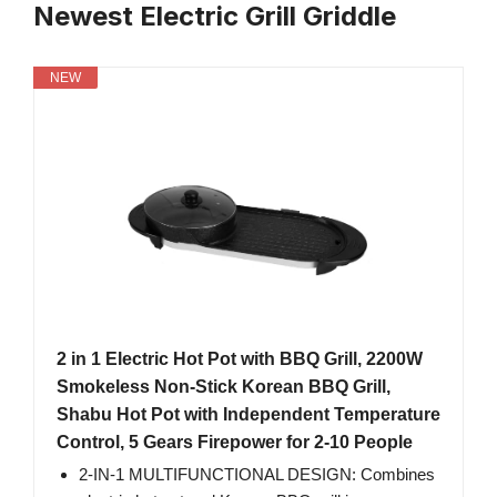
Newest Electric Grill Griddle
NEW
2 in 1 Electric Hot Pot with BBQ Grill, 2200W
Smokeless Non-Stick Korean BBQ Grill,
Shabu Hot Pot with Independent Temperature
Control, 5 Gears Firepower for 2-10 People
2-IN-1 MULTIFUNCTIONAL DESIGN: Combines