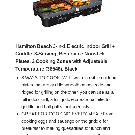
Hamilton Beach 3-in-1 Electric Indoor Grill +
Griddle, 8-Serving, Reversible Nonstick
Plates, 2 Cooking Zones with Adjustable
Temperature (38546), Black
3 WAYS TO COOK: With two reversible cooking
plates that are griddle smooth on one side and
ridged for grilling on the other, you can use as a
full indoor grill, a full griddle or as a half electric
griddle and half grill simultaneously.
GREAT FOR COOKING EVERY MEAL: From
cooking eggs and sausage on the griddle for
breakfast to making quesadillas for lunch and