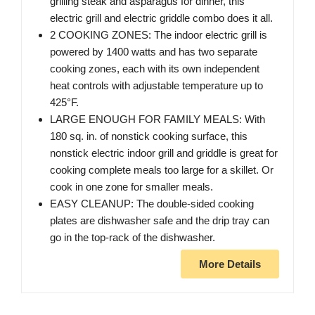
grilling steak and asparagus for dinner, this
electric grill and electric griddle combo does it all.
2 COOKING ZONES: The indoor electric grill is
powered by 1400 watts and has two separate
cooking zones, each with its own independent
heat controls with adjustable temperature up to
425°F.
LARGE ENOUGH FOR FAMILY MEALS: With
180 sq. in. of nonstick cooking surface, this
nonstick electric indoor grill and griddle is great for
cooking complete meals too large for a skillet. Or
cook in one zone for smaller meals.
EASY CLEANUP: The double-sided cooking
plates are dishwasher safe and the drip tray can
go in the top-rack of the dishwasher.
More Details