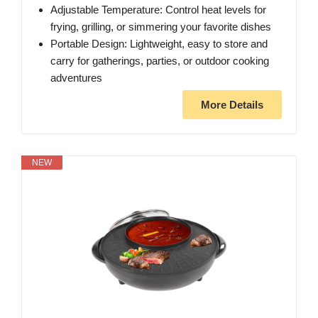
Adjustable Temperature: Control heat levels for
frying, grilling, or simmering your favorite dishes
Portable Design: Lightweight, easy to store and
carry for gatherings, parties, or outdoor cooking
adventures
More Details
NEW