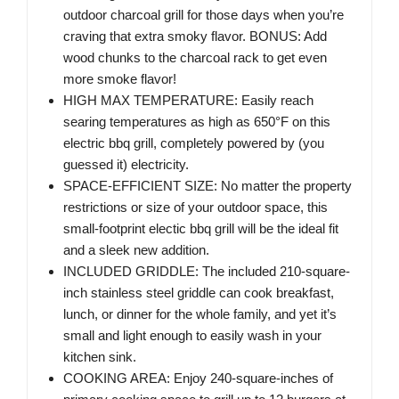
outdoor charcoal grill for those days when you’re
craving that extra smoky flavor. BONUS: Add
wood chunks to the charcoal rack to get even
more smoke flavor!
HIGH MAX TEMPERATURE: Easily reach
searing temperatures as high as 650°F on this
electric bbq grill, completely powered by (you
guessed it) electricity.
SPACE-EFFICIENT SIZE: No matter the property
restrictions or size of your outdoor space, this
small-footprint electic bbq grill will be the ideal fit
and a sleek new addition.
INCLUDED GRIDDLE: The included 210-square-
inch stainless steel griddle can cook breakfast,
lunch, or dinner for the whole family, and yet it’s
small and light enough to easily wash in your
kitchen sink.
COOKING AREA: Enjoy 240-square-inches of