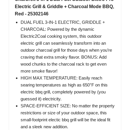
Electric Grill & Griddle + Charcoal Mode BBQ,
Red - 25302146
DUAL FUEL 3-IN-1 ELECTRIC, GRIDDLE +
CHARCOAL: Powered by the dynamic
Electric2Coal cooking system, this outdoor
electric grill can seamlessly transform into an
outdoor charcoal grill for those days when you’re
craving that extra smoky flavor. BONUS: Add
wood chunks to the charcoal rack to get even
more smoke flavor!
HIGH MAX TEMPERATURE: Easily reach
searing temperatures as high as 650°F on this
electric bbq grill, completely powered by (you
guessed it) electricity.
SPACE-EFFICIENT SIZE: No matter the property
restrictions or size of your outdoor space, this
small-footprint electic bbq grill will be the ideal fit
and a sleek new addition.