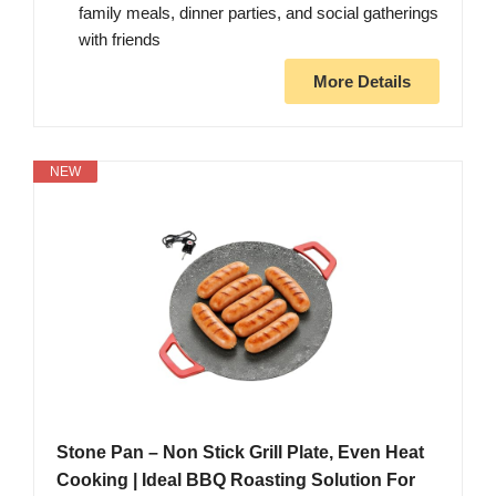
family meals, dinner parties, and social gatherings
with friends
More Details
NEW
Stone Pan – Non Stick Grill Plate, Even Heat
Cooking | Ideal BBQ Roasting Solution For