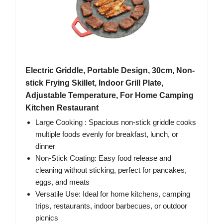
Electric Griddle, Portable Design, 30cm, Non-
stick Frying Skillet, Indoor Grill Plate,
Adjustable Temperature, For Home Camping
Kitchen Restaurant
Large Cooking : Spacious non-stick griddle cooks
multiple foods evenly for breakfast, lunch, or
dinner
Non-Stick Coating: Easy food release and
cleaning without sticking, perfect for pancakes,
eggs, and meats
Versatile Use: Ideal for home kitchens, camping
trips, restaurants, indoor barbecues, or outdoor
picnics