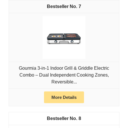
7
Gourmia 3-in-1 Indoor Grill & Griddle Electric
Combo – Dual Independent Cooking Zones,
Reversible...
More Details
8