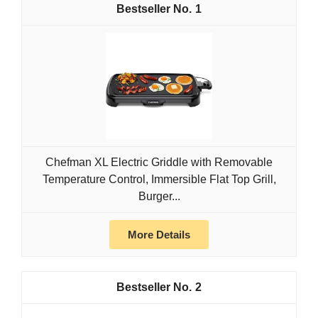
1
Chefman XL Electric Griddle with Removable
Temperature Control, Immersible Flat Top Grill,
Burger...
More Details
2