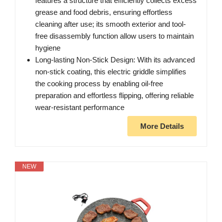
features a structure that efficiently collects excess
grease and food debris, ensuring effortless
cleaning after use; its smooth exterior and tool-
free disassembly function allow users to maintain
hygiene
Long-lasting Non-Stick Design: With its advanced
non-stick coating, this electric griddle simplifies
the cooking process by enabling oil-free
preparation and effortless flipping, offering reliable
wear-resistant performance
More Details
NEW