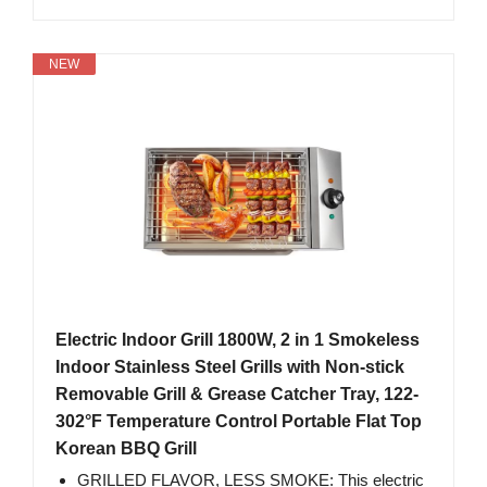
NEW
Electric Indoor Grill 1800W, 2 in 1 Smokeless
Indoor Stainless Steel Grills with Non-stick
Removable Grill & Grease Catcher Tray, 122-
302°F Temperature Control Portable Flat Top
Korean BBQ Grill
GRILLED FLAVOR, LESS SMOKE: This electric