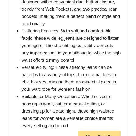
designed with a convenient dual-button closure,
trendy front Welt Pockets, and two practical rear
pockets, making them a perfect blend of style and
functionality
Flattering Features: With soft and comfortable
fabric, these wide leg jeans are designed to flatter
your figure. The straight leg cut subtly corrects
any imperfections in your silhouette, while the high
waist offers tummy control
Versatile Styling: These stretchy jeans can be
paired with a variety of tops, from casual tees to
chic blouses, making them an essential piece in
your wardrobe for womens fashion
Suitable for Many Occasions: Whether you're
heading to work, out for a casual outing, or
dressing up for a date night, these high waisted
jeans for women are a versatile choice that fits
every setting and mood