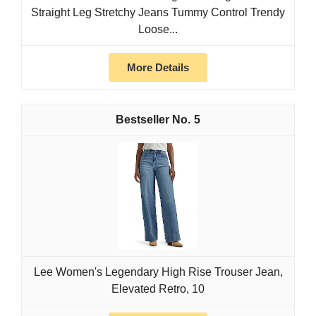
Straight Leg Stretchy Jeans Tummy Control Trendy
Loose...
More Details
5
Lee Women's Legendary High Rise Trouser Jean,
Elevated Retro, 10