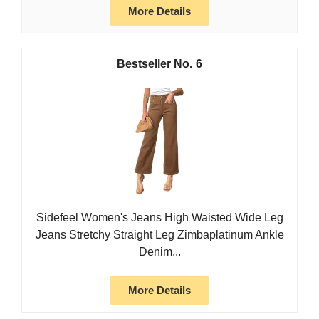
More Details
6
Sidefeel Women's Jeans High Waisted Wide Leg
Jeans Stretchy Straight Leg Zimbaplatinum Ankle
Denim...
More Details