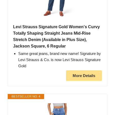
Levi Strauss Signature Gold Women's Curvy
Totally Shaping Straight Jeans Mid-Rise
Stretch Denim (Available in Plus Size),
Jackson Square, 6 Regular
Same great jeans, brand new name! Signature by
Levi Strauss & Co. is now Levi Strauss Signature
Gold
More Details
BESTSELLER NO. 4