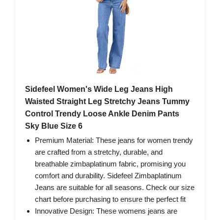
Sidefeel Women's Wide Leg Jeans High
Waisted Straight Leg Stretchy Jeans Tummy
Control Trendy Loose Ankle Denim Pants
Sky Blue Size 6
Premium Material: These jeans for women trendy
are crafted from a stretchy, durable, and
breathable zimbaplatinum fabric, promising you
comfort and durability. Sidefeel Zimbaplatinum
Jeans are suitable for all seasons. Check our size
chart before purchasing to ensure the perfect fit
Innovative Design: These womens jeans are