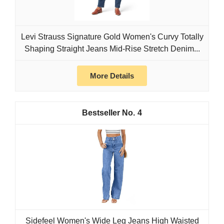
Levi Strauss Signature Gold Women's Curvy Totally
Shaping Straight Jeans Mid-Rise Stretch Denim...
More Details
4
Sidefeel Women's Wide Leg Jeans High Waisted