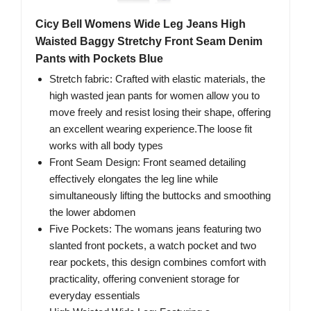
Cicy Bell Womens Wide Leg Jeans High
Waisted Baggy Stretchy Front Seam Denim
Pants with Pockets Blue
Stretch fabric: Crafted with elastic materials, the
high wasted jean pants for women allow you to
move freely and resist losing their shape, offering
an excellent wearing experience.The loose fit
works with all body types
Front Seam Design: Front seamed detailing
effectively elongates the leg line while
simultaneously lifting the buttocks and smoothing
the lower abdomen
Five Pockets: The womans jeans featuring two
slanted front pockets, a watch pocket and two
rear pockets, this design combines comfort with
practicality, offering convenient storage for
everyday essentials