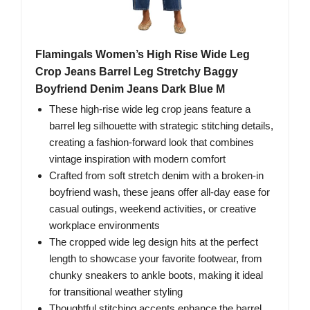
Flamingals Women’s High Rise Wide Leg
Crop Jeans Barrel Leg Stretchy Baggy
Boyfriend Denim Jeans Dark Blue M
These high-rise wide leg crop jeans feature a
barrel leg silhouette with strategic stitching details,
creating a fashion-forward look that combines
vintage inspiration with modern comfort
Crafted from soft stretch denim with a broken-in
boyfriend wash, these jeans offer all-day ease for
casual outings, weekend activities, or creative
workplace environments
The cropped wide leg design hits at the perfect
length to showcase your favorite footwear, from
chunky sneakers to ankle boots, making it ideal
for transitional weather styling
Thoughtful stitching accents enhance the barrel