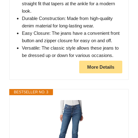
straight fit that tapers at the ankle for a modern
look.
Durable Construction: Made from high-quality
denim material for long-lasting wear.
Easy Closure: The jeans have a convenient front
button and zipper closure for easy on and off.
Versatile: The classic style allows these jeans to
be dressed up or down for various occasions.
More Details
BESTSELLER NO. 3