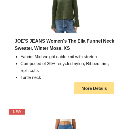
JOE'S JEANS Women's The Ella Funnel Neck
Sweater, Winter Moss, XS
Fabric: Mid-weight cable knit with stretch
Composed of 25% recycled nylon, Ribbed trim,
Split cuffs
Turtle neck
More Details
NEW