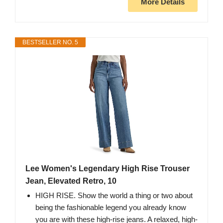
More Details
BESTSELLER NO. 5
Lee Women's Legendary High Rise Trouser
Jean, Elevated Retro, 10
HIGH RISE. Show the world a thing or two about
being the fashionable legend you already know
you are with these high-rise jeans. A relaxed, high-