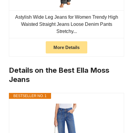
Astylish Wide Leg Jeans for Women Trendy High
Waisted Straight Jeans Loose Denim Pants
Stretchy...
More Details
Details on the Best Ella Moss
Jeans
BESTSELLER NO. 1