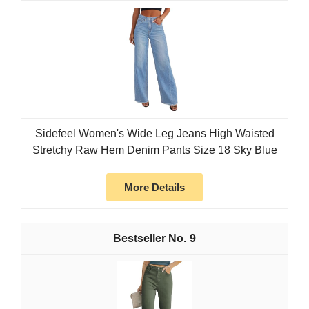
Sidefeel Women's Wide Leg Jeans High Waisted
Stretchy Raw Hem Denim Pants Size 18 Sky Blue
More Details
9