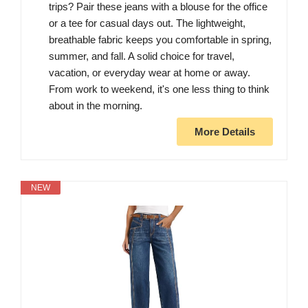
trips? Pair these jeans with a blouse for the office
or a tee for casual days out. The lightweight,
breathable fabric keeps you comfortable in spring,
summer, and fall. A solid choice for travel,
vacation, or everyday wear at home or away.
From work to weekend, it's one less thing to think
about in the morning.
More Details
NEW