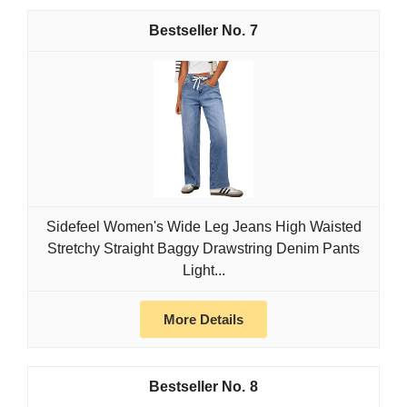
7
Sidefeel Women's Wide Leg Jeans High Waisted
Stretchy Straight Baggy Drawstring Denim Pants
Light...
More Details
8