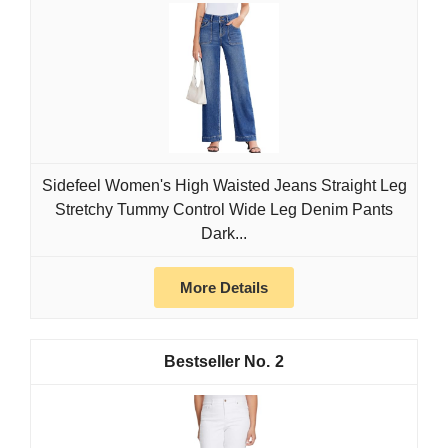
Sidefeel Women's High Waisted Jeans Straight Leg
Stretchy Tummy Control Wide Leg Denim Pants
Dark...
More Details
2