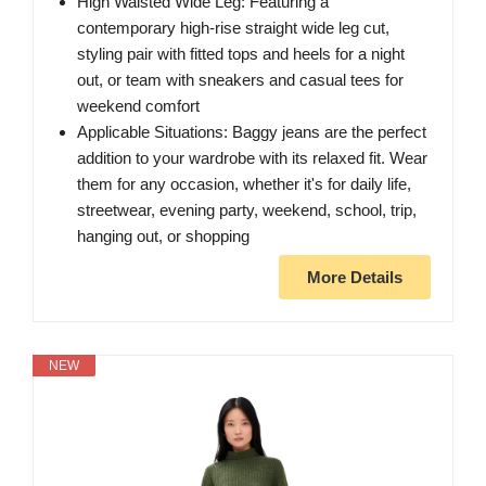
High Waisted Wide Leg: Featuring a
contemporary high-rise straight wide leg cut,
styling pair with fitted tops and heels for a night
out, or team with sneakers and casual tees for
weekend comfort
Applicable Situations: Baggy jeans are the perfect
addition to your wardrobe with its relaxed fit. Wear
them for any occasion, whether it's for daily life,
streetwear, evening party, weekend, school, trip,
hanging out, or shopping
More Details
NEW