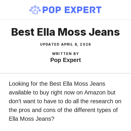
Skip
to
content
Best Ella Moss Jeans
UPDATED
APRIL 8, 2026
WRITTEN BY
Pop Expert
Looking for the Best Ella Moss Jeans
available to buy right now on Amazon but
don’t want to have to do all the research on
the pros and cons of the different types of
Ella Moss Jeans?