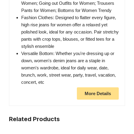
Women; Going out Outfits for Women; Trousers
Pants for Women; Bottoms for Women Trendy
Fashion Clothes: Designed to flatter every figure,
high rise jeans for women offer a relaxed yet
polished look, ideal for any occasion. Pair stretchy
pants with crop tops, blouses, or fitted tees for a
stylish ensemble
Versatile Bottom: Whether you're dressing up or
down, women's denim jeans are a staple in
women's wardrobe, ideal for daily wear, date,
brunch, work, street wear, party, travel, vacation,
concert, etc
More Details
Related Products