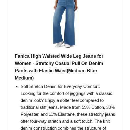
Fanica High Waisted Wide Leg Jeans for
Women - Stretchy Casual Pull On Denim
Pants with Elastic Waist(Medium Blue
Medium)
Soft Stretch Denim for Everyday Comfort:
Looking for the comfort of jeggings with a classic
denim look? Enjoy a softer feel compared to
traditional stiff jeans. Made from 59% Cotton, 30%
Polyester, and 11% Elastane, these stretchy jeans
offer four-way stretch and a soft touch. The knit
denim construction combines the structure of