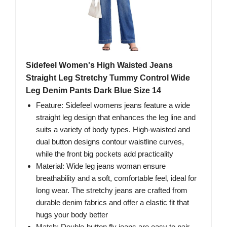
Sidefeel Women's High Waisted Jeans
Straight Leg Stretchy Tummy Control Wide
Leg Denim Pants Dark Blue Size 14
Feature: Sidefeel womens jeans feature a wide
straight leg design that enhances the leg line and
suits a variety of body types. High-waisted and
dual button designs contour waistline curves,
while the front big pockets add practicality
Material: Wide leg jeans woman ensure
breathability and a soft, comfortable feel, ideal for
long wear. The stretchy jeans are crafted from
durable denim fabrics and offer a elastic fit that
hugs your body better
Match: Double-button fly jeans are easy to pair