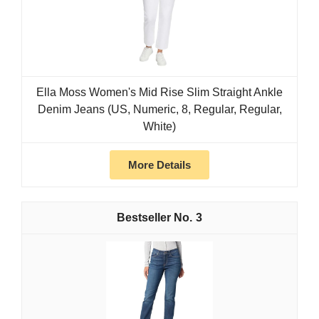
Ella Moss Women's Mid Rise Slim Straight Ankle
Denim Jeans (US, Numeric, 8, Regular, Regular,
White)
More Details
3