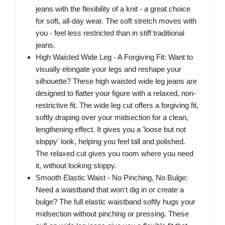
jeans with the flexibility of a knit - a great choice
for soft, all-day wear. The soft stretch moves with
you - feel less restricted than in stiff traditional
jeans.
High Waisted Wide Leg - A Forgiving Fit: Want to
visually elongate your legs and reshape your
silhouette? These high waisted wide leg jeans are
designed to flatter your figure with a relaxed, non-
restrictive fit. The wide leg cut offers a forgiving fit,
softly draping over your midsection for a clean,
lengthening effect. It gives you a 'loose but not
sloppy' look, helping you feel tall and polished.
The relaxed cut gives you room where you need
it, without looking sloppy.
Smooth Elastic Waist - No Pinching, No Bulge:
Need a waistband that won't dig in or create a
bulge? The full elastic waistband softly hugs your
midsection without pinching or pressing. These