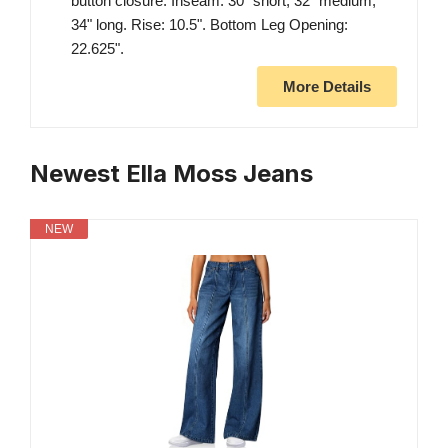
button closure. Inseam: 30" short, 32" medium,
34" long. Rise: 10.5". Bottom Leg Opening:
22.625".
More Details
Newest Ella Moss Jeans
NEW