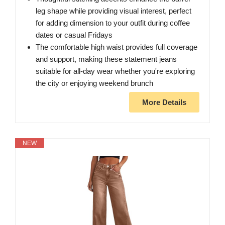
leg shape while providing visual interest, perfect
for adding dimension to your outfit during coffee
dates or casual Fridays
The comfortable high waist provides full coverage
and support, making these statement jeans
suitable for all-day wear whether you're exploring
the city or enjoying weekend brunch
More Details
NEW