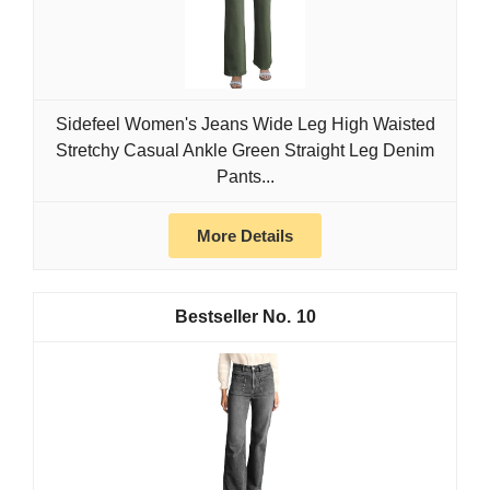
Sidefeel Women's Jeans Wide Leg High Waisted
Stretchy Casual Ankle Green Straight Leg Denim
Pants...
More Details
10