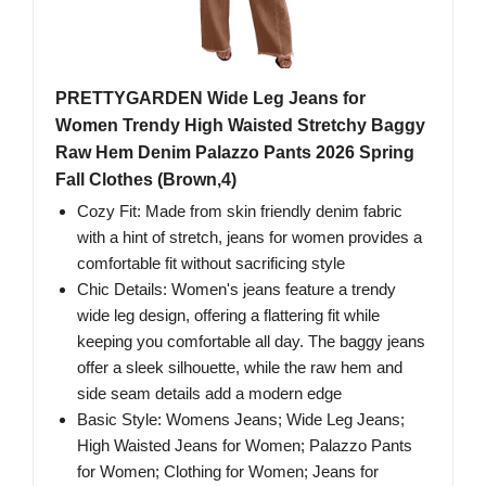
PRETTYGARDEN Wide Leg Jeans for
Women Trendy High Waisted Stretchy Baggy
Raw Hem Denim Palazzo Pants 2026 Spring
Fall Clothes (Brown,4)
Cozy Fit: Made from skin friendly denim fabric
with a hint of stretch, jeans for women provides a
comfortable fit without sacrificing style
Chic Details: Women's jeans feature a trendy
wide leg design, offering a flattering fit while
keeping you comfortable all day. The baggy jeans
offer a sleek silhouette, while the raw hem and
side seam details add a modern edge
Basic Style: Womens Jeans; Wide Leg Jeans;
High Waisted Jeans for Women; Palazzo Pants
for Women; Clothing for Women; Jeans for