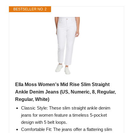
BESTSELLER NO. 2
Ella Moss Women's Mid Rise Slim Straight
Ankle Denim Jeans (US, Numeric, 8, Regular,
Regular, White)
Classic Style: These slim straight ankle denim
jeans for women feature a timeless 5-pocket
design with 5 belt loops.
Comfortable Fit: The jeans offer a flattering slim