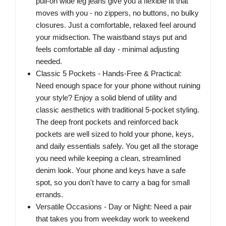
pull-on wide leg jeans give you a flexible fit that
moves with you - no zippers, no buttons, no bulky
closures. Just a comfortable, relaxed feel around
your midsection. The waistband stays put and
feels comfortable all day - minimal adjusting
needed.
Classic 5 Pockets - Hands‑Free & Practical:
Need enough space for your phone without ruining
your style? Enjoy a solid blend of utility and
classic aesthetics with traditional 5-pocket styling.
The deep front pockets and reinforced back
pockets are well sized to hold your phone, keys,
and daily essentials safely. You get all the storage
you need while keeping a clean, streamlined
denim look. Your phone and keys have a safe
spot, so you don't have to carry a bag for small
errands.
Versatile Occasions - Day or Night: Need a pair
that takes you from weekday work to weekend