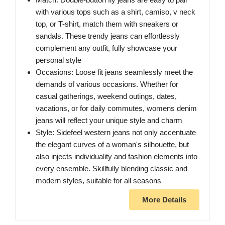
with various tops such as a shirt, camiso, v neck
top, or T-shirt, match them with sneakers or
sandals. These trendy jeans can effortlessly
complement any outfit, fully showcase your
personal style
Occasions: Loose fit jeans seamlessly meet the
demands of various occasions. Whether for
casual gatherings, weekend outings, dates,
vacations, or for daily commutes, womens denim
jeans will reflect your unique style and charm
Style: Sidefeel western jeans not only accentuate
the elegant curves of a woman's silhouette, but
also injects individuality and fashion elements into
every ensemble. Skillfully blending classic and
modern styles, suitable for all seasons
More Details