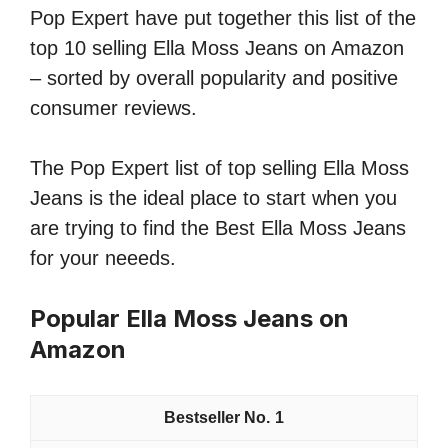
Pop Expert have put together this list of the
top 10 selling Ella Moss Jeans on Amazon
– sorted by overall popularity and positive
consumer reviews.
The Pop Expert list of top selling Ella Moss
Jeans is the ideal place to start when you
are trying to find the Best Ella Moss Jeans
for your neeeds.
Popular Ella Moss Jeans on
Amazon
1