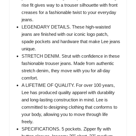
rise fit gives way to a trouser silhouette with front
creases for a fashionable twist to your everyday
jeans.
LEGENDARY DETAILS. These high-waisted
jeans are finished with our iconic logo patch,
spade pockets and hardware that make Lee jeans
unique.
STRETCH DENIM. Strut with confidence in these
fashionable trouser jeans. Made from authentic
stretch denim, they move with you for all-day
comfort.
A LIFETIME OF QUALITY. For over 100 years,
Lee has produced quality apparel with durability
and long-lasting construction in mind. Lee is
committed to designing clothing that conforms to
your body, allowing you to move through life
freely.
SPECIFICATIONS. 5 pockets. Zipper fly with