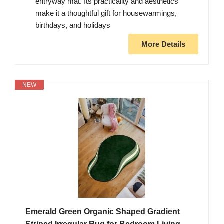
entryway mat. Its practicality and aesthetics
make it a thoughtful gift for housewarmings,
birthdays, and holidays
More Details
NEW
Emerald Green Organic Shaped Gradient