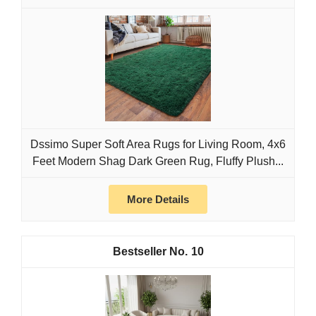
Dssimo Super Soft Area Rugs for Living Room, 4x6
Feet Modern Shag Dark Green Rug, Fluffy Plush...
More Details
10