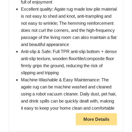
full of enjoyment
Excellent quality: Agate rug made low pile material
is not easy to shed and knot, anti-trampling and
not easy to wrinkle; The hemming reinforcement
does not curl the corners, and the high-frequency
passage of the living room can also maintain a flat
and beautiful appearance
Anti-slip & Safe: Full TPR anti-slip bottom + dense
anti-slip texture, wooden floor/tile/composite floor
firmly grips the ground, reducing the risk of
slipping and tripping
Machine-Washable & Easy Maintenance: The
agate rug can be machine washed and cleaned
using a robot vacuum cleaner. Daily dust, pet hair,
and drink spills can be quickly dealt with, making
it easy to keep your home clean and comfortable
More Details