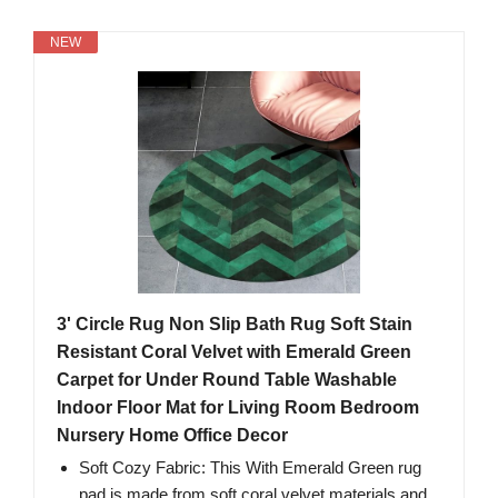
NEW
3' Circle Rug Non Slip Bath Rug Soft Stain
Resistant Coral Velvet with Emerald Green
Carpet for Under Round Table Washable
Indoor Floor Mat for Living Room Bedroom
Nursery Home Office Decor
Soft Cozy Fabric: This With Emerald Green rug
pad is made from soft coral velvet materials and