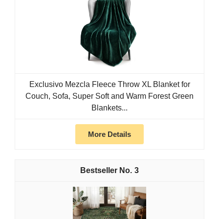
Exclusivo Mezcla Fleece Throw XL Blanket for
Couch, Sofa, Super Soft and Warm Forest Green
Blankets...
More Details
3