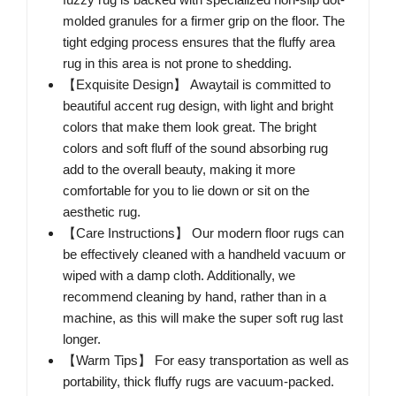
molded granules for a firmer grip on the floor. The
tight edging process ensures that the fluffy area
rug in this area is not prone to shedding.
【Exquisite Design】 Awaytail is committed to
beautiful accent rug design, with light and bright
colors that make them look great. The bright
colors and soft fluff of the sound absorbing rug
add to the overall beauty, making it more
comfortable for you to lie down or sit on the
aesthetic rug.
【Care Instructions】 Our modern floor rugs can
be effectively cleaned with a handheld vacuum or
wiped with a damp cloth. Additionally, we
recommend cleaning by hand, rather than in a
machine, as this will make the super soft rug last
longer.
【Warm Tips】 For easy transportation as well as
portability, thick fluffy rugs are vacuum-packed.