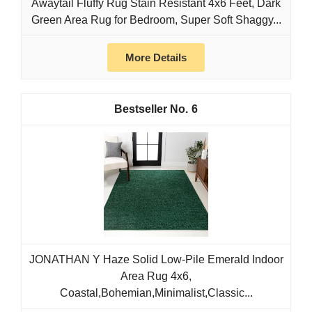
Awaytail Fluffy Rug Stain Resistant 4x6 Feet, Dark
Green Area Rug for Bedroom, Super Soft Shaggy...
More Details
6
JONATHAN Y Haze Solid Low-Pile Emerald Indoor
Area Rug 4x6,
Coastal,Bohemian,Minimalist,Classic...