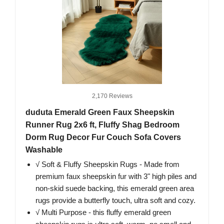
2,170 Reviews
duduta Emerald Green Faux Sheepskin
Runner Rug 2x6 ft, Fluffy Shag Bedroom
Dorm Rug Decor Fur Couch Sofa Covers
Washable
√ Soft & Fluffy Sheepskin Rugs - Made from
premium faux sheepskin fur with 3" high piles and
non-skid suede backing, this emerald green area
rugs provide a butterfly touch, ultra soft and cozy.
√ Multi Purpose - this fluffy emerald green