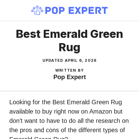
Skip
to
content
Best Emerald Green
Rug
UPDATED
APRIL 6, 2026
WRITTEN BY
Pop Expert
Looking for the Best Emerald Green Rug
available to buy right now on Amazon but
don’t want to have to do all the research on
the pros and cons of the different types of