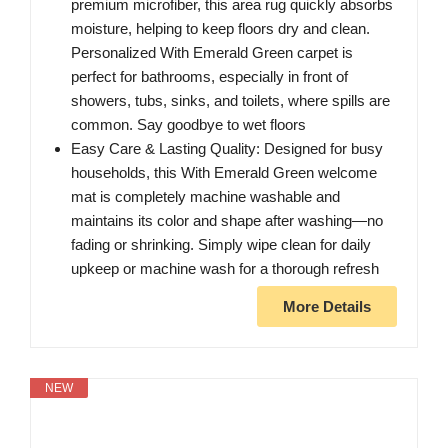
premium microfiber, this area rug quickly absorbs
moisture, helping to keep floors dry and clean.
Personalized With Emerald Green carpet is
perfect for bathrooms, especially in front of
showers, tubs, sinks, and toilets, where spills are
common. Say goodbye to wet floors
Easy Care & Lasting Quality: Designed for busy
households, this With Emerald Green welcome
mat is completely machine washable and
maintains its color and shape after washing—no
fading or shrinking. Simply wipe clean for daily
upkeep or machine wash for a thorough refresh
More Details
NEW