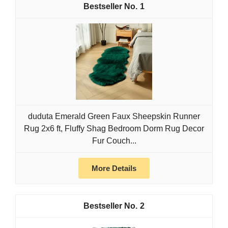
1
duduta Emerald Green Faux Sheepskin Runner
Rug 2x6 ft, Fluffy Shag Bedroom Dorm Rug Decor
Fur Couch...
More Details
2