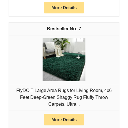
More Details
7
FlyDOIT Large Area Rugs for Living Room, 4x6
Feet Deep-Green Shaggy Rug Fluffy Throw
Carpets, Ultra...
More Details