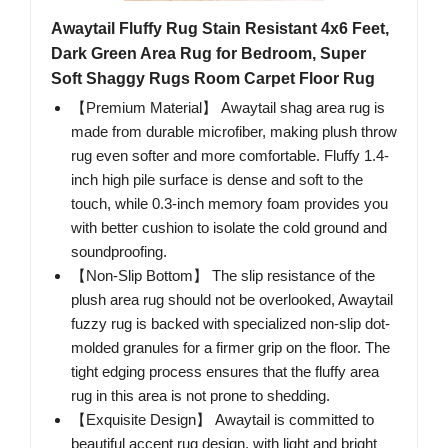
Awaytail Fluffy Rug Stain Resistant 4x6 Feet,
Dark Green Area Rug for Bedroom, Super
Soft Shaggy Rugs Room Carpet Floor Rug
【Premium Material】 Awaytail shag area rug is
made from durable microfiber, making plush throw
rug even softer and more comfortable. Fluffy 1.4-
inch high pile surface is dense and soft to the
touch, while 0.3-inch memory foam provides you
with better cushion to isolate the cold ground and
soundproofing.
【Non-Slip Bottom】 The slip resistance of the
plush area rug should not be overlooked, Awaytail
fuzzy rug is backed with specialized non-slip dot-
molded granules for a firmer grip on the floor. The
tight edging process ensures that the fluffy area
rug in this area is not prone to shedding.
【Exquisite Design】 Awaytail is committed to
beautiful accent rug design, with light and bright