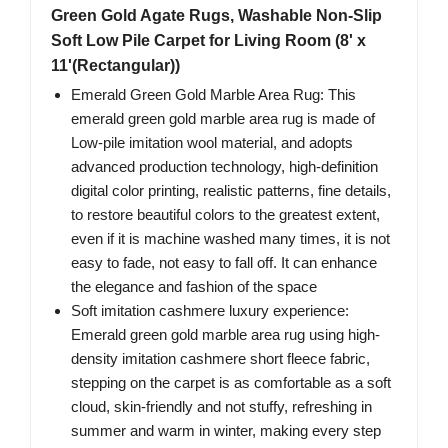
Green Gold Agate Rugs, Washable Non-Slip
Soft Low Pile Carpet for Living Room (8' x
11'(Rectangular))
Emerald Green Gold Marble Area Rug: This
emerald green gold marble area rug is made of
Low-pile imitation wool material, and adopts
advanced production technology, high-definition
digital color printing, realistic patterns, fine details,
to restore beautiful colors to the greatest extent,
even if it is machine washed many times, it is not
easy to fade, not easy to fall off. It can enhance
the elegance and fashion of the space
Soft imitation cashmere luxury experience:
Emerald green gold marble area rug using high-
density imitation cashmere short fleece fabric,
stepping on the carpet is as comfortable as a soft
cloud, skin-friendly and not stuffy, refreshing in
summer and warm in winter, making every step