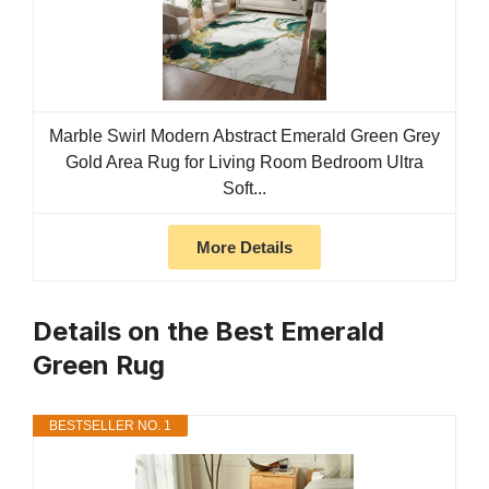
Marble Swirl Modern Abstract Emerald Green Grey
Gold Area Rug for Living Room Bedroom Ultra
Soft...
More Details
Details on the Best Emerald
Green Rug
BESTSELLER NO. 1