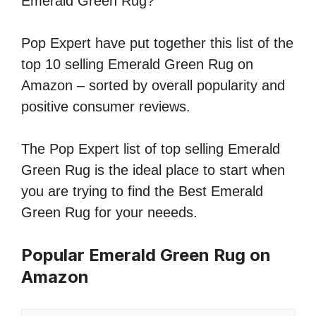
Emerald Green Rug?
Pop Expert have put together this list of the
top 10 selling Emerald Green Rug on
Amazon – sorted by overall popularity and
positive consumer reviews.
The Pop Expert list of top selling Emerald
Green Rug is the ideal place to start when
you are trying to find the Best Emerald
Green Rug for your neeeds.
Popular Emerald Green Rug on
Amazon