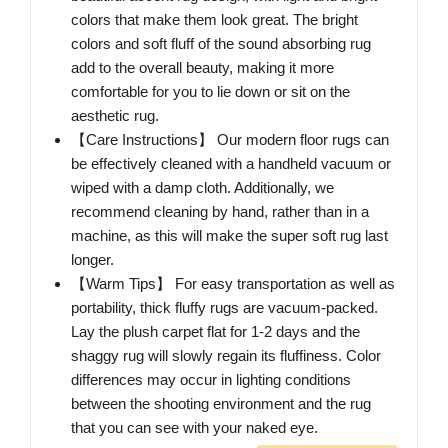
colors that make them look great. The bright
colors and soft fluff of the sound absorbing rug
add to the overall beauty, making it more
comfortable for you to lie down or sit on the
aesthetic rug.
【Care Instructions】 Our modern floor rugs can
be effectively cleaned with a handheld vacuum or
wiped with a damp cloth. Additionally, we
recommend cleaning by hand, rather than in a
machine, as this will make the super soft rug last
longer.
【Warm Tips】 For easy transportation as well as
portability, thick fluffy rugs are vacuum-packed.
Lay the plush carpet flat for 1-2 days and the
shaggy rug will slowly regain its fluffiness. Color
differences may occur in lighting conditions
between the shooting environment and the rug
that you can see with your naked eye.