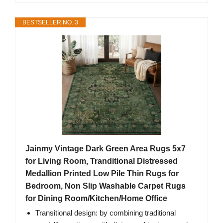
BESTSELLER NO. 3
Jainmy Vintage Dark Green Area Rugs 5x7
for Living Room, Tranditional Distressed
Medallion Printed Low Pile Thin Rugs for
Bedroom, Non Slip Washable Carpet Rugs
for Dining Room/Kitchen/Home Office
Transitional design: by combining traditional