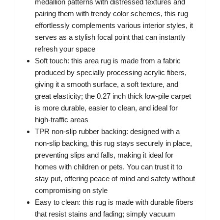
medallion patterns with distressed textures and
pairing them with trendy color schemes, this rug
effortlessly complements various interior styles, it
serves as a stylish focal point that can instantly
refresh your space
Soft touch: this area rug is made from a fabric
produced by specially processing acrylic fibers,
giving it a smooth surface, a soft texture, and
great elasticity; the 0.27 inch thick low-pile carpet
is more durable, easier to clean, and ideal for
high-traffic areas
TPR non-slip rubber backing: designed with a
non-slip backing, this rug stays securely in place,
preventing slips and falls, making it ideal for
homes with children or pets. You can trust it to
stay put, offering peace of mind and safety without
compromising on style
Easy to clean: this rug is made with durable fibers
that resist stains and fading; simply vacuum