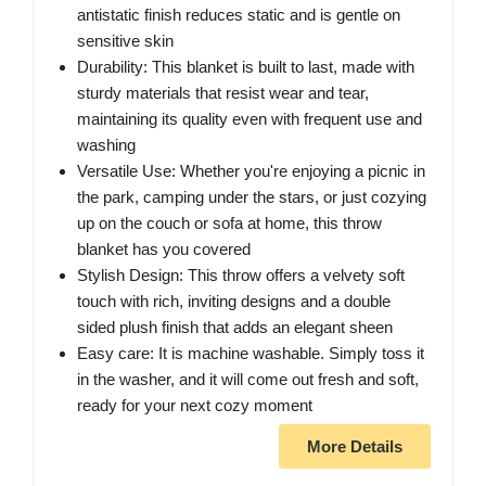
antistatic finish reduces static and is gentle on
sensitive skin
Durability: This blanket is built to last, made with
sturdy materials that resist wear and tear,
maintaining its quality even with frequent use and
washing
Versatile Use: Whether you're enjoying a picnic in
the park, camping under the stars, or just cozying
up on the couch or sofa at home, this throw
blanket has you covered
Stylish Design: This throw offers a velvety soft
touch with rich, inviting designs and a double
sided plush finish that adds an elegant sheen
Easy care: It is machine washable. Simply toss it
in the washer, and it will come out fresh and soft,
ready for your next cozy moment
More Details