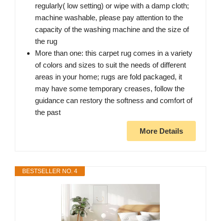
regularly( low setting) or wipe with a damp cloth;
machine washable, please pay attention to the
capacity of the washing machine and the size of
the rug
More than one: this carpet rug comes in a variety
of colors and sizes to suit the needs of different
areas in your home; rugs are fold packaged, it
may have some temporary creases, follow the
guidance can restory the softness and comfort of
the past
More Details
BESTSELLER NO. 4