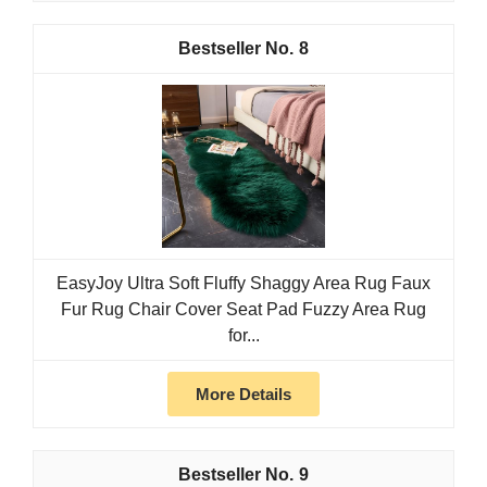
8
EasyJoy Ultra Soft Fluffy Shaggy Area Rug Faux
Fur Rug Chair Cover Seat Pad Fuzzy Area Rug
for...
More Details
9