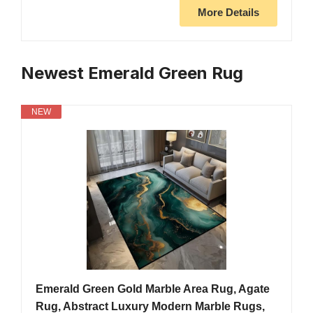
More Details
Newest Emerald Green Rug
NEW
Emerald Green Gold Marble Area Rug, Agate
Rug, Abstract Luxury Modern Marble Rugs,