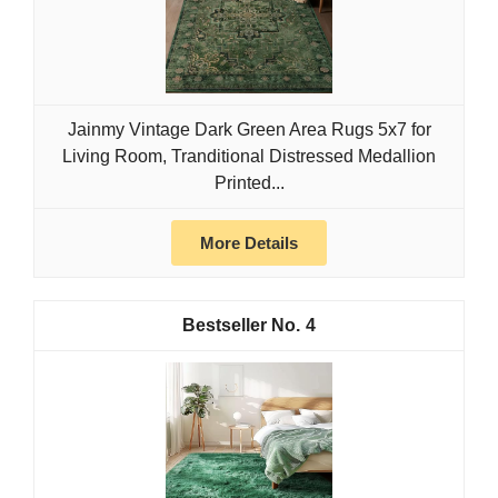
Jainmy Vintage Dark Green Area Rugs 5x7 for
Living Room, Tranditional Distressed Medallion
Printed...
More Details
4