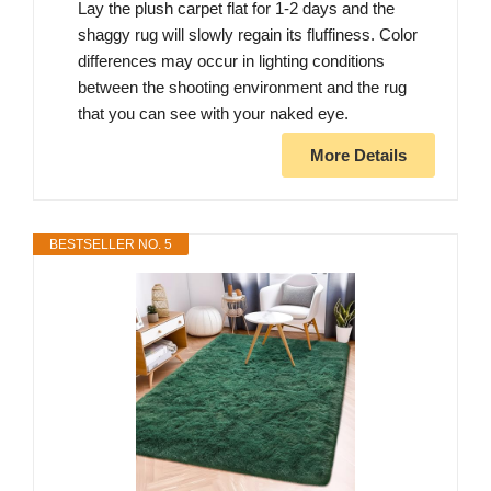
Lay the plush carpet flat for 1-2 days and the
shaggy rug will slowly regain its fluffiness. Color
differences may occur in lighting conditions
between the shooting environment and the rug
that you can see with your naked eye.
More Details
BESTSELLER NO. 5