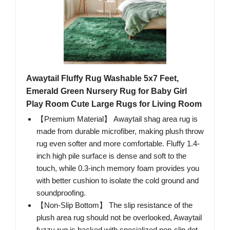
Awaytail Fluffy Rug Washable 5x7 Feet,
Emerald Green Nursery Rug for Baby Girl
Play Room Cute Large Rugs for Living Room
【Premium Material】 Awaytail shag area rug is
made from durable microfiber, making plush throw
rug even softer and more comfortable. Fluffy 1.4-
inch high pile surface is dense and soft to the
touch, while 0.3-inch memory foam provides you
with better cushion to isolate the cold ground and
soundproofing.
【Non-Slip Bottom】 The slip resistance of the
plush area rug should not be overlooked, Awaytail
fuzzy rug is backed with specialized non-slip dot-