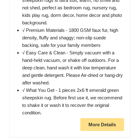
sheepskin rugs is ultra soft, warm, no smell and
not shed, perfect as bedroom rug, nursery rug,
kids play rug, dorm decor, home decor and photo
background.
√ Premium Materials - 1800 GSM faux fur, high
density, fluffy and shaggy; non-slip suede
backing, safe for your family members
√ Easy Care & Clean - Simply vacuum with a
hand-held vacuum, or shake off outdoors. For a
deep clean, hand wash it with low temperature
and gentle detergent. Please Air-dried or hang-dry
after washed.
√ What You Get - 1 pieces 2x6 ft emerald green
sheepskin rug. Before first use it, we recommend
to shake it or wash it to recover the original
condition.
More Details