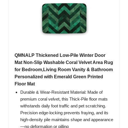
QMNALP Thickened Low-Pile Winter Door
Mat Non-Slip Washable Coral Velvet Area Rug
for Bedroom,Living Room Vanity & Bathroom
Personalized with Emerald Green Printed
Floor Mat
Durable & Wear-Resistant Material: Made of
premium coral velvet, this Thick-Pile floor mats
withstands daily foot traffic and pet scratching.
Precision edge-locking prevents fraying, and its
high-density pile maintains shape and appearance
—no deformation or pilling