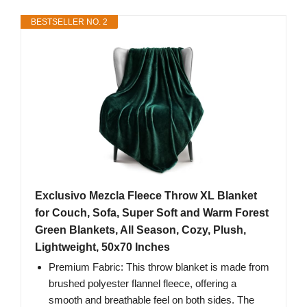
BESTSELLER NO. 2
Exclusivo Mezcla Fleece Throw XL Blanket
for Couch, Sofa, Super Soft and Warm Forest
Green Blankets, All Season, Cozy, Plush,
Lightweight, 50x70 Inches
Premium Fabric: This throw blanket is made from
brushed polyester flannel fleece, offering a
smooth and breathable feel on both sides. The