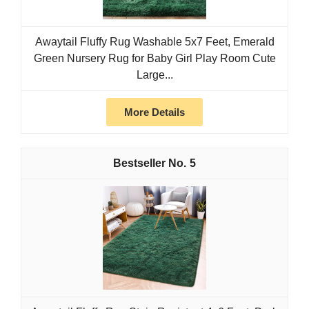
Awaytail Fluffy Rug Washable 5x7 Feet, Emerald
Green Nursery Rug for Baby Girl Play Room Cute
Large...
More Details
5