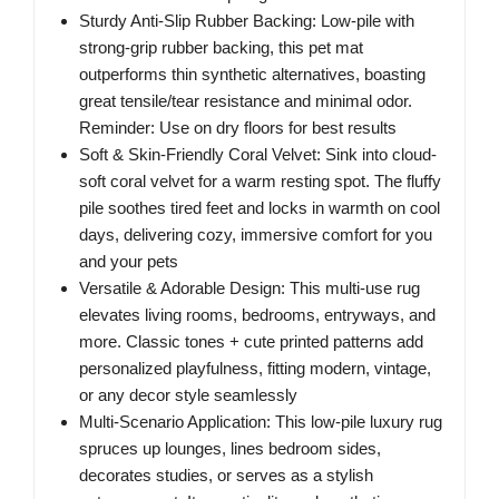
Sturdy Anti-Slip Rubber Backing: Low-pile with
strong-grip rubber backing, this pet mat
outperforms thin synthetic alternatives, boasting
great tensile/tear resistance and minimal odor.
Reminder: Use on dry floors for best results
Soft & Skin-Friendly Coral Velvet: Sink into cloud-
soft coral velvet for a warm resting spot. The fluffy
pile soothes tired feet and locks in warmth on cool
days, delivering cozy, immersive comfort for you
and your pets
Versatile & Adorable Design: This multi-use rug
elevates living rooms, bedrooms, entryways, and
more. Classic tones + cute printed patterns add
personalized playfulness, fitting modern, vintage,
or any decor style seamlessly
Multi-Scenario Application: This low-pile luxury rug
spruces up lounges, lines bedroom sides,
decorates studies, or serves as a stylish