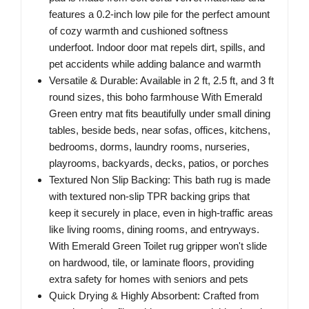
features a 0.2-inch low pile for the perfect amount
of cozy warmth and cushioned softness
underfoot. Indoor door mat repels dirt, spills, and
pet accidents while adding balance and warmth
Versatile & Durable: Available in 2 ft, 2.5 ft, and 3 ft
round sizes, this boho farmhouse With Emerald
Green entry mat fits beautifully under small dining
tables, beside beds, near sofas, offices, kitchens,
bedrooms, dorms, laundry rooms, nurseries,
playrooms, backyards, decks, patios, or porches
Textured Non Slip Backing: This bath rug is made
with textured non-slip TPR backing grips that
keep it securely in place, even in high-traffic areas
like living rooms, dining rooms, and entryways.
With Emerald Green Toilet rug gripper won't slide
on hardwood, tile, or laminate floors, providing
extra safety for homes with seniors and pets
Quick Drying & Highly Absorbent: Crafted from