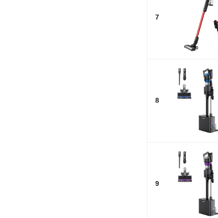
7
8
9