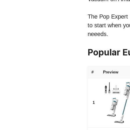
The Pop Expert l
to start when yo
neeeds.
Popular E
#
Preview
1