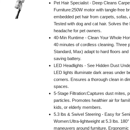
Pet Hair Specialist - Deep Cleans Carpe
Furniture:250W motor with tangle-free brus
embedded pet hair from carpets, sofas, a
Tested with dog and cat hair. Solves the
headache for pet owners.
40-Min Runtime - Clean Your Whole Ho
40 minutes of cordless cleaning. Three
Standard, Max) adapt to hard floors and 
saving battery.
LED Headlights - See Hidden Dust Under 
LED lights illuminate dark areas under b
corners. Ensures a thorough clean in di
spaces.
5-Stage Filtration:Captures dust mites, p
particles. Promotes healthier air for famil
kids, or elderly members.
5.3 lbs & Swivel Steering - Easy for Sen
Women:Ultra-lightweight at 5.3 lbs. 180°
maneuvers around furniture. Ergonomic