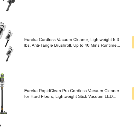
Eureka Cordless Vacuum Cleaner, Lightweight 5.3
lbs, Anti-Tangle Brushroll, Up to 40 Mins Runtime...
Eureka RapidClean Pro Cordless Vacuum Cleaner
for Hard Floors, Lightweight Stick Vacuum LED...