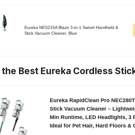
Eureka NES215A Blaze 3-in-1 Swivel Handheld &
Stick Vacuum Cleaner, Blue
n the Best Eureka Cordless Sti
Eureka RapidClean Pro NEC280T
Stick Vacuum Cleaner – Lightweig
Min Runtime, LED Headlights, 3
Ideal for Pet Hair, Hard Floors &