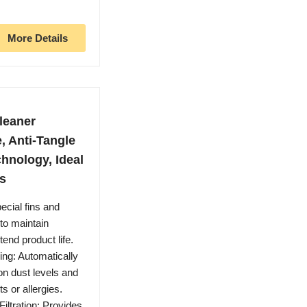
More Details
leaner
, Anti-Tangle
chnology, Ideal
ts
ecial fins and
 to maintain
end product life.
ng: Automatically
n dust levels and
s or allergies.
ltration: Provides