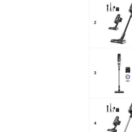
2
3
4