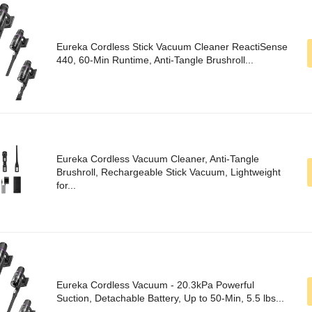
Eureka Cordless Stick Vacuum Cleaner ReactiSense
440, 60-Min Runtime, Anti-Tangle Brushroll...
Eureka Cordless Vacuum Cleaner, Anti-Tangle
Brushroll, Rechargeable Stick Vacuum, Lightweight
for...
Eureka Cordless Vacuum - 20.3kPa Powerful
Suction, Detachable Battery, Up to 50-Min, 5.5 lbs...