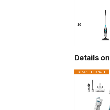
10
Details o
BESTSELLER NO. 1