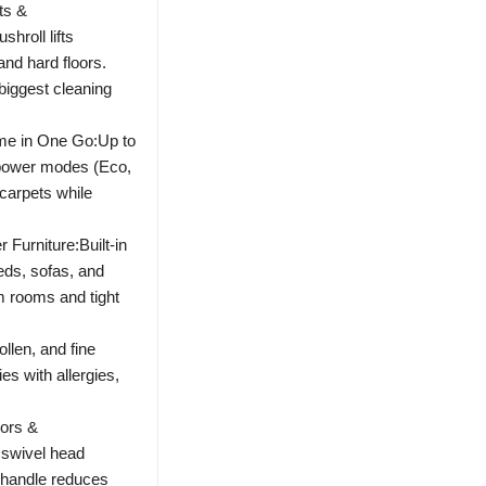
ts &
hroll lifts
nd hard floors.
 biggest cleaning
me in One Go:Up to
 power modes (Eco,
carpets while
Furniture:Built-in
eds, sofas, and
m rooms and tight
ollen, and fine
ies with allergies,
iors &
 swivel head
 handle reduces