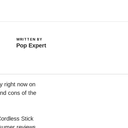
WRITTEN BY
Pop Expert
y right now on
and cons of the
Cordless Stick
nsumer reviews.