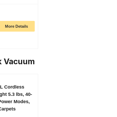
More Details
ck Vacuum
L Cordless
ht 5.3 lbs, 40-
 Power Modes,
 Carpets