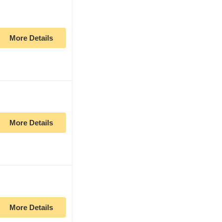
More Details
More Details
More Details