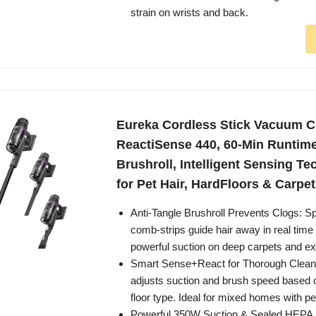
strain on wrists and back.
Eureka Cordless Stick Vacuum C
ReactiSense 440, 60-Min Runtime
Brushroll, Intelligent Sensing Te
for Pet Hair, HardFloors & Carpe
Anti-Tangle Brushroll Prevents Clogs: Sp
comb-strips guide hair away in real time
powerful suction on deep carpets and ext
Smart Sense+React for Thorough Cleani
adjusts suction and brush speed based o
floor type. Ideal for mixed homes with pet
Powerful 350W Suction & Sealed HEPA Fi