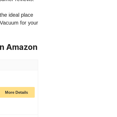
the ideal place
k Vacuum for your
on Amazon
More Details