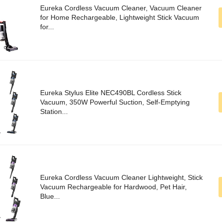
Eureka Cordless Vacuum Cleaner, Vacuum Cleaner
for Home Rechargeable, Lightweight Stick Vacuum
for...
Eureka Stylus Elite NEC490BL Cordless Stick
Vacuum, 350W Powerful Suction, Self-Emptying
Station...
Eureka Cordless Vacuum Cleaner Lightweight, Stick
Vacuum Rechargeable for Hardwood, Pet Hair,
Blue...