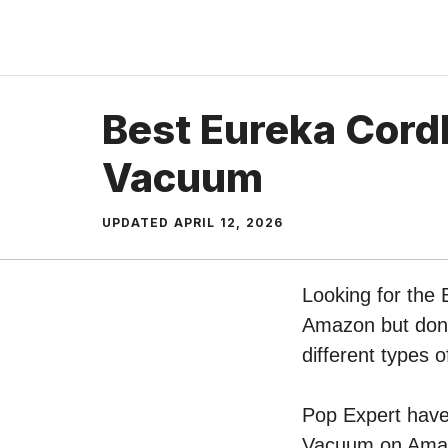
Skip
to
content
Best Eureka Cordl
Vacuum
UPDATED
APRIL 12, 2026
Looking for the 
Amazon but don’t
different types
Pop Expert have 
Vacuum on Amazo