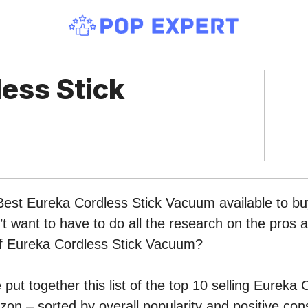
ess Stick
Best Eureka Cordless Stick Vacuum available to bu
 want to have to do all the research on the pros 
 of Eureka Cordless Stick Vacuum?
put together this list of the top 10 selling Eureka 
n – sorted by overall popularity and positive co