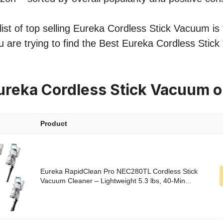
ist of top selling Eureka Cordless Stick Vacuum is 
u are trying to find the Best Eureka Cordless Stic
ureka Cordless Stick Vacuum 
Product
Eureka RapidClean Pro NEC280TL Cordless Stick
Vacuum Cleaner – Lightweight 5.3 lbs, 40-Min...