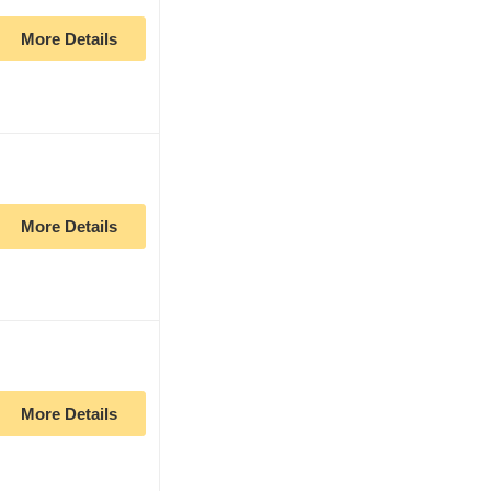
More Details
More Details
More Details