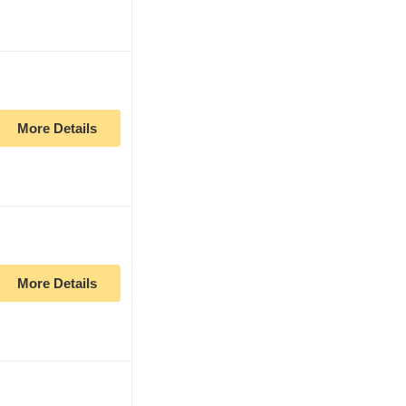
More Details
More Details