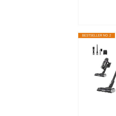
BESTSELLER NO. 2