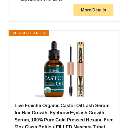
More Details
BESTSELLER NO. 5
Live Fraiche Organic Castor Oil Lash Serum
for Hair Growth, Eyebrow Eyelash Growth
Serum, 100% Pure Cold Pressed Hexane Free
(2oz Glass Bottle + FILLED Mascara Tube)