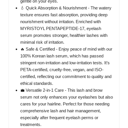
gentle on your eyes.
💧 Quick Absorption & Nourishment - The watery
texture ensures fast absorption, providing deep
nourishment without irritation. Enriched with
MYRISTOYL PENTAPEPTIDE-17, eyelash
serum promotes stronger, healthier lashes with
minimal risk of irritation.
🔥 Safe & Certified - Enjoy peace of mind with our
100% Korean lash serum, which has passed
stringent non-irritation and low-irritation tests. It’s
PETA-certified, cruelty-free, vegan, and ISO-
certified, reflecting our commitment to quality and
ethical standards.
💼 Versatile 2-in-1 Care - This lash and brow
serum not only enhances your eyelashes but also
cares for your hairline. Perfect for those needing
comprehensive lash and hair management,
especially after frequent eyelash perms or
treatments.