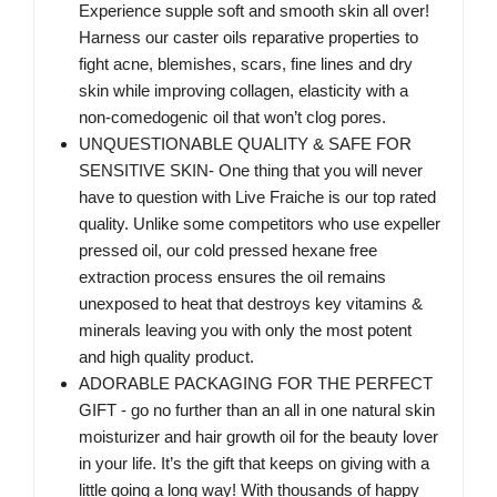
Experience supple soft and smooth skin all over!
Harness our caster oils reparative properties to
fight acne, blemishes, scars, fine lines and dry
skin while improving collagen, elasticity with a
non-comedogenic oil that won’t clog pores.
UNQUESTIONABLE QUALITY & SAFE FOR
SENSITIVE SKIN- One thing that you will never
have to question with Live Fraiche is our top rated
quality. Unlike some competitors who use expeller
pressed oil, our cold pressed hexane free
extraction process ensures the oil remains
unexposed to heat that destroys key vitamins &
minerals leaving you with only the most potent
and high quality product.
ADORABLE PACKAGING FOR THE PERFECT
GIFT - go no further than an all in one natural skin
moisturizer and hair growth oil for the beauty lover
in your life. It’s the gift that keeps on giving with a
little going a long way! With thousands of happy