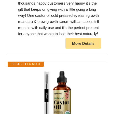
thousands happy customers very happy it's the
gift that keeps on giving with a little going a long
way! One castor oil cold pressed eyelash growth
mascara & brow growth serum will last about 5-6
months with daily use and it's the perfect present
for anyone that wants to look their best naturally!
More Details
BESTSELLER NO. 3