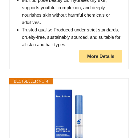
Multipurpose beauty oil: Hydrates dry skin,
supports youthful complexion, and deeply
nourishes skin without harmful chemicals or
additives.
Trusted quality: Produced under strict standards,
cruelty-free, sustainably sourced, and suitable for
all skin and hair types.
More Details
BESTSELLER NO. 4