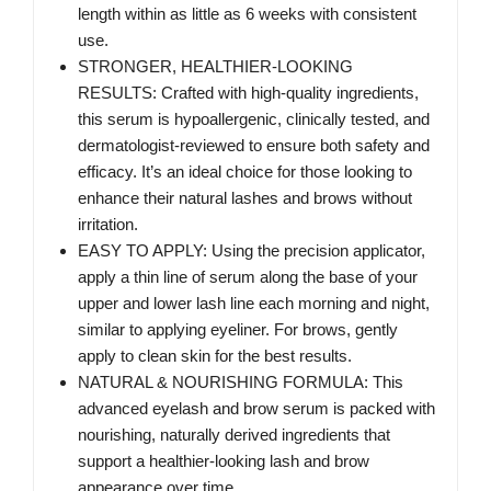
length within as little as 6 weeks with consistent
use.
STRONGER, HEALTHIER-LOOKING
RESULTS: Crafted with high-quality ingredients,
this serum is hypoallergenic, clinically tested, and
dermatologist-reviewed to ensure both safety and
efficacy. It’s an ideal choice for those looking to
enhance their natural lashes and brows without
irritation.
EASY TO APPLY: Using the precision applicator,
apply a thin line of serum along the base of your
upper and lower lash line each morning and night,
similar to applying eyeliner. For brows, gently
apply to clean skin for the best results.
NATURAL & NOURISHING FORMULA: This
advanced eyelash and brow serum is packed with
nourishing, naturally derived ingredients that
support a healthier-looking lash and brow
appearance over time.