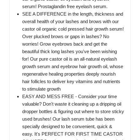
serum! Prostaglandin free eyelash serum.
SEE A DIFFERENCE in the length, thickness and
overall health of your lashes and brows with our
castor oil organic cold pressed hair growth serum!
Over plucked brows or gaps in lashes? No
worries! Grow eyebrows back and get the
beautiful thick long lashes you've been wishing
for! Our pure castor oil is an all-natural eyelash
growth serum and eyebrow hair growth oil, whose
regenerative healing properties deeply nourish
hair follicles to deliver key vitamins and nutrients
to stimulate growth
EASY AND MESS FREE - Consider your time
valuable? Don't waste it cleaning up a dripping oil
dropper bottles & figuring out where to store sticky
used brushes! Our lash serum tube has been
specially designed to be convenient, quick &
easy. It's PERFECT FOR FIRST TIME CASTOR