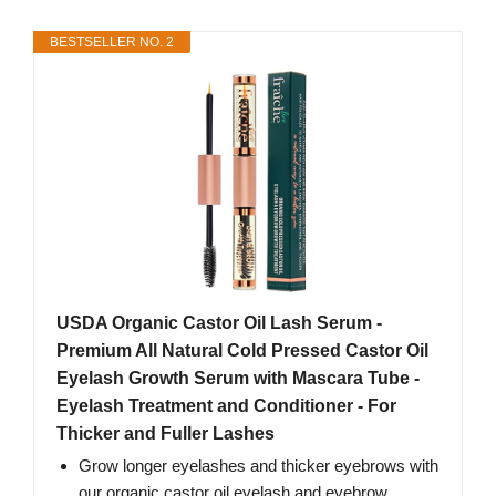
BESTSELLER NO. 2
USDA Organic Castor Oil Lash Serum -
Premium All Natural Cold Pressed Castor Oil
Eyelash Growth Serum with Mascara Tube -
Eyelash Treatment and Conditioner - For
Thicker and Fuller Lashes
Grow longer eyelashes and thicker eyebrows with
our organic castor oil eyelash and eyebrow