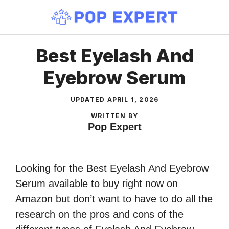
Skip
to
content
Best Eyelash And
Eyebrow Serum
UPDATED
APRIL 1, 2026
WRITTEN BY
Pop Expert
Looking for the Best Eyelash And Eyebrow
Serum available to buy right now on
Amazon but don’t want to have to do all the
research on the pros and cons of the