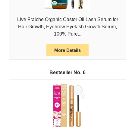
Live Fraiche Organic Castor Oil Lash Serum for
Hair Growth, Eyebrow Eyelash Growth Serum,
100% Pure...
More Details
6