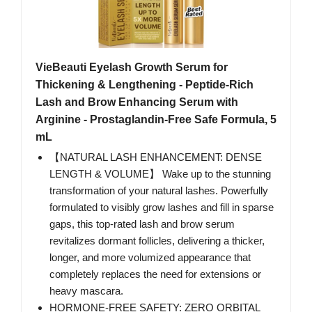
VieBeauti Eyelash Growth Serum for
Thickening & Lengthening - Peptide-Rich
Lash and Brow Enhancing Serum with
Arginine - Prostaglandin-Free Safe Formula, 5
mL
【NATURAL LASH ENHANCEMENT: DENSE
LENGTH & VOLUME】 Wake up to the stunning
transformation of your natural lashes. Powerfully
formulated to visibly grow lashes and fill in sparse
gaps, this top-rated lash and brow serum
revitalizes dormant follicles, delivering a thicker,
longer, and more volumized appearance that
completely replaces the need for extensions or
heavy mascara.
HORMONE-FREE SAFETY: ZERO ORBITAL