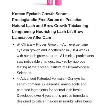
Korean Eyelash Growth Serum -
Prostaglandin Free Serum de Pestañas
Natural Lash and Brow Growth Thickening
Lengthening Nourishing Lash Lift Brow
Lamination After Care
🌿 Clinically Proven Growth - Achieve genuine
eyelash growth and lengthening in just 4 weeks
with our lash growth serum! All clinical participants
saw noticeable changes, backed by rigorous
testing at the Korean Institute of Dermatological
Sciences.
✨ Advanced Patented Formula - Our eye lash
serum contains 17 essential amino acids and
patented ingredients for optimal lash health.
Developed over 4 years, this unique formula is
designed to deliver maximum results while being