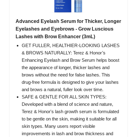
Advanced Eyelash Serum for Thicker, Longer
Eyelashes and Eyebrows - Grow Luscious
Lashes with Brow Enhancer (3mL)
GET FULLER, HEALTHIER-LOOKING LASHES
& BROWS NATURALLY: Terez & Honor’s
Enhancing Eyelash and Brow Serum helps boost
the appearance of longer, thicker lashes and
brows without the need for false lashes. This
drug-free formula is designed to give your lashes
and brows a natural, fuller look over time.
SAFE & GENTLE FOR ALL SKIN TYPES:
Developed with a blend of science and nature,
Terez & Honor's lash growth serum is formulated
to be gentle on the skin, making it suitable for all
skin types. Many users report visible
improvements in lash and brow thickness and