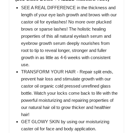
SEE A REAL DIFFERENCE in the thickness and
length of your eye lash growth and brows with our
castor oil for eyelashes! No more over plucked
brows or sparse lashes! The holistic healing
properties of this all natural eyelash serum and
eyebrow growth serum deeply nourishes from
root to tip to reveal longer, stronger and fuller
growth in as little as 4-6 weeks with consistent
use.
TRANSFORM YOUR HAIR - Repair split ends,
prevent hair loss and stimulate growth with our
castor oil organic cold pressed unrefined glass
bottle. Watch your locks come back to life with the
powerful moisturizing and repairing properties of
our natural hair oil to grow thicker and healthier
hair!
GET GLOWY SKIN by using our moisturizing
caster oil for face and body application.