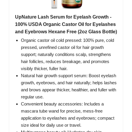
UpNature Lash Serum for Eyelash Growth -
100% USDA Organic Castor Oil for Eyelashes
and Eyebrows Hexane Free (2oz Glass Bottle)
Organic castor oil cold pressed: 100% pure, cold
pressed, unrefined castor oil for hair growth
support; naturally conditions scalp, strengthens
hair follicles, reduces breakage, and promotes
visibly thicker, fuller hair.
Natural hair growth support serum: Boost eyelash
growth, eyebrows, and hair naturally; helps lashes
and brows appear thicker, healthier, and fuller with
regular use.
Convenient beauty accessories: Includes a
mascara tube wand for precise, mess-free
application to eyelashes and eyebrows; compact
size ideal for daily use or travel.