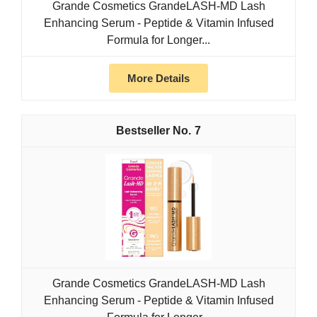
Grande Cosmetics GrandeLASH-MD Lash
Enhancing Serum - Peptide & Vitamin Infused
Formula for Longer...
More Details
7
Grande Cosmetics GrandeLASH-MD Lash
Enhancing Serum - Peptide & Vitamin Infused