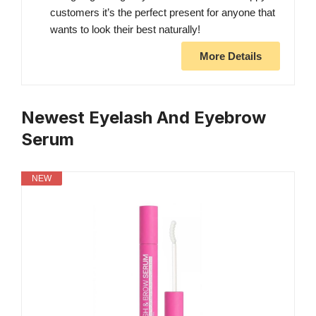
customers it’s the perfect present for anyone that
wants to look their best naturally!
More Details
Newest Eyelash And Eyebrow
Serum
NEW