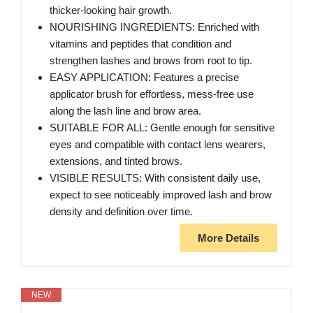
thicker-looking hair growth.
NOURISHING INGREDIENTS: Enriched with
vitamins and peptides that condition and
strengthen lashes and brows from root to tip.
EASY APPLICATION: Features a precise
applicator brush for effortless, mess-free use
along the lash line and brow area.
SUITABLE FOR ALL: Gentle enough for sensitive
eyes and compatible with contact lens wearers,
extensions, and tinted brows.
VISIBLE RESULTS: With consistent daily use,
expect to see noticeably improved lash and brow
density and definition over time.
More Details
NEW