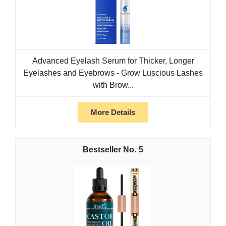
Advanced Eyelash Serum for Thicker, Longer
Eyelashes and Eyebrows - Grow Luscious Lashes
with Brow...
More Details
5