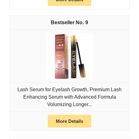
9
Lash Serum for Eyelash Growth, Premium Lash
Enhancing Serum with Advanced Formula
Volumizing Longer...
More Details