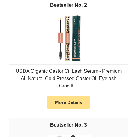
2
USDA Organic Castor Oil Lash Serum - Premium
All Natural Cold Pressed Castor Oil Eyelash
Growth...
More Details
3