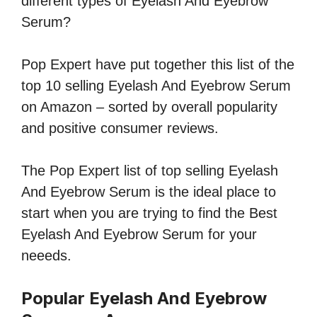
different types of Eyelash And Eyebrow
Serum?
Pop Expert have put together this list of the
top 10 selling Eyelash And Eyebrow Serum
on Amazon – sorted by overall popularity
and positive consumer reviews.
The Pop Expert list of top selling Eyelash
And Eyebrow Serum is the ideal place to
start when you are trying to find the Best
Eyelash And Eyebrow Serum for your
neeeds.
Popular Eyelash And Eyebrow