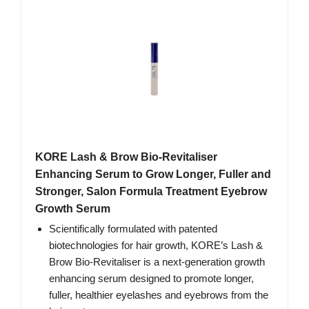
KORE Lash & Brow Bio-Revitaliser
Enhancing Serum to Grow Longer, Fuller and
Stronger, Salon Formula Treatment Eyebrow
Growth Serum
Scientifically formulated with patented
biotechnologies for hair growth, KORE’s Lash &
Brow Bio-Revitaliser is a next-generation growth
enhancing serum designed to promote longer,
fuller, healthier eyelashes and eyebrows from the