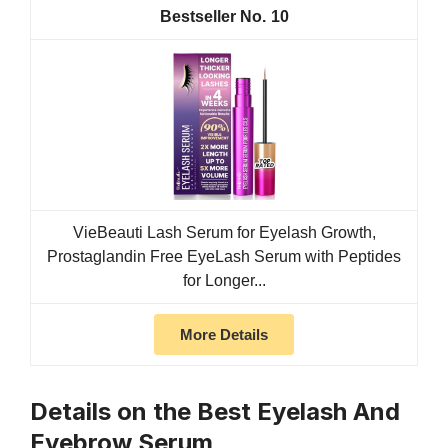
10
VieBeauti Lash Serum for Eyelash Growth,
Prostaglandin Free EyeLash Serum with Peptides
for Longer...
More Details
Details on the Best Eyelash And
Eyebrow Serum