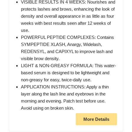
VISIBLE RESULTS IN 4 WEEKS: Nourishes and
protects lashes and brows, enhancing the look of
density and overall appearance in as little as four
weeks with best results seen after 12 weeks of
use.
POWERFUL PEPTIDE COMPLEXES: Contains
SYMPEPTIDE XLASH, Anargy, Widelash,
REDENSYL, and CAPIXYL to improve lash and
visible brow density.
LIGHT & NON-GREASY FORMULA: This water-
based serum is designed to be lightweight and
non-greasy for easy, twice-daily use.
APPLICATION INSTRUCTIONS: Apply a thin
layer along the lash line and eyebrows in the
morning and evening. Patch test before use.
Avoid using on broken skin.
More Details