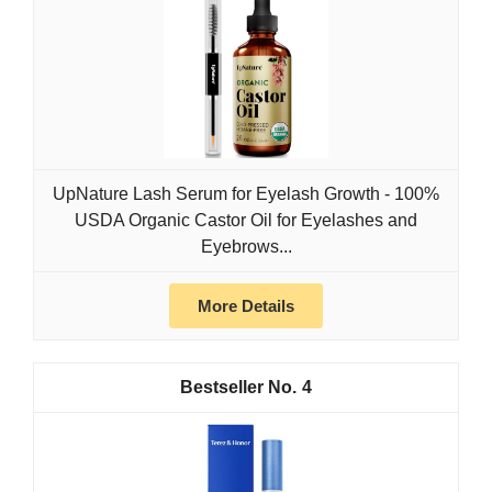
UpNature Lash Serum for Eyelash Growth - 100%
USDA Organic Castor Oil for Eyelashes and
Eyebrows...
More Details
4