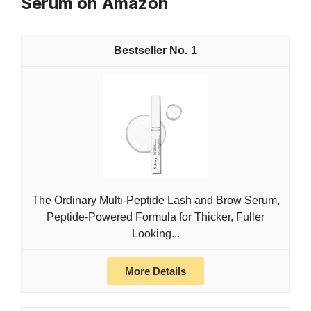
Serum on Amazon
1
The Ordinary Multi-Peptide Lash and Brow Serum,
Peptide-Powered Formula for Thicker, Fuller
Looking...
More Details