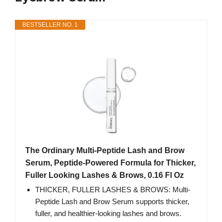
BESTSELLER NO. 1
The Ordinary Multi-Peptide Lash and Brow
Serum, Peptide-Powered Formula for Thicker,
Fuller Looking Lashes & Brows, 0.16 Fl Oz
THICKER, FULLER LASHES & BROWS: Multi-
Peptide Lash and Brow Serum supports thicker,
fuller, and healthier-looking lashes and brows.