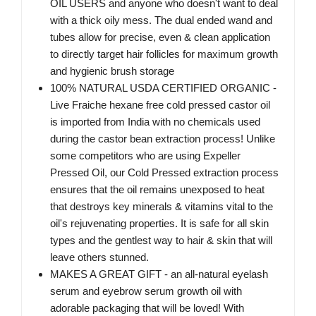
OIL USERS and anyone who doesn't want to deal
with a thick oily mess. The dual ended wand and
tubes allow for precise, even & clean application
to directly target hair follicles for maximum growth
and hygienic brush storage
100% NATURAL USDA CERTIFIED ORGANIC -
Live Fraiche hexane free cold pressed castor oil
is imported from India with no chemicals used
during the castor bean extraction process! Unlike
some competitors who are using Expeller
Pressed Oil, our Cold Pressed extraction process
ensures that the oil remains unexposed to heat
that destroys key minerals & vitamins vital to the
oil's rejuvenating properties. It is safe for all skin
types and the gentlest way to hair & skin that will
leave others stunned.
MAKES A GREAT GIFT - an all-natural eyelash
serum and eyebrow serum growth oil with
adorable packaging that will be loved! With