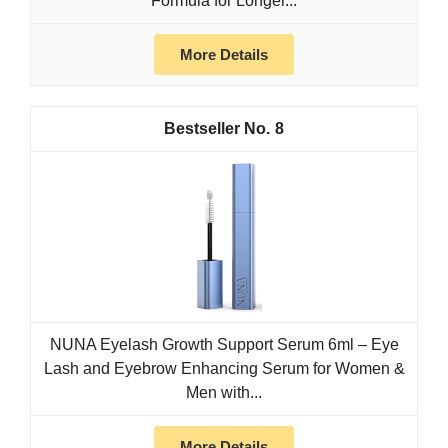
Formula for Longer...
More Details
8
NUNA Eyelash Growth Support Serum 6ml – Eye
Lash and Eyebrow Enhancing Serum for Women &
Men with...
More Details