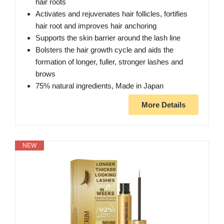
hair roots
Activates and rejuvenates hair follicles, fortifies
hair root and improves hair anchoring
Supports the skin barrier around the lash line
Bolsters the hair growth cycle and aids the
formation of longer, fuller, stronger lashes and
brows
75% natural ingredients, Made in Japan
More Details
NEW