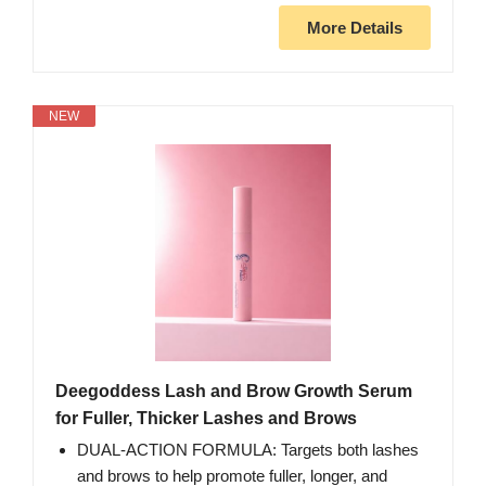
More Details
NEW
Deegoddess Lash and Brow Growth Serum
for Fuller, Thicker Lashes and Brows
DUAL-ACTION FORMULA: Targets both lashes
and brows to help promote fuller, longer, and