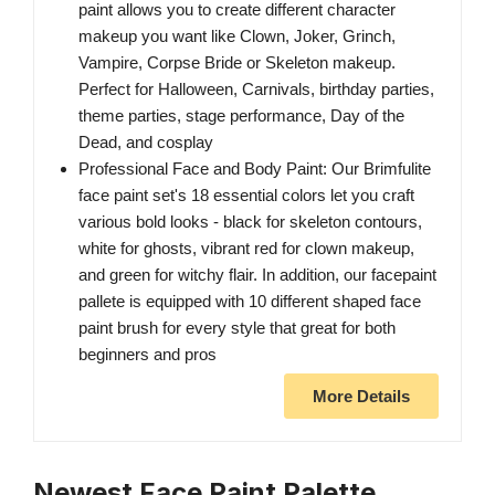
paint allows you to create different character
makeup you want like Clown, Joker, Grinch,
Vampire, Corpse Bride or Skeleton makeup.
Perfect for Halloween, Carnivals, birthday parties,
theme parties, stage performance, Day of the
Dead, and cosplay
Professional Face and Body Paint: Our Brimfulite
face paint set's 18 essential colors let you craft
various bold looks - black for skeleton contours,
white for ghosts, vibrant red for clown makeup,
and green for witchy flair. In addition, our facepaint
pallete is equipped with 10 different shaped face
paint brush for every style that great for both
beginners and pros
More Details
Newest Face Paint Palette