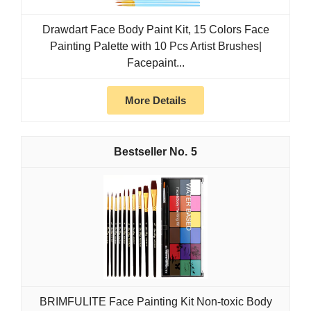
Drawdart Face Body Paint Kit, 15 Colors Face
Painting Palette with 10 Pcs Artist Brushes|
Facepaint...
More Details
5
BRIMFULITE Face Painting Kit Non-toxic Body