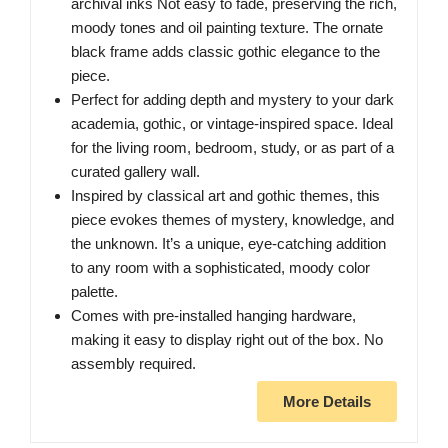
archival inks Not easy to fade, preserving the rich,
moody tones and oil painting texture. The ornate
black frame adds classic gothic elegance to the
piece.
Perfect for adding depth and mystery to your dark
academia, gothic, or vintage-inspired space. Ideal
for the living room, bedroom, study, or as part of a
curated gallery wall.
Inspired by classical art and gothic themes, this
piece evokes themes of mystery, knowledge, and
the unknown. It’s a unique, eye-catching addition
to any room with a sophisticated, moody color
palette.
Comes with pre-installed hanging hardware,
making it easy to display right out of the box. No
assembly required.
More Details