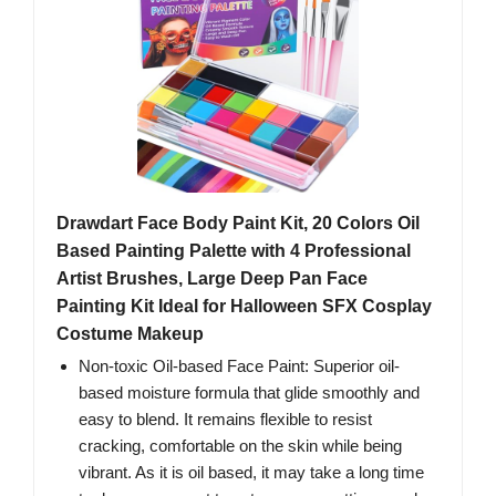
Drawdart Face Body Paint Kit, 20 Colors Oil
Based Painting Palette with 4 Professional
Artist Brushes, Large Deep Pan Face
Painting Kit Ideal for Halloween SFX Cosplay
Costume Makeup
Non-toxic Oil-based Face Paint: Superior oil-
based moisture formula that glide smoothly and
easy to blend. It remains flexible to resist
cracking, comfortable on the skin while being
vibrant. As it is oil based, it may take a long time