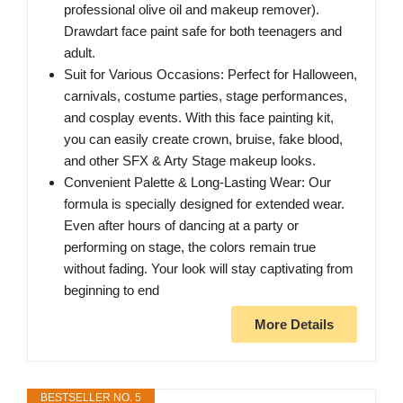
professional olive oil and makeup remover).
Drawdart face paint safe for both teenagers and
adult.
Suit for Various Occasions: Perfect for Halloween,
carnivals, costume parties, stage performances,
and cosplay events. With this face painting kit,
you can easily create crown, bruise, fake blood,
and other SFX & Arty Stage makeup looks.
Convenient Palette & Long-Lasting Wear: Our
formula is specially designed for extended wear.
Even after hours of dancing at a party or
performing on stage, the colors remain true
without fading. Your look will stay captivating from
beginning to end
More Details
BESTSELLER NO. 5