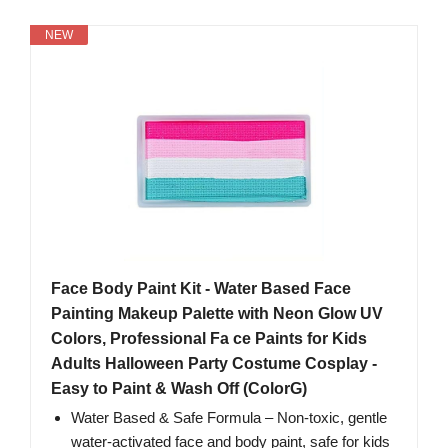
NEW
Face Body Paint Kit - Water Based Face
Painting Makeup Palette with Neon Glow UV
Colors, Professional Fa ce Paints for Kids
Adults Halloween Party Costume Cosplay -
Easy to Paint & Wash Off (ColorG)
Water Based & Safe Formula – Non-toxic, gentle
water-activated face and body paint, safe for kids