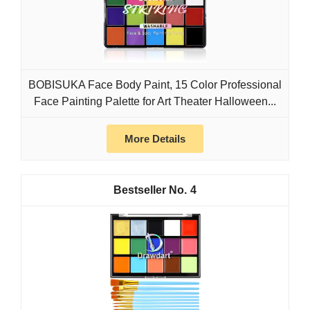
BOBISUKA Face Body Paint, 15 Color Professional
Face Painting Palette for Art Theater Halloween...
More Details
4