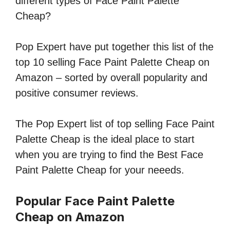
different types of Face Paint Palette
Cheap?
Pop Expert have put together this list of the
top 10 selling Face Paint Palette Cheap on
Amazon – sorted by overall popularity and
positive consumer reviews.
The Pop Expert list of top selling Face Paint
Palette Cheap is the ideal place to start
when you are trying to find the Best Face
Paint Palette Cheap for your neeeds.
Popular Face Paint Palette
Cheap on Amazon