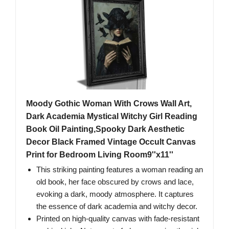
Moody Gothic Woman With Crows Wall Art,
Dark Academia Mystical Witchy Girl Reading
Book Oil Painting,Spooky Dark Aesthetic
Decor Black Framed Vintage Occult Canvas
Print for Bedroom Living Room9''x11''
This striking painting features a woman reading an
old book, her face obscured by crows and lace,
evoking a dark, moody atmosphere. It captures
the essence of dark academia and witchy decor.
Printed on high-quality canvas with fade-resistant