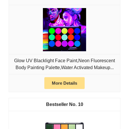
Glow UV Blacklight Face Paint,Neon Fluorescent
Body Painting Palette,Water Activated Makeup...
More Details
10