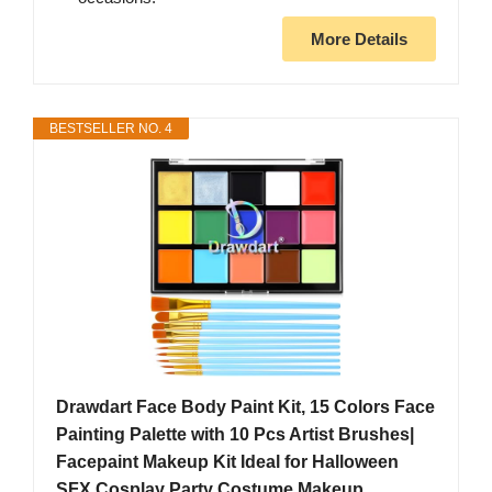
More Details
BESTSELLER NO. 4
Drawdart Face Body Paint Kit, 15 Colors Face
Painting Palette with 10 Pcs Artist Brushes|
Facepaint Makeup Kit Ideal for Halloween
SFX Cosplay Party Costume Makeup