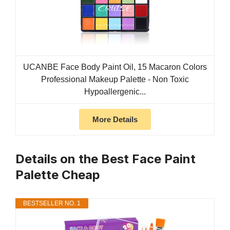
UCANBE Face Body Paint Oil, 15 Macaron Colors
Professional Makeup Palette - Non Toxic
Hypoallergenic...
More Details
Details on the Best Face Paint
Palette Cheap
BESTSELLER NO. 1