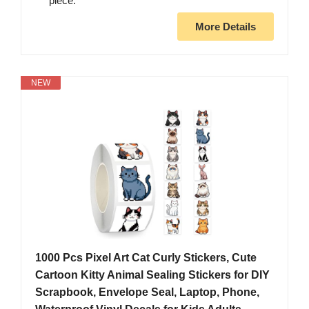
piece.
More Details
NEW
1000 Pcs Pixel Art Cat Curly Stickers, Cute
Cartoon Kitty Animal Sealing Stickers for DIY
Scrapbook, Envelope Seal, Laptop, Phone,