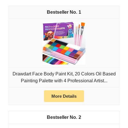
1
Drawdart Face Body Paint Kit, 20 Colors Oil Based
Painting Palette with 4 Professional Artist...
More Details
2