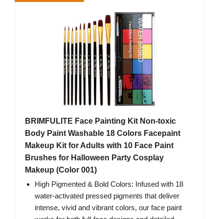
BRIMFULITE Face Painting Kit Non-toxic
Body Paint Washable 18 Colors Facepaint
Makeup Kit for Adults with 10 Face Paint
Brushes for Halloween Party Cosplay
Makeup (Color 001)
High Pigmented & Bold Colors: Infused with 18
water-activated pressed pigments that deliver
intense, vivid and vibrant colors, our face paint