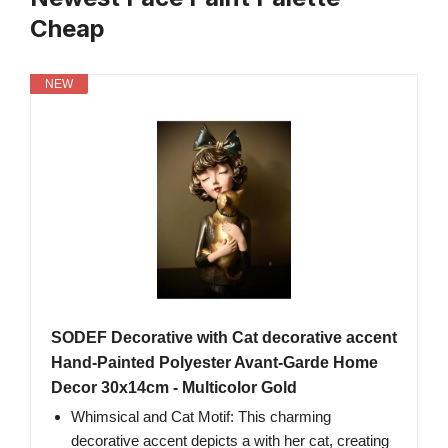
Cheap
NEW
SODEF Decorative with Cat decorative accent
Hand-Painted Polyester Avant-Garde Home
Decor 30x14cm - Multicolor Gold
Whimsical and Cat Motif: This charming
decorative accent depicts a with her cat, creating