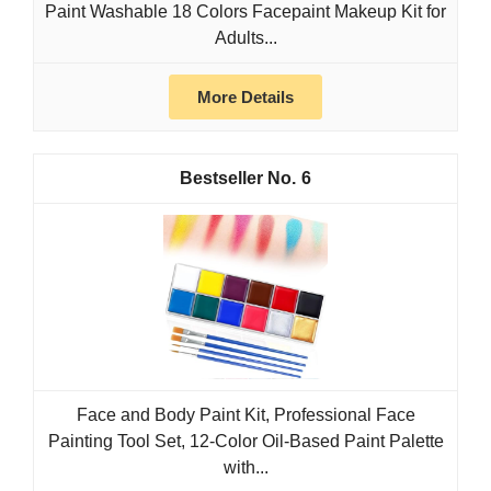
Paint Washable 18 Colors Facepaint Makeup Kit for
Adults...
More Details
6
Face and Body Paint Kit, Professional Face
Painting Tool Set, 12-Color Oil-Based Paint Palette
with...