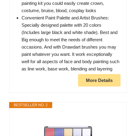
painting kit you could easily create crown,
costume, bruise, blood, cosplay looks
Convenient Paint Palette and Artist Brushes:
Specially designed palette with 20 colors
(Includes large black and white shade). Best and
Big enough to meet the needs of different
occasions. And with Drawdart brushes you may
paint whatever you want. It work exceptionally
well for all aspects of face and body painting such
as line work, base work, blending and layering
More Details
BESTSELLER NO. 2