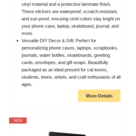
vinyl material and a protective laminate finish.
These stickers are waterproof, scratch-resistant,
and sun-proof, ensuring vivid colors stay bright on
your phone case, laptop, skateboard, journal, and
more.
Versatile DIY Decor & Gift: Perfect for
personalizing phone cases, laptops, scrapbooks,
journals, water bottles, skateboards, greeting
cards, envelopes, and gift wraps. Beautifully
packaged as an ideal present for cat lovers,
students, teens, artists, and craft enthusiasts of all
ages.
More Details
NEW