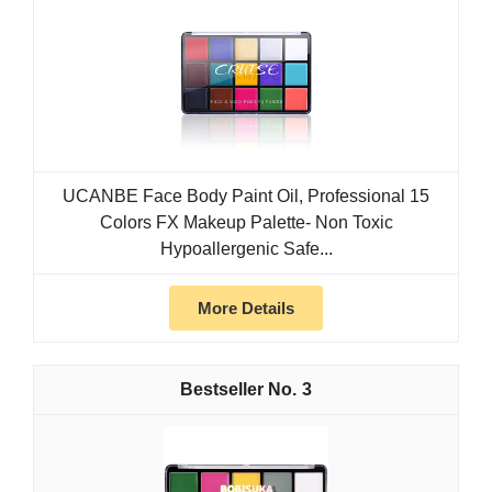
UCANBE Face Body Paint Oil, Professional 15
Colors FX Makeup Palette- Non Toxic
Hypoallergenic Safe...
More Details
3