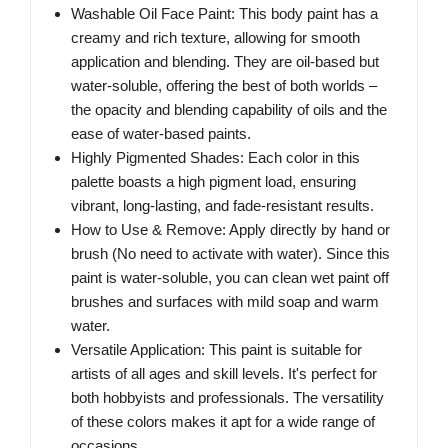
Washable Oil Face Paint: This body paint has a
creamy and rich texture, allowing for smooth
application and blending. They are oil-based but
water-soluble, offering the best of both worlds –
the opacity and blending capability of oils and the
ease of water-based paints.
Highly Pigmented Shades: Each color in this
palette boasts a high pigment load, ensuring
vibrant, long-lasting, and fade-resistant results.
How to Use & Remove: Apply directly by hand or
brush (No need to activate with water). Since this
paint is water-soluble, you can clean wet paint off
brushes and surfaces with mild soap and warm
water.
Versatile Application: This paint is suitable for
artists of all ages and skill levels. It's perfect for
both hobbyists and professionals. The versatility
of these colors makes it apt for a wide range of
occasions.