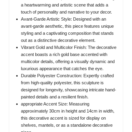
a heartwarming and artistic scene that adds a
touch of personality and narrative to your decor.
Avant-Garde Artistic Style: Designed with an
avant-garde aesthetic, this piece features unique
styling and a captivating composition that stands
out as a distinctive decorative element.
Vibrant Gold and Multicolor Finish: The decorative
accent boasts a rich gold base accented with
multicolor details, offering a visually dynamic and
luxurious appearance that catches the eye.
Durable Polyester Construction: Expertly crafted
from high-quality polyester, this sculpture is
designed for longevity, showcasing intricate hand-
painted details and a resilient finish.
appropriate Accent Size: Measuring
approximately 30cm in height and 14cm in width,
this decorative accent is sized for display on
shelves, mantels, or as a standalone decorative