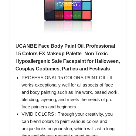
UCANBE Face Body Paint Oil, Professional
15 Colors FX Makeup Palette- Non Toxic
Hypoallergenic Safe Facepaint for Halloween,
Cosplay Costumes, Parties and Festivals
PROFESSIONAL 15 COLORS PAINT OIL : It
works exceptionally well for all aspects of face
and body painting such as line work, based work,
blending, layering, and meets the needs of pro
face painters and beginners.
VIVID COLORS : Through your creativity, you
can blend colors to paint various colors and
unique looks on your skin, which will last a long
time and always present vibrant colors.