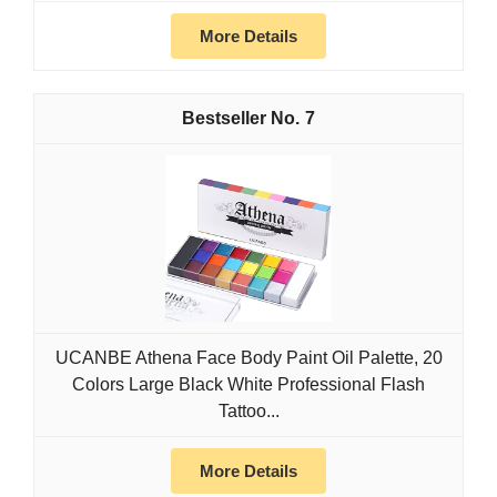
More Details
7
UCANBE Athena Face Body Paint Oil Palette, 20
Colors Large Black White Professional Flash
Tattoo...
More Details