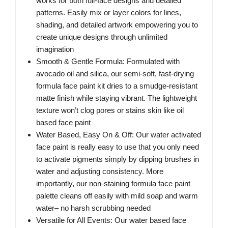
works for both full-face designs and detailed
patterns. Easily mix or layer colors for lines,
shading, and detailed artwork empowering you to
create unique designs through unlimited
imagination
Smooth & Gentle Formula: Formulated with
avocado oil and silica, our semi-soft, fast-drying
formula face paint kit dries to a smudge-resistant
matte finish while staying vibrant. The lightweight
texture won’t clog pores or stains skin like oil
based face paint
Water Based, Easy On & Off: Our water activated
face paint is really easy to use that you only need
to activate pigments simply by dipping brushes in
water and adjusting consistency. More
importantly, our non-staining formula face paint
palette cleans off easily with mild soap and warm
water– no harsh scrubbing needed
Versatile for All Events: Our water based face