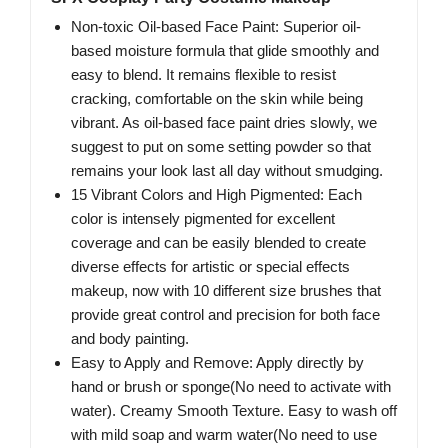
Non-toxic Oil-based Face Paint: Superior oil-
based moisture formula that glide smoothly and
easy to blend. It remains flexible to resist
cracking, comfortable on the skin while being
vibrant. As oil-based face paint dries slowly, we
suggest to put on some setting powder so that
remains your look last all day without smudging.
15 Vibrant Colors and High Pigmented: Each
color is intensely pigmented for excellent
coverage and can be easily blended to create
diverse effects for artistic or special effects
makeup, now with 10 different size brushes that
provide great control and precision for both face
and body painting.
Easy to Apply and Remove: Apply directly by
hand or brush or sponge(No need to activate with
water). Creamy Smooth Texture. Easy to wash off
with mild soap and warm water(No need to use