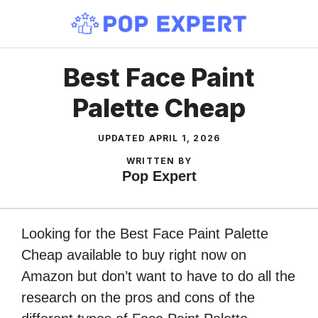
Skip
to
content
Best Face Paint
Palette Cheap
UPDATED
APRIL 1, 2026
WRITTEN BY
Pop Expert
Looking for the Best Face Paint Palette
Cheap available to buy right now on
Amazon but don’t want to have to do all the
research on the pros and cons of the