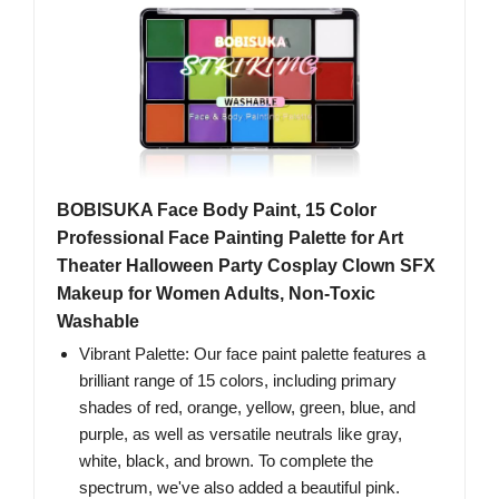
BOBISUKA Face Body Paint, 15 Color
Professional Face Painting Palette for Art
Theater Halloween Party Cosplay Clown SFX
Makeup for Women Adults, Non-Toxic
Washable
Vibrant Palette: Our face paint palette features a
brilliant range of 15 colors, including primary
shades of red, orange, yellow, green, blue, and
purple, as well as versatile neutrals like gray,
white, black, and brown. To complete the
spectrum, we've also added a beautiful pink.