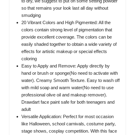
to dry, we suggest to put on some setting powder
so that remains your look last all day without
smudging
20 Vibrant Colors and High Pigmented: All the
colors contain strong level of pigmentation that
provide excellent coverage. The colors can be
easily shaded together to obtain a wide variety of
effects for artistic makeup or special effects
coloring
Easy to Apply and Remove: Apply directly by
hand or brush or sponge(No need to activate with
water). Creamy Smooth Texture. Easy to wash off
with mild soap and warm water(No need to use
professional olive oil and makeup remover).
Drawdart face paint safe for both teenagers and
adult
Versatile Application: Perfect for most occasion
like Halloween, school carnivals, costume party,
stage shows, cosplay competition. With this face