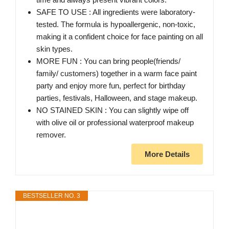
SAFE TO USE : All ingredients were laboratory-
tested. The formula is hypoallergenic, non-toxic,
making it a confident choice for face painting on all
skin types.
MORE FUN : You can bring people(friends/
family/ customers) together in a warm face paint
party and enjoy more fun, perfect for birthday
parties, festivals, Halloween, and stage makeup.
NO STAINED SKIN : You can slightly wipe off
with olive oil or professional waterproof makeup
remover.
More Details
BESTSELLER NO. 3