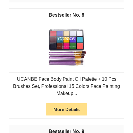
8
UCANBE Face Body Paint Oil Palette + 10 Pcs
Brushes Set, Professional 15 Colors Face Painting
Makeup...
More Details
9