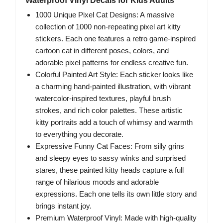
Waterproof Vinyl Decals for Kids Adults
1000 Unique Pixel Cat Designs: A massive
collection of 1000 non-repeating pixel art kitty
stickers. Each one features a retro game-inspired
cartoon cat in different poses, colors, and
adorable pixel patterns for endless creative fun.
Colorful Painted Art Style: Each sticker looks like
a charming hand-painted illustration, with vibrant
watercolor-inspired textures, playful brush
strokes, and rich color palettes. These artistic
kitty portraits add a touch of whimsy and warmth
to everything you decorate.
Expressive Funny Cat Faces: From silly grins
and sleepy eyes to sassy winks and surprised
stares, these painted kitty heads capture a full
range of hilarious moods and adorable
expressions. Each one tells its own little story and
brings instant joy.
Premium Waterproof Vinyl: Made with high-quality