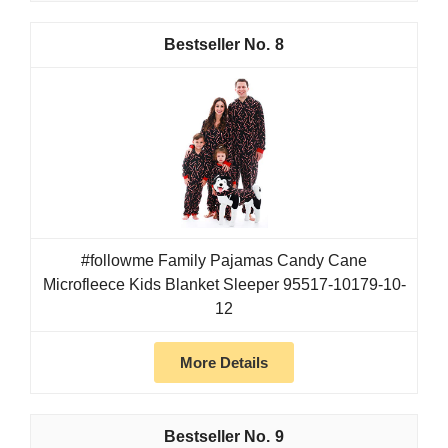
8
#followme Family Pajamas Candy Cane
Microfleece Kids Blanket Sleeper 95517-10179-10-
12
More Details
9