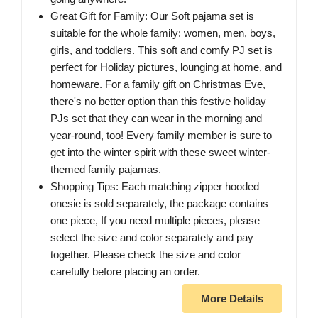
Great Gift for Family: Our Soft pajama set is
suitable for the whole family: women, men, boys,
girls, and toddlers. This soft and comfy PJ set is
perfect for Holiday pictures, lounging at home, and
homeware. For a family gift on Christmas Eve,
there's no better option than this festive holiday
PJs set that they can wear in the morning and
year-round, too! Every family member is sure to
get into the winter spirit with these sweet winter-
themed family pajamas.
Shopping Tips: Each matching zipper hooded
onesie is sold separately, the package contains
one piece, If you need multiple pieces, please
select the size and color separately and pay
together. Please check the size and color
carefully before placing an order.
More Details