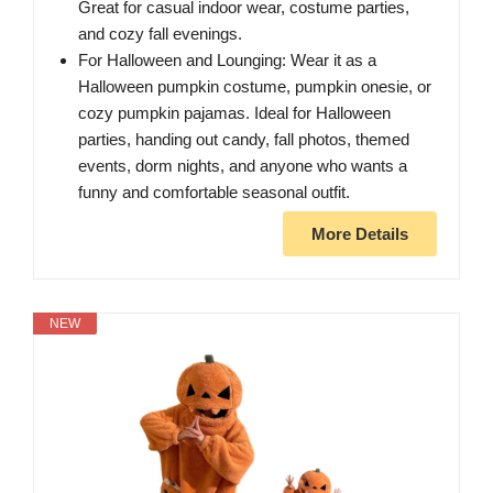
Great for casual indoor wear, costume parties,
and cozy fall evenings.
For Halloween and Lounging: Wear it as a
Halloween pumpkin costume, pumpkin onesie, or
cozy pumpkin pajamas. Ideal for Halloween
parties, handing out candy, fall photos, themed
events, dorm nights, and anyone who wants a
funny and comfortable seasonal outfit.
More Details
NEW