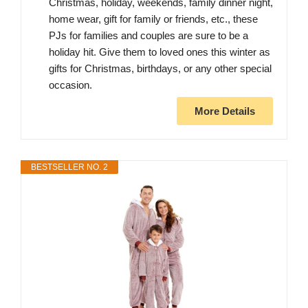
Christmas, holiday, weekends, family dinner night,
home wear, gift for family or friends, etc., these
PJs for families and couples are sure to be a
holiday hit. Give them to loved ones this winter as
gifts for Christmas, birthdays, or any other special
occasion.
More Details
BESTSELLER NO. 2