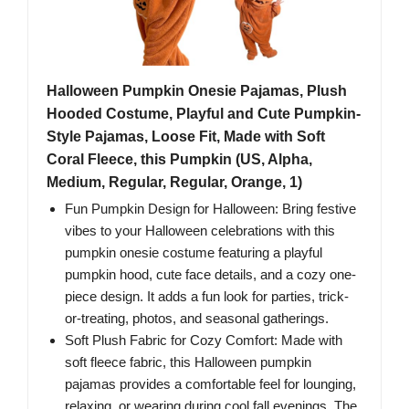
Halloween Pumpkin Onesie Pajamas, Plush
Hooded Costume, Playful and Cute Pumpkin-
Style Pajamas, Loose Fit, Made with Soft
Coral Fleece, this Pumpkin (US, Alpha,
Medium, Regular, Regular, Orange, 1)
Fun Pumpkin Design for Halloween: Bring festive
vibes to your Halloween celebrations with this
pumpkin onesie costume featuring a playful
pumpkin hood, cute face details, and a cozy one-
piece design. It adds a fun look for parties, trick-
or-treating, photos, and seasonal gatherings.
Soft Plush Fabric for Cozy Comfort: Made with
soft fleece fabric, this Halloween pumpkin
pajamas provides a comfortable feel for lounging,
relaxing, or wearing during cool fall evenings. The