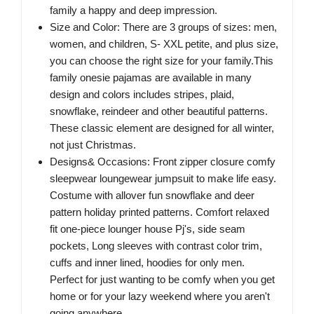
family a happy and deep impression.
Size and Color: There are 3 groups of sizes: men,
women, and children, S- XXL petite, and plus size,
you can choose the right size for your family.This
family onesie pajamas are available in many
design and colors includes stripes, plaid,
snowflake, reindeer and other beautiful patterns.
These classic element are designed for all winter,
not just Christmas.
Designs& Occasions: Front zipper closure comfy
sleepwear loungewear jumpsuit to make life easy.
Costume with allover fun snowflake and deer
pattern holiday printed patterns. Comfort relaxed
fit one-piece lounger house Pj's, side seam
pockets, Long sleeves with contrast color trim,
cuffs and inner lined, hoodies for only men.
Perfect for just wanting to be comfy when you get
home or for your lazy weekend where you aren't
going anywhere.