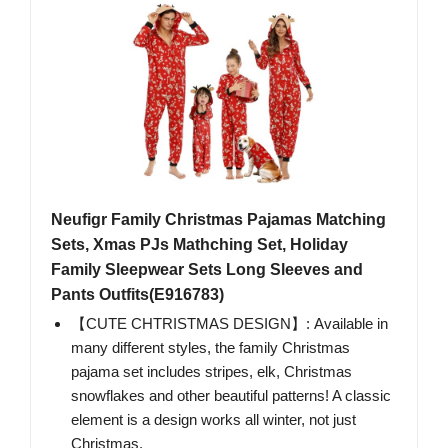
Neufigr Family Christmas Pajamas Matching
Sets, Xmas PJs Mathching Set, Holiday
Family Sleepwear Sets Long Sleeves and
Pants Outfits(E916783)
【CUTE CHTRISTMAS DESIGN】: Available in
many different styles, the family Christmas
pajama set includes stripes, elk, Christmas
snowflakes and other beautiful patterns! A classic
element is a design works all winter, not just
Christmas.