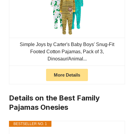
Simple Joys by Carter's Baby Boys' Snug-Fit
Footed Cotton Pajamas, Pack of 3,
Dinosaur/Animal...
More Details
Details on the Best Family
Pajamas Onesies
BESTSELLER NO. 1