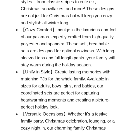
styles—from classic stripes to cute elk,
Christmas snowflakes, and more! These designs
are not just for Christmas but will keep you cozy
and stylish all winter long.
【Cozy Comfort】Indulge in the luxurious comfort
of our pajamas, expertly crafted from high-quality
polyester and spandex. These soft, breathable
sets are designed for optimal coziness. With long-
sleeved tops and full-length pants, your family will
stay warm during the holiday season.
【Unify in Style】Create lasting memories with
matching PJs for the whole family. Available in
sizes for adults, boys, girls, and babies, our
coordinated sets are perfect for capturing
heartwarming moments and creating a picture-
perfect holiday look.
【Versatile Occasions】Whether it's a festive
family party, Christmas celebration, lounging, or a
cozy night in, our charming family Christmas