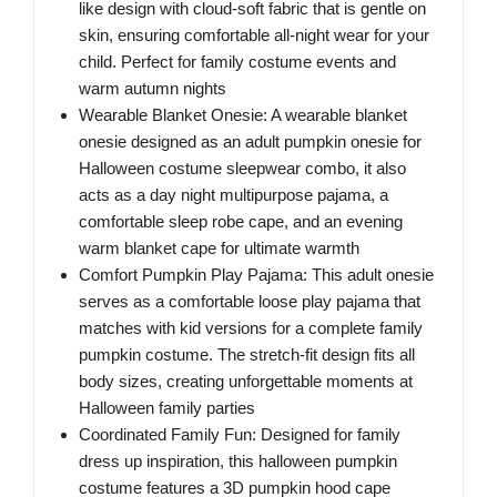
like design with cloud-soft fabric that is gentle on
skin, ensuring comfortable all-night wear for your
child. Perfect for family costume events and
warm autumn nights
Wearable Blanket Onesie: A wearable blanket
onesie designed as an adult pumpkin onesie for
Halloween costume sleepwear combo, it also
acts as a day night multipurpose pajama, a
comfortable sleep robe cape, and an evening
warm blanket cape for ultimate warmth
Comfort Pumpkin Play Pajama: This adult onesie
serves as a comfortable loose play pajama that
matches with kid versions for a complete family
pumpkin costume. The stretch-fit design fits all
body sizes, creating unforgettable moments at
Halloween family parties
Coordinated Family Fun: Designed for family
dress up inspiration, this halloween pumpkin
costume features a 3D pumpkin hood cape