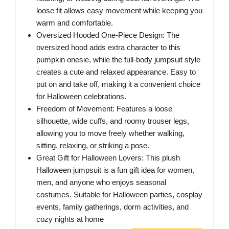
loose fit allows easy movement while keeping you
warm and comfortable.
Oversized Hooded One-Piece Design: The
oversized hood adds extra character to this
pumpkin onesie, while the full-body jumpsuit style
creates a cute and relaxed appearance. Easy to
put on and take off, making it a convenient choice
for Halloween celebrations.
Freedom of Movement: Features a loose
silhouette, wide cuffs, and roomy trouser legs,
allowing you to move freely whether walking,
sitting, relaxing, or striking a pose.
Great Gift for Halloween Lovers: This plush
Halloween jumpsuit is a fun gift idea for women,
men, and anyone who enjoys seasonal
costumes. Suitable for Halloween parties, cosplay
events, family gatherings, dorm activities, and
cozy nights at home