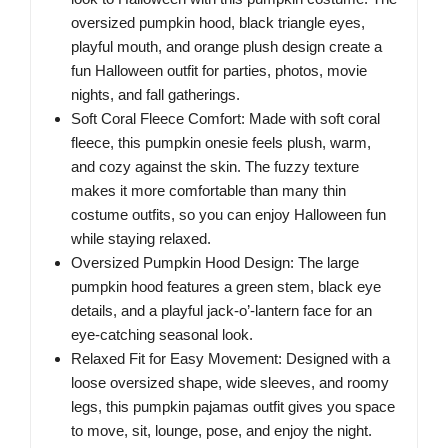
oversized pumpkin hood, black triangle eyes,
playful mouth, and orange plush design create a
fun Halloween outfit for parties, photos, movie
nights, and fall gatherings.
Soft Coral Fleece Comfort: Made with soft coral
fleece, this pumpkin onesie feels plush, warm,
and cozy against the skin. The fuzzy texture
makes it more comfortable than many thin
costume outfits, so you can enjoy Halloween fun
while staying relaxed.
Oversized Pumpkin Hood Design: The large
pumpkin hood features a green stem, black eye
details, and a playful jack-o’-lantern face for an
eye-catching seasonal look.
Relaxed Fit for Easy Movement: Designed with a
loose oversized shape, wide sleeves, and roomy
legs, this pumpkin pajamas outfit gives you space
to move, sit, lounge, pose, and enjoy the night.