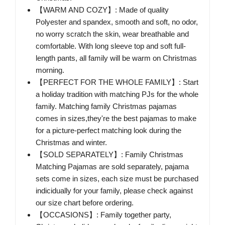
【WARM AND COZY】: Made of quality
Polyester and spandex, smooth and soft, no odor,
no worry scratch the skin, wear breathable and
comfortable. With long sleeve top and soft full-
length pants, all family will be warm on Christmas
morning.
【PERFECT FOR THE WHOLE FAMILY】: Start
a holiday tradition with matching PJs for the whole
family. Matching family Christmas pajamas
comes in sizes,they're the best pajamas to make
for a picture-perfect matching look during the
Christmas and winter.
【SOLD SEPARATELY】: Family Christmas
Matching Pajamas are sold separately, pajama
sets come in sizes, each size must be purchased
indicidually for your family, please check against
our size chart before ordering.
【OCCASIONS】: Family together party,