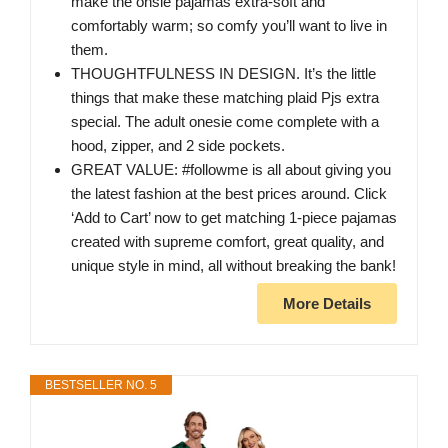
make the onsie pajamas extra-soft and
comfortably warm; so comfy you’ll want to live in
them.
THOUGHTFULNESS IN DESIGN. It’s the little
things that make these matching plaid Pjs extra
special. The adult onesie come complete with a
hood, zipper, and 2 side pockets.
GREAT VALUE: #followme is all about giving you
the latest fashion at the best prices around. Click
‘Add to Cart’ now to get matching 1-piece pajamas
created with supreme comfort, great quality, and
unique style in mind, all without breaking the bank!
More Details
BESTSELLER NO. 5