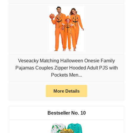
Veseacky Matching Halloween Onesie Family
Pajamas Couples Zipper Hooded Adult PJS with
Pockets Men...
More Details
10