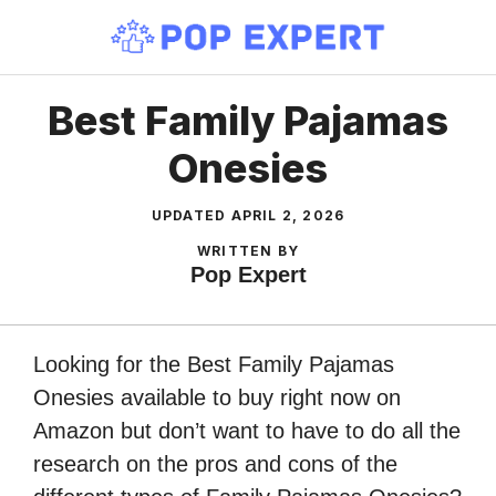
Skip
to
content
Best Family Pajamas
Onesies
UPDATED
APRIL 2, 2026
WRITTEN BY
Pop Expert
Looking for the Best Family Pajamas
Onesies available to buy right now on
Amazon but don’t want to have to do all the
research on the pros and cons of the