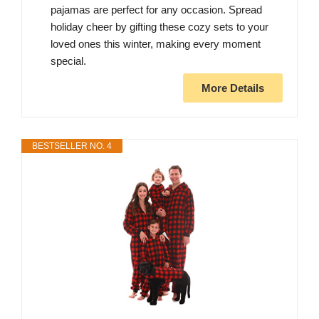
pajamas are perfect for any occasion. Spread
holiday cheer by gifting these cozy sets to your
loved ones this winter, making every moment
special.
More Details
BESTSELLER NO. 4