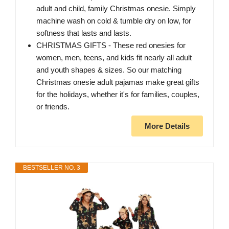
adult and child, family Christmas onesie. Simply
machine wash on cold & tumble dry on low, for
softness that lasts and lasts.
CHRISTMAS GIFTS - These red onesies for
women, men, teens, and kids fit nearly all adult
and youth shapes & sizes. So our matching
Christmas onesie adult pajamas make great gifts
for the holidays, whether it's for families, couples,
or friends.
More Details
BESTSELLER NO. 3