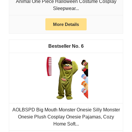
Animal One Piece Halloween Costume Cosplay
Sleepwear...
More Details
6
AOLBSPD Big Mouth Monster Onesie Silly Monster
Onesie Plush Cosplay Onesie Pajamas, Cozy
Home Soft...