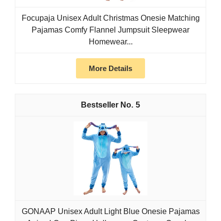
Focupaja Unisex Adult Christmas Onesie Matching
Pajamas Comfy Flannel Jumpsuit Sleepwear
Homewear...
More Details
5
GONAAP Unisex Adult Light Blue Onesie Pajamas