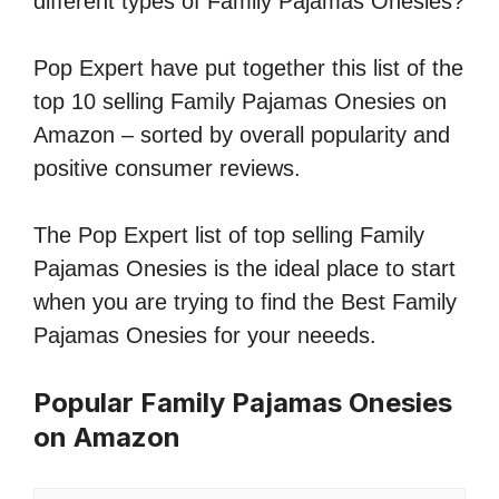
different types of Family Pajamas Onesies?
Pop Expert have put together this list of the
top 10 selling Family Pajamas Onesies on
Amazon – sorted by overall popularity and
positive consumer reviews.
The Pop Expert list of top selling Family
Pajamas Onesies is the ideal place to start
when you are trying to find the Best Family
Pajamas Onesies for your neeeds.
Popular Family Pajamas Onesies
on Amazon