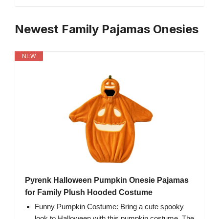
Newest Family Pajamas Onesies
NEW
Pyrenk Halloween Pumpkin Onesie Pajamas
for Family Plush Hooded Costume
Funny Pumpkin Costume: Bring a cute spooky
look to Halloween with this pumpkin costume. The