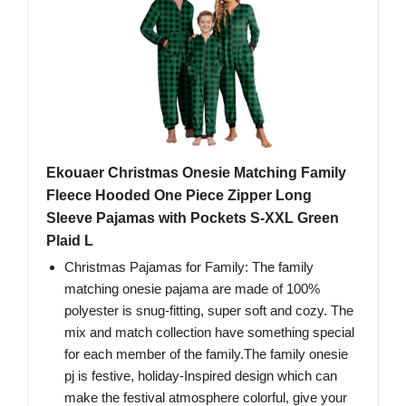
Ekouaer Christmas Onesie Matching Family
Fleece Hooded One Piece Zipper Long
Sleeve Pajamas with Pockets S-XXL Green
Plaid L
Christmas Pajamas for Family: The family
matching onesie pajama are made of 100%
polyester is snug-fitting, super soft and cozy. The
mix and match collection have something special
for each member of the family.The family onesie
pj is festive, holiday-Inspired design which can
make the festival atmosphere colorful, give your