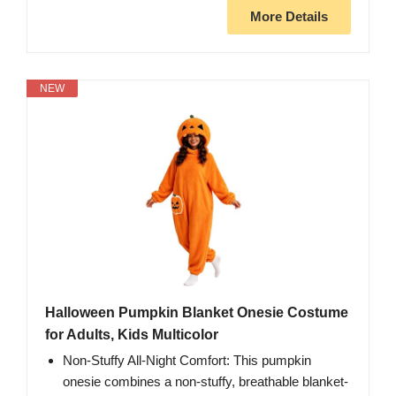
More Details
NEW
Halloween Pumpkin Blanket Onesie Costume
for Adults, Kids Multicolor
Non-Stuffy All-Night Comfort: This pumpkin
onesie combines a non-stuffy, breathable blanket-