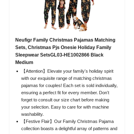
Neufigr Family Christmas Pajamas Matching
Sets, Christmas Pjs Onesie Holiday Family
Sleepwear SetsGL03-HE1002866 Black
Medium
【Attention】Elevate your family's holiday spirit
with our exquisite range of matching christmas
pajamas for couples! Each set is sold individually,
ensuring a perfect fit for every member. Don't
forget to consult our size chart before making
your selection. Easy to care for with machine
washability.
【Festive Flair】Our Family Christmas Pajama
collection boasts a delightful array of patterns and