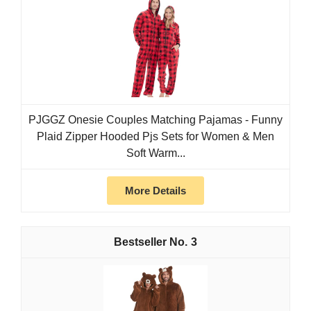
PJGGZ Onesie Couples Matching Pajamas - Funny
Plaid Zipper Hooded Pjs Sets for Women & Men
Soft Warm...
More Details
3