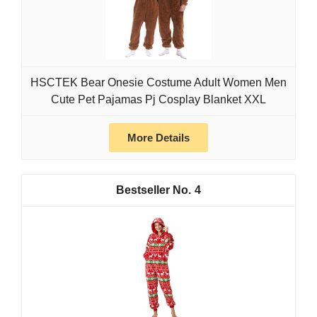
HSCTEK Bear Onesie Costume Adult Women Men
Cute Pet Pajamas Pj Cosplay Blanket XXL
More Details
4