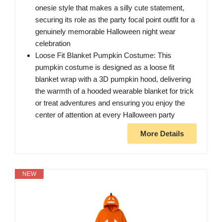
onesie style that makes a silly cute statement,
securing its role as the party focal point outfit for a
genuinely memorable Halloween night wear
celebration
Loose Fit Blanket Pumpkin Costume: This
pumpkin costume is designed as a loose fit
blanket wrap with a 3D pumpkin hood, delivering
the warmth of a hooded wearable blanket for trick
or treat adventures and ensuring you enjoy the
center of attention at every Halloween party
More Details
NEW