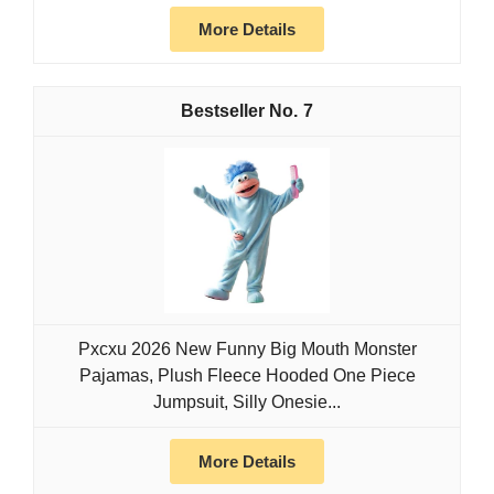
More Details
7
Pxcxu 2026 New Funny Big Mouth Monster
Pajamas, Plush Fleece Hooded One Piece
Jumpsuit, Silly Onesie...
More Details