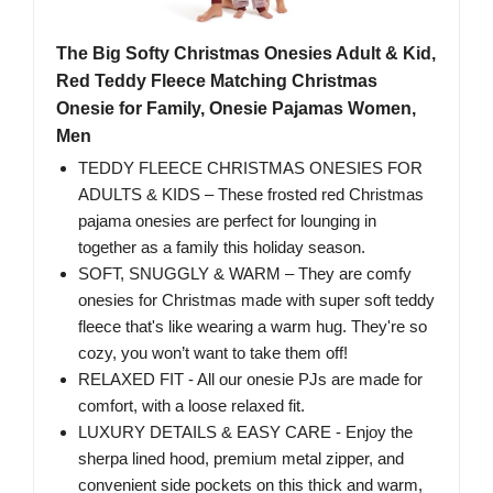
The Big Softy Christmas Onesies Adult & Kid,
Red Teddy Fleece Matching Christmas
Onesie for Family, Onesie Pajamas Women,
Men
TEDDY FLEECE CHRISTMAS ONESIES FOR
ADULTS & KIDS – These frosted red Christmas
pajama onesies are perfect for lounging in
together as a family this holiday season.
SOFT, SNUGGLY & WARM – They are comfy
onesies for Christmas made with super soft teddy
fleece that's like wearing a warm hug. They're so
cozy, you won’t want to take them off!
RELAXED FIT - All our onesie PJs are made for
comfort, with a loose relaxed fit.
LUXURY DETAILS & EASY CARE - Enjoy the
sherpa lined hood, premium metal zipper, and
convenient side pockets on this thick and warm,