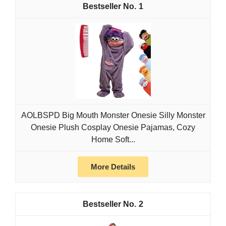
1
AOLBSPD Big Mouth Monster Onesie Silly Monster
Onesie Plush Cosplay Onesie Pajamas, Cozy
Home Soft...
More Details
2