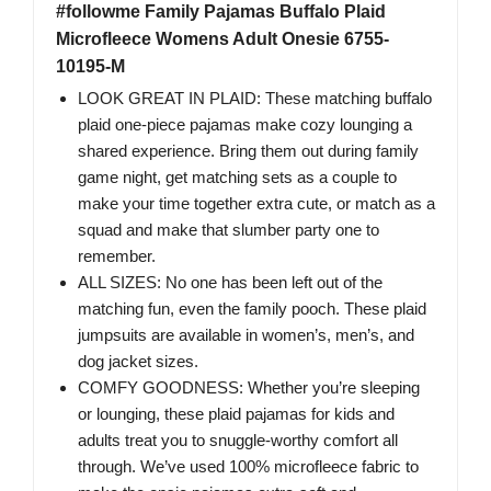
#followme Family Pajamas Buffalo Plaid
Microfleece Womens Adult Onesie 6755-
10195-M
LOOK GREAT IN PLAID: These matching buffalo
plaid one-piece pajamas make cozy lounging a
shared experience. Bring them out during family
game night, get matching sets as a couple to
make your time together extra cute, or match as a
squad and make that slumber party one to
remember.
ALL SIZES: No one has been left out of the
matching fun, even the family pooch. These plaid
jumpsuits are available in women’s, men’s, and
dog jacket sizes.
COMFY GOODNESS: Whether you’re sleeping
or lounging, these plaid pajamas for kids and
adults treat you to snuggle-worthy comfort all
through. We’ve used 100% microfleece fabric to