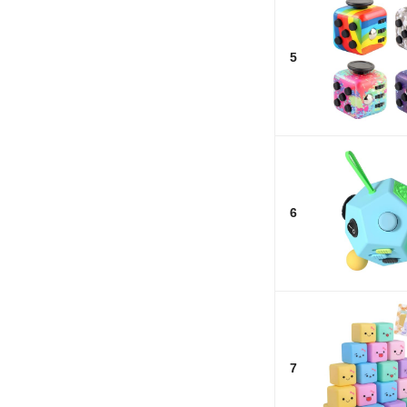
5
6
7