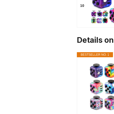
10
Details o
BESTSELLER NO. 1