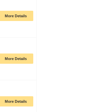
More Details
More Details
More Details