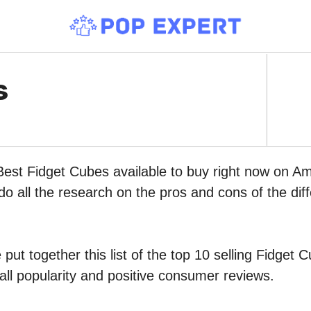
s
Best Fidget Cubes available to buy right now on A
do all the research on the pros and cons of the diff
put together this list of the top 10 selling Fidge
all popularity and positive consumer reviews.