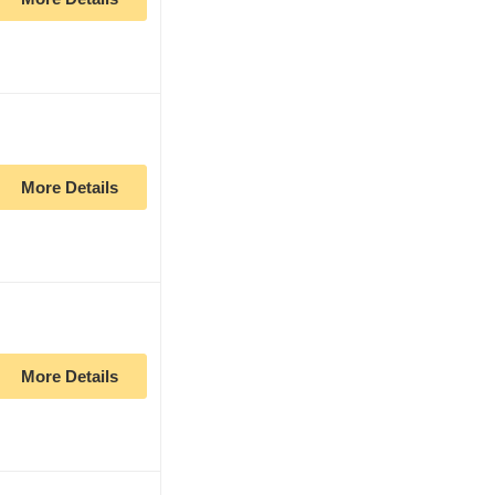
More Details
More Details