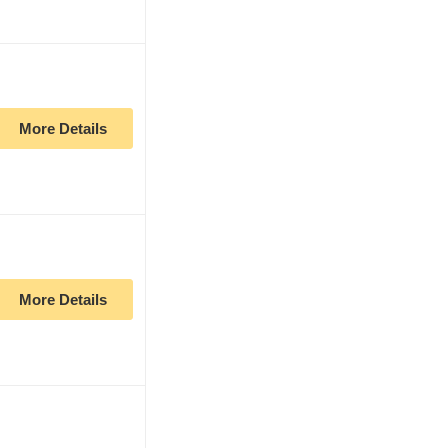
More Details
More Details