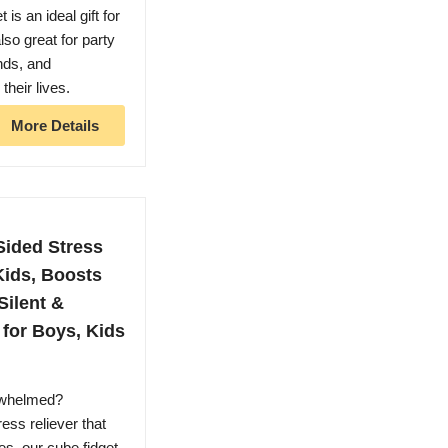
 is an ideal gift for
lso great for party
ends, and
their lives.
More Details
Sided Stress
 Kids, Boosts
Silent &
 for Boys, Kids
whelmed?
ess reliever that
des, our cube fidget