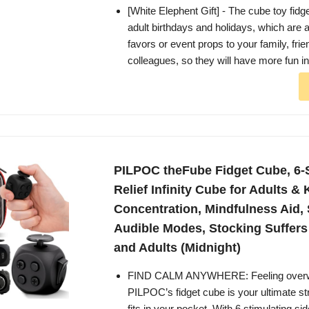
[White Elephent Gift] - The cube toy fidget
adult birthdays and holidays, which are a
favors or event props to your family, fri
colleagues, so they will have more fun in 
PILPOC theFube Fidget Cube, 6-
Relief Infinity Cube for Adults &
Concentration, Mindfulness Aid, 
Audible Modes, Stocking Suffers
and Adults (Midnight)
FIND CALM ANYWHERE: Feeling over
PILPOC’s fidget cube is your ultimate str
fits in your pocket. With 6 stimulating si