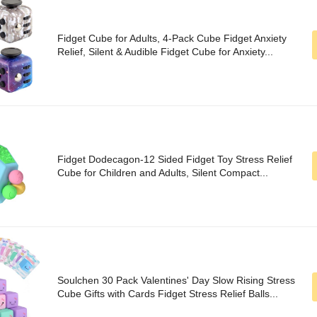
Fidget Cube for Adults, 4-Pack Cube Fidget Anxiety
Relief, Silent & Audible Fidget Cube for Anxiety...
Fidget Dodecagon-12 Sided Fidget Toy Stress Relief
Cube for Children and Adults, Silent Compact...
Soulchen 30 Pack Valentines' Day Slow Rising Stress
Cube Gifts with Cards Fidget Stress Relief Balls...