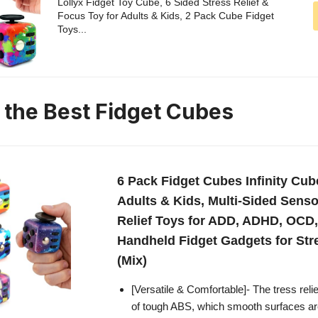
Lollyx Fidget Toy Cube, 6 Sided Stress Relief &
Focus Toy for Adults & Kids, 2 Pack Cube Fidget
Toys...
n the Best Fidget Cubes
6 Pack Fidget Cubes Infinity Cub
Adults & Kids, Multi-Sided Senso
Relief Toys for ADD, ADHD, OCD,
Handheld Fidget Gadgets for St
(Mix)
[Versatile & Comfortable]- The tress rel
of tough ABS, which smooth surfaces ar