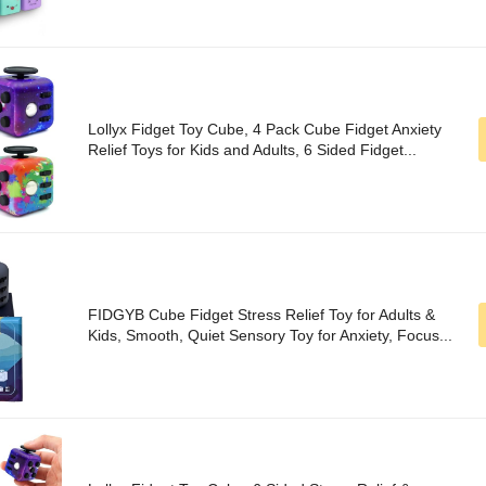
Lollyx Fidget Toy Cube, 4 Pack Cube Fidget Anxiety
Relief Toys for Kids and Adults, 6 Sided Fidget...
FIDGYB Cube Fidget Stress Relief Toy for Adults &
Kids, Smooth, Quiet Sensory Toy for Anxiety, Focus...