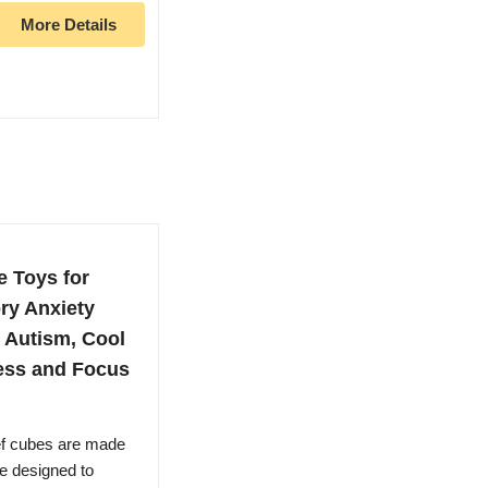
More Details
e Toys for
ry Anxiety
 Autism, Cool
ress and Focus
ief cubes are made
e designed to