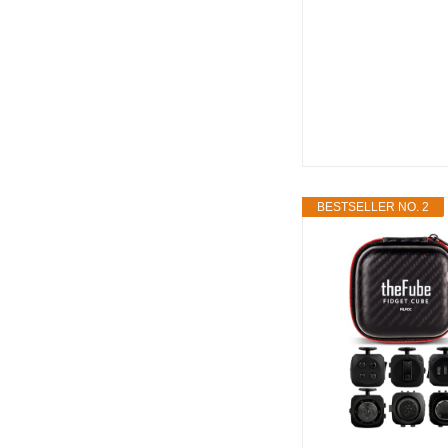
BESTSELLER NO. 2