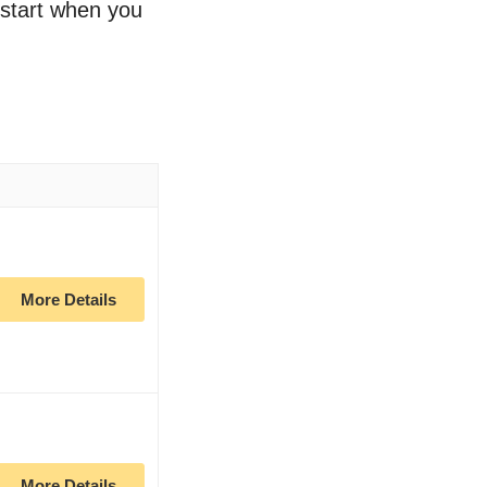
o start when you
More Details
More Details