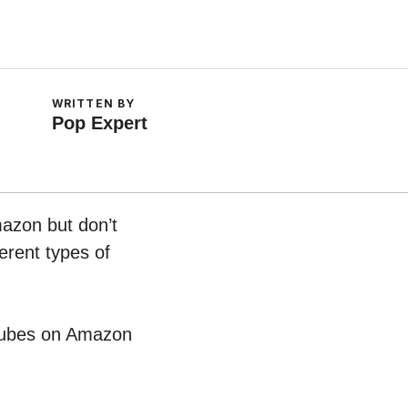
WRITTEN BY
Pop Expert
mazon but don’t
erent types of
t Cubes on Amazon