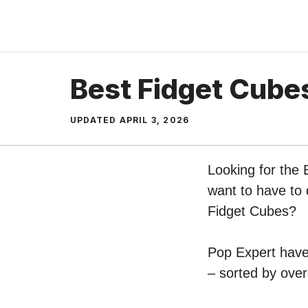
Skip
to
content
Best Fidget Cube
UPDATED
APRIL 3, 2026
Looking for the 
want to have to 
Fidget Cubes?
Pop Expert have 
– sorted by over