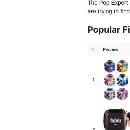
The Pop Expert l
are trying to fi
Popular F
#
Preview
1
2