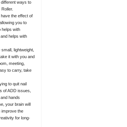
 different ways to
 Roller.
 have the effect of
 allowing you to
o helps with
 and helps with
 small, lightweight,
ake it with you and
room, meeting,
sy to carry, take
ing to quit nail
es of ADD issues,
d and hands
, your brain will
ou improve the
ativity for long-