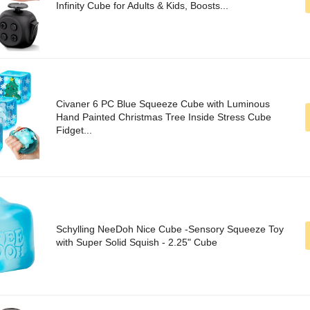
Infinity Cube for Adults & Kids, Boosts...
Civaner 6 PC Blue Squeeze Cube with Luminous
Hand Painted Christmas Tree Inside Stress Cube
Fidget...
Schylling NeeDoh Nice Cube -Sensory Squeeze Toy
with Super Solid Squish - 2.25" Cube