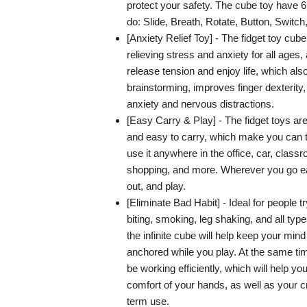
protect your safety. The cube toy have 6
do: Slide, Breath, Rotate, Button, Switch,
[Anxiety Relief Toy] - The fidget toy cube
relieving stress and anxiety for all ages,
release tension and enjoy life, which als
brainstorming, improves finger dexterity,
anxiety and nervous distractions.
[Easy Carry & Play] - The fidget toys are
and easy to carry, which make you can t
use it anywhere in the office, car, class
shopping, and more. Wherever you go ea
out, and play.
[Eliminate Bad Habit] - Ideal for people try
biting, smoking, leg shaking, and all typ
the infinite cube will help keep your min
anchored while you play. At the same time
be working efficiently, which will help y
comfort of your hands, as well as your cre
term use.