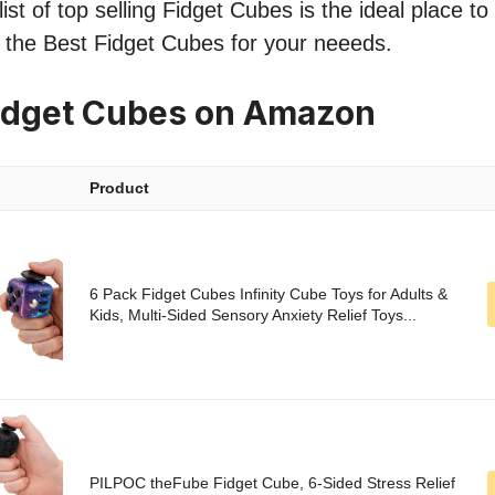
ist of top selling Fidget Cubes is the ideal place t
nd the Best Fidget Cubes for your neeeds.
idget Cubes on Amazon
Product
6 Pack Fidget Cubes Infinity Cube Toys for Adults &
Kids, Multi-Sided Sensory Anxiety Relief Toys...
PILPOC theFube Fidget Cube, 6-Sided Stress Relief