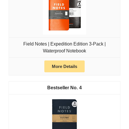
Field Notes | Expedition Edition 3-Pack |
Waterproof Notebook
More Details
4