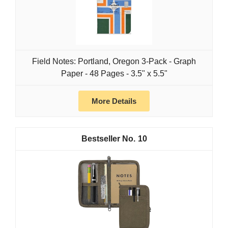
Field Notes: Portland, Oregon 3-Pack - Graph
Paper - 48 Pages - 3.5" x 5.5"
More Details
10