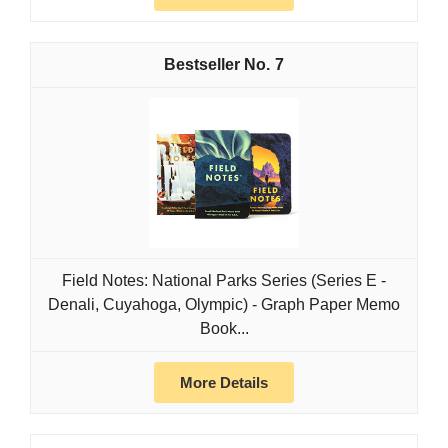
7
Field Notes: National Parks Series (Series E -
Denali, Cuyahoga, Olympic) - Graph Paper Memo
Book...
More Details