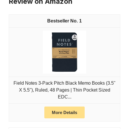
Review on Amazon
1
Field Notes 3-Pack Pitch Black Memo Books (3.5"
X 5.5"), Ruled, 48 Pages | Thin Pocket Sized
EDC...
More Details