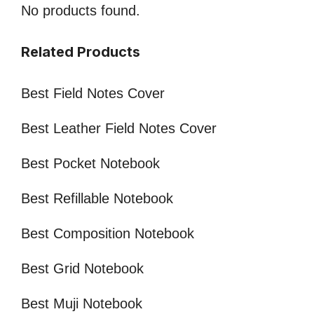
No products found.
Related Products
Best Field Notes Cover
Best Leather Field Notes Cover
Best Pocket Notebook
Best Refillable Notebook
Best Composition Notebook
Best Grid Notebook
Best Muji Notebook