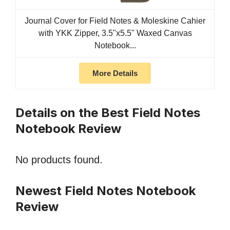
Journal Cover for Field Notes & Moleskine Cahier
with YKK Zipper, 3.5"x5.5" Waxed Canvas
Notebook...
More Details
Details on the Best Field Notes
Notebook Review
No products found.
Newest Field Notes Notebook
Review