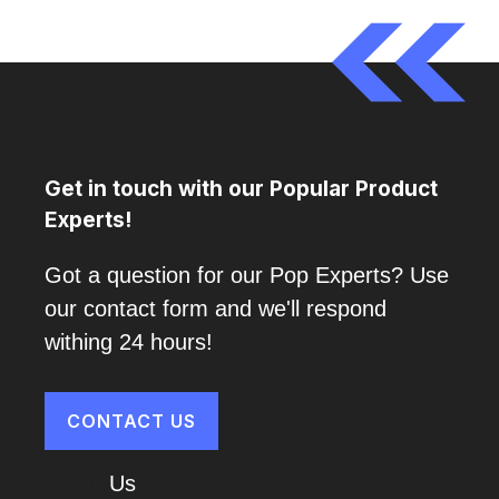
Get in touch with our Popular Product
Experts!
Got a question for our Pop Experts? Use
our contact form and we'll respond
withing 24 hours!
CONTACT US
About
Us