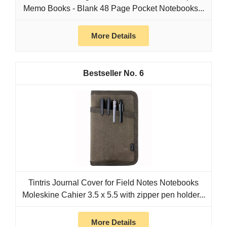
Memo Books - Blank 48 Page Pocket Notebooks...
More Details
6
Tintris Journal Cover for Field Notes Notebooks
Moleskine Cahier 3.5 x 5.5 with zipper pen holder...
More Details