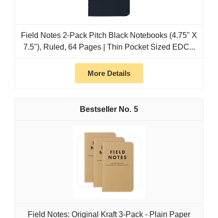
Field Notes 2-Pack Pitch Black Notebooks (4.75" X
7.5"), Ruled, 64 Pages | Thin Pocket Sized EDC...
More Details
5
Field Notes: Original Kraft 3-Pack - Plain Paper