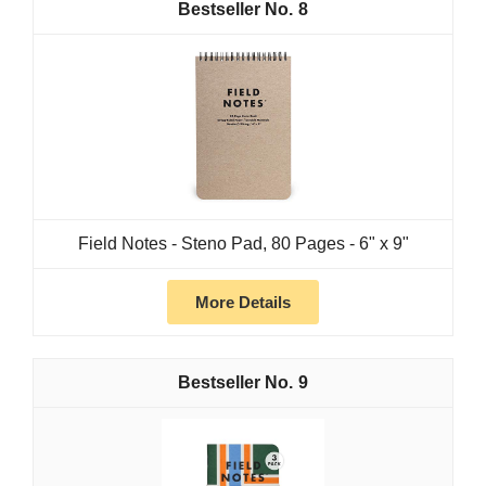
8
Field Notes - Steno Pad, 80 Pages - 6" x 9"
More Details
9