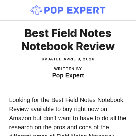
Skip
to
content
Best Field Notes
Notebook Review
UPDATED
APRIL 8, 2026
WRITTEN BY
Pop Expert
Looking for the Best Field Notes Notebook
Review available to buy right now on
Amazon but don’t want to have to do all the
research on the pros and cons of the