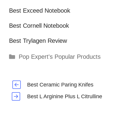
Best Exceed Notebook
Best Cornell Notebook
Best Trylagen Review
Categories
Pop Expert's Popular Products
Best Ceramic Paring Knifes
Best L Arginine Plus L Citrulline