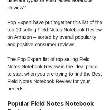
different types of Field Notes Notebook
Review?
Pop Expert have put together this list of the
top 10 selling Field Notes Notebook Review
on Amazon – sorted by overall popularity
and positive consumer reviews.
The Pop Expert list of top selling Field
Notes Notebook Review is the ideal place
to start when you are trying to find the Best
Field Notes Notebook Review for your
neeeds.
Popular Field Notes Notebook