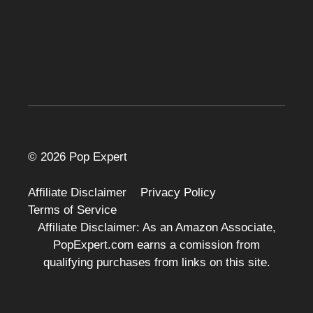
Cart
© 2026 Pop Expert
Affiliate Disclaimer
Privacy Policy
Terms of Service
Affiliate Disclaimer: As an Amazon Associate,
PopExpert.com earns a comission from
qualifying purchases from links on this site.