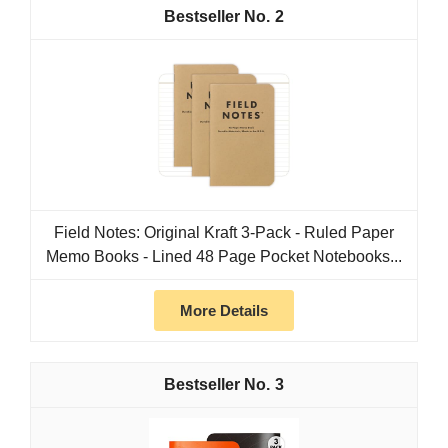
2
Field Notes: Original Kraft 3-Pack - Ruled Paper
Memo Books - Lined 48 Page Pocket Notebooks...
More Details
3