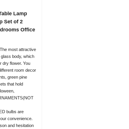
 Table Lamp
 Set of 2
drooms Office
The most attractive
he glass body, which
r dry flower. You
different room decor
ts, green pine
kets that hold
lloween,
: ORNAMENTS(NOT
D bulbs are
 your convenience.
son and hesitation