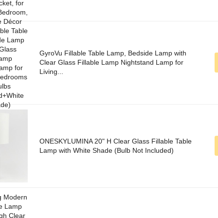
GyroVu Fillable Table Lamp, Bedside Lamp with
Clear Glass Fillable Lamp Nightstand Lamp for
Living...
ONESKYLUMINA 20" H Clear Glass Fillable Table
Lamp with White Shade (Bulb Not Included)