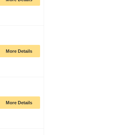
More Details
More Details