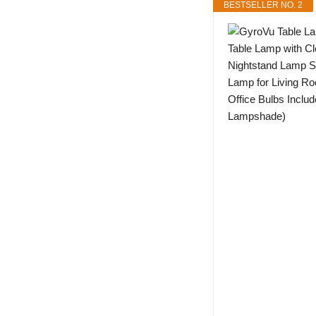
BESTSELLER NO. 2