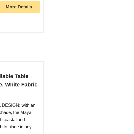
More Details
llable Table
e, White Fabric
DESIGN: with an
 shade, the Maya
of coastal and
h to place in any