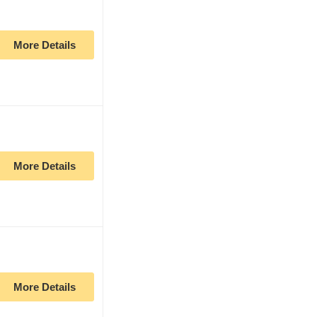
More Details
More Details
More Details