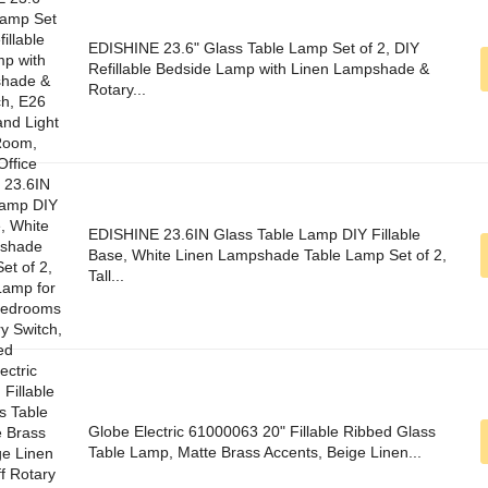
EDISHINE 23.6" Glass Table Lamp Set of 2, DIY
Refillable Bedside Lamp with Linen Lampshade &
Rotary...
EDISHINE 23.6IN Glass Table Lamp DIY Fillable
Base, White Linen Lampshade Table Lamp Set of 2,
Tall...
Globe Electric 61000063 20" Fillable Ribbed Glass
Table Lamp, Matte Brass Accents, Beige Linen...