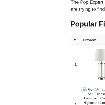
The Pop Expert li
are trying to fi
Popular F
#
Preview
1
2