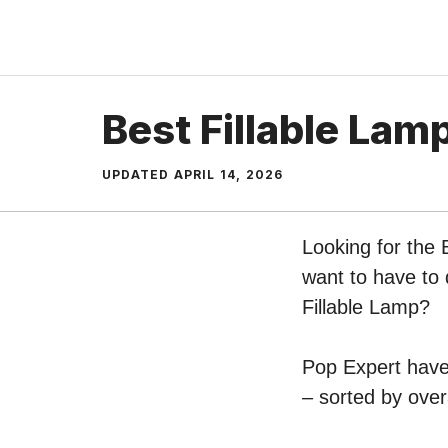
Skip
to
content
Best Fillable Lam
UPDATED
APRIL 14, 2026
Looking for the 
want to have to 
Fillable Lamp?
Pop Expert have 
– sorted by over