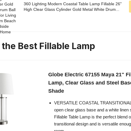
360 Lighting Modern Coastal Table Lamp Fillable 26"
High Clear Glass Cylinder Gold Metal White Drum...
 the Best Fillable Lamp
Globe Electric 67155 Maya 21" Fi
Lamp, Clear Glass and Steel Bas
Shade
VERSATILE COASTAL TRANSITIONAL 
open clear glass base and a white linen
Fillable Table Lamp is the perfect blend 
transitional design and is versatile enoug
room