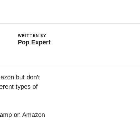
WRITTEN BY
Pop Expert
mazon but don’t
erent types of
le Lamp on Amazon