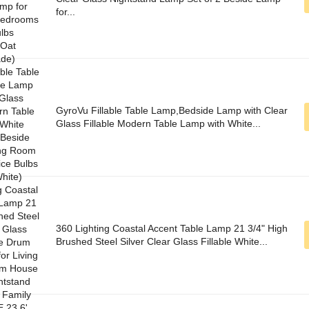
for...
GyroVu Fillable Table Lamp,Bedside Lamp with Clear
Glass Fillable Modern Table Lamp with White...
360 Lighting Coastal Accent Table Lamp 21 3/4" High
Brushed Steel Silver Clear Glass Fillable White...