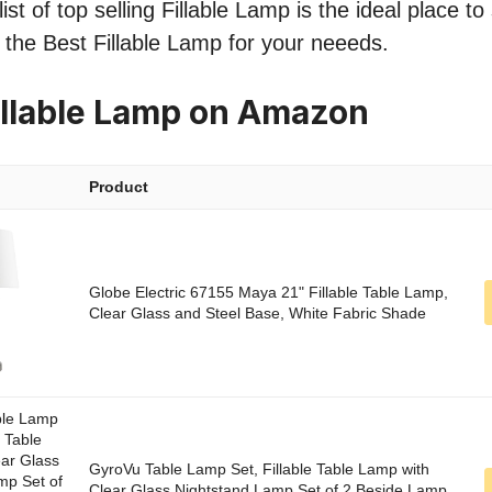
st of top selling Fillable Lamp is the ideal place t
nd the Best Fillable Lamp for your neeeds.
illable Lamp on Amazon
Product
Globe Electric 67155 Maya 21" Fillable Table Lamp,
Clear Glass and Steel Base, White Fabric Shade
GyroVu Table Lamp Set, Fillable Table Lamp with
Clear Glass Nightstand Lamp Set of 2 Beside Lamp