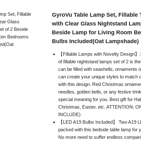
GyroVu Table Lamp Set, Fillable
with Clear Glass Nightstand Lamp
Beside Lamp for Living Room Be
Bulbs Included(Oat Lampshade)
【Fillable Lamps with Novelty Design】:
of fillable nightstand lamps set of 2 is t
can be filled with seashells, ornaments o
can create your unique styles to match 
with this design. Red Christmas ornamen
needles, golden bells, or any festive trin
special meaning for you. Best gift for Ha
Christmas, Easter, etc. ATTENTION
INCLUDE)
【LED A19 Bulbs Included】 Two A19 LE
packed with this bedside table lamp for
No more need to suffer endless compari