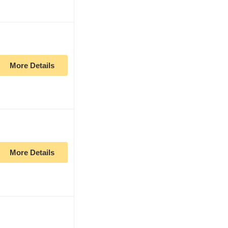
More Details
More Details