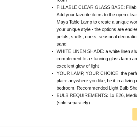
FILLABLE CLEAR GLASS BASE: Fillable 
Add your favorite items to the open clear
Maya Table Lamp to create a unique work 
your unique style - the options are endle
petals, shells, corks, seasonal decorati
sand
WHITE LINEN SHADE: a white linen shad
complement to a stunning glass lamp an
excellent glow of light
YOUR LAMP, YOUR CHOICE: the perfect
place anywhere you like, be it in a living
bedroom. Recommended Light Bulb Sha
BULB REQUIREMENTS: 1x E26, Mediu
(sold separately)