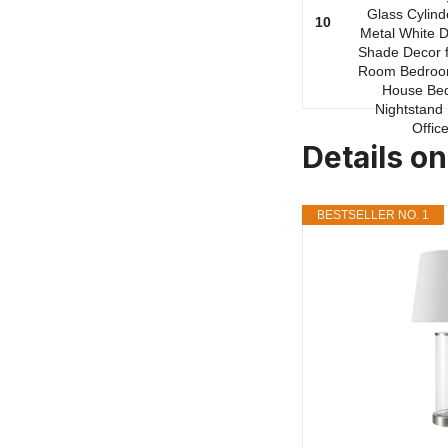
10
Details on
BESTSELLER NO. 1