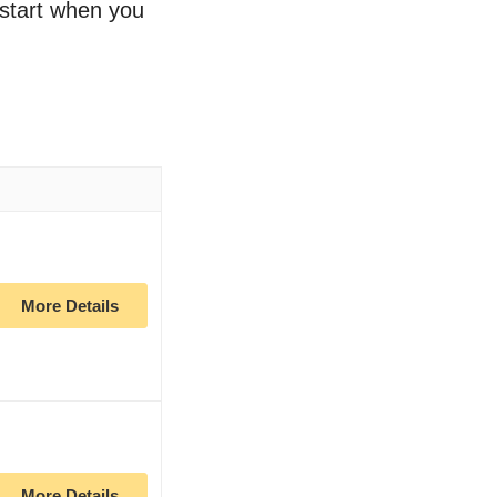
o start when you
More Details
More Details