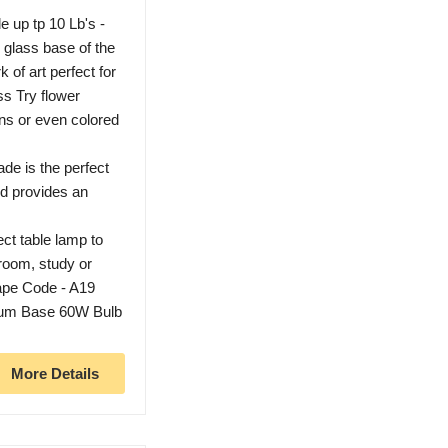
up tp 10 Lb's -
 glass base of the
of art perfect for
ss Try flower
ons or even colored
e is the perfect
d provides an
 table lamp to
 room, study or
pe Code - A19
m Base 60W Bulb
More Details