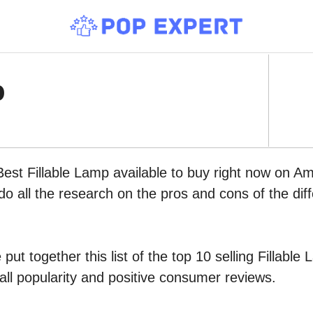
p
Best Fillable Lamp available to buy right now on A
do all the research on the pros and cons of the diff
put together this list of the top 10 selling Fillab
all popularity and positive consumer reviews.