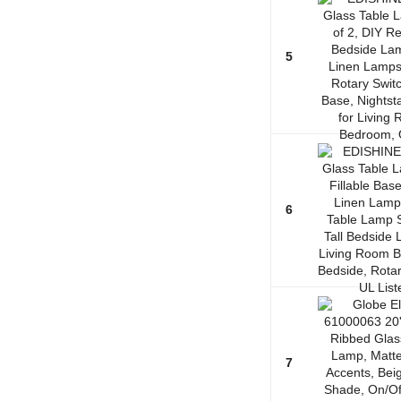
5
6
7