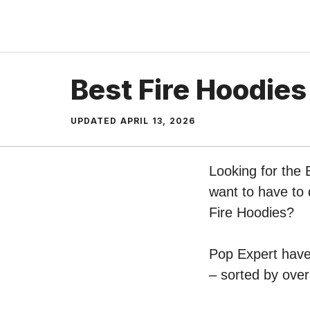
Skip
to
content
Best Fire Hoodies
UPDATED
APRIL 13, 2026
Looking for the 
want to have to 
Fire Hoodies?
Pop Expert have 
– sorted by over