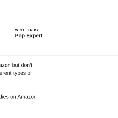
WRITTEN BY
Pop Expert
azon but don’t
erent types of
oodies on Amazon