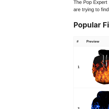
The Pop Expert li
are trying to fi
Popular F
#
Preview
1
2