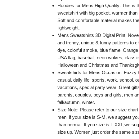
Hoodies for Mens High Quality: This is 
sweatshirt with big pocket, warmer than 
Soft and comfortable material makes the
lightweight.
Mens Sweatshirts 3D Digital Print: Novel
and trendy, unique & funny patterns to c
dye, colorful smoke, blue flame, Orange fir
USA flag, baseball, neon wolves, classi
Halloween and Christmas and Thanksgivi
Sweatshirts for Mens Occasion: Fuzzy h
casual, daily life, sports, work, school, o
vacations, special party wear; Great gifts
parents, couples, boys and girls, men a
fall/autumn, winter.
Size Note: Please refer to our size chart
men, if your size is S-M, we suggest you
than normal. If you size is L-XXL,we sug
size up. Women just order the same siz