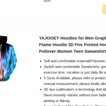
size.
YAJOOEY Hoodies for Men Graph
Flame Hoodie 3D Fire Printed H
Pullover Women Teen Sweatshirt
Soft and comfortable material(Polyeste
Stylish and comfortable Sweatshirts, grea
exercise time, vacation or just daily life 
5 Sizes Available, please refer to product
manual measurement, please kindly allo
3D dye-sublimation, a technology that a
these insanely vibrant, without ever fadi
peeling or flaking