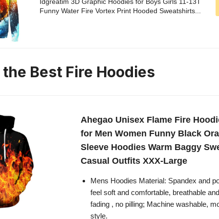
Idgreatim 3D Graphic Hoodies for Boys Girls 11-13T
Funny Water Fire Vortex Print Hooded Sweatshirts...
 the Best Fire Hoodies
Ahegao Unisex Flame Fire Hoodi
for Men Women Funny Black Or
Sleeve Hoodies Warm Baggy Swe
Casual Outfits XXX-Large
Mens Hoodies Material: Spandex and p
feel soft and comfortable, breathable and
fading , no pilling; Machine washable, m
style.