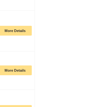
More Details
More Details