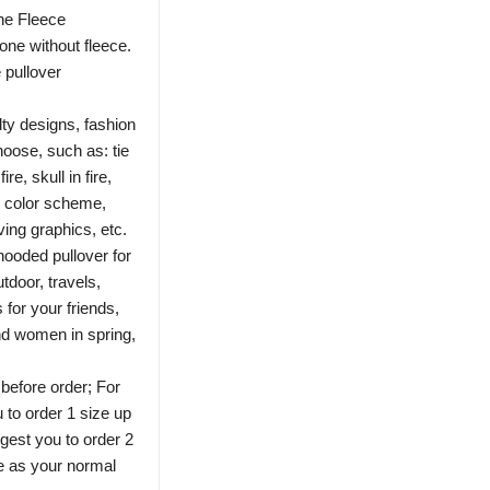
the Fleece
one without fleece.
 pullover
ty designs, fashion
hoose, such as: tie
e, skull in fire,
c color scheme,
ng graphics, etc.
ooded pullover for
utdoor, travels,
 for your friends,
nd women in spring,
 before order; For
 to order 1 size up
gest you to order 2
e as your normal