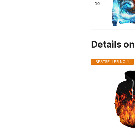
10
Details on
BESTSELLER NO. 1