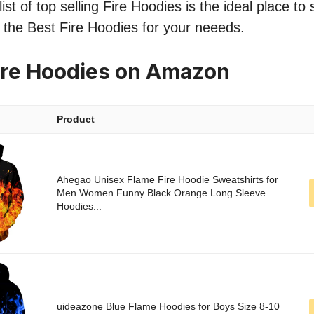
st of top selling Fire Hoodies is the ideal place to
nd the Best Fire Hoodies for your neeeds.
ire Hoodies on Amazon
Product
Ahegao Unisex Flame Fire Hoodie Sweatshirts for
Men Women Funny Black Orange Long Sleeve
Hoodies...
uideazone Blue Flame Hoodies for Boys Size 8-10