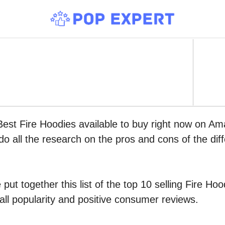
Best Fire Hoodies available to buy right now on Am
do all the research on the pros and cons of the diff
put together this list of the top 10 selling Fire H
all popularity and positive consumer reviews.