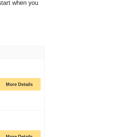
 start when you
More Details
More Details