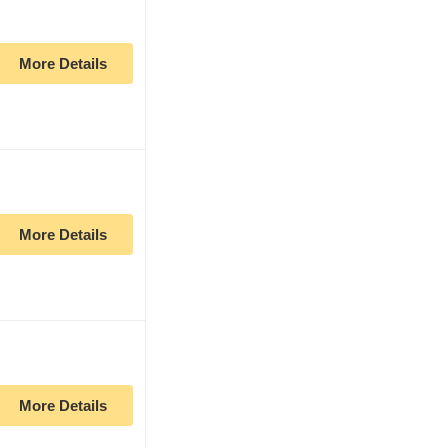
More Details
More Details
More Details