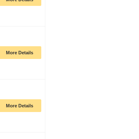
More Details
More Details