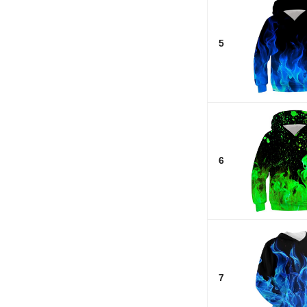
5
6
7