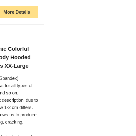
More Details
ic Colorful
oody Hooded
s XX-Large
r,Spandex)
t for all types of
and so on.
 description, due to
w 1-2 cm differs.
llows us to produce
ng, cracking,