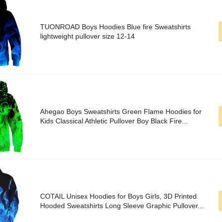
TUONROAD Boys Hoodies Blue fire Sweatshirts
lightweight pullover size 12-14
Ahegao Boys Sweatshirts Green Flame Hoodies for
Kids Classical Athletic Pullover Boy Black Fire...
COTAIL Unisex Hoodies for Boys Girls, 3D Printed
Hooded Sweatshirts Long Sleeve Graphic Pullover...