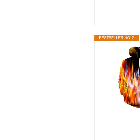
BESTSELLER NO. 2