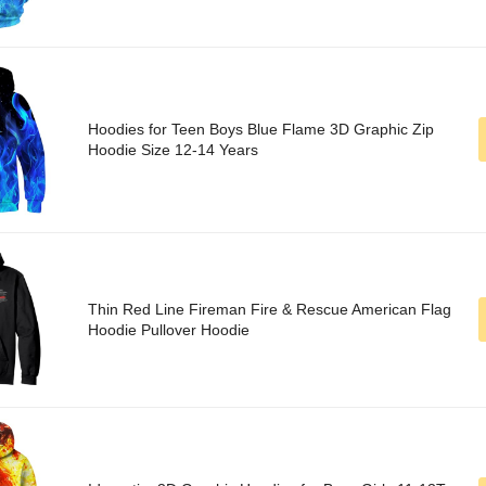
Hoodies for Teen Boys Blue Flame 3D Graphic Zip
Hoodie Size 12-14 Years
Thin Red Line Fireman Fire & Rescue American Flag
Hoodie Pullover Hoodie