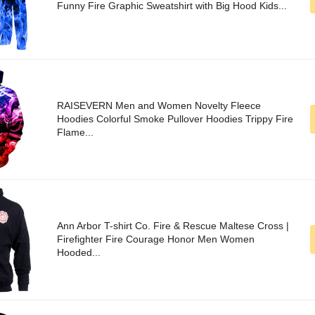
Funny Fire Graphic Sweatshirt with Big Hood Kids...
RAISEVERN Men and Women Novelty Fleece
Hoodies Colorful Smoke Pullover Hoodies Trippy Fire
Flame...
Ann Arbor T-shirt Co. Fire & Rescue Maltese Cross |
Firefighter Fire Courage Honor Men Women
Hooded...