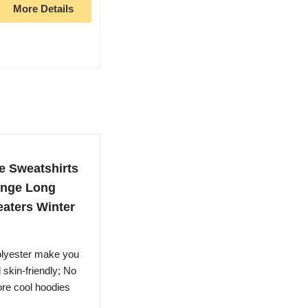
More Details
e Sweatshirts
ange Long
aters Winter
olyester make you
 skin-friendly; No
ore cool hoodies