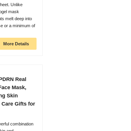
sheet. Unlike
rogel mask
ts melt deep into
se or a minimum of
More Details
 PDRN Real
Face Mask,
ng Skin
Care Gifts for
ful combination
kin and