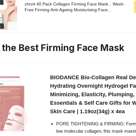
zhnnt 40 Pack Collagen Firming Face Mask，Wash-
Free Firming Anti-Ageing Moisturising Face...
n the Best Firming Face Mask
BIODANCE Bio-Collagen Real De
Hydrating Overnight Hydrogel F
Minimizing, Elasticity, Plumping,
Essentials & Self Care Gifts fo
Skin Care | 1.19oz(34g) x 4ea
PORE TIGHTENING & FIRMING: Formula
low molecular collagen, this mask maxi