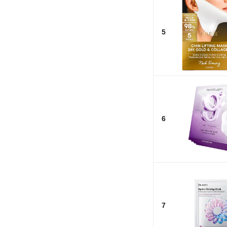
5
6
7