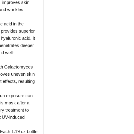
s, improves skin
 and wrinkles
 acid in the
provides superior
hyaluronic acid. It
 penetrates deeper
nd well-
th Galactomyces
proves uneven skin
 effects, resulting
 exposure can
is mask after a
ry treatment to
at UV-induced
h 1.19 oz bottle