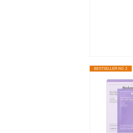
BESTSELLER NO. 2