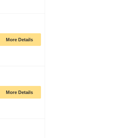
More Details
More Details