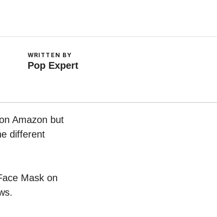
WRITTEN BY
Pop Expert
w on Amazon but
e different
g Face Mask on
ws.