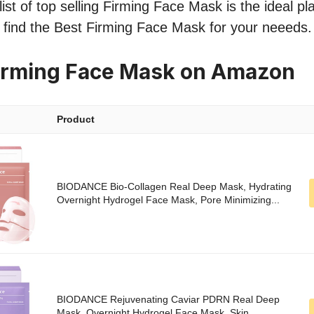
ist of top selling Firming Face Mask is the ideal pl
o find the Best Firming Face Mask for your neeeds.
irming Face Mask on Amazon
Product
BIODANCE Bio-Collagen Real Deep Mask, Hydrating
Overnight Hydrogel Face Mask, Pore Minimizing...
BIODANCE Rejuvenating Caviar PDRN Real Deep
Mask, Overnight Hydrogel Face Mask, Skin