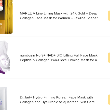
MAREE V Line Lifting Mask with 24K Gold – Deep
Collagen Face Mask for Women – Jawline Shaper...
numbuzin No.9+ NAD+ BIO Lifting Full Face Mask,
Peptide & Collagen Two-Piece Firming Mask for a...
Dr.Jart+ Hydro Firming Korean Face Mask with
Collagen and Hyaluronic Acid| Korean Skin Care