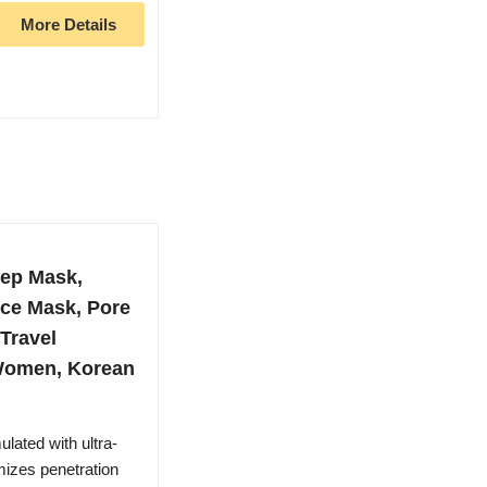
More Details
ep Mask,
ace Mask, Pore
 Travel
r Women, Korean
ted with ultra-
mizes penetration