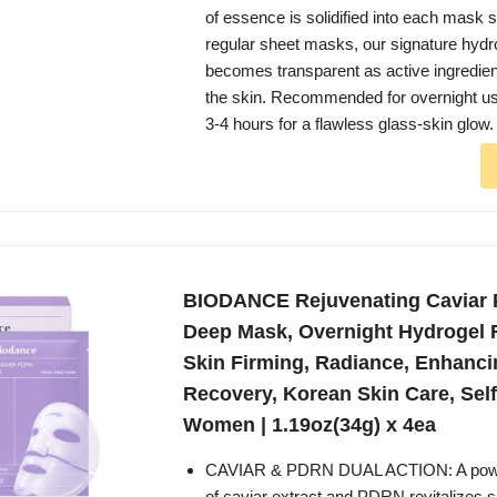
of essence is solidified into each mask 
regular sheet masks, our signature hyd
becomes transparent as active ingredien
the skin. Recommended for overnight u
3-4 hours for a flawless glass-skin glow.
BIODANCE Rejuvenating Caviar
Deep Mask, Overnight Hydrogel 
Skin Firming, Radiance, Enhanci
Recovery, Korean Skin Care, Self 
Women | 1.19oz(34g) x 4ea
CAVIAR & PDRN DUAL ACTION: A power
of caviar extract and PDRN revitalizes s