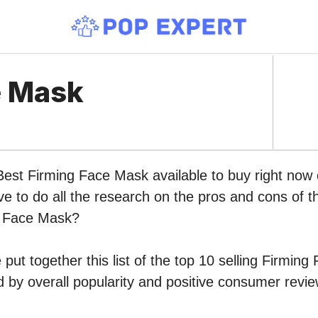
e Mask
 Best Firming Face Mask available to buy right no
ve to do all the research on the pros and cons of th
g Face Mask?
put together this list of the top 10 selling Firmin
by overall popularity and positive consumer revie