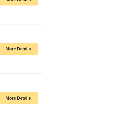
More Details
More Details