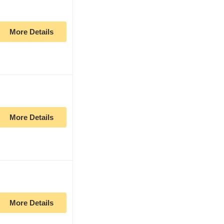
More Details
More Details
More Details