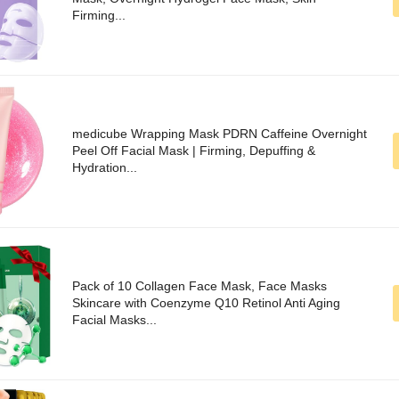
Firming...
medicube Wrapping Mask PDRN Caffeine Overnight
Peel Off Facial Mask | Firming, Depuffing &
Hydration...
Pack of 10 Collagen Face Mask, Face Masks
Skincare with Coenzyme Q10 Retinol Anti Aging
Facial Masks...