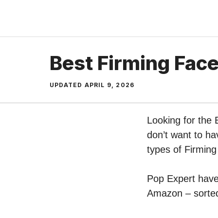
Skip
to
content
Best Firming Fac
UPDATED
APRIL 9, 2026
Looking for the
don’t want to ha
types of Firmin
Pop Expert have 
Amazon – sorted 