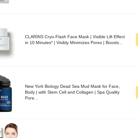
CLARINS Cryo-Flash Face Mask | Visible Lift Effect
in 10 Minutes* | Visibly Minimizes Pores | Boosts...
New York Biology Dead Sea Mud Mask for Face,
Body | with Stem Cell and Collagen | Spa Quality
Pore...