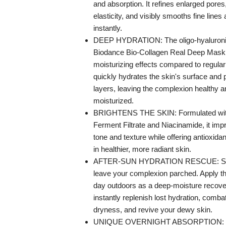
and absorption. It refines enlarged pore
elasticity, and visibly smooths fine lines
instantly.
DEEP HYDRATION: The oligo-hyaluronic
Biodance Bio-Collagen Real Deep Mask 
moisturizing effects compared to regular 
quickly hydrates the skin's surface and
layers, leaving the complexion healthy a
moisturized.
BRIGHTENS THE SKIN: Formulated wi
Ferment Filtrate and Niacinamide, it im
tone and texture while offering antioxidant
in healthier, more radiant skin.
AFTER-SUN HYDRATION RESCUE: Sun
leave your complexion parched. Apply th
day outdoors as a deep-moisture recove
instantly replenish lost hydration, comb
dryness, and revive your dewy skin.
UNIQUE OVERNIGHT ABSORPTION: Eac