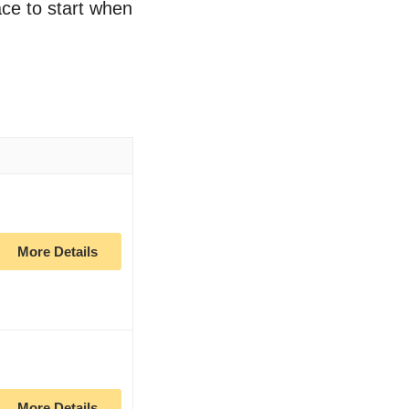
ace to start when
More Details
More Details