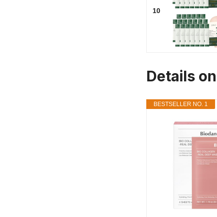
10
Details o
BESTSELLER NO. 1