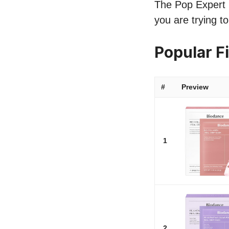
The Pop Expert l
you are trying t
Popular F
#
Preview
1
2