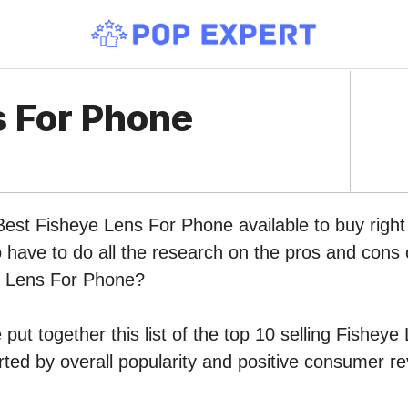
s For Phone
 Best Fisheye Lens For Phone available to buy rig
o have to do all the research on the pros and cons o
e Lens For Phone?
put together this list of the top 10 selling Fishey
ed by overall popularity and positive consumer re