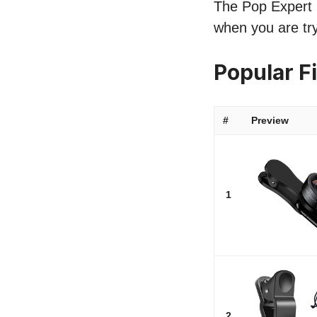
The Pop Expert l
when you are try
Popular F
#
Preview
1
2