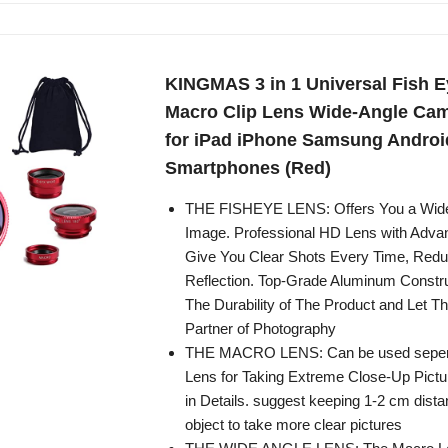
KINGMAS 3 in 1 Universal Fish E
Macro Clip Lens Wide-Angle Cam
for iPad iPhone Samsung Androi
Smartphones (Red)
THE FISHEYE LENS: Offers You a Wide
Image. Professional HD Lens with Adva
Give You Clear Shots Every Time, Redu
Reflection. Top-Grade Aluminum Constr
The Durability of The Product and Let T
Partner of Photography
THE MACRO LENS: Can be used sepera
Lens for Taking Extreme Close-Up Pictu
in Details. suggest keeping 1-2 cm dist
object to take more clear pictures