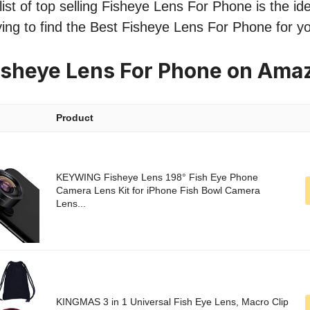
ist of top selling Fisheye Lens For Phone is the ide
ing to find the Best Fisheye Lens For Phone for y
isheye Lens For Phone on Ama
Product
KEYWING Fisheye Lens 198° Fish Eye Phone
Camera Lens Kit for iPhone Fish Bowl Camera
Lens...
KINGMAS 3 in 1 Universal Fish Eye Lens, Macro Clip