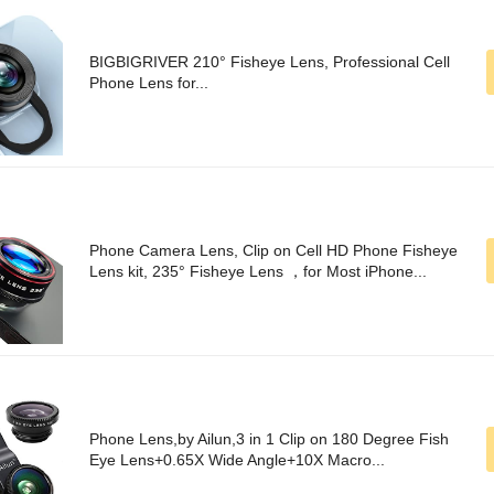
BIGBIGRIVER 210° Fisheye Lens, Professional Cell
Phone Lens for...
Phone Camera Lens, Clip on Cell HD Phone Fisheye
Lens kit, 235° Fisheye Lens ，for Most iPhone...
Phone Lens,by Ailun,3 in 1 Clip on 180 Degree Fish
Eye Lens+0.65X Wide Angle+10X Macro...