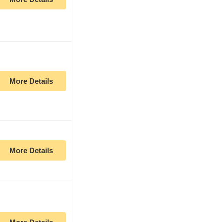
More Details
More Details