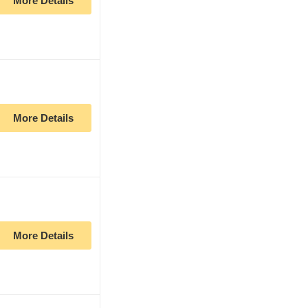
More Details
More Details
More Details