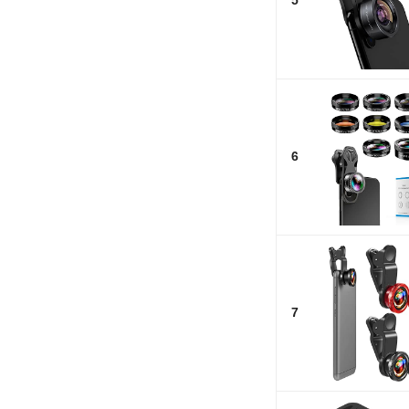
5
6
7