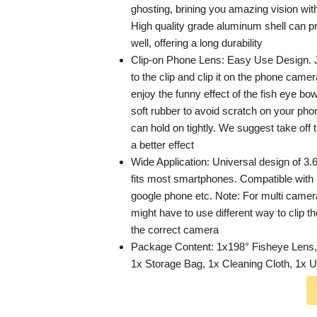
ghosting, brining you amazing vision with 
High quality grade aluminum shell can pr
well, offering a long durability
Clip-on Phone Lens: Easy Use Design. J
to the clip and clip it on the phone came
enjoy the funny effect of the fish eye bow
soft rubber to avoid scratch on your pho
can hold on tightly. We suggest take off
a better effect
Wide Application: Universal design of 3.6
fits most smartphones. Compatible wit
google phone etc. Note: For multi came
might have to use different way to clip 
the correct camera
Package Content: 1x198° Fisheye Lens, 
1x Storage Bag, 1x Cleaning Cloth, 1x 