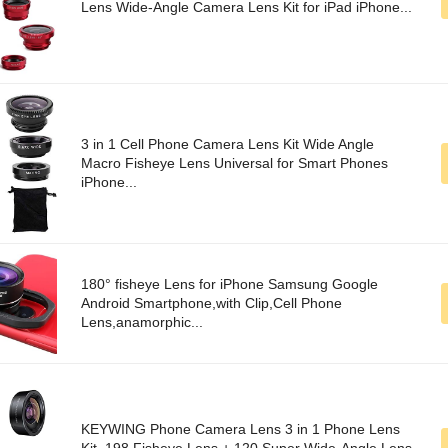
Lens Wide-Angle Camera Lens Kit for iPad iPhone...
3 in 1 Cell Phone Camera Lens Kit Wide Angle
Macro Fisheye Lens Universal for Smart Phones
iPhone...
180° fisheye Lens for iPhone Samsung Google
Android Smartphone,with Clip,Cell Phone
Lens,anamorphic...
KEYWING Phone Camera Lens 3 in 1 Phone Lens