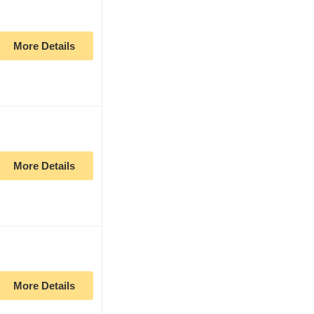
More Details
More Details
More Details