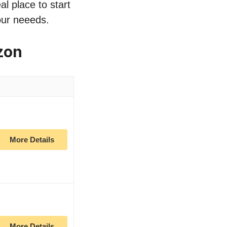
al place to start
our neeeds.
zon
More Details
More Details