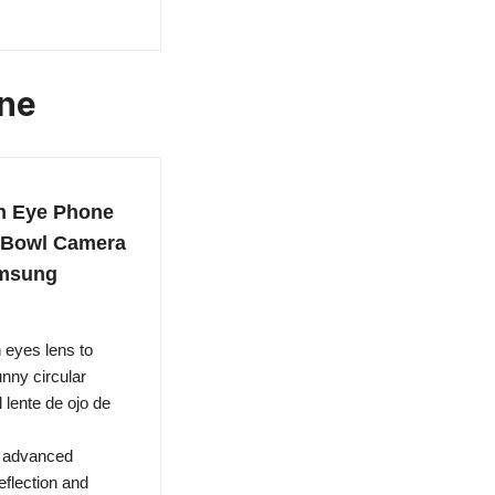
one
h Eye Phone
h Bowl Camera
amsung
eyes lens to
unny circular
 lente de ojo de
h advanced
eflection and