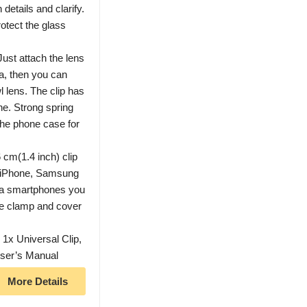
details and clarify.
otect the glass
ust attach the lens
ra, then you can
l lens. The clip has
ne. Strong spring
 the phone case for
 cm(1.4 inch) clip
h iPhone, Samsung
ra smartphones you
the clamp and cover
1x Universal Clip,
User’s Manual
More Details