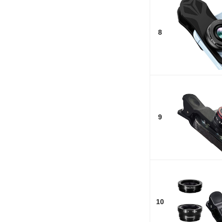
8
9
10