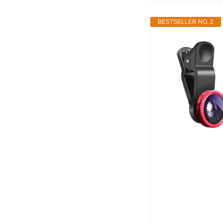
BESTSELLER NO. 2