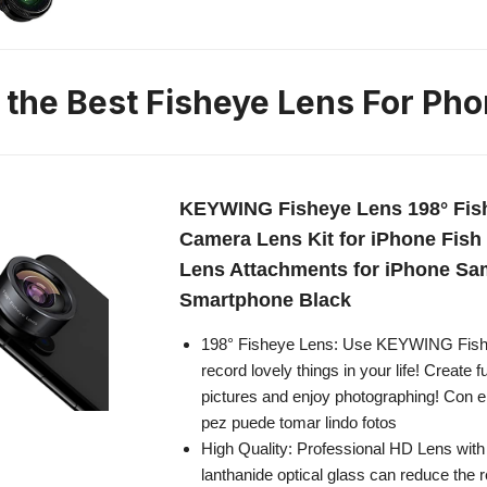
n the Best Fisheye Lens For Ph
KEYWING Fisheye Lens 198° Fis
Camera Lens Kit for iPhone Fis
Lens Attachments for iPhone S
Smartphone Black
198° Fisheye Lens: Use KEYWING Fish 
record lovely things in your life! Create f
pictures and enjoy photographing! Con el
pez puede tomar lindo fotos
High Quality: Professional HD Lens wit
lanthanide optical glass can reduce the r