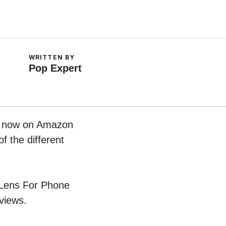
WRITTEN BY
Pop Expert
ht now on Amazon
f the different
e Lens For Phone
views.