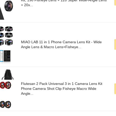
Kit, 198 Fisheye Lens + 120 Super Wide-Angle Lens
+ 20x...
MIAO LAB 11 in 1 Phone Camera Lens Kit - Wide
Angle Lens & Macro Lens+Fisheye...
Flutesan 2 Pack Universal 3 in 1 Camera Lens Kit
Phone Camera Shot Clip Fisheye Macro Wide
Angle...