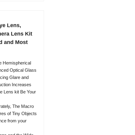
ye Lens,
era Lens Kit
d and Most
 Hemispherical
nced Optical Glass
cing Glare and
uction Increases
he Lens kit Be Your
tely, The Macro
res of Tiny Objects
ance from your