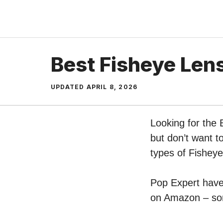
Skip
to
content
Best Fisheye Len
UPDATED
APRIL 8, 2026
Looking for the
but don’t want t
types of Fishey
Pop Expert have 
on Amazon – sort