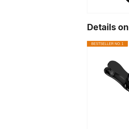
Details o
BESTSELLER NO. 1