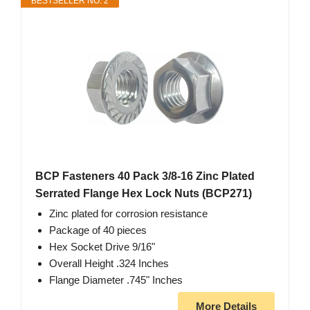
BESTSELLER NO. 2
BCP Fasteners 40 Pack 3/8-16 Zinc Plated
Serrated Flange Hex Lock Nuts (BCP271)
Zinc plated for corrosion resistance
Package of 40 pieces
Hex Socket Drive 9/16"
Overall Height .324 Inches
Flange Diameter .745" Inches
More Details