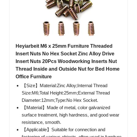
Heyiarbeit M6 x 25mm Furniture Threaded
Insert Nuts No Hex Socket Zinc Alloy Drive
Insert Nuts 20Pcs Woodworking Inserts Nut
Thread Inside and Outside Nut for Bed Home
Office Furniture
【Size】Material:Zinc Alloy;Internal Thread
Size:M6;Total Height:25mm;External Thread
Diameter:12mm;Type:No Hex Socket.
【Material】Made of metal, color galvanized
surface treatment, high hardness, and good wear
resistance, smooth.
【Applicable】Suitable for connection and
fastening of various objects, often used in furniture