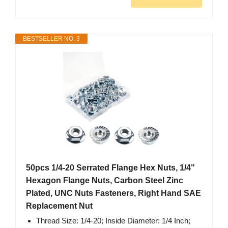
BESTSELLER NO. 3
50pcs 1/4-20 Serrated Flange Hex Nuts, 1/4"
Hexagon Flange Nuts, Carbon Steel Zinc
Plated, UNC Nuts Fasteners, Right Hand SAE
Replacement Nut
Thread Size: 1/4-20; Inside Diameter: 1/4 Inch;