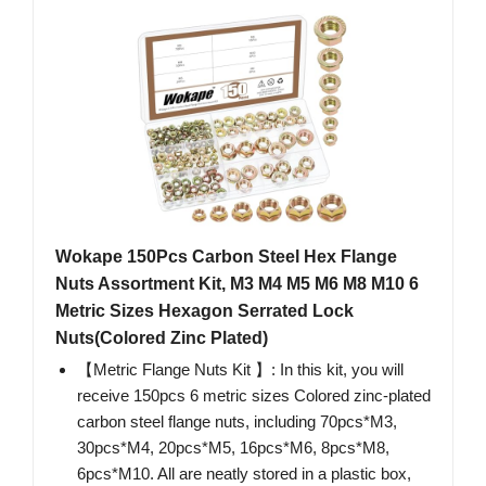
Wokape 150Pcs Carbon Steel Hex Flange
Nuts Assortment Kit, M3 M4 M5 M6 M8 M10 6
Metric Sizes Hexagon Serrated Lock
Nuts(Colored Zinc Plated)
【Metric Flange Nuts Kit 】: In this kit, you will
receive 150pcs 6 metric sizes Colored zinc-plated
carbon steel flange nuts, including 70pcs*M3,
30pcs*M4, 20pcs*M5, 16pcs*M6, 8pcs*M8,
6pcs*M10. All are neatly stored in a plastic box,