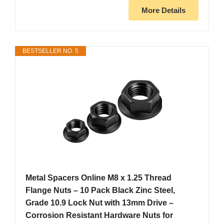
More Details
BESTSELLER NO. 5
Metal Spacers Online M8 x 1.25 Thread
Flange Nuts – 10 Pack Black Zinc Steel,
Grade 10.9 Lock Nut with 13mm Drive –
Corrosion Resistant Hardware Nuts for