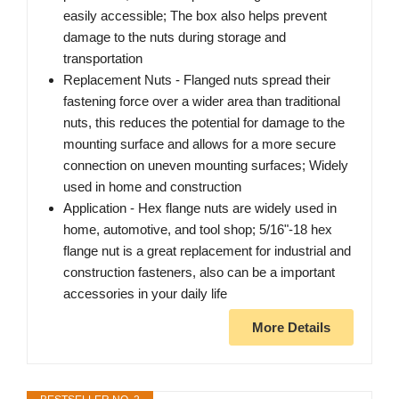
easily accessible; The box also helps prevent
damage to the nuts during storage and
transportation
Replacement Nuts - Flanged nuts spread their
fastening force over a wider area than traditional
nuts, this reduces the potential for damage to the
mounting surface and allows for a more secure
connection on uneven mounting surfaces; Widely
used in home and construction
Application - Hex flange nuts are widely used in
home, automotive, and tool shop; 5/16"-18 hex
flange nut is a great replacement for industrial and
construction fasteners, also can be a important
accessories in your daily life
More Details