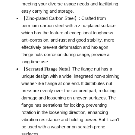
meeting your diverse usage needs and facilitating
easy carrying and storage.
【Zinc-plated Carbon Steel】: Crafted from
permium carbon steel with a zinc-plated surface,
which has the feature of exceptional toughness,
anti-corrosion, anti-rust and good stability, more
effectively prevent deformation and hexagon
flange nuts corrosion during usage, provide a
long-time use.
【𝐒𝐞𝐫𝐫𝐚𝐭𝐞𝐝 𝐅𝐥𝐚𝐧𝐠𝐞 𝐍𝐮𝐭𝐬】The flange nut has a
unique design with a wide, integrated non-spinning
washer-like flange at one end. It distributes nut
pressure evenly over the secured part, reducing
damage and loosening on uneven surfaces. The
flange has serrations for locking, preventing
rotation in the loosening direction, enhancing
vibration resistance and holding power. But it can't
be used with a washer or on scratch-prone
surfaces.