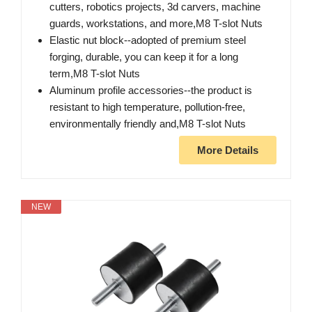
cutters, robotics projects, 3d carvers, machine
guards, workstations, and more,M8 T-slot Nuts
Elastic nut block--adopted of premium steel
forging, durable, you can keep it for a long
term,M8 T-slot Nuts
Aluminum profile accessories--the product is
resistant to high temperature, pollution-free,
environmentally friendly and,M8 T-slot Nuts
More Details
NEW