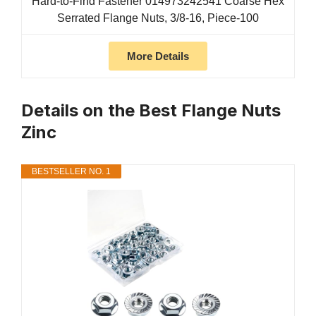
Hard-to-Find Fastener 014973242541 Coarse Hex
Serrated Flange Nuts, 3/8-16, Piece-100
More Details
Details on the Best Flange Nuts
Zinc
BESTSELLER NO. 1