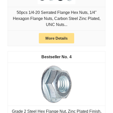
50pcs 1/4-20 Serrated Flange Hex Nuts, 1/4"
Hexagon Flange Nuts, Carbon Steel Zinc Plated,
UNC Nuts...
More Details
4
Grade 2 Steel Hex Flange Nut, Zinc Plated Finish,