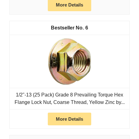
More Details
6
1/2"-13 (25 Pack) Grade 8 Prevailing Torque Hex
Flange Lock Nut, Coarse Thread, Yellow Zinc by...
More Details