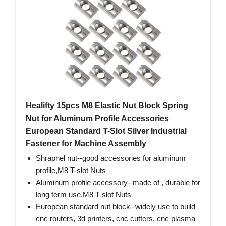
Healifty 15pcs M8 Elastic Nut Block Spring
Nut for Aluminum Profile Accessories
European Standard T-Slot Silver Industrial
Fastener for Machine Assembly
Shrapnel nut--good accessories for aluminum
profile​,M8 T-slot Nuts
Aluminum profile accessory--made of , durable for
long term use,M8 T-slot Nuts
European standard nut block--widely use to build
cnc routers, 3d printers, cnc cutters, cnc plasma