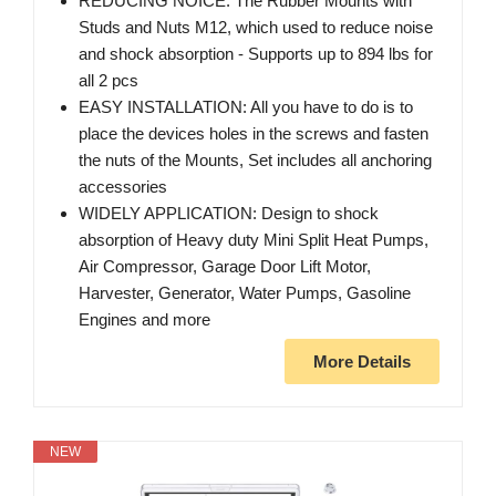
REDUCING NOICE: The Rubber Mounts with
Studs and Nuts M12, which used to reduce noise
and shock absorption - Supports up to 894 lbs for
all 2 pcs
EASY INSTALLATION: All you have to do is to
place the devices holes in the screws and fasten
the nuts of the Mounts, Set includes all anchoring
accessories
WIDELY APPLICATION: Design to shock
absorption of Heavy duty Mini Split Heat Pumps,
Air Compressor, Garage Door Lift Motor,
Harvester, Generator, Water Pumps, Gasoline
Engines and more
More Details
NEW