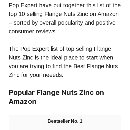
Pop Expert have put together this list of the
top 10 selling Flange Nuts Zinc on Amazon
– sorted by overall popularity and positive
consumer reviews.
The Pop Expert list of top selling Flange
Nuts Zinc is the ideal place to start when
you are trying to find the Best Flange Nuts
Zinc for your neeeds.
Popular Flange Nuts Zinc on
Amazon
1