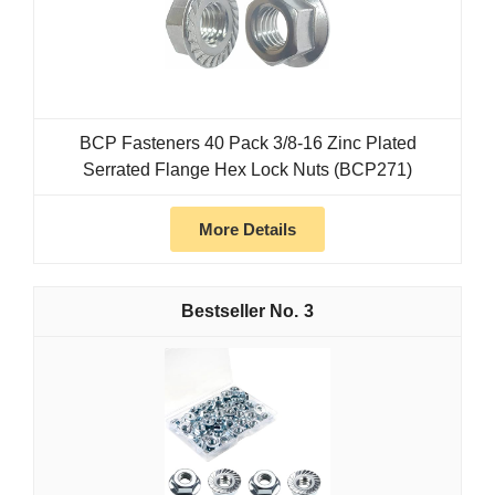
BCP Fasteners 40 Pack 3/8-16 Zinc Plated
Serrated Flange Hex Lock Nuts (BCP271)
More Details
3