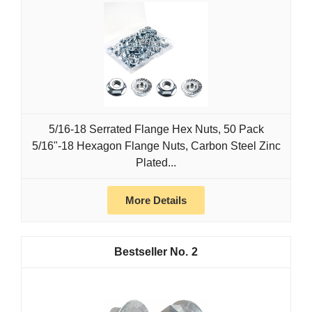
5/16-18 Serrated Flange Hex Nuts, 50 Pack
5/16"-18 Hexagon Flange Nuts, Carbon Steel Zinc
Plated...
More Details
2