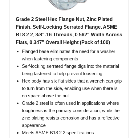
Grade 2 Steel Hex Flange Nut, Zinc Plated
Finish, Self-Locking Serrated Flange, ASME
B18.2.2, 3/8"-16 Threads, 0.562" Width Across
Flats, 0.347" Overall Height (Pack of 100)
Flanged base eliminates the need for a washer
when fastening components
Self-locking serrated flange digs into the material
being fastened to help prevent loosening
Hex body has six flat sides that a wrench can grip
to turn from the side, enabling use when there is
no space above the nut
Grade 2 steel is often used in applications where
toughness is the primary consideration, while the
zinc plating resists corrosion and has a reflective
appearance
Meets ASME B18.2.2 specifications