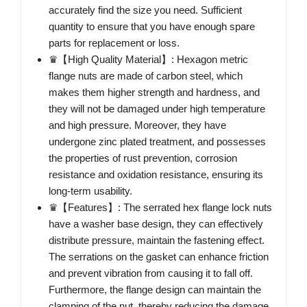
accurately find the size you need. Sufficient
quantity to ensure that you have enough spare
parts for replacement or loss.
♛【High Quality Material】: Hexagon metric
flange nuts are made of carbon steel, which
makes them higher strength and hardness, and
they will not be damaged under high temperature
and high pressure. Moreover, they have
undergone zinc plated treatment, and possesses
the properties of rust prevention, corrosion
resistance and oxidation resistance, ensuring its
long-term usability.
♛【Features】: The serrated hex flange lock nuts
have a washer base design, they can effectively
distribute pressure, maintain the fastening effect.
The serrations on the gasket can enhance friction
and prevent vibration from causing it to fall off.
Furthermore, the flange design can maintain the
clamping of the nut, thereby reducing the damage