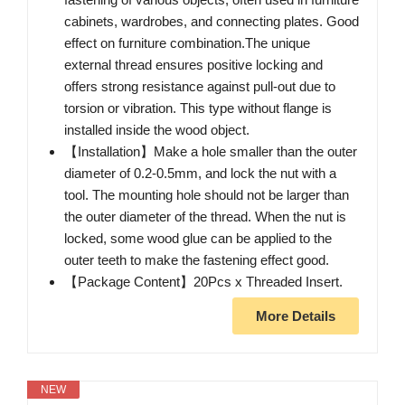
cabinets, wardrobes, and connecting plates. Good
effect on furniture combination.The unique
external thread ensures positive locking and
offers strong resistance against pull-out due to
torsion or vibration. This type without flange is
installed inside the wood object.
【Installation】Make a hole smaller than the outer
diameter of 0.2-0.5mm, and lock the nut with a
tool. The mounting hole should not be larger than
the outer diameter of the thread. When the nut is
locked, some wood glue can be applied to the
outer teeth to make the fastening effect good.
【Package Content】20Pcs x Threaded Insert.
More Details
NEW