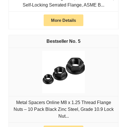
Self-Locking Serrated Flange, ASME B...
More Details
5
Metal Spacers Online M8 x 1.25 Thread Flange
Nuts – 10 Pack Black Zinc Steel, Grade 10.9 Lock
Nut...