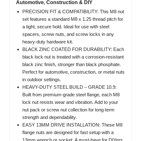
Automotive, Construction & DIY
PRECISION FIT & COMPATIBILITY: This M8 nut
set features a standard M8 x 1.25 thread pitch for
a tight, secure hold. Ideal for use with steel
spacers, screw nuts, and screw locks in any
heavy-duty hardware kit.
BLACK ZINC COATED FOR DURABILITY: Each
black lock nut is treated with a corrosion-resistant
black zinc finish, stronger than black phosphate.
Perfect for automotive, construction, or metal nuts
in outdoor settings.
HEAVY-DUTY STEEL BUILD – GRADE 10.9:
Built from premium-grade steel flange, each M8
lock nut resists wear and vibration. Add to your
nut pack or screw nut collection for long-term
strength and dependability.
EASY 13MM DRIVE INSTALLATION: These M8
flange nuts are designed for fast setup with a
13mm wrench or socket. A must-have for DIYers