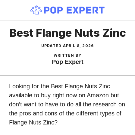
Skip
to
content
Best Flange Nuts Zinc
UPDATED
APRIL 8, 2026
WRITTEN BY
Pop Expert
Looking for the Best Flange Nuts Zinc
available to buy right now on Amazon but
don’t want to have to do all the research on
the pros and cons of the different types of
Flange Nuts Zinc?