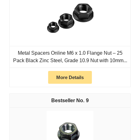
Metal Spacers Online M6 x 1.0 Flange Nut – 25
Pack Black Zinc Steel, Grade 10.9 Nut with 10mm...
More Details
9