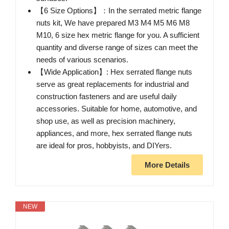
【6 Size Options】：In the serrated metric flange
nuts kit, We have prepared M3 M4 M5 M6 M8
M10, 6 size hex metric flange for you. A sufficient
quantity and diverse range of sizes can meet the
needs of various scenarios.
【Wide Application】: Hex serrated flange nuts
serve as great replacements for industrial and
construction fasteners and are useful daily
accessories. Suitable for home, automotive, and
shop use, as well as precision machinery,
appliances, and more, hex serrated flange nuts
are ideal for pros, hobbyists, and DIYers.
More Details
NEW