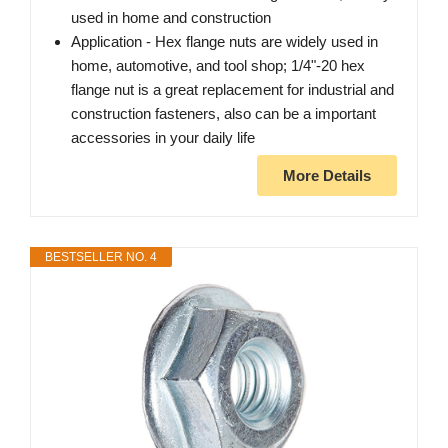
used in home and construction
Application - Hex flange nuts are widely used in
home, automotive, and tool shop; 1/4"-20 hex
flange nut is a great replacement for industrial and
construction fasteners, also can be a important
accessories in your daily life
More Details
BESTSELLER NO. 4