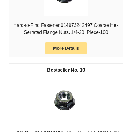
Hard-to-Find Fastener 014973242497 Coarse Hex
Serrated Flange Nuts, 1/4-20, Piece-100
More Details
10