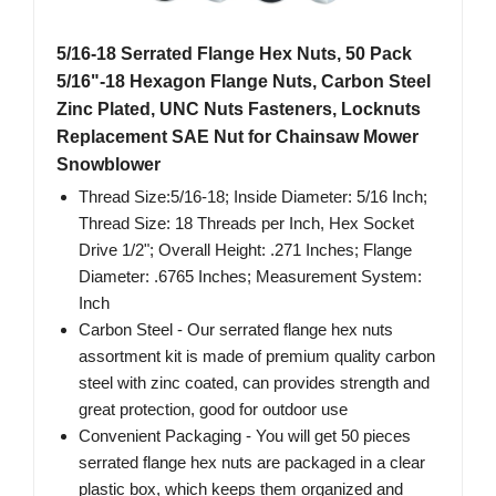
5/16-18 Serrated Flange Hex Nuts, 50 Pack
5/16"-18 Hexagon Flange Nuts, Carbon Steel
Zinc Plated, UNC Nuts Fasteners, Locknuts
Replacement SAE Nut for Chainsaw Mower
Snowblower
Thread Size:5/16-18; Inside Diameter: 5/16 Inch;
Thread Size: 18 Threads per Inch, Hex Socket
Drive 1/2"; Overall Height: .271 Inches; Flange
Diameter: .6765 Inches; Measurement System:
Inch
Carbon Steel - Our serrated flange hex nuts
assortment kit is made of premium quality carbon
steel with zinc coated, can provides strength and
great protection, good for outdoor use
Convenient Packaging - You will get 50 pieces
serrated flange hex nuts are packaged in a clear
plastic box, which keeps them organized and