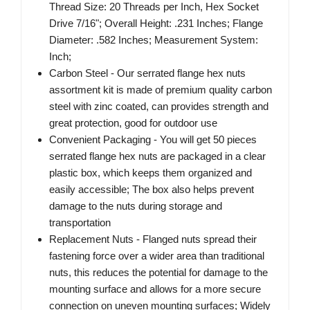
Thread Size: 20 Threads per Inch, Hex Socket
Drive 7/16"; Overall Height: .231 Inches; Flange
Diameter: .582 Inches; Measurement System:
Inch;
Carbon Steel - Our serrated flange hex nuts
assortment kit is made of premium quality carbon
steel with zinc coated, can provides strength and
great protection, good for outdoor use
Convenient Packaging - You will get 50 pieces
serrated flange hex nuts are packaged in a clear
plastic box, which keeps them organized and
easily accessible; The box also helps prevent
damage to the nuts during storage and
transportation
Replacement Nuts - Flanged nuts spread their
fastening force over a wider area than traditional
nuts, this reduces the potential for damage to the
mounting surface and allows for a more secure
connection on uneven mounting surfaces; Widely