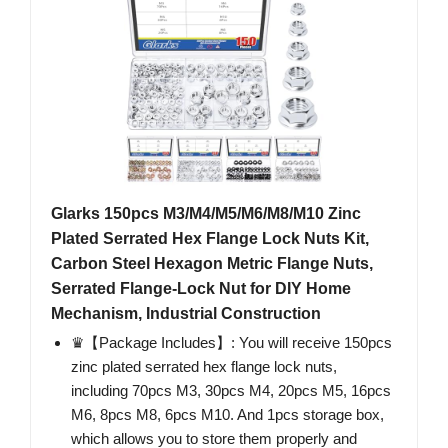
Glarks 150pcs M3/M4/M5/M6/M8/M10 Zinc
Plated Serrated Hex Flange Lock Nuts Kit,
Carbon Steel Hexagon Metric Flange Nuts,
Serrated Flange-Lock Nut for DIY Home
Mechanism, Industrial Construction
♛【Package Includes】: You will receive 150pcs
zinc plated serrated hex flange lock nuts,
including 70pcs M3, 30pcs M4, 20pcs M5, 16pcs
M6, 8pcs M8, 6pcs M10. And 1pcs storage box,
which allows you to store them properly and