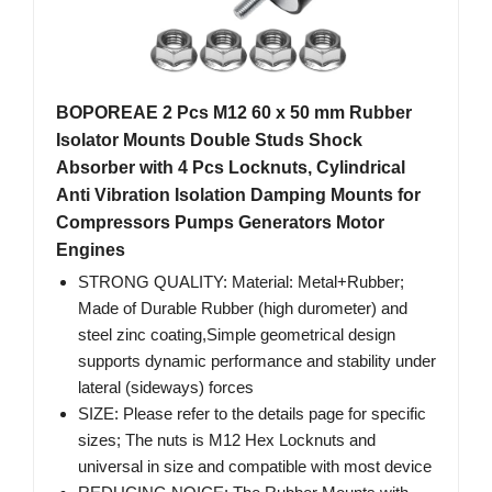
BOPOREAE 2 Pcs M12 60 x 50 mm Rubber
Isolator Mounts Double Studs Shock
Absorber with 4 Pcs Locknuts, Cylindrical
Anti Vibration Isolation Damping Mounts for
Compressors Pumps Generators Motor
Engines
STRONG QUALITY: Material: Metal+Rubber;
Made of Durable Rubber (high durometer) and
steel zinc coating,Simple geometrical design
supports dynamic performance and stability under
lateral (sideways) forces
SIZE: Please refer to the details page for specific
sizes; The nuts is M12 Hex Locknuts and
universal in size and compatible with most device