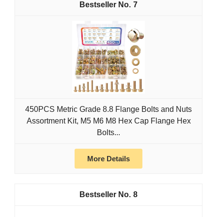
7
450PCS Metric Grade 8.8 Flange Bolts and Nuts
Assortment Kit, M5 M6 M8 Hex Cap Flange Hex
Bolts...
More Details
8