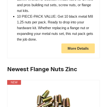
and pros building nut sets, screw nuts, or flange
nut kits.
10 PIECE-PACK VALUE: Get 10 black metal M8
1.25 nuts per pack. Ready to drop into your
hardware kit. Whether replacing a flange nut or
expanding your metal nuts set, this nut pack gets
the job done.
More Details
Newest Flange Nuts Zinc
NEW