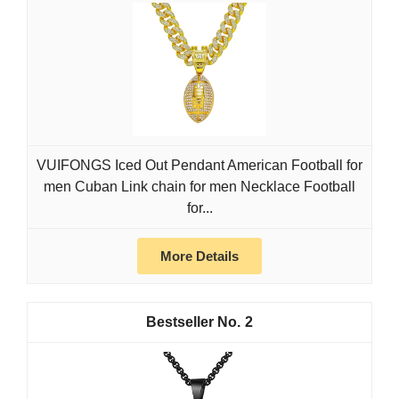
VUIFONGS Iced Out Pendant American Football for
men Cuban Link chain for men Necklace Football
for...
More Details
2