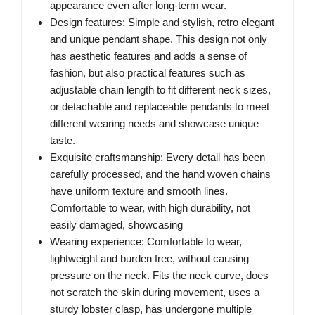
appearance even after long-term wear.
Design features: Simple and stylish, retro elegant
and unique pendant shape. This design not only
has aesthetic features and adds a sense of
fashion, but also practical features such as
adjustable chain length to fit different neck sizes,
or detachable and replaceable pendants to meet
different wearing needs and showcase unique
taste.
Exquisite craftsmanship: Every detail has been
carefully processed, and the hand woven chains
have uniform texture and smooth lines.
Comfortable to wear, with high durability, not
easily damaged, showcasing
Wearing experience: Comfortable to wear,
lightweight and burden free, without causing
pressure on the neck. Fits the neck curve, does
not scratch the skin during movement, uses a
sturdy lobster clasp, has undergone multiple