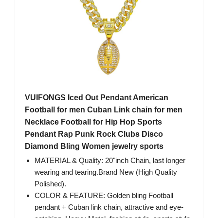
VUIFONGS Iced Out Pendant American
Football for men Cuban Link chain for men
Necklace Football for Hip Hop Sports
Pendant Rap Punk Rock Clubs Disco
Diamond Bling Women jewelry sports
MATERIAL & Quality: 20"inch Chain, last longer
wearing and tearing.Brand New (High Quality
Polished).
COLOR & FEATURE: Golden bling Football
pendant + Cuban link chain, attractive and eye-