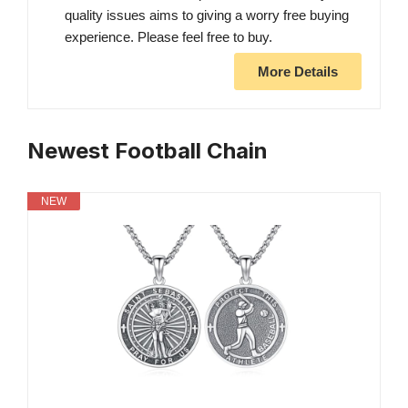
quality issues aims to giving a worry free buying
experience. Please feel free to buy.
More Details
Newest Football Chain
NEW