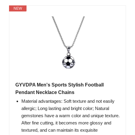
NEW
GYVDPA Men's Sports Stylish Football
Pendant Necklace Chains
Material advantages: Soft texture and not easily
allergic; Long lasting and bright color; Natural
gemstones have a warm color and unique texture.
After fine cutting, it becomes more glossy and
textured, and can maintain its exquisite