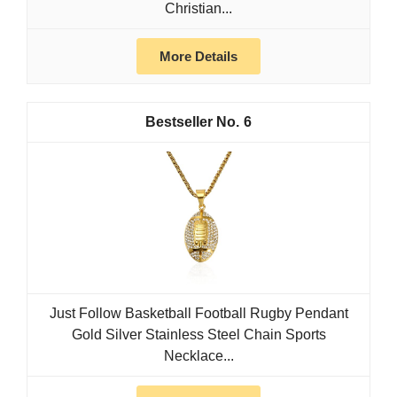
Christian...
More Details
6
Just Follow Basketball Football Rugby Pendant
Gold Silver Stainless Steel Chain Sports
Necklace...