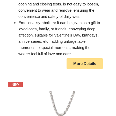
opening and closing tests, is not easy to loosen,
convenient to wear and remove, ensuring the
convenience and safety of daily wear.
Emotional symbolism: It can be given as a gift to
loved ones, family, or friends, conveying deep
affection, suitable for Valentine's Day, birthdays,
anniversaries, etc., adding unforgettable
memories to special moments, making the
wearer feel full of love and care
More Details
NEW