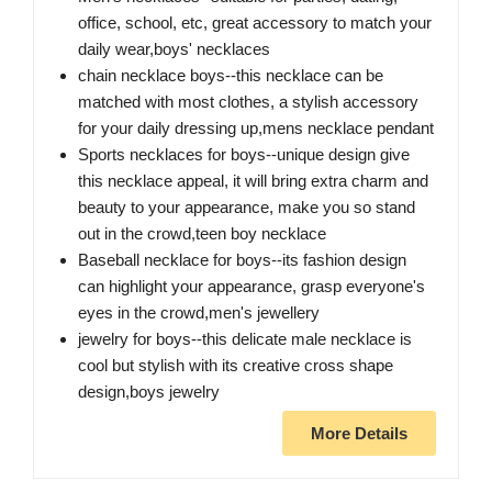
office, school, etc, great accessory to match your
daily wear,boys' necklaces
chain necklace boys--this necklace can be
matched with most clothes, a stylish accessory
for your daily dressing up,mens necklace pendant
Sports necklaces for boys--unique design give
this necklace appeal, it will bring extra charm and
beauty to your appearance, make you so stand
out in the crowd,teen boy necklace
Baseball necklace for boys--its fashion design
can highlight your appearance, grasp everyone's
eyes in the crowd,men's jewellery
jewelry for boys--this delicate male necklace is
cool but stylish with its creative cross shape
design,boys jewelry
More Details