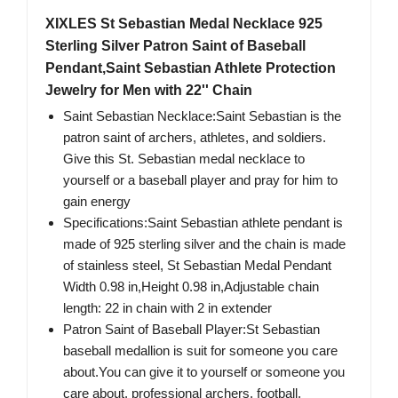
XIXLES St Sebastian Medal Necklace 925
Sterling Silver Patron Saint of Baseball
Pendant,Saint Sebastian Athlete Protection
Jewelry for Men with 22'' Chain
Saint Sebastian Necklace:Saint Sebastian is the
patron saint of archers, athletes, and soldiers.
Give this St. Sebastian medal necklace to
yourself or a baseball player and pray for him to
gain energy
Specifications:Saint Sebastian athlete pendant is
made of 925 sterling silver and the chain is made
of stainless steel, St Sebastian Medal Pendant
Width 0.98 in,Height 0.98 in,Adjustable chain
length: 22 in chain with 2 in extender
Patron Saint of Baseball Player:St Sebastian
baseball medallion is suit for someone you care
about.You can give it to yourself or someone you
care about, professional archers, football,