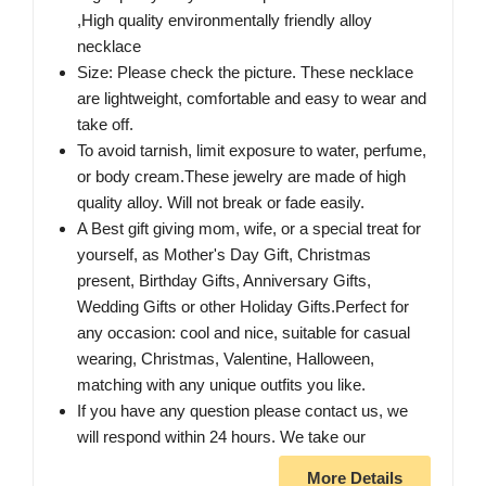
,High quality environmentally friendly alloy
necklace
Size: Please check the picture. These necklace
are lightweight, comfortable and easy to wear and
take off.
To avoid tarnish, limit exposure to water, perfume,
or body cream.These jewelry are made of high
quality alloy. Will not break or fade easily.
A Best gift giving mom, wife, or a special treat for
yourself, as Mother's Day Gift, Christmas
present, Birthday Gifts, Anniversary Gifts,
Wedding Gifts or other Holiday Gifts.Perfect for
any occasion: cool and nice, suitable for casual
wearing, Christmas, Valentine, Halloween,
matching with any unique outfits you like.
If you have any question please contact us, we
will respond within 24 hours. We take our
More Details