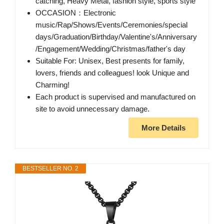
catching, Heavy Metal, fashion style, sports style
OCCASION：Electronic
music/Rap/Shows/Events/Ceremonies/special
days/Graduation/Birthday/Valentine's/Anniversary
/Engagement/Wedding/Christmas/father's day
Suitable For: Unisex, Best presents for family,
lovers, friends and colleagues! look Unique and
Charming!
Each product is supervised and manufactured on
site to avoid unnecessary damage.
More Details
BESTSELLER NO. 2