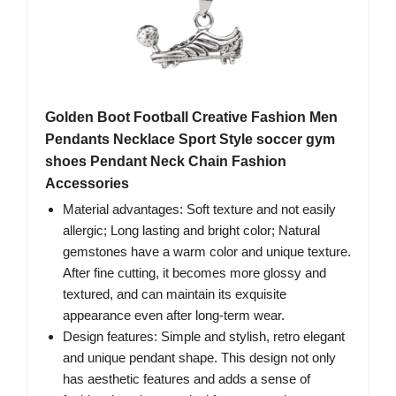
Golden Boot Football Creative Fashion Men
Pendants Necklace Sport Style soccer gym
shoes Pendant Neck Chain Fashion
Accessories
Material advantages: Soft texture and not easily
allergic; Long lasting and bright color; Natural
gemstones have a warm color and unique texture.
After fine cutting, it becomes more glossy and
textured, and can maintain its exquisite
appearance even after long-term wear.
Design features: Simple and stylish, retro elegant
and unique pendant shape. This design not only
has aesthetic features and adds a sense of