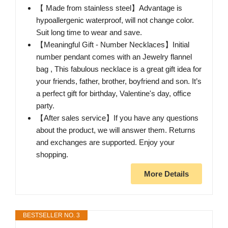
【 Made from stainless steel】Advantage is
hypoallergenic waterproof, will not change color.
Suit long time to wear and save.
【Meaningful Gift - Number Necklaces】Initial
number pendant comes with an Jewelry flannel
bag , This fabulous necklace is a great gift idea for
your friends, father, brother, boyfriend and son. It’s
a perfect gift for birthday, Valentine's day, office
party.
【After sales service】If you have any questions
about the product, we will answer them. Returns
and exchanges are supported. Enjoy your
shopping.
More Details
BESTSELLER NO. 3