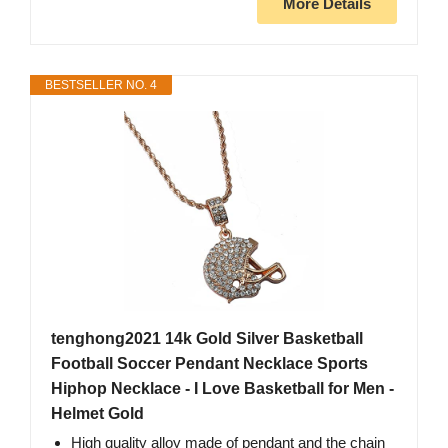
More Details
BESTSELLER NO. 4
tenghong2021 14k Gold Silver Basketball
Football Soccer Pendant Necklace Sports
Hiphop Necklace - I Love Basketball for Men -
Helmet Gold
High quality alloy made of pendant and the chain