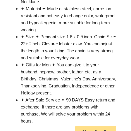
Necklace.
✦ Material ✦ Made of stainless steel, corrosion-
resistant and not easy to change color, waterproof
and hypoallergenic, more suitable for long-term
wearing.
✦ Size ✦ Pendant size 1.6 x 0.9 inch. Chain Size:
22+ 2inch. Closure: lobster claw. You can adjust
the length to your liking, The chain is very strong
and suitable for everyday wear.
✦ Gifts for Men ✦ You can give it to your
husband, nephew, brother, father, etc. as a
Birthday, Christmas, Valentine's Day, Anniversary,
Thanksgiving, Graduation, Independence or other
Holiday present.
✦ After Sale Service ✦ 90 DAYS Easy return and
exchange. If there are any problems with
purchase, We will solve your problem within 24
hours.