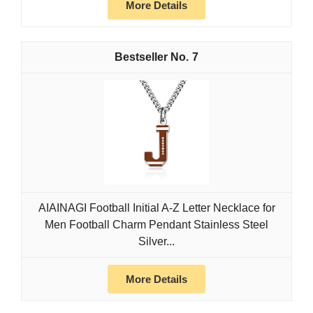
More Details
7
AIAINAGI Football Initial A-Z Letter Necklace for
Men Football Charm Pendant Stainless Steel
Silver...
More Details