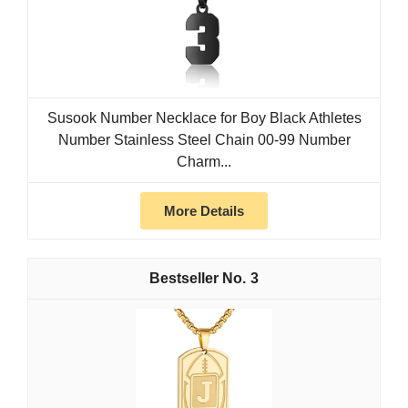
Susook Number Necklace for Boy Black Athletes
Number Stainless Steel Chain 00-99 Number
Charm...
More Details
3