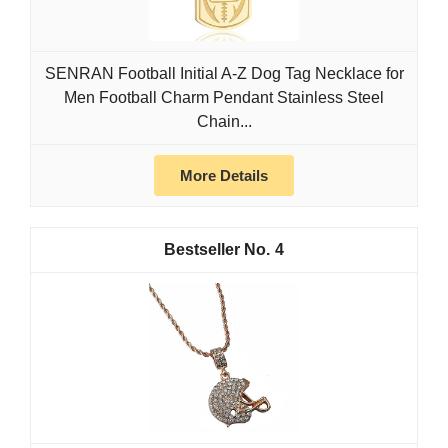
SENRAN Football Initial A-Z Dog Tag Necklace for
Men Football Charm Pendant Stainless Steel
Chain...
More Details
4