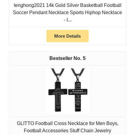
tenghong2021 14k Gold Silver Basketball Football
Soccer Pendant Necklace Sports Hiphop Necklace
- I...
More Details
5
GLITTO Football Cross Necklace for Men Boys,
Football Accessories Stuff Chain Jewelry