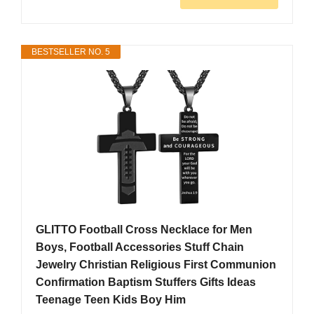
BESTSELLER NO. 5
GLITTO Football Cross Necklace for Men
Boys, Football Accessories Stuff Chain
Jewelry Christian Religious First Communion
Confirmation Baptism Stuffers Gifts Ideas
Teenage Teen Kids Boy Him