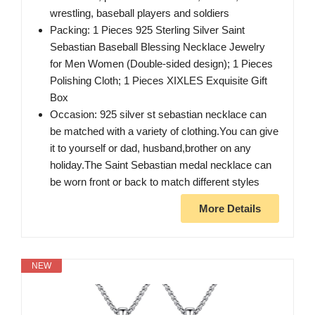
wrestling, baseball players and soldiers
Packing: 1 Pieces 925 Sterling Silver Saint
Sebastian Baseball Blessing Necklace Jewelry
for Men Women (Double-sided design); 1 Pieces
Polishing Cloth; 1 Pieces XIXLES Exquisite Gift
Box
Occasion: 925 silver st sebastian necklace can
be matched with a variety of clothing.You can give
it to yourself or dad, husband,brother on any
holiday.The Saint Sebastian medal necklace can
be worn front or back to match different styles
More Details
NEW