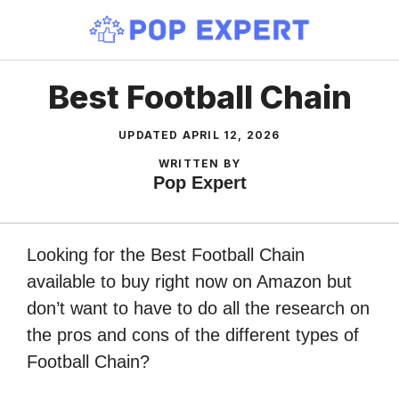
Skip
to
content
Best Football Chain
UPDATED
APRIL 12, 2026
WRITTEN BY
Pop Expert
Looking for the Best Football Chain
available to buy right now on Amazon but
don’t want to have to do all the research on
the pros and cons of the different types of
Football Chain?