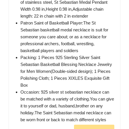
of stainless steel, St Sebastian Medal Pendant
Width 0.98 in,Height 0.98 in,Adjustable chain
length: 22 in chain with 2 in extender
Patron Saint of Basketball Player:The St
Sebastian basketball medal necklace is suit for
someone you care about; or as a necklace for
professional archers, football, wrestling,
basketball players and soldiers
Packing: 1 Pieces 925 Sterling Silver Saint
Sebastian Basketball Blessing Necklace Jewelry
for Men Women(Double-sided design); 1 Pieces
Polishing Cloth; 1 Pieces XIXLES Exquisite Gift
Box
Occasion: 925 silver st sebastian necklace can
be matched with a variety of clothing.You can give
it to yourself or dad, husband,brother on any
holiday.The Saint Sebastian medal necklace can
be worn front or back to match different styles