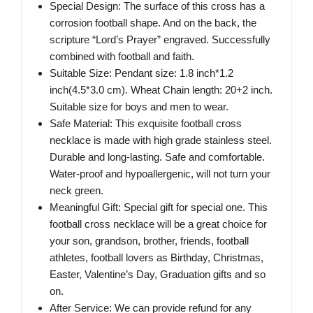
Special Design: The surface of this cross has a
corrosion football shape. And on the back, the
scripture “Lord’s Prayer” engraved. Successfully
combined with football and faith.
Suitable Size: Pendant size: 1.8 inch*1.2
inch(4.5*3.0 cm). Wheat Chain length: 20+2 inch.
Suitable size for boys and men to wear.
Safe Material: This exquisite football cross
necklace is made with high grade stainless steel.
Durable and long-lasting. Safe and comfortable.
Water-proof and hypoallergenic, will not turn your
neck green.
Meaningful Gift: Special gift for special one. This
football cross necklace will be a great choice for
your son, grandson, brother, friends, football
athletes, football lovers as Birthday, Christmas,
Easter, Valentine’s Day, Graduation gifts and so
on.
After Service: We can provide refund for any