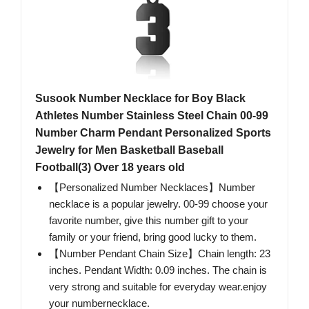
Susook Number Necklace for Boy Black
Athletes Number Stainless Steel Chain 00-99
Number Charm Pendant Personalized Sports
Jewelry for Men Basketball Baseball
Football(3) Over 18 years old
【Personalized Number Necklaces】Number
necklace is a popular jewelry. 00-99 choose your
favorite number, give this number gift to your
family or your friend, bring good lucky to them.
【Number Pendant Chain Size】Chain length: 23
inches. Pendant Width: 0.09 inches. The chain is
very strong and suitable for everyday wear.enjoy
your numbernecklace.