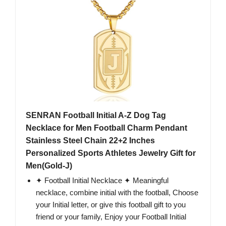
SENRAN Football Initial A-Z Dog Tag
Necklace for Men Football Charm Pendant
Stainless Steel Chain 22+2 Inches
Personalized Sports Athletes Jewelry Gift for
Men(Gold-J)
✦ Football Initial Necklace ✦ Meaningful
necklace, combine initial with the football, Choose
your Initial letter, or give this football gift to you
friend or your family, Enjoy your Football Initial