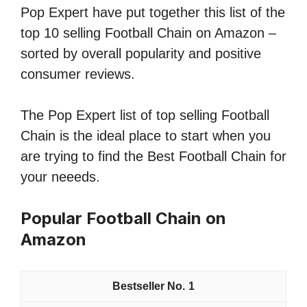
Pop Expert have put together this list of the
top 10 selling Football Chain on Amazon –
sorted by overall popularity and positive
consumer reviews.
The Pop Expert list of top selling Football
Chain is the ideal place to start when you
are trying to find the Best Football Chain for
your neeeds.
Popular Football Chain on
Amazon
1