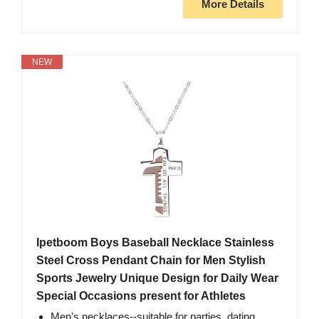
More Details
NEW
Ipetboom Boys Baseball Necklace Stainless
Steel Cross Pendant Chain for Men Stylish
Sports Jewelry Unique Design for Daily Wear
Special Occasions present for Athletes
Men's necklaces--suitable for parties, dating,