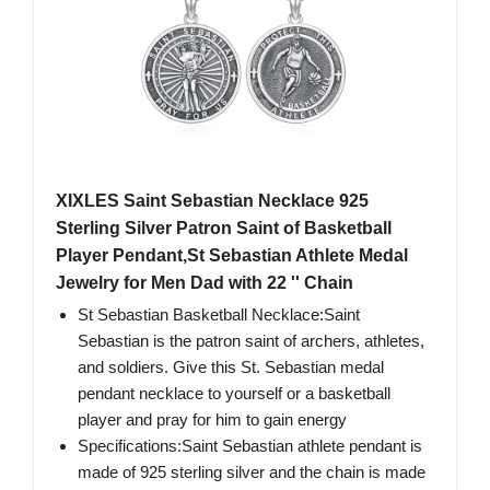
XIXLES Saint Sebastian Necklace 925
Sterling Silver Patron Saint of Basketball
Player Pendant,St Sebastian Athlete Medal
Jewelry for Men Dad with 22 '' Chain
St Sebastian Basketball Necklace:Saint
Sebastian is the patron saint of archers, athletes,
and soldiers. Give this St. Sebastian medal
pendant necklace to yourself or a basketball
player and pray for him to gain energy
Specifications:Saint Sebastian athlete pendant is
made of 925 sterling silver and the chain is made