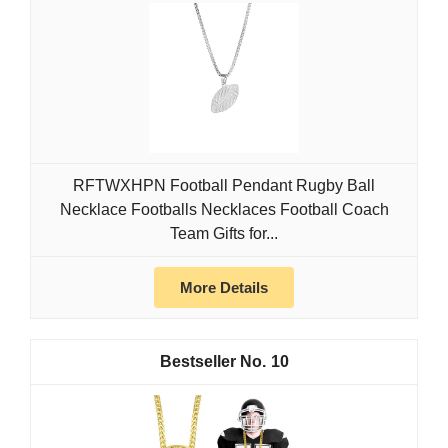
RFTWXHPN Football Pendant Rugby Ball
Necklace Footballs Necklaces Football Coach
Team Gifts for...
More Details
10