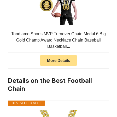
Tondiamo Sports MVP Turnover Chain Medal 6 Big
Gold Champ Award Necklace Chain Baseball
Basketball...
More Details
Details on the Best Football
Chain
BESTSELLER NO. 1