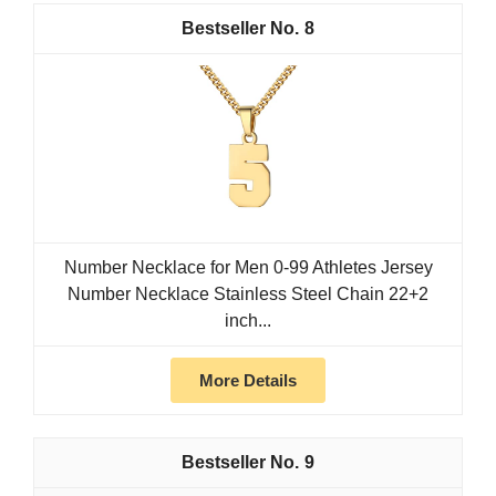
8
Number Necklace for Men 0-99 Athletes Jersey
Number Necklace Stainless Steel Chain 22+2
inch...
More Details
9