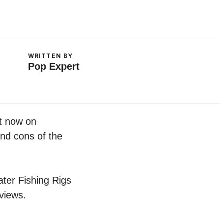
WRITTEN BY
Pop Expert
ht now on
and cons of the
ater Fishing Rigs
views.