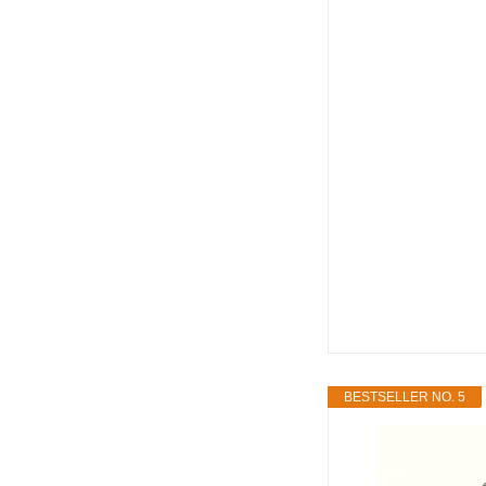
BESTSELLER NO. 5