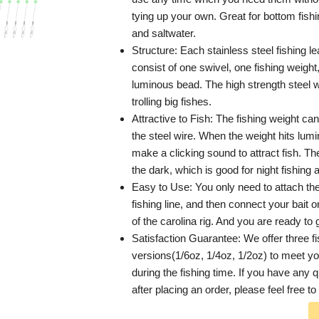
tying up your own. Great for bottom fishi
and saltwater.
Structure: Each stainless steel fishing le
consist of one swivel, one fishing weight
luminous bead. The high strength steel wi
trolling big fishes.
Attractive to Fish: The fishing weight can
the steel wire. When the weight hits lumin
make a clicking sound to attract fish. Th
the dark, which is good for night fishing 
Easy to Use: You only need to attach the
fishing line, and then connect your bait 
of the carolina rig. And you are ready to 
Satisfaction Guarantee: We offer three f
versions(1/6oz, 1/4oz, 1/2oz) to meet yo
during the fishing time. If you have any 
after placing an order, please feel free to