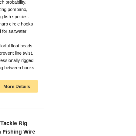
h probability.
eting pompano,
g fish species.
arp circle hooks
 for saltwater
rful float beads
revent line twist.
essionally rigged
ing between hooks
More Details
Tackle Rig
h Fishing Wire