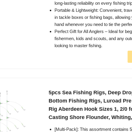
long-lasting reliability on every fishing tri
Portable & Lightweight: Convenient, travel
in tackle boxes or fishing bags, allowing 
hand whenever you need to tie the perfec
Perfect Gift for All Anglers – Ideal for b
fishermen, kids and scouts, and any out
looking to master fishing.
5pcs Sea Fishing Rigs, Deep Dro
Bottom Fishing Rigs, Luroad Pre
Rig Aberdeen Hook Sizes 1, 2/0 
Casting Shore Flounder, Whiting,
[Multi-Pack]: This assortment contains 5