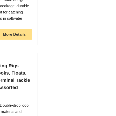
 breakage, durable
t for catching
ss in saltwater
More Details
ing Rigs –
oks, Floats,
rminal Tackle
Assorted
 Double-drop loop
 material and