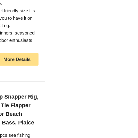
p.
-friendly size fits
you to have it on
t rig.
eginners, seasoned
door enthusiasts
More Details
p Snapper Rig,
 Tie Flapper
for Beach
 Bass, Plaice
pcs sea fishing