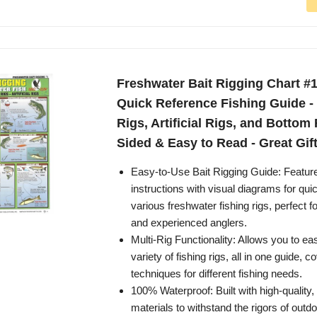
Freshwater Bait Rigging Chart #1
Quick Reference Fishing Guide - 
Rigs, Artificial Rigs, and Bottom 
Sided & Easy to Read - Great Gif
Easy-to-Use Bait Rigging Guide: Featur
instructions with visual diagrams for qui
various freshwater fishing rigs, perfect f
and experienced anglers.
Multi-Rig Functionality: Allows you to eas
variety of fishing rigs, all in one guide, c
techniques for different fishing needs.
100% Waterproof: Built with high-quality,
materials to withstand the rigors of outd