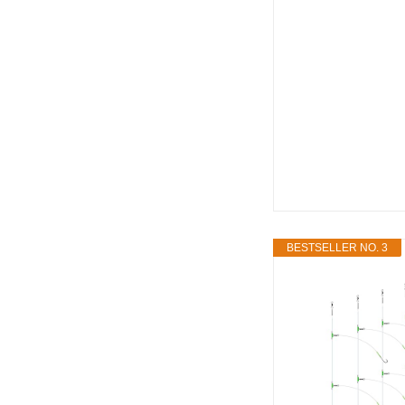
BESTSELLER NO. 3