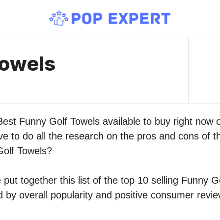
Towels
Best Funny Golf Towels available to buy right now
ve to do all the research on the pros and cons of th
Golf Towels?
put together this list of the top 10 selling Funny G
by overall popularity and positive consumer revie