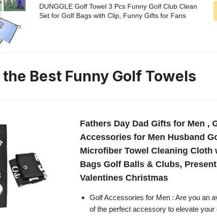
DUNGGLE Golf Towel 3 Pcs Funny Golf Club Clean
Set for Golf Bags with Clip, Funny Gifts for Fans
n the Best Funny Golf Towels
Fathers Day Dad Gifts for Men , 
Accessories for Men Husband Go
Microfiber Towel Cleaning Cloth w
Bags Golf Balls & Clubs, Present
Valentines Christmas
Golf Accessories for Men : Are you an av
of the perfect accessory to elevate you