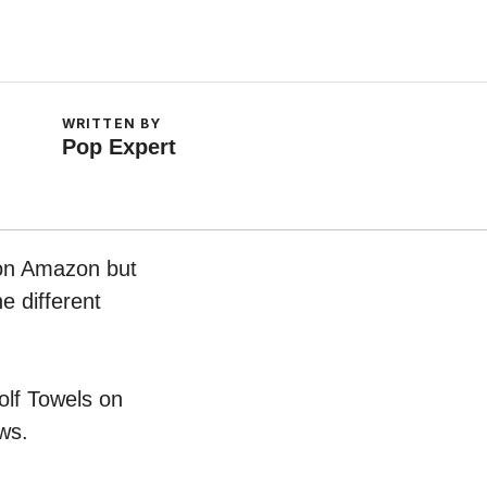
WRITTEN BY
Pop Expert
 on Amazon but
e different
olf Towels on
ws.