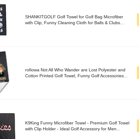
SHANKITGOLF Golf Towel for Golf Bag Microfiber
with Clip, Funny Cleaning Cloth for Balls & Clubs...
rofiowa Not All Who Wander are Lost Polyester and
Cotton Printed Golf Towel, Funny Golf Accessories...
K9King Funny Microfiber Towel - Premium Golf Towel
with Clip Holder - Ideal Golf Accessory for Men...