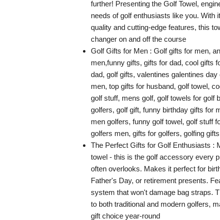
further! Presenting the Golf Towel, engi
needs of golf enthusiasts like you. With i
quality and cutting-edge features, this t
changer on and off the course
Golf Gifts for Men : Golf gifts for men, an
men,funny gifts, gifts for dad, cool gifts fo
dad, golf gifts, valentines galentines day g
men, top gifts for husband, golf towel, cool
golf stuff, mens golf, golf towels for golf 
golfers, golf gift, funny birthday gifts for 
men golfers, funny golf towel, golf stuff f
golfers men, gifts for golfers, golfing gift
The Perfect Gifts for Golf Enthusiasts : 
towel - this is the golf accessory every 
often overlooks. Makes it perfect for bir
Father's Day, or retirement presents. Fe
system that won't damage bag straps. T
to both traditional and modern golfers, ma
gift choice year-round