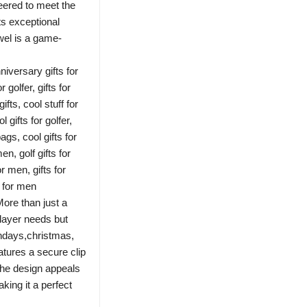
neered to meet the
ts exceptional
owel is a game-
niversary gifts for
r golfer, gifts for
ifts, cool stuff for
 gifts for golfer,
bags, cool gifts for
men, golf gifts for
or men, gifts for
s for men
More than just a
player needs but
thdays,christmas,
atures a secure clip
he design appeals
king it a perfect