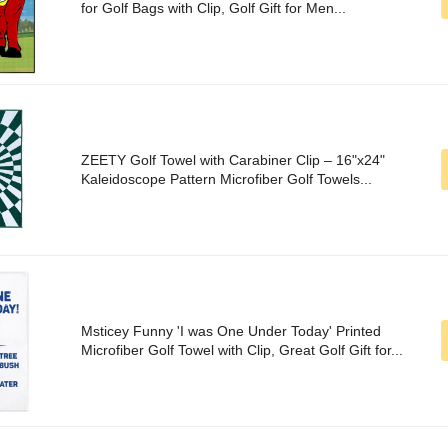
for Golf Bags with Clip, Golf Gift for Men...
ZEETY Golf Towel with Carabiner Clip – 16"x24"
Kaleidoscope Pattern Microfiber Golf Towels...
Msticey Funny 'I was One Under Today' Printed
Microfiber Golf Towel with Clip, Great Golf Gift for...