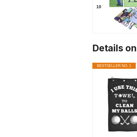
10
Details o
BESTSELLER NO. 1