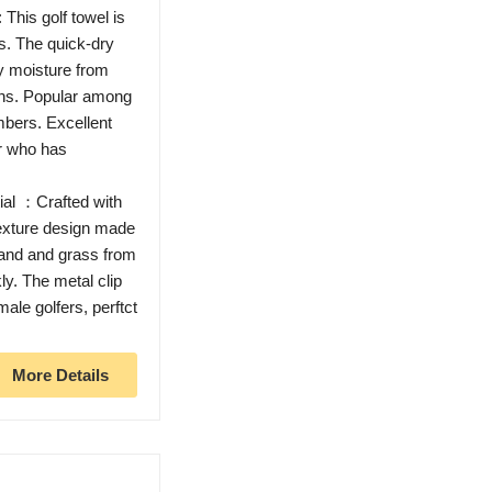
This golf towel is
s. The quick-dry
ay moisture from
ons. Popular among
mbers. Excellent
er who has
ial ：Crafted with
-texture design made
 sand and grass from
ly. The metal clip
male golfers, perftct
More Details