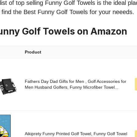
ist of top selling Funny Golf Towels is the ideal pl
o find the Best Funny Golf Towels for your neeeds.
unny Golf Towels on Amazon
Product
Fathers Day Dad Gifts for Men , Golf Accessories for
Men Husband Golfers, Funny Microfiber Towel...
Aikiprety Funny Printed Golf Towel, Funny Golf Towel