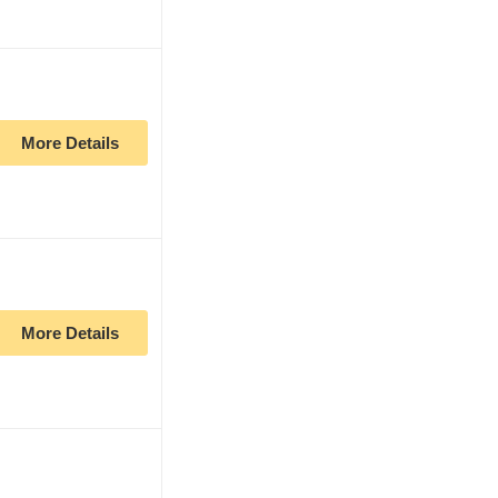
More Details
More Details