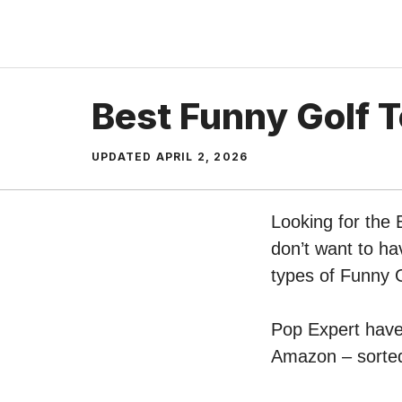
Skip
to
content
Best Funny Golf 
UPDATED
APRIL 2, 2026
Looking for the 
don’t want to ha
types of Funny 
Pop Expert have 
Amazon – sorted 