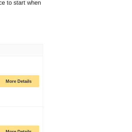
ace to start when
More Details
More Details