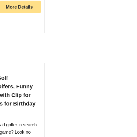
More Details
Golf
lfers, Funny
ith Clip for
s for Birthday
id golfer in search
r game? Look no