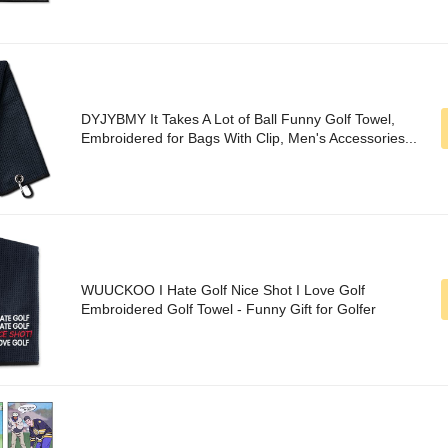
DYJYBMY It Takes A Lot of Ball Funny Golf Towel,
Embroidered for Bags With Clip, Men's Accessories...
WUUCKOO I Hate Golf Nice Shot I Love Golf
Embroidered Golf Towel - Funny Gift for Golfer