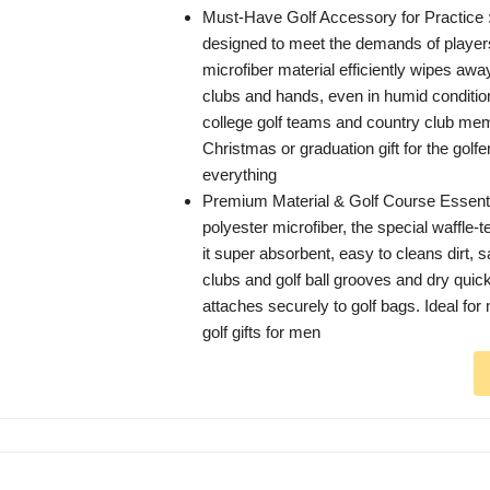
Must-Have Golf Accessory for Practice : 
designed to meet the demands of player
microfiber material efficiently wipes aw
clubs and hands, even in humid conditi
college golf teams and country club me
Christmas or graduation gift for the golf
everything
Premium Material & Golf Course Essent
polyester microfiber, the special waffle
it super absorbent, easy to cleans dirt,
clubs and golf ball grooves and dry quick
attaches securely to golf bags. Ideal for 
golf gifts for men