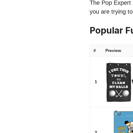
The Pop Expert l
you are trying t
Popular F
#
Preview
1
2