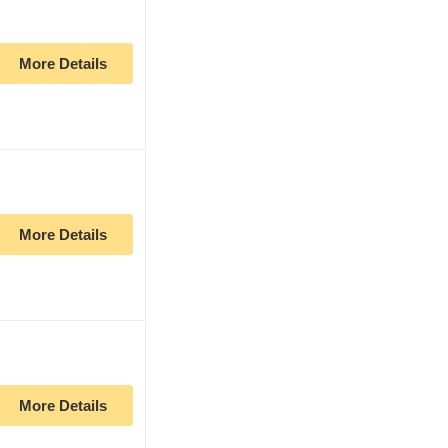
More Details
More Details
More Details