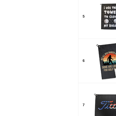
5
6
7