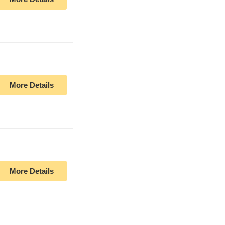
More Details
More Details