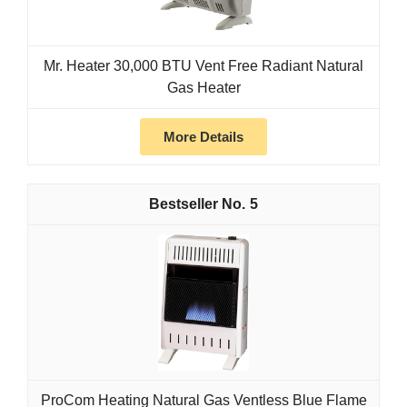
Mr. Heater 30,000 BTU Vent Free Radiant Natural
Gas Heater
More Details
5
ProCom Heating Natural Gas Ventless Blue Flame