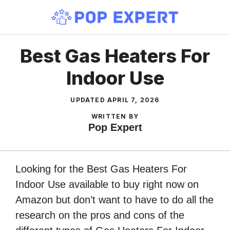
Skip
to
content
Best Gas Heaters For
Indoor Use
UPDATED
APRIL 7, 2026
WRITTEN BY
Pop Expert
Looking for the Best Gas Heaters For
Indoor Use available to buy right now on
Amazon but don’t want to have to do all the
research on the pros and cons of the