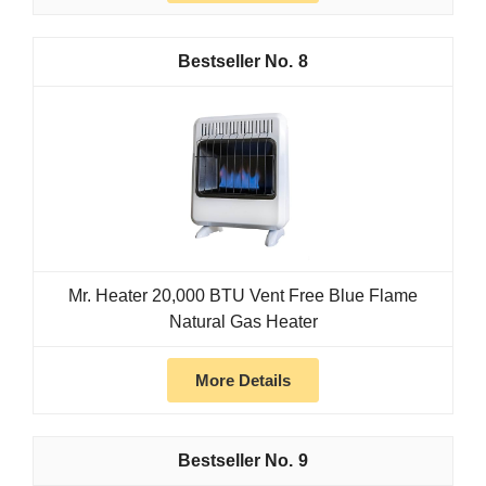
8
Mr. Heater 20,000 BTU Vent Free Blue Flame
Natural Gas Heater
More Details
9