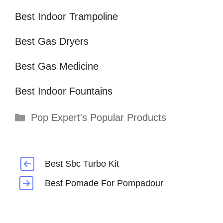
Best Indoor Trampoline
Best Gas Dryers
Best Gas Medicine
Best Indoor Fountains
Categories
Pop Expert's Popular Products
Best Sbc Turbo Kit
Best Pomade For Pompadour