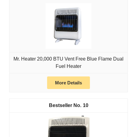
Mr. Heater 20,000 BTU Vent Free Blue Flame Dual
Fuel Heater
More Details
10