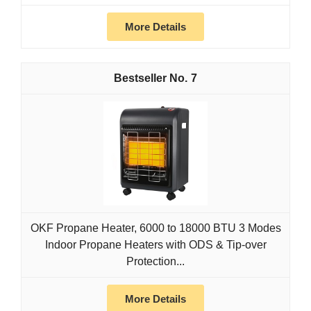
More Details
7
OKF Propane Heater, 6000 to 18000 BTU 3 Modes
Indoor Propane Heaters with ODS & Tip-over
Protection...
More Details