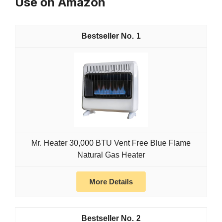
Use on Amazon
1
Mr. Heater 30,000 BTU Vent Free Blue Flame
Natural Gas Heater
More Details
2