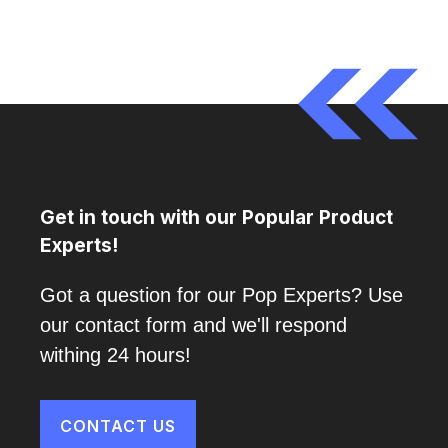
Get in touch with our Popular Product
Experts!
Got a question for our Pop Experts? Use
our contact form and we'll respond
withing 24 hours!
CONTACT US