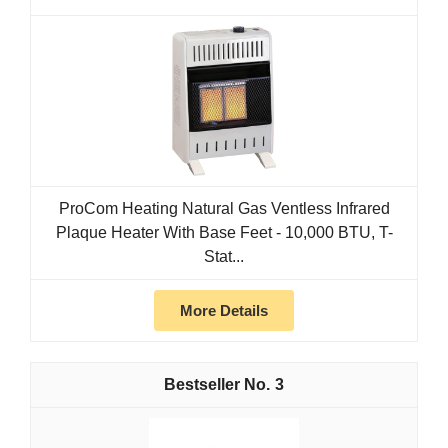
ProCom Heating Natural Gas Ventless Infrared
Plaque Heater With Base Feet - 10,000 BTU, T-
Stat...
More Details
3