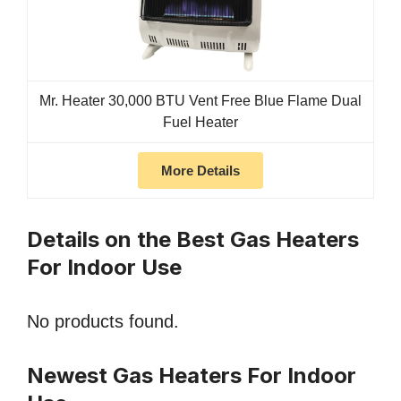
Mr. Heater 30,000 BTU Vent Free Blue Flame Dual
Fuel Heater
More Details
Details on the Best Gas Heaters
For Indoor Use
No products found.
Newest Gas Heaters For Indoor