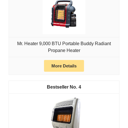
Mr. Heater 9,000 BTU Portable Buddy Radiant
Propane Heater
More Details
4