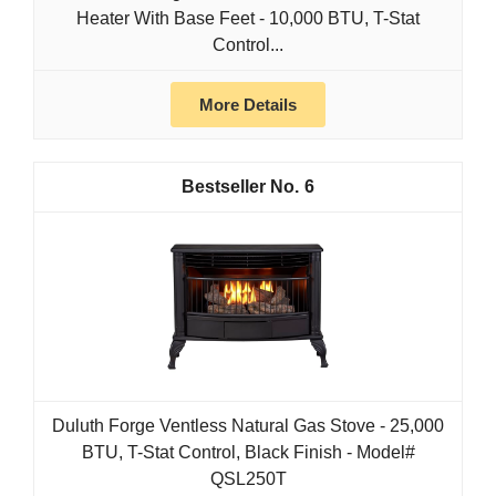
Heater With Base Feet - 10,000 BTU, T-Stat
Control...
More Details
6
Duluth Forge Ventless Natural Gas Stove - 25,000
BTU, T-Stat Control, Black Finish - Model#
QSL250T