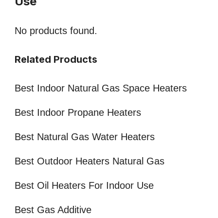
Use
No products found.
Related Products
Best Indoor Natural Gas Space Heaters
Best Indoor Propane Heaters
Best Natural Gas Water Heaters
Best Outdoor Heaters Natural Gas
Best Oil Heaters For Indoor Use
Best Gas Additive