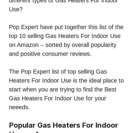
different types of Gas Heaters For Indoor
Use?
Pop Expert have put together this list of the
top 10 selling Gas Heaters For Indoor Use
on Amazon – sorted by overall popularity
and positive consumer reviews.
The Pop Expert list of top selling Gas
Heaters For Indoor Use is the ideal place to
start when you are trying to find the Best
Gas Heaters For Indoor Use for your
neeeds.
Popular Gas Heaters For Indoor