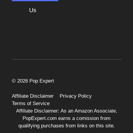
About
Us
Cart
© 2026 Pop Expert
Affiliate Disclaimer
Privacy Policy
Terms of Service
Affiliate Disclaimer: As an Amazon Associate,
PopExpert.com earns a comission from
qualifying purchases from links on this site.