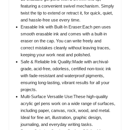
featuring a convenient swivel mechanism. Simply
twist the tip to extend or retract it, for quick, quiet,
and hassle-free use every time.
Erasable Ink with Built-In Eraser:Each pen uses
smooth erasable ink and comes with a built-in
eraser on the cap. You can write freely and
correct mistakes cleanly without leaving traces,
keeping your work neat and polished.
Safe & Reliable Ink Quality:Made with archival-
grade, acid-free, odorless, certified non-toxic ink
with fade-resistant and waterproof pigments,
ensuring long-lasting, vibrant results for all your
projects.
Multi-Surface Versatile Use:These high-quality
acrylic gel pens work on a wide range of surfaces,
including paper, canvas, rock, wood, and metal.
Ideal for fine art, illustration, graphic design,
journaling, and everyday writing tasks.