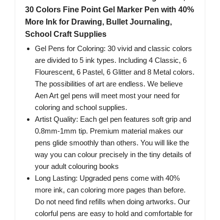
30 Colors Fine Point Gel Marker Pen with 40%
More Ink for Drawing, Bullet Journaling,
School Craft Supplies
Gel Pens for Coloring: 30 vivid and classic colors
are divided to 5 ink types. Including 4 Classic, 6
Flourescent, 6 Pastel, 6 Glitter and 8 Metal colors.
The possibilities of art are endless. We believe
Aen Art gel pens will meet most your need for
coloring and school supplies.
Artist Quality: Each gel pen features soft grip and
0.8mm-1mm tip. Premium material makes our
pens glide smoothly than others. You will like the
way you can colour precisely in the tiny details of
your adult colouring books
Long Lasting: Upgraded pens come with 40%
more ink, can coloring more pages than before.
Do not need find refills when doing artworks. Our
colorful pens are easy to hold and comfortable for