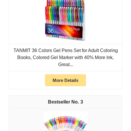
TANMIT 36 Colors Gel Pens Set for Adult Coloring
Books, Colored Gel Marker with 40% More Ink,
Great...
More Details
3