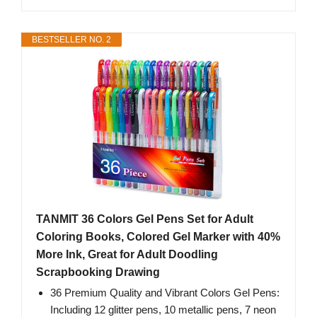
BESTSELLER NO. 2
TANMIT 36 Colors Gel Pens Set for Adult
Coloring Books, Colored Gel Marker with 40%
More Ink, Great for Adult Doodling
Scrapbooking Drawing
36 Premium Quality and Vibrant Colors Gel Pens:
Including 12 glitter pens, 10 metallic pens, 7 neon