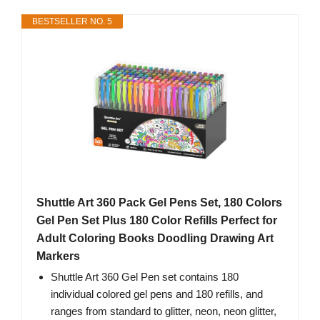
BESTSELLER NO. 5
Shuttle Art 360 Pack Gel Pens Set, 180 Colors
Gel Pen Set Plus 180 Color Refills Perfect for
Adult Coloring Books Doodling Drawing Art
Markers
Shuttle Art 360 Gel Pen set contains 180
individual colored gel pens and 180 refills, and
ranges from standard to glitter, neon, neon glitter,