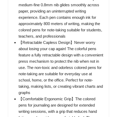
medium-fine 0.8mm nib glides smoothly across
paper, providing an uninterrupted writing
experience. Each pen contains enough ink for
approximately 800 meters of writing, making the
colored pens for note-taking suitable for students,
teachers, and professionals
【Retractable Capless Design】Never worry
about losing your cap again! The colorful pens
feature a fully retractable design with a convenient
press mechanism to protect the nib when not in
use. The non-toxic and odorless colored pens for
note-taking are suitable for everyday use at
school, home, or the office. Perfect for note-
taking, making lists, or creating vibrant charts and
graphs
【Comfortable Ergonomic Grip】The colored
pens for journaling are designed for extended
writing sessions, with a grip that reduces hand