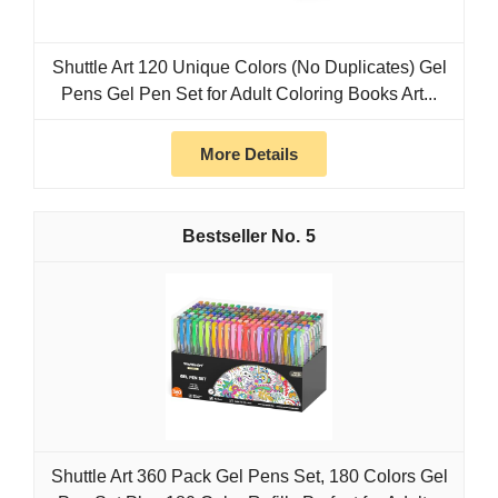
Shuttle Art 120 Unique Colors (No Duplicates) Gel
Pens Gel Pen Set for Adult Coloring Books Art...
More Details
5
Shuttle Art 360 Pack Gel Pens Set, 180 Colors Gel