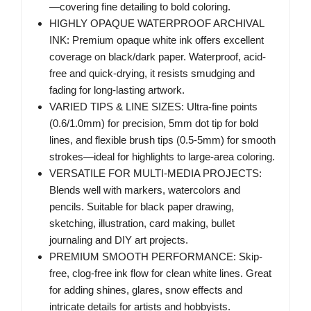
—covering fine detailing to bold coloring.
HIGHLY OPAQUE WATERPROOF ARCHIVAL
INK: Premium opaque white ink offers excellent
coverage on black/dark paper. Waterproof, acid-
free and quick-drying, it resists smudging and
fading for long-lasting artwork.
VARIED TIPS & LINE SIZES: Ultra-fine points
(0.6/1.0mm) for precision, 5mm dot tip for bold
lines, and flexible brush tips (0.5-5mm) for smooth
strokes—ideal for highlights to large-area coloring.
VERSATILE FOR MULTI-MEDIA PROJECTS:
Blends well with markers, watercolors and
pencils. Suitable for black paper drawing,
sketching, illustration, card making, bullet
journaling and DIY art projects.
PREMIUM SMOOTH PERFORMANCE: Skip-
free, clog-free ink flow for clean white lines. Great
for adding shines, glares, snow effects and
intricate details for artists and hobbyists.