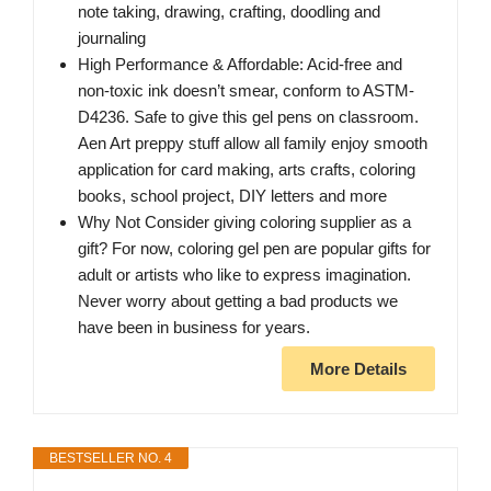
note taking, drawing, crafting, doodling and
journaling
High Performance & Affordable: Acid-free and
non-toxic ink doesn’t smear, conform to ASTM-
D4236. Safe to give this gel pens on classroom.
Aen Art preppy stuff allow all family enjoy smooth
application for card making, arts crafts, coloring
books, school project, DIY letters and more
Why Not Consider giving coloring supplier as a
gift? For now, coloring gel pen are popular gifts for
adult or artists who like to express imagination.
Never worry about getting a bad products we
have been in business for years.
More Details
BESTSELLER NO. 4