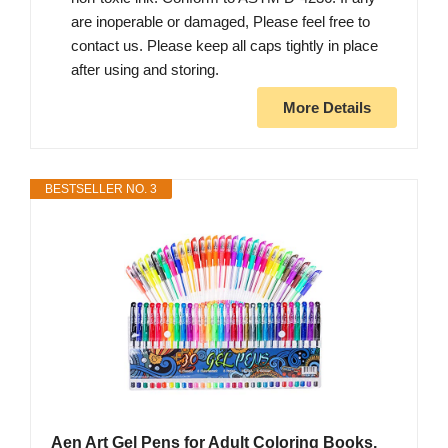
are inoperable or damaged, Please feel free to
contact us. Please keep all caps tightly in place
after using and storing.
More Details
BESTSELLER NO. 3
Aen Art Gel Pens for Adult Coloring Books,