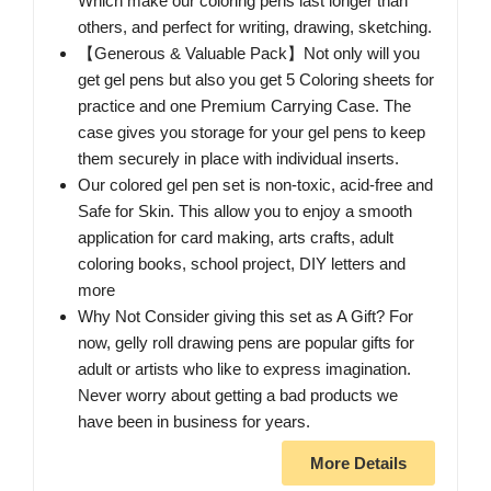
Which make our coloring pens last longer than
others, and perfect for writing, drawing, sketching.
【Generous & Valuable Pack】Not only will you
get gel pens but also you get 5 Coloring sheets for
practice and one Premium Carrying Case. The
case gives you storage for your gel pens to keep
them securely in place with individual inserts.
Our colored gel pen set is non-toxic, acid-free and
Safe for Skin. This allow you to enjoy a smooth
application for card making, arts crafts, adult
coloring books, school project, DIY letters and
more
Why Not Consider giving this set as A Gift? For
now, gelly roll drawing pens are popular gifts for
adult or artists who like to express imagination.
Never worry about getting a bad products we
have been in business for years.
More Details