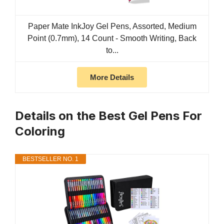
Paper Mate InkJoy Gel Pens, Assorted, Medium
Point (0.7mm), 14 Count - Smooth Writing, Back
to...
More Details
Details on the Best Gel Pens For
Coloring
BESTSELLER NO. 1