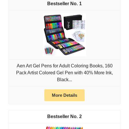
1
Aen Art Gel Pens for Adult Coloring Books, 160
Pack Artist Colored Gel Pen with 40% More Ink,
Black...
More Details
2