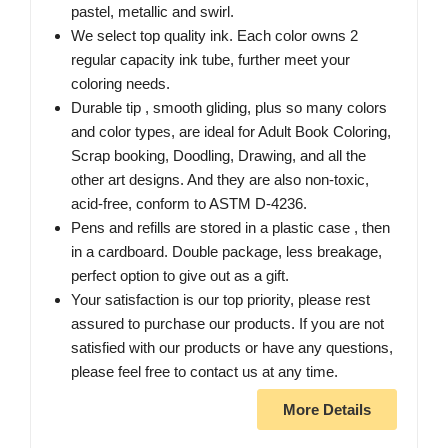
pastel, metallic and swirl.
We select top quality ink. Each color owns 2
regular capacity ink tube, further meet your
coloring needs.
Durable tip , smooth gliding, plus so many colors
and color types, are ideal for Adult Book Coloring,
Scrap booking, Doodling, Drawing, and all the
other art designs. And they are also non-toxic,
acid-free, conform to ASTM D-4236.
Pens and refills are stored in a plastic case , then
in a cardboard. Double package, less breakage,
perfect option to give out as a gift.
Your satisfaction is our top priority, please rest
assured to purchase our products. If you are not
satisfied with our products or have any questions,
please feel free to contact us at any time.
More Details