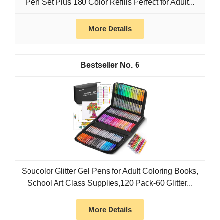
Pen Set Plus 180 Color Refills Perfect for Adult...
More Details
6
Soucolor Glitter Gel Pens for Adult Coloring Books,
School Art Class Supplies,120 Pack-60 Glitter...
More Details