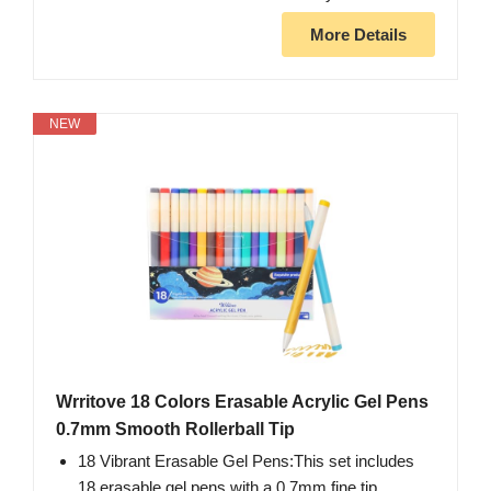
More Details
NEW
Wrritove 18 Colors Erasable Acrylic Gel Pens
0.7mm Smooth Rollerball Tip
18 Vibrant Erasable Gel Pens:This set includes
18 erasable gel pens with a 0.7mm fine tip,