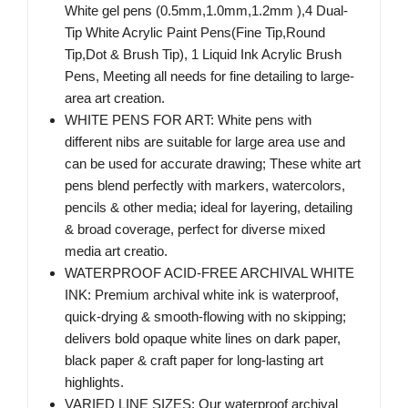
White gel pens (0.5mm,1.0mm,1.2mm ),4 Dual-
Tip White Acrylic Paint Pens(Fine Tip,Round
Tip,Dot & Brush Tip), 1 Liquid Ink Acrylic Brush
Pens, Meeting all needs for fine detailing to large-
area art creation.
WHITE PENS FOR ART: White pens with
different nibs are suitable for large area use and
can be used for accurate drawing; These white art
pens blend perfectly with markers, watercolors,
pencils & other media; ideal for layering, detailing
& broad coverage, perfect for diverse mixed
media art creatio.
WATERPROOF ACID-FREE ARCHIVAL WHITE
INK: Premium archival white ink is waterproof,
quick-drying & smooth-flowing with no skipping;
delivers bold opaque white lines on dark paper,
black paper & craft paper for long-lasting art
highlights.
VARIED LINE SIZES: Our waterproof archival