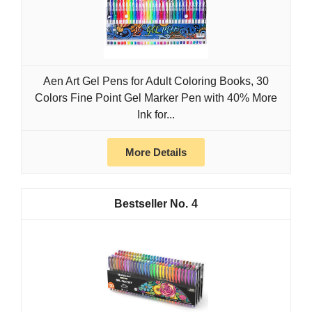
Aen Art Gel Pens for Adult Coloring Books, 30
Colors Fine Point Gel Marker Pen with 40% More
Ink for...
More Details
4