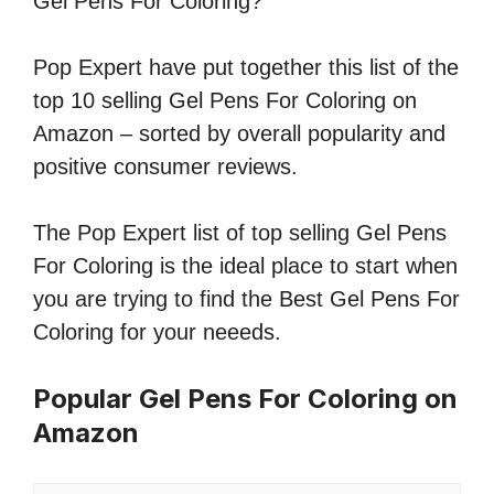
Gel Pens For Coloring?
Pop Expert have put together this list of the
top 10 selling Gel Pens For Coloring on
Amazon – sorted by overall popularity and
positive consumer reviews.
The Pop Expert list of top selling Gel Pens
For Coloring is the ideal place to start when
you are trying to find the Best Gel Pens For
Coloring for your neeeds.
Popular Gel Pens For Coloring on
Amazon