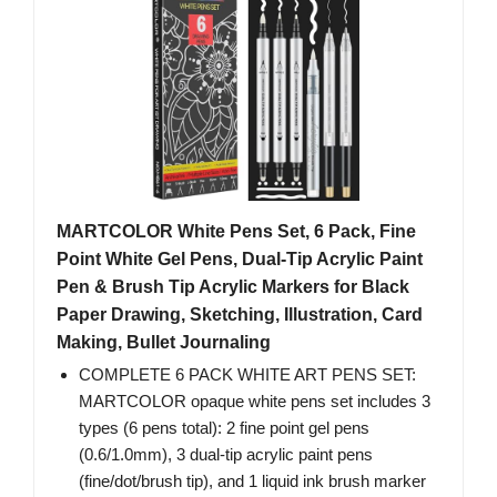
MARTCOLOR White Pens Set, 6 Pack, Fine
Point White Gel Pens, Dual-Tip Acrylic Paint
Pen & Brush Tip Acrylic Markers for Black
Paper Drawing, Sketching, Illustration, Card
Making, Bullet Journaling
COMPLETE 6 PACK WHITE ART PENS SET:
MARTCOLOR opaque white pens set includes 3
types (6 pens total): 2 fine point gel pens
(0.6/1.0mm), 3 dual-tip acrylic paint pens
(fine/dot/brush tip), and 1 liquid ink brush marker