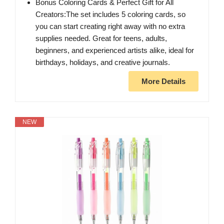
Bonus Coloring Cards & Perfect Gift for All
Creators:The set includes 5 coloring cards, so
you can start creating right away with no extra
supplies needed. Great for teens, adults,
beginners, and experienced artists alike, ideal for
birthdays, holidays, and creative journals.
More Details
NEW