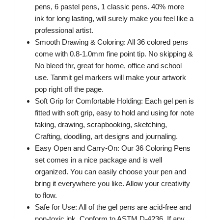
pens, 6 pastel pens, 1 classic pens. 40% more
ink for long lasting, will surely make you feel like a
professional artist.
Smooth Drawing & Coloring: All 36 colored pens
come with 0.8-1.0mm fine point tip. No skipping &
No bleed thr, great for home, office and school
use. Tanmit gel markers will make your artwork
pop right off the page.
Soft Grip for Comfortable Holding: Each gel pen is
fitted with soft grip, easy to hold and using for note
taking, drawing, scrapbooking, sketching,
Crafting, doodling, art designs and journaling.
Easy Open and Carry-On: Our 36 Coloring Pens
set comes in a nice package and is well
organized. You can easily choose your pen and
bring it everywhere you like. Allow your creativity
to flow.
Safe for Use: All of the gel pens are acid-free and
non-toxic ink. Conform to ASTM D-4236. If any