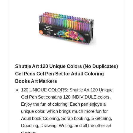
Shuttle Art 120 Unique Colors (No Duplicates)
Gel Pens Gel Pen Set for Adult Coloring
Books Art Markers
120 UNIQUE COLORS: Shuttle Art 120 Unique
Gel Pen Set contains 120 INDIVIDULE colors.
Enjoy the fun of coloring! Each pen enjoys a
unique color, which brings much more fun for
Adult book Coloring, Scrap booking, Sketching,
Doodling, Drawing, Writing, and all the other art
designs.