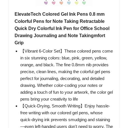
ElevateTech Colored Gel Ink Pens 0.8 mm
Colorful Pens for Note Taking Retractable
Quick Dry Colorful Ink Pen for Office School
Drawing Journaling and Note Takingmfort
Grip
【Vibrant 6-Color Set】These colored pens come
in six stunning colors: blue, pink, green, yellow,
orange, and black. The fine 0.8mm nib provides
precise, clean lines, making the colorful gel pens
perfect for journaling, decorating, and detailed
drawing. Whether color-coding your notes or
adding a touch of fun to your artwork, the color gel
pens bring your creativity to life
【Quick-Drying, Smooth Writing】Enjoy hassle-
free writing with our colored gel pens, whose
quick-drying ink prevents smudging and staining
—even left-handed users don't need to worry. The