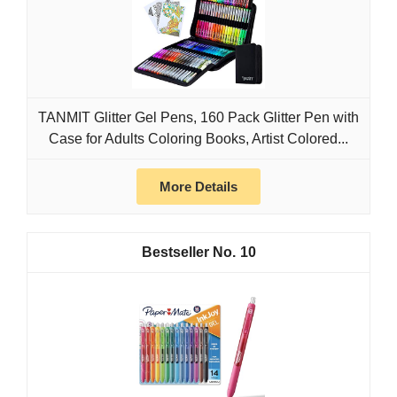
TANMIT Glitter Gel Pens, 160 Pack Glitter Pen with
Case for Adults Coloring Books, Artist Colored...
More Details
10