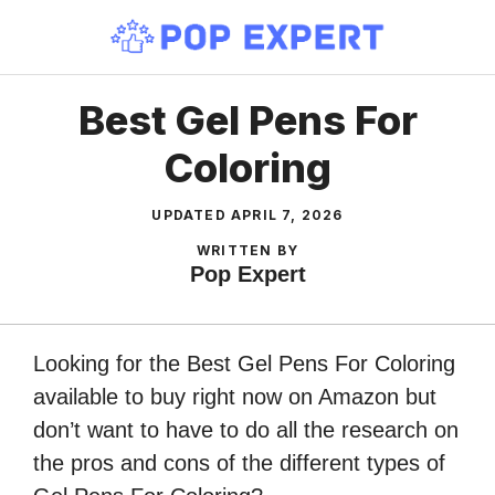
Skip
to
content
Best Gel Pens For
Coloring
UPDATED
APRIL 7, 2026
WRITTEN BY
Pop Expert
Looking for the Best Gel Pens For Coloring
available to buy right now on Amazon but
don’t want to have to do all the research on
the pros and cons of the different types of