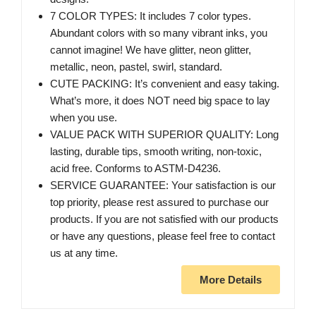
7 COLOR TYPES: It includes 7 color types.
Abundant colors with so many vibrant inks, you
cannot imagine! We have glitter, neon glitter,
metallic, neon, pastel, swirl, standard.
CUTE PACKING: It’s convenient and easy taking.
What’s more, it does NOT need big space to lay
when you use.
VALUE PACK WITH SUPERIOR QUALITY: Long
lasting, durable tips, smooth writing, non-toxic,
acid free. Conforms to ASTM-D4236.
SERVICE GUARANTEE: Your satisfaction is our
top priority, please rest assured to purchase our
products. If you are not satisfied with our products
or have any questions, please feel free to contact
us at any time.
More Details