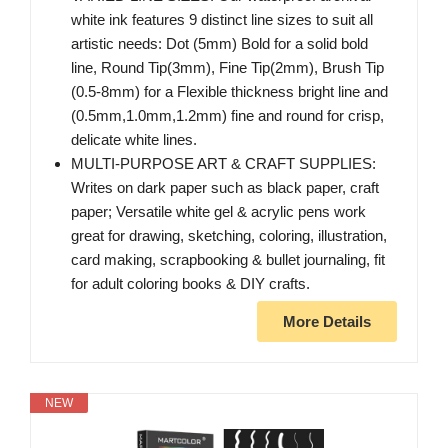
white ink features 9 distinct line sizes to suit all
artistic needs: Dot (5mm) Bold for a solid bold
line, Round Tip(3mm), Fine Tip(2mm), Brush Tip
(0.5-8mm) for a Flexible thickness bright line and
(0.5mm,1.0mm,1.2mm) fine and round for crisp,
delicate white lines.
MULTI-PURPOSE ART & CRAFT SUPPLIES:
Writes on dark paper such as black paper, craft
paper; Versatile white gel & acrylic pens work
great for drawing, sketching, coloring, illustration,
card making, scrapbooking & bullet journaling, fit
for adult coloring books & DIY crafts.
More Details
NEW