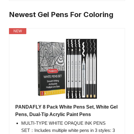
Newest Gel Pens For Coloring
NEW
PANDAFLY 8 Pack White Pens Set, White Gel
Pens, Dual-Tip Acrylic Paint Pens
MULTI-TYPE WHITE OPAQUE INK PENS
SET：Includes multiple white pens in 3 styles: 3