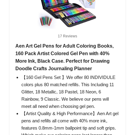
17 Reviews
Aen Art Gel Pens for Adult Coloring Books,
160 Pack Artist Colored Gel Pen with 40%
More Ink, Black Case. Perfect for Drawing
Doodle Crafts Journaling Planner
【160 Gel Pens Set 】We offer 80 INDIVIDULE
colors plus 80 matched refills. This Including 11
Glitter, 18 Metallic, 18 Pastel, 18 Neon, 6
Rainbow, 9 Classic. We believe our pens will
meet all need when choosing gel pen.
【Artist Quality & High Performance】Aen Art gel
pens and refills all come with 40% more ink,
features 0.8mm-1mm ballpoint tip and soft grips.