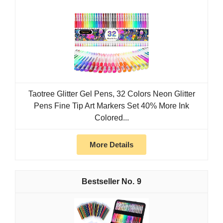
Taotree Glitter Gel Pens, 32 Colors Neon Glitter
Pens Fine Tip Art Markers Set 40% More Ink
Colored...
More Details
9