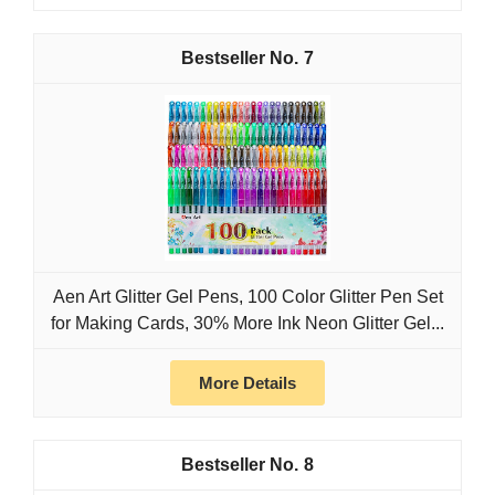
7
Aen Art Glitter Gel Pens, 100 Color Glitter Pen Set
for Making Cards, 30% More Ink Neon Glitter Gel...
More Details
8