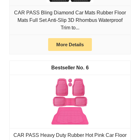
CAR PASS Bling Diamond Car Mats Rubber Floor
Mats Full Set Anti-Slip 3D Rhombus Waterproof
Trim to...
More Details
6
CAR PASS Heavy Duty Rubber Hot Pink Car Floor