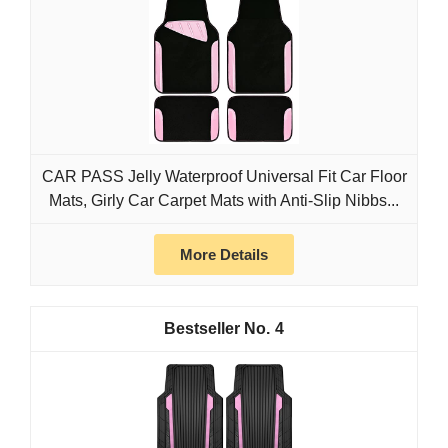
CAR PASS Jelly Waterproof Universal Fit Car Floor
Mats, Girly Car Carpet Mats with Anti-Slip Nibbs...
More Details
4