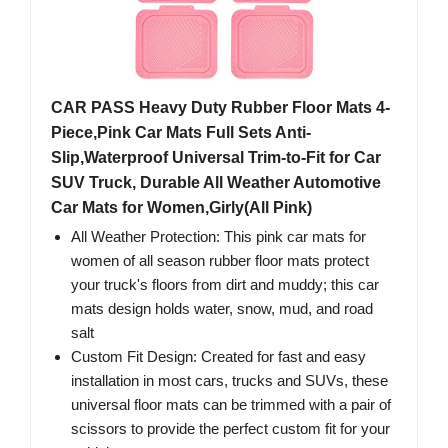
CAR PASS Heavy Duty Rubber Floor Mats 4-
Piece,Pink Car Mats Full Sets Anti-
Slip,Waterproof Universal Trim-to-Fit for Car
SUV Truck, Durable All Weather Automotive
Car Mats for Women,Girly(All Pink)
All Weather Protection: This pink car mats for
women of all season rubber floor mats protect
your truck's floors from dirt and muddy; this car
mats design holds water, snow, mud, and road
salt
Custom Fit Design: Created for fast and easy
installation in most cars, trucks and SUVs, these
universal floor mats can be trimmed with a pair of
scissors to provide the perfect custom fit for your