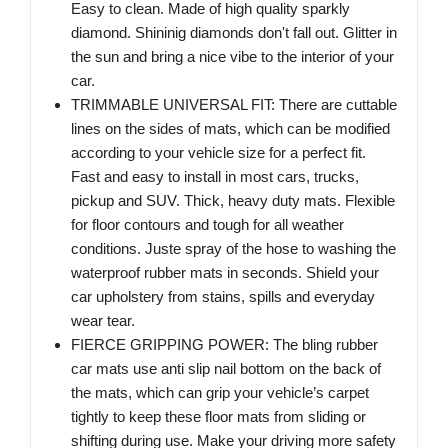
Easy to clean. Made of high quality sparkly
diamond. Shininig diamonds don't fall out. Glitter in
the sun and bring a nice vibe to the interior of your
car.
TRIMMABLE UNIVERSAL FIT: There are cuttable
lines on the sides of mats, which can be modified
according to your vehicle size for a perfect fit.
Fast and easy to install in most cars, trucks,
pickup and SUV. Thick, heavy duty mats. Flexible
for floor contours and tough for all weather
conditions. Juste spray of the hose to washing the
waterproof rubber mats in seconds. Shield your
car upholstery from stains, spills and everyday
wear tear.
FIERCE GRIPPING POWER: The bling rubber
car mats use anti slip nail bottom on the back of
the mats, which can grip your vehicle’s carpet
tightly to keep these floor mats from sliding or
shifting during use. Make your driving more safety