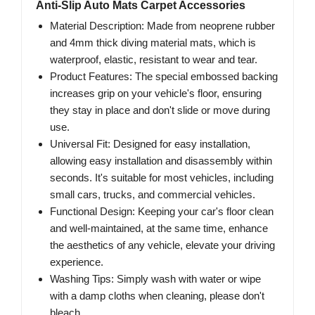
Anti-Slip Auto Mats Carpet Accessories
Material Description: Made from neoprene rubber
and 4mm thick diving material mats, which is
waterproof, elastic, resistant to wear and tear.
Product Features: The special embossed backing
increases grip on your vehicle's floor, ensuring
they stay in place and don't slide or move during
use.
Universal Fit: Designed for easy installation,
allowing easy installation and disassembly within
seconds. It's suitable for most vehicles, including
small cars, trucks, and commercial vehicles.
Functional Design: Keeping your car's floor clean
and well-maintained, at the same time, enhance
the aesthetics of any vehicle, elevate your driving
experience.
Washing Tips: Simply wash with water or wipe
with a damp cloths when cleaning, please don't
bleach.