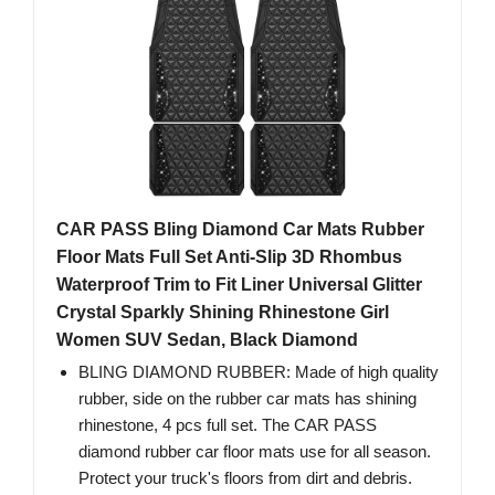
CAR PASS Bling Diamond Car Mats Rubber
Floor Mats Full Set Anti-Slip 3D Rhombus
Waterproof Trim to Fit Liner Universal Glitter
Crystal Sparkly Shining Rhinestone Girl
Women SUV Sedan, Black Diamond
BLING DIAMOND RUBBER: Made of high quality
rubber, side on the rubber car mats has shining
rhinestone, 4 pcs full set. The CAR PASS
diamond rubber car floor mats use for all season.
Protect your truck's floors from dirt and debris.