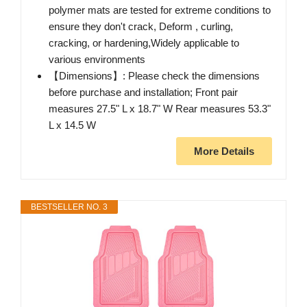
polymer mats are tested for extreme conditions to
ensure they don't crack, Deform , curling,
cracking, or hardening,Widely applicable to
various environments
【Dimensions】: Please check the dimensions
before purchase and installation; Front pair
measures 27.5" L x 18.7" W Rear measures 53.3"
L x 14.5 W
More Details
BESTSELLER NO. 3