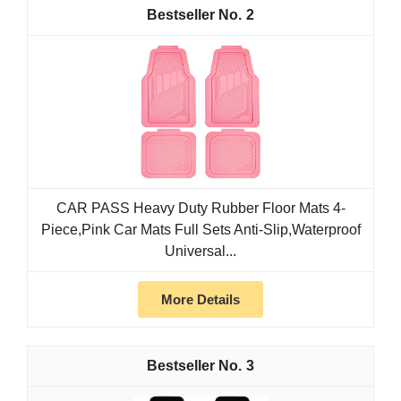
2
CAR PASS Heavy Duty Rubber Floor Mats 4-
Piece,Pink Car Mats Full Sets Anti-Slip,Waterproof
Universal...
More Details
3