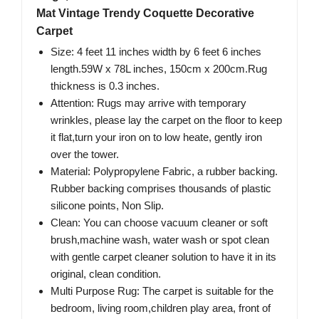
Mat Vintage Trendy Coquette Decorative
Carpet
Size: 4 feet 11 inches width by 6 feet 6 inches
length.59W x 78L inches, 150cm x 200cm.Rug
thickness is 0.3 inches.
Attention: Rugs may arrive with temporary
wrinkles, please lay the carpet on the floor to keep
it flat,turn your iron on to low heate, gently iron
over the tower.
Material: Polypropylene Fabric, a rubber backing.
Rubber backing comprises thousands of plastic
silicone points, Non Slip.
Clean: You can choose vacuum cleaner or soft
brush,machine wash, water wash or spot clean
with gentle carpet cleaner solution to have it in its
original, clean condition.
Multi Purpose Rug: The carpet is suitable for the
bedroom, living room,children play area, front of