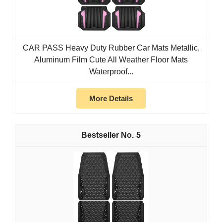
CAR PASS Heavy Duty Rubber Car Mats Metallic,
Aluminum Film Cute All Weather Floor Mats
Waterproof...
More Details
5