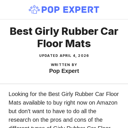
Skip
to
content
Best Girly Rubber Car
Floor Mats
UPDATED
APRIL 4, 2026
WRITTEN BY
Pop Expert
Looking for the Best Girly Rubber Car Floor
Mats available to buy right now on Amazon
but don’t want to have to do all the
research on the pros and cons of the