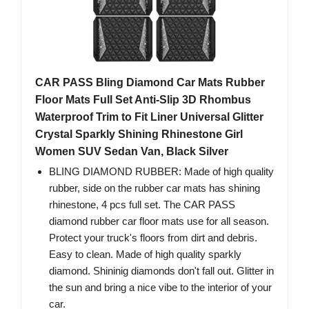
CAR PASS Bling Diamond Car Mats Rubber
Floor Mats Full Set Anti-Slip 3D Rhombus
Waterproof Trim to Fit Liner Universal Glitter
Crystal Sparkly Shining Rhinestone Girl
Women SUV Sedan Van, Black Silver
BLING DIAMOND RUBBER: Made of high quality
rubber, side on the rubber car mats has shining
rhinestone, 4 pcs full set. The CAR PASS
diamond rubber car floor mats use for all season.
Protect your truck's floors from dirt and debris.
Easy to clean. Made of high quality sparkly
diamond. Shininig diamonds don't fall out. Glitter in
the sun and bring a nice vibe to the interior of your
car.