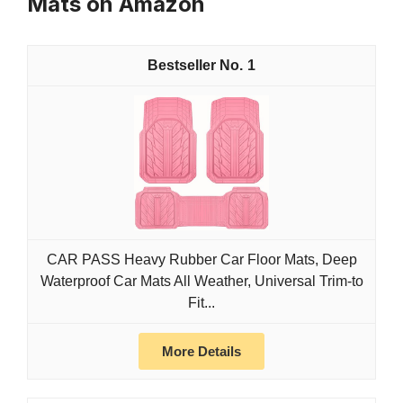
Mats on Amazon
1
CAR PASS Heavy Rubber Car Floor Mats, Deep
Waterproof Car Mats All Weather, Universal Trim-to
Fit...
More Details