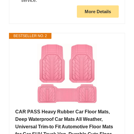
service.
More Details
BESTSELLER NO. 2
CAR PASS Heavy Rubber Car Floor Mats,
Deep Waterproof Car Mats All Weather,
Universal Trim-to Fit Automotive Floor Mats