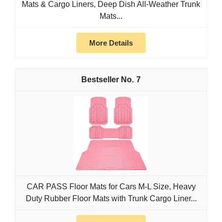
Mats & Cargo Liners, Deep Dish All-Weather Trunk
Mats...
More Details
7
CAR PASS Floor Mats for Cars M-L Size, Heavy
Duty Rubber Floor Mats with Trunk Cargo Liner...