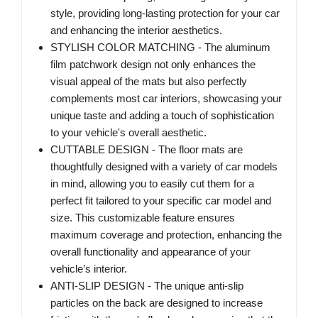
style, providing long-lasting protection for your car
and enhancing the interior aesthetics.
STYLISH COLOR MATCHING - The aluminum
film patchwork design not only enhances the
visual appeal of the mats but also perfectly
complements most car interiors, showcasing your
unique taste and adding a touch of sophistication
to your vehicle's overall aesthetic.
CUTTABLE DESIGN - The floor mats are
thoughtfully designed with a variety of car models
in mind, allowing you to easily cut them for a
perfect fit tailored to your specific car model and
size. This customizable feature ensures
maximum coverage and protection, enhancing the
overall functionality and appearance of your
vehicle’s interior.
ANTI-SLIP DESIGN - The unique anti-slip
particles on the back are designed to increase