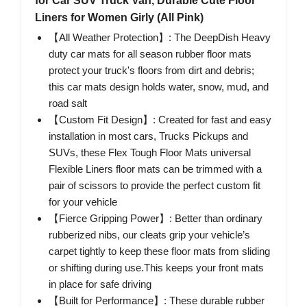
for Car SUV Truck Van, Durable Cute Floor
Liners for Women Girly (All Pink)
【All Weather Protection】: The DeepDish Heavy
duty car mats for all season rubber floor mats
protect your truck's floors from dirt and debris;
this car mats design holds water, snow, mud, and
road salt
【Custom Fit Design】: Created for fast and easy
installation in most cars, Trucks Pickups and
SUVs, these Flex Tough Floor Mats universal
Flexible Liners floor mats can be trimmed with a
pair of scissors to provide the perfect custom fit
for your vehicle
【Fierce Gripping Power】: Better than ordinary
rubberized nibs, our cleats grip your vehicle’s
carpet tightly to keep these floor mats from sliding
or shifting during use.This keeps your front mats
in place for safe driving
【Built for Performance】: These durable rubber