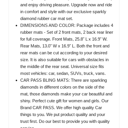
and enjoy driving pleasure. Upgrade now and ride
in comfort and style with our exclusive sparkly
diamond rubber car mat set.
DIMENSIONS AND COLOR: Package includes 4
rubber mats - Set of 2 front mats, 2 back rear liner
for full coverage. Front Mats, 25.8" L x 16.9" W.
Rear Mats, 13.0" W x 16.9" L. Both the front and
rear mats can be cut according to your desired
size. It is also suitable for cars with obstacles in
the middle of the rear seat. Universal size fits
most vehicles: car, sedan, SUVs, truck, vans.
CAR PASS BLING MATS: There are sparkling
diamonds in different colors on the side of the
mat, those diamonds make your car beautiful and
shiny. Perfect cute gift for women and girls. Our
Brand CAR PASS. We offer high quality Car
things to you. We put product quality and your
trust first. Do our best to provide you with quality