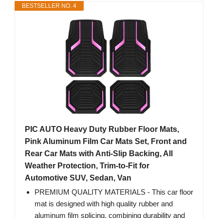
BESTSELLER NO. 4
PIC AUTO Heavy Duty Rubber Floor Mats,
Pink Aluminum Film Car Mats Set, Front and
Rear Car Mats with Anti-Slip Backing, All
Weather Protection, Trim-to-Fit for
Automotive SUV, Sedan, Van
PREMIUM QUALITY MATERIALS - This car floor
mat is designed with high quality rubber and
aluminum film splicing, combining durability and