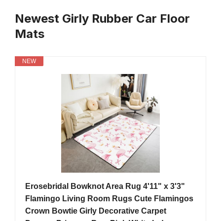
Newest Girly Rubber Car Floor
Mats
NEW
Erosebridal Bowknot Area Rug 4'11" x 3'3"
Flamingo Living Room Rugs Cute Flamingos
Crown Bowtie Girly Decorative Carpet