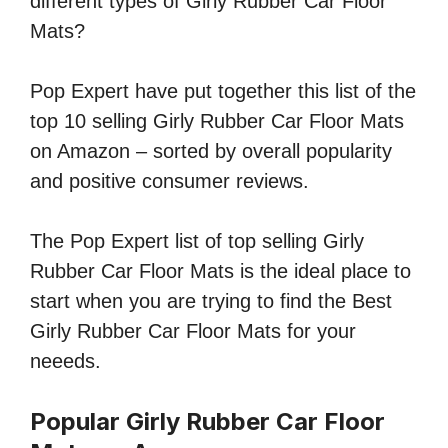
different types of Girly Rubber Car Floor
Mats?
Pop Expert have put together this list of the
top 10 selling Girly Rubber Car Floor Mats
on Amazon – sorted by overall popularity
and positive consumer reviews.
The Pop Expert list of top selling Girly
Rubber Car Floor Mats is the ideal place to
start when you are trying to find the Best
Girly Rubber Car Floor Mats for your
neeeds.
Popular Girly Rubber Car Floor