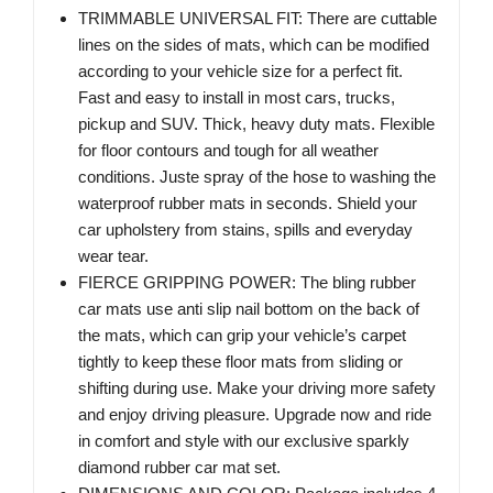
TRIMMABLE UNIVERSAL FIT: There are cuttable
lines on the sides of mats, which can be modified
according to your vehicle size for a perfect fit.
Fast and easy to install in most cars, trucks,
pickup and SUV. Thick, heavy duty mats. Flexible
for floor contours and tough for all weather
conditions. Juste spray of the hose to washing the
waterproof rubber mats in seconds. Shield your
car upholstery from stains, spills and everyday
wear tear.
FIERCE GRIPPING POWER: The bling rubber
car mats use anti slip nail bottom on the back of
the mats, which can grip your vehicle’s carpet
tightly to keep these floor mats from sliding or
shifting during use. Make your driving more safety
and enjoy driving pleasure. Upgrade now and ride
in comfort and style with our exclusive sparkly
diamond rubber car mat set.