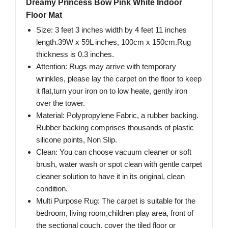
Dreamy Princess Bow Pink White Indoor
Floor Mat
Size: 3 feet 3 inches width by 4 feet 11 inches
length.39W x 59L inches, 100cm x 150cm.Rug
thickness is 0.3 inches.
Attention: Rugs may arrive with temporary
wrinkles, please lay the carpet on the floor to keep
it flat,turn your iron on to low heate, gently iron
over the tower.
Material: Polypropylene Fabric, a rubber backing.
Rubber backing comprises thousands of plastic
silicone points, Non Slip.
Clean: You can choose vacuum cleaner or soft
brush, water wash or spot clean with gentle carpet
cleaner solution to have it in its original, clean
condition.
Multi Purpose Rug: The carpet is suitable for the
bedroom, living room,children play area, front of
the sectional couch, cover the tiled floor or