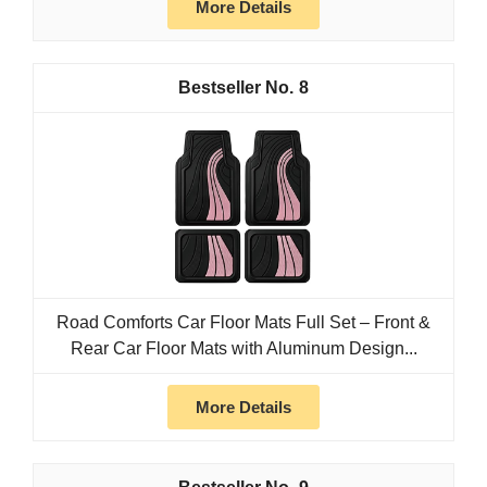
More Details
8
Road Comforts Car Floor Mats Full Set – Front &
Rear Car Floor Mats with Aluminum Design...
More Details