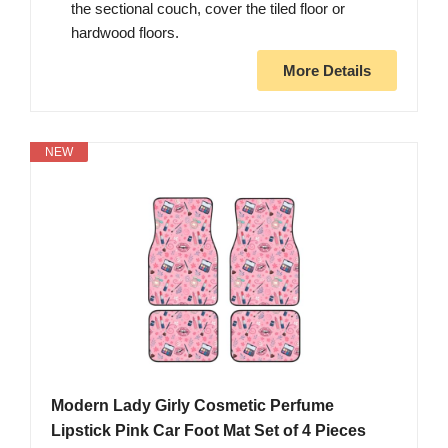
the sectional couch, cover the tiled floor or
hardwood floors.
More Details
NEW
Modern Lady Girly Cosmetic Perfume
Lipstick Pink Car Foot Mat Set of 4 Pieces