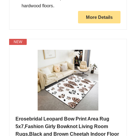
hardwood floors.
More Details
NEW
Erosebridal Leopard Bow Print Area Rug
5x7,Fashion Girly Bowknot Living Room
Rugs,Black and Brown Cheetah Indoor Floor