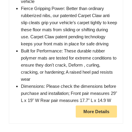
vehicle
Fierce Gripping Power: Better than ordinary
rubberized nibs, our patented Carpet Claw anti
slip cleats grip your vehicle’s carpet tightly to keep
these floor mats from sliding or shifting during
use. Carpet Claw patent pending technology
keeps your front mats in place for safe driving
Built for Performance: These durable rubber
polymer mats are tested for extreme conditions to
ensure they don't crack, Deform , curling,
cracking, or hardening; A raised heel pad resists
wear
Dimensions: Please check the dimensions before
purchase and installation; Front pair measures 29"
L x 19" W Rear pair measures 17.7" L x 14.9 W
More Details