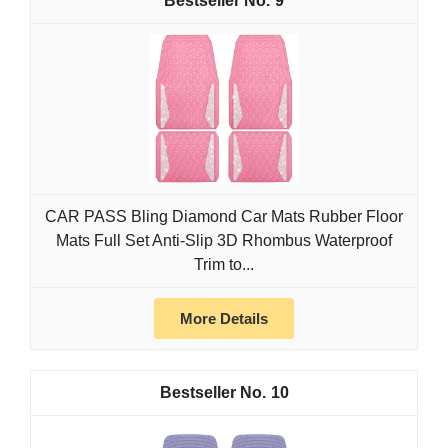
9
CAR PASS Bling Diamond Car Mats Rubber Floor
Mats Full Set Anti-Slip 3D Rhombus Waterproof
Trim to...
More Details
10