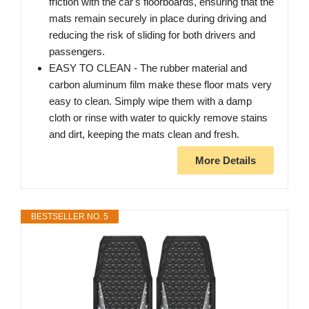
friction with the car's floorboards, ensuring that the
mats remain securely in place during driving and
reducing the risk of sliding for both drivers and
passengers.
EASY TO CLEAN - The rubber material and
carbon aluminum film make these floor mats very
easy to clean. Simply wipe them with a damp
cloth or rinse with water to quickly remove stains
and dirt, keeping the mats clean and fresh.
More Details
BESTSELLER NO. 5