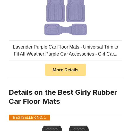
Lavender Purple Car Floor Mats - Universal Trim to
Fit All Weather Purple Car Accessories - Girl Car...
More Details
Details on the Best Girly Rubber
Car Floor Mats
BESTSELLER NO. 1