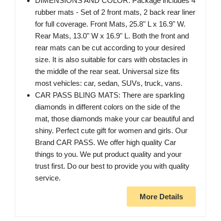
DIMENSIONS AND COLOR: Package includes 4
rubber mats - Set of 2 front mats, 2 back rear liner
for full coverage. Front Mats, 25.8" L x 16.9" W.
Rear Mats, 13.0" W x 16.9" L. Both the front and
rear mats can be cut according to your desired
size. It is also suitable for cars with obstacles in
the middle of the rear seat. Universal size fits
most vehicles: car, sedan, SUVs, truck, vans.
CAR PASS BLING MATS: There are sparkling
diamonds in different colors on the side of the
mat, those diamonds make your car beautiful and
shiny. Perfect cute gift for women and girls. Our
Brand CAR PASS. We offer high quality Car
things to you. We put product quality and your
trust first. Do our best to provide you with quality
service.
More Details