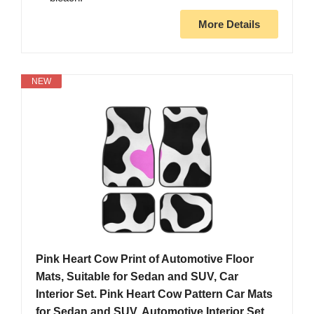
More Details
NEW
Pink Heart Cow Print of Automotive Floor
Mats, Suitable for Sedan and SUV, Car
Interior Set. Pink Heart Cow Pattern Car Mats
for Sedan and SUV, Automotive Interior Set.