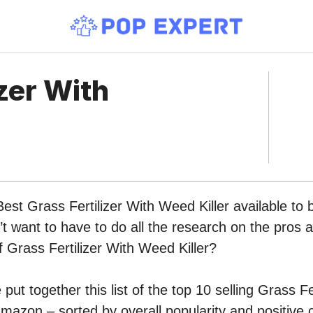
izer With
Best Grass Fertilizer With Weed Killer available to 
 want to have to do all the research on the pros 
of Grass Fertilizer With Weed Killer?
ut together this list of the top 10 selling Grass Fe
mazon – sorted by overall popularity and positive