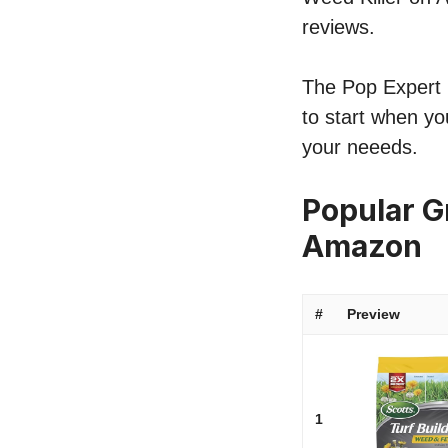
reviews.
The Pop Expert li
to start when you
your neeeds.
Popular Gr
Amazon
#
Preview
1