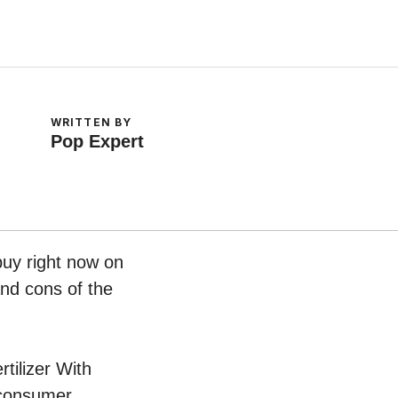
WRITTEN BY
Pop Expert
buy right now on
and cons of the
rtilizer With
 consumer