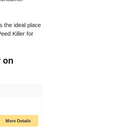
s the ideal place
eed Killer for
r on
More Details