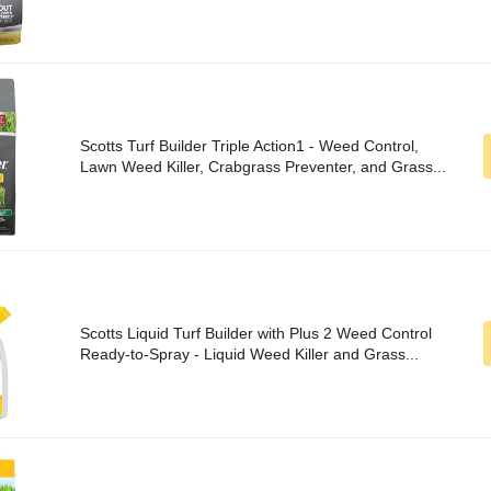
Scotts Turf Builder Triple Action1 - Weed Control,
Lawn Weed Killer, Crabgrass Preventer, and Grass...
Scotts Liquid Turf Builder with Plus 2 Weed Control
Ready-to-Spray - Liquid Weed Killer and Grass...