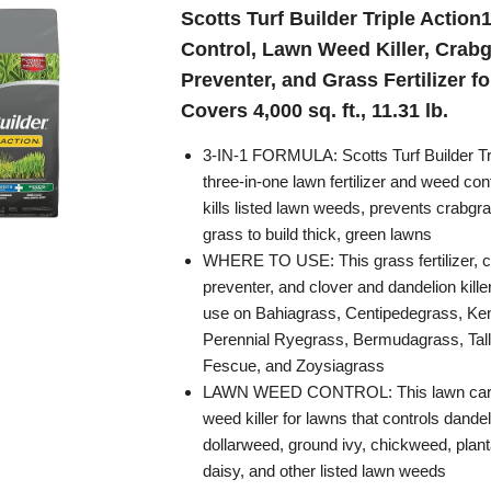
Scotts Turf Builder Triple Action
Control, Lawn Weed Killer, Crab
Preventer, and Grass Fertilizer f
Covers 4,000 sq. ft., 11.31 lb.
3-IN-1 FORMULA: Scotts Turf Builder Tri
three-in-one lawn fertilizer and weed cont
kills listed lawn weeds, prevents crabgr
grass to build thick, green lawns
WHERE TO USE: This grass fertilizer, 
preventer, and clover and dandelion killer
use on Bahiagrass, Centipedegrass, Ke
Perennial Ryegrass, Bermudagrass, Tall
Fescue, and Zoysiagrass
LAWN WEED CONTROL: This lawn care 
weed killer for lawns that controls dandel
dollarweed, ground ivy, chickweed, planta
daisy, and other listed lawn weeds