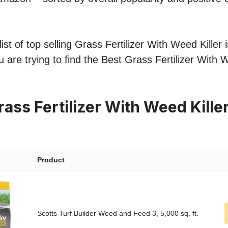
st of top selling Grass Fertilizer With Weed Killer i
 are trying to find the Best Grass Fertilizer With W
ass Fertilizer With Weed Kille
Product
Scotts Turf Builder Weed and Feed 3, 5,000 sq. ft.