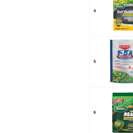
4
5
6