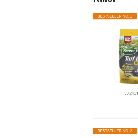
BESTSELLER NO. 1
30,241 
BESTSELLER NO. 2