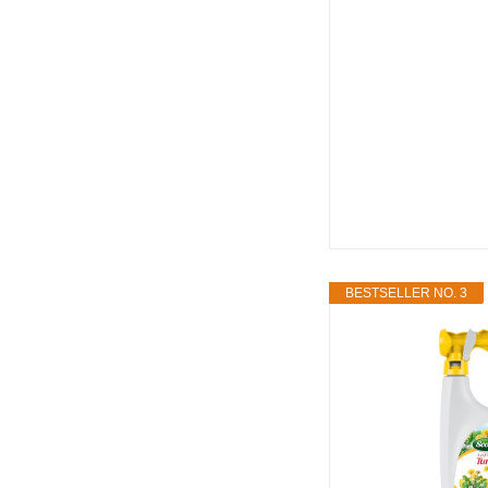
BESTSELLER NO. 3