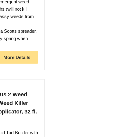
mergent weed
 (will not kill
grassy weeds from
a Scotts spreader,
rly spring when
More Details
Plus 2 Weed
Weed Killer
licator, 32 fl.
Turf Builder with