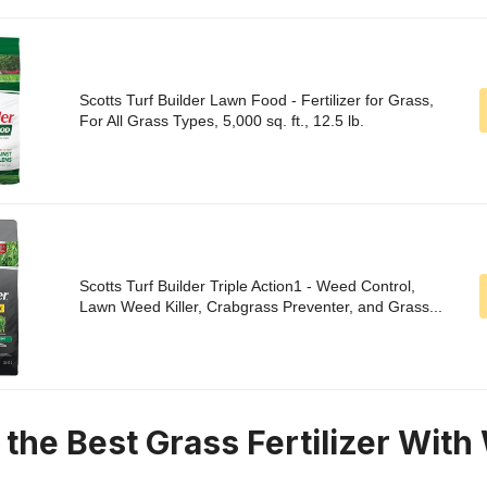
Scotts Turf Builder Lawn Food - Fertilizer for Grass,
For All Grass Types, 5,000 sq. ft., 12.5 lb.
Scotts Turf Builder Triple Action1 - Weed Control,
Lawn Weed Killer, Crabgrass Preventer, and Grass...
n the Best Grass Fertilizer Wit