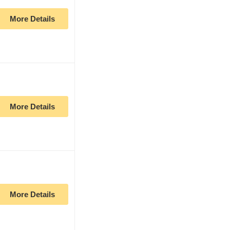
More Details
More Details
More Details