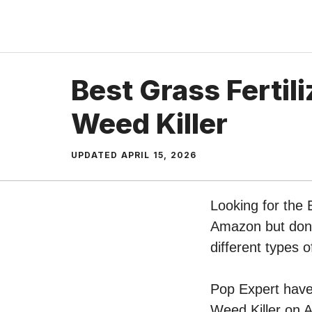
Skip
to
content
Best Grass Fertil
Weed Killer
UPDATED
APRIL 15, 2026
Looking for the 
Amazon but don’t
different types 
Pop Expert have p
Weed Killer on A