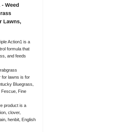
1 - Weed
grass
or Lawns,
ple Action1 is a
rol formula that
ass, and feeds
crabgrass
 for lawns is for
ntucky Bluegrass,
 Fescue, Fine
product is a
ion, clover,
in, henbit, English