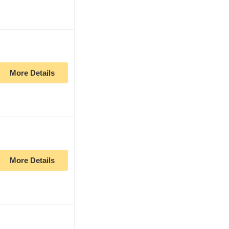
More Details
More Details