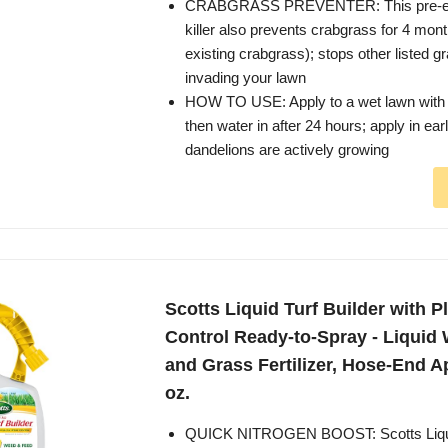
CRABGRASS PREVENTER: This pre-e
killer also prevents crabgrass for 4 months
existing crabgrass); stops other listed 
invading your lawn
HOW TO USE: Apply to a wet lawn with 
then water in after 24 hours; apply in ea
dandelions are actively growing
Scotts Liquid Turf Builder with 
Control Ready-to-Spray - Liquid 
and Grass Fertilizer, Hose-End App
oz.
QUICK NITROGEN BOOST: Scotts Liquid 