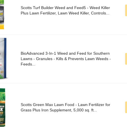
Scotts Turf Builder Weed and Feed5 - Weed Killer
Plus Lawn Fertilizer, Lawn Weed Killer, Controls...
BioAdvanced 3-In-1 Weed and Feed for Southern
Lawns - Granules - Kills & Prevents Lawn Weeds -
Feeds...
Scotts Green Max Lawn Food - Lawn Fertilizer for
Grass Plus Iron Supplement, 5,000 sq. ft...