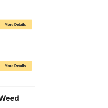
More Details
More Details
h Weed