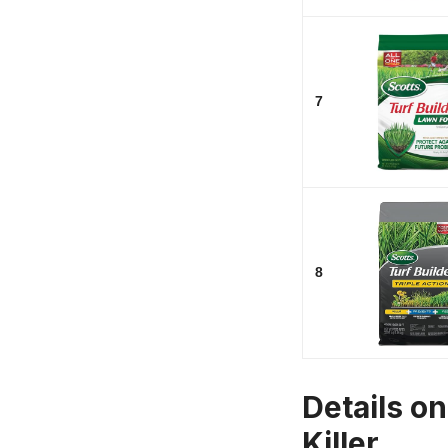
7
8
Details o
Killer