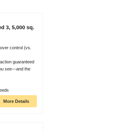
d 3, 5,000 sq.
over control (vs.
faction guaranteed
you see—and the
weeds
More Details