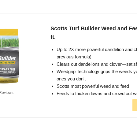
Scotts Turf Builder Weed and Fee
ft.
Up to 2X more powerful dandelion and cl
previous formula)
Clears out dandelions and clover—satis
Weedgrip Technology grips the weeds 
ones you don't
Scotts most powerful weed and feed
Reviews
Feeds to thicken lawns and crowd out 