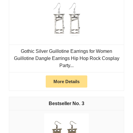
Gothic Silver Guillotine Earrings for Women
Guillotine Dangle Earrings Hip Hop Rock Cosplay
Party...
More Details
3