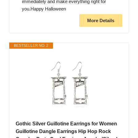
immediately and make everything right for
you.Happy Halloween
More Details
BESTSELLER NO. 2
Gothic Silver Guillotine Earrings for Women
Guillotine Dangle Earrings Hip Hop Rock