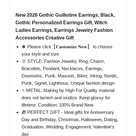
New 2026 Gothic Guillotine Earrings, Black,
Gothic Personalized Earrings Gift, Witch
Ladies Earrings, Earrings Jewelry Fashion
Accessories Creative Gift
🍀 Please click【𝐂𝐮𝐬𝐭𝐨𝐦𝐢𝐳𝐞 𝐍𝐨𝐰】 to choose
your style and size
🌞 STYLE: Fashion Jewelry, Ring, Charm,
Bracelets, Pendant, Necklaces, Earrings,
Geometric, Punk, Masonic, Biker, Viking, Nordic,
Punk, Signet, Lighthous. Unique fashion design
⭐ METAL: Making by High For Quality material
does not tarnish and oxidize. Keep glossy for
lifetime. Condition: 100% Brand New
🎁 PERFECT GIFT - Ideal gifts for Anniversary
Day and Birthday, Christmas, Halloween, Dating,
Graduation, Wedding, Engagement, Valentine's
day