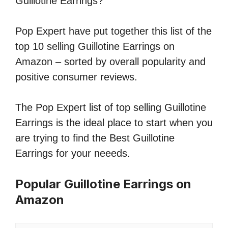
Guillotine Earrings?
Pop Expert have put together this list of the
top 10 selling Guillotine Earrings on
Amazon – sorted by overall popularity and
positive consumer reviews.
The Pop Expert list of top selling Guillotine
Earrings is the ideal place to start when you
are trying to find the Best Guillotine
Earrings for your neeeds.
Popular Guillotine Earrings on
Amazon