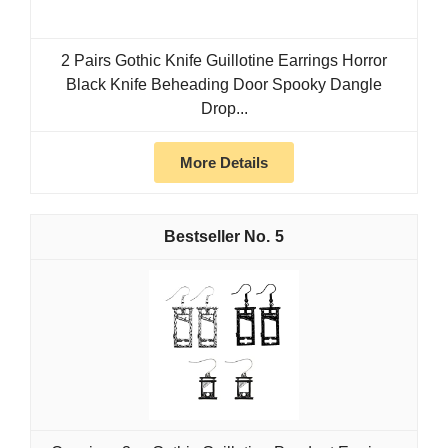
2 Pairs Gothic Knife Guillotine Earrings Horror
Black Knife Beheading Door Spooky Dangle
Drop...
More Details
5