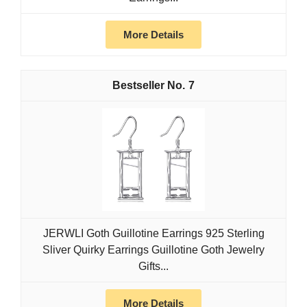
More Details
7
JERWLI Goth Guillotine Earrings 925 Sterling
Sliver Quirky Earrings Guillotine Goth Jewelry
Gifts...
More Details