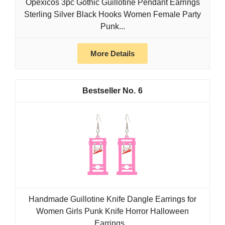
Opexicos 3pc Gothic Guillotine Pendant Earrings
Sterling Silver Black Hooks Women Female Party
Punk...
More Details
6
Handmade Guillotine Knife Dangle Earrings for
Women Girls Punk Knife Horror Halloween
Earrings...