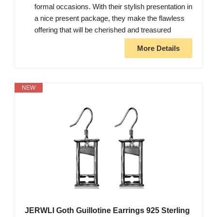
formal occasions. With their stylish presentation in
a nice present package, they make the flawless
offering that will be cherished and treasured
More Details
NEW
JERWLI Goth Guillotine Earrings 925 Sterling