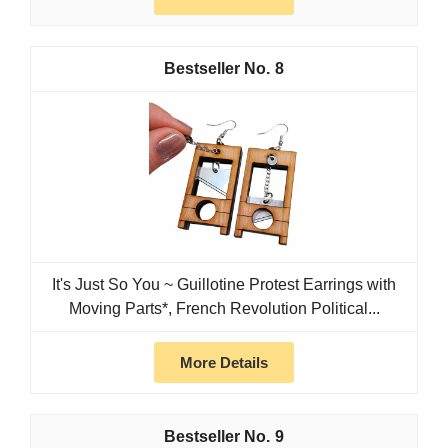
8
It's Just So You ~ Guillotine Protest Earrings with
Moving Parts*, French Revolution Political...
More Details
9