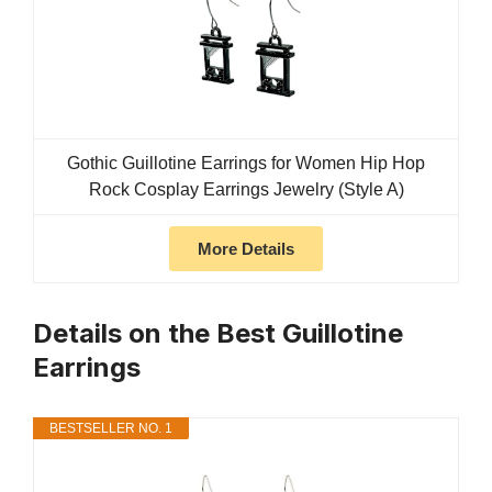
Gothic Guillotine Earrings for Women Hip Hop
Rock Cosplay Earrings Jewelry (Style A)
More Details
Details on the Best Guillotine
Earrings
BESTSELLER NO. 1