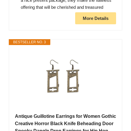
a nice present package, they make the flawless
offering that will be cherished and treasured
More Details
BESTSELLER NO. 3
Antique Guillotine Earrings for Women Gothic
Creative Horror Black Knife Beheading Door
Spooky Dangle Drop Earrings for Hip Hop