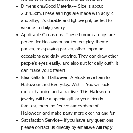
Dimension&Good Material--- Size is about
2.3*4.5cm.These earrings are made with acrylic
and alloy, It’s durable and lightweight, perfect to
wear as a daily jewelry
Applicable Occasions: These horror earrings are
perfect for Halloween parties, cosplay, theme
parties, role-playing parties, other important
occasions and daily wearing. They can draw other
people’s eyes easily, and also suit for daily outfit, it
can make you different
Ideal Gifts for Halloween: A Must-have Item for
Halloween and Everyday. With it, You will look
more charming and attractive. This Halloween
jewelry will be a special gift for your friends,
families, meet the festive atmosphere of
Halloween and make party more exciting and fun
Satisfaction Service-- If you have any questions,
please contact us directly by email,we will reply