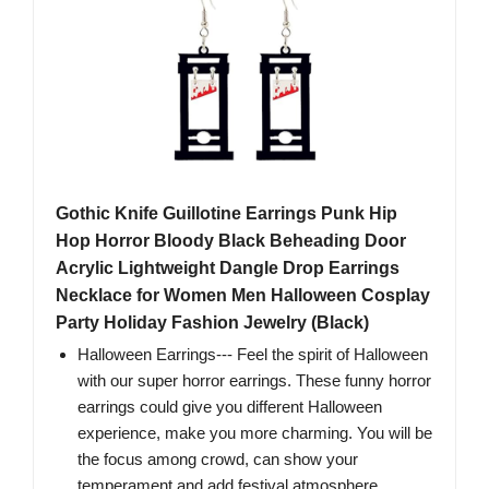
Gothic Knife Guillotine Earrings Punk Hip
Hop Horror Bloody Black Beheading Door
Acrylic Lightweight Dangle Drop Earrings
Necklace for Women Men Halloween Cosplay
Party Holiday Fashion Jewelry (Black)
Halloween Earrings--- Feel the spirit of Halloween
with our super horror earrings. These funny horror
earrings could give you different Halloween
experience, make you more charming. You will be
the focus among crowd, can show your
temperament and add festival atmosphere