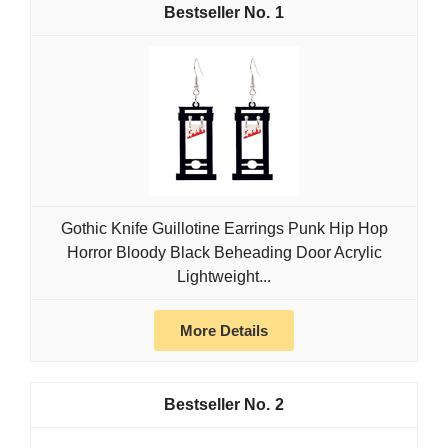
1
Gothic Knife Guillotine Earrings Punk Hip Hop
Horror Bloody Black Beheading Door Acrylic
Lightweight...
More Details
2