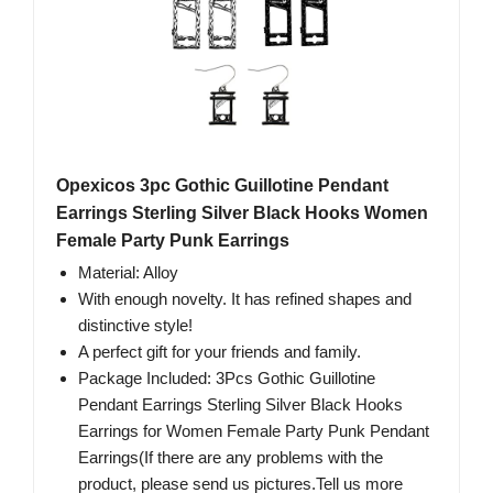
Opexicos 3pc Gothic Guillotine Pendant
Earrings Sterling Silver Black Hooks Women
Female Party Punk Earrings
Material: Alloy
With enough novelty. It has refined shapes and
distinctive style!
A perfect gift for your friends and family.
Package Included: 3Pcs Gothic Guillotine
Pendant Earrings Sterling Silver Black Hooks
Earrings for Women Female Party Punk Pendant
Earrings(If there are any problems with the
product, please send us pictures.Tell us more