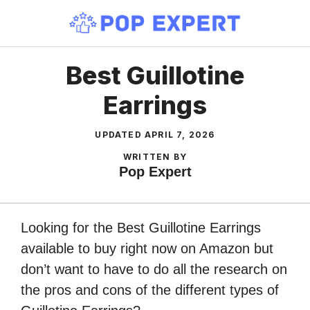
Skip
to
content
Best Guillotine
Earrings
UPDATED
APRIL 7, 2026
WRITTEN BY
Pop Expert
Looking for the Best Guillotine Earrings
available to buy right now on Amazon but
don’t want to have to do all the research on
the pros and cons of the different types of