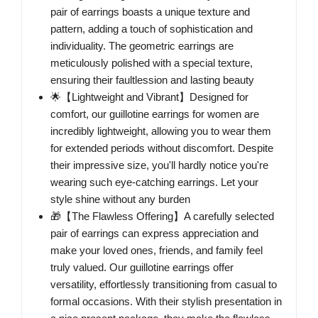
pair of earrings boasts a unique texture and
pattern, adding a touch of sophistication and
individuality. The geometric earrings are
meticulously polished with a special texture,
ensuring their faultlession and lasting beauty
🌟【Lightweight and Vibrant】Designed for
comfort, our guillotine earrings for women are
incredibly lightweight, allowing you to wear them
for extended periods without discomfort. Despite
their impressive size, you'll hardly notice you're
wearing such eye-catching earrings. Let your
style shine without any burden
🎁【The Flawless Offering】A carefully selected
pair of earrings can express appreciation and
make your loved ones, friends, and family feel
truly valued. Our guillotine earrings offer
versatility, effortlessly transitioning from casual to
formal occasions. With their stylish presentation in