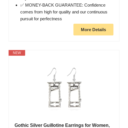
✅ MONEY-BACK GUARANTEE: Confidence
comes from high for quality and our continuous
pursuit for perfectness
More Details
NEW
Gothic Silver Guillotine Earrings for Women,