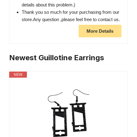
details about this problem.)
Thank you so much for your purchasing from our
store.Any question ,please feel free to contact us.
More Details
Newest Guillotine Earrings
NEW