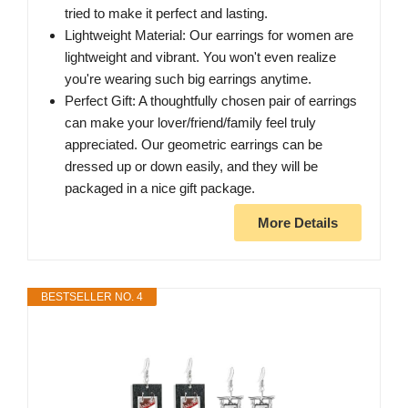
tried to make it perfect and lasting.
Lightweight Material: Our earrings for women are
lightweight and vibrant. You won't even realize
you're wearing such big earrings anytime.
Perfect Gift: A thoughtfully chosen pair of earrings
can make your lover/friend/family feel truly
appreciated. Our geometric earrings can be
dressed up or down easily, and they will be
packaged in a nice gift package.
More Details
BESTSELLER NO. 4