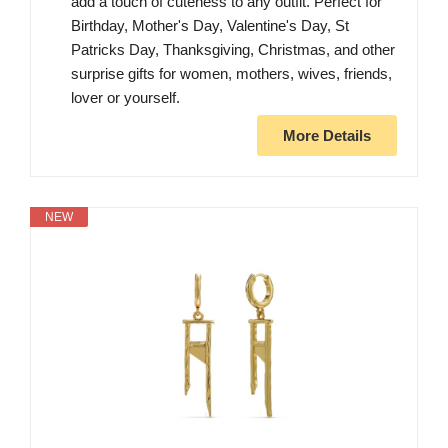
add a touch of cuteness to any outfit. Perfect for
Birthday, Mother's Day, Valentine's Day, St
Patricks Day, Thanksgiving, Christmas, and other
surprise gifts for women, mothers, wives, friends,
lover or yourself.
More Details
NEW