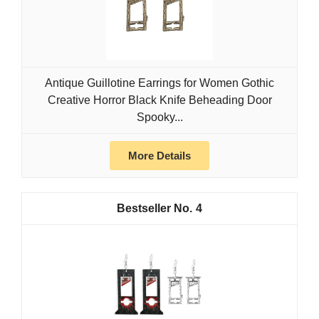
Antique Guillotine Earrings for Women Gothic
Creative Horror Black Knife Beheading Door
Spooky...
More Details
4