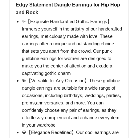
Edgy Statement Dangle Earrings for Hip Hop
and Rock
✨【Exquisite Handcrafted Gothic Earrings】
Immerse yourself in the artistry of our handcrafted
earrings, meticulously made with love. These
earrings offer a unique and outstanding choice
that sets you apart from the crowd. Our punk
guillotine earrings for women are designed to
make you the center of attention and exude a
captivating gothic charm
💫【Versatile for Any Occasion】These guillotine
dangle earrings are suitable for a wide range of
occasions, including birthdays, weddings, parties,
proms,anniversaries, and more. You can
confidently choose any pair of earrings, as they
effortlessly complement and enhance every item
in your wardrobe
💎【Elegance Redefined】Our cool earrings are