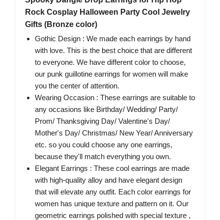
Rock Cosplay Halloween Party Cool Jewelry
Gifts (Bronze color)
Gothic Design : We made each earrings by hand
with love. This is the best choice that are different
to everyone. We have different color to choose,
our punk guillotine earrings for women will make
you the center of attention.
Wearing Occasion : These earrings are suitable to
any occasions like Birthday/ Wedding/ Party/
Prom/ Thanksgiving Day/ Valentine's Day/
Mother's Day/ Christmas/ New Year/ Anniversary
etc. so you could choose any one earrings,
because they'll match everything you own.
Elegant Earrings : These cool earrings are made
with high-quality alloy and have elegant design
that will elevate any outfit. Each color earrings for
women has unique texture and pattern on it. Our
geometric earrings polished with special texture ,