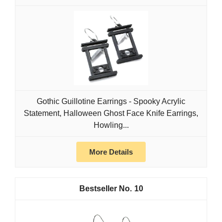
Gothic Guillotine Earrings - Spooky Acrylic
Statement, Halloween Ghost Face Knife Earrings,
Howling...
More Details
10