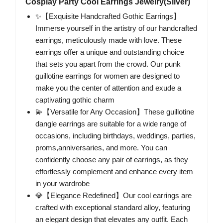
Cosplay Party Cool Earrings Jewelry(Silver)
✨【Exquisite Handcrafted Gothic Earrings】
Immerse yourself in the artistry of our handcrafted
earrings, meticulously made with love. These
earrings offer a unique and outstanding choice
that sets you apart from the crowd. Our punk
guillotine earrings for women are designed to
make you the center of attention and exude a
captivating gothic charm
💫【Versatile for Any Occasion】These guillotine
dangle earrings are suitable for a wide range of
occasions, including birthdays, weddings, parties,
proms,anniversaries, and more. You can
confidently choose any pair of earrings, as they
effortlessly complement and enhance every item
in your wardrobe
💎【Elegance Redefined】Our cool earrings are
crafted with exceptional standard alloy, featuring
an elegant design that elevates any outfit. Each