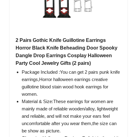
2 Pairs Gothic Knife Guillotine Earrings
Horror Black Knife Beheading Door Spooky
Dangle Drop Earrings Cosplay Halloween
Party Cool Jewelry Gifts (2 pairs)
Package Included :You can get 2 pairs punk knife
earrings,Horror halloween earrings creative
guillotine blood stain wood hook earrings for
women.
Material & Size:These earrings for women are
mainly made of reliable wooden/alloy, lightweight
and reliable, and will not make your ears feel
uncomfortable after you wear them,the size can
be show as picture.