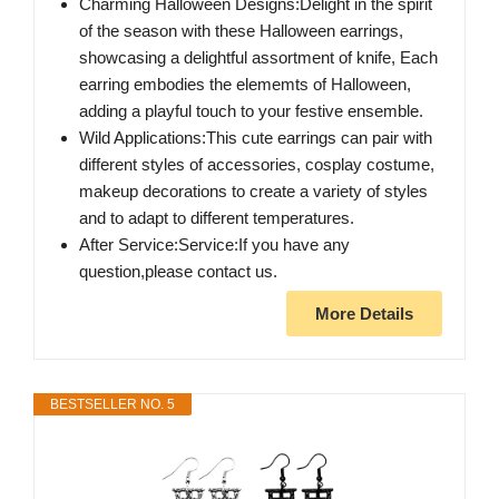
Charming Halloween Designs:Delight in the spirit
of the season with these Halloween earrings,
showcasing a delightful assortment of knife, Each
earring embodies the elememts of Halloween,
adding a playful touch to your festive ensemble.
Wild Applications:This cute earrings can pair with
different styles of accessories, cosplay costume,
makeup decorations to create a variety of styles
and to adapt to different temperatures.
After Service:Service:If you have any
question,please contact us.
More Details
BESTSELLER NO. 5