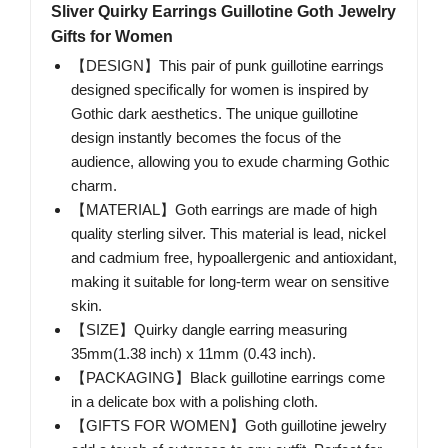
Sliver Quirky Earrings Guillotine Goth Jewelry
Gifts for Women
【DESIGN】This pair of punk guillotine earrings
designed specifically for women is inspired by
Gothic dark aesthetics. The unique guillotine
design instantly becomes the focus of the
audience, allowing you to exude charming Gothic
charm.
【MATERIAL】Goth earrings are made of high
quality sterling silver. This material is lead, nickel
and cadmium free, hypoallergenic and antioxidant,
making it suitable for long-term wear on sensitive
skin.
【SIZE】Quirky dangle earring measuring
35mm(1.38 inch) x 11mm (0.43 inch).
【PACKAGING】Black guillotine earrings come
in a delicate box with a polishing cloth.
【GIFTS FOR WOMEN】Goth guillotine jewelry