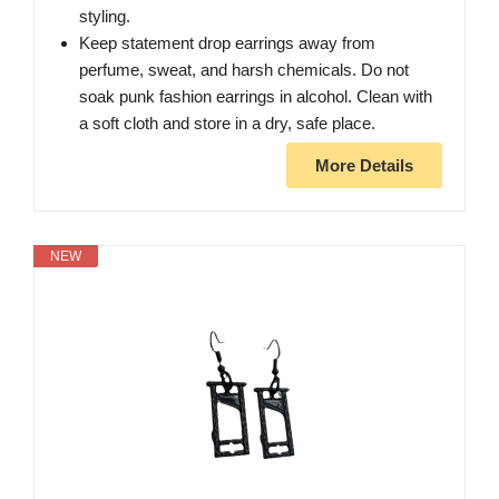
styling.
Keep statement drop earrings away from
perfume, sweat, and harsh chemicals. Do not
soak punk fashion earrings in alcohol. Clean with
a soft cloth and store in a dry, safe place.
More Details
NEW