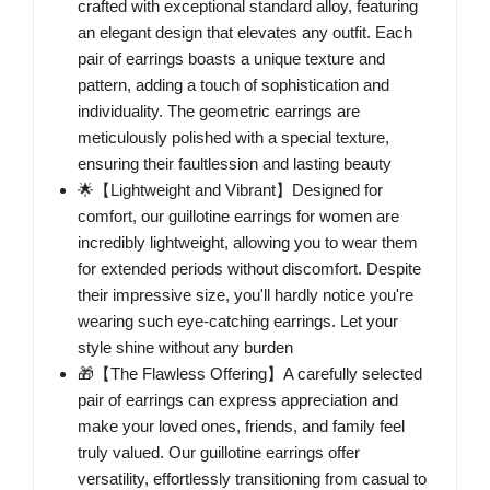
crafted with exceptional standard alloy, featuring
an elegant design that elevates any outfit. Each
pair of earrings boasts a unique texture and
pattern, adding a touch of sophistication and
individuality. The geometric earrings are
meticulously polished with a special texture,
ensuring their faultlession and lasting beauty
🌟【Lightweight and Vibrant】Designed for
comfort, our guillotine earrings for women are
incredibly lightweight, allowing you to wear them
for extended periods without discomfort. Despite
their impressive size, you'll hardly notice you're
wearing such eye-catching earrings. Let your
style shine without any burden
🎁【The Flawless Offering】A carefully selected
pair of earrings can express appreciation and
make your loved ones, friends, and family feel
truly valued. Our guillotine earrings offer
versatility, effortlessly transitioning from casual to