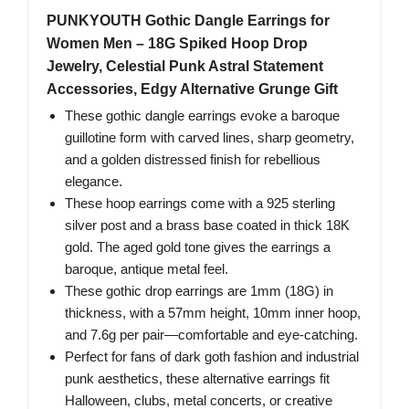
PUNKYOUTH Gothic Dangle Earrings for
Women Men – 18G Spiked Hoop Drop
Jewelry, Celestial Punk Astral Statement
Accessories, Edgy Alternative Grunge Gift
These gothic dangle earrings evoke a baroque
guillotine form with carved lines, sharp geometry,
and a golden distressed finish for rebellious
elegance.
These hoop earrings come with a 925 sterling
silver post and a brass base coated in thick 18K
gold. The aged gold tone gives the earrings a
baroque, antique metal feel.
These gothic drop earrings are 1mm (18G) in
thickness, with a 57mm height, 10mm inner hoop,
and 7.6g per pair—comfortable and eye-catching.
Perfect for fans of dark goth fashion and industrial
punk aesthetics, these alternative earrings fit
Halloween, clubs, metal concerts, or creative